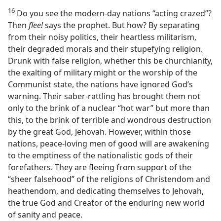
16
Do you see the modern-day nations “acting crazed”?
Then
flee!
says the prophet. But how? By separating
from their noisy politics, their heartless militarism,
their degraded morals and their stupefying religion.
Drunk with false religion, whether this be churchianity,
the exalting of military might or the worship of the
Communist state, the nations have ignored God’s
warning. Their saber-rattling has brought them not
only to the brink of a nuclear “hot war” but more than
this, to the brink of terrible and wondrous destruction
by the great God, Jehovah. However, within those
nations, peace-loving men of good will are awakening
to the emptiness of the nationalistic gods of their
forefathers. They are fleeing from support of the
“sheer falsehood” of the religions of Christendom and
heathendom, and dedicating themselves to Jehovah,
the true God and Creator of the enduring new world
of sanity and peace.