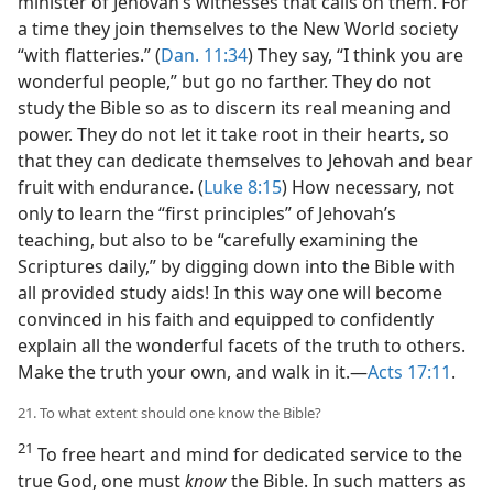
minister of Jehovah’s witnesses that calls on them. For
a time they join themselves to the New World society
“with flatteries.” (
Dan. 11:34
) They say, “I think you are
wonderful people,” but go no farther. They do not
study the Bible so as to discern its real meaning and
power. They do not let it take root in their hearts, so
that they can dedicate themselves to Jehovah and bear
fruit with endurance. (
Luke 8:15
) How necessary, not
only to learn the “first principles” of Jehovah’s
teaching, but also to be “carefully examining the
Scriptures daily,” by digging down into the Bible with
all provided study aids! In this way one will become
convinced in his faith and equipped to confidently
explain all the wonderful facets of the truth to others.
Make the truth your own, and walk in it.—
Acts 17:11
.
21. To what extent should one know the Bible?
21
To free heart and mind for dedicated service to the
true God, one must
know
the Bible. In such matters as