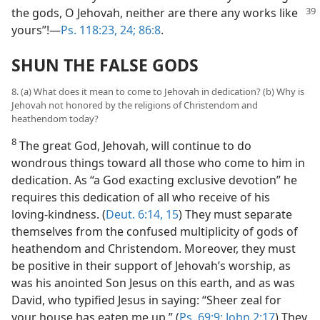
the gods, O Jehovah,
neither are there any works like
yours”!—
Ps. 118:23, 24;
86:8
.
SHUN THE FALSE GODS
8. (a) What does it mean to come to Jehovah in dedication? (b) Why is
Jehovah not honored by the religions of Christendom and
heathendom today?
8
The great God, Jehovah, will continue to do
wondrous things toward all those who come to him in
dedication. As “a God exacting exclusive devotion” he
requires this dedication of all who receive of his
loving-kindness. (
Deut. 6:14, 15
) They must separate
themselves from the confused multiplicity of gods of
heathendom and Christendom. Moreover, they must
be positive in their support of Jehovah’s worship, as
was his anointed Son Jesus on this earth, and as was
David, who typified Jesus in saying: “Sheer zeal for
your house has eaten me up.” (
Ps. 69:9;
John 2:17
) They