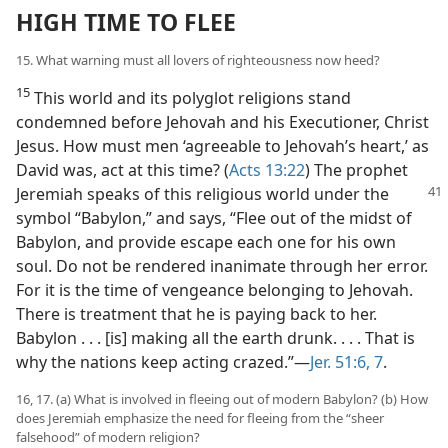
HIGH TIME TO FLEE
15. What warning must all lovers of righteousness now heed?
15
This world and its polyglot religions stand
condemned before Jehovah and his Executioner, Christ
Jesus. How must men ‘agreeable to Jehovah’s heart,’ as
David was, act at this time? (
Acts 13:22
) The prophet
Jeremiah speaks of this religious
world under the
symbol “Babylon,” and says, “Flee out of the midst of
Babylon, and provide escape each one for his own
soul. Do not be rendered inanimate through her error.
For it is the time of vengeance belonging to Jehovah.
There is treatment that he is paying back to her.
Babylon . . . [is] making all the earth drunk. . . . That is
why the nations keep acting crazed.”—
Jer. 51:6, 7
.
16, 17. (a) What is involved in fleeing out of modern Babylon? (b) How
does Jeremiah emphasize the need for fleeing from the “sheer
falsehood” of modern religion?