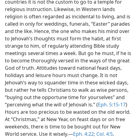
countries it is not the custom to go to a temple for
religious instruction. Likewise, in Western lands
religion is often regarded as incidental to living, and is
called in only for weddings, funerals, “Easter” parades
and the like. Hence, the one who makes his mind over
to Jehovah’s thoughts must form the habit, at first
strange to him, of regularly attending Bible study
meetings several times a week. But go he must, if he is
to become thoroughly versed in the ways of the great
God of truth. Attitudes toward national feast days,
holidays and leisure hours must change. It is not
Jehovah’s way to squander time in these wicked days,
but rather he tells Christians to walk as wise persons,
“buying out the opportune time for yourselves” and
“perceiving what the will of Jehovah is.” (
Eph. 5:15-17
)
Hours are too precious to be wasted on the old world.
At “Christmas,” at New Year, on feast days or on free
weekends, there is time to be bought out for New
World service. Use it wisely.—
Eph. 4:22;
Col. 4:5
.