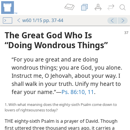
w60 1/15 pp. 37-44
The Great God Who Is
“Doing Wondrous Things”
“For you are great and are doing
wondrous things; you are God, you alone.
Instruct me, O Jehovah, about your way. I
shall walk in your truth. Unify my heart to
fear your name.”—
Ps. 86:10, 11
.
1. With what meaning does the eighty-sixth Psalm come down to
lovers of righteousness today?
THE eighty-sixth Psalm is a prayer of David. Though
first uttered three thousand years ago, it carries a