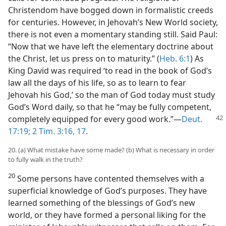
Christendom have bogged down in formalistic creeds
for centuries. However, in Jehovah’s New World society,
there is not even a momentary standing still. Said Paul:
“Now that we have left the elementary doctrine about
the Christ, let us press on to maturity.” (
Heb. 6:1
) As
King David was required ‘to read in the book of God’s
law all the days of his life, so as to learn to fear
Jehovah his God,’ so the man of God today must study
God’s Word daily, so that he “may be fully competent,
completely equipped for every good
work.”—
Deut.
17:19;
2 Tim. 3:16, 17
.
20. (a) What mistake have some made? (b) What is necessary in order
to fully walk in the truth?
20
Some persons have contented themselves with a
superficial knowledge of God’s purposes. They have
learned something of the blessings of God’s new
world, or they have formed a personal liking for the