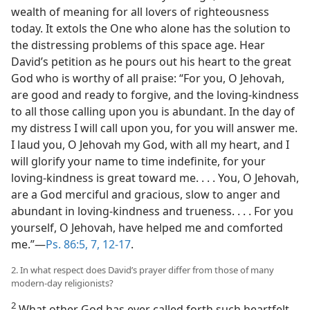
wealth of meaning for all lovers of righteousness
today. It extols the One who alone has the solution to
the distressing problems of this space age. Hear
David’s petition as he pours out his heart to the great
God who is worthy of all praise: “For you, O Jehovah,
are good and ready to forgive, and the loving-kindness
to all those calling upon you is abundant. In the day of
my distress I will call upon you, for you will answer me.
I laud you, O Jehovah my God, with all my heart, and I
will glorify your name to time indefinite, for your
loving-kindness is great toward me. . . . You, O Jehovah,
are a God merciful and gracious, slow to anger and
abundant in loving-kindness and trueness. . . . For you
yourself, O Jehovah, have helped me and comforted
me.”—
Ps. 86:5,
7,
12-17
.
2. In what respect does David’s prayer differ from those of many
modern-day religionists?
2
What other God has ever called forth such heartfelt