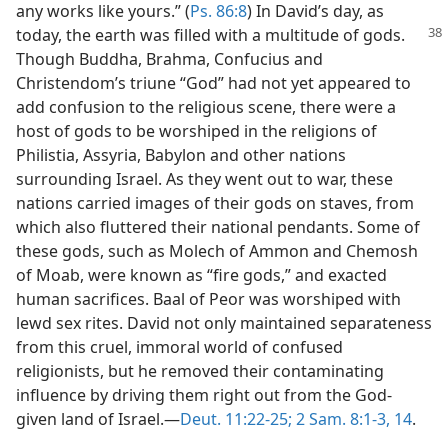
any works like yours.” (
Ps. 86:8
) In David’s day, as
today, the earth was
filled with a multitude of gods.
Though Buddha, Brahma, Confucius and
Christendom’s triune “God” had not yet appeared to
add confusion to the religious scene, there were a
host of gods to be worshiped in the religions of
Philistia, Assyria, Babylon and other nations
surrounding Israel. As they went out to war, these
nations carried images of their gods on staves, from
which also fluttered their national pendants. Some of
these gods, such as Molech of Ammon and Chemosh
of Moab, were known as “fire gods,” and exacted
human sacrifices. Baal of Peor was worshiped with
lewd sex rites. David not only maintained separateness
from this cruel, immoral world of confused
religionists, but he removed their contaminating
influence by driving them right out from the God-
given land of Israel.—
Deut. 11:22-25;
2 Sam. 8:1-3,
14
.