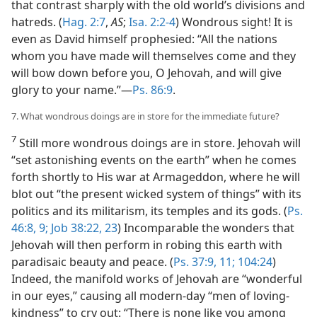
that contrast sharply with the old world’s divisions and
hatreds. (
Hag. 2:7
,
AS
;
Isa. 2:2-4
) Wondrous sight! It is
even as David himself prophesied: “All the nations
whom you have made will themselves come and they
will bow down before you, O Jehovah, and will give
glory to your name.”—
Ps. 86:9
.
7. What wondrous doings are in store for the immediate future?
7
Still more wondrous doings are in store. Jehovah will
“set astonishing events on the earth” when he comes
forth shortly to His war at Armageddon, where he will
blot out “the present wicked system of things” with its
politics and its militarism, its temples and its gods. (
Ps.
46:8, 9;
Job 38:22, 23
) Incomparable the wonders that
Jehovah will then perform in robing this earth with
paradisaic beauty and peace. (
Ps. 37:9,
11;
104:24
)
Indeed, the manifold works of Jehovah are “wonderful
in our eyes,” causing all modern-day “men of loving-
kindness” to cry out: “There is none like you among