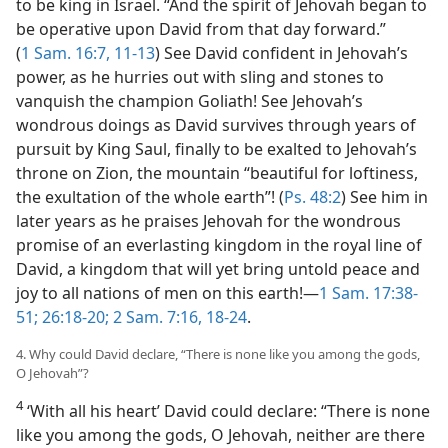
to be king in Israel. “And the spirit of Jehovah began to
be operative upon David from that day forward.”
(
1 Sam. 16:7,
11-13
) See David confident in Jehovah’s
power, as he hurries out with sling and stones to
vanquish the champion Goliath! See Jehovah’s
wondrous doings as David survives through years of
pursuit by King Saul, finally to be exalted to Jehovah’s
throne on Zion, the mountain “beautiful for loftiness,
the exultation of the whole earth”! (
Ps. 48:2
) See him in
later years as he praises Jehovah for the wondrous
promise of an everlasting kingdom in the royal line of
David, a kingdom that will yet bring untold peace and
joy to all nations of men on this earth!—
1 Sam. 17:38-
51;
26:18-20;
2 Sam. 7:16,
18-24
.
4. Why could David declare, “There is none like you among the gods,
O Jehovah”?
4
‘With all his heart’ David could declare: “There is none
like you among the gods, O Jehovah, neither are there