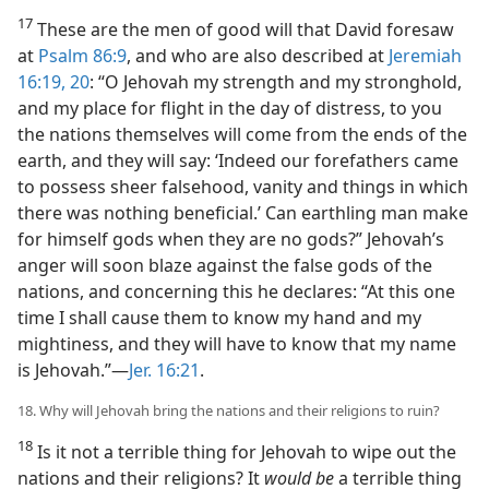
17
These are the men of good will that David foresaw
at
Psalm 86:9
, and who are also described at
Jeremiah
16:19, 20
: “O Jehovah my strength and my stronghold,
and my place for flight in the day of distress, to you
the nations themselves will come from the ends of the
earth, and they will say: ‘Indeed our forefathers came
to possess sheer falsehood, vanity and things in which
there was nothing beneficial.’ Can earthling man make
for himself gods when they are no gods?” Jehovah’s
anger will soon blaze against the false gods of the
nations, and concerning this he declares: “At this one
time I shall cause them to know my hand and my
mightiness, and they will have to know that my name
is Jehovah.”—
Jer. 16:21
.
18. Why will Jehovah bring the nations and their religions to ruin?
18
Is it not a terrible thing for Jehovah to wipe out the
nations and their religions? It
would be
a terrible thing