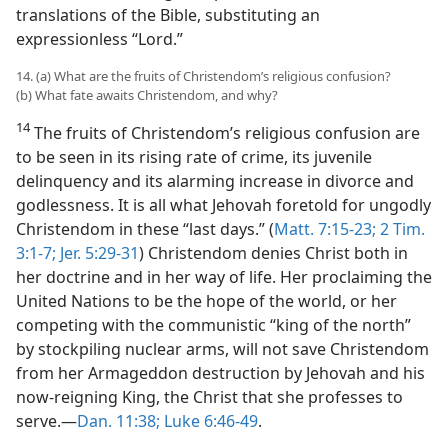
translations of the Bible, substituting an
expressionless “Lord.”
14. (a) What are the fruits of Christendom’s religious confusion?
(b) What fate awaits Christendom, and why?
14
The fruits of Christendom’s religious confusion are
to be seen in its rising rate of crime, its juvenile
delinquency and its alarming increase in divorce and
godlessness. It is all what Jehovah foretold for ungodly
Christendom in these “last days.” (
Matt. 7:15-23;
2 Tim.
3:1-7;
Jer. 5:29-31
) Christendom denies Christ both in
her doctrine and in her way of life. Her proclaiming the
United Nations to be the hope of the world, or her
competing with the communistic “king of the north”
by stockpiling nuclear arms, will not save Christendom
from her Armageddon destruction by Jehovah and his
now-reigning King, the Christ that she professes to
serve.—
Dan. 11:38;
Luke 6:46-49
.