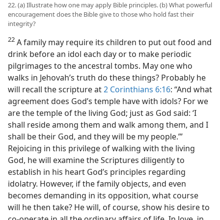
22. (a) Illustrate how one may apply Bible principles. (b) What powerful
encouragement does the Bible give to those who hold fast their
integrity?
22
A family may require its children to put out food and
drink before an idol each day or to make periodic
pilgrimages to the ancestral tombs. May one who
walks in Jehovah’s truth do these things? Probably he
will recall the scripture at
2 Corinthians 6:16
: “And what
agreement does God’s temple have with idols? For we
are the temple of the living God; just as God said: ‘I
shall reside among them and walk among them, and I
shall be their God, and they will be my people.’”
Rejoicing in this privilege of walking with the living
God, he will examine the Scriptures diligently to
establish in his heart God’s principles regarding
idolatry. However, if the family objects, and even
becomes demanding in its opposition, what course
will he then take? He will, of course, show his desire to
co-operate in all the ordinary affairs of life. In love, in