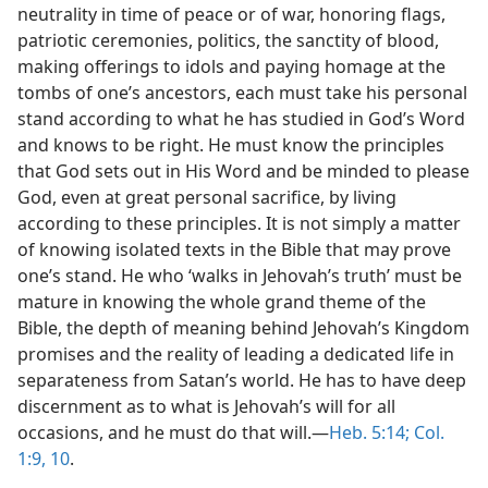
neutrality in time of peace or of war, honoring flags,
patriotic ceremonies, politics, the sanctity of blood,
making offerings to idols and paying homage at the
tombs of one’s ancestors, each must take his personal
stand according to what he has studied in God’s Word
and knows to be right. He must know the principles
that God sets out in His Word and be minded to please
God, even at great personal sacrifice, by living
according to these principles. It is not simply a matter
of knowing isolated texts in the Bible that may prove
one’s stand. He who ‘walks in Jehovah’s truth’ must be
mature in knowing the whole grand theme of the
Bible, the depth of meaning behind Jehovah’s Kingdom
promises and the reality of leading a dedicated life in
separateness from Satan’s world. He has to have deep
discernment as to what is Jehovah’s will for all
occasions, and he must do that will.—
Heb. 5:14;
Col.
1:9, 10
.