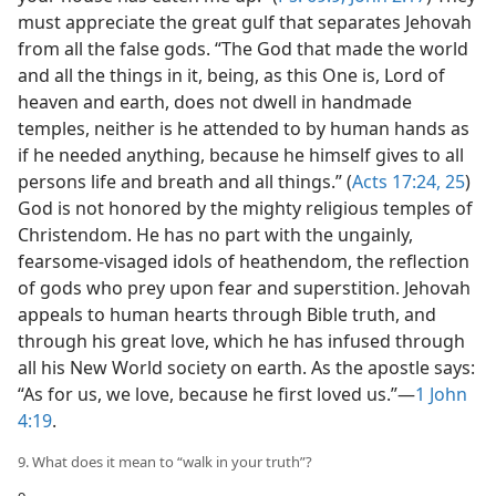
must appreciate the great gulf that separates Jehovah
from all the false gods. “The God that made the world
and all the things in it, being, as this One is, Lord of
heaven and earth, does not dwell in handmade
temples, neither is he attended to by human hands as
if he needed anything, because he himself gives to all
persons life and breath and all things.” (
Acts 17:24, 25
)
God is not honored by the mighty religious temples of
Christendom. He has no part with the ungainly,
fearsome-visaged idols of heathendom, the reflection
of gods who prey upon fear and superstition. Jehovah
appeals to human hearts through Bible truth, and
through his great love, which he has infused through
all his New World society on earth. As the apostle says:
“As for us, we love, because he first loved us.”—
1 John
4:19
.
9. What does it mean to “walk in your truth”?