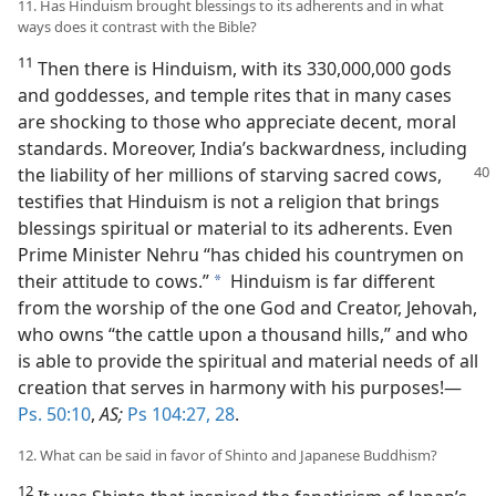
11. Has Hinduism brought blessings to its adherents and in what
ways does it contrast with the Bible?
11
Then there is Hinduism, with its 330,000,000 gods
and goddesses, and temple rites that in many cases
are shocking to those who appreciate decent, moral
standards. Moreover, India’s backwardness, including
the liability of her millions of
starving sacred cows,
testifies that Hinduism is not a religion that brings
blessings spiritual or material to its adherents. Even
Prime Minister Nehru “has chided his countrymen on
their attitude to cows.”
Hinduism is far different
a
from the worship of the one God and Creator, Jehovah,
who owns “the cattle upon a thousand hills,” and who
is able to provide the spiritual and material needs of all
creation that serves in harmony with his purposes!—
Ps. 50:10
,
AS;
Ps 104:27, 28
.
12. What can be said in favor of Shinto and Japanese Buddhism?
12