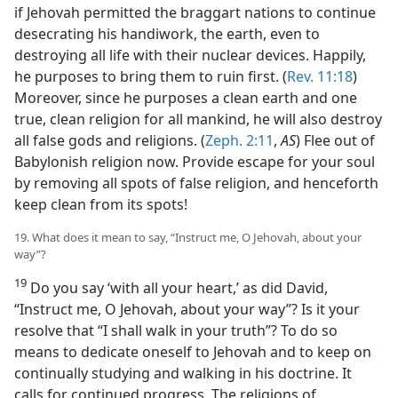
if Jehovah permitted the braggart nations to continue
desecrating his handiwork, the earth, even to
destroying all life with their nuclear devices. Happily,
he purposes to bring them to ruin first. (
Rev. 11:18
)
Moreover, since he purposes a clean earth and one
true, clean religion for all mankind, he will also destroy
all false gods and religions. (
Zeph. 2:11
,
AS
) Flee out of
Babylonish religion now. Provide escape for your soul
by removing all spots of false religion, and henceforth
keep clean from its spots!
19. What does it mean to say, “Instruct me, O Jehovah, about your
way”?
19
Do you say ‘with all your heart,’ as did David,
“Instruct me, O Jehovah, about your way”? Is it your
resolve that “I shall walk in your truth”? To do so
means to dedicate oneself to Jehovah and to keep on
continually studying and walking in his doctrine. It
calls for continued progress. The religions of