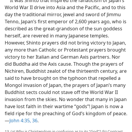
It was Shinto that inspired the fanaticism of Japan’s
World War II drive into Asia and the Pacific, and to this
day the traditional mirror, jewel and sword of Jimmu
Tenno, Japan’s first emperor of 2,600 years ago, who is
described as the great-grandson of the sun goddess
herself, are revered in many Japanese temples.
However, Shinto prayers did not bring victory to Japan,
any more than Catholic or Protestant prayers brought
victory to her Italian and German Axis partners. Nor
did Buddha aid the Axis cause. Though the prayers of
Nichiren, Buddhist zealot of the thirteenth century, are
said to have brought on the typhoon that repelled a
Mongol invasion of Japan, the prayers of Japan’s many
Buddhist sects could not stave off the World War II
invasion from the skies. No wonder that many in Japan
have lost faith in their wartime “gods”! Japan is now a
field ripe for the preaching of God’s kingdom of peace.
—
John 4:35, 36
.
13. (a) Why is Christendom in confusion as to its “God”? (b) Contrast