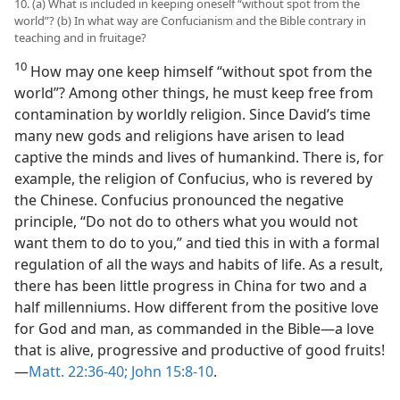
10. (a) What is included in keeping oneself “without spot from the
world”? (b) In what way are Confucianism and the Bible contrary in
teaching and in fruitage?
10
How may one keep himself “without spot from the
world”? Among other things, he must keep free from
contamination by worldly religion. Since David’s time
many new gods and religions have arisen to lead
captive the minds and lives of humankind. There is, for
example, the religion of Confucius, who is revered by
the Chinese. Confucius pronounced the negative
principle, “Do not do to others what you would not
want them to do to you,” and tied this in with a formal
regulation of all the ways and habits of life. As a result,
there has been little progress in China for two and a
half millenniums. How different from the positive love
for God and man, as commanded in the Bible—a love
that is alive, progressive and productive of good fruits!
—
Matt. 22:36-40;
John 15:8-10
.