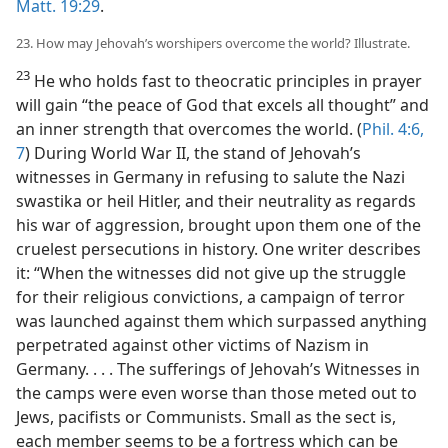
Matt. 19:29
.
23. How may Jehovah’s worshipers overcome the world? Illustrate.
23
He who holds fast to theocratic principles in prayer
will gain “the peace of God that excels all thought” and
an inner strength that overcomes the world. (
Phil. 4:6,
7
) During World War II, the stand of Jehovah’s
witnesses in Germany in refusing to salute the Nazi
swastika or heil Hitler, and their neutrality as regards
his war of aggression, brought upon them one of the
cruelest persecutions in history. One writer describes
it: “When the witnesses did not give up the struggle
for their religious convictions, a campaign of terror
was launched against them which surpassed anything
perpetrated against other victims of Nazism in
Germany. . . . The sufferings of Jehovah’s Witnesses in
the camps were even worse than those meted out to
Jews, pacifists or Communists. Small as the sect is,
each member seems to be a fortress which can be