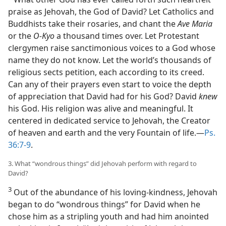
praise as Jehovah, the God of David? Let Catholics and
Buddhists take their rosaries, and chant the
Ave Maria
or the
O-Kyo
a thousand times over. Let Protestant
clergymen raise sanctimonious voices to a God whose
name they do not know. Let the world’s thousands of
religious sects petition, each according to its creed.
Can any of their prayers even start to voice the depth
of appreciation that David had for his God? David
knew
his God. His religion was alive and meaningful. It
centered in dedicated service to Jehovah, the Creator
of heaven and earth and the very Fountain of life.—
Ps.
36:7-9
.
3. What “wondrous things” did Jehovah perform with regard to
David?
3
Out of the abundance of his loving-kindness, Jehovah
began to do “wondrous things” for David when he
chose him as a stripling youth and had him anointed