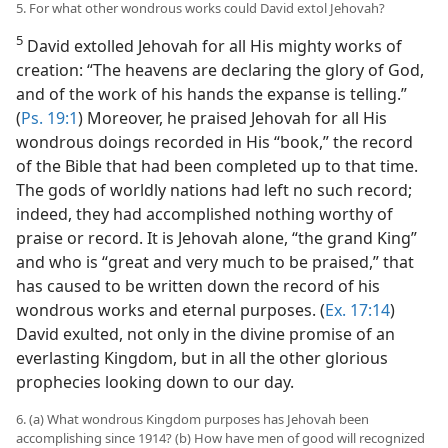
5. For what other wondrous works could David extol Jehovah?
5
David extolled Jehovah for all His mighty works of
creation: “The heavens are declaring the glory of God,
and of the work of his hands the expanse is telling.”
(
Ps. 19:1
) Moreover, he praised Jehovah for all His
wondrous doings recorded in His “book,” the record
of the Bible that had been completed up to that time.
The gods of worldly nations had left no such record;
indeed, they had accomplished nothing worthy of
praise or record. It is Jehovah alone, “the grand King”
and who is “great and very much to be praised,” that
has caused to be written down the record of his
wondrous works and eternal purposes. (
Ex. 17:14
)
David exulted, not only in the divine promise of an
everlasting Kingdom, but in all the other glorious
prophecies looking down to our day.
6. (a) What wondrous Kingdom purposes has Jehovah been
accomplishing since 1914? (b) How have men of good will recognized