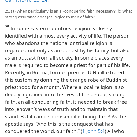
25. (a) When particularly, is an all-conquering faith necessary? (b) What
strong assurance does Jesus give to men of faith?
25
In some Eastern countries religion is closely
identified with almost every activity of life. The person
who abandons the national or tribal religion is
regarded not only as an outcast by his family, but also
as an outcast from all society. In some places every
male is required to become a priest for part of his life.
Recently, in Burma, former premier U Nu illustrated
this custom by donning the orange robe of Buddhist
priesthood for a month. Where a local religion is so
deeply ingrained into the lives of the people, strong
faith, an all-conquering faith, is needed to break free
into Jehovah’s ways of truth and to maintain that
stand. But it can be done and it is being done! As the
apostle says, “And this is the conquest that has
conquered the world, our faith.” (
1 John 5:4
) All who