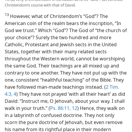
Christendom’s course with that of David.
13
However, what of Christendom’s “God”? The
American coin of the realm bears the inscription, “In
God we trust.” Which “God”? The God of “the church of
your choice”? Surely the two hundred and more
Catholic, Protestant and Jewish sects in the United
States, together with their many related sects
throughout the Western world, cannot be worshiping
the same God. Their teachings are all mixed up and
contrary to one another. They have not put up with the
one, consistent “healthful teaching” of the Bible. They
have followed man-made teachings instead. (
2 Tim.
4:3, 4
) They have not prayed ‘with all their heart’ as did
David: “Instruct me, O Jehovah, about your way. I shall
walk in your truth.” (
Ps. 86:11, 12
) Hence, they walk on
in a labyrinth of confused doctrine. They not only
scorn the pure doctrine of Jehovah, but even remove
his name from its rightful place in their modern