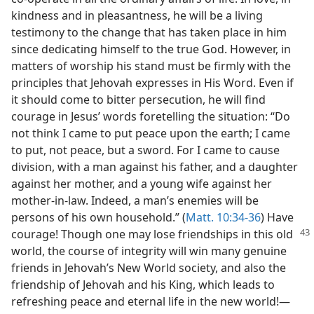
kindness and in pleasantness, he will be a living
testimony to the change that has taken place in him
since dedicating himself to the true God. However, in
matters of worship his stand must be firmly with the
principles that Jehovah expresses in His Word. Even if
it should come to bitter persecution, he will find
courage in Jesus’ words foretelling the situation: “Do
not think I came to put peace upon the earth; I came
to put, not peace, but a sword. For I came to cause
division, with a man against his father, and a daughter
against her mother, and a young wife against her
mother-in-law. Indeed, a man’s enemies will be
persons of his own household.” (
Matt. 10:34-36
) Have
courage!
Though one may lose friendships in this old
world, the course of integrity will win many genuine
friends in Jehovah’s New World society, and also the
friendship of Jehovah and his King, which leads to
refreshing peace and eternal life in the new world!—