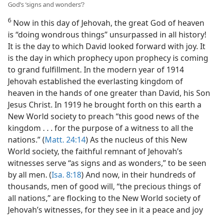
God’s ‘signs and wonders’?
6
Now in this day of Jehovah, the great God of heaven
is “doing wondrous things” unsurpassed in all history!
It is the day to which David looked forward with joy. It
is the day in which prophecy upon prophecy is coming
to grand fulfillment. In the modern year of 1914
Jehovah established the everlasting kingdom of
heaven in the hands of one greater than David, his Son
Jesus Christ. In 1919 he brought forth on this earth a
New World society to preach “this good news of the
kingdom . . . for the purpose of a witness to all the
nations.” (
Matt. 24:14
) As the nucleus of this New
World society, the faithful remnant of Jehovah’s
witnesses serve “as signs and as wonders,” to be seen
by all men. (
Isa. 8:18
) And now, in their hundreds of
thousands, men of good will, “the precious things of
all nations,” are flocking to the New World society of
Jehovah’s witnesses, for they see in it a peace and joy