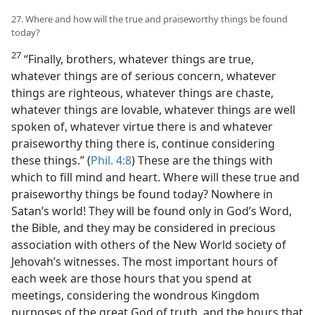
27. Where and how will the true and praiseworthy things be found
today?
27
“Finally, brothers, whatever things are true,
whatever things are of serious concern, whatever
things are righteous, whatever things are chaste,
whatever things are lovable, whatever things are well
spoken of, whatever virtue there is and whatever
praiseworthy thing there is, continue considering
these things.” (
Phil. 4:8
) These are the things with
which to fill mind and heart. Where will these true and
praiseworthy things be found today? Nowhere in
Satan’s world! They will be found only in God’s Word,
the Bible, and they may be considered in precious
association with others of the New World society of
Jehovah’s witnesses. The most important hours of
each week are those hours that you spend at
meetings, considering the wondrous Kingdom
purposes of the great God of truth, and the hours that