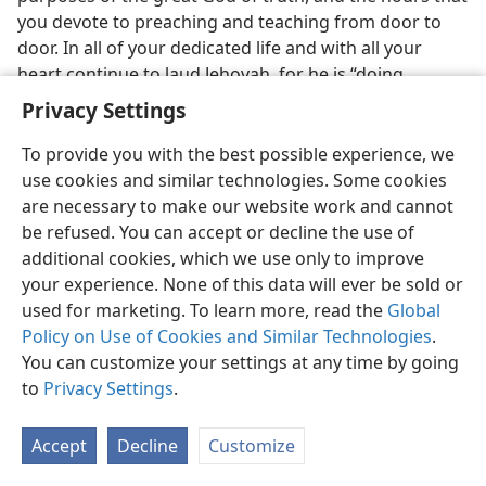
you devote to preaching and teaching from door to
door. In all of your dedicated life and with all your
heart continue to laud Jehovah, for he is “doing
wondrous things.” Jehovah—he alone—is THE GREAT
Privacy Settings
GOD.
To provide you with the best possible experience, we
[Footnotes]
use cookies and similar technologies. Some cookies
are necessary to make our website work and cannot
The New York
Times,
August 5, 1956.
a
be refused. You can accept or decline the use of
additional cookies, which we use only to improve
The Nazi State,
Professor Ebenstein, Princeton
b
your experience. None of this data will ever be sold or
University.
used for marketing. To learn more, read the
Global
Policy on Use of Cookies and Similar Technologies
.
You can customize your settings at any time by going
to
Privacy Settings
.
English
Share
Preferences
Accept
Decline
Customize
Copyright
© 2026 Watch Tower Bible and Tract Society of Pennsylvania
Terms of Use
Privacy Policy
Privacy Settings
JW.ORG