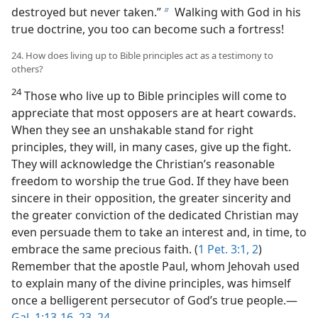
destroyed but never taken.”
Walking with God in his
b
true doctrine, you too can become such a fortress!
24. How does living up to Bible principles act as a testimony to
others?
24
Those who live up to Bible principles will come to
appreciate that most opposers are at heart cowards.
When they see an unshakable stand for right
principles, they will, in many cases, give up the fight.
They will acknowledge the Christian’s reasonable
freedom to worship the true God. If they have been
sincere in their opposition, the greater sincerity and
the greater conviction of the dedicated Christian may
even persuade them to take an interest and, in time, to
embrace the same precious faith. (
1 Pet. 3:1, 2
)
Remember that the apostle Paul, whom Jehovah used
to explain many of the divine principles, was himself
once a belligerent persecutor of God’s true people.—
Gal. 1:13-16,
23, 24
.