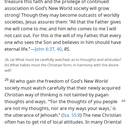
treasure this faith and the privilege of continued
association in God’s New World society will grow
strong! Though they may become outcasts of worldly
societies, Jesus assures them: “All that the Father gives
me will come to me; and him who comes to me I will
not cast out. For this is the will of my Father, that every
one who sees the Son and believes in him should have
eternal life.”—
John 6:37,
40
,
RS.
26. (a) What must be carefully watched, as to thoughts and attitudes?
(b) What habits must the Christian form, in harmony with the divine
will?
26
All who gain the freedom of God’s New World
society must watch carefully that their newly acquired
Christian way of thinking is not tainted by pagan
thoughts
and ways. “‘For the thoughts of you people
are not my thoughts, nor are my ways your ways,’ is
the utterance of Jehovah.” (
Isa. 55:8
) The new Christian
often has to get rid of local attitudes. In many Oriental