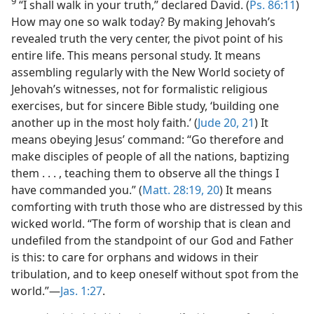
9
“I shall walk in your truth,” declared David. (
Ps. 86:11
)
How may one so walk today? By making Jehovah’s
revealed truth the very center, the pivot point of his
entire life. This means personal study. It means
assembling regularly with the New World society of
Jehovah’s witnesses, not for formalistic religious
exercises, but for sincere Bible study, ‘building one
another up in the most holy faith.’ (
Jude 20, 21
) It
means obeying Jesus’ command: “Go therefore and
make disciples of people of all the nations, baptizing
them . . . , teaching them to observe all the things I
have commanded you.” (
Matt. 28:19, 20
) It means
comforting with truth those who are distressed by this
wicked world. “The form of worship that is clean and
undefiled from the standpoint of our God and Father
is this: to care for orphans and widows in their
tribulation, and to keep oneself without spot from the
world.”—
Jas. 1:27
.