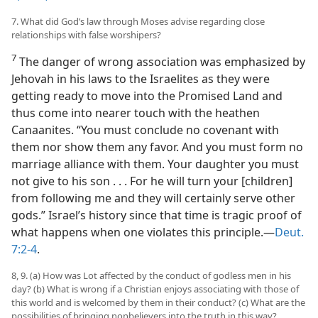
7. What did God’s law through Moses advise regarding close
relationships with false worshipers?
7
The danger of wrong association was emphasized by
Jehovah in his laws to the Israelites as they were
getting ready to move into the Promised Land and
thus come into nearer touch with the heathen
Canaanites. “You must conclude no covenant with
them nor show them any favor. And you must form no
marriage alliance with them. Your daughter you must
not give to his son . . . For he will turn your [children]
from following me and they will certainly serve other
gods.” Israel’s history since that time is tragic proof of
what happens when one violates this principle.—
Deut.
7:2-4
.
8, 9. (a) How was Lot affected by the conduct of godless men in his
day? (b) What is wrong if a Christian enjoys associating with those of
this world and is welcomed by them in their conduct? (c) What are the
possibilities of bringing nonbelievers into the truth in this way?