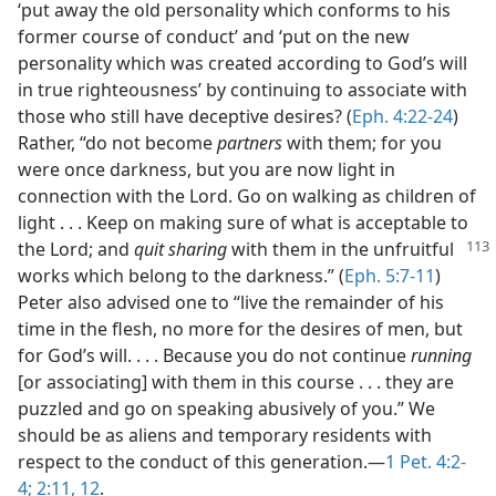
‘put away the old personality which conforms to his
former course of conduct’ and ‘put on the new
personality which was created according to God’s will
in true righteousness’ by continuing to associate with
those who still have deceptive desires? (
Eph. 4:22-24
)
Rather, “do not become
partners
with them; for you
were once darkness, but you are now light in
connection with the Lord. Go on walking as children of
light . . . Keep on making sure of what is acceptable to
the Lord; and
quit sharing
with them in the unfruitful
works which belong to the darkness.” (
Eph. 5:7-11
)
Peter also advised one to “live the remainder of his
time in the flesh, no more for the desires of men, but
for God’s will. . . . Because you do not continue
running
[or associating] with them in this course . . . they are
puzzled and go on speaking abusively of you.” We
should be as aliens and temporary residents with
respect to the conduct of this generation.—
1 Pet. 4:2-
4;
2:11, 12
.