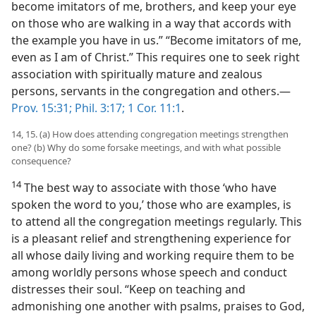
become imitators of me, brothers, and keep your eye
on those who are walking in a way that accords with
the example you have in us.” “Become imitators of me,
even as I am of Christ.” This requires one to seek right
association with spiritually mature and zealous
persons, servants in the congregation and others.—
Prov. 15:31;
Phil. 3:17;
1 Cor. 11:1
.
14, 15. (a) How does attending congregation meetings strengthen
one? (b) Why do some forsake meetings, and with what possible
consequence?
14
The best way to associate with those ‘who have
spoken the word to you,’ those who are examples, is
to attend all the congregation meetings regularly. This
is a pleasant relief and strengthening experience for
all whose daily living and working require them to be
among worldly persons whose speech and conduct
distresses their soul. “Keep on teaching and
admonishing one another with psalms, praises to God,