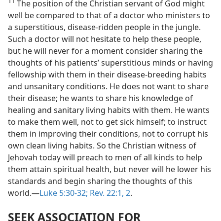
11
The position of the Christian servant of God might
well be compared to that of a doctor who ministers to
a superstitious, disease-ridden people in the jungle.
Such a doctor will not hesitate to help these people,
but he will never for a moment consider sharing the
thoughts of his patients’ superstitious minds or having
fellowship with them in their disease-breeding habits
and unsanitary conditions. He does not want to share
their disease; he wants to share his knowledge of
healing and sanitary living habits with them. He wants
to make them well, not to get sick himself; to instruct
them in improving their conditions, not to corrupt his
own clean living habits. So the Christian witness of
Jehovah today will preach to men of all kinds to help
them attain spiritual health, but never will he lower his
standards and begin sharing the thoughts of this
world.—
Luke 5:30-32;
Rev. 22:1, 2
.
SEEK ASSOCIATION FOR