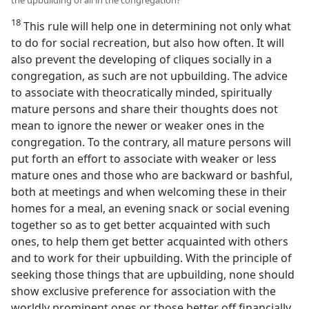
18
This rule will help one in determining not only what
to do for social recreation, but also how often. It will
also prevent the developing of cliques socially in a
congregation, as such are not upbuilding. The advice
to associate with theocratically minded, spiritually
mature persons and share their thoughts does not
mean to ignore the newer or weaker ones in the
congregation. To the contrary, all mature persons will
put forth an effort to associate with weaker or less
mature ones and those who are backward or bashful,
both at meetings and when welcoming these in their
homes for a meal, an evening snack or social evening
together so as to get better acquainted with such
ones, to help them get better acquainted with others
and to work for their upbuilding. With the principle of
seeking those things that are upbuilding, none should
show exclusive preference for association with the
worldly prominent ones or those better off financially,