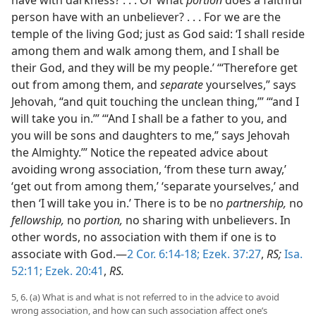
person have with an unbeliever? . . . For we are the
temple of the living God; just as God said: ‘I shall reside
among them and walk among them, and I shall be
their God, and they will be my people.’ ‘“Therefore get
out from among them, and
separate
yourselves,” says
Jehovah, “and quit touching the unclean thing,’” ‘“and I
will take you in.’” ‘“And I shall be a father to you, and
you will be sons and daughters to me,” says Jehovah
the Almighty.’” Notice the repeated advice about
avoiding wrong association, ‘from these turn away,’
‘get out from among them,’ ‘separate yourselves,’ and
then ‘I will take you in.’ There is to be no
partnership,
no
fellowship,
no
portion,
no sharing with unbelievers. In
other words, no association with them if one is to
associate with God.—
2 Cor. 6:14-18;
Ezek. 37:27
,
RS;
Isa.
52:11;
Ezek. 20:41
,
RS.
5, 6. (a) What is and what is not referred to in the advice to avoid
wrong association, and how can such association affect one’s