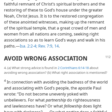
faithful remnant of Christ’s spiritual brothers and the
restoring of these to God’s house under the greater
Noah, Christ Jesus. It is to the restored congregation
of these anointed witnesses, making up the remnant
of the spiritual temple, that a great crowd of men and
women from all nations are coming, seeking right
associations so as to learn God’s ways and walk in his
paths.—
Isa. 2:2-4;
Rev. 7:9,
14
.
AVOID WRONG ASSOCIATION
4. (a) What strong advice is found in
2 Corinthians 6:14-18
about
avoiding wrong association? (b) What right association is mentioned?
4
In connection with avoiding the badness of the world
and associating with God’s people, the apostle Paul
wrote: “Do not become unevenly yoked with
unbelievers. For what
partnership
do righteousness
and lawlessness have? Or what
fellowship
does light
have with darkness? . . . Or what
portion
does a faithful