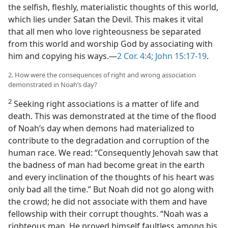
the selfish, fleshly, materialistic thoughts of this world,
which lies under Satan the Devil. This makes it vital
that all men who love righteousness be separated
from this world and worship God by associating with
him and copying his ways.—
2 Cor. 4:4;
John 15:17-19
.
2. How were the consequences of right and wrong association
demonstrated in Noah’s day?
2
Seeking right associations is a matter of life and
death. This was demonstrated at the time of the flood
of Noah’s day when demons had materialized to
contribute to the degradation and corruption of the
human race. We read: “Consequently Jehovah saw that
the badness of man had become great in the earth
and every inclination of the thoughts of his heart was
only bad all the time.” But Noah did not go along with
the crowd; he did not associate with them and have
fellowship with their corrupt thoughts. “Noah was a
righteous man. He proved himself faultless among his