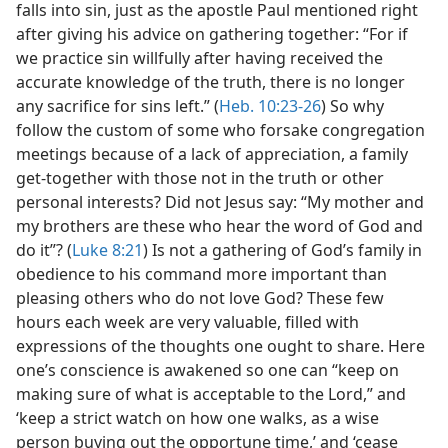
falls into sin, just as the apostle Paul mentioned right
after giving his advice on gathering together: “For if
we practice sin willfully after having received the
accurate knowledge of the truth, there is no longer
any sacrifice for sins left.” (
Heb. 10:23-26
) So why
follow the custom of some who forsake congregation
meetings because of a lack of appreciation, a family
get-together with those not in the truth or other
personal interests? Did not Jesus say: “My mother and
my brothers are these who hear the word of God and
do it”? (
Luke 8:21
) Is not a gathering of God’s family in
obedience to his command more important than
pleasing others who do not love God? These few
hours each week are very valuable, filled with
expressions of the thoughts one ought to share. Here
one’s conscience is awakened so one can “keep on
making sure of what is acceptable to the Lord,” and
‘keep a strict watch on how one walks, as a wise
person buying out the opportune time,’ and ‘cease