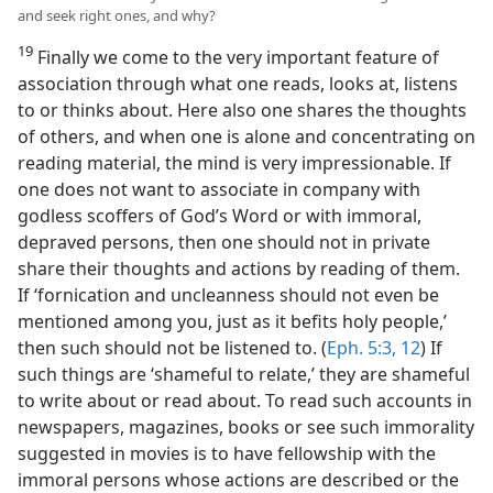
and seek right ones, and why?
19
Finally we come to the very important feature of
association through what one reads, looks at, listens
to or thinks about. Here also one shares the thoughts
of others, and when one is alone and concentrating on
reading material, the mind is very impressionable. If
one does not want to associate in company with
godless scoffers of God’s Word or with immoral,
depraved persons, then one should not in private
share their thoughts and actions by reading of them.
If ‘fornication and uncleanness should not even be
mentioned among you, just as it befits holy people,’
then such should not be listened to. (
Eph. 5:3,
12
) If
such things are ‘shameful to relate,’ they are shameful
to write about or read about. To read such accounts in
newspapers, magazines, books or see such immorality
suggested in movies is to have fellowship with the
immoral persons whose actions are described or the