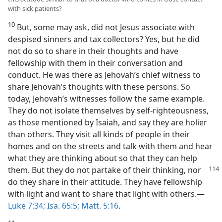
with sick patients?
10
But, some may ask, did not Jesus associate with
despised sinners and tax collectors? Yes, but he did
not do so to share in their thoughts and have
fellowship with them in their conversation and
conduct. He was there as Jehovah’s chief witness to
share Jehovah’s thoughts with these persons. So
today, Jehovah’s witnesses follow the same example.
They do not isolate themselves by self-righteousness,
as those mentioned by Isaiah, and say they are holier
than others. They visit all kinds of people in their
homes and on the streets and talk with them and hear
what they are thinking about so that they can help
them. But they do not partake of their
thinking, nor
do they share in their attitude. They have fellowship
with light and want to share that light with others.—
Luke 7:34;
Isa. 65:5;
Matt. 5:16
.