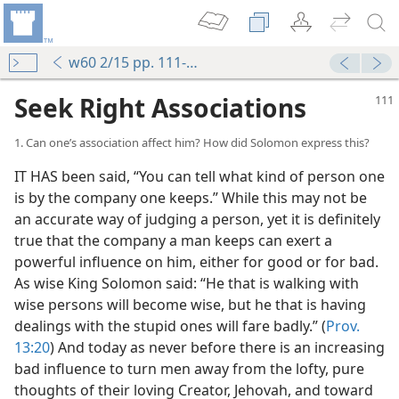
w60 2/15 pp. 111-117
Seek Right Associations
1. Can one’s association affect him? How did Solomon express this?
IT HAS been said, “You can tell what kind of person one
is by the company one keeps.” While this may not be
an accurate way of judging a person, yet it is definitely
true that the company a man keeps can exert a
powerful influence on him, either for good or for bad.
As wise King Solomon said: “He that is walking with
wise persons will become wise, but he that is having
dealings with the stupid ones will fare badly.” (
Prov.
13:20
) And today as never before there is an increasing
bad influence to turn men away from the lofty, pure
thoughts of their loving Creator, Jehovah, and toward