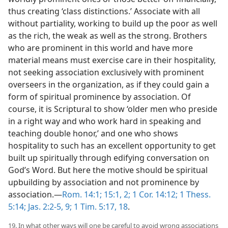
thus creating ‘class distinctions.’ Associate with all
without partiality, working to build up the poor as well
as the rich, the weak as well as the strong. Brothers
who are prominent in this world and have more
material means must exercise care in their hospitality,
not seeking association exclusively with prominent
overseers in the organization, as if they could gain a
form of spiritual prominence by association. Of
course, it is Scriptural to show ‘older men who preside
in a right way and who work hard in speaking and
teaching double honor,’ and one who shows
hospitality to such has an excellent opportunity to get
built up spiritually through edifying conversation on
God’s Word. But here the motive should be spiritual
upbuilding by association and not prominence by
association.—
Rom. 14:1;
15:1, 2;
1 Cor. 14:12;
1 Thess.
5:14;
Jas. 2:2-5,
9;
1 Tim. 5:17, 18
.
19. In what other ways will one be careful to avoid wrong associations