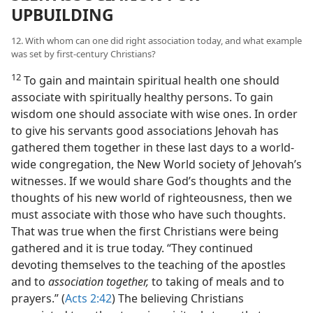
UPBUILDING
12. With whom can one did right association today, and what example
was set by first-century Christians?
12
To gain and maintain spiritual health one should
associate with spiritually healthy persons. To gain
wisdom one should associate with wise ones. In order
to give his servants good associations Jehovah has
gathered them together in these last days to a world-
wide congregation, the New World society of Jehovah’s
witnesses. If we would share God’s thoughts and the
thoughts of his new world of righteousness, then we
must associate with those who have such thoughts.
That was true when the first Christians were being
gathered and it is true today. “They continued
devoting themselves to the teaching of the apostles
and to
association together,
to taking of meals and to
prayers.” (
Acts 2:42
) The believing Christians