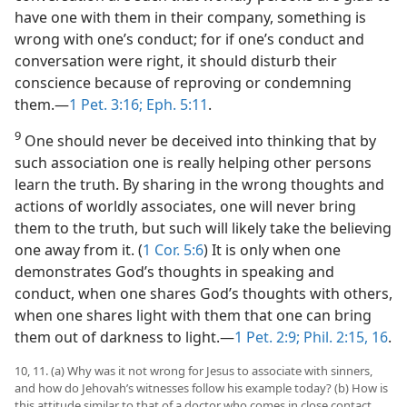
have one with them in their company, something is
wrong with one’s conduct; for if one’s conduct and
conversation were right, it should disturb their
conscience because of reproving or condemning
them.—
1 Pet. 3:16;
Eph. 5:11
.
9
One should never be deceived into thinking that by
such association one is really helping other persons
learn the truth. By sharing in the wrong thoughts and
actions of worldly associates, one will never bring
them to the truth, but such will likely take the believing
one away from it. (
1 Cor. 5:6
) It is only when one
demonstrates God’s thoughts in speaking and
conduct, when one shares God’s thoughts with others,
when one shares light with them that one can bring
them out of darkness to light.—
1 Pet. 2:9;
Phil. 2:15, 16
.
10, 11. (a) Why was it not wrong for Jesus to associate with sinners,
and how do Jehovah’s witnesses follow his example today? (b) How is
this attitude similar to that of a doctor who comes in close contact