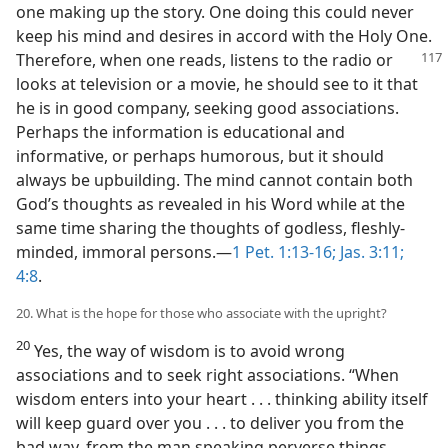
one making up the story. One doing this could never
keep his mind and desires in accord with the Holy One.
Therefore, when one reads,
listens to the radio or
looks at television or a movie, he should see to it that
he is in good company, seeking good associations.
Perhaps the information is educational and
informative, or perhaps humorous, but it should
always be upbuilding. The mind cannot contain both
God’s thoughts as revealed in his Word while at the
same time sharing the thoughts of godless, fleshly-
minded, immoral persons.—
1 Pet. 1:13-16;
Jas. 3:11;
4:8
.
20. What is the hope for those who associate with the upright?
20
Yes, the way of wisdom is to avoid wrong
associations and to seek right associations. “When
wisdom enters into your heart . . . thinking ability itself
will keep guard over you . . . to deliver you from the
bad way, from the man speaking perverse things,