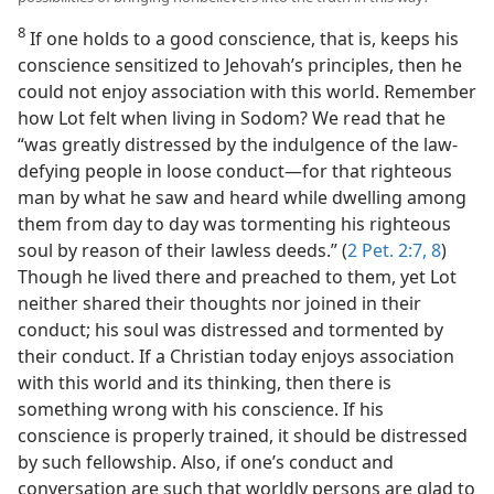
8
If one holds to a good conscience, that is, keeps his
conscience sensitized to Jehovah’s principles, then he
could not enjoy association with this world. Remember
how Lot felt when living in Sodom? We read that he
“was greatly distressed by the indulgence of the law-
defying people in loose conduct—for that righteous
man by what he saw and heard while dwelling among
them from day to day was tormenting his righteous
soul by reason of their lawless deeds.” (
2 Pet. 2:7, 8
)
Though he lived there and preached to them, yet Lot
neither shared their thoughts nor joined in their
conduct; his soul was distressed and tormented by
their conduct. If a Christian today enjoys association
with this world and its thinking, then there is
something wrong with his conscience. If his
conscience is properly trained, it should be distressed
by such fellowship. Also, if one’s conduct and
conversation are such that worldly persons are glad to