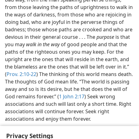
from those leaving the paths of uprightness to walk in
the ways of darkness, from those who are rejoicing in
doing bad, who are joyful in the perverse things of
badness; those whose paths are crooked and who are
devious in their general course . . . The
purpose
is that
you may
walk in the way
of good people and that the
paths of the righteous ones you may keep. For the
upright are the ones that will reside in the earth, and
the blameless are the ones that will be left over in it.”
(
Prov. 2:10-22
) The thinking of this world means death.
The thoughts of God mean life. “The world is passing
away and so is its desire, but he that does the will of
God remains forever.” (
1 John 2:17
) Seek wrong
associations and such will last only a short time. Right
associations will continue forever. Seek right
associations and enjoy them forever.
Privacy Settings