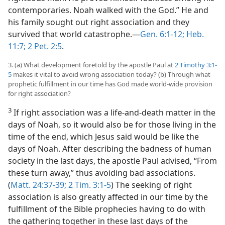
contemporaries. Noah walked with the God.” He and
his family sought out right association and they
survived that world catastrophe.—
Gen. 6:1-12;
Heb.
11:7;
2 Pet. 2:5
.
3. (a) What development foretold by the apostle Paul at
2 Timothy 3:1-
5
makes it vital to avoid wrong association today? (b) Through what
prophetic fulfillment in our time has God made world-wide provision
for right association?
3
If right association was a life-and-death matter in the
days of Noah, so it would also be for those living in the
time of the end, which Jesus said would be like the
days of Noah. After describing the badness of human
society in the last days, the apostle Paul advised, “From
these turn away,” thus avoiding bad associations.
(
Matt. 24:37-39;
2 Tim. 3:1-5
) The seeking of right
association is also greatly affected in our time by the
fulfillment of the Bible prophecies having to do with
the gathering together in these last days of the