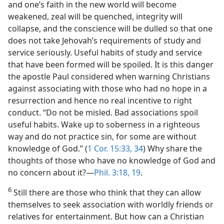
and one’s faith in the new world will become
weakened, zeal will be quenched, integrity will
collapse, and the conscience will be dulled so that one
does not take Jehovah’s requirements of study and
service seriously. Useful habits of study and service
that have been formed will be spoiled. It is this danger
the apostle Paul considered when warning Christians
against associating with those who had no hope in a
resurrection and hence no real incentive to right
conduct. “Do not be misled. Bad associations spoil
useful habits. Wake up to soberness in a righteous
way and do not practice sin, for some are without
knowledge of God.” (
1 Cor. 15:33, 34
) Why share the
thoughts of those who have no knowledge of God and
no concern about it?—
Phil. 3:18, 19
.
6
Still there are those who think that they can allow
themselves to seek association with worldly friends or
relatives for entertainment. But how can a Christian