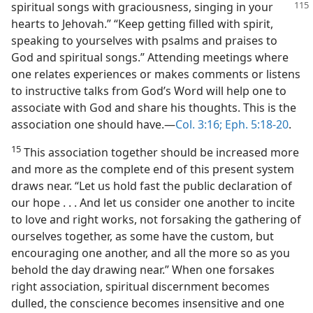
spiritual songs with graciousness,
singing in your
hearts to Jehovah.” “Keep getting filled with spirit,
speaking to yourselves with psalms and praises to
God and spiritual songs.” Attending meetings where
one relates experiences or makes comments or listens
to instructive talks from God’s Word will help one to
associate with God and share his thoughts. This is the
association one should have.—
Col. 3:16;
Eph. 5:18-20
.
15
This association together should be increased more
and more as the complete end of this present system
draws near. “Let us hold fast the public declaration of
our hope . . . And let us consider one another to incite
to love and right works, not forsaking the gathering of
ourselves together, as some have the custom, but
encouraging one another, and all the more so as you
behold the day drawing near.” When one forsakes
right association, spiritual discernment becomes
dulled, the conscience becomes insensitive and one