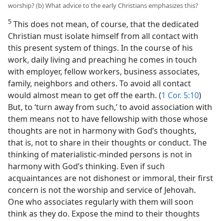
worship? (b) What advice to the early Christians emphasizes this?
5
This does not mean, of course, that the dedicated
Christian must isolate himself from all contact with
this present system of things. In the course of his
work, daily living and preaching he comes in touch
with employer, fellow workers, business associates,
family, neighbors and others. To avoid all contact
would almost mean to get off the earth. (
1 Cor. 5:10
)
But, to ‘turn away from such,’ to avoid association with
them means not to have fellowship with those whose
thoughts are not in harmony with God’s thoughts,
that is, not to share in their thoughts or conduct. The
thinking of materialistic-minded persons is not in
harmony with God’s thinking. Even if such
acquaintances are not dishonest or immoral, their first
concern is not the worship and service of Jehovah.
One who associates regularly with them will soon
think as they do. Expose the mind to their thoughts