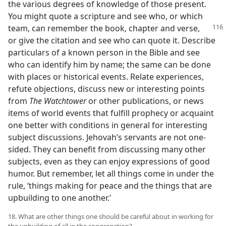
the various degrees of knowledge of those present.
You might quote a scripture and see who, or which
team, can
remember the book, chapter and verse,
or give the citation and see who can quote it. Describe
particulars of a known person in the Bible and see
who can identify him by name; the same can be done
with places or historical events. Relate experiences,
refute objections, discuss new or interesting points
from
The Watchtower
or other publications, or news
items of world events that fulfill prophecy or acquaint
one better with conditions in general for interesting
subject discussions. Jehovah’s servants are not one-
sided. They can benefit from discussing many other
subjects, even as they can enjoy expressions of good
humor. But remember, let all things come in under the
rule, ‘things making for peace and the things that are
upbuilding to one another.’
18. What are other things one should be careful about in working for
the upbuilding of all in the congregation?