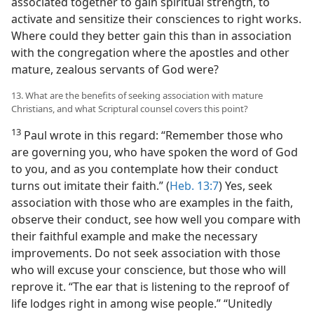
associated together to gain spiritual strength, to
activate and sensitize their consciences to right works.
Where could they better gain this than in association
with the congregation where the apostles and other
mature, zealous servants of God were?
13. What are the benefits of seeking association with mature
Christians, and what Scriptural counsel covers this point?
13
Paul wrote in this regard: “Remember those who
are governing you, who have spoken the word of God
to you, and as you contemplate how their conduct
turns out imitate their faith.” (
Heb. 13:7
) Yes, seek
association with those who are examples in the faith,
observe their conduct, see how well you compare with
their faithful example and make the necessary
improvements. Do not seek association with those
who will excuse your conscience, but those who will
reprove it. “The ear that is listening to the reproof of
life lodges right in among wise people.” “Unitedly