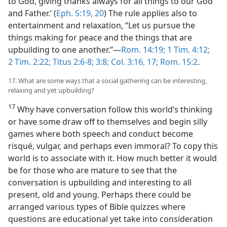
to God, giving thanks always for all things to our God
and Father.’ (
Eph. 5:19, 20
) The rule applies also to
entertainment and relaxation, “Let us pursue the
things making for peace and the things that are
upbuilding to one another.”—
Rom. 14:19;
1 Tim. 4:12;
2 Tim. 2:22;
Titus 2:6-8;
3:8;
Col. 3:16, 17;
Rom. 15:2
.
17. What are some ways that a social gathering can be interesting,
relaxing and yet upbuilding?
17
Why have conversation follow this world’s thinking
or have some draw off to themselves and begin silly
games where both speech and conduct become
risqué, vulgar, and perhaps even immoral? To copy this
world is to associate with it. How much better it would
be for those who are mature to see that the
conversation is upbuilding and interesting to all
present, old and young. Perhaps there could be
arranged various types of Bible quizzes where
questions are educational yet take into consideration