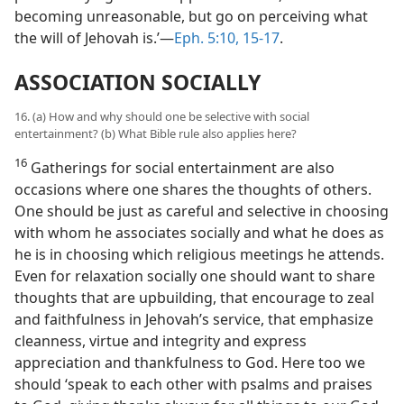
becoming unreasonable, but go on perceiving what
the will of Jehovah is.’—
Eph. 5:10,
15-17
.
ASSOCIATION SOCIALLY
16. (a) How and why should one be selective with social
entertainment? (b) What Bible rule also applies here?
16
Gatherings for social entertainment are also
occasions where one shares the thoughts of others.
One should be just as careful and selective in choosing
with whom he associates socially and what he does as
he is in choosing which religious meetings he attends.
Even for relaxation socially one should want to share
thoughts that are upbuilding, that encourage to zeal
and faithfulness in Jehovah’s service, that emphasize
cleanness, virtue and integrity and express
appreciation and thankfulness to God. Here too we
should ‘speak to each other with psalms and praises