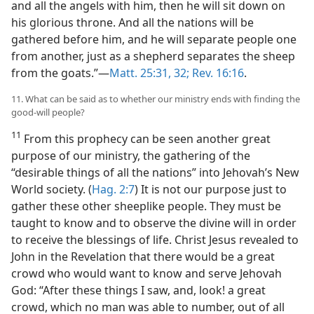
and all the angels with him, then he will sit down on
his glorious throne. And all the nations will be
gathered before him, and he will separate people one
from another, just as a shepherd separates the sheep
from the goats.”—
Matt. 25:31, 32;
Rev. 16:16
.
11. What can be said as to whether our ministry ends with finding the
good-will people?
11
From this prophecy can be seen another great
purpose of our ministry, the gathering of the
“desirable things of all the nations” into Jehovah’s New
World society. (
Hag. 2:7
) It is not our purpose just to
gather these other sheeplike people. They must be
taught to know and to observe the divine will in order
to receive the blessings of life. Christ Jesus revealed to
John in the Revelation that there would be a great
crowd who would want to know and serve Jehovah
God: “After these things I saw, and, look! a great
crowd, which no man was able to number, out of all