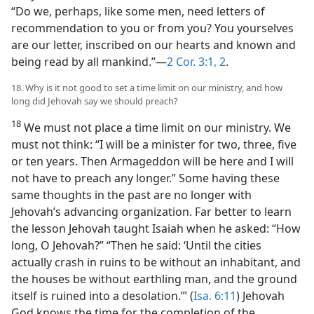
“Do we, perhaps, like some men, need letters of
recommendation to you or from you? You yourselves
are our letter, inscribed on our hearts and known and
being read by all mankind.”—
2 Cor. 3:1, 2
.
18. Why is it not good to set a time limit on our ministry, and how
long did Jehovah say we should preach?
18
We must not place a time limit on our ministry. We
must not think: “I will be a minister for two, three, five
or ten years. Then Armageddon will be here and I will
not have to preach any longer.” Some having these
same thoughts in the past are no longer with
Jehovah’s advancing organization. Far better to learn
the lesson Jehovah taught Isaiah when he asked: “How
long, O Jehovah?” “Then he said: ‘Until the cities
actually crash in ruins to be without an inhabitant, and
the houses be without earthling man, and the ground
itself is ruined into a desolation.”’ (
Isa. 6:11
) Jehovah
God knows the time for the completion of the