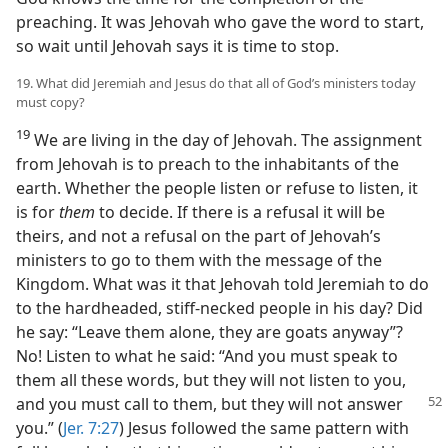
preaching. It was Jehovah who gave the word to start,
so wait until Jehovah says it is time to stop.
19. What did Jeremiah and Jesus do that all of God’s ministers today
must copy?
19
We are living in the day of Jehovah. The assignment
from Jehovah is to preach to the inhabitants of the
earth. Whether the people listen or refuse to listen, it
is for
them
to decide. If there is a refusal it will be
theirs, and not a refusal on the part of Jehovah’s
ministers to go to them with the message of the
Kingdom. What was it that Jehovah told Jeremiah to do
to the hardheaded, stiff-necked people in his day? Did
he say: “Leave them alone, they are goats anyway”?
No! Listen to what he said: “And you must speak to
them all these words, but they will not listen to you,
and
you must call to them, but they will not answer
you.” (
Jer. 7:27
) Jesus followed the same pattern with