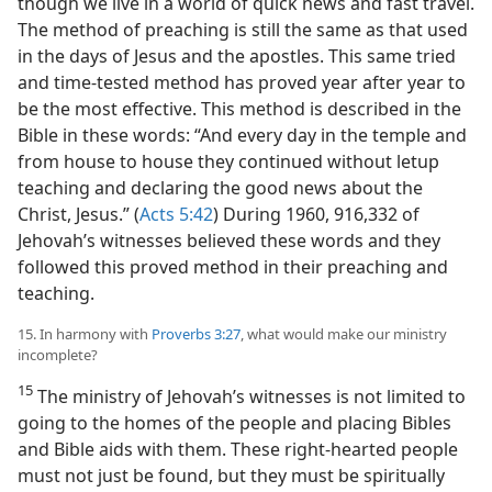
though we live in a world of quick news and fast travel.
The method of preaching is still the same as that used
in the days of Jesus and the apostles. This same tried
and time-tested method has proved year after year to
be the most effective. This method is described in the
Bible in these words: “And every day in the temple and
from house to house they continued without letup
teaching and declaring the good news about the
Christ, Jesus.” (
Acts 5:42
) During 1960, 916,332 of
Jehovah’s witnesses believed these words and they
followed this proved method in their preaching and
teaching.
15. In harmony with
Proverbs 3:27
, what would make our ministry
incomplete?
15
The ministry of Jehovah’s witnesses is not limited to
going to the homes of the people and placing Bibles
and Bible aids with them. These right-hearted people
must not just be found, but they must be spiritually