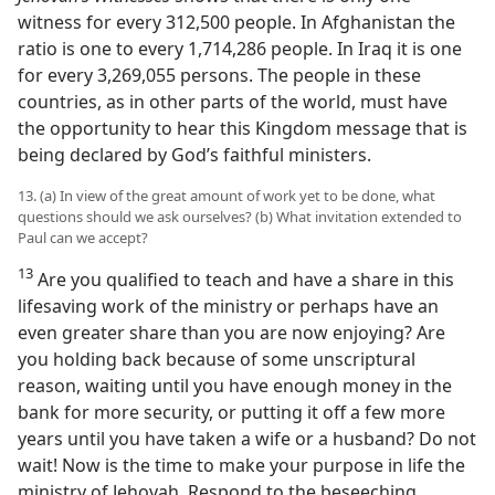
witness for every 312,500 people. In Afghanistan the
ratio is one to every 1,714,286 people. In Iraq it is one
for every 3,269,055 persons. The people in these
countries, as in other parts of the world, must have
the opportunity to hear this Kingdom message that is
being declared by God’s faithful ministers.
13. (a) In view of the great amount of work yet to be done, what
questions should we ask ourselves? (b) What invitation extended to
Paul can we accept?
13
Are you qualified to teach and have a share in this
lifesaving work of the ministry or perhaps have an
even greater share than you are now enjoying? Are
you holding back because of some unscriptural
reason, waiting until you have enough money in the
bank for more security, or putting it off a few more
years until you have taken a wife or a husband? Do not
wait! Now is the time to make your purpose in life the
ministry of Jehovah. Respond to the beseeching