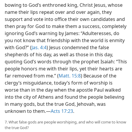
bowing to God’s enthroned king, Christ Jesus, whose
name their lips repeat over and over again, they
support and vote into office their own candidates and
then pray for God to make them a success, completely
ignoring God’s warning by James: “Adulteresses, do
you not know that friendship with the world is enmity
with God?” (
Jas. 4:4
) Jesus condemned the false
shepherds of his day, as well as those in this day,
quoting God’s words through the prophet Isaiah: “This
people honors me with their lips, yet their hearts are
far removed from me.” (
Matt. 15:8
) Because of the
clergy’s misguidance, today’s form of worship is
worse than in the day when the apostle Paul walked
into the city of Athens and found the people believing
in many gods, but the true God, Jehovah, was
unknown to them.—
Acts 17:23
.
7. What false gods are people worshiping, and who will come to know
the true God?