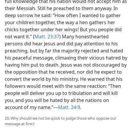
full knowledge that his nation would not accept him as
their Messiah. Still he preached to them anyway. In
deep sorrow he said: “How often I wanted to gather
your children together, the way a hen gathers her
chicks together under her wings! But you people did
not want it.” (
Matt. 23:37
) Many honesthearted
persons did hear Jesus and did pay attention to his
preaching, but by far the majority rejected and hated
his peaceful message, climaxing their vicious hatred by
having him put to death. Jesus was not discouraged by
the opposition that he received, nor did he expect to
convert the world by his ministry. He warned that his
followers would meet with the same reaction: “Then
people will deliver you up to tribulation and will kill
you, and you will be hated by all the nations on
account of my name.”—
Matt. 24:9
.
20. Why should we not be quick to judge those who oppose our
message at first?