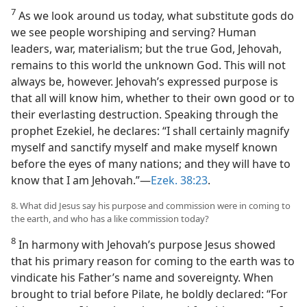
7
As we look around us today, what substitute gods do
we see people worshiping and serving? Human
leaders, war, materialism; but the true God, Jehovah,
remains to this world the unknown God. This will not
always be, however. Jehovah’s expressed purpose is
that all will know him, whether to their own good or to
their everlasting destruction. Speaking through the
prophet Ezekiel, he declares: “I shall certainly magnify
myself and sanctify myself and make myself known
before the eyes of many nations; and they will have to
know that I am Jehovah.”—
Ezek. 38:23
.
8. What did Jesus say his purpose and commission were in coming to
the earth, and who has a like commission today?
8
In harmony with Jehovah’s purpose Jesus showed
that his primary reason for coming to the earth was to
vindicate his Father’s name and sovereignty. When
brought to trial before Pilate, he boldly declared: “For