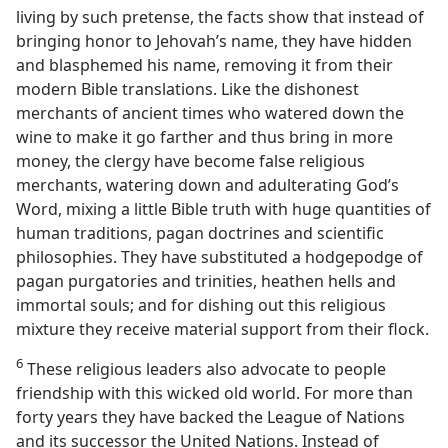
living by such pretense, the facts show that instead of
bringing honor to Jehovah’s name, they have hidden
and blasphemed his name, removing it from their
modern Bible translations. Like the dishonest
merchants of ancient times who watered down the
wine to make it go farther and thus bring in more
money, the clergy have become false religious
merchants, watering down and adulterating God’s
Word, mixing a little Bible truth with huge quantities of
human traditions, pagan doctrines and scientific
philosophies. They have substituted a hodgepodge of
pagan purgatories and trinities, heathen hells and
immortal souls; and for dishing out this religious
mixture they receive material support from their flock.
6
These religious leaders also advocate to people
friendship with this wicked old world. For more than
forty years they have backed the League of Nations
and its successor the United Nations. Instead of