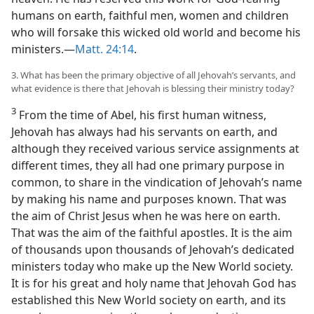
humans on earth, faithful men, women and children
who will forsake this wicked old world and become his
ministers.—
Matt. 24:14
.
3. What has been the primary objective of all Jehovah’s servants, and
what evidence is there that Jehovah is blessing their ministry today?
3
From the time of Abel, his first human witness,
Jehovah has always had his servants on earth, and
although they received various service assignments at
different times, they all had one primary purpose in
common, to share in the vindication of Jehovah’s name
by making his name and purposes known. That was
the aim of Christ Jesus when he was here on earth.
That was the aim of the faithful apostles. It is the aim
of thousands upon thousands of Jehovah’s dedicated
ministers today who make up the New World society.
It is for his great and holy name that Jehovah God has
established this New World society on earth, and its