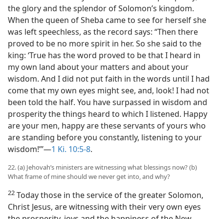
the glory and the splendor of Solomon’s kingdom.
When the queen of Sheba came to see for herself she
was left speechless, as the record says: “Then there
proved to be no more spirit in her. So she said to the
king: ‘True has the word proved to be that I heard in
my own land about your matters and about your
wisdom. And I did not put faith in the words until I had
come that my own eyes might see, and, look! I had not
been told the half. You have surpassed in wisdom and
prosperity the things heard to which I listened. Happy
are your men, happy are these servants of yours who
are standing before you constantly, listening to your
wisdom!”’—
1 Ki. 10:5-8
.
22. (a) Jehovah’s ministers are witnessing what blessings now? (b)
What frame of mine should we never get into, and why?
22
Today those in the service of the greater Solomon,
Christ Jesus, are witnessing with their very own eyes
the prosperity, joys and the happiness of the New