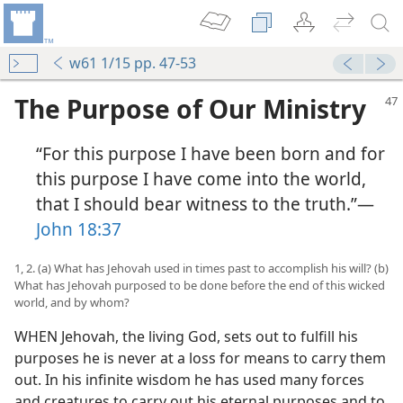
w61 1/15 pp. 47-53
The Purpose of Our Ministry
“For this purpose I have been born and for
this purpose I have come into the world,
that I should bear witness to the truth.”—
John 18:37
1, 2. (a) What has Jehovah used in times past to accomplish his will? (b)
What has Jehovah purposed to be done before the end of this wicked
world, and by whom?
WHEN Jehovah, the living God, sets out to fulfill his
purposes he is never at a loss for means to carry them
out. In his infinite wisdom he has used many forces
and creatures to carry out his eternal purposes and to