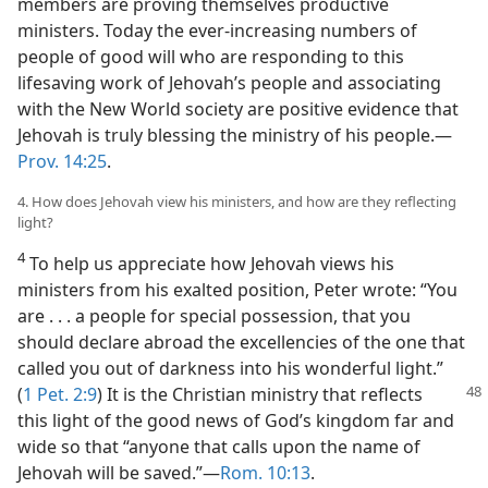
members are proving themselves productive
ministers. Today the ever-increasing numbers of
people of good will who are responding to this
lifesaving work of Jehovah’s people and associating
with the New World society are positive evidence that
Jehovah is truly blessing the ministry of his people.—
Prov. 14:25
.
4. How does Jehovah view his ministers, and how are they reflecting
light?
4
To help us appreciate how Jehovah views his
ministers from his exalted position, Peter wrote: “You
are . . . a people for special possession, that you
should declare abroad the excellencies of the one that
called you out of darkness into his wonderful light.”
(
1 Pet. 2:9
) It is the
Christian ministry that reflects
this light of the good news of God’s kingdom far and
wide so that “anyone that calls upon the name of
Jehovah will be saved.”—
Rom. 10:13
.