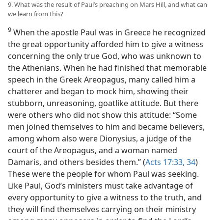
9. What was the result of Paul’s preaching on Mars Hill, and what can
we learn from this?
9
When the apostle Paul was in Greece he recognized
the great opportunity afforded him to give a witness
concerning the only true God, who was unknown to
the Athenians. When he had finished that memorable
speech in the Greek Areopagus, many called him a
chatterer and began to mock him, showing their
stubborn, unreasoning, goatlike attitude. But there
were others who did not show this attitude: “Some
men joined themselves to him and became believers,
among whom also were Dionysius, a judge of the
court of the Areopagus, and a woman named
Damaris, and others besides them.” (
Acts 17:33, 34
)
These were the people for whom Paul was seeking.
Like Paul, God’s ministers must take advantage of
every opportunity to give a witness to the truth, and
they will find themselves carrying on their ministry