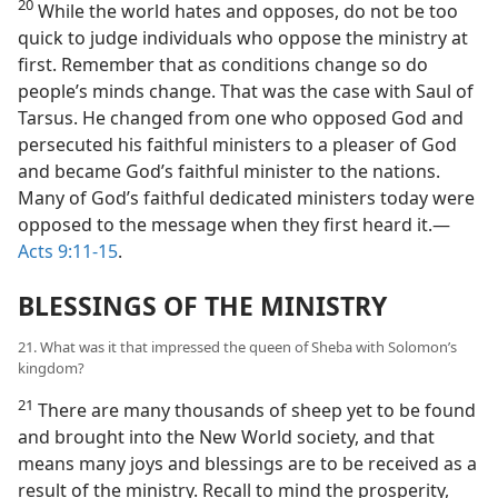
20
While the world hates and opposes, do not be too
quick to judge individuals who oppose the ministry at
first. Remember that as conditions change so do
people’s minds change. That was the case with Saul of
Tarsus. He changed from one who opposed God and
persecuted his faithful ministers to a pleaser of God
and became God’s faithful minister to the nations.
Many of God’s faithful dedicated ministers today were
opposed to the message when they first heard it.—
Acts 9:11-15
.
BLESSINGS OF THE MINISTRY
21. What was it that impressed the queen of Sheba with Solomon’s
kingdom?
21
There are many thousands of sheep yet to be found
and brought into the New World society, and that
means many joys and blessings are to be received as a
result of the ministry. Recall to mind the prosperity,