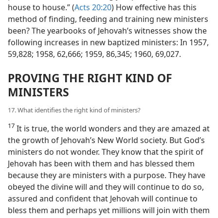
house to house.” (
Acts 20:20
) How effective has this
method of finding, feeding and training new ministers
been? The yearbooks of Jehovah’s witnesses show the
following increases in new baptized ministers: In 1957,
59,828; 1958, 62,666; 1959, 86,345; 1960, 69,027.
PROVING THE RIGHT KIND OF
MINISTERS
17. What identifies the right kind of ministers?
17
It is true, the world wonders and they are amazed at
the growth of Jehovah’s New World society. But God’s
ministers do not wonder. They know that the spirit of
Jehovah has been with them and has blessed them
because they are ministers with a purpose. They have
obeyed the divine will and they will continue to do so,
assured and confident that Jehovah will continue to
bless them and perhaps yet millions will join with them