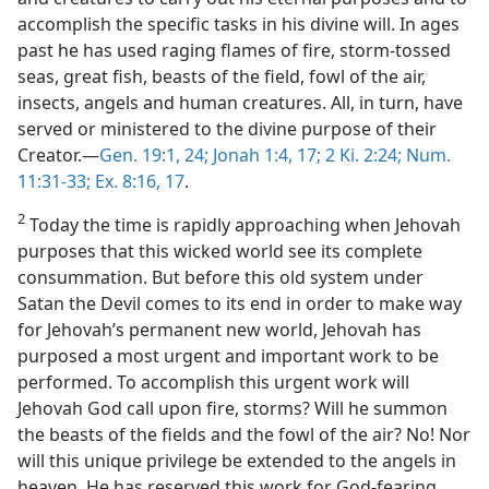
accomplish the specific tasks in his divine will. In ages
past he has used raging flames of fire, storm-tossed
seas, great fish, beasts of the field, fowl of the air,
insects, angels and human creatures. All, in turn, have
served or ministered to the divine purpose of their
Creator.—
Gen. 19:1,
24;
Jonah 1:4,
17;
2 Ki. 2:24;
Num.
11:31-33;
Ex. 8:16, 17
.
2
Today the time is rapidly approaching when Jehovah
purposes that this wicked world see its complete
consummation. But before this old system under
Satan the Devil comes to its end in order to make way
for Jehovah’s permanent new world, Jehovah has
purposed a most urgent and important work to be
performed. To accomplish this urgent work will
Jehovah God call upon fire, storms? Will he summon
the beasts of the fields and the fowl of the air? No! Nor
will this unique privilege be extended to the angels in
heaven. He has reserved this work for God-fearing