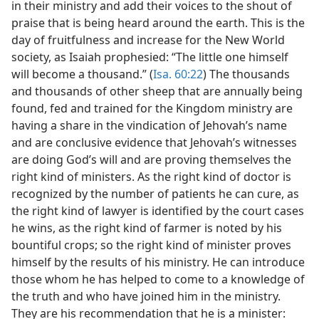
in their ministry and add their voices to the shout of
praise that is being heard around the earth. This is the
day of fruitfulness and increase for the New World
society, as Isaiah prophesied: “The little one himself
will become a thousand.” (
Isa. 60:22
) The thousands
and thousands of other sheep that are annually being
found, fed and trained for the Kingdom ministry are
having a share in the vindication of Jehovah’s name
and are conclusive evidence that Jehovah’s witnesses
are doing God’s will and are proving themselves the
right kind of ministers. As the right kind of doctor is
recognized by the number of patients he can cure, as
the right kind of lawyer is identified by the court cases
he wins, as the right kind of farmer is noted by his
bountiful crops; so the right kind of minister proves
himself by the results of his ministry. He can introduce
those whom he has helped to come to a knowledge of
the truth and who have joined him in the ministry.
They are his recommendation that he is a minister: