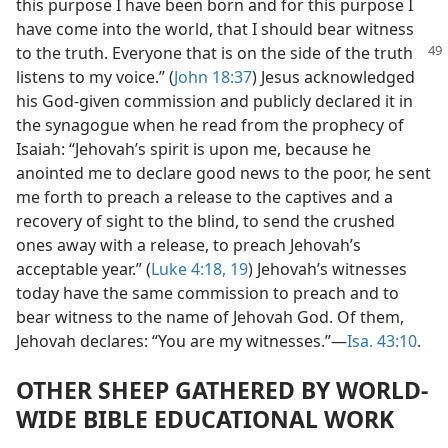
this purpose I have been born and for this purpose I
have come into the world, that I should bear witness
to the
truth. Everyone that is on the side of the truth
listens to my voice.” (
John 18:37
) Jesus acknowledged
his God-given commission and publicly declared it in
the synagogue when he read from the prophecy of
Isaiah: “Jehovah’s spirit is upon me, because he
anointed me to declare good news to the poor, he sent
me forth to preach a release to the captives and a
recovery of sight to the blind, to send the crushed
ones away with a release, to preach Jehovah’s
acceptable year.” (
Luke 4:18, 19
) Jehovah’s witnesses
today have the same commission to preach and to
bear witness to the name of Jehovah God. Of them,
Jehovah declares: “You are my witnesses.”—
Isa. 43:10
.
OTHER SHEEP GATHERED BY WORLD-
WIDE BIBLE EDUCATIONAL WORK