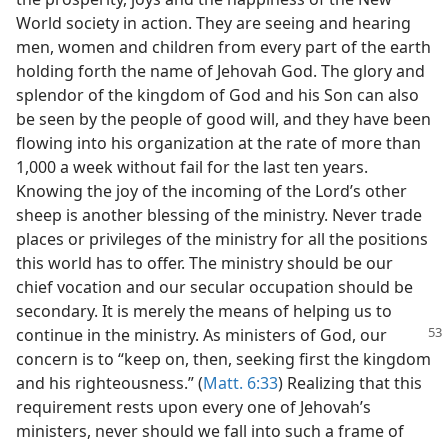
World society in action. They are seeing and hearing
men, women and children from every part of the earth
holding forth the name of Jehovah God. The glory and
splendor of the kingdom of God and his Son can also
be seen by the people of good will, and they have been
flowing into his organization at the rate of more than
1,000 a week without fail for the last ten years.
Knowing the joy of the incoming of the Lord’s other
sheep is another blessing of the ministry. Never trade
places or privileges of the ministry for all the positions
this world has to offer. The ministry should be our
chief vocation and our secular occupation should be
secondary. It is merely the means of helping us to
continue in the ministry.
As ministers of God, our
concern is to “keep on, then, seeking first the kingdom
and his righteousness.” (
Matt. 6:33
) Realizing that this
requirement rests upon every one of Jehovah’s
ministers, never should we fall into such a frame of