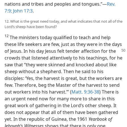
nations and tribes and peoples and tongues.”—
Rev.
7:9;
John 17:3
.
12. What is the great need today, and what indicates that not all of the
Lord’s sheep have been found?
12
The ministers today qualified to teach and help
these life seekers are few, just as they were in the days
of Jesus. In his day Jesus felt tender affection for the
crowds that listened attentively to his teachings, for he
saw that “they were skinned and knocked about like
sheep without a shepherd. Then he said to his
disciples: ‘Yes, the harvest is great, but the workers are
few. Therefore, beg the Master of the harvest to send
out workers into his harvest.”’ (
Matt. 9:36-38
) There is
an urgent need now for many more to share in this
great work of gathering in the Lord’s other sheep. It
does not appear that all of them have been gathered
yet. In the republic of Guinea, the 1961
Yearbook of
Jehovah’s Witnesses
shows that there is only one