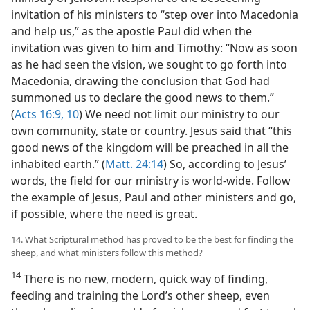
invitation of his ministers to “step over into Macedonia
and help us,” as the apostle Paul did when the
invitation was given to him and Timothy: “Now as soon
as he had seen the vision, we sought to go forth into
Macedonia, drawing the conclusion that God had
summoned us to declare the good news to them.”
(
Acts 16:9, 10
) We need not limit our ministry to our
own community, state or country. Jesus said that “this
good news of the kingdom will be preached in all the
inhabited earth.” (
Matt. 24:14
) So, according to Jesus’
words, the field for our ministry is world-wide. Follow
the example of Jesus, Paul and other ministers and go,
if possible, where the need is great.
14. What Scriptural method has proved to be the best for finding the
sheep, and what ministers follow this method?
14
There is no new, modern, quick way of finding,
feeding and training the Lord’s other sheep, even