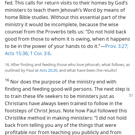
fed. This calls for return visits to their homes by God’s
ministers to teach them Jehovah’s Word by means of
home Bible studies. Without this essential part of the
ministry it would be incomplete, because the wise
counsel from the Proverbs tells us: “Do not hold back
good from those to whom it is owing, when it happens
to be in the power of your hands to do it.”—
Prov. 3:27;
Acts 15:36;
1 Cor. 3:6
.
16. After finding and feeding those who love Jehovah, what follows, as
outlined by Paul at
Acts 20:20
, and what have been the results?
16
Nor does the purpose of the ministry end with
finding and feeding good-will persons. The next step is
to train these life
seekers to be ministers just as
Christians have always been trained to follow in the
footsteps of Christ Jesus. Note how Paul followed this
Christlike method in making ministers: “I did not hold
back from telling you any of the things that were
profitable nor from teaching you publicly and from