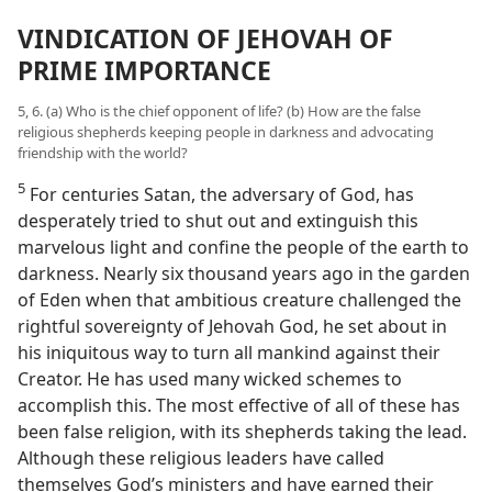
VINDICATION OF JEHOVAH OF
PRIME IMPORTANCE
5, 6. (a) Who is the chief opponent of life? (b) How are the false
religious shepherds keeping people in darkness and advocating
friendship with the world?
5
For centuries Satan, the adversary of God, has
desperately tried to shut out and extinguish this
marvelous light and confine the people of the earth to
darkness. Nearly six thousand years ago in the garden
of Eden when that ambitious creature challenged the
rightful sovereignty of Jehovah God, he set about in
his iniquitous way to turn all mankind against their
Creator. He has used many wicked schemes to
accomplish this. The most effective of all of these has
been false religion, with its shepherds taking the lead.
Although these religious leaders have called
themselves God’s ministers and have earned their