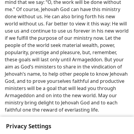
mind that we say: “O, the work will be done without
me.” Of course, Jehovah God can have this ministry
done without us. He can also bring forth his new
world without us. Far better to view it this way: He will
use us and continue to use us forever in his new world
if we fulfill the purpose of our ministry now. Let the
people of the world seek material wealth, power,
popularity, prestige and pleasure, but, remember,
these goals will last only until Armageddon. But your
aim as God’s ministers to share in the vindication of
Jehovah’s name, to help other people to know Jehovah
God, and to prove yourselves faithful and productive
ministers will be a goal that will lead you through
Armageddon and on into the new world. May our
ministry bring delight to Jehovah God and to each
faithful one the reward of everlasting life.
Privacy Settings