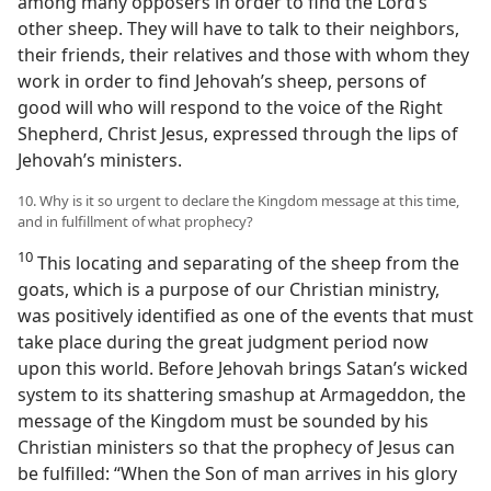
among many opposers in order to find the Lord’s
other sheep. They will have to talk to their neighbors,
their friends, their relatives and those with whom they
work in order to find Jehovah’s sheep, persons of
good will who will respond to the voice of the Right
Shepherd, Christ Jesus, expressed through the lips of
Jehovah’s ministers.
10. Why is it so urgent to declare the Kingdom message at this time,
and in fulfillment of what prophecy?
10
This locating and separating of the sheep from the
goats, which is a purpose of our Christian ministry,
was positively identified as one of the events that must
take place during the great judgment period now
upon this world. Before Jehovah brings Satan’s wicked
system to its shattering smashup at Armageddon, the
message of the Kingdom must be sounded by his
Christian ministers so that the prophecy of Jesus can
be fulfilled: “When the Son of man arrives in his glory