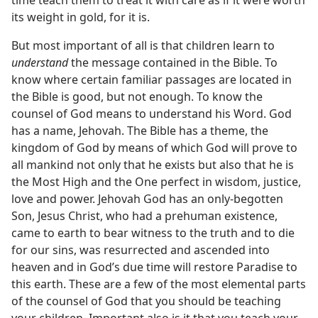
time teach them to treat it with care as if it were worth
its weight in gold, for it is.
But most important of all is that children learn to
understand
the message contained in the Bible. To
know where certain familiar passages are located in
the Bible is good, but not enough. To know the
counsel of God means to understand his Word. God
has a name, Jehovah. The Bible has a theme, the
kingdom of God by means of which God will prove to
all mankind not only that he exists but also that he is
the Most High and the One perfect in wisdom, justice,
love and power. Jehovah God has an only-begotten
Son, Jesus Christ, who had a prehuman existence,
came to earth to bear witness to the truth and to die
for our sins, was resurrected and ascended into
heaven and in God’s due time will restore Paradise to
this earth. These are a few of the most elemental parts
of the counsel of God that you should be teaching