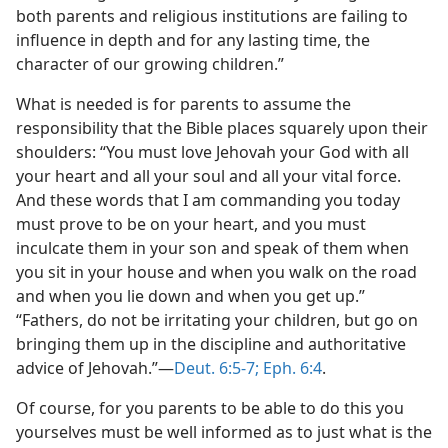
both parents and religious institutions are failing to
influence in depth and for any lasting time, the
character of our growing children.”
What is needed is for parents to assume the
responsibility that the Bible places squarely upon their
shoulders: “You must love Jehovah your God with all
your heart and all your soul and all your vital force.
And these words that I am commanding you today
must prove to be on your heart, and you must
inculcate them in your son and speak of them when
you sit in your house and when you walk on the road
and when you lie down and when you get up.”
“Fathers, do not be irritating your children, but go on
bringing them up in the discipline and authoritative
advice of Jehovah.”—
Deut. 6:5-7;
Eph. 6:4
.
Of course, for you parents to be able to do this you
yourselves must be well informed as to just what is the