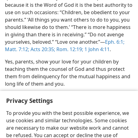
because it is the Word of God it is the best authority to
use on such occasions: “Children, be obedient to your
parents.” ‘All things you want others to do to you, you
should likewise do to them.’ “There is more happiness
in giving than there is in receiving.” “Do not avenge
yourselves, beloved.” “Love one another.”—
Eph. 6:1;
Matt. 7:12;
Acts 20:35;
Rom. 12:19;
1 John 4:11
.
Yes, parents, show your love for your children by
teaching them the counsel of God and thus protect
them from delinquency for the mutual happiness and
long life of them and you.
Privacy Settings
To provide you with the best possible experience, we
use cookies and similar technologies. Some cookies
English
Share
Preferences
are necessary to make our website work and cannot
Copyright
© 2026 Watch Tower Bible and Tract Society of Pennsylvania
be refused. You can accept or decline the use of
Terms of Use
Privacy Policy
Privacy Settings
JW.ORG