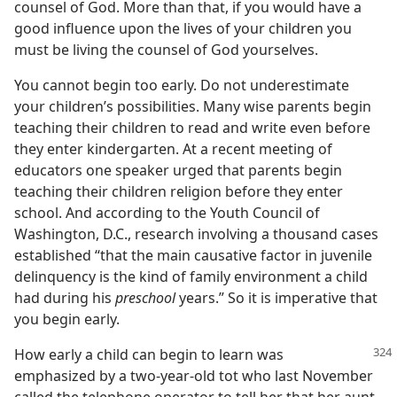
counsel of God. More than that, if you would have a
good influence upon the lives of your children you
must be living the counsel of God yourselves.
You cannot begin too early. Do not underestimate
your children’s possibilities. Many wise parents begin
teaching their children to read and write even before
they enter kindergarten. At a recent meeting of
educators one speaker urged that parents begin
teaching their children religion before they enter
school. And according to the Youth Council of
Washington, D.C., research involving a thousand cases
established “that the main causative factor in juvenile
delinquency is the kind of family environment a child
had during his
preschool
years.” So it is imperative that
you begin early.
How early a child can begin to learn was
emphasized by a two-year-old tot who last November