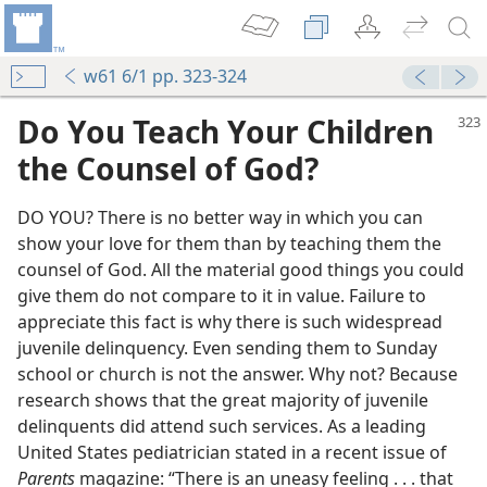
w61 6/1 pp. 323-324
Do You Teach Your Children
the Counsel of God?
DO YOU? There is no better way in which you can
show your love for them than by teaching them the
counsel of God. All the material good things you could
give them do not compare to it in value. Failure to
appreciate this fact is why there is such widespread
juvenile delinquency. Even sending them to Sunday
m—1973
school or church is not the answer. Why not? Because
th God
research shows that the great majority of juvenile
m—1970
delinquents did attend such services. As a leading
United States pediatrician stated in a recent issue of
m—2001
Parents
magazine: “There is an uneasy feeling . . . that