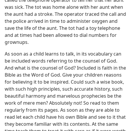
called the telephone operator to tell her that her aunt
was sick. The tot was home alone with her aunt when
the aunt had a stroke. The operator traced the call and
the police arrived in time to administer oxygen and
save the life of the aunt. The tot had a toy telephone
and at times had been allowed to dial numbers for
grownups.
As soon as a child learns to talk, in its vocabulary can
be included words referring to the counsel of God.
And what is the counsel of God? Included is faith in the
Bible as the Word of God. Give your children reasons
for believing it to be inspired. Could such a wise book,
with such high principles, such accurate history, such
beautiful harmony and marvelous prophecies be the
work of mere men? Absolutely not! So read to them
regularly from its pages. As soon as they are able to
read let each child have his own Bible and see to it that
they become familiar with its contents. At the same