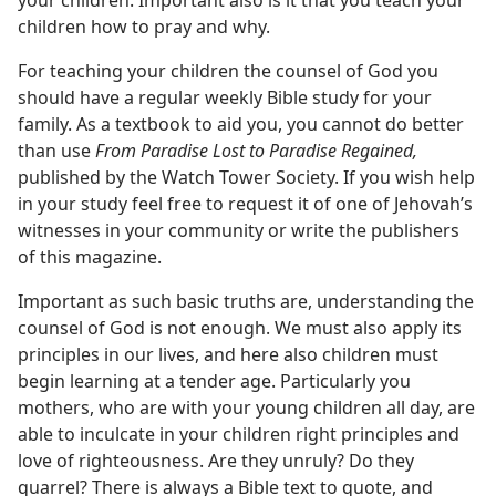
your children. Important also is it that you teach your
children how to pray and why.
For teaching your children the counsel of God you
should have a regular weekly Bible study for your
family. As a textbook to aid you, you cannot do better
than use
From Paradise Lost to Paradise Regained,
published by the Watch Tower Society. If you wish help
in your study feel free to request it of one of Jehovah’s
witnesses in your community or write the publishers
of this magazine.
Important as such basic truths are, understanding the
counsel of God is not enough. We must also apply its
principles in our lives, and here also children must
begin learning at a tender age. Particularly you
mothers, who are with your young children all day, are
able to inculcate in your children right principles and
love of righteousness. Are they unruly? Do they
quarrel? There is always a Bible text to quote, and