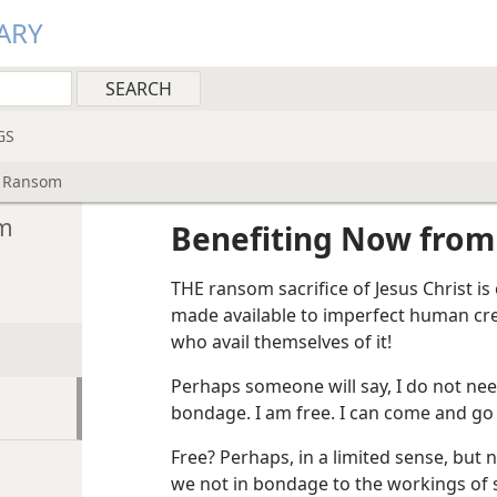
ARY
GS
s Ransom
om
Benefiting Now from
THE ransom sacrifice of Jesus Christ is
made available to imperfect human cre
who avail themselves of it!
Perhaps someone will say, I do not nee
bondage. I am free. I can come and go 
Free? Perhaps, in a limited sense, but n
we not in bondage to the workings of 