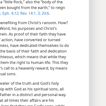
“little flock,” also the “body of the
een bought from the earth,” to reign
;
Eph. 4:12;
Rev. 14:1,
3;
20:6
.
benefiting from Christ’s ransom. How?
Word, his purposes and Christ’s
ein. As proof of their faith they have
f action, have converted or turned
sness, have dedicated themselves to do
he basis of their faith and dedication
ghteous, which means that while they
s them the right to human life. This they
d’s call to a heavenly reward, by means
ual sons.
water of the truth and God’s holy
ip with God as his spiritual sons, all
Father in a distinct and personal way.
 all times their affairs are his