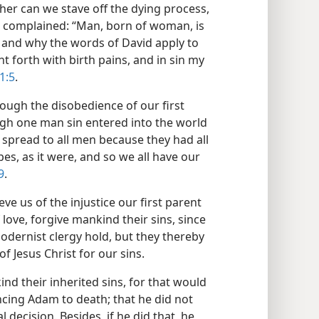
ther can we stave off the dying process,
ob complained: “Man, born of woman, is
”; and why the words of David apply to
ht forth with birth pains, and in sin my
1:5
.
ough the disobedience of our first
gh one man sin entered into the world
spread to all men because they had all
pes, as it were, and so we all have our
9
.
ve us of the injustice our first parent
 love, forgive mankind their sins, since
modernist clergy hold, but they thereby
f Jesus Christ for our sins.
nd their inherited sins, for that would
ncing Adam to death; that he did not
 decision. Besides, if he did that, he