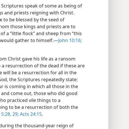
e Scriptures speak of some as being of
 and priests reigning with Christ.
 to be blessed by the seed of
om those kings and priests are to
of a “little flock” and sheep from “this
e would gather to himself.—
John 10:16;
om Christ gave his life as a ransom
 a resurrection of the dead if these are
will be a resurrection for all in the
d, the Scriptures repeatedly state:
r is coming in which all those in the
ce and come out, those who did good
who practiced vile things to a
ing to be a resurrection of both the
 5:28, 29;
Acts 24:15
.
during the thousand-year reign of