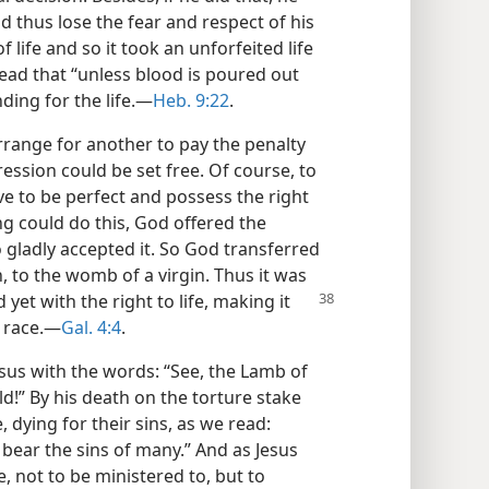
d thus lose the fear and respect of his
f life and so it took an unforfeited life
 read that “unless blood is poured out
ding for the life.—
Heb. 9:22
.
rrange for another to pay the penalty
ession could be set free. Of course, to
 to be perfect and possess the right
ing could do this, God offered the
 gladly accepted it. So God transferred
h, to the womb of a virgin. Thus it was
yet with the right to life, making
it
 race.—
Gal. 4:4
.
Jesus with the words: “See, the Lamb of
d!” By his death on the torture stake
dying for their sins, as we read:
o bear the sins of many.” And as Jesus
, not to be ministered to, but to