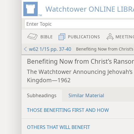
Watchtower ONLINE LIBR
BIBLE
PUBLICATIONS
MEETIN
w62 1/15 pp. 37-40
Benefiting Now from Christ’
Benefiting Now from Christ’s Rans
The Watchtower Announcing Jehovah’s
Kingdom—1962
Subheadings
Similar Material
THOSE BENEFITING FIRST AND HOW
OTHERS THAT WILL BENEFIT