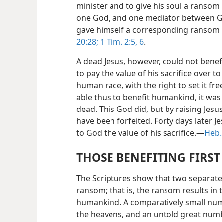
minister and to give his soul a ransom 
one God, and one mediator between G
gave himself a corresponding ransom f
20:28;
1 Tim. 2:5, 6
.
A dead Jesus, however, could not benef
to pay the value of his sacrifice over to
human race, with the right to set it fr
able thus to benefit humankind, it was
dead. This God did, but by raising Jesus 
have been forfeited. Forty days later 
to God the value of his sacrifice.—
Heb.
THOSE BENEFITING FIRS
The Scriptures show that two separate 
ransom; that is, the ransom results in 
humankind. A comparatively small number
the heavens, and an untold great numbe