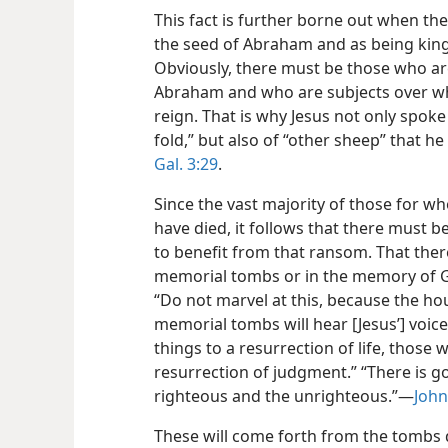
This fact is further borne out when th
the seed of Abraham and as being kings
Obviously, there must be those who are
Abraham and who are subjects over wh
reign. That is why Jesus not only spoke 
fold,” but also of “other sheep” that h
Gal. 3:29
.
Since the vast majority of those for wh
have died, it follows that there must be
to benefit from that ransom. That there 
memorial tombs or in the memory of Go
“Do not marvel at this, because the hou
memorial tombs will hear [Jesus’] voi
things to a resurrection of life, those 
resurrection of judgment.” “There is go
righteous and the unrighteous.”—
John
These will come forth from the tombs 