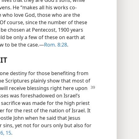
 lives that they are God’s sons, while
avens. He “makes all his works co-
e who love God, those who are the
 Of course, since the number of these
o be chosen at Pentecost, 1900 years
uld be only a few of these on earth at
ow to be the case.—
Rom. 8:28
.
IT
one destiny for those benefiting from
he Scriptures plainly show that most of
will receive blessings right here upon
asses was foreshadowed on Israel’s
 sacrifice was made for the high priest
for the rest of the nation of Israel. It
postle John when he said that Jesus
ur sins, yet not for ours only but also for
6,
15
.