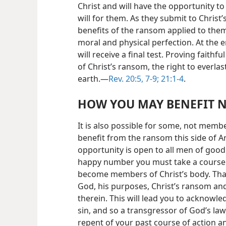
Christ and will have the opportunity to
will for them. As they submit to Christ’
benefits of the ransom applied to them
moral and physical perfection. At the 
will receive a final test. Proving faithful
of Christ’s ransom, the right to everlas
earth.—
Rev. 20:5,
7-9;
21:1-4
.
HOW YOU MAY BENEFIT 
It is also possible for some, not membe
benefit from the ransom this side of
opportunity is open to all men of good 
happy number you must take a course s
become members of Christ’s body. That
God, his purposes, Christ’s ransom and 
therein. This will lead you to acknowl
sin, and so a transgressor of God’s law,
repent of your past course of action a