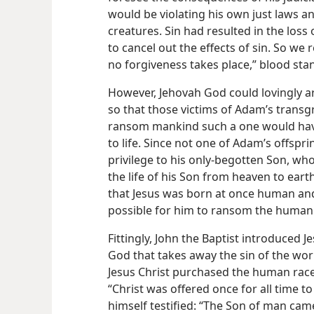
would be violating his own just laws an
creatures. Sin had resulted in the loss o
to cancel out the effects of sin. So we
no forgiveness takes place,” blood stan
However, Jehovah God could lovingly a
so that those victims of Adam’s transgr
ransom mankind such a one would have
to life. Since not one of Adam’s offspr
privilege to his only-begotten Son, who
the life of his Son from heaven to eart
that Jesus was born at once human and 
possible for him to ransom the human
Fittingly, John the Baptist introduced 
God that takes away the sin of the worl
Jesus Christ purchased the human race, 
“Christ was offered once for all time t
himself testified: “The Son of man came