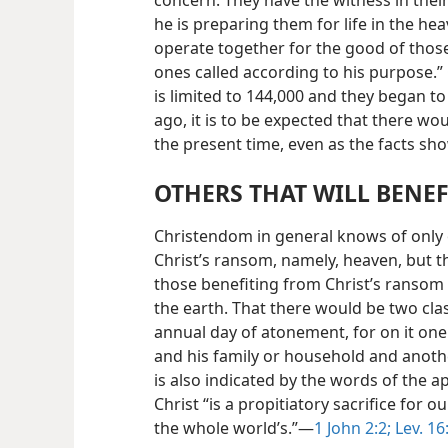
concern. They have the witness in their
he is preparing them for life in the he
operate together for the good of thos
ones called according to his purpose.”
is limited to 144,000 and they began t
ago, it is to be expected that there wo
the present time, even as the facts sh
OTHERS THAT WILL BENEF
Christendom in general knows of only 
Christ’s ransom, namely, heaven, but t
those
benefiting from Christ’s ransom 
the earth. That there would be two cl
annual day of atonement, for on it one
and his family or household and another 
is also indicated by the words of the a
Christ “is a propitiatory sacrifice for o
the whole world’s.”—
1 John 2:2;
Lev. 16: