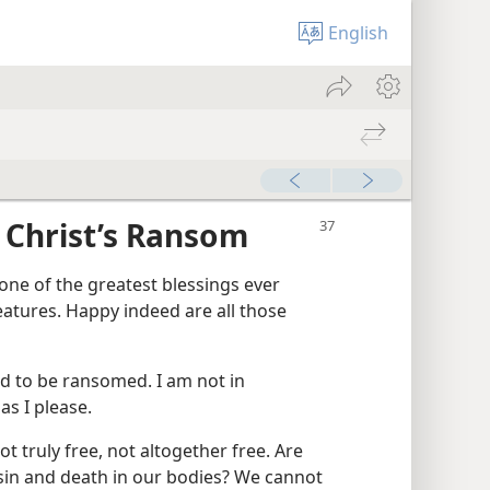
English
 Christ’s Ransom
 one of the greatest blessings ever
atures. Happy indeed are all those
d to be ransomed. I am not in
as I please.
ot truly free, not altogether free. Are
sin and death in our bodies? We cannot