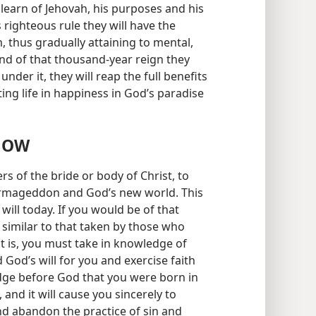
 learn of Jehovah, his purposes and his
s righteous rule they will have the
, thus gradually attaining to mental,
end of that thousand-year reign they
 under it, they will reap the full benefits
ting life in happiness in God’s paradise
NOW
rs of the bride or body of Christ, to
 Armageddon and God’s new world. This
will today. If you would be of that
imilar to that taken by those who
 is, you must take in knowledge of
God’s will for you and exercise faith
edge before God that you were born in
 and it will cause you sincerely to
nd abandon the practice of sin and