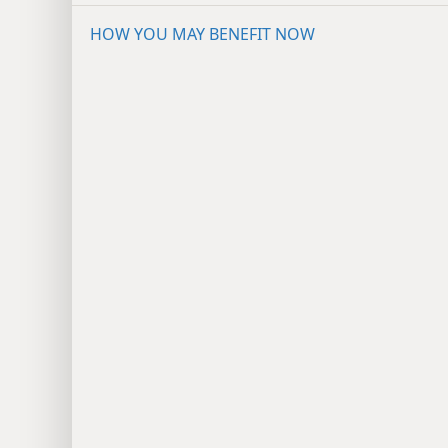
HOW YOU MAY BENEFIT NOW