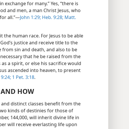
in exchange for many.” Yes, “there is
od and men, a man Christ Jesus, who
or all.”—
John 1:29;
Heb. 9:28;
Matt.
it the human race. For Jesus to be able
 God’s justice and receive title to the
ee from sin and death, and also to be
 necessary that he be raised from the
as a spirit, or else his sacrifice would
Jesus ascended into heaven, to present
 9:24;
1 Pet. 3:18
.
T AND HOW
and distinct classes benefit from the
two kinds of destinies for those of
, 144,000, will inherit divine life in
r will receive everlasting life upon