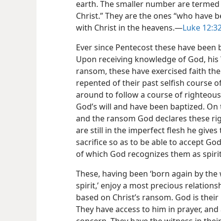
earth. The smaller number are termed a 
Christ.” They are the ones “who have b
with Christ in the heavens.—
Luke 12:32
Ever since Pentecost these have been 
Upon receiving knowledge of God, his 
ransom, these have exercised faith ther
repented of their past selfish course o
around to follow a course of righteou
God’s will and have been baptized. On t
and the ransom God declares these ri
are still in the imperfect flesh he give
sacrifice so as to be able to accept Go
of which God recognizes them as spirit
These, having been ‘born again by the 
spirit,’ enjoy a most precious relationsh
based on Christ’s ransom. God is their 
They have access to him in prayer, and at