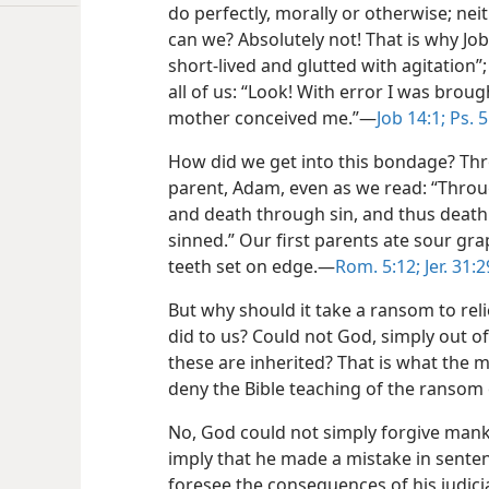
do perfectly, morally or otherwise; nei
can we? Absolutely not! That is why J
short-lived and glutted with agitation
all of us: “Look! With error I was broug
mother conceived me.”—
Job 14:1;
Ps. 5
How did we get into this bondage? Thr
parent, Adam, even as we read: “Throu
and death through sin, and thus death 
sinned.” Our first parents ate sour gra
teeth set on edge.—
Rom. 5:12;
Jer. 31:2
But why should it take a ransom to relie
did to us? Could not God, simply out of
these are inherited? That is what the 
deny the Bible teaching of the ransom o
No, God could not simply forgive manki
imply that he made a mistake in sente
foresee the consequences of his judicial