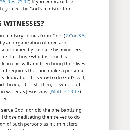
26;
Rev. 22:17
) If you embrace the
th, you will be God’s minister too.
 WITNESSES?
ian ministry comes from God. (
2 Cor. 3:5,
by an organization of men are
ose ordained by God are his ministers.
ments for those who become his
earn his will and then bring their lives
, God requires that one make a personal
his dedication, this vow to do God’s will,
od through Christ. Then, in symbol of
in water as Jesus was. (
Matt. 3:13-17
)
ter.
 serve God, nor did the one baptizing
ll those dedicating themselves to do
ion of such persons as his ministers,