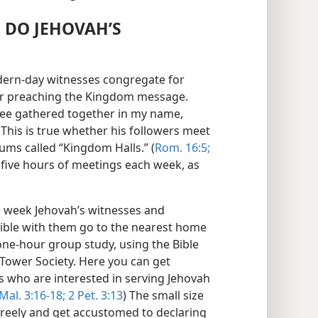
 DO JEHOVAH’S
odern-day witnesses congregate for
for preaching the Kingdom message.
hree gathered together in my name,
 This is true whether his followers meet
ums called “Kingdom Halls.” (
Rom. 16:5;
five hours of meetings each week, as
e week Jehovah’s witnesses and
ible with them go to the nearest home
one-hour group study, using the Bible
Tower Society. Here you can get
s who are interested in serving Jehovah
Mal. 3:16-18;
2 Pet. 3:13
) The small size
freely and get accustomed to declaring