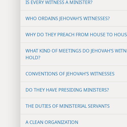
IS EVERY WITNESS A MINISTER?
WHO ORDAINS JEHOVAH’S WITNESSES?
WHY DO THEY PREACH FROM HOUSE TO HOUS
WHAT KIND OF MEETINGS DO JEHOVAH’S WITN
HOLD?
CONVENTIONS OF JEHOVAH’S WITNESSES
DO THEY HAVE PRESIDING MINISTERS?
THE DUTIES OF MINISTERIAL SERVANTS
A CLEAN ORGANIZATION