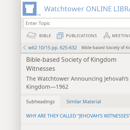
Watchtower ONLINE LIBR
BIBLE
PUBLICATIONS
MEETIN
w62 10/15 pp. 625-632
Bible-based Society of 
Bible-based Society of Kingdom
Witnesses
The Watchtower Announcing Jehovah’s
Kingdom—1962
Subheadings
Similar Material
WHY ARE THEY CALLED “JEHOVAH’S WITNESSES