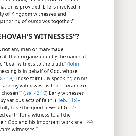
tion is provided. Life is involved in
ety of Kingdom witnesses and
 gathering of ourselves together.”
EHOVAH’S WITNESSES”?
us, not any man or man-made
call their organization by the name of
o “bear witness to the truth.” (
John
tnessing is in behalf of God, whose
 83:18
) Those faithfully speaking on his
u are my witnesses,’ is the utterance of
chosen.’” (
Isa. 43:10
) Early witnesses
y various acts of faith. (
Heb. 11:4–
fully take the good news of God’s
d earth for a witness to all the
their God and his important
work are
vah’s witnesses.”