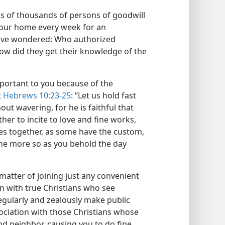
ds of thousands of persons of goodwill
your home every week for an
have wondered: Who authorized
ow did they get their knowledge of the
portant to you because of the
t
Hebrews 10:23-25
: “Let us hold fast
out wavering, for he is faithful that
er to incite to love and fine works,
ves together, as some have the custom,
the more so as you behold the day
atter of joining just any convenient
on with true Christians who see
gularly and zealously make public
sociation with those Christians whose
d neighbor, causing you to do fine