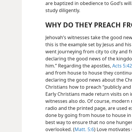
are baptized in obedience to God’s will.
study diligently.
WHY DO THEY PREACH F
Jehovah’s witnesses take the good ne
this is the example set by Jesus and hi
went journeying from city to city and f
declaring the good news of the kingdo
him.” Regarding the apostles,
Acts 5:42
and from house to house they continu
declaring the good news about the Chri
Christians how to preach “publicly and
Early Christians made return visits on 
witnesses also do. Of course, modern
radio and the printed page, are used ext
done by going from house to house in t
best way to ensure that no one hungeri
overlooked. (
Matt. 5:6
) Love motivates