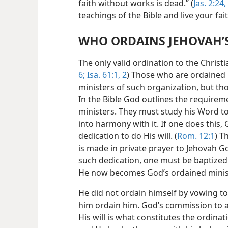
faith without works is dead.” (
Jas. 2:24,
teachings of the Bible and live your fai
WHO ORDAINS JEHOVAH’S
The only valid ordination to the Christ
6;
Isa. 61:1, 2
) Those who are ordained 
ministers of such organization, but th
In the Bible God outlines the require
ministers. They must study his Word to l
into harmony with it. If one does this
dedication to do His will. (
Rom. 12:1
) T
is made in private prayer to Jehovah G
such dedication, one must be baptized 
He now becomes God’s ordained minis
He did not ordain himself by vowing to
him ordain him. God’s commission to a
His will is what constitutes the ordinat