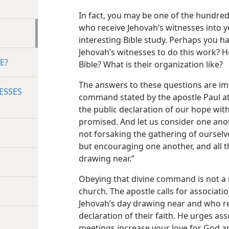
In fact, you may be one of the hundre
who receive Jehovah’s witnesses into 
interesting Bible study. Perhaps you 
Jehovah’s witnesses to do this work? H
E?
Bible? What is their organization like?
The answers to these questions are im
ESSES
command stated by the apostle Paul a
the public declaration of our hope with
promised. And let us consider one anoth
not forsaking the gathering of oursel
but encouraging one another, and all 
drawing near.”
Obeying that divine command is not a m
church. The apostle calls for associati
Jehovah’s day drawing near and who re
declaration of their faith. He urges as
meetings increase your love for God an