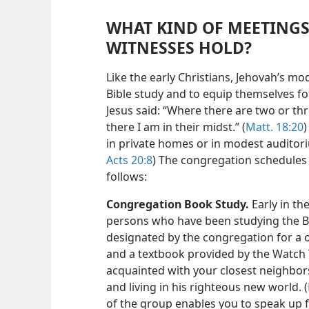
WHAT KIND OF MEETINGS
WITNESSES HOLD?
Like the early Christians, Jehovah’s m
Bible study and to equip themselves 
Jesus said: “Where there are two or t
there I am in their midst.” (
Matt. 18:20
)
in private homes or in modest auditori
Acts 20:8
) The congregation schedules 
follows:
Congregation Book Study.
Early in th
persons who have been studying the B
designated by the congregation for a 
and a textbook provided by the Watch 
acquainted with your closest neighbor
and living in his righteous new world. (
of the group enables you to speak up 