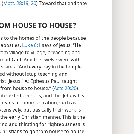
 (
Matt. 28:19, 20
) Toward that end they
ROM HOUSE TO HOUSE?
ws to the homes of the people because
s apostles.
Luke 8:1
says of Jesus: “He
rom village to village, preaching and
m of God. And the twelve were with
states: “And every day in the temple
ed without letup teaching and
st, Jesus.” At Ephesus Paul taught
 from house to house.” (
Acts 20:20
)
interested persons, and this Jehovah’s
 means of communication, such as
ensively, but basically their work is
he early Christian manner. This is the
ng and thirsting for righteousness is
 Christians to go from house to house.