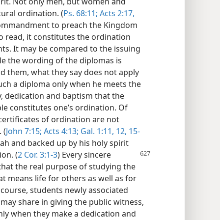
irit. Not only men, but women and
ural ordination. (
Ps. 68:11;
Acts 2:17,
 commandment to preach the Kingdom
to read, it constitutes the ordination
ts. It may be compared to the issuing
le the wording of the diplomas is
ad them, what they say does not apply
uch a diploma only when he meets the
dy, dedication and baptism that the
e constitutes one’s ordination. Of
ertificates of ordination are not
 (
John 7:15;
Acts 4:13;
Gal. 1:11, 12,
15-
vah and backed up by his holy spirit
on. (
2 Cor. 3:1-3
) Every sincere
that the real purpose of studying the
hat means life for others as well as for
 course, students newly associated
may share in giving the public witness,
nly when they make a dedication and