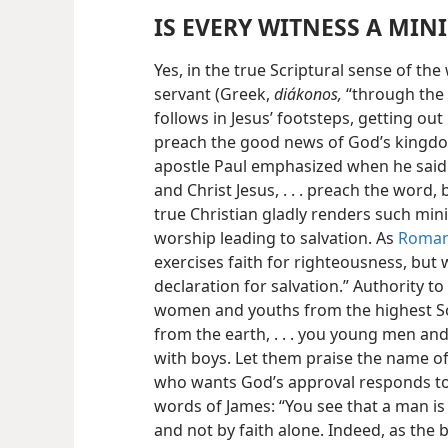
IS EVERY WITNESS A MIN
Yes, in the true Scriptural sense of the
servant (Greek,
diákonos,
“through the 
follows in Jesus’ footsteps, getting out
preach the good news of God’s kingdom
apostle Paul emphasized when he said:
and Christ Jesus, . . . preach the word, b
true Christian gladly renders such minis
worship leading to salvation. As
Roman
exercises faith for righteousness, but
declaration for salvation.” Authority 
women and youths from the highest So
from the earth, . . . you young men an
with boys. Let them praise the name of
who wants God’s approval responds to
words of James: “You see that a man is
and not by faith alone. Indeed, as the 