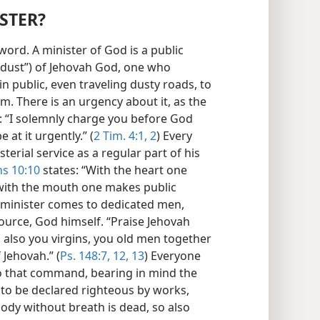
ISTER?
 word. A minister of God is a public
dust”) of Jehovah God, one who
 in public, even traveling dusty roads, to
. There is an urgency about it, as the
 “I solemnly charge you before God
e at it urgently.” (
2 Tim. 4:1, 2
) Every
terial service as a regular part of his
s 10:10
states: “With the heart one
 with the mouth one makes public
to minister comes to dedicated men,
urce, God himself. “Praise Jehovah
d also you virgins, you old men together
 Jehovah.” (
Ps. 148:7,
12, 13
) Everyone
 that command, bearing in mind the
 to be declared righteous by works,
body without breath is dead, so also