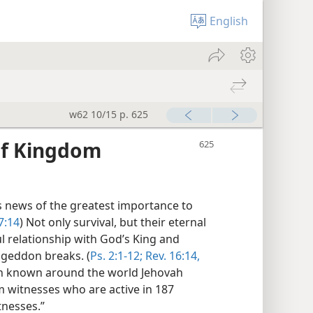
English
w62 10/15 p. 625
of Kingdom
 news of the greatest importance to
7:14
) Not only survival, but their eternal
l relationship with God’s King and
geddon breaks. (
Ps. 2:1-12;
Rev. 16:14,
on known around the world Jehovah
m witnesses who are active in 187
tnesses.”