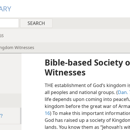
ARY
GS
Kingdom Witnesses
Bible-based Society 
Witnesses
THE establishment of God’s kingdom is
all peoples and national groups. (
Dan. 
life depends upon coming into peacefu
kingdom before the great war of Arma
16
) To make this important informati
”?
God has raised up a society of Kingdo
lands. You know them as “Jehovah’s wi