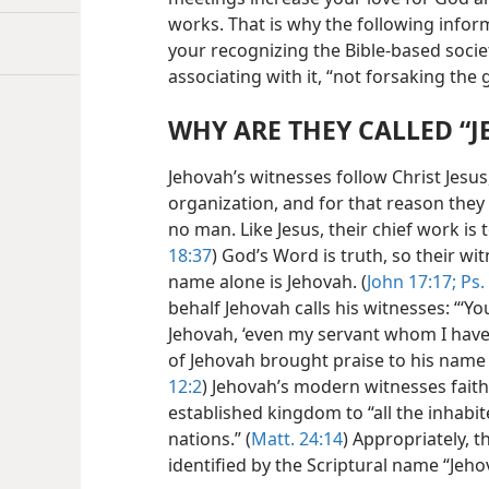
works. That is why the following informa
your recognizing the Bible-based soci
associating with it, “not forsaking the
WHY ARE THEY CALLED “J
Jehovah’s witnesses follow Christ Jes
organization, and for that reason they 
no man. Like Jesus, their chief work is t
18:37
) God’s Word is truth, so their wi
name alone is Jehovah. (
John 17:17;
Ps.
behalf Jehovah calls his witnesses: “‘Yo
Jehovah, ‘even my servant whom I have 
of Jehovah brought praise to his name b
12:2
) Jehovah’s modern witnesses faith
established kingdom to “all the inhabite
nations.” (
Matt. 24:14
) Appropriately, 
identified by the Scriptural name “Jeho