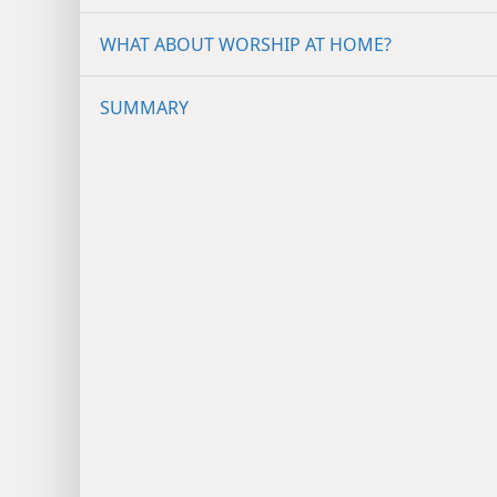
WHAT ABOUT WORSHIP AT HOME?
SUMMARY