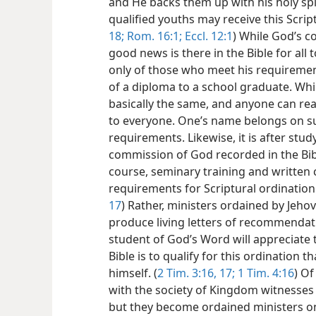
and He backs them up with his holy sp
qualified youths may receive this Script
18;
Rom. 16:1;
Eccl. 12:1
) While God’s
good news is there in the Bible for all 
only of those who meet his requiremen
of a diploma to a school graduate. Whi
basically the same, and anyone can re
to everyone. One’s name belongs on s
requirements. Likewise, it is after stu
commission of God recorded in the Bibl
course, seminary training and written c
requirements for Scriptural ordination.
17
) Rather, ministers ordained by Jeho
produce living letters of recommendati
student of God’s Word will appreciate 
Bible is to qualify for this ordination t
himself. (
2 Tim. 3:16, 17;
1 Tim. 4:16
) Of
with the society of Kingdom witnesses 
but they become ordained ministers o