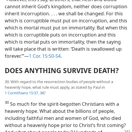
cannot inherit God’s kingdom, neither does corruption
inherit incorruption. . . . we shall be changed. For this
which is corruptible must put on incorruption, and this
which is mortal must put on immortality. But when this
which is corruptible puts on incorruption and this
which is mortal puts on immortality, then the saying
will take place that is written: ‘Death is swallowed up
forever.’”—
1 Cor. 15:50-54
.
DOES ANYTHING SURVIVE DEATH?
30. With regard to the resurrection bodies of people without a
heavenly hope, what rule must apply, as stated by Paul in
1 Corinthians 15:37, 38
?
30
So much for the spirit-begotten Christians with a
heavenly hope. What about the billions of people,
including faithful men and women of God, who died
without a heavenly hope prior to Christ’s first coming?