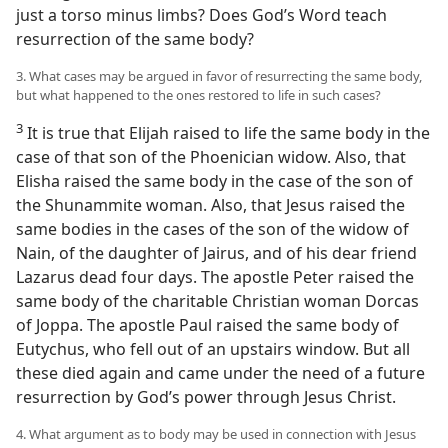
just a torso minus limbs? Does God’s Word teach
resurrection of the same body?
3. What cases may be argued in favor of resurrecting the same body,
but what happened to the ones restored to life in such cases?
3
It is true that Elijah raised to life the same body in the
case of that son of the Phoenician widow. Also, that
Elisha raised the same body in the case of the son of
the Shunammite woman. Also, that Jesus raised the
same bodies in the cases of the son of the widow of
Nain, of the daughter of Jairus, and of his dear friend
Lazarus dead four days. The apostle Peter raised the
same body of the charitable Christian woman Dorcas
of Joppa. The apostle Paul raised the same body of
Eutychus, who fell out of an upstairs window. But all
these died again and came under the need of a future
resurrection by God’s power through Jesus Christ.
4. What argument as to body may be used in connection with Jesus