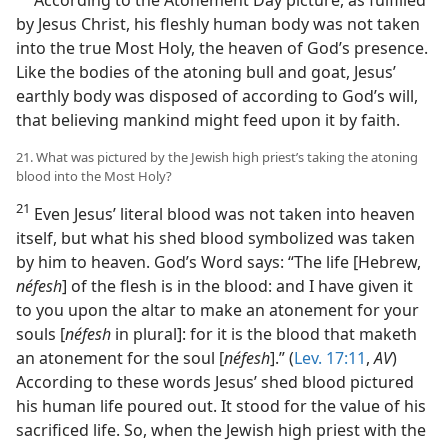
by Jesus Christ, his fleshly human body was not taken
into the true Most Holy, the heaven of God’s presence.
Like the bodies of the atoning bull and goat, Jesus’
earthly body was disposed of according to God’s will,
that believing mankind might feed upon it by faith.
21. What was pictured by the Jewish high priest’s taking the atoning
blood into the Most Holy?
21
Even Jesus’ literal blood was not taken into heaven
itself, but what his shed blood symbolized was taken
by him to heaven. God’s Word says: “The life [Hebrew,
néfesh
] of the flesh is in the blood: and I have given it
to you upon the altar to make an atonement for your
souls [
néfesh
in plural]: for it is the blood that maketh
an atonement for the soul [
néfesh
].” (
Lev. 17:11
,
AV
)
According to these words Jesus’ shed blood pictured
his human life poured out. It stood for the value of his
sacrificed life. So, when the Jewish high priest with the