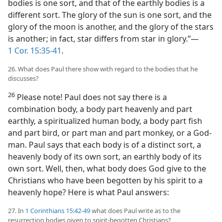
bodies is one sort, and that of the earthly bodies is a
different sort. The glory of the sun is one sort, and the
glory of the moon is another, and the glory of the stars
is another; in fact, star differs from star in glory.”—
1 Cor. 15:35-41
.
26. What does Paul there show with regard to the bodies that he
discusses?
26
Please note! Paul does not say there is a
combination body, a body part heavenly and part
earthly, a spiritualized human body, a body part fish
and part bird, or part man and part monkey, or a God-
man. Paul says that each body is of a distinct sort, a
heavenly body of its own sort, an earthly body of its
own sort. Well, then, what body does God give to the
Christians who have been begotten by his spirit to a
heavenly hope? Here is what Paul answers:
27. In
1 Corinthians 15:42-49
what does Paul write as to the
resurrection bodies given to spirit-begotten Christians?