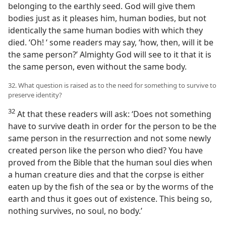
belonging to the earthly seed. God will give them
bodies just as it pleases him, human bodies, but not
identically the same human bodies with which they
died. ‘Oh! ‘ some readers may say, ‘how, then, will it be
the same person?’ Almighty God will see to it that it is
the same person, even without the same body.
32. What question is raised as to the need for something to survive to
preserve identity?
32
At that these readers will ask: ‘Does not something
have to survive death in order for the person to be the
same person in the resurrection and not some newly
created person like the person who died? You have
proved from the Bible that the human soul dies when
a human creature dies and that the corpse is either
eaten up by the fish of the sea or by the worms of the
earth and thus it goes out of existence. This being so,
nothing survives, no soul, no body.’