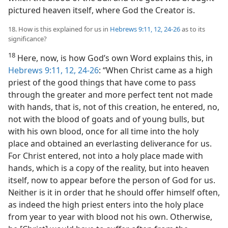
pictured heaven itself, where God the Creator is.
18. How is this explained for us in
Hebrews 9:11, 12,
24-26
as to its
significance?
18
Here, now, is how God’s own Word explains this, in
Hebrews 9:11, 12,
24-26
: “When Christ came as a high
priest of the good things that have come to pass
through the greater and more perfect tent not made
with hands, that is, not of this creation, he entered, no,
not with the blood of goats and of young bulls, but
with his own blood, once for all time into the holy
place and obtained an everlasting deliverance for us.
For Christ entered, not into a holy place made with
hands, which is a copy of the reality, but into heaven
itself, now to appear before the person of God for us.
Neither is it in order that he should offer himself often,
as indeed the high priest enters into the holy place
from year to year with blood not his own. Otherwise,