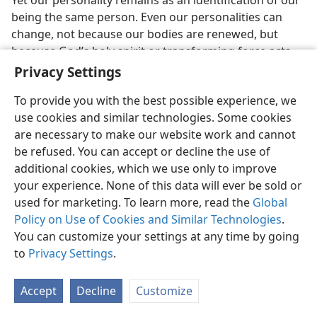
being the same person. Even our personalities can
change, not because our bodies are renewed, but
because God’s holy spirit or transforming force acts
upon us. Each one develops his own personality
Privacy Settings
pattern, and this is stored up in each one’s brain, also
To provide you with the best possible experience, we
in the blood to some extent. The seat of intelligence, of
use cookies and similar technologies. Some cookies
thought, of memory, or consciousness and of
are necessary to make our website work and cannot
personality is not some pagan Greek idea of a soul or
be refused. You can accept or decline the use of
psykhé.
Pagans argue that a soul resides in each of us
additional cookies, which we use only to improve
and is the seat of intelligence and personality; but we
your experience. None of this data will ever be sold or
know that if the physical brain is damaged in anyone,
used for marketing. To learn more, read the
Global
he loses his intelligence or sanity and no so-called soul
Policy on Use of Cookies and Similar Technologies
.
inside him keeps him intelligent, sane or possessed of
You can customize your settings at any time by going
memory and thinking ability. This disproves the pagan
to
Privacy Settings
.
theory of an immortal soul as the seat of life and
thought.
Accept
Decline
Customize
38. How will God re-create dead souls, and what does
Ecclesiastes 11:3
indicate regarding this?