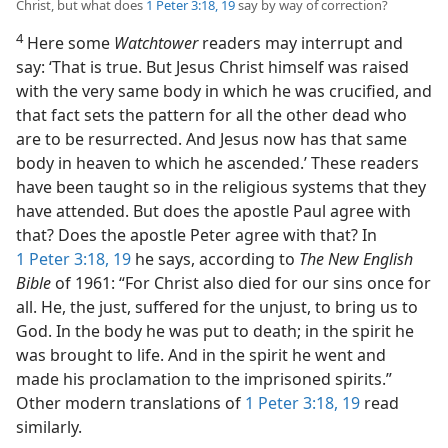
Christ, but what does
1 Peter 3:18, 19
say by way of correction?
4
Here some
Watchtower
readers may interrupt and
say: ‘That is true. But Jesus Christ himself was raised
with the very same body in which he was crucified, and
that fact sets the pattern for all the other dead who
are to be resurrected. And Jesus now has that same
body in heaven to which he ascended.’ These readers
have been taught so in the religious systems that they
have attended. But does the apostle Paul agree with
that? Does the apostle Peter agree with that? In
1 Peter 3:18, 19
he says, according to
The New English
Bible
of 1961: “For Christ also died for our sins once for
all. He, the just, suffered for the unjust, to bring us to
God. In the body he was put to death; in the spirit he
was brought to life. And in the spirit he went and
made his proclamation to the imprisoned spirits.”
Other modern translations of
1 Peter 3:18, 19
read
similarly.