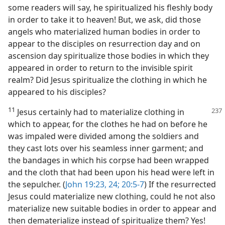
some readers will say, he spiritualized his fleshly body
in order to take it to heaven! But, we ask, did those
angels who materialized human bodies in order to
appear to the disciples on resurrection day and on
ascension day spiritualize those bodies in which they
appeared in order to return to the invisible spirit
realm? Did Jesus spiritualize the clothing in which he
appeared to his disciples?
11
Jesus certainly had to materialize
clothing in
which to appear, for the clothes he had on before he
was impaled were divided among the soldiers and
they cast lots over his seamless inner garment; and
the bandages in which his corpse had been wrapped
and the cloth that had been upon his head were left in
the sepulcher. (
John 19:23, 24;
20:5-7
) If the resurrected
Jesus could materialize new clothing, could he not also
materialize new suitable bodies in order to appear and
then dematerialize instead of spiritualize them? Yes!