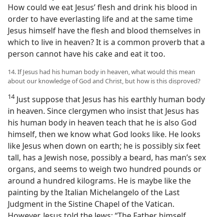
How could we eat Jesus’ flesh and drink his blood in
order to have everlasting life and at the same time
Jesus himself have the flesh and blood themselves in
which to live in heaven? It is a common proverb that a
person cannot have his cake and eat it too.
14. If Jesus had his human body in heaven, what would this mean
about our knowledge of God and Christ, but how is this disproved?
14
Just suppose that Jesus has his earthly human body
in heaven. Since clergymen who insist that Jesus has
his human body in heaven teach that he is also God
himself, then we know what God looks like. He looks
like Jesus when down on earth; he is possibly six feet
tall, has a Jewish nose, possibly a beard, has man’s sex
organs, and seems to weigh two hundred pounds or
around a hundred kilograms. He is maybe like the
painting by the Italian Michelangelo of the Last
Judgment in the Sistine Chapel of the Vatican.
However, Jesus told the Jews: “The Father himself,