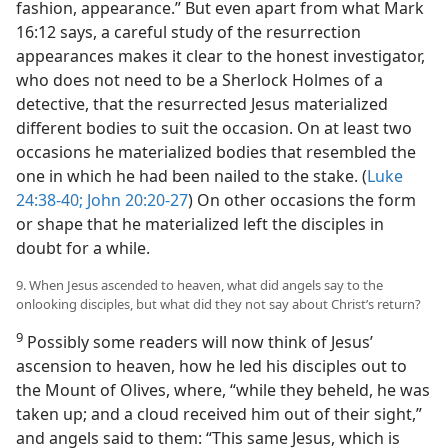
fashion, appearance.” But even apart from what Mark
16:12 says, a careful study of the resurrection
appearances makes it clear to the honest investigator,
who does not need to be a Sherlock Holmes of a
detective, that the resurrected Jesus materialized
different bodies to suit the occasion. On at least two
occasions he materialized bodies that resembled the
one in which he had been nailed to the stake. (
Luke
24:38-40;
John 20:20-27
) On other occasions the form
or shape that he materialized left the disciples in
doubt for a while.
9. When Jesus ascended to heaven, what did angels say to the
onlooking disciples, but what did they not say about Christ’s return?
9
Possibly some readers will now think of Jesus’
ascension to heaven, how he led his disciples out to
the Mount of Olives, where, “while they beheld, he was
taken up; and a cloud received him out of their sight,”
and angels said to them: “This same Jesus, which is