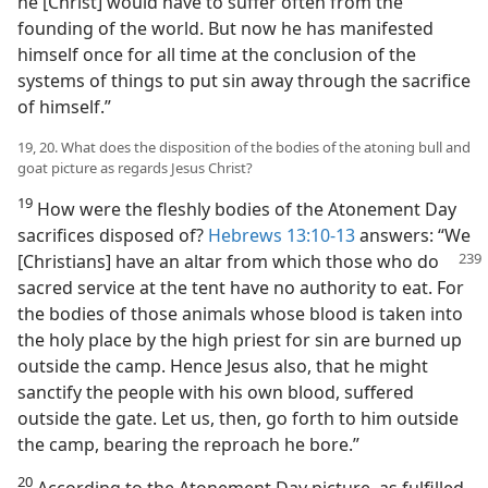
he [Christ] would have to suffer often from the
founding of the world. But now he has manifested
himself once for all time at the conclusion of the
systems of things to put sin away through the sacrifice
of himself.”
19, 20. What does the disposition of the bodies of the atoning bull and
goat picture as regards Jesus Christ?
19
How were the fleshly bodies of the Atonement Day
sacrifices disposed of?
Hebrews 13:10-13
answers: “We
[Christians] have an altar from which those who do
sacred service at the tent have no authority to eat. For
the bodies of those animals whose blood is taken into
the holy place by the high priest for sin are burned up
outside the camp. Hence Jesus also, that he might
sanctify the people with his own blood, suffered
outside the gate. Let us, then, go forth to him outside
the camp, bearing the reproach he bore.”
20
According to the Atonement Day picture, as fulfilled