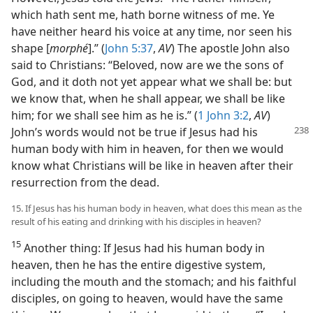
which hath sent me, hath borne witness of me. Ye
have neither heard his voice at any time, nor seen his
shape [
morphé
].” (
John 5:37
,
AV
) The apostle John also
said to Christians: “Beloved, now are we the sons of
God, and it doth not yet appear what we shall be: but
we know that, when he shall appear, we shall be like
him; for we shall see him as he is.” (
1 John 3:2
,
AV
)
John’s words would not
be true if Jesus had his
human body with him in heaven, for then we would
know what Christians will be like in heaven after their
resurrection from the dead.
15. If Jesus has his human body in heaven, what does this mean as the
result of his eating and drinking with his disciples in heaven?
15
Another thing: If Jesus had his human body in
heaven, then he has the entire digestive system,
including the mouth and the stomach; and his faithful
disciples, on going to heaven, would have the same