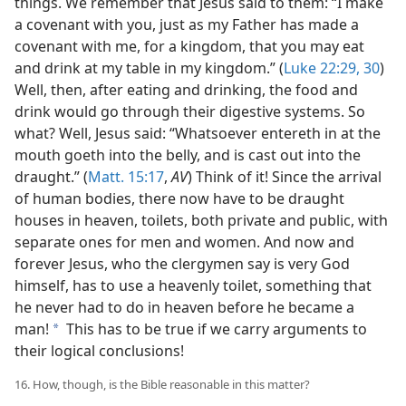
things. We remember that Jesus said to them: “I make
a covenant with you, just as my Father has made a
covenant with me, for a kingdom, that you may eat
and drink at my table in my kingdom.” (
Luke 22:29, 30
)
Well, then, after eating and drinking, the food and
drink would go through their digestive systems. So
what? Well, Jesus said: “Whatsoever entereth in at the
mouth goeth into the belly, and is cast out into the
draught.” (
Matt. 15:17
,
AV
) Think of it! Since the arrival
of human bodies, there now have to be draught
houses in heaven, toilets, both private and public, with
separate ones for men and women. And now and
forever Jesus, who the clergymen say is very God
himself, has to use a heavenly toilet, something that
he never had to do in heaven before he became a
man!
This has to be true if we carry arguments to
a
their logical conclusions!
16. How, though, is the Bible reasonable in this matter?