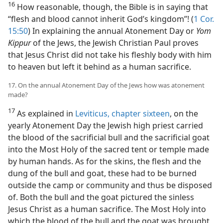
16
How reasonable, though, the Bible is in saying that
“flesh and blood cannot inherit God’s kingdom”! (
1 Cor.
15:50
) In explaining the annual Atonement Day or
Yom
Kippur
of the Jews, the Jewish Christian Paul proves
that Jesus Christ did not take his fleshly body with him
to heaven but left it behind as a human sacrifice.
17. On the annual Atonement Day of the Jews how was atonement
made?
17
As explained in
Leviticus, chapter sixteen
, on the
yearly Atonement Day the Jewish high priest carried
the blood of the sacrificial bull and the sacrificial goat
into the Most Holy of the sacred tent or temple made
by human hands. As for the skins, the flesh and the
dung of the bull and goat, these had to be burned
outside the camp or community and thus be disposed
of. Both the bull and the goat pictured the sinless
Jesus Christ as a human sacrifice. The Most Holy into
which the blood of the bull and the goat was brought