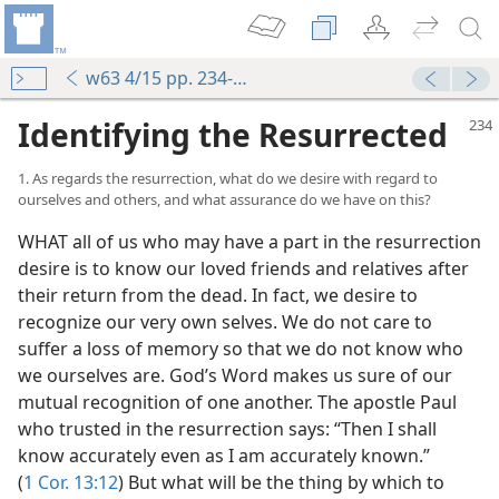
w63 4/15 pp. 234-243
Identifying the Resurrected
1. As regards the resurrection, what do we desire with regard to
ourselves and others, and what assurance do we have on this?
WHAT all of us who may have a part in the resurrection
desire is to know our loved friends and relatives after
their return from the dead. In fact, we desire to
recognize our very own selves. We do not care to
suffer a loss of memory so that we do not know who
we ourselves are. God’s Word makes us sure of our
mutual recognition of one another. The apostle Paul
who trusted in the resurrection says: “Then I shall
know accurately even as I am accurately known.”
(
1 Cor. 13:12
) But what will be the thing by which to