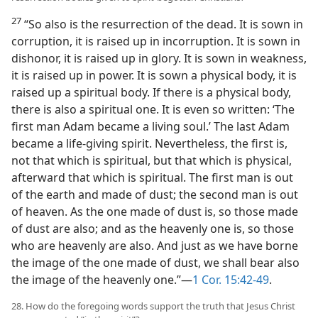
27
“So also is the resurrection of the dead. It is sown in
corruption, it is raised up in incorruption. It is sown in
dishonor, it is raised up in glory. It is sown in weakness,
it is raised up in power. It is sown a physical body, it is
raised up a spiritual body. If there is a physical body,
there is also a spiritual one. It is even so written: ‘The
first man Adam became a living soul.’ The last Adam
became a life-giving spirit. Nevertheless, the first is,
not that which is spiritual, but that which is physical,
afterward that which is spiritual. The first man is out
of the earth and made of dust; the second man is out
of heaven. As the one made of dust is, so those made
of dust are also; and as the heavenly one is, so those
who are heavenly are also. And just as we have borne
the image of the one made of dust, we shall bear also
the image of the heavenly one.”—
1 Cor. 15:42-49
.
28. How do the foregoing words support the truth that Jesus Christ