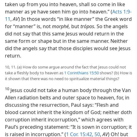
taken up from you into heaven, shall so come in like
manner as ye have seen him go into heaven.” (
Acts 1:9-
11
,
AV
) In those words “in like manner” the Greek word
for “manner” is, not
morphé,
but
trópos.
So the angels
did not say that this same Jesus would return in the
same form or shape but in the same manner. Neither
did the angels say that those disciples would see Jesus
return.
10, 11. (a) How do some argue around the fact that Jesus could not
take a fleshly body to heaven as
1 Corinthians 15:50
shows? (b) How is
it shown that there was no need to spiritualize material things?
10
Jesus could not take a human body through the Van
Allen radiation belts and outer space to heaven, for, in
discussing the resurrection, Paul says: “Flesh and
blood cannot inherit the kingdom of God; neither doth
corruption inherit incorruption,” which agrees with
Paul’s preceding statement: “It is sown in corruption; it
is raised in incorruption.” (
1 Cor. 15:42,
50
,
AV
) Oh! but