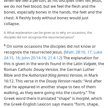
When we feel a person, as his disciples then felt Jesus,
we do not feel blood, but we feel the flesh and the
bones, especially bones in the hands, the feet and the
chest. A fleshly body without bones would just
collapse.
8. What explanation can be given as to why, on occasions, the
disciples did not recognize the resurrected Jesus?
8
On some occasions the disciples did not know or
recognize the resurrected Jesus. (
Matt. 28:16, 17;
Luke
24:15, 16;
John 20:14-16;
21:4-12
) The explanation for
this is given in the words found in the Latin
Vulgate,
the
Roman Catholic
Douay Version,
the German Luther
Bible and the
Authorized
(
King James
)
Version,
in Mark
16:12. This verse in the
Douay Version
reads: “And after
that he appeared in another shape to two of them
walking, as they were going into the country.” The
Greek word there translated “shape” is
morphé,
which
the Greek-English Lexicon says means “form, shape,