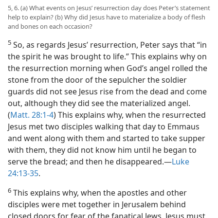
5, 6. (a) What events on Jesus’ resurrection day does Peter’s statement
help to explain? (b) Why did Jesus have to materialize a body of flesh
and bones on each occasion?
5
So, as regards Jesus’ resurrection, Peter says that “in
the spirit he was brought to life.” This explains why on
the resurrection morning when God’s angel rolled the
stone from the door of the sepulcher the soldier
guards did not see Jesus rise from the dead and come
out, although they did see the materialized angel.
(
Matt. 28:1-4
) This explains why, when the resurrected
Jesus met two disciples walking that day to Emmaus
and went along with them and started to take supper
with them, they did not know him until he began to
serve the bread; and then he disappeared.—
Luke
24:13-35
.
6
This explains why, when the apostles and other
disciples were met together in Jerusalem behind
closed doors for fear of the fanatical Jews, Jesus must