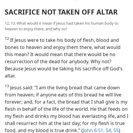
SACRIFICE NOT TAKEN OFF ALTAR
12, 13. What would it mean if Jesus had taken his human body to
heaven to enjoy there, and why so?
12
If Jesus were to take his body of flesh, blood and
bones to heaven and enjoy them there, what would
this mean? It would mean that there would be no
resurrection of the dead for anybody. Why not?
Because Jesus would be taking his sacrifice off God’s
altar.
13
Jesus said: “I am the living bread that came down
from heaven; if anyone eats of this bread he will live
forever; and, for a fact, the bread that I shall give is my
flesh in behalf of the life of the world. He that feeds on
my flesh and drinks my blood has everlasting life, and I
shall resurrect him at the last day; for my flesh is true
food, and my blood is true drink.” (
John 6:51,
54, 55
)