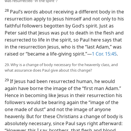
was resurrected “in the spirit”?
28
Paul’s words about receiving a different body in the
resurrection apply to Jesus himself and not only to his
faithful followers begotten by God’s spirit. Just as
Peter said that Jesus was put to death in the flesh and
resurrected to life in the spirit, so Paul here says that
in the resurrection Jesus, who is the “last Adam,” was
raised or “became a life-giving spirit.”—
1 Cor. 15:45
.
29. Why is a change of body necessary for the heavenly class, and
what assurance does Paul give about this change?
29
If Jesus had been resurrected human, he would
again have borne the image of the “first man Adam.”
Hence in becoming like Jesus in their resurrection his
followers would be bearing again the “image of the
one made of dust” and not the image of anyone
heavenly. But for these Christians a change of body is
absolutely necessary, since Paul says right afterward:
“However, this I say, brothers, that flesh and blood