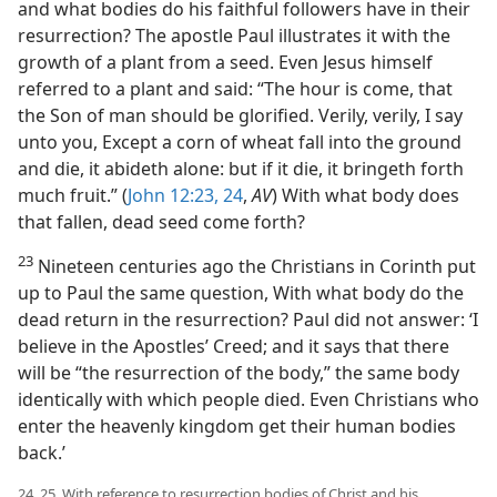
and what bodies do his faithful followers have in their
resurrection? The apostle Paul illustrates it with the
growth of a plant from a seed. Even Jesus himself
referred to a plant and said: “The hour is come, that
the Son of man should be glorified. Verily, verily, I say
unto you, Except a corn of wheat fall into the ground
and die, it abideth alone: but if it die, it bringeth forth
much fruit.” (
John 12:23, 24
,
AV
) With what body does
that fallen, dead seed come forth?
23
Nineteen centuries ago the Christians in Corinth put
up to Paul the same question, With what body do the
dead return in the resurrection? Paul did not answer: ‘I
believe in the Apostles’ Creed; and it says that there
will be “the resurrection of the body,” the same body
identically with which people died. Even Christians who
enter the heavenly kingdom get their human bodies
back.’
24, 25. With reference to resurrection bodies of Christ and his