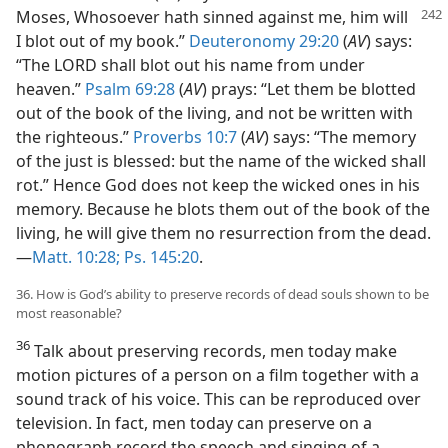
Moses, Whosoever hath sinned against me, him
will
I blot out of my book.”
Deuteronomy 29:20
(
AV
) says:
“The LORD shall blot out his name from under
heaven.”
Psalm 69:28
(
AV
) prays: “Let them be blotted
out of the book of the living, and not be written with
the righteous.”
Proverbs 10:7
(
AV
) says: “The memory
of the just is blessed: but the name of the wicked shall
rot.” Hence God does not keep the wicked ones in his
memory. Because he blots them out of the book of the
living, he will give them no resurrection from the dead.
—
Matt. 10:28;
Ps. 145:20
.
36. How is God’s ability to preserve records of dead souls shown to be
most reasonable?
36
Talk about preserving records, men today make
motion pictures of a person on a film together with a
sound track of his voice. This can be reproduced over
television. In fact, men today can preserve on a
phonograph record the speech and singing of a