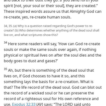
spirit [not, your soul or their soul], they are created.”
These inspired words assure us that Almighty God can
re-create, yes, re-create human souls.
34, 35. (a) Why is a question raised regarding God’s power to re-
create? (b) Who determines whether anything of the dead soul shall
live on, and what scriptures show this?
34
Here some readers will say, ‘How can God re-create
souls or make the same souls over again, if nothing
physical or spiritual lives on after the soul dies and the
body goes to dust and gases?’
35
Ah, but there is something of the dead soul that
lives on, if God chooses to have it so, and this
something lays the basis for a re-creation. What is
that? The life record of the dead soul. God can blot out
the record of a wicked soul or he can preserve the
record of a righteous soul for His own reference and
use.
Exodus 32:33
(
AV
) says: “The LORD said unto