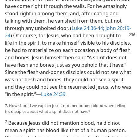
have come right through the walls. For he amazingly
stood right in among them, and, after eating and
talking with them, he vanished from them, but not
through any unbolted door. (
Luke 24:36-44;
John 20:19-
24
) Of
course, for Jesus, who had been brought to
life in the spirit, to make himself visible to his disciples,
he had to materialize on each occasion a body of flesh
and bones. Jesus himself then said: “A spirit does not
have flesh and bones just as you behold that I have.”
Since the flesh-and-bones disciples could not see what
was not flesh and bones, they could not see a spirit
and they could not see the resurrected Jesus, who was
“in the spirit.”—
Luke 24:39
.
7. How should we explain Jesus’ not mentioning blood when telling
his disciples about what a spirit does not have?
7
Because Jesus did not mention blood, he did not
mean a spirit has blood like that of a human person.