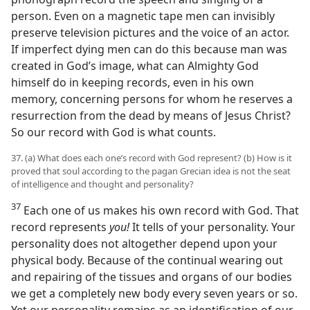
person. Even on a magnetic tape men can invisibly
preserve television pictures and the voice of an actor.
If imperfect dying men can do this because man was
created in God’s image, what can Almighty God
himself do in keeping records, even in his own
memory, concerning persons for whom he reserves a
resurrection from the dead by means of Jesus Christ?
So our record with God is what counts.
37. (a) What does each one’s record with God represent? (b) How is it
proved that soul according to the pagan Grecian idea is not the seat
of intelligence and thought and personality?
37
Each one of us makes his own record with God. That
record represents
you!
It tells of your personality. Your
personality does not altogether depend upon your
physical body. Because of the continual wearing out
and repairing of the tissues and organs of our bodies
we get a completely new body every seven years or so.
Yet our personality remains as an identification of our