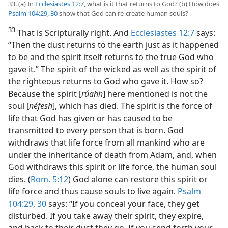
33. (a) In
Ecclesiastes 12:7
, what is it that returns to God? (b) How does
Psalm 104:29, 30
show that God can re-create human souls?
33
That is Scripturally right. And
Ecclesiastes 12:7
says:
“Then the dust returns to the earth just as it happened
to be and the spirit itself returns to the true God who
gave it.” The spirit of the wicked as well as the spirit of
the righteous returns to God who gave it. How so?
Because the spirit [
rúahh
] here mentioned is not the
soul [
néfesh
], which has died. The spirit is the force of
life that God has given or has caused to be
transmitted to every person that is born. God
withdraws that life force from all mankind who are
under the inheritance of death from Adam, and, when
God withdraws this spirit or life force, the human soul
dies. (
Rom. 5:12
) God alone can restore this spirit or
life force and thus cause souls to live again.
Psalm
104:29, 30
says: “If you conceal your face, they get
disturbed. If you take away their spirit, they expire,
and back to their dust they go. If you send forth your