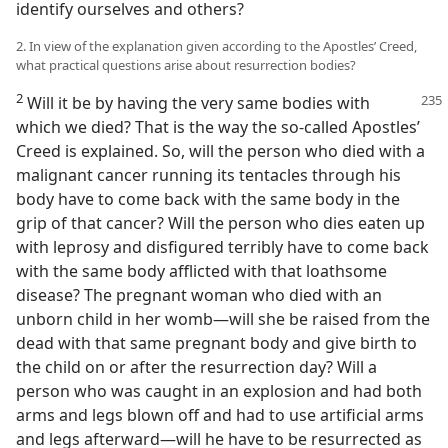
identify ourselves and others?
2. In view of the explanation given according to the Apostles’ Creed,
what practical questions arise about resurrection bodies?
2
Will it be by having the very same bodies with
which we died? That is the way the so-called Apostles’
Creed is explained. So, will the person who died with a
malignant cancer running its tentacles through his
body have to come back with the same body in the
grip of that cancer? Will the person who dies eaten up
with leprosy and disfigured terribly have to come back
with the same body afflicted with that loathsome
disease? The pregnant woman who died with an
unborn child in her womb—will she be raised from the
dead with that same pregnant body and give birth to
the child on or after the resurrection day? Will a
person who was caught in an explosion and had both
arms and legs blown off and had to use artificial arms
and legs afterward—will he have to be resurrected as