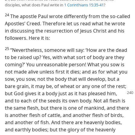
disciples, what does Paul write in
1 Corinthians 15:35-41
?
24
The apostle Paul wrote differently from the so-called
Apostles’ Creed. Therefore let us read what he wrote
in discussing the resurrection of Jesus Christ and his
followers. Here it is:
25
“Nevertheless, someone will say: ‘How are the dead
to be raised up? Yes, with what sort of body are they
coming?’ You unreasonable person! What you sow is
not made alive unless first it dies; and as for what you
sow, you sow, not the body that will develop, but a
bare grain, it may be, of wheat or any one of the rest;
but God gives it a body just as it has pleased him,
and to each of the seeds its own body. Not all flesh is
the same flesh, but there is one of mankind, and there
is another flesh of cattle, and another flesh of birds,
and another of fish. And there are heavenly bodies,
and earthly bodies; but the glory of the heavenly