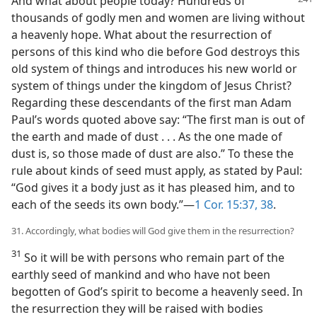
And what about people today? Hundreds
of
thousands of godly men and women are living without
a heavenly hope. What about the resurrection of
persons of this kind who die before God destroys this
old system of things and introduces his new world or
system of things under the kingdom of Jesus Christ?
Regarding these descendants of the first man Adam
Paul’s words quoted above say: “The first man is out of
the earth and made of dust . . . As the one made of
dust is, so those made of dust are also.” To these the
rule about kinds of seed must apply, as stated by Paul:
“God gives it a body just as it has pleased him, and to
each of the seeds its own body.”—
1 Cor. 15:37, 38
.
31. Accordingly, what bodies will God give them in the resurrection?
31
So it will be with persons who remain part of the
earthly seed of mankind and who have not been
begotten of God’s spirit to become a heavenly seed. In
the resurrection they will be raised with bodies