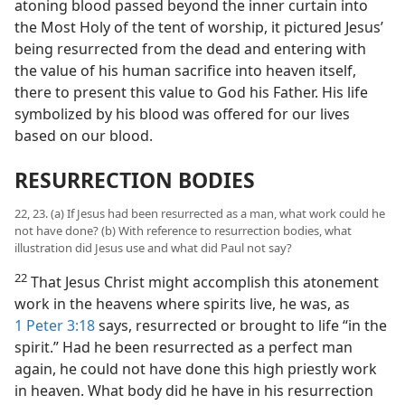
atoning blood passed beyond the inner curtain into
the Most Holy of the tent of worship, it pictured Jesus’
being resurrected from the dead and entering with
the value of his human sacrifice into heaven itself,
there to present this value to God his Father. His life
symbolized by his blood was offered for our lives
based on our blood.
RESURRECTION BODIES
22, 23. (a) If Jesus had been resurrected as a man, what work could he
not have done? (b) With reference to resurrection bodies, what
illustration did Jesus use and what did Paul not say?
22
That Jesus Christ might accomplish this atonement
work in the heavens where spirits live, he was, as
1 Peter 3:18
says, resurrected or brought to life “in the
spirit.” Had he been resurrected as a perfect man
again, he could not have done this high priestly work
in heaven. What body did he have in his resurrection