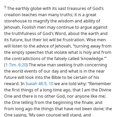
5
The earthly globe with its vast treasures of God’s
creation teaches man many truths; it is a great
storehouse to magnify the wisdom and ability of
Jehovah. Foolish men may continue to argue against
the truthfulness of God’s Word, about the earth and
its future, but their lot will be frustration. Wise men
will listen to the advice of Jehovah, “turning away from
the empty speeches that violate what is holy and from
the contradictions of the falsely called ‘knowledge.’”
(
1 Tim. 6:20
) The wise man seeking truth concerning
the world events of our day and what is in the near
future will look into the Bible to be certain of his
reward. In
Isaiah 46:9, 10
we are told why: “Remember
the first things of a long time ago, that I am the Divine
One and there is no other God, nor anyone like me;
the One telling from the beginning the finale, and
from long ago the things that have not been done; the
One saying, ‘My own counsel will stand, and