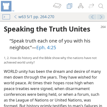
w63 5/1 pp. 264-270
Speaking the Truth Unites
“Speak truth each one of you with his
neighbor.”—
Eph. 4:25
1, 2. How do history and the Bible show why the nations have not
achieved world unity?
WORLD unity has been the dream and desire of many
men down through the years. They have wished for
world peace. At times their hopes rose high when
peace treaties were signed, when disarmament
conferences were being held, or when a forum, such
as the League of Nations or United Nations, was
formed. But history grimly testifies to man’s failures in