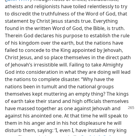
atheists and religionists have toiled relentlessly to try
to discredit the truthfulness of the Word of God, that
statement by Christ Jesus stands true. Everything
found in the written Word of God, the Bible, is truth.
Therein God declares his purpose to establish the rule
of his kingdom over the earth, but the nations have
failed to concede to the King appointed by Jehovah,
Christ Jesus, and so place themselves in the direct path
of Jehovah’s irresistible will. Failing to take Almighty
God into consideration in what they are doing will lead
the nations to complete disaster. “Why have the
nations been in tumult and the national groups
themselves kept muttering an empty thing? The kings
of earth take their stand and high officials themselves
have massed together as one against
Jehovah and
against his anointed one. At that time he will speak to
them in his anger and in his hot displeasure he will
disturb them, saying: ‘I, even I, have installed my king