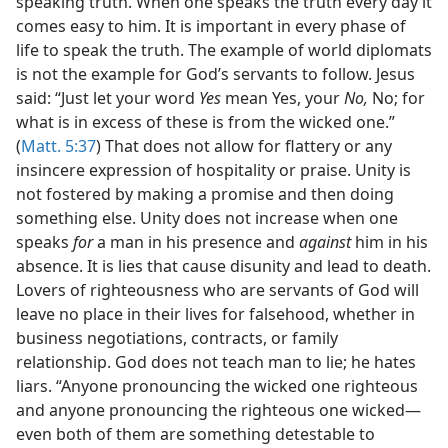
speaking truth. When one speaks the truth every day it
comes easy to him. It is important in every phase of
life to speak the truth. The example of world diplomats
is not the example for God’s servants to follow. Jesus
said: “Just let your word
Yes
mean Yes, your
No,
No; for
what is in excess of these is from the wicked one.”
(
Matt. 5:37
) That does not allow for flattery or any
insincere expression of hospitality or praise. Unity is
not fostered by making a promise and then doing
something else. Unity does not increase when one
speaks
for
a man in his presence and
against
him in his
absence. It is lies that cause disunity and lead to death.
Lovers of righteousness who are servants of God will
leave no place in their lives for falsehood, whether in
business negotiations, contracts, or family
relationship. God does not teach man to lie; he hates
liars. “Anyone pronouncing the wicked one righteous
and anyone pronouncing the righteous one wicked—
even both of them are something detestable to