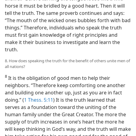
horse it must be bridled by a good heart. Then it will
tell the truth. The same proverb continues and says:
“The mouth of the wicked ones bubbles forth with bad
things.” Therefore, individuals who speak the truth
must first gain knowledge of right principles and
make it their business to investigate and learn the
truth.
8. How does speaking the truth for the benefit of others unite men of
all nations?
8
It is the obligation of good men to help their
neighbors. “Therefore keep comforting one another
and building one another up, just as you are in fact
doing.” (
1 Thess. 5:11
) It is the truth learned that
serves as a foundation toward the uniting of the
human family under the Great Creator. The more the
supply of truth increases in one’s heart the more he
will keep thinking in God’s way, and the truth will make