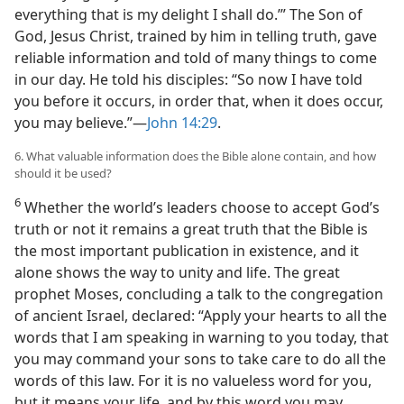
everything that is my delight I shall do.’” The Son of
God, Jesus Christ, trained by him in telling truth, gave
reliable information and told of many things to come
in our day. He told his disciples: “So now I have told
you before it occurs, in order that, when it does occur,
you may believe.”—
John 14:29
.
6. What valuable information does the Bible alone contain, and how
should it be used?
6
Whether the world’s leaders choose to accept God’s
truth or not it remains a great truth that the Bible is
the most important publication in existence, and it
alone shows the way to unity and life. The great
prophet Moses, concluding a talk to the congregation
of ancient Israel, declared: “Apply your hearts to all the
words that I am speaking in warning to you today, that
you may command your sons to take care to do all the
words of this law. For it is no valueless word for you,
but it means your life, and by this word you may