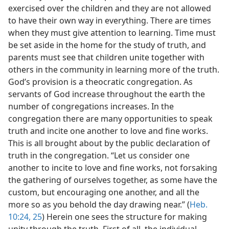
exercised over the children and they are not allowed
to have their own way in everything. There are times
when they must give attention to learning. Time must
be set aside in the home for the study of truth, and
parents must see that children unite together with
others in the community in learning more of the truth.
God’s provision is a theocratic congregation. As
servants of God increase throughout the earth the
number of congregations increases. In the
congregation there are many opportunities to speak
truth and incite one another to love and fine works.
This is all brought about by the public declaration of
truth in the congregation. “Let us consider one
another to incite to love and fine works, not forsaking
the gathering of ourselves together, as some have the
custom, but encouraging one another, and all the
more so as you behold the day drawing near.” (
Heb.
10:24, 25
) Herein one sees the structure for making
unity through the truth. First of all, the individual