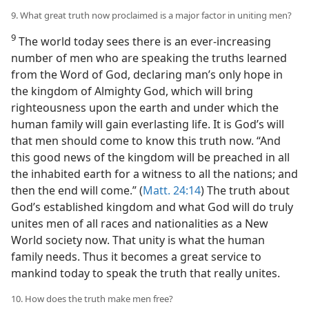
9. What great truth now proclaimed is a major factor in uniting men?
9
The world today sees there is an ever-increasing
number of men who are speaking the truths learned
from the Word of God, declaring man’s only hope in
the kingdom of Almighty God, which will bring
righteousness upon the earth and under which the
human family will gain everlasting life. It is God’s will
that men should come to know this truth now. “And
this good news of the kingdom will be preached in all
the inhabited earth for a witness to all the nations; and
then the end will come.” (
Matt. 24:14
) The truth about
God’s established kingdom and what God will do truly
unites men of all races and nationalities as a New
World society now. That unity is what the human
family needs. Thus it becomes a great service to
mankind today to speak the truth that really unites.
10. How does the truth make men free?