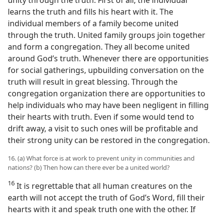
learns the truth and fills his heart with it. The
individual members of a family become united
through the truth. United family groups join together
and form a congregation. They all become united
around God’s truth. Whenever there are opportunities
for social gatherings, upbuilding conversation on the
truth will result in great blessing. Through the
congregation organization there are opportunities to
help individuals who may have been negligent in filling
their hearts with truth. Even if some would tend to
drift away, a visit to such ones will be profitable and
their strong unity can be restored in the congregation.
16. (a) What force is at work to prevent unity in communities and
nations? (b) Then how can there ever be a united world?
16
It is regrettable that all human creatures on the
earth will not accept the truth of God’s Word, fill their
hearts with it and speak truth one with the other. If