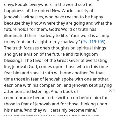
envy. People everywhere in the world see the
happiness of the united New World society of
Jehovah’s witnesses, who have reason to be happy
because they know where they are going and what the
future holds for them. God’s Word of truth has
illuminated their roadway to life. “Your word is a lamp
to my foot, and a light to my roadway.” (
Ps. 119:105
)
The truth focuses one’s thoughts on spiritual things
and gives a vision of the future and its Kingdom
blessings. The favor of the Great Giver of everlasting
life, Jehovah God, comes upon those who in this time
fear him and speak truth with one another. “At that
time those in fear of Jehovah spoke with one another,
each one with his companion, and Jehovah kept paying
attention
and listening. And a book of
remembrance began to be written up before him for
those in fear of Jehovah and for those thinking upon
his name. ‘And they will certainly become mine,’