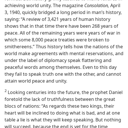
achieving world unity. The magazine
Consolation,
April
3, 1940, quickly bridged a long period in man’s history,
saying: “A review of 3,421 years of human history
shows that in that time there have been 268 years of
peace. All of the remaining years were years of war in
which some 8,000 peace treaties were broken to
smithereens.” Thus history tells how the nations of the
world make agreements with mental reservations, and
under the label of diplomacy speak flattering and
peaceful words among themselves. Even to this day
they fail to speak truth one with the other, and cannot
attain world peace and unity.
2
Looking centuries into the future, the prophet Daniel
foretold the lack of truthfulness between the great
blocs of nations: “As regards these two kings, their
heart will be inclined to doing what is bad, and at one
table a lie is what they will keep speaking. But nothing
will succeed, because the end is yet for the time