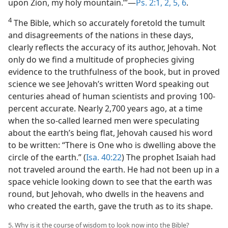
upon Zion, my holy mountain.’”—
Ps. 2:1, 2,
5, 6
.
4
The Bible, which so accurately foretold the tumult
and disagreements of the nations in these days,
clearly reflects the accuracy of its author, Jehovah. Not
only do we find a multitude of prophecies giving
evidence to the truthfulness of the book, but in proved
science we see Jehovah’s written Word speaking out
centuries ahead of human scientists and proving 100-
percent accurate. Nearly 2,700 years ago, at a time
when the so-called learned men were speculating
about the earth’s being flat, Jehovah caused his word
to be written: “There is One who is dwelling above the
circle of the earth.” (
Isa. 40:22
) The prophet Isaiah had
not traveled around the earth. He had not been up in a
space vehicle looking down to see that the earth was
round, but Jehovah, who dwells in the heavens and
who created the earth, gave the truth as to its shape.
5. Why is it the course of wisdom to look now into the Bible?