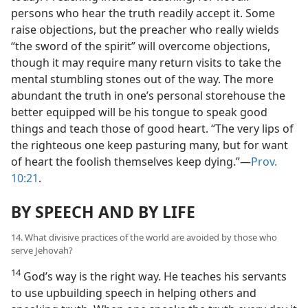
persons who hear the truth readily accept it. Some
raise objections, but the preacher who really wields
“the sword of the spirit” will overcome objections,
though it may require many return visits to take the
mental stumbling stones out of the way. The more
abundant the truth in one’s personal storehouse the
better equipped will be his tongue to speak good
things and teach those of good heart. “The very lips of
the righteous one keep pasturing many, but for want
of heart the foolish themselves keep dying.”—
Prov.
10:21
.
BY SPEECH AND BY LIFE
14. What divisive practices of the world are avoided by those who
serve Jehovah?
14
God’s way is the right way. He teaches his servants
to use upbuilding speech in helping others and