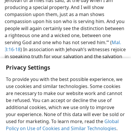
Jehovah of armies has said, ‘at the day when I am
producing a special property. And I will show
compassion upon them, just as a man shows
compassion upon his son who is serving him. And you
people will again certainly see the distinction between
a righteous one and a wicked one, between one
serving God and one who has not served him.’” (
Mal.
3:16-18
) In association with Jehovah’s witnesses rejoice
in speaking truth for your salvation and the salvation
of any who may hear you.—
1 Tim. 4:16
.
Privacy Settings
To provide you with the best possible experience, we
use cookies and similar technologies. Some cookies
are necessary to make our website work and cannot
be refused. You can accept or decline the use of
additional cookies, which we use only to improve
your experience. None of this data will ever be sold or
used for marketing. To learn more, read the
Global
Policy on Use of Cookies and Similar Technologies
.