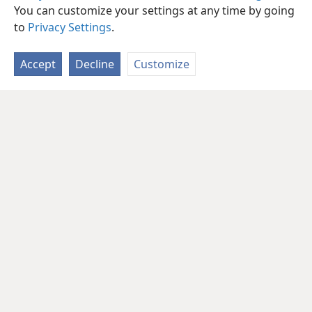
You can customize your settings at any time by going
to
Privacy Settings
.
Accept
Decline
Customize