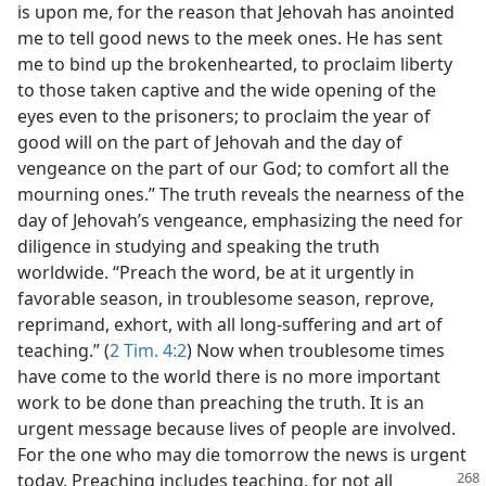
is upon me, for the reason that Jehovah has anointed
me to tell good news to the meek ones. He has sent
me to bind up the brokenhearted, to proclaim liberty
to those taken captive and the wide opening of the
eyes even to the prisoners; to proclaim the year of
good will on the part of Jehovah and the day of
vengeance on the part of our God; to comfort all the
mourning ones.” The truth reveals the nearness of the
day of Jehovah’s vengeance, emphasizing the need for
diligence in studying and speaking the truth
worldwide. “Preach the word, be at it urgently in
favorable season, in troublesome season, reprove,
reprimand, exhort, with all long-suffering and art of
teaching.” (
2 Tim. 4:2
) Now when troublesome times
have come to the world there is no more important
work to be done than preaching the truth. It is an
urgent message because lives of people are involved.
For the one who may die tomorrow the news is urgent
today. Preaching includes teaching, for not all