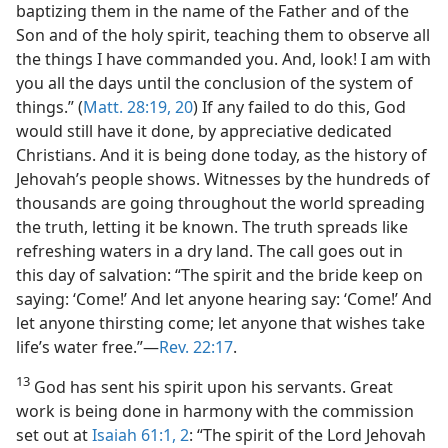
baptizing them in the name of the Father and of the
Son and of the holy spirit, teaching them to observe all
the things I have commanded you. And, look! I am with
you all the days until the conclusion of the system of
things.” (
Matt. 28:19, 20
) If any failed to do this, God
would still have it done, by appreciative dedicated
Christians. And it is being done today, as the history of
Jehovah’s people shows. Witnesses by the hundreds of
thousands are going throughout the world spreading
the truth, letting it be known. The truth spreads like
refreshing waters in a dry land. The call goes out in
this day of salvation: “The spirit and the bride keep on
saying: ‘Come!’ And let anyone hearing say: ‘Come!’ And
let anyone thirsting come; let anyone that wishes take
life’s water free.”—
Rev. 22:17
.
13
God has sent his spirit upon his servants. Great
work is being done in harmony with the commission
set out at
Isaiah 61:1, 2
: “The spirit of the Lord Jehovah