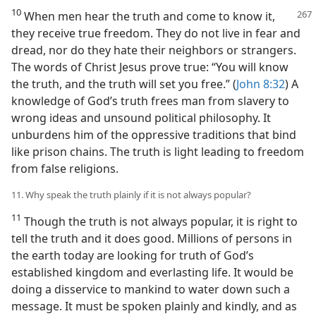
10
When men hear the truth and come to know it,
they receive true freedom. They do not live in fear and
dread, nor do they hate their neighbors or strangers.
The words of Christ Jesus prove true: “You will know
the truth, and the truth will set you free.” (
John 8:32
) A
knowledge of God’s truth frees man from slavery to
wrong ideas and unsound political philosophy. It
unburdens him of the oppressive traditions that bind
like prison chains. The truth is light leading to freedom
from false religions.
11. Why speak the truth plainly if it is not always popular?
11
Though the truth is not always popular, it is right to
tell the truth and it does good. Millions of persons in
the earth today are looking for truth of God’s
established kingdom and everlasting life. It would be
doing a disservice to mankind to water down such a
message. It must be spoken plainly and kindly, and as