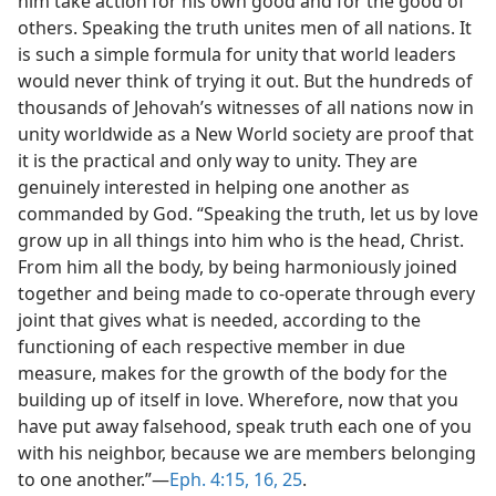
him take action for his own good and for the good of
others. Speaking the truth unites men of all nations. It
is such a simple formula for unity that world leaders
would never think of trying it out. But the hundreds of
thousands of Jehovah’s witnesses of all nations now in
unity worldwide as a New World society are proof that
it is the practical and only way to unity. They are
genuinely interested in helping one another as
commanded by God. “Speaking the truth, let us by love
grow up in all things into him who is the head, Christ.
From him all the body, by being harmoniously joined
together and being made to co-operate through every
joint that gives what is needed, according to the
functioning of each respective member in due
measure, makes for the growth of the body for the
building up of itself in love. Wherefore, now that you
have put away falsehood, speak truth each one of you
with his neighbor, because we are members belonging
to one another.”—
Eph. 4:15, 16,
25
.