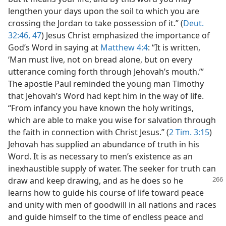
lengthen your days upon the soil to which you are
crossing the Jordan to take possession of it.” (
Deut.
32:46, 47
) Jesus Christ emphasized the importance of
God’s Word in saying at
Matthew 4:4
: “It is written,
‘Man must live, not on bread alone, but on every
utterance coming forth through Jehovah’s mouth.’”
The apostle Paul reminded the young man Timothy
that Jehovah’s Word had kept him in the way of life.
“From infancy you have known the holy writings,
which are able to make you wise for salvation through
the faith in connection with Christ Jesus.” (
2 Tim. 3:15
)
Jehovah has supplied an abundance of truth in his
Word. It is as necessary to men’s existence as an
inexhaustible supply of water. The seeker for truth can
draw and keep drawing,
and as he does so he
learns how to guide his course of life toward peace
and unity with men of goodwill in all nations and races
and guide himself to the time of endless peace and