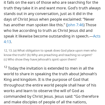
it falls on the ears of those who are searching for the
truth they take it in and want more. God’s truth always
stands out in any conversation, just as it did in the
days of Christ Jesus when people exclaimed: “Never
has another man spoken like this.” (
John 7:46
) Those
who live according to truth as Christ Jesus did and
speak it likewise become outstanding in speech.—
Acts
4:13
.
12, 13. (a) What obligation to speak does God place upon men who
know the truth? (b) Why are preaching and teaching so urgent?
(c) Who show they have Jehovah’s spirit upon them?
12
Today the invitation is extended to men in all the
world to share in speaking the truth about Jehovah’s
King and kingdom. It is the purpose of God that
throughout the entire world people shall hear of his
works and learn to observe the will of God as
commanded by Christ Jesus. Jesus said: “Go therefore
and make disciples of people of all the nations,