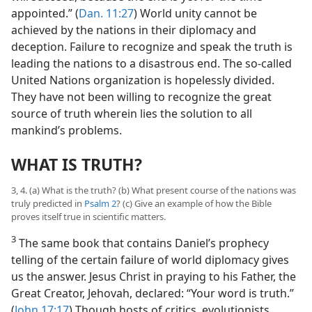
appointed.” (
Dan. 11:27
) World unity cannot be
achieved by the nations in their diplomacy and
deception. Failure to recognize and speak the truth is
leading the nations to a disastrous end. The so-called
United Nations organization is hopelessly divided.
They have not been willing to recognize the great
source of truth wherein lies the solution to all
mankind’s problems.
WHAT IS TRUTH?
3, 4. (a) What is the truth? (b) What present course of the nations was
truly predicted in
Psalm 2
? (c) Give an example of how the Bible
proves itself true in scientific matters.
3
The same book that contains Daniel’s prophecy
telling of the certain failure of world diplomacy gives
us the answer. Jesus Christ in praying to his Father, the
Great Creator, Jehovah, declared: “Your word is truth.”
(
John 17:17
) Though hosts of critics, evolutionists,