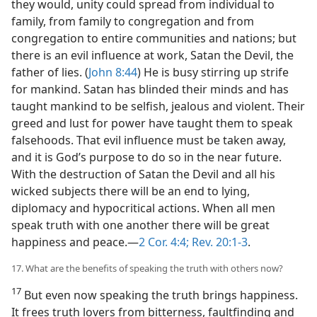
they would, unity could spread from individual to
family, from family to congregation and from
congregation to entire communities and nations; but
there is an evil influence at work, Satan the Devil, the
father of lies. (
John 8:44
) He is busy stirring up strife
for mankind. Satan has blinded their minds and has
taught mankind to be selfish, jealous and violent. Their
greed and lust for power have taught them to speak
falsehoods. That evil influence must be taken away,
and it is God’s purpose to do so in the near future.
With the destruction of Satan the Devil and all his
wicked subjects there will be an end to lying,
diplomacy and hypocritical actions. When all men
speak truth with one another there will be great
happiness and peace.—
2 Cor. 4:4;
Rev. 20:1-3
.
17. What are the benefits of speaking the truth with others now?
17
But even now speaking the truth brings happiness.
It frees truth lovers from bitterness, faultfinding and