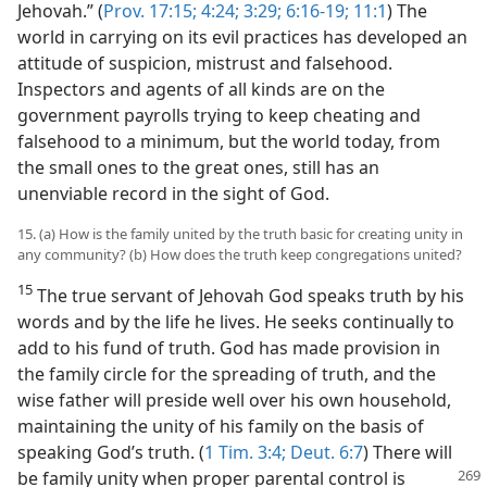
Jehovah.” (
Prov. 17:15;
4:24;
3:29;
6:16-19;
11:1
) The
world in carrying on its evil practices has developed an
attitude of suspicion, mistrust and falsehood.
Inspectors and agents of all kinds are on the
government payrolls trying to keep cheating and
falsehood to a minimum, but the world today, from
the small ones to the great ones, still has an
unenviable record in the sight of God.
15. (a) How is the family united by the truth basic for creating unity in
any community? (b) How does the truth keep congregations united?
15
The true servant of Jehovah God speaks truth by his
words and by the life he lives. He seeks continually to
add to his fund of truth. God has made provision in
the family circle for the spreading of truth, and the
wise father will preside well over his own household,
maintaining the unity of his family on the basis of
speaking God’s truth. (
1 Tim. 3:4;
Deut. 6:7
) There will
be family unity
when proper parental control is