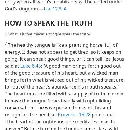
unity when all earth’s inhabitants will be united under
God’s kingdom.—
Isa. 12:3, 4
.
HOW TO SPEAK THE TRUTH
7. What is it that makes a tongue speak the truth?
7
The healthy tongue is like a prancing horse, full of
energy. It does not appear to get tired, so it keeps on
going. It can speak good things, or it can tell lies. Jesus
said at
Luke 6:45
: “A good man brings forth good out
of the good treasure of his heart, but a wicked man
brings forth what is wicked out of his wicked treasure;
for out of the heart’s abundance his mouth speaks.”
The heart must be filled with a supply of truth in order
to have the tongue flow steadily with upbuilding
conversation. The wise person thinks of this and
recognizes the need, as
Proverbs 15:28
points out:
“The heart of the righteous one meditates so as to
answer.” Before turning the tongue loose like a wild