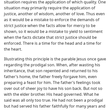
situation requires the application of which quality. One
situation may primarily require the application of
justice, another of wisdom, another of love. Thus even
as it would be a mistake to enforce the demands of
strict justice when the facts allow for mercy to be
shown, so it would be a mistake to yield to sentiment
when the facts dictate that strict justice should be
enforced. There is a time for the head and a time for
the heart.
Illustrating this principle is the parable Jesus once gave
regarding the prodigal son. When, after wasting his
inheritance, that son repented and returned to his
father’s home, the father freely forgave him, even
preparing a feast for him. The father’s feelings took
over out of sheer joy to have his son back. But not so
with the elder brother. His head governed. What he
said was all only too true. He had not been a prodigal
but had served his father faithfully for many years and