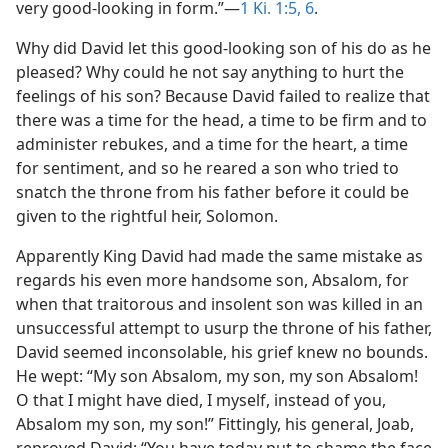
very good-looking in form.”—
1 Ki. 1:5, 6
.
Why did David let this good-looking son of his do as he
pleased? Why could he not say anything to hurt the
feelings of his son? Because David failed to realize that
there was a time for the head, a time to be firm and to
administer rebukes, and a time for the heart, a time
for sentiment, and so he reared a son who tried to
snatch the throne from his father before it could be
given to the rightful heir, Solomon.
Apparently King David had made the same mistake as
regards his even more handsome son, Absalom, for
when that traitorous and insolent son was killed in an
unsuccessful attempt to usurp the throne of his father,
David seemed inconsolable, his grief knew no bounds.
He wept: “My son Absalom, my son, my son Absalom!
O that I might have died, I myself, instead of you,
Absalom my son, my son!” Fittingly, his general, Joab,