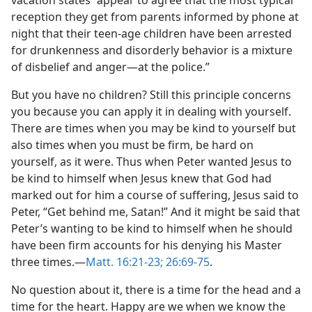
vacation states “appear to agree that the most typical
reception they get from parents informed by phone at
night that their teen-age children have been arrested
for drunkenness and disorderly behavior is a mixture
of disbelief and anger—at the police.”
But you have no children? Still this principle concerns
you because you can apply it in dealing with yourself.
There are times when you may be kind to yourself but
also times when you must be firm, be hard on
yourself, as it were. Thus when Peter wanted Jesus to
be kind to himself when Jesus knew that God had
marked out for him a course of suffering, Jesus said to
Peter, “Get behind me, Satan!” And it might be said that
Peter’s wanting to be kind to himself when he should
have been firm accounts for his denying his Master
three times.—
Matt. 16:21-23;
26:69-75
.
No question about it, there is a time for the head and a
time for the heart. Happy are we when we know the