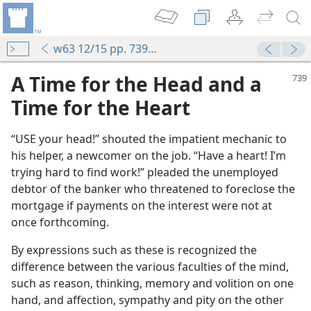
w63 12/15 pp. 739-740
A Time for the Head and a
Time for the Heart
“USE your head!” shouted the impatient mechanic to
his helper, a newcomer on the job. “Have a heart! I’m
trying hard to find work!” pleaded the unemployed
debtor of the banker who threatened to foreclose the
mortgage if payments on the interest were not at
once forthcoming.
By expressions such as these is recognized the
difference between the various faculties of the mind,
such as reason, thinking, memory and volition on one
m—1979
hand, and affection, sympathy and pity on the other