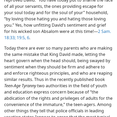
reproved David: “You have today put to shame the face
of all your servants, the ones providing escape for
your soul today and for the soul of your” household,
“by loving those hating you and hating those loving
you.” Yes, how unfitting David’s sentiment and grief
for his wicked son Absalom were at this time!—
2 Sam.
18:33;
19:5, 6
.
Today there are ever so many parents who are making
the same mistake that King David made, letting the
heart govern when the head should, being swayed by
sentiment when they should be firm and adhere to
and enforce righteous principles, and who are reaping
similar results. Thus in the recently published book
Teen-Age Tyranny
two authorities in the field of youth
and education express concern because of “the
abdication of the rights and privileges of adults for the
convenience of the immature,” the teen-agers. Among
other things they tell that police officials in leading