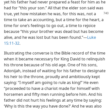
yet his father had never prepared a feast for him as he
had for “this your son.” All that the elder son said was
true, yet how mistaken
he was, for this was, not a
time to take an accounting, but a time for the heart, a
time for one’s feelings to go out, a time to rejoice
because “this your brother was dead but has become
alive, and he was lost but has been found.”—
Luke
15:11-32
.
Illustrating the converse is the Bible record of the time
when it became necessary for King David to relinquish
his throne because of his old age. One of his sons,
Adonijah, instead of waiting for his father to designate
his heir to the throne, proudly and ambitiously kept
saying: “I myself am going to rule as king!” He even
“proceeded to have a chariot made for himself with
horsemen and fifty men running before him. And his
father did not hurt his feelings at any time by saying:
‘Why is this the way you have done?’ And he was also