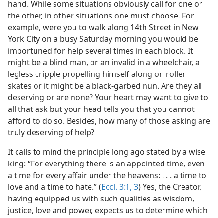
nfidence
hand. While some situations obviously call for one or
m—2011
the other, in other situations one must choose. For
example, were you to walk along 14th Street in New
York City on a busy Saturday morning you would be
importuned for help several times in each block. It
might be a blind man, or an invalid in a wheelchair, a
legless cripple propelling himself along on roller
skates or it might be a black-garbed nun. Are they all
deserving or are none? Your heart may want to give to
all that ask but your head tells you that you cannot
afford to do so. Besides, how many of those asking are
truly deserving of help?
It calls to mind the principle long ago stated by a wise
king: “For everything there is an appointed time, even
a time for every affair under the heavens: . . . a time to
love and a time to hate.” (
Eccl. 3:1,
3
) Yes, the Creator,
having equipped us with such qualities as wisdom,
justice, love and power, expects us to determine which