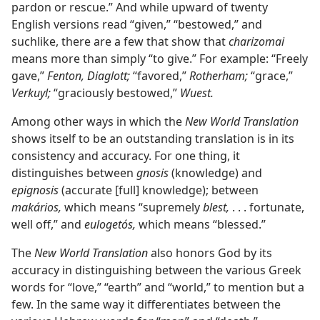
pardon or rescue.” And while upward of twenty
English versions read “given,” “bestowed,” and
suchlike, there are a few that show that
charizomai
means more than simply “to give.” For example: “Freely
gave,”
Fenton, Diaglott;
“favored,”
Rotherham;
“grace,”
Verkuyl;
“graciously bestowed,”
Wuest.
Among other ways in which the
New World Translation
shows itself to be an outstanding translation is in its
consistency and accuracy. For one thing, it
distinguishes between
gnosis
(knowledge) and
epignosis
(accurate [full] knowledge); between
makários,
which means “supremely
blest,
. . . fortunate,
well off,” and
eulogetós,
which means “blessed.”
The
New World Translation
also honors God by its
accuracy in distinguishing between the various Greek
words for “love,” “earth” and “world,” to mention but a
few. In the same way it differentiates between the