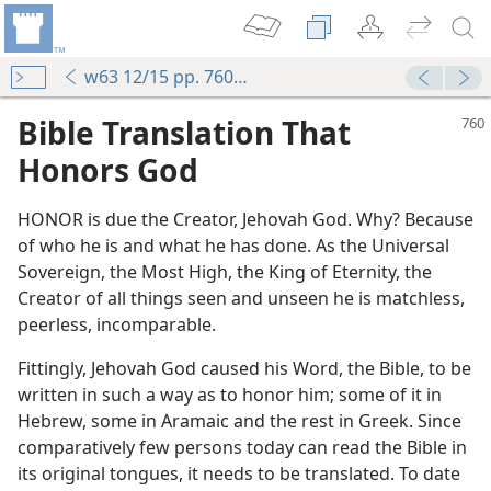
w63 12/15 pp. 760-763
Bible Translation That
Honors God
HONOR is due the Creator, Jehovah God. Why? Because
of who he is and what he has done. As the Universal
Sovereign, the Most High, the King of Eternity, the
Creator of all things seen and unseen he is matchless,
peerless, incomparable.
Fittingly, Jehovah God caused his Word, the Bible, to be
written in such a way as to honor him; some of it in
Hebrew, some in Aramaic and the rest in Greek. Since
comparatively few persons today can read the Bible in
its original tongues, it needs to be translated. To date