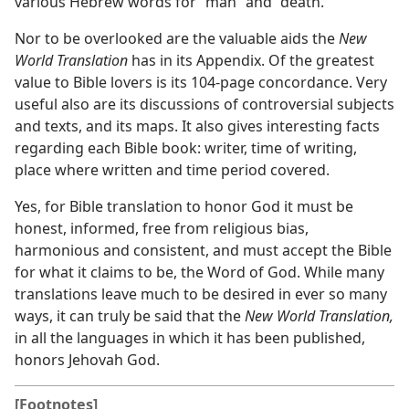
various Hebrew words for “man” and “death.”
Nor to be overlooked are the valuable aids the
New
World Translation
has in its Appendix. Of the greatest
value to Bible lovers is its 104-page concordance. Very
useful also are its discussions of controversial subjects
and texts, and its maps. It also gives interesting facts
regarding each Bible book: writer, time of writing,
place where written and time period covered.
Yes, for Bible translation to honor God it must be
honest, informed, free from religious bias,
harmonious and consistent, and must accept the Bible
for what it claims to be, the Word of God. While many
translations leave much to be desired in ever so many
ways, it can truly be said that the
New World Translation,
in all the languages in which it has been published,
honors Jehovah God.
[Footnotes]