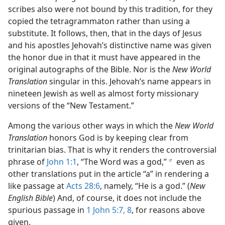
scribes also were not bound by this tradition, for they
copied the tetragrammaton rather than using a
substitute. It follows, then, that in the days of Jesus
and his apostles Jehovah’s distinctive name was given
the honor due in that it must have appeared in the
original autographs of the Bible. Nor is the
New World
Translation
singular in this. Jehovah’s name appears in
nineteen Jewish as well as almost forty missionary
versions of the “New Testament.”
Among the various other ways in which the
New World
Translation
honors God is by keeping clear from
trinitarian bias. That is why it renders the controversial
phrase of
John 1:1
, “The Word was a god,”
even as
b
other translations put in the article “a” in rendering a
like passage at
Acts 28:6
, namely, “He is a god.” (
New
English Bible
) And, of course, it does not include the
spurious passage in
1 John 5:7, 8
, for reasons above
given.