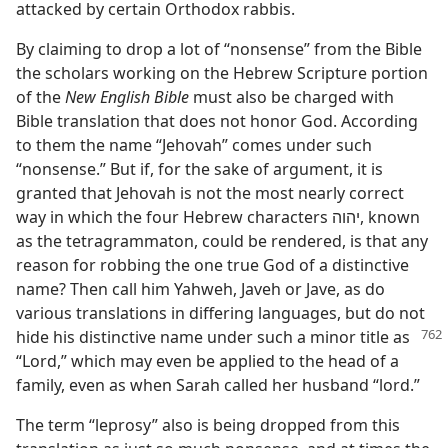
attacked by certain Orthodox rabbis.
By claiming to drop a lot of “nonsense” from the Bible
the scholars working on the Hebrew Scripture portion
of the
New English Bible
must also be charged with
Bible translation that does not honor God. According
to them the name “Jehovah” comes under such
“nonsense.” But if, for the sake of argument, it is
granted that Jehovah is not the most nearly correct
way in which the four Hebrew characters יהוה, known
as the tetragrammaton, could be rendered, is that any
reason for robbing the one true God of a distinctive
name? Then call him Yahweh, Javeh or Jave, as do
various translations in differing languages, but do not
hide his distinctive
name under such a minor title as
“Lord,” which may even be applied to the head of a
family, even as when Sarah called her husband “lord.”
The term “leprosy” also is being dropped from this