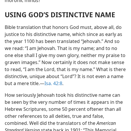
moronic minds?
USING GOD’S DISTINCTIVE NAME
Bible translation that honors God must, above all, do
justice to his distinctive name, which since as early as
the year 1100 has been translated “Jehovah.” And so
we read: “I am Jehovah. That is my name; and to no
one else shall I give my own glory, neither my praise to
graven images.” Now certainly it does not make sense
to read, “I am the Lord, that is my name.” What is there
distinctive, unique about “Lord”? It is not even a name
but a mere title.—
Isa. 42:8
.
How seriously Jehovah took his distinctive name can
be seen by the very number of times it appears in the
Hebrew Scriptures, some 50 percent oftener than all
other references to all deities, true and false,
combined. Well did the translators of the
American
Standard Version
state back in 1901: “This Memorial