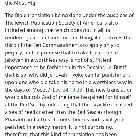
the Most High.
The Bible translation being done under the auspices of
The Jewish Publication Society of America is also
included among that which does not in all its
renderings honor God. For one thing, it construes the
third of the Ten Commandments to apply only to
perjury, on the premise that to take the name of
Jehovah in a worthless way is not of sufficient
importance to be forbidden in the Decalogue. But if
that is so, why did Jehovah invoke capital punishment
upon one who did take his name in a worthless way in
the days of Moses? (
Lev. 24:10-23
) This new translation
would also rob God of the fame he gained for himself
at the Red Sea by indicating that the Israelites crossed
a sea of reeds rather than the Red Sea; as though
Pharaoh and all his chariots, horses and cavalrymen
perished in a reedy marsh! It is not surprising,
therefore, that this kind of translation has been