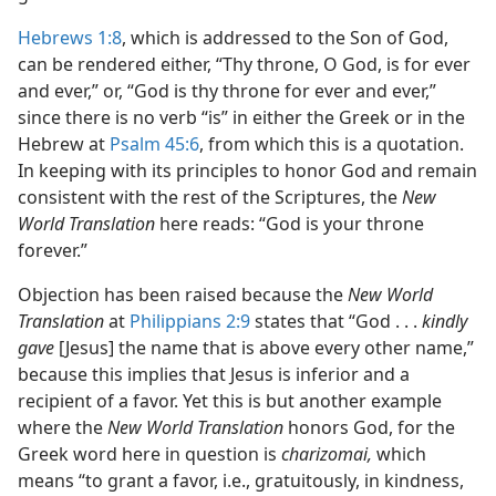
Hebrews 1:8
, which is addressed to the Son of God,
can be rendered either, “Thy throne, O God, is for ever
and ever,” or, “God is thy throne for ever and ever,”
since there is no verb “is” in either the Greek or in the
Hebrew at
Psalm 45:6
, from which this is a quotation.
In keeping with its principles to honor God and remain
consistent with the rest of the Scriptures, the
New
World Translation
here reads: “God is your throne
forever.”
Objection has been raised because the
New World
Translation
at
Philippians 2:9
states that “God . . .
kindly
gave
[Jesus] the name that is above every other name,”
because this implies that Jesus is inferior and a
recipient of a favor. Yet this is but another example
where the
New World Translation
honors God, for the
Greek word here in question is
charizomai,
which
means “to grant a favor, i.e., gratuitously, in kindness,