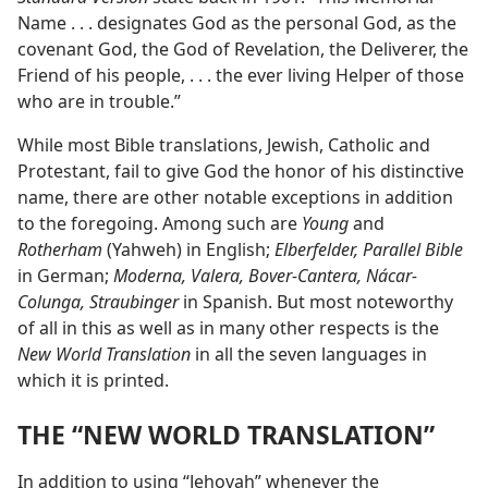
Name . . . designates God as the personal God, as the
covenant God, the God of Revelation, the Deliverer, the
Friend of his people, . . . the ever living Helper of those
who are in trouble.”
While most Bible translations, Jewish, Catholic and
Protestant, fail to give God the honor of his distinctive
name, there are other notable exceptions in addition
to the foregoing. Among such are
Young
and
Rotherham
(Yahweh) in English;
Elberfelder, Parallel Bible
in German;
Moderna, Valera, Bover-Cantera, Nácar-
Colunga, Straubinger
in Spanish. But most noteworthy
of all in this as well as in many other respects is the
New World Translation
in all the seven languages in
which it is printed.
THE “NEW WORLD TRANSLATION”
In addition to using “Jehovah” whenever the