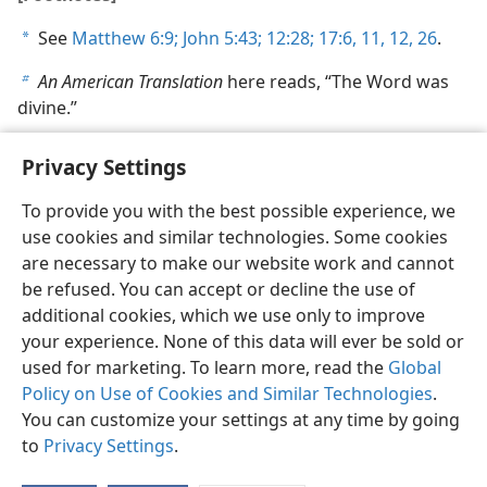
See
Matthew 6:9;
John 5:43;
12:28;
17:6,
11, 12,
26
.
a
An American Translation
here reads, “The Word was
b
divine.”
Privacy Settings
To provide you with the best possible experience, we
use cookies and similar technologies. Some cookies
English
Share
Preferences
are necessary to make our website work and cannot
Copyright
© 2026 Watch Tower Bible and Tract Society of Pennsylvania
be refused. You can accept or decline the use of
Terms of Use
Privacy Policy
Privacy Settings
JW.ORG
additional cookies, which we use only to improve
Log In
your experience. None of this data will ever be sold or
used for marketing. To learn more, read the
Global
Policy on Use of Cookies and Similar Technologies
.
You can customize your settings at any time by going
to
Privacy Settings
.