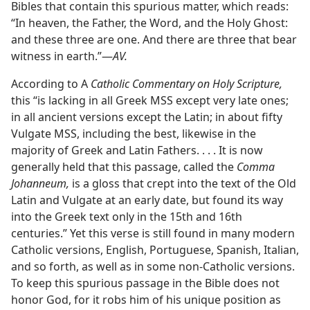
Bibles that contain this spurious matter, which reads:
“In heaven, the Father, the Word, and the Holy Ghost:
and these three are one. And there are three that bear
witness in earth.”—
AV.
According to A
Catholic Commentary on Holy Scripture,
this “is lacking in all Greek MSS except very late ones;
in all ancient versions except the Latin; in about fifty
Vulgate MSS, including the best, likewise in the
majority of Greek and Latin Fathers. . . . It is now
generally held that this passage, called the
Comma
Johanneum,
is a gloss that crept into the text of the Old
Latin and Vulgate at an early date, but found its way
into the Greek text only in the 15th and 16th
centuries.” Yet this verse is still found in many modern
Catholic versions, English, Portuguese, Spanish, Italian,
and so forth, as well as in some non-Catholic versions.
To keep this spurious passage in the Bible does not
honor God, for it robs him of his unique position as