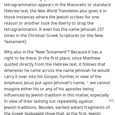
tetragrammaton appears in the Masoretic or standard
Hebrew text, the
New World Translation
also gives it in
those instances where the Jewish scribes for one
reason or another took the liberty to drop the
tetragrammaton. It even has the name Jehovah 237
times in the Christian Greek Scriptures (or the New
Testament).
Why also in the “New Testament”? Because it has a
right to be there. In the first place, since Matthew
quoted directly from the Hebrew text, it follows that
whenever he came across the name Jehovah he would
carry it over into his Gospel. Further, in view of the
emphasis Jesus put upon Jehovah’s name,
we cannot
a
imagine either his or any of his apostles being
influenced by Jewish tradition in this matter, especially
in view of their lashing out
repeatedly against
Jewish traditions. Besides, earliest extant fragments of
the Greek
Septuagint
show that, at the first, Jewish