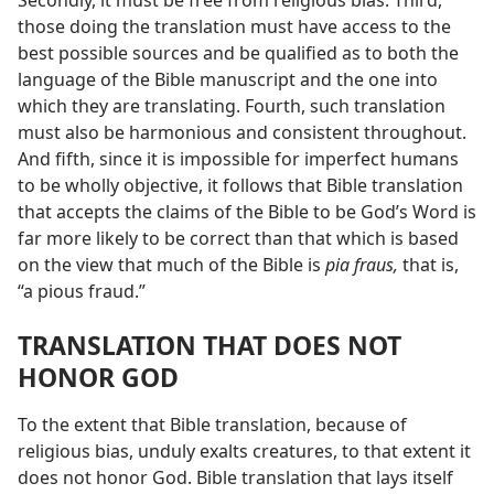
Secondly, it must be free from religious bias. Third,
those doing the translation must have access to the
best possible sources and be qualified as to both the
language of the Bible manuscript and the one into
which they are translating. Fourth, such translation
must also be harmonious and consistent throughout.
And fifth, since it is impossible for imperfect humans
to be wholly objective, it follows that Bible translation
that accepts the claims of the Bible to be God’s Word is
far more likely to be correct than that which is based
on the view that much of the Bible is
pia fraus,
that is,
“a pious fraud.”
TRANSLATION THAT DOES NOT
HONOR GOD
To the extent that Bible translation, because of
religious bias, unduly exalts creatures, to that extent it
does not honor God. Bible translation that lays itself