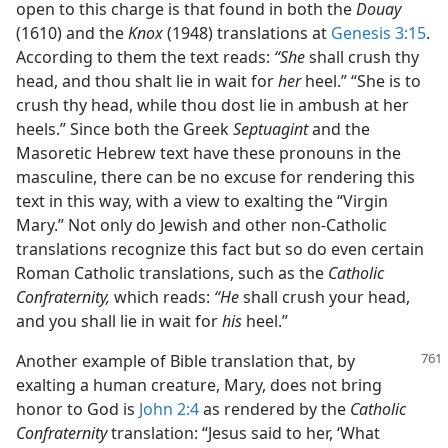
open to this charge is that found in both the
Douay
(1610) and the
Knox
(1948) translations at
Genesis 3:15
.
According to them the text reads:
“She
shall crush thy
head, and thou shalt lie in wait for
her
heel.” “She is to
crush thy head, while thou dost lie in ambush at her
heels.” Since both the Greek
Septuagint
and the
Masoretic Hebrew text have these pronouns in the
masculine, there can be no excuse for rendering this
text in this way, with a view to exalting the “Virgin
Mary.” Not only do Jewish and other non-Catholic
translations recognize this fact but so do even certain
Roman Catholic translations, such as the
Catholic
Confraternity,
which reads:
“He
shall crush your head,
and you shall lie in wait for
his
heel.”
Another example of Bible translation that, by
exalting a human creature, Mary, does not bring
honor to God is
John 2:4
as rendered by the
Catholic
Confraternity
translation: “Jesus said to her, ‘What