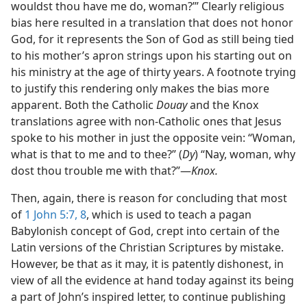
wouldst thou have me do, woman?’” Clearly religious
bias here resulted in a translation that does not honor
God, for it represents the Son of God as still being tied
to his mother’s apron strings upon his starting out on
his ministry at the age of thirty years. A footnote trying
to justify this rendering only makes the bias more
apparent. Both the Catholic
Douay
and the Knox
translations agree with non-Catholic ones that Jesus
spoke to his mother in just the opposite vein: “Woman,
what is that to me and to thee?” (
Dy
) “Nay, woman, why
dost thou trouble me with that?”—
Knox.
Then, again, there is reason for concluding that most
of
1 John 5:7, 8
, which is used to teach a pagan
Babylonish concept of God, crept into certain of the
Latin versions of the Christian Scriptures by mistake.
However, be that as it may, it is patently dishonest, in
view of all the evidence at hand today against its being
a part of John’s inspired letter, to continue publishing