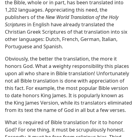
the Bible, whole or in part, has been translated into
1,202 languages. Appreciating this need, the
publishers of the
New World Translation of the Holy
Scriptures
in English have already translated the
Christian Greek Scriptures of that translation into six
other languages: Dutch, French, German, Italian,
Portuguese and Spanish.
Obviously, the better the translation, the more it
honors God. What a weighty responsibility this places
upon all who share in Bible translation! Unfortunately
not all Bible translation is done with appreciation of
this fact. For example, the most popular Bible version
to date honors King James. It is popularly known as
the King James Version, while its translators eliminated
from its text the name of God in all but a few verses.
What is required of Bible translation for it to honor
God? For one thing, it must be scrupulously honest.