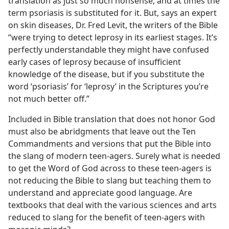
translation as just so much nonsense, and at times the
term psoriasis is substituted for it. But, says an expert
on skin diseases, Dr. Fred Levit, the writers of the Bible
“were trying to detect leprosy in its earliest stages. It’s
perfectly understandable they might have confused
early cases of leprosy because of insufficient
knowledge of the disease, but if you substitute the
word ‘psoriasis’ for ‘leprosy’ in the Scriptures you’re
not much better off.”
Included in Bible translation that does not honor God
must also be abridgments that leave out the Ten
Commandments and versions that put the Bible into
the slang of modern teen-agers. Surely what is needed
to get the Word of God across to these teen-agers is
not reducing the Bible to slang but teaching them to
understand and appreciate good language. Are
textbooks that deal with the various sciences and arts
reduced to slang for the benefit of teen-agers with