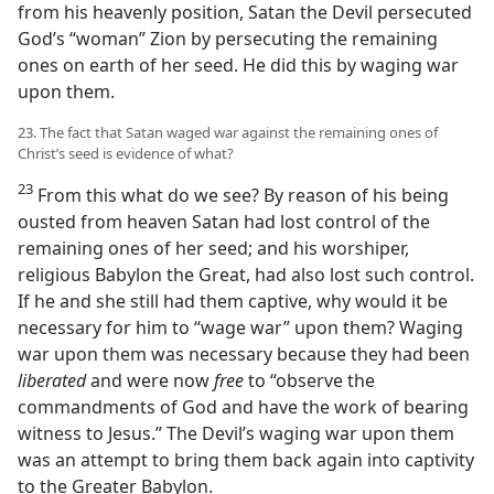
from his heavenly position, Satan the Devil persecuted
God’s “woman” Zion by persecuting the remaining
ones on earth of her seed. He did this by waging war
upon them.
23. The fact that Satan waged war against the remaining ones of
Christ’s seed is evidence of what?
23
From this what do we see? By reason of his being
ousted from heaven Satan had lost control of the
remaining ones of her seed; and his worshiper,
religious Babylon the Great, had also lost such control.
If he and she still had them captive, why would it be
necessary for him to “wage war” upon them? Waging
war upon them was necessary because they had been
liberated
and were now
free
to “observe the
commandments of God and have the work of bearing
witness to Jesus.” The Devil’s waging war upon them
was an attempt to bring them back again into captivity
to the Greater Babylon.