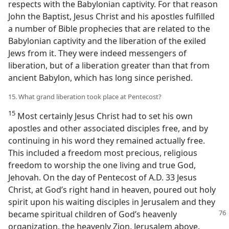
respects with the Babylonian captivity. For that reason
John the Baptist, Jesus Christ and his apostles fulfilled
a number of Bible prophecies that are related to the
Babylonian captivity and the liberation of the exiled
Jews from it. They were indeed messengers of
liberation, but of a liberation greater than that from
ancient Babylon, which has long since perished.
15. What grand liberation took place at Pentecost?
15
Most certainly Jesus Christ had to set his own
apostles and other associated disciples free, and by
continuing in his word they remained actually free.
This included a freedom most precious, religious
freedom to worship the one living and true God,
Jehovah. On the day of Pentecost of A.D. 33 Jesus
Christ, at God’s right hand in heaven, poured out holy
spirit upon his waiting disciples in Jerusalem and they
became
spiritual children of God’s heavenly
organization, the heavenly Zion, Jerusalem above.