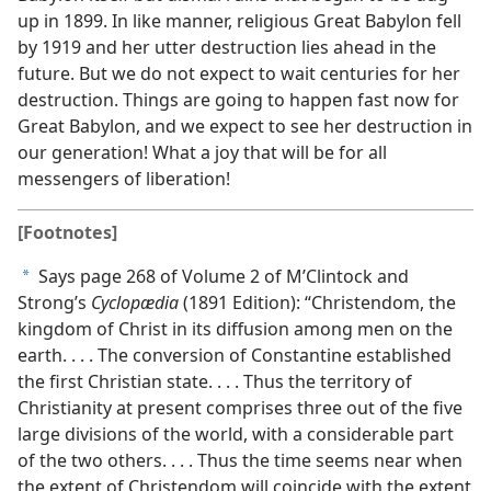
up in 1899. In like manner, religious Great Babylon fell
by 1919 and her utter destruction lies ahead in the
future. But we do not expect to wait centuries for her
destruction. Things are going to happen fast now for
Great Babylon, and we expect to see her destruction in
our generation! What a joy that will be for all
messengers of liberation!
[Footnotes]
Says page 268 of Volume 2 of M’Clintock and
a
Strong’s
Cyclopædia
(1891 Edition): “Christendom, the
kingdom of Christ in its diffusion among men on the
earth. . . . The conversion of Constantine established
the first Christian state. . . . Thus the territory of
Christianity at present comprises three out of the five
large divisions of the world, with a considerable part
of the two others. . . . Thus the time seems near when
the extent of Christendom will coincide with the extent