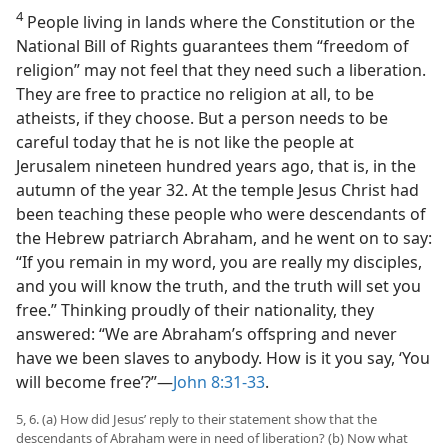
4
People living in lands where the Constitution or the
National Bill of Rights guarantees them “freedom of
religion” may not feel that they need such a liberation.
They are free to practice no religion at all, to be
atheists, if they choose. But a person needs to be
careful today that he is not like the people at
Jerusalem nineteen hundred years ago, that is, in the
autumn of the year 32. At the temple Jesus Christ had
been teaching these people who were descendants of
the Hebrew patriarch Abraham, and he went on to say:
“If you remain in my word, you are really my disciples,
and you will know the truth, and the truth will set you
free.” Thinking proudly of their nationality, they
answered: “We are Abraham’s offspring and never
have we been slaves to anybody. How is it you say, ‘You
will become free’?”—
John 8:31-33
.
5, 6. (a) How did Jesus’ reply to their statement show that the
descendants of Abraham were in need of liberation? (b) Now what