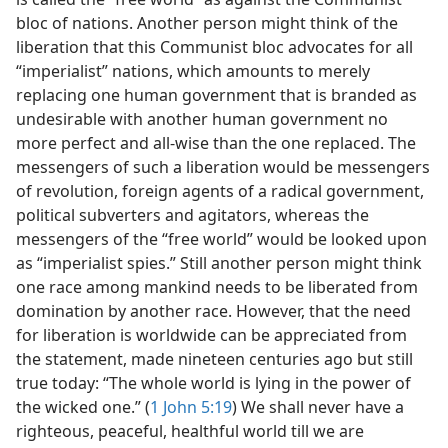
bloc of nations. Another person might think of the
liberation that this Communist bloc advocates for all
“imperialist” nations, which amounts to merely
replacing one human government that is branded as
undesirable with another human government no
more perfect and all-wise than the one replaced. The
messengers of such a liberation would be messengers
of revolution, foreign agents of a radical government,
political subverters and agitators, whereas the
messengers of the “free world” would be looked upon
as “imperialist spies.” Still another person might think
one race among mankind needs to be liberated from
domination by another race. However, that the need
for liberation is worldwide can be appreciated from
the statement, made nineteen centuries ago but still
true today: “The whole world is lying in the power of
the wicked one.” (
1 John 5:19
) We shall never have a
righteous, peaceful, healthful world till we are