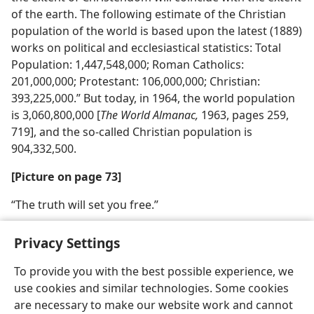
of the earth. The following estimate of the Christian
population of the world is based upon the latest (1889)
works on political and ecclesiastical statistics: Total
Population: 1,447,548,000; Roman Catholics:
201,000,000; Protestant: 106,000,000; Christian:
393,225,000.” But today, in 1964, the world population
is 3,060,800,000 [
The World Almanac,
1963, pages 259,
719], and the so-called Christian population is
904,332,500.
[Picture on page 73]
“The truth will set you free.”
Privacy Settings
To provide you with the best possible experience, we
use cookies and similar technologies. Some cookies
English
Share
Preferences
are necessary to make our website work and cannot
Copyright
© 2026 Watch Tower Bible and Tract Society of Pennsylvania