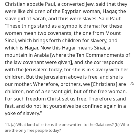
Christian apostle Paul, a converted Jew, said that they
were like children of the Egyptian woman, Hagar, the
slave girl of Sarah, and thus were slaves. Said Paul:
“These things stand as a symbolic drama; for these
women mean two covenants, the one from Mount
Sinai, which brings forth children for slavery, and
which is Hagar. Now this Hagar means Sinai, a
mountain in Arabia [where the Ten Commandments of
the law covenant were given], and she corresponds
with the Jerusalem today, for she is in slavery with her
children. But the Jerusalem above is free, and she is
our mother. Wherefore,
brothers, we [Christians] are
children, not of a servant girl, but of the free woman.
For such freedom Christ set us free. Therefore stand
fast, and do not let yourselves be confined again in a
yoke of slavery.”
11. (a) What kind of letter is the one written to the Galatians? (b) Who
are the only free people today?