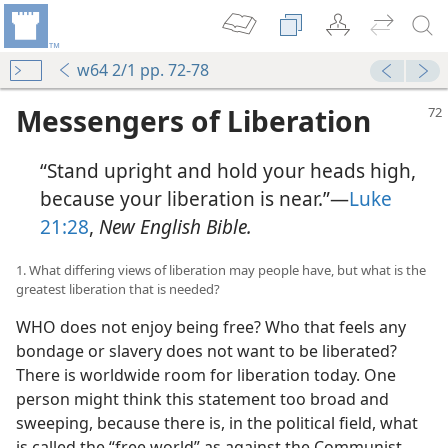
w64 2/1 pp. 72-78
Messengers of Liberation
“Stand upright and hold your heads high,
because your liberation is near.”—
Luke
21:28
,
New English Bible.
1. What differing views of liberation may people have, but what is the
greatest liberation that is needed?
WHO does not enjoy being free? Who that feels any
bondage or slavery does not want to be liberated?
There is worldwide room for liberation today. One
person might think this statement too broad and
sweeping, because there is, in the political field, what
is called the “free world” as against the Communist