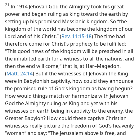
21
In 1914 Jehovah God the Almighty took his great
power and began ruling as king toward the earth by
setting up his promised Messianic kingdom. So “the
kingdom of the world has become the kingdom of our
Lord and of his Christ.” (
Rev. 11:15-18
) The time had
therefore come for Christ’s prophecy to be fulfilled:
“This good news of the kingdom will be preached in all
the inhabited earth for a witness to all the nations; and
then the end will come,” that is, at Har–Magedon.
(
Matt. 24:14
) But if the witnesses of Jehovah the King
were in Babylonish captivity, how could they announce
the promised rule of God’s kingdom as having begun?
How would things match or harmonize with Jehovah
God the Almighty ruling as King and yet with his
witnesses on earth being in captivity to the enemy, the
Greater Babylon? How could these captive Christian
witnesses really picture the freedom of God’s heavenly
“woman” and say: “The Jerusalem above is free, and