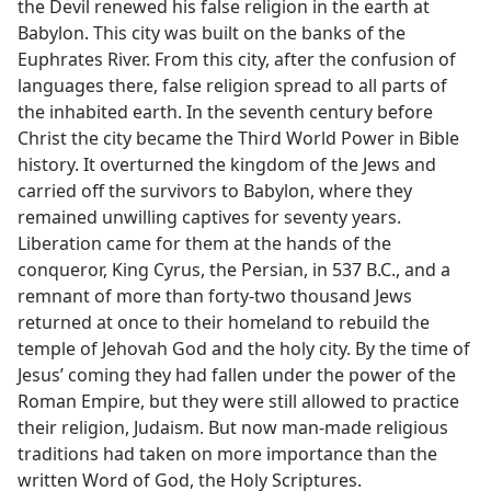
the Devil renewed his false religion in the earth at
Babylon. This city was built on the banks of the
Euphrates River. From this city, after the confusion of
languages there, false religion spread to all parts of
the inhabited earth. In the seventh century before
Christ the city became the Third World Power in Bible
history. It overturned the kingdom of the Jews and
carried off the survivors to Babylon, where they
remained unwilling captives for seventy years.
Liberation came for them at the hands of the
conqueror, King Cyrus, the Persian, in 537 B.C., and a
remnant of more than forty-two thousand Jews
returned at once to their homeland to rebuild the
temple of Jehovah God and the holy city. By the time of
Jesus’ coming they had fallen under the power of the
Roman Empire, but they were still allowed to practice
their religion, Judaism. But now man-made religious
traditions had taken on more importance than the
written Word of God, the Holy Scriptures.