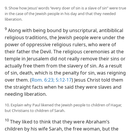
9. Show how Jesus’ words “every doer of sin is a slave of sin” were true
in the case of the Jewish people in his day and that they needed
liberation.
9
Along with being bound by unscriptural, antibiblical
religious traditions, the Jewish people were under the
power of oppressive religious rulers, who were of
their father the Devil. The religious ceremonies at the
temple in Jerusalem did not really remove their sins or
actually free them from the slavery of sin. As a result
of sin, death, which is the penalty for sin, was reigning
over them. (
Rom. 6:23;
5:12-17
) Jesus Christ told them
the straight facts when he said they were slaves and
needing liberation.
10. Explain why Paul likened the Jewish people to children of Hagar,
but Christians to children of Sarah.
10
They liked to think that they were Abraham’s
children by his wife Sarah, the free woman, but the