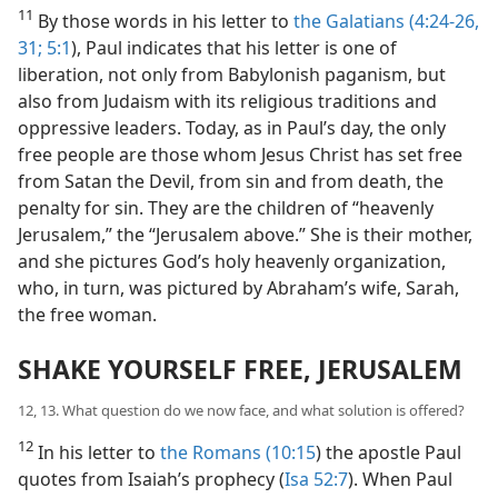
11
By those words in his letter to
the Galatians (4:24-26,
31;
5:1
), Paul indicates that his letter is one of
liberation, not only from Babylonish paganism, but
also from Judaism with its religious traditions and
oppressive leaders. Today, as in Paul’s day, the only
free people are those whom Jesus Christ has set free
from Satan the Devil, from sin and from death, the
penalty for sin. They are the children of “heavenly
Jerusalem,” the “Jerusalem above.” She is their mother,
and she pictures God’s holy heavenly organization,
who, in turn, was pictured by Abraham’s wife, Sarah,
the free woman.
SHAKE YOURSELF FREE, JERUSALEM
12, 13. What question do we now face, and what solution is offered?
12
In his letter to
the Romans (10:15
) the apostle Paul
quotes from Isaiah’s prophecy (
Isa 52:7
). When Paul