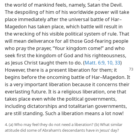
the world of mankind feels, namely, Satan the Devil.
The despoiling of him of his worldwide power will take
place immediately after the universal battle of Har–
Magedon has taken place, which battle will result in
the wrecking of his visible political system of rule. That
will mean deliverance for all those God-fearing people
who pray the prayer, “Your kingdom come!” and who
seek first the kingdom of God and his righteousness,
as Jesus Christ taught them to do. (
Matt. 6:9, 10,
33
)
However, there is
a present liberation for them; it
begins before the oncoming battle of Har–Magedon. It
is a very important liberation because it concerns their
everlasting future. It is a religious liberation, one that
takes place even while the political governments,
including dictatorships and totalitarian governments,
are still standing. Such a liberation means a lot now!
4. (a) Who may feel they do not need a liberation? (b) What similar
attitude did some of Abraham’s descendants have in Jesus’ day?