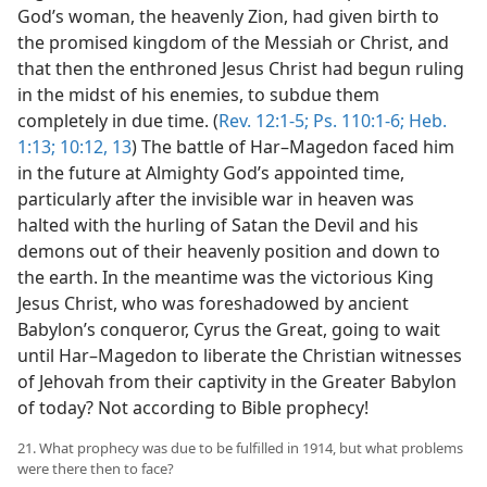
God’s woman, the heavenly Zion, had given birth to
the promised kingdom of the Messiah or Christ, and
that then the enthroned Jesus Christ had begun ruling
in the midst of his enemies, to subdue them
completely in due time. (
Rev. 12:1-5;
Ps. 110:1-6;
Heb.
1:13;
10:12, 13
) The battle of Har–Magedon faced him
in the future at Almighty God’s appointed time,
particularly after the invisible war in heaven was
halted with the hurling of Satan the Devil and his
demons out of their heavenly position and down to
the earth. In the meantime was the victorious King
Jesus Christ, who was foreshadowed by ancient
Babylon’s conqueror, Cyrus the Great, going to wait
until Har–Magedon to liberate the Christian witnesses
of Jehovah from their captivity in the Greater Babylon
of today? Not according to Bible prophecy!
21. What prophecy was due to be fulfilled in 1914, but what problems
were there then to face?