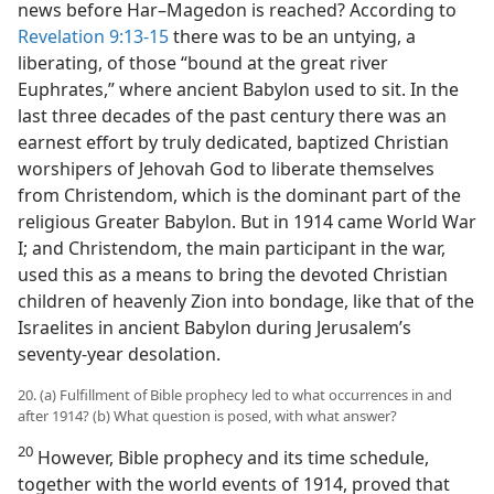
news before Har–Magedon is reached? According to
Revelation 9:13-15
there was to be an untying, a
liberating, of those “bound at the great river
Euphrates,” where ancient Babylon used to sit. In the
last three decades of the past century there was an
earnest effort by truly dedicated, baptized Christian
worshipers of Jehovah God to liberate themselves
from Christendom, which is the dominant part of the
religious Greater Babylon. But in 1914 came World War
I; and Christendom, the main participant in the war,
used this as a means to bring the devoted Christian
children of heavenly Zion into bondage, like that of the
Israelites in ancient Babylon during Jerusalem’s
seventy-year desolation.
20. (a) Fulfillment of Bible prophecy led to what occurrences in and
after 1914? (b) What question is posed, with what answer?
20
However, Bible prophecy and its time schedule,
together with the world events of 1914, proved that