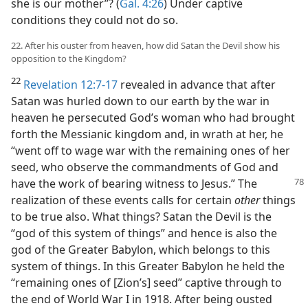
she is our mother”? (
Gal. 4:26
) Under captive
conditions they could not do so.
22. After his ouster from heaven, how did Satan the Devil show his
opposition to the Kingdom?
22
Revelation 12:7-17
revealed in advance that after
Satan was hurled down to our earth by the war in
heaven he persecuted God’s woman who had brought
forth the Messianic kingdom and, in wrath at her, he
“went off to wage war with the remaining ones of her
seed, who observe the commandments of God and
have the work of bearing witness to Jesus.”
The
realization of these events calls for certain
other
things
to be true also. What things? Satan the Devil is the
“god of this system of things” and hence is also the
god of the Greater Babylon, which belongs to this
system of things. In this Greater Babylon he held the
“remaining ones of [Zion’s] seed” captive through to
the end of World War I in 1918. After being ousted