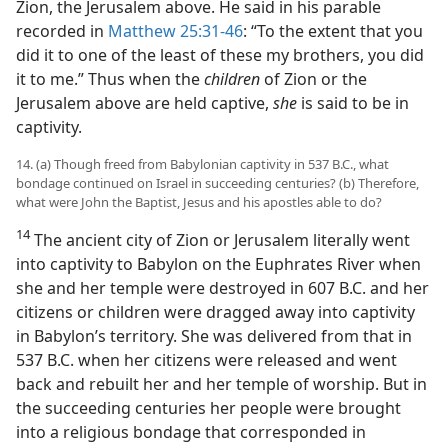
Zion, the Jerusalem above. He said in his parable
recorded in
Matthew 25:31-46
: “To the extent that you
did it to one of the least of these my brothers, you did
it to me.” Thus when the
children
of Zion or the
Jerusalem above are held captive,
she
is said to be in
captivity.
14. (a) Though freed from Babylonian captivity in 537 B.C., what
bondage continued on Israel in succeeding centuries? (b) Therefore,
what were John the Baptist, Jesus and his apostles able to do?
14
The ancient city of Zion or Jerusalem literally went
into captivity to Babylon on the Euphrates River when
she and her temple were destroyed in 607 B.C. and her
citizens or children were dragged away into captivity
in Babylon’s territory. She was delivered from that in
537 B.C. when her citizens were released and went
back and rebuilt her and her temple of worship. But in
the succeeding centuries her people were brought
into a religious bondage that corresponded in