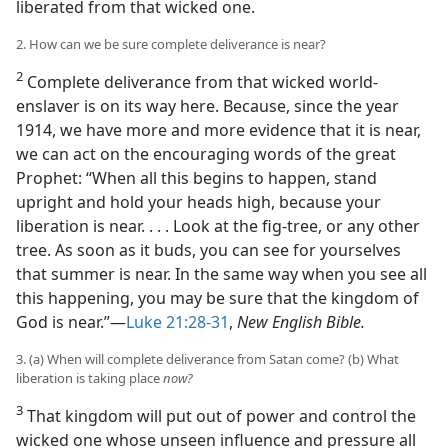
liberated from that wicked one.
2. How can we be sure complete deliverance is near?
2
Complete deliverance from that wicked world-
enslaver is on its way here. Because, since the year
1914, we have more and more evidence that it is near,
we can act on the encouraging words of the great
Prophet: “When all this begins to happen, stand
upright and hold your heads high, because your
liberation is near. . . . Look at the fig-tree, or any other
tree. As soon as it buds, you can see for yourselves
that summer is near. In the same way when you see all
this happening, you may be sure that the kingdom of
God is near.”—
Luke 21:28-31
,
New English Bible.
3. (a) When will complete deliverance from Satan come? (b) What
liberation is taking place
now?
3
That kingdom will put out of power and control the
wicked one whose unseen influence and pressure all