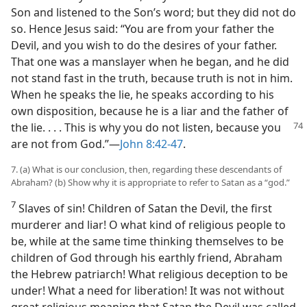
Son and listened to the Son’s word; but they did not do
so. Hence Jesus said: “You are from your father the
Devil, and you wish to do the desires of your father.
That one was a manslayer when he began, and he did
not stand fast in the truth, because truth is not in him.
When he speaks the lie, he speaks according to his
own disposition, because he is a liar and the father of
the lie. . . . This is why
you do not listen, because you
are not from God.”—
John 8:42-47
.
7. (a) What is our conclusion, then, regarding these descendants of
Abraham? (b) Show why it is appropriate to refer to Satan as a “god.”
7
Slaves of sin! Children of Satan the Devil, the first
murderer and liar! O what kind of religious people to
be, while at the same time thinking themselves to be
children of God through his earthly friend, Abraham
the Hebrew patriarch! What religious deception to be
under! What a need for liberation! It was not without
great religious meaning that Satan the Devil was called