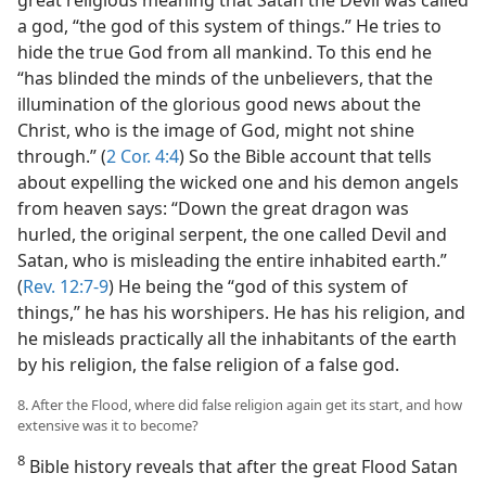
a god, “the god of this system of things.” He tries to
hide the true God from all mankind. To this end he
“has blinded the minds of the unbelievers, that the
illumination of the glorious good news about the
Christ, who is the image of God, might not shine
through.” (
2 Cor. 4:4
) So the Bible account that tells
about expelling the wicked one and his demon angels
from heaven says: “Down the great dragon was
hurled, the original serpent, the one called Devil and
Satan, who is misleading the entire inhabited earth.”
(
Rev. 12:7-9
) He being the “god of this system of
things,” he has his worshipers. He has his religion, and
he misleads practically all the inhabitants of the earth
by his religion, the false religion of a false god.
8. After the Flood, where did false religion again get its start, and how
extensive was it to become?
8
Bible history reveals that after the great Flood Satan