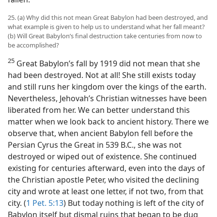
25. (a) Why did this not mean Great Babylon had been destroyed, and
what example is given to help us to understand what her fall meant?
(b) Will Great Babylon’s final destruction take centuries from now to
be accomplished?
25
Great Babylon’s fall by 1919 did not mean that she
had been destroyed. Not at all! She still exists today
and still runs her kingdom over the kings of the earth.
Nevertheless, Jehovah’s Christian witnesses have been
liberated from her. We can better understand this
matter when we look back to ancient history. There we
observe that, when ancient Babylon fell before the
Persian Cyrus the Great in 539 B.C., she was not
destroyed or wiped out of existence. She continued
existing for centuries afterward, even into the days of
the Christian apostle Peter, who visited the declining
city and wrote at least one letter, if not two, from that
city. (
1 Pet. 5:13
) But today nothing is left of the city of
Babylon itself but dismal ruins that began to be dug