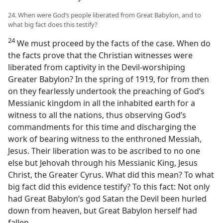
24. When were God’s people liberated from Great Babylon, and to
what big fact does this testify?
24
We must proceed by the facts of the case. When do
the facts prove that the Christian witnesses were
liberated from captivity in the Devil-worshiping
Greater Babylon? In the spring of 1919, for from then
on they fearlessly undertook the preaching of God’s
Messianic kingdom in all the inhabited earth for a
witness to all the nations, thus observing God’s
commandments for this time and discharging the
work of bearing witness to the enthroned Messiah,
Jesus. Their liberation was to be ascribed to no one
else but Jehovah through his Messianic King, Jesus
Christ, the Greater Cyrus. What did this mean? To what
big fact did this evidence testify? To this fact: Not only
had Great Babylon’s god Satan the Devil been hurled
down from heaven, but Great Babylon herself had
fallen.