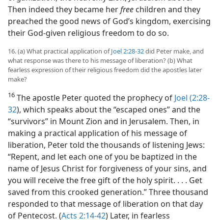
Then indeed they became her
free
children and they
preached the good news of God’s kingdom, exercising
their God-given religious freedom to do so.
16. (a) What practical application of
Joel 2:28-32
did Peter make, and
what response was there to his message of liberation? (b) What
fearless expression of their religious freedom did the apostles later
make?
16
The apostle Peter quoted the prophecy of
Joel (2:28-
32
), which speaks about the “escaped ones” and the
“survivors” in Mount Zion and in Jerusalem. Then, in
making a practical application of his message of
liberation, Peter told the thousands of listening Jews:
“Repent, and let each one of you be baptized in the
name of Jesus Christ for forgiveness of your sins, and
you will receive the free gift of the holy spirit. . . . Get
saved from this crooked generation.” Three thousand
responded to that message of liberation on that day
of Pentecost. (
Acts 2:14-42
) Later, in fearless