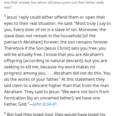
was their answer, but whom did Jesus point out their father really
was?
5
Jesus’ reply could either offend them or open their
eyes to their real situation. He said: “Most truly I say to
you, Every doer of sin is a slave of sin. Moreover, the
slave does not remain in the household [of the
patriarch Abraham] forever; the son remains forever.
Therefore if the Son [Jesus Christ] sets you free, you
will be actually free. I know that you are Abraham’s
offspring [according to natural descent]; but you are
seeking to kill me, because my word makes no
progress among you. . . . Abraham did not do this. You
do the works of your father.” At this statement they
laid claim to a descent higher than that from the man
Abraham. They said to Jesus: “We were not born from
fornication [by an unnamed father]; we have one
Father, God.”—
John 8:34-41
.
6
But had they loved God, they would have loved his