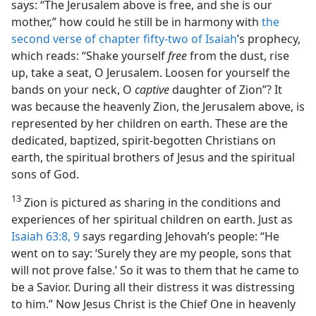
says: “The Jerusalem above is free, and she is our
mother,” how could he still be in harmony with
the
second verse of chapter fifty-two of Isaiah
’s prophecy,
which reads: “Shake yourself
free
from the dust, rise
up, take a seat, O Jerusalem. Loosen for yourself the
bands on your neck, O
captive
daughter of Zion”? It
was because the heavenly Zion, the Jerusalem above, is
represented by her children on earth. These are the
dedicated, baptized, spirit-begotten Christians on
earth, the spiritual brothers of Jesus and the spiritual
sons of God.
13
Zion is pictured as sharing in the conditions and
experiences of her spiritual children on earth. Just as
Isaiah 63:8, 9
says regarding Jehovah’s people: “He
went on to say: ‘Surely they are my people, sons that
will not prove false.’ So it was to them that he came to
be a Savior. During all their distress it was distressing
to him.” Now Jesus Christ is the Chief One in heavenly