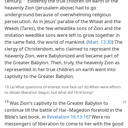
century.
Evidently the true children on earth of the
a
heavenly Zion (Jerusalem above) had to go
underground because of overwhelming religious
persecution. As in Jesus’ parable of the Wheat and the
Weeds (Tares), the few wheatlike sons of Zion and the
imitation weedlike sons were left to grow together in
the same field, the world of mankind. (
Matt. 13:30
) The
clergy of Christendom, who claimed to represent the
heavenly Zion, were Babylonized and became part of
the Greater Babylon. Then, truly, the heavenly Zion as
represented in her true children on earth went into
captivity to the Greater Babylon.
19. (a) What questions of interest now face us? (b) When were efforts
to obtain liberation begun, but what did 1914 bring?
19
Was Zion’s captivity to the Greater Babylon to
continue till the battle of Har–Magedon foretold in the
Bible’s last book, in
Revelation 16:13-16
? Were no
messengers of liberation to come to her with the good