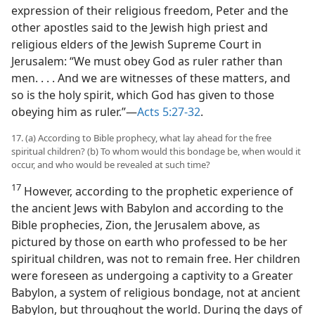
expression of their religious freedom, Peter and the
other apostles said to the Jewish high priest and
religious elders of the Jewish Supreme Court in
Jerusalem: “We must obey God as ruler rather than
men. . . . And we are witnesses of these matters, and
so is the holy spirit, which God has given to those
obeying him as ruler.”—
Acts 5:27-32
.
17. (a) According to Bible prophecy, what lay ahead for the free
spiritual children? (b) To whom would this bondage be, when would it
occur, and who would be revealed at such time?
17
However, according to the prophetic experience of
the ancient Jews with Babylon and according to the
Bible prophecies, Zion, the Jerusalem above, as
pictured by those on earth who professed to be her
spiritual children, was not to remain free. Her children
were foreseen as undergoing a captivity to a Greater
Babylon, a system of religious bondage, not at ancient
Babylon, but throughout the world. During the days of