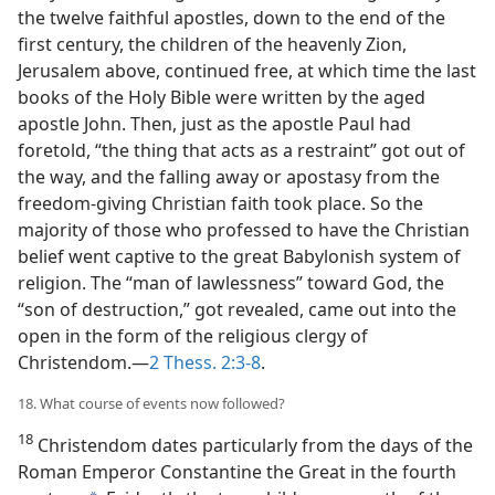
the twelve faithful apostles, down to the end of the
first century, the children of the heavenly Zion,
Jerusalem above, continued free, at which time the last
books of the Holy Bible were written by the aged
apostle John. Then, just as the apostle Paul had
foretold, “the thing that acts as a restraint” got out of
the way, and the falling away or apostasy from the
freedom-giving Christian faith took place. So the
majority of those who professed to have the Christian
belief went captive to the great Babylonish system of
religion. The “man of lawlessness” toward God, the
“son of destruction,” got revealed, came out into the
open in the form of the religious clergy of
Christendom.—
2 Thess. 2:3-8
.
18. What course of events now followed?
18
Christendom dates particularly from the days of the
Roman Emperor Constantine the Great in the fourth