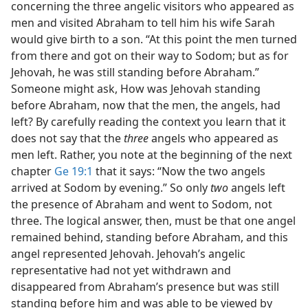
concerning the three angelic visitors who appeared as
men and visited Abraham to tell him his wife Sarah
would give birth to a son. “At this point the men turned
from there and got on their way to Sodom; but as for
Jehovah, he was still standing before Abraham.”
Someone might ask, How was Jehovah standing
before Abraham, now that the men, the angels, had
left? By carefully reading the context you learn that it
does not say that the
three
angels who appeared as
men left. Rather, you note at the beginning of the next
chapter
Ge 19:1
that it says: “Now the two angels
arrived at Sodom by evening.” So only
two
angels left
the presence of Abraham and went to Sodom, not
three. The logical answer, then, must be that one angel
remained behind, standing before Abraham, and this
angel represented Jehovah. Jehovah’s angelic
representative had not yet withdrawn and
disappeared from Abraham’s presence but was still
standing before him and was able to be viewed by