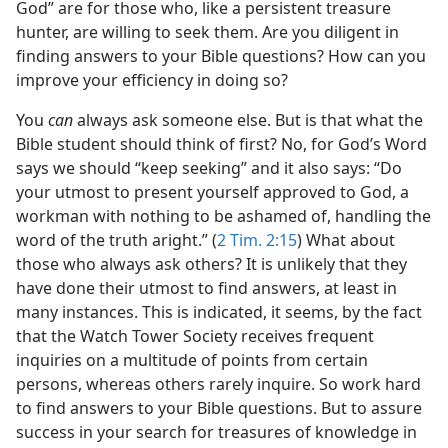
God” are for those who, like a persistent treasure
hunter, are willing to seek them. Are you diligent in
finding answers to your Bible questions? How can you
improve your efficiency in doing so?
You
can
always ask someone else. But is that what the
Bible student should think of first? No, for God’s Word
says we should “keep seeking” and it also says: “Do
your utmost to present yourself approved to God, a
workman with nothing to be ashamed of, handling the
word of the truth aright.” (
2 Tim. 2:15
) What about
those who always ask others? It is unlikely that they
have done their utmost to find answers, at least in
many instances. This is indicated, it seems, by the fact
that the Watch Tower Society receives frequent
inquiries on a multitude of points from certain
persons, whereas others rarely inquire. So work hard
to find answers to your Bible questions. But to assure
success in your search for treasures of knowledge in