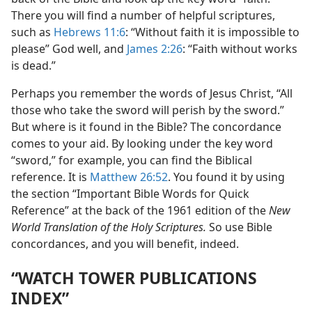
There you will find a number of helpful scriptures,
such as
Hebrews 11:6
: “Without faith it is impossible to
please” God well, and
James 2:26
: “Faith without works
is dead.”
Perhaps you remember the words of Jesus Christ, “All
those who take the sword will perish by the sword.”
But where is it found in the Bible? The concordance
comes to your aid. By looking under the key word
“sword,” for example, you can find the Biblical
reference. It is
Matthew 26:52
. You found it by using
the section “Important Bible Words for Quick
Reference” at the back of the 1961 edition of the
New
World Translation of the Holy Scriptures.
So use Bible
concordances, and you will benefit, indeed.
“WATCH TOWER PUBLICATIONS
INDEX”