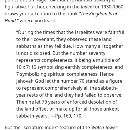
figurative. Further, checking in the
Index
for 1930-1960
draws your attention to the book
“The Kingdom Is at
Hand,”
where you learn:
“During the times that the Israelites were faithful
to their covenant, they observed these land
sabbaths as they fell due. How many all together
is not disclosed. But the number seventy
represents completeness, it being a multiple of
10 x 7; 10 symbolizing earthly completeness, and
7 symbolizing spiritual completeness. Hence
Jehovah God let the number 70 stand as a figure
to represent comprehensively all the sabbath-
year rests of the land they had failed to observe.
Then he let 70 years of enforced desolation of
the land offset or make up for all those unkept
sabbath-years.”—Pp. 169, 170.
But the “scripture index” feature of the
Watch Tower