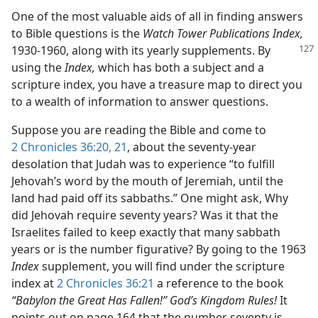
One of the most valuable aids of all in finding answers
to Bible questions is the
Watch Tower Publications Index,
1930-1960,
along with its yearly supplements. By
using the
Index,
which has both a subject and a
scripture index, you have a treasure map to direct you
to a wealth of information to answer questions.
Suppose you are reading the Bible and come to
2 Chronicles 36:20, 21
, about the seventy-year
desolation that Judah was to experience “to fulfill
Jehovah’s word by the mouth of Jeremiah, until the
land had paid off its sabbaths.” One might ask, Why
did Jehovah require seventy years? Was it that the
Israelites failed to keep exactly that many sabbath
years or is the number figurative? By going to the 1963
Index
supplement, you will find under the scripture
index at
2 Chronicles 36:21
a reference to the book
“Babylon the Great Has Fallen!” God’s Kingdom Rules!
It
points out on page 164 that the number seventy is