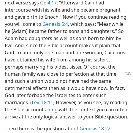
next verse says
Ge 4:17
: “Afterward Cain had
intercourse with his wife and she became pregnant
and gave birth to Enoch.” Now if you continue reading
you will come to
Genesis 5:4
, which says: “Meanwhile
he [Adam] became father to sons and daughters.” So
Adam had daughters as well as sons born to him by
Eve. And, since the Bible account makes it plain that
God created only one man and one woman, Cain must
have obtained his wife from among his sisters,
perhaps marrying his oldest sister. Of course, the
human family was close
to perfection at that time
and such a union would not have had the same
detrimental effects then as it would have now. In fact,
God later forbade the Israelites to enter such
marriages. (
Lev. 18:11
) However, as you see, by reading
the Bible account along with the context you can often
arrive at the only logical answer to your Bible question.
Then there is the question about
Genesis 18:22
,