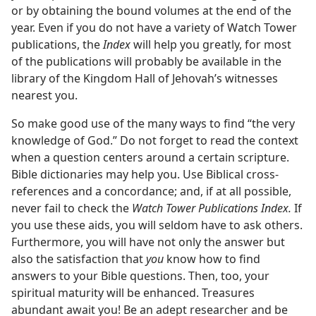
or by obtaining the bound volumes at the end of the
year. Even if you do not have a variety of Watch Tower
publications, the
Index
will help you greatly, for most
of the publications will probably be available in the
library of the Kingdom Hall of Jehovah’s witnesses
nearest you.
So make good use of the many ways to find “the very
knowledge of God.” Do not forget to read the context
when a question centers around a certain scripture.
Bible dictionaries may help you. Use Biblical cross-
references and a concordance; and, if at all possible,
never fail to check the
Watch Tower Publications Index.
If
you use these aids, you will seldom have to ask others.
Furthermore, you will have not only the answer but
also the satisfaction that
you
know how to find
answers to your Bible questions. Then, too, your
spiritual maturity will be enhanced. Treasures
abundant await you! Be an adept researcher and be