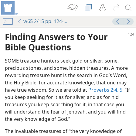
w65 2/15 pp. 124-127
Finding Answers to Your
Bible Questions
SOME treasure hunters seek gold or silver; some,
precious stones, and some, hidden treasures. A more
rewarding treasure hunt is the search in God’s Word,
the Holy Bible, for accurate knowledge, that one may
have true wisdom. So we are told at
Proverbs 2:4, 5
: “If
you keep seeking for it as for silver, and as for hid
treasures you keep searching for it, in that case you
will understand the fear of Jehovah, and you will find
the very knowledge of God.”
The invaluable treasures of “the very knowledge of