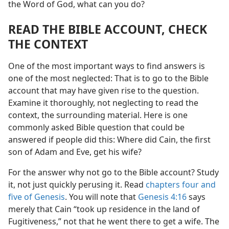
the Word of God, what can you do?
READ THE BIBLE ACCOUNT, CHECK
THE CONTEXT
One of the most important ways to find answers is
one of the most neglected: That is to go to the Bible
account that may have given rise to the question.
Examine it thoroughly, not neglecting to read the
context, the surrounding material. Here is one
commonly asked Bible question that could be
answered if people did this: Where did Cain, the first
son of Adam and Eve, get his wife?
For the answer why not go to the Bible account? Study
it, not just quickly perusing it. Read
chapters four and
five of Genesis
. You will note that
Genesis 4:16
says
merely that Cain “took up residence in the land of
Fugitiveness,” not that he went there to get a wife. The