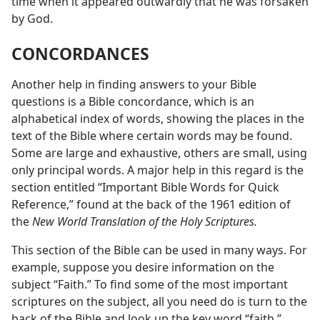
time when it appeared outwardly that he was forsaken
by God.
CONCORDANCES
Another help in finding answers to your Bible
questions is a Bible concordance, which is an
alphabetical index of words, showing the places in the
text of the Bible where certain words may be found.
Some are large and exhaustive, others are small, using
only principal words. A major help in this regard is the
section entitled “Important Bible Words for Quick
Reference,” found at the back of the 1961 edition of
the
New World Translation of the Holy Scriptures.
This section of the Bible can be used in many ways. For
example, suppose you desire information on the
subject “Faith.” To find some of the most important
scriptures on the subject, all you need do is turn to the
back of the Bible and look up the key word “faith.”