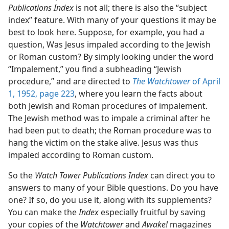
Publications Index
is not all; there is also the “subject
index” feature. With many of your questions it may be
best to look here. Suppose, for example, you had a
question, Was Jesus impaled according to the Jewish
or Roman custom? By simply looking under the word
“Impalement,” you find a subheading “Jewish
procedure,” and are directed to
The Watchtower
of April
1, 1952, page 223
, where you learn the facts about
both Jewish and Roman procedures of impalement.
The Jewish method was to impale a criminal after he
had been put to death; the Roman procedure was to
hang the victim on the stake alive. Jesus was thus
impaled according to Roman custom.
So the
Watch Tower Publications Index
can direct you to
answers to many of your Bible questions. Do you have
one? If so, do you use it, along with its supplements?
You can make the
Index
especially fruitful by saving
your copies of the
Watchtower
and
Awake!
magazines