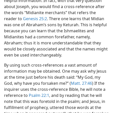
helpful information. In fact, with that very question
about Joseph, you would find a cross-reference after
the words “Midianite merchants” that refers the
reader to
Genesis 25:2
. There one learns that Midian
was one of Abraham’s sons by Keturah. This is helpful
because you can learn that the Ishmaelites and
Midianites had a common forefather, namely,
Abraham; thus it is more understandable that they
would be closely associated and that the names might
even be used interchangeably.
By using such cross-references a vast amount of
information may be obtained. One may ask why Jesus
at the time just before his death said: “My God, my
God, why have you forsaken me?” (
Matt. 27:46
) If the
inquirer uses the cross-reference Bible, he will note a
reference to
Psalm 22:1
, and by reading that he will
note that this was foretold in the psalm; and Jesus, in
fulfillment of prophecy, uttered those words at the