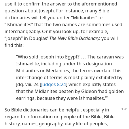
use it to confirm the answer to the aforementioned
question about Joseph. For instance, many Bible
dictionaries will tell you under “Midianites” or
“Ishmaelites” that the two names are sometimes used
interchangeably. Or if you look up, for example,
“Joseph” in Douglas’
The New Bible Dictionary,
you will
find this:
“Who sold Joseph into Egypt? . . . The caravan was
Ishmaelite, including under this designation
Midianites or Medanites; the terms overlap. This
interchange of terms is most plainly exhibited by
Jdg. viii. 24 [
Judges 8:24
] which explicitly states
that the Midianites beaten by Gideon ‘had golden
earrings, because they were Ishmaelites.”’
So Bible dictionaries can be helpful, especially in
regard to information on people of the Bible, Bible
history, names, geography, daily life of peoples,