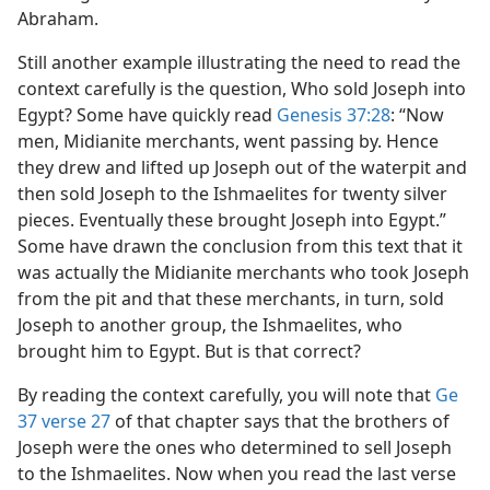
Abraham.
Still another example illustrating the need to read the
context carefully is the question, Who sold Joseph into
Egypt? Some have quickly read
Genesis 37:28
: “Now
men, Midianite merchants, went passing by. Hence
they drew and lifted up Joseph out of the waterpit and
then sold Joseph to the Ishmaelites for twenty silver
pieces. Eventually these brought Joseph into Egypt.”
Some have drawn the conclusion from this text that it
was actually the Midianite merchants who took Joseph
from the pit and that these merchants, in turn, sold
Joseph to another group, the Ishmaelites, who
brought him to Egypt. But is that correct?
By reading the context carefully, you will note that
Ge
37 verse 27
of that chapter says that the brothers of
Joseph were the ones who determined to sell Joseph
to the Ishmaelites. Now when you read the last verse