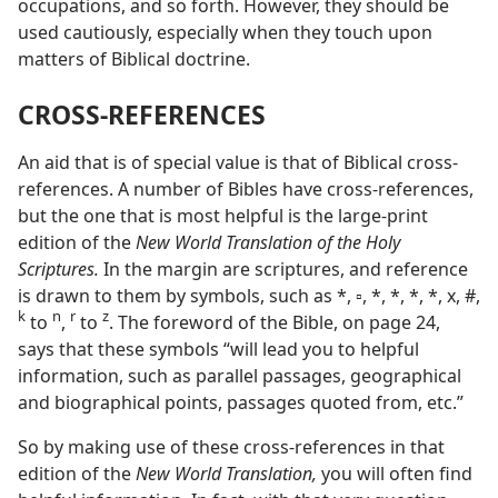
occupations, and so forth. However, they should be
used cautiously, especially when they touch upon
matters of Biblical doctrine.
CROSS-REFERENCES
An aid that is of special value is that of Biblical cross-
references. A number of Bibles have cross-references,
but the one that is most helpful is the large-print
edition of the
New World Translation of the Holy
Scriptures.
In the margin are scriptures, and reference
is drawn to them by symbols, such as *, ▫, *, *, *, *, x, #,
k
n
r
z
to
,
to
. The foreword of the Bible, on page 24,
says that these symbols “will lead you to helpful
information, such as parallel passages, geographical
and biographical points, passages quoted from, etc.”
So by making use of these cross-references in that
edition of the
New World Translation,
you will often find