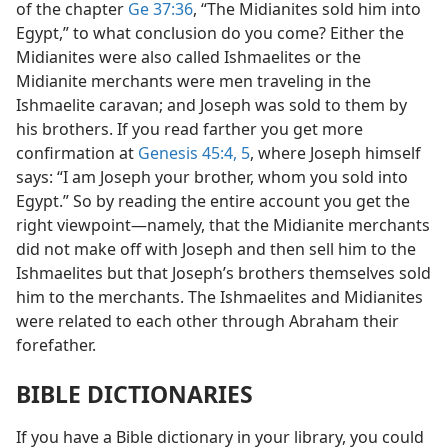
of the chapter
Ge 37:36
, “The Midianites sold him into
Egypt,” to what conclusion do you come? Either the
Midianites were also called Ishmaelites or the
Midianite merchants were men traveling in the
Ishmaelite caravan; and Joseph was sold to them by
his brothers. If you read farther you get more
confirmation at
Genesis 45:4, 5
, where Joseph himself
says: “I am Joseph your brother, whom you sold into
Egypt.” So by reading the entire account you get the
right viewpoint—namely, that the Midianite merchants
did not make off with Joseph and then sell him to the
Ishmaelites but that Joseph’s brothers themselves sold
him to the merchants. The Ishmaelites and Midianites
were related to each other through Abraham their
forefather.
BIBLE DICTIONARIES
If you have a Bible dictionary in your library, you could