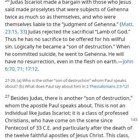
Judas Iscariot made a bargain with those who Jesus
said made proselytes that were subjects of Gehenna
twice as much so as themselves, and who were
themselves liable to the “judgment of Gehenna.” (
Matt.
23:15,
33
) Judas rejected the sacrificial “Lamb of God.”
Thus he has no sacrifice to be offered for his willful
sin. Logically he became a “son of destruction.” When
he committed suicide, he went to Gehenna. He will
have no resurrection, even in the flesh on earth.—
John
6:70, 71;
17:12
.
27-29. (a) Who is the other “son of destruction” whom Paul speaks
about? (b) What does Paul say about him in
2 Thessalonians 2:3-12
?
27
Besides Judas, there is another “son of destruction,”
whom the apostle Paul speaks about. This is not an
individual like Judas Iscariot; it is a class of professed
Christians, who have come on the scene since
Pentecost of 33 C.E. and particularly after the death of
the twelve faithful apostles of Jesus Christ. This class,