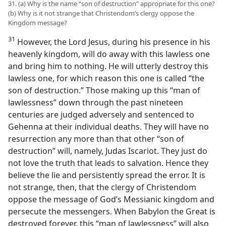
31. (a) Why is the name “son of destruction” appropriate for this one?
(b) Why is it not strange that Christendom’s clergy oppose the
Kingdom message?
31
However, the Lord Jesus, during his presence in his
heavenly kingdom, will do away with this lawless one
and bring him to nothing. He will utterly destroy this
lawless one, for which reason this one is called “the
son of destruction.” Those making up this “man of
lawlessness” down through the past nineteen
centuries are judged adversely and sentenced to
Gehenna at their individual deaths. They will have no
resurrection any more than that other “son of
destruction” will, namely, Judas Iscariot. They just do
not love the truth that leads to salvation. Hence they
believe the lie and persistently spread the error. It is
not strange, then, that the clergy of Christendom
oppose the message of God’s Messianic kingdom and
persecute the messengers. When Babylon the Great is
destroyed forever, this “man of lawlessness” will also