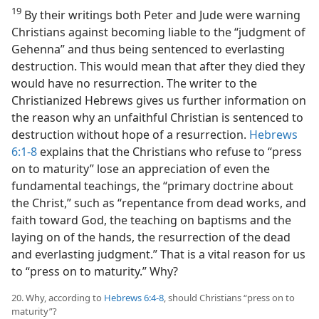
19
By their writings both Peter and Jude were warning
Christians against becoming liable to the “judgment of
Gehenna” and thus being sentenced to everlasting
destruction. This would mean that after they died they
would have no resurrection. The writer to the
Christianized Hebrews gives us further information on
the reason why an unfaithful Christian is sentenced to
destruction without hope of a resurrection.
Hebrews
6:1-8
explains that the Christians who refuse to “press
on to maturity” lose an appreciation of even the
fundamental teachings, the “primary doctrine about
the Christ,” such as “repentance from dead works, and
faith toward God, the teaching on baptisms and the
laying on of the hands, the resurrection of the dead
and everlasting judgment.” That is a vital reason for us
to “press on to maturity.” Why?
20. Why, according to
Hebrews 6:4-8
, should Christians “press on to
maturity”?