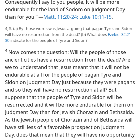
Consequently I say to you people, It will be more
endurable for the land of Sodom on Judgment Day
than for you.’”—
Matt. 11:20-24;
Luke 10:11-15
.
4, 5. (a) By those words was Jesus arguing that pagan Tyre and Sidon
will have no resurrection from the dead? (b) What does
Ezekiel 32:21-
30
indicate for the people of Tyre and Sidon?
4
Now comes the question: Will the people of those
ancient cities have a resurrection from the dead? Are
we to understand that Jesus meant that it will not be
endurable at all for the people of pagan Tyre and
Sidon on Judgment Day just because they were pagans
and so they will have no resurrection at all? But
suppose that the people of Tyre and Sidon will be
resurrected and it will be more endurable for them on
Judgment Day than for Jewish Chorazin and Bethsaida.
As the Jewish people of Chorazin and of Bethsaida will
have still less of a favorable prospect on Judgment
Day, does that mean that they will have no opportunity