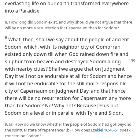
everlasting life on our earth transformed everywhere
into a Paradise.
8. How long did Sodom exist, and why should we not argue that there
will be no more a resurrection for Capernaum than for Sodom?
8
What, then, shall we say about the people of ancient
Sodom, which, with its neighbor city of Gomorrah,
existed only down till when God rained down fire and
sulphur from heaven and destroyed Sodom
along
with nearby cities? Shall we argue that on Judgment
Day it will not be endurable at all for Sodom and hence
it will not be endurable for the still more responsible
city of Capernaum on Judgment Day, and that hence
there will be no resurrection for Capernaum any more
than for Sodom? No! Why not? Because Jesus put
Sodom on a level or in parallel with Tyre and Sidon.
9. (a) How do we know whether the people of Sodom had got beyond
the spiritual state of repentance? (b) How does
Ezekiel 16:46-61
speak
concerning Sodom?