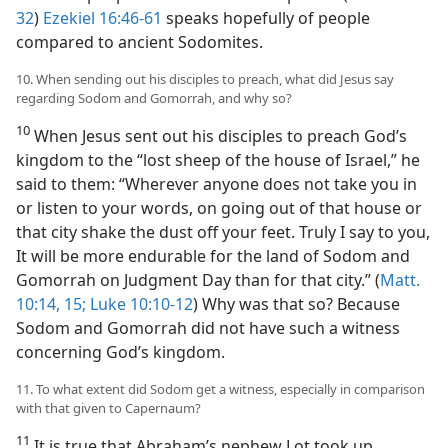
32
)
Ezekiel 16:46-61
speaks hopefully of people
compared to ancient Sodomites.
10. When sending out his disciples to preach, what did Jesus say
regarding Sodom and Gomorrah, and why so?
10
When Jesus sent out his disciples to preach God’s
kingdom to the “lost sheep of the house of Israel,” he
said to them: “Wherever anyone does not take you in
or listen to your words, on going out of that house or
that city shake the dust off your feet. Truly I say to you,
It will be more endurable for the land of Sodom and
Gomorrah on Judgment Day than for that city.” (
Matt.
10:14, 15;
Luke 10:10-12
) Why was that so? Because
Sodom and Gomorrah did not have such a witness
concerning God’s kingdom.
11. To what extent did Sodom get a witness, especially in comparison
with that given to Capernaum?
11
It is true that Abraham’s nephew Lot took up