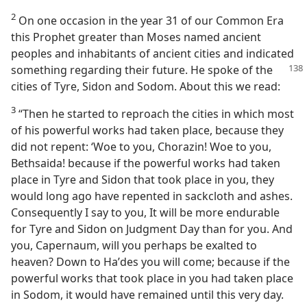
2
On one occasion in the year 31 of our Common Era
this Prophet greater than Moses named ancient
peoples and inhabitants of ancient cities and indicated
something regarding
their future. He spoke of the
cities of Tyre, Sidon and Sodom. About this we read:
3
“Then he started to reproach the cities in which most
of his powerful works had taken place, because they
did not repent: ‘Woe to you, Chorazin! Woe to you,
Bethsaida! because if the powerful works had taken
place in Tyre and Sidon that took place in you, they
would long ago have repented in sackcloth and ashes.
Consequently I say to you, It will be more endurable
for Tyre and Sidon on Judgment Day than for you. And
you, Capernaum, will you perhaps be exalted to
heaven? Down to Haʹdes you will come; because if the
powerful works that took place in you had taken place
in Sodom, it would have remained until this very day.