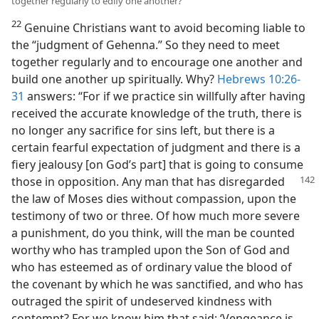
together regularly to edify one another?
22
Genuine Christians want to avoid becoming liable to
the “judgment of Gehenna.” So they need to meet
together regularly and to encourage one another and
build one another up spiritually. Why?
Hebrews 10:26-
31
answers: “For if we practice sin willfully after having
received the accurate knowledge of the truth, there is
no longer any sacrifice for sins left, but there is a
certain fearful expectation of judgment and there is a
fiery jealousy [on God’s part] that is going to consume
those
in opposition. Any man that has disregarded
the law of Moses dies without compassion, upon the
testimony of two or three. Of how much more severe
a punishment, do you think, will the man be counted
worthy who has trampled upon the Son of God and
who has esteemed as of ordinary value the blood of
the covenant by which he was sanctified, and who has
outraged the spirit of undeserved kindness with
contempt? For we know him that said: ‘Vengeance is