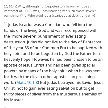
25, 26. (a) Why, although not begotten to a heavenly hope at
Pentecost of 33 C.E., was Judas Iscariot given such “more severe”
punishment? (b) Where did Judas Iscariot go at death, and why?
25
Judas Iscariot was a Christian who fell into the
hands of the living God and was recompensed with
the “more severe” punishment of everlasting
destruction. Judas did not live to the day of Pentecost
of the year 33 of our Common Era to be baptized with
holy spirit and to be begotten by God the Father to a
heavenly hope. However, he had been chosen to be an
apostle of Jesus Christ and had been given special
powers by means of the holy spirit when he was sent
forth with the eleven other apostles on preaching
work. (
Matt. 10:1-8
) But Judas betrayed his Savior Jesus
Christ, not to gain everlasting salvation but to get
thirty pieces of silver from the murderous enemies of
his Master.
26