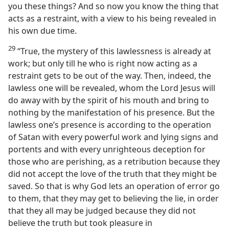
you these things? And so now you know the thing that
acts as a restraint, with a view to his being revealed in
his own due time.
29
“True, the mystery of this lawlessness is already at
work; but only till he who is right now acting as a
restraint gets to be out of the way. Then, indeed, the
lawless one will be revealed, whom the Lord Jesus will
do away with by the spirit of his mouth and bring to
nothing by the manifestation of his presence. But the
lawless one’s presence is according to the operation
of Satan with every powerful work and lying signs and
portents and with every unrighteous deception for
those who are perishing, as a retribution because they
did not accept the love of the truth that they might be
saved. So that is why God lets an operation of error go
to them, that they may get to believing the lie, in order
that they all may be judged because they did not
believe the truth but took pleasure in