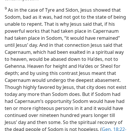
9
As in the case of Tyre and Sidon, Jesus showed that
Sodom, bad as it was, had not got to the state of being
unable to repent. That is why Jesus said that, if his
powerful works that had taken place in Capernaum
had taken place in Sodom, “it would have remained”
until Jesus’ day. And in that connection Jesus said that
Capernaum, which had been exalted in a spiritual way
to heaven, would be abased down to Haʹdes, not to
Gehenna. Heaven for height and Haʹdes or Sheol for
depth; and by using this contrast Jesus meant that
Capernaum would undergo the deepest abasement.
Though highly favored by Jesus, that city does not exist
today any more than Sodom does. But if Sodom had
had Capernaum’s opportunity Sodom would have had
ten or more righteous persons in it and it would have
continued over nineteen hundred years longer till
Jesus’ day and then some. So the spiritual recovery of
the dead people of Sodom is not hopeless. (
Gen. 18:22-