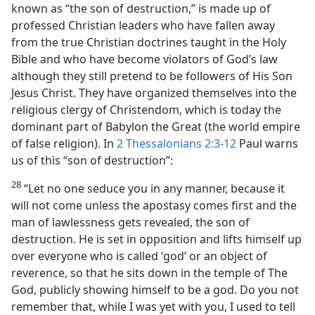
known as “the son of destruction,” is made up of
professed Christian leaders who have fallen away
from the true Christian doctrines taught in the Holy
Bible and who have become violators of God’s law
although they still pretend to be followers of His Son
Jesus Christ. They have organized themselves into the
religious clergy of Christendom, which is today the
dominant part of Babylon the Great (the world empire
of false religion). In
2 Thessalonians 2:3-12
Paul warns
us of this “son of destruction”:
28
“Let no one seduce you in any manner, because it
will not come unless the apostasy comes first and the
man of lawlessness gets revealed, the son of
destruction. He is set in opposition and lifts himself up
over everyone who is called ‘god’ or an object of
reverence, so that he sits down in the temple of The
God, publicly showing himself to be a god. Do you not
remember that, while I was yet with you, I used to tell