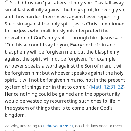
21
Such Christian “partakers of holy spirit” as fall away
sin at last willfully against the holy spirit, knowingly so,
and thus harden themselves against ever repenting.
Such sin against the holy spirit Jesus Christ mentioned
to the Jews who maliciously misinterpreted the
operation of God’s holy spirit through him. Jesus said:
“On this account I say to you, Every sort of sin and
blasphemy will be forgiven men, but the blasphemy
against the spirit will not be forgiven. For example,
whoever speaks a word against the Son of man, it will
be forgiven him; but whoever speaks against the holy
spirit, it will not be forgiven him, no, not in the present
system of things nor in that to come.” (
Matt. 12:31, 32
)
Hence nothing could be gained and the opportunity
would be wasted by resurrecting such ones to life in
the system of things that is to come under God’s
kingdom.
22. Why, according to
Hebrews 10:26-31
, do Christians need to meet