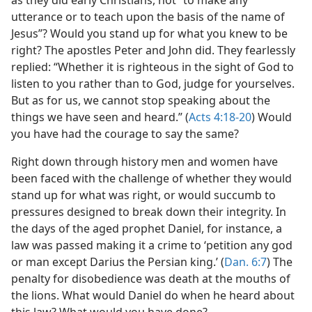
as they did early Christians, not “to make any
utterance or to teach upon the basis of the name of
Jesus”? Would you stand up for what you knew to be
right? The apostles Peter and John did. They fearlessly
replied: “Whether it is righteous in the sight of God to
listen to you rather than to God, judge for yourselves.
But as for us, we cannot stop speaking about the
things we have seen and heard.” (
Acts 4:18-20
) Would
you have had the courage to say the same?
Right down through history men and women have
been faced with the challenge of whether they would
stand up for what was right, or would succumb to
pressures designed to break down their integrity. In
the days of the aged prophet Daniel, for instance, a
law was passed making it a crime to ‘petition any god
or man except Darius the Persian king.’ (
Dan. 6:7
) The
penalty for disobedience was death at the mouths of
the lions. What would Daniel do when he heard about