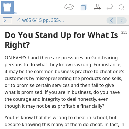
w65 6/15 pp. 355-356
Do You Stand Up for What Is
Right?
ON EVERY hand there are pressures on God-fearing
persons to do what they know is wrong. For instance,
it may be the common business practice to cheat one’s
customers by misrepresenting the products one sells,
or to promise certain services and then fail to give
what is promised. If you are in business, do you have
m—2005
the courage and integrity to deal honestly, even
Hand
though it may not be as profitable financially?
m—1979
Youths know that it is wrong to cheat in school, but
m—1988
despite knowing this many of them do cheat. In fact, in