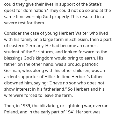
could they give their lives in support of the State’s
quest for domination? They could not do so and at the
same time worship God properly. This resulted in a
severe test for them.
Consider the case of young Herbert Walter, who lived
with his family on a large farm in Schlesien, then a part
of eastern Germany. He had become an earnest
student of the Scriptures, and looked forward to the
blessings God’s kingdom would bring to earth. His
father, on the other hand, was a proud, patriotic
German, who, along with his other children, was an
ardent supporter of Hitler. In time Herbert’s father
disowned him, saying: “I have no son who does not
show interest in his fatherland.” So Herbert and his
wife were forced to leave the farm.
Then, in 1939, the blitzkrieg, or lightning war, overran
Poland, and in the early part of 1941 Herbert was