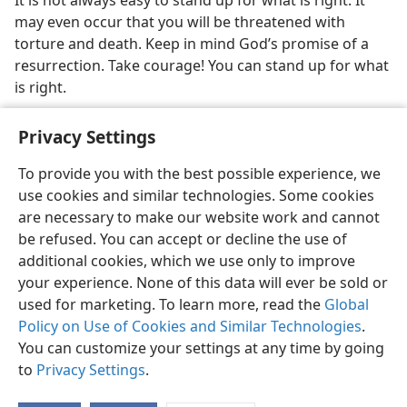
It is not always easy to stand up for what is right. It
may even occur that you will be threatened with
torture and death. Keep in mind God’s promise of a
resurrection. Take courage! You can stand up for what
is right.
Privacy Settings
To provide you with the best possible experience, we
use cookies and similar technologies. Some cookies
English
Share
Preferences
are necessary to make our website work and cannot
Copyright
© 2026 Watch Tower Bible and Tract Society of Pennsylvania
be refused. You can accept or decline the use of
Terms of Use
Privacy Policy
Privacy Settings
JW.ORG
additional cookies, which we use only to improve
Log In
your experience. None of this data will ever be sold or
used for marketing. To learn more, read the
Global
Policy on Use of Cookies and Similar Technologies
.
You can customize your settings at any time by going
to
Privacy Settings
.