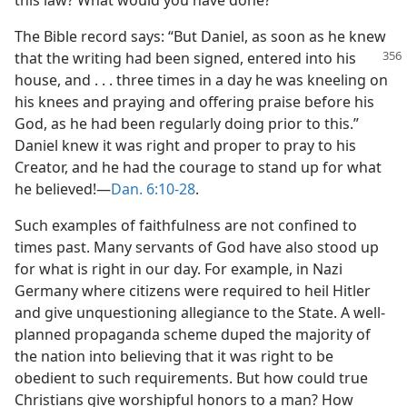
this law? What would you have done?
The Bible record says: “But Daniel, as soon as he knew
that the writing had been
signed, entered into his
house, and . . . three times in a day he was kneeling on
his knees and praying and offering praise before his
God, as he had been regularly doing prior to this.”
Daniel knew it was right and proper to pray to his
Creator, and he had the courage to stand up for what
he believed!—
Dan. 6:10-28
.
Such examples of faithfulness are not confined to
times past. Many servants of God have also stood up
for what is right in our day. For example, in Nazi
Germany where citizens were required to heil Hitler
and give unquestioning allegiance to the State. A well-
planned propaganda scheme duped the majority of
the nation into believing that it was right to be
obedient to such requirements. But how could true
Christians give worshipful honors to a man? How