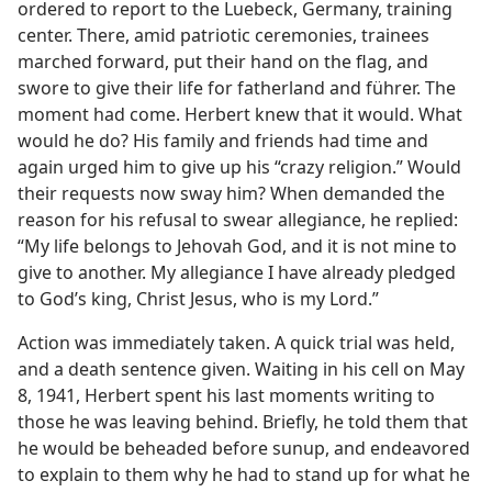
ordered to report to the Luebeck, Germany, training
center. There, amid patriotic ceremonies, trainees
marched forward, put their hand on the flag, and
swore to give their life for fatherland and führer. The
moment had come. Herbert knew that it would. What
would he do? His family and friends had time and
again urged him to give up his “crazy religion.” Would
their requests now sway him? When demanded the
reason for his refusal to swear allegiance, he replied:
“My life belongs to Jehovah God, and it is not mine to
give to another. My allegiance I have already pledged
to God’s king, Christ Jesus, who is my Lord.”
Action was immediately taken. A quick trial was held,
and a death sentence given. Waiting in his cell on May
8, 1941, Herbert spent his last moments writing to
those he was leaving behind. Briefly, he told them that
he would be beheaded before sunup, and endeavored
to explain to them why he had to stand up for what he