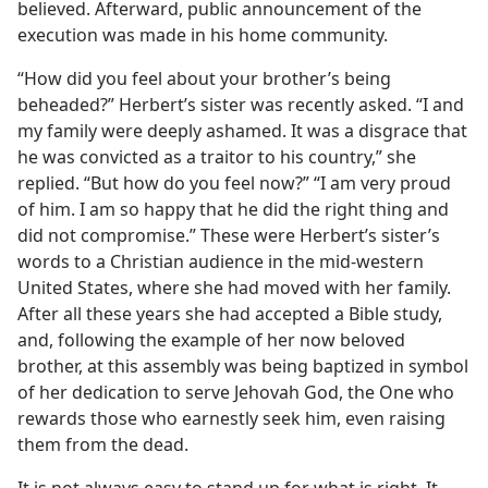
believed. Afterward, public announcement of the
execution was made in his home community.
“How did you feel about your brother’s being
beheaded?” Herbert’s sister was recently asked. “I and
my family were deeply ashamed. It was a disgrace that
he was convicted as a traitor to his country,” she
replied. “But how do you feel now?” “I am very proud
of him. I am so happy that he did the right thing and
did not compromise.” These were Herbert’s sister’s
words to a Christian audience in the mid-western
United States, where she had moved with her family.
After all these years she had accepted a Bible study,
and, following the example of her now beloved
brother, at this assembly was being baptized in symbol
of her dedication to serve Jehovah God, the One who
rewards those who earnestly seek him, even raising
them from the dead.