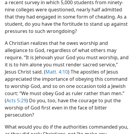
ion
a recent survey in which 5,000 students from ninety-
m—1962
nine colleges were questioned, nearly half admitted
that they had engaged in some form of cheating. As a
student, do you have the fortitude to stand up against
pressures to such wrongdoing?
A Christian realizes that he owes worship and
allegiance to God, regardless of what others may
require. “It is Jehovah your God you must worship, and
it is to him alone you must render sacred service,”
Jesus Christ said. (
Matt. 4:10
) The apostles of Jesus
appreciated the importance of obeying this command
to worship God, and so on one occasion told a Jewish
court: “We must obey God as ruler rather than men.”
(
Acts 5:29
) Do you, too, have the courage to put the
worship of God first even in the face of bitter
persecution?
What would you do if the authorities commanded you,