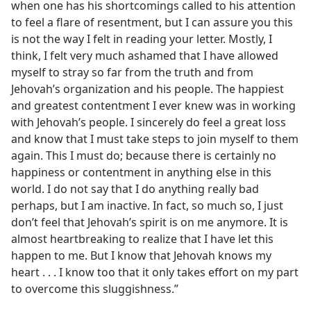
when one has his shortcomings called to his attention
to feel a flare of resentment, but I can assure you this
is not the way I felt in reading your letter. Mostly, I
think, I felt very much ashamed that I have allowed
myself to stray so far from the truth and from
Jehovah’s organization and his people. The happiest
and greatest contentment I ever knew was in working
with Jehovah’s people. I sincerely do feel a great loss
and know that I must take steps to join myself to them
again. This I must do; because there is certainly no
happiness or contentment in anything else in this
world. I do not say that I do anything really bad
perhaps, but I am inactive. In fact, so much so, I just
don’t feel that Jehovah’s spirit is on me anymore. It is
almost heartbreaking to realize that I have let this
happen to me. But I know that Jehovah knows my
heart . . . I know too that it only takes effort on my part
to overcome this sluggishness.”