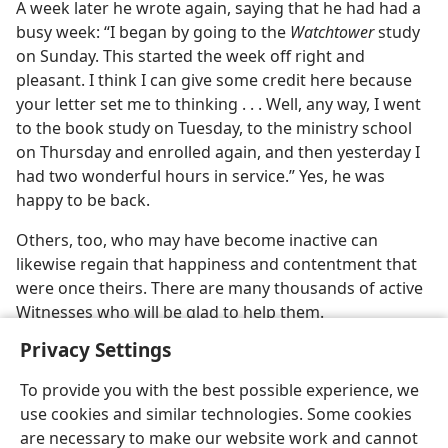
A week later he wrote again, saying that he had had a
busy week: “I began by going to the
Watchtower
study
on Sunday. This started the week off right and
pleasant. I think I can give some credit here because
your letter set me to thinking . . . Well, any way, I went
to the book study on Tuesday, to the ministry school
on Thursday and enrolled again, and then yesterday I
had two wonderful hours in service.” Yes, he was
happy to be back.
Others, too, who may have become inactive can
likewise regain that happiness and contentment that
were once theirs. There are many thousands of active
Witnesses who will be glad to help them.
Privacy Settings
To provide you with the best possible experience, we
use cookies and similar technologies. Some cookies
English
Share
Preferences
are necessary to make our website work and cannot