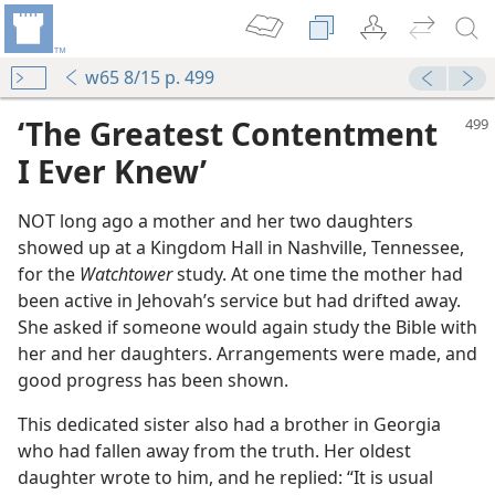
w65 8/15 p. 499
‘The Greatest Contentment
I Ever Knew’
NOT long ago a mother and her two daughters
showed up at a Kingdom Hall in Nashville, Tennessee,
for the
Watchtower
study. At one time the mother had
been active in Jehovah’s service but had drifted away.
She asked if someone would again study the Bible with
her and her daughters. Arrangements were made, and
good progress has been shown.
This dedicated sister also had a brother in Georgia
nciples
who had fallen away from the truth. Her oldest
m—2006
daughter wrote to him, and he replied: “It is usual