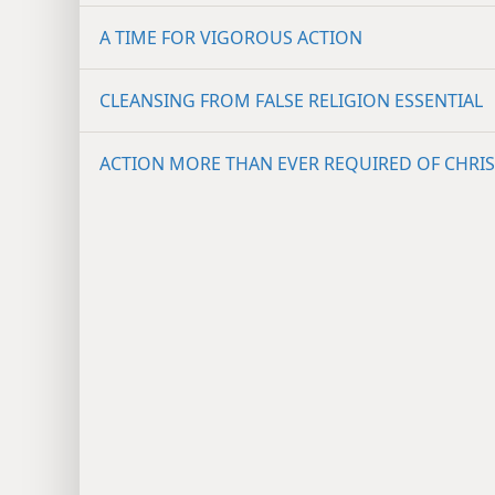
A TIME FOR VIGOROUS ACTION
CLEANSING FROM FALSE RELIGION ESSENTIAL
ACTION MORE THAN EVER REQUIRED OF CHRIS