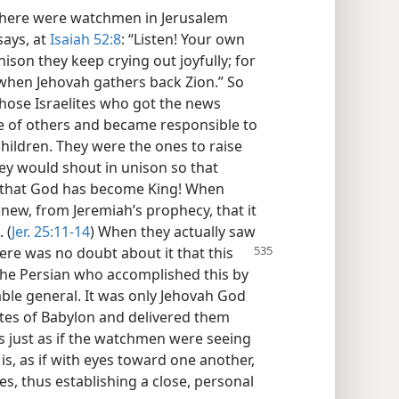
 there were watchmen in Jerusalem
says, at
Isaiah 52:8
: “Listen! Your own
ison they keep crying out joyfully; for
ee when Jehovah gathers back Zion.” So
hose Israelites who got the news
ce of others and became responsible to
children. They were the ones to raise
They would shout in unison so that
 that God has become King! When
s knew, from Jeremiah’s prophecy, that it
 (
Jer. 25:11-14
) When they actually saw
ere was no doubt about it that this
 the Persian who accomplished this by
ble general. It was only Jehovah God
tes of Babylon and delivered them
s just as if the watchmen were seeing
 is, as if with eyes toward one another,
yes, thus establishing a close, personal