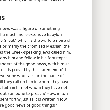
 and tired, would appear lovely to
.
RS
 news was a figure of something
 of a much more extensive Babylon
e Great,” which is the world empire of
is primarily the promised Messiah, the
as the Greek-speaking Jews called him.
opy him and follow in his footsteps;
ngers of the good news, with him as
orrect is proved by the statement of the
 ‘everyone who calls on the name of
ill they call on him in whom they have
put faith in him of whom they have not
thout someone to preach? How, in turn,
ent forth? Just as it is written: ‘How
are good news of good things!’”