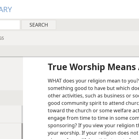
ARY
GS
True Worship Means 
WHAT does your religion mean to you? 
something good to have but which does
other activities, such as business or soci
good community spirit to attend chur
toward the church or some welfare acti
engage from time to time in some comm
sponsoring? If you view your religion 
your worship. If your religion does no