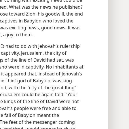
r coming with exciting news could be
ched. What was the news he published?
ose toward Zion, his goodwill, the end
 captives in Babylon who loved the
 was exciting news, good news. It was
 a joy to them.
t had to do with Jehovah’s rulership
aptivity, Jerusalem, the city of
s of the line of David had sat, was
who were in captivity. No inhabitants at
 it appeared that, instead of Jehovah’s
the chief god of Babylon, was king.
d, with the “city of the great King”
 Jerusalem could be again told: “Your
 kings of the line of David were not
ovah’s people were free and able to
the fall of Babylon meant the
 The feet of the messenger coming