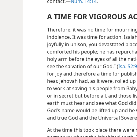
contact.—
Num. 14:14
.
A TIME FOR VIGOROUS A
Therefore, it was no time for mourning
indolence. It was time for action. Isai
joyfully in unison, you devastated plac
comforted his people; he has repurcha
holy arm before the eyes of all the nat
see the salvation of our God.” (
Isa. 52:9
for joy and therefore a time for publi
hear. Jehovah had, as it were, rolled u
to work at saving his people from Baby
or in secret but before all, and those l
earth must hear and see what God did t
God’s name would be lifted up and he 
and true God and the Universal Sovere
At the time this took place there were m