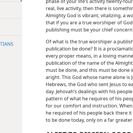
phase of your life’s activity twenty-fo
real, live activity, then there is someth
Almighty God is vibrant, vitalizing, a 
that if you are a true worshiper of Go
publishing must be your chief concern
Of what is the true worshiper a publis
TIANS
publication be done? It is a proclamati
every proper means, in a loving manner 
publication of the name of the Almight
must be done, and this must be done 
aright. This God whose name alone is 
Hebrews, the God who sent Jesus to ear
day. Jehovah’s dealings with his people
pattern of what he requires of his peo
for our comfort and instruction. When 
he required of his people back there it
to be done today, only on a far greater