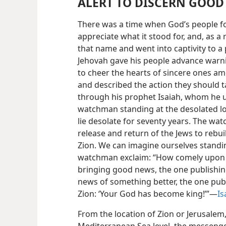
ALERT TO DISCERN GOOD
There was a time when God’s people for
appreciate what it stood for, and, as a r
that name and went into captivity to a
Jehovah gave his people advance warnin
to cheer the hearts of sincere ones am
and described the action they should t
through his prophet Isaiah, whom he u
watchman standing at the desolated loc
lie desolate for seventy years. The wa
release and return of the Jews to rebui
Zion. We can imagine ourselves standin
watchman exclaim: “How comely upon t
bringing good news, the one publishin
news of something better, the one publ
Zion: ‘Your God has become king!’”—
Is
From the location of Zion or Jerusalem