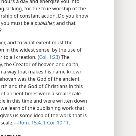
ur hours a day and energize you into
ing lacking, for the true worship of the
worship of constant action. Do you know
d you must be a
publisher,
and that
?
her, and to what extent must the
on in the widest sense, by the use of
to all creation. (
Col. 1:23
) The
y, the Creator of heaven and earth,
in a way that makes his name known
Jehovah was the God of the ancient
th and the God of Christians in this
 of ancient times were a small-scale
ple in this time and were written down
we learn of the publishing work that
 gives us some idea of the work that is
 scale.—
Rom. 15:4;
1 Cor. 10:11
.