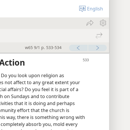
English
w65 9/1 p. 533-534
Action
Do you look upon religion as
 not affect to any great extent your
al affairs? Do you feel it is part of a
ch on Sundays and to contribute
vities that it is doing and perhaps
unity effort that the church is
this way, there is something wrong with
t completely absorb you, mold every