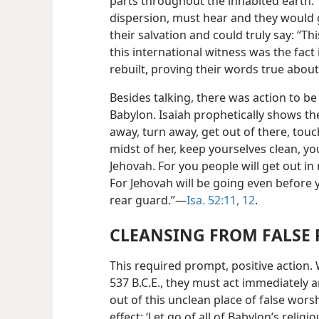
parts throughout the inhabited earth.
dispersion, must hear and they would 
their salvation and could truly say: “Th
this international witness was the fact
rebuilt, proving their words true abou
Besides talking, there was action to be
Babylon. Isaiah prophetically shows the
away, turn away, get out of there, tou
midst of her, keep yourselves clean, yo
Jehovah. For you people will get out in 
For Jehovah will be going even before y
rear guard.”—
Isa. 52:11, 12
.
CLEANSING FROM FALSE 
This required prompt, positive action.
537 B.C.E., they must act immediately
out of this unclean place of false wors
effect: ‘Let go of all of Babylon’s relig