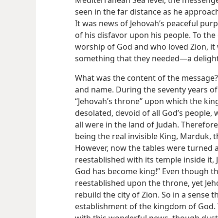
Mediterranean Sea level, the messenge
seen in the far distance as he approa
It was news of Jehovah’s peaceful purp
of his disfavor upon his people. To the
worship of God and who loved Zion, it
something that they needed—a delight,
What was the content of the message? I
and name. During the seventy years of c
“Jehovah’s throne” upon which the king
desolated, devoid of all God’s people, 
all were in the land of Judah. Therefore
being the real invisible King, Marduk, 
However, now the tables were turned an
reestablished with its temple inside it,
God has become king!” Even though the
reestablished upon the throne, yet Jeh
rebuild the city of Zion. So in a sense 
establishment of the kingdom of God.