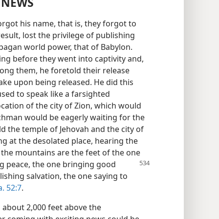
 NEWS
got his name, that is, they forgot to
esult, lost the privilege of publishing
 pagan world power, that of Babylon.
g before they went into captivity and,
ong them, he foretold their release
ake upon being released. He did this
sed to speak like a farsighted
ation of the city of Zion, which would
tchman would be eagerly waiting for the
ld the temple of Jehovah and the city of
g at the desolated place, hearing the
he mountains are the feet of the one
g peace, the one bringing
good
ishing salvation, the one saying to
a. 52:7
.
, about 2,000 feet above the