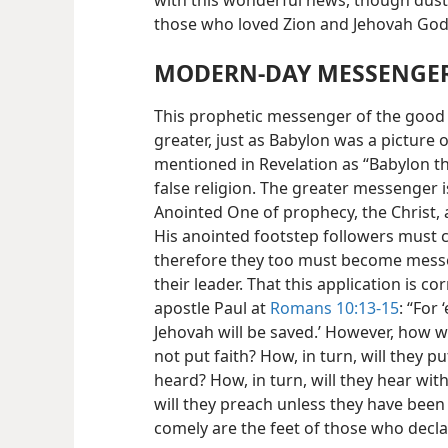
with this wonderful news, though dusty
those who loved Zion and Jehovah God
MODERN-DAY MESSENGE
This prophetic messenger of the good
greater, just as Babylon was a picture
mentioned in Revelation as “Babylon th
false religion. The greater messenger 
Anointed One of prophecy, the Christ, 
His anointed footstep followers must c
therefore they too must become messe
their leader. That this application is c
apostle Paul at
Romans 10:13-15
: “For
Jehovah will be saved.’ However, how w
not put faith? How, in turn, will they 
heard? How, in turn, will they hear wi
will they preach unless they have been s
comely are the feet of those who decl