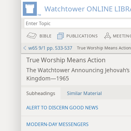
Watchtower ONLINE LIBR
BIBLE
PUBLICATIONS
MEETIN
w65 9/1 pp. 533-537
True Worship Means Action
True Worship Means Action
The Watchtower Announcing Jehovah’s
Kingdom—1965
Subheadings
Similar Material
ALERT TO DISCERN GOOD NEWS
MODERN-DAY MESSENGERS