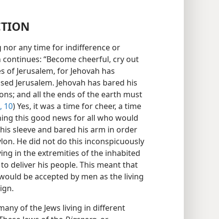
CTION
 nor any time for indifference or
ah continues: “Become cheerful, cry out
es of Jerusalem, for Jehovah has
sed Jerusalem. Jehovah has bared his
ions; and all the ends of the earth must
, 10
) Yes, it was a time for cheer, a time
shing this good news for all who would
p his sleeve and bared his arm in order
lon. He did not do this inconspicuously
iving in the extremities of the inhabited
o deliver his people. This meant that
would be accepted by men as the living
ign.
any of the Jews living in different