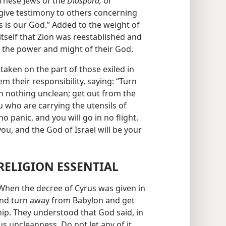
 These Jews of the
Diaspora,
or
give testimony to others concerning
is is our God.” Added to the weight of
 itself that Zion was reestablished and
t the power and might of their God.
 taken on the part of those exiled in
m their responsibility, saying: “Turn
ch nothing unclean; get out from the
u who are carrying the utensils of
no panic, and you will go in no flight.
ou, and the God of Israel will be your
RELIGION ESSENTIAL
 When the decree of Cyrus was given in
 and turn away from Babylon and get
hip. They understood that God said, in
ious uncleanness. Do not let any of it