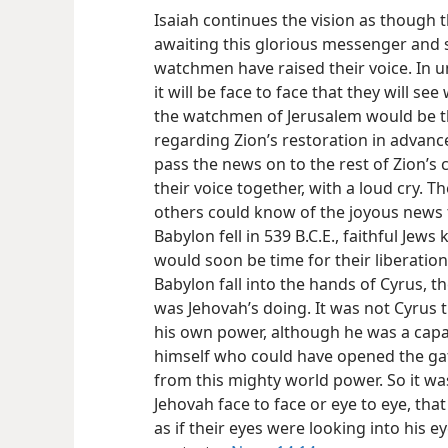
Isaiah continues the vision as though
awaiting this glorious messenger and 
watchmen have raised their voice. In un
it will be face to face that they will s
the watchmen of Jerusalem would be t
regarding Zion’s restoration in advan
pass the news on to the rest of Zion’s 
their voice together, with a loud cry. 
others could know of the joyous news
Babylon fell in 539 B.C.E., faithful Jew
would soon be time for their liberation.
Babylon fall into
the hands of Cyrus, th
was Jehovah’s doing. It was not Cyrus
his own power, although he was a capa
himself who could have opened the ga
from this mighty world power. So it wa
Jehovah face to face or eye to eye, that
as if their eyes were looking into his e