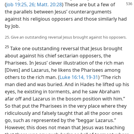
(
Job 19:25, 26;
Matt. 20:28
) These are
but a few of
the parallels between Jesus’ counterarguments
against his religious opposers and those similarly had
by Job.
25. Give an outstanding reversal Jesus brought against his opposers.
25
Take one outstanding reversal that Jesus brought
about against his chief sectarian opposers, the
Pharisees. In Jesus’ clever illustration of the rich man
[Dives] and Lazarus, he likens the Pharisees among
others to the rich man. (
Luke 16:14,
19-31
) “The rich
man died and was buried. And in Hades he lifted up his
eyes, he existing in torments, and he saw Abraham
afar off and Lazarus in the bosom position with him.”
So that put the Pharisees in the very place where they
ridiculously and falsely taught that all the poor ones
go, such as represented by the “beggar Lazarus.”
However, this does not mean that Jesus was teaching