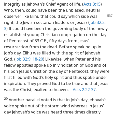
integrity as Jehovah’s Chief Agent of life. (
Acts 3:15
)
Who, then, could have been the unbiased, neutral
observer like Elihu that could say
which side was
right, the Jewish sectarian leaders or Jesus? (
Job 32:2,
3
) It could have been the governing body of the newly
established young Christian congregation on the day
of Pentecost of 33 C.E., fifty days from Jesus’
resurrection from the dead. Before speaking up in
Job’s day, Elihu was filled with the spirit of Jehovah
God. (
Job 32:9,
18-20
) Likewise, when Peter and his
fellow apostles spoke up in vindication of God and of
his Son Jesus Christ on the day of Pentecost, they were
first filled with God’s holy spirit and thus spoke under
inspiration. They proved God to be true and that Jesus
was the Christ, exalted to heaven.—
Acts 2:22-37
.
29
Another parallel noted is that in Job’s day Jehovah’s
voice spoke out of the storm wind whereas in Jesus’
day Jehovah’s voice was heard three times directly