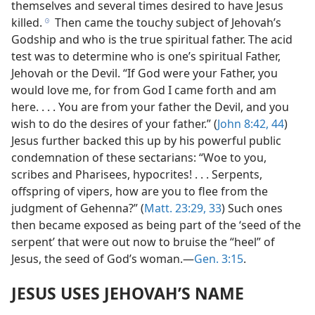
themselves and several times desired to have Jesus
killed.
Then came the touchy subject of Jehovah’s
h
Godship and who is the true spiritual father. The acid
test was to determine who is one’s spiritual Father,
Jehovah or the Devil. “If God were your Father, you
would love me, for from God I came forth and am
here. . . . You are from your father the Devil, and you
wish to do the desires of your father.” (
John 8:42,
44
)
Jesus further backed this up by his powerful public
condemnation of these sectarians: “Woe to you,
scribes and Pharisees, hypocrites! . . . Serpents,
offspring of vipers, how are you to flee from the
judgment of Gehenna?” (
Matt. 23:29,
33
) Such ones
then became exposed as being part of the ‘seed of the
serpent’ that were out now to bruise the “heel” of
Jesus, the seed of God’s woman.—
Gen. 3:15
.
JESUS USES JEHOVAH’S NAME