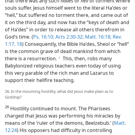
that there was any such
hades
or
hell
of torment where
souls suffer. Jesus himself went to the literal Haʹdes or
“hell,” but suffered no torment there, and came out of
it on the third day, and now has the “keys of death and
of Haʹdes” in order to release all others therefrom in
God’s time. (
Ps. 16:10;
Acts 2:30-32;
Matt. 16:18;
Rev.
1:17, 18
) Consequently, the Bible Haʹdes, Sheol or “hell”
is the common grave of dead mankind from which
there is a resurrection.
This, then, robs many
g
Babylonized religious teachers even today of using
this very parable of the rich man and Lazarus to
support their hellfire teaching.
26. In the mounting hostility, what did Jesus make plain as to
Godship?
26
Hostility continued to mount. The Pharisees
charged that Jesus was performing his miracles by
means of the ‘ruler of the demons, Beelzebub.’ (
Matt.
12:24
) His opposers had difficulty in controlling