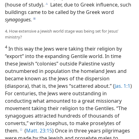
(house of study).
Later, due to Greek influence, such
c
buildings came to be called by the Greek word
synagogues.
d
4. How extensive a Jewish world stage was being set for Jesus’
ministry?
4
In this way the Jews were taking their religion by
“export” into the expanding Gentile world. In time
these Jewish “colonies” outside Palestine vastly
outnumbered in population the homeland Jews and
became known as the Jews of the dispersion
(diaspora), that is, the Jews “scattered about.” (
Jas. 1:1
)
For centuries, the Jews were outstanding in
conducting what amounted to a great missionary
movement taking their religion to the Gentiles. “The
synagogues attracted hundreds of thousands of
converts,” writes Josephus, to make proselytes of
them.
(
Matt. 23:15
) Once in three years pilgrimages
e
were made by the Jewish and proselyte males to