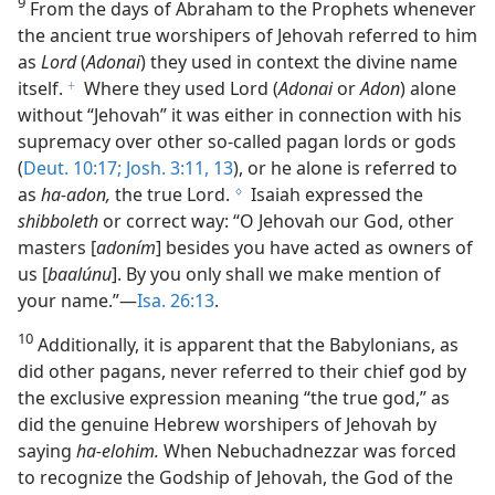
9
From the days of Abraham to the Prophets whenever
the ancient true worshipers of Jehovah referred to him
as
Lord
(
Adonai
) they used in context the divine name
itself.
Where they used Lord (
Adonai
or
Adon
) alone
f
without “Jehovah” it was either in connection with his
supremacy over other so-called pagan lords or gods
(
Deut. 10:17;
Josh. 3:11,
13
), or he alone is referred to
as
ha-adon,
the true Lord.
Isaiah expressed the
g
shibboleth
or correct way: “O Jehovah our God, other
masters [
adoním
] besides you have acted as owners of
us [
baalúnu
]. By you only shall we make mention of
your name.”—
Isa. 26:13
.
10
Additionally, it is apparent that the Babylonians, as
did other pagans, never referred to their chief god by
the exclusive expression meaning “the true god,” as
did the genuine Hebrew worshipers of Jehovah by
saying
ha-elohim.
When Nebuchadnezzar was forced
to recognize the Godship of Jehovah, the God of the