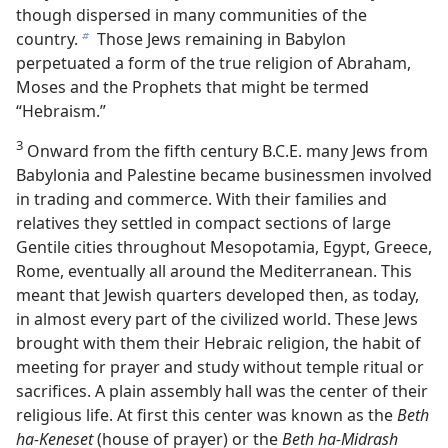
though dispersed in many communities of the
country.
Those Jews remaining in Babylon
b
perpetuated a form of the true religion of Abraham,
Moses and the Prophets that might be termed
“Hebraism.”
3
Onward from the fifth century B.C.E. many Jews from
Babylonia and Palestine became businessmen involved
in trading and commerce. With their families and
relatives they settled in compact sections of large
Gentile cities throughout Mesopotamia, Egypt, Greece,
Rome, eventually all around the Mediterranean. This
meant that Jewish quarters developed then, as today,
in almost every part of the civilized world. These Jews
brought with them their Hebraic religion, the habit of
meeting for prayer and study without temple ritual or
sacrifices. A plain assembly hall was the center of their
religious life. At first this center was known as the
Beth
ha-Keneset
(house of prayer) or the
Beth ha-Midrash