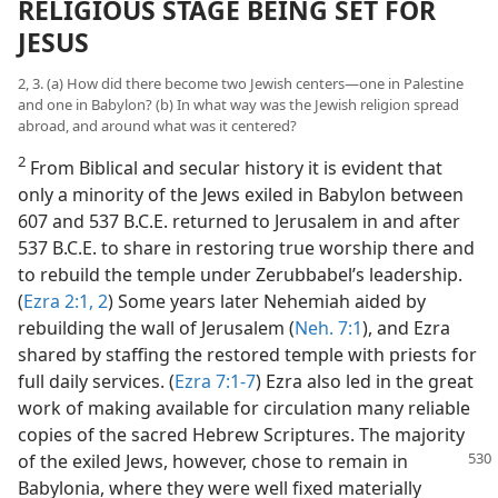
RELIGIOUS STAGE BEING SET FOR
JESUS
2, 3. (a) How did there become two Jewish centers—one in Palestine
and one in Babylon? (b) In what way was the Jewish religion spread
abroad, and around what was it centered?
2
From Biblical and secular history it is evident that
only a minority of the Jews exiled in Babylon between
607 and 537 B.C.E. returned to Jerusalem in and after
537 B.C.E. to share in restoring true worship there and
to rebuild the temple under Zerubbabel’s leadership.
(
Ezra 2:1, 2
) Some years later Nehemiah aided by
rebuilding the wall of Jerusalem (
Neh. 7:1
), and Ezra
shared by staffing the restored temple with priests for
full daily services. (
Ezra 7:1-7
) Ezra also led in the great
work of making available for circulation many reliable
copies of the sacred Hebrew Scriptures. The majority
of the exiled
Jews, however, chose to remain in
Babylonia, where they were well fixed materially