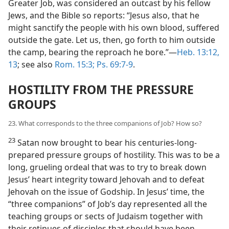
Greater Job, was considered an outcast by his fellow
Jews, and the Bible so reports: “Jesus also, that he
might sanctify the people with his own blood, suffered
outside the gate. Let us, then, go forth to him outside
the camp, bearing the reproach he bore.”—
Heb. 13:12,
13
; see also
Rom. 15:3;
Ps. 69:7-9
.
HOSTILITY FROM THE PRESSURE
GROUPS
23. What corresponds to the three companions of Job? How so?
23
Satan now brought to bear his centuries-long-
prepared pressure groups of hostility. This was to be a
long, grueling ordeal that was to try to break down
Jesus’ heart integrity toward Jehovah and to defeat
Jehovah on the issue of Godship. In Jesus’ time, the
“three companions” of Job’s day represented all the
teaching groups or sects of Judaism together with
their retinues of disciples that should have been