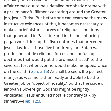
affair comes out to be a detailed prophetic drama with
a preliminary fulfillment centering around the Greater
Job, Jesus Christ. But before one can examine the many
instructive evidences of this, it becomes necessary to
make a brief historic survey of religious conditions
that generated in Palestine and in the neighboring
pagan world during the five centuries that preceded
Jesus’ day. In all those five hundred years Satan was
producing subtle religious forces and confusing
doctrines that would put the promised “seed” to the
severest test whenever he would make his appearance
on the earth. (
Gen. 3:15
) As shall be seen, the perfect
man Jesus was more than ready and able to be the
Greater Job or “object of hostility.” So that the issue of
Jehovah’s Sovereign Godship might be rightly
vindicated, Jesus endured hostile contrary talk by
sinners.—
Heb. 12:3
.