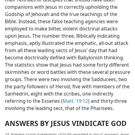
companions with Jesus in correctly upholding the
Godship of Jehovah and the true teachings of the
Bible. Instead, these false teaching agencies were
employed to make bitter, violent doctrinal attacks
upon Jesus. The number three, Biblically indicating
emphasis, aptly illustrated the emphatic, all-out attack
from all these leading sects of Jesus’ day that had
become doctrinally defiled with Babylonish thinking.
The statistics show that Jesus had some forty different
skirmishes or word battles with these several pressure
groups. There were two involving the Sadducees, two
the party followers of Herod, five with members of the
Sanhedrin, eight with the scribes, one indirectly
referring to the Essenes (
Matt. 19:12
) and thirty-three
involving the leading sect, that of the Pharisees.
ANSWERS BY JESUS VINDICATE GOD
24. Present some statements of truth revealed in Jesus’ answers. How