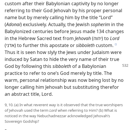
custom after their Babylonian captivity by no longer
referring to their God Jehovah by his proper personal
name but by merely calling him by the title “Lord”
(
Adonai
) exclusively. Actually, the Jewish
sopherim
in the
Babylonized centuries before Jesus made 134 changes
in the Hebrew Sacred text from
Jehovah
(יהוה) to
Lord
(אדני) to further this apostate or
sibboleth
custom.
e
Thus it is seen how slyly the Jews under Judaism were
induced by Satan to hide the very name of their true
God by following this
sibboleth
of a Babylonian
practice to refer to one’s God merely by title. The
warm, personal relationship was now being lost by no
longer calling him Jehovah but substituting therefor
an abstract title, Lord.
9, 10. (a) In what reverent way is it observed that the true worshipers
of Jehovah used the term
Lord
when referring to Him? (b) What is
noticed in the way Nebuchadnezzar acknowledged Jehovah’s
Sovereign Godship?