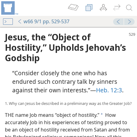
w66 9/1 pp. 529-537
Jesus, the “Object of
Hostility,” Upholds Jehovah’s
Godship
“Consider closely the one who has
endured such contrary talk by sinners
against their own interests.”—
Heb. 12:3
.
1. Why can Jesus be described in a preliminary way as the Greater Job?
THE name Job means “object of hostility.”
How
a
accurately Job in his experiences of testing proved to
be an object of hostility received from Satan and from
his Babylonized religious companions! Now all this