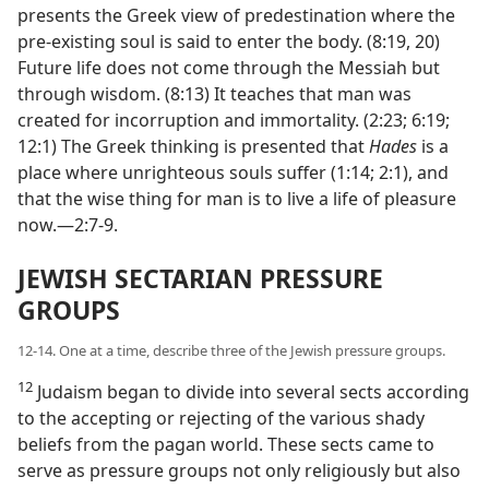
presents the Greek view of predestination where the
pre-existing soul is said to enter the body. (8:19, 20)
Future life does not come through the Messiah but
through wisdom. (8:13) It teaches that man was
created for incorruption and immortality. (2:23; 6:19;
12:1) The Greek thinking is presented that
Hades
is a
place where unrighteous souls suffer (1:14; 2:1), and
that the wise thing for man is to live a life of pleasure
now.—2:7-9.
JEWISH SECTARIAN PRESSURE
GROUPS
12-14. One at a time, describe three of the Jewish pressure groups.
12
Judaism began to divide into several sects according
to the accepting or rejecting of the various shady
beliefs from the pagan world. These sects came to
serve as pressure groups not only religiously but also