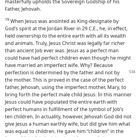
masterfully upholds the Sovereign Godship of his
Father, Jehovah.
19
When Jesus was anointed as King-designate by
God’s spirit at the Jordan River in 29 C.E., he, in effect,
held ownership to the entire earth with all its wealth
and animals. Truly, Jesus Christ was legally far richer
than ancient Job ever was. Jesus as a perfect man
could have had perfect children even though he might
have married an imperfect wife. Why? Because
perfection is determined by the father and
not by
the mother. This is proved in the case of the perfect
father, Jehovah, using the imperfect mother, Mary, to
bring forth the perfect male child Jesus. In this manner
Jesus could have populated the entire earth with
perfect humans in fulfillment of the symbol of Job’s
ten children. In actuality, however, Jehovah God did not
give Jesus a human earthly wife, but did give him what
was equal to children. He gave him “children” in the