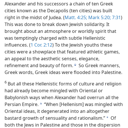
Alexander and his successors a chain of ten Greek
cities known as the Decapolis (ten cities) was built
right in the midst of Judea. (
Matt. 4:25;
Mark 5:20;
7:31
)
This was done to break down Jewish solidarity. It
brought about an atmosphere or worldly spirit that
was temptingly charged with subtle Hellenistic
influences. (
1 Cor. 2:12
) To the Jewish youths these
cities were a showplace that featured athletic games,
an appeal to the aesthetic senses, elegance,
refinement and beauty of form.
So Greek manners,
j
Greek words, Greek ideas were flooded into Palestine.
6
But all these Hellenistic forms of culture and religion
had already become mingled with Oriental or
Babylonish ways when Alexander had overrun all the
Persian Empire.
“When [Hellenism] was mingled with
k
Oriental ideas, it degenerated into an altogether
bastard growth of sensuality and rationalism.”
Of
l
both the Jews in Palestine and those in the dispersion