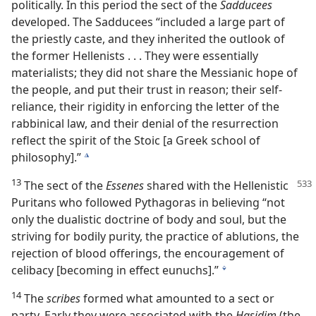
politically. In this period the sect of the
Sadducees
developed. The Sadducees “included a large part of
the priestly caste, and they inherited the outlook of
the former Hellenists . . . They were essentially
materialists; they did not share the Messianic hope of
the people, and put their trust in reason; their self-
reliance, their rigidity in enforcing the letter of the
rabbinical law, and their denial of the resurrection
reflect the spirit of the Stoic [a Greek school of
philosophy].”
k
13
The sect of the
Essenes
shared with the Hellenistic
Puritans who followed Pythagoras in believing “not
only the dualistic doctrine of body and soul, but the
striving for bodily purity, the practice of ablutions, the
rejection of blood offerings, the encouragement of
celibacy [becoming in effect eunuchs].”
l
14
The
scribes
formed what amounted to a sect or
party. Early they were associated with the
Hasidim
(the