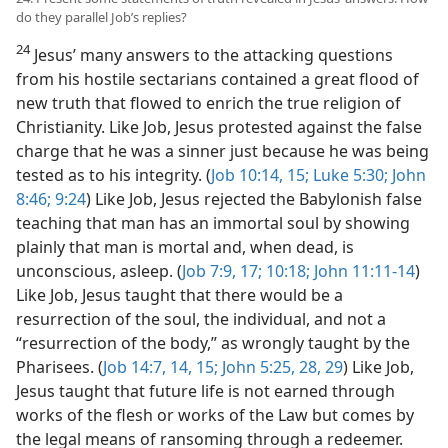
do they parallel Job’s replies?
24
Jesus’ many answers to the attacking questions
from his hostile sectarians contained a great flood of
new truth that flowed to enrich the true religion of
Christianity. Like Job, Jesus protested against the false
charge that he was a sinner just because he was being
tested as to his integrity. (
Job 10:14, 15;
Luke 5:30;
John
8:46;
9:24
) Like Job, Jesus rejected the Babylonish false
teaching that man has an immortal soul by showing
plainly that man is mortal and, when dead, is
unconscious, asleep. (
Job 7:9,
17;
10:18;
John 11:11-14
)
Like Job, Jesus taught that there would be a
resurrection of the soul, the individual, and not a
“resurrection of the body,” as wrongly taught by the
Pharisees. (
Job 14:7,
14, 15;
John 5:25,
28, 29
) Like Job,
Jesus taught that future life is not earned through
works of the flesh or works of the Law but comes by
the legal means of ransoming through a redeemer.