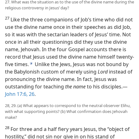
27. What was the situation as to the use of the divine name during the
religious controversy in Jesus’ day?
27
Like the three companions of Job’s time who did not
use the divine name once in their speeches as did Job,
so it was with the sectarian leaders of Jesus’ time. Not
once in all their questionings did they use the divine
name, Jehovah. In the four Gospel accounts there is
record that Jesus used the divine name himself twenty-
five times.
Unlike the Jews, Jesus was not bound by
i
the Babylonish custom of merely using
Lord
instead of
pronouncing the divine name. In fact, Jesus was
outstanding for teaching
the name
to his disciples.—
John 17:6,
26
.
28, 29. (a) What appears to correspond to the neutral observer Elihu,
with what supporting points? (b) What confirmation does Jehovah
make?
28
For three and a half fiery years Jesus, the “object of
hostility,” did not sin nor give in on his stand of