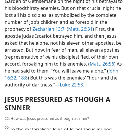
Garden of Gethsemane on the night of his betrayal to
his bloodthirsty enemies. But on that crucial night he
lost all his disciples, as symbolized by the complete
number of Job’s children and as foretold in the
prophecy of
Zechariah 13:7
. (
Matt. 26:31
) First, the
apostle Judas Iscariot betrayed him, and then Jesus
asked that he alone, not his eleven other apostles, be
arrested. But now, in fear of man, all eleven apostles
(representative of
all
his disciples) fled, of their own
accord, forsaking him to his enemies. (
Matt. 26:56
) As
he had said to them: “You will leave me alone.” (
John
16:32;
18:8
) But this was the enemies’ “hour and the
authority of darkness.”—
Luke 22:53
.
JESUS PRESSURED AS THOUGH A
SINNER
22. How was Jesus pressured as though a sinner?
22
To the materialistic Jews of Israel, Jesus indeed