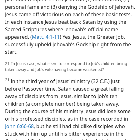
personal fame and (3) denying the Godship of Jehovah.
Jesus came off victorious on each of these basic tests.
In each instance Jesus beat back Satan by using the
Sacred Scriptures where Jehovah’s official name
appeared. (
Matt. 4:1-11
) Yes, Jesus, the Greater Job,
successfully upheld Jehovah’s Godship right from the
start.
21. In Jesus’ case, what seem to correspond to Job’s children being
taken away and Job’s wife having become weakened?
21
In the third year of Jesus’ ministry (32 C.E.) just
before Passover time, Satan caused a great falling
away of disciples from Jesus, similar to Job’s ten
children (a complete number) being taken away.
During the course of his ministry Jesus did lose some
of his professed disciples, as in the case recorded in
John 6:66-68
, but he still had childlike disciples who
stuck with him up until his bitter experience in the