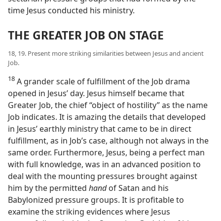
time Jesus conducted his ministry.
THE GREATER JOB ON STAGE
18, 19. Present more striking similarities between Jesus and ancient
Job.
18
A grander scale of fulfillment of the Job drama
opened in Jesus’ day. Jesus himself became that
Greater Job, the chief “object of hostility” as the name
Job indicates. It is amazing the details that developed
in Jesus’ earthly ministry that came to be in direct
fulfillment, as in Job’s case, although not always in the
same order. Furthermore, Jesus, being a perfect man
with full knowledge, was in an advanced position to
deal with the mounting pressures brought against
him by the permitted
hand
of Satan and his
Babylonized pressure groups. It is profitable to
examine the striking evidences where Jesus