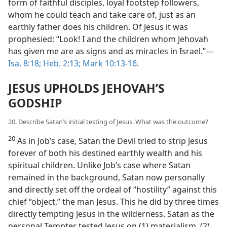
form of faithful disciples, loyal footstep followers,
whom he could teach and take care of, just as an
earthly father does his children. Of Jesus it was
prophesied: “Look! I and the children whom Jehovah
has given me are as signs and as miracles in Israel.”—
Isa. 8:18;
Heb. 2:13;
Mark 10:13-16
.
JESUS UPHOLDS JEHOVAH’S
GODSHIP
20. Describe Satan’s initial testing of Jesus. What was the outcome?
20
As in Job’s case, Satan the Devil tried to strip Jesus
forever of both his destined earthly wealth and his
spiritual children. Unlike Job’s case where Satan
remained in the background, Satan now personally
and directly set off the ordeal of “hostility” against this
chief “object,” the man Jesus. This he did by three times
directly tempting Jesus in the wilderness. Satan as the
personal Tempter tested Jesus on (1) materialism, (2)