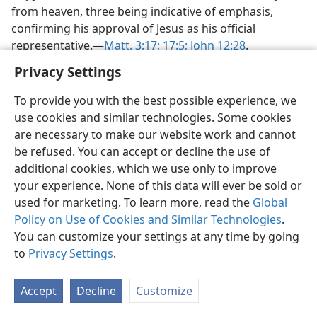
from heaven, three being indicative of emphasis,
confirming his approval of Jesus as his official
representative.—
Matt. 3:17;
17:5;
John 12:28
.
Privacy Settings
HOSTILITY CLIMAXED—
RESTORATION
To provide you with the best possible experience, we
use cookies and similar technologies. Some cookies
30. In what did the hostility climax, and how did Jesus react?
are necessary to make our website work and cannot
be refused. You can accept or decline the use of
30
The hostility climaxed when all of Satan’s forces
additional cookies, which we use only to improve
were brought to the full, bringing about Jesus’ death
your experience. None of this data will ever be sold or
on the torture stake. Yes, Satan had now accomplished
used for marketing. To learn more, read the
Global
the bruising of the Seed’s heel. (
Gen. 3:15
) For the time
Policy on Use of Cookies and Similar Technologies
.
that Jesus lay dead in another man’s tomb he was
You can customize your settings at any time by going
indeed deprived of everything—children and
to
Privacy Settings
.
possessions. But even to his dying moment on the
torture stake outside Jerusalem, Jesus, like Job, “did not
sin or ascribe anything improper to God.” (
Job 1:22
) His
Accept
Decline
Customize
lips and his heart were sinless when he said: “Father,