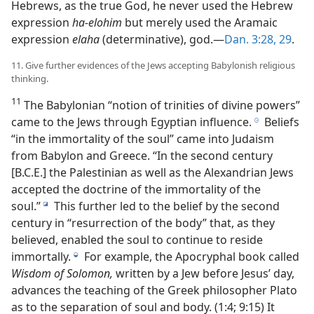
Hebrews, as the true God, he never used the Hebrew
expression
ha-elohim
but merely used the Aramaic
expression
elaha
(determinative), god.—
Dan. 3:28, 29
.
11. Give further evidences of the Jews accepting Babylonish religious
thinking.
11
The Babylonian “notion of trinities of divine powers”
came to the Jews through Egyptian influence.
Beliefs
h
“in the immortality of the soul” came into Judaism
from Babylon and Greece. “In the second century
[B.C.E.] the Palestinian as well as the Alexandrian Jews
accepted the doctrine of the immortality of the
soul.”
This further led to the belief by the second
i
century in “resurrection of the body” that, as they
believed, enabled the soul to continue to reside
immortally.
For example, the Apocryphal book called
j
Wisdom of Solomon,
written by a Jew before Jesus’ day,
advances the teaching of the Greek philosopher Plato
as to the separation of soul and body. (1:4; 9:15) It