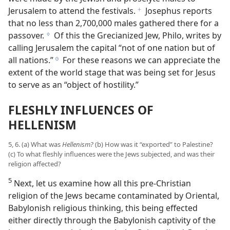
Jerusalem to attend the festivals.
Josephus reports
f
that no less than 2,700,000 males gathered there for a
passover.
Of this the Grecianized Jew, Philo, writes by
g
calling Jerusalem the capital “not of one nation but of
all nations.”
For these reasons we can appreciate the
h
extent of the world stage that was being set for Jesus
to serve as an “object of hostility.”
FLESHLY INFLUENCES OF
HELLENISM
5, 6. (a) What was
Hellenism?
(b) How was it “exported” to Palestine?
(c) To what fleshly influences were the Jews subjected, and was their
religion affected?
5
Next, let us examine how all this pre-Christian
religion of the Jews became contaminated by Oriental,
Babylonish religious thinking, this being effected
either directly through the Babylonish captivity of the