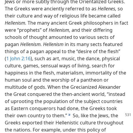
Jews or more subtly through the Orientalized Greeks.
The Greeks were anciently referred to as
Hellenes,
so
their culture and way of religious life became called
Hellenism.
The many ancient Greek philosophers in fact
were “prophets” of
Hellenism,
and their differing
schools of thought amounted to various sects of
pagan
Hellenism. Hellenism
in its many sects featured
things of a pagan appeal to the “desire of the flesh”
(
1 John 2:16
), such as art, music, the dance, physical
culture, games, sensual ways of living, search for
happiness in the flesh, materialism, immortality of the
human soul and the worship of a pantheon or
multitude of gods. When the Grecianized Alexander
the Great conquered the then-ancient world, “instead
of uprooting the population of the subject countries
as Eastern conquerors had done, the Greeks took
their own country
to them.”
So, like the Jews, the
i
Greeks exported their Hellenistic culture throughout
the nations. For example, under this policy of