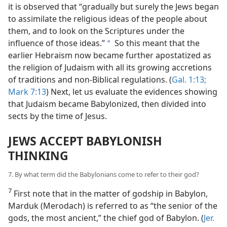
it is observed that “gradually but surely the Jews began
to assimilate the religious ideas of the people about
them, and to look on the Scriptures under the
influence of those ideas.”
So this meant that the
a
earlier Hebraism now became further apostatized as
the religion of Judaism with all its growing accretions
of traditions and non-Biblical regulations. (
Gal. 1:13;
Mark 7:13
) Next, let us evaluate the evidences showing
that Judaism became Babylonized, then divided into
sects by the time of Jesus.
JEWS ACCEPT BABYLONISH
THINKING
7. By what term did the Babylonians come to refer to their god?
7
First note that in the matter of godship in Babylon,
Marduk (Merodach) is referred to as “the senior of the
gods, the most ancient,” the chief god of Babylon. (
Jer.