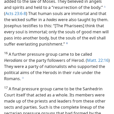
added to the law of Moses. They believed in angels
and spirits and held to a “resurrection of the body.”
c
(
Acts 23:6-8
) That human souls are immortal and that
the wicked suffer in a
hades
were also taught by them.
Josephus testifies to this: “[The Pharisees] think that
every soul is immortal; only the souls of good men will
pass into another body, but the souls of the evil shall
suffer everlasting punishment.”
d
16
A further pressure group came to be called
Herodians
or the party followers of Herod. (
Matt. 22:16
)
They were a party of nationalists who supported the
political aims of the Herods in their rule under the
Romans.
e
17
A final pressure group came to be the Sanhedrin
Court itself that acted as a whole. Its members were
made up of the priests and leaders from these other
sects and parties. Such is the complete lineup of the
sectarian pressure groups that had formed by the