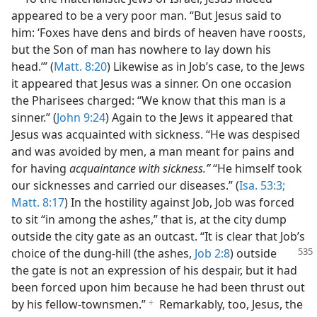
appeared to be a very poor man. “But Jesus said to
him: ‘Foxes have dens and birds of heaven have roosts,
but the Son of man has nowhere to lay down his
head.’” (
Matt. 8:20
) Likewise as in Job’s case, to the Jews
it appeared that Jesus was a sinner. On one occasion
the Pharisees charged: “We know that this man is a
sinner.” (
John 9:24
) Again to the Jews it appeared that
Jesus was acquainted with sickness. “He was despised
and was avoided by men, a man meant for pains and
for having
acquaintance with sickness.”
“He himself took
our sicknesses and carried our diseases.” (
Isa. 53:3;
Matt. 8:17
) In the hostility against Job, Job was forced
to sit “in among the ashes,” that is, at the city dump
outside the city gate as an outcast. “It is clear that Job’s
choice of the dung-hill (the ashes,
Job 2:8
) outside
the gate is not an expression of his despair, but it had
been forced upon him because he had been thrust out
by his fellow-townsmen.”
Remarkably, too, Jesus, the
f