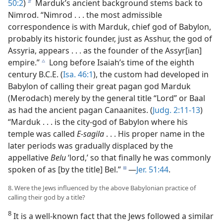
50:2
)
Marduk’s ancient background stems back to
b
Nimrod. “Nimrod . . . the most admissible
correspondence is with Marduk, chief god of Babylon,
probably its historic founder, just as Asshur, the god of
Assyria, appears . . . as the founder of the Assyr[ian]
empire.”
Long before Isaiah’s time of the eighth
c
century B.C.E. (
Isa. 46:1
), the custom had developed in
Babylon of calling their great pagan god Marduk
(Merodach) merely by the general title “Lord” or Baal
as had the ancient pagan Canaanites. (
Judg. 2:11-13
)
“Marduk . . . is the city-god of Babylon where his
temple was called
E-sagila
. . . His proper name in the
later periods was gradually displaced by the
appellative
Belu
‘lord,’ so that finally he was commonly
spoken of as [by the title] Bel.”
—
Jer. 51:44
.
d
8. Were the Jews influenced by the above Babylonian practice of
calling their god by a title?
8
It is a well-known fact that the Jews followed a similar