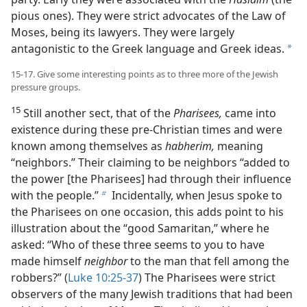
pious ones). They were strict advocates of the Law of
Moses, being its lawyers. They were largely
antagonistic to the Greek language and Greek ideas.
a
15-17. Give some interesting points as to three more of the Jewish
pressure groups.
15
Still another sect, that of the
Pharisees,
came into
existence during these pre-Christian times and were
known among themselves as
habherim,
meaning
“neighbors.” Their claiming to be neighbors “added to
the power [the Pharisees] had through their influence
with the people.”
Incidentally, when Jesus spoke to
b
the Pharisees on one occasion, this adds point to his
illustration about the “good Samaritan,” where he
asked: “Who of these three seems to you to have
made himself
neighbor
to the man that fell among the
robbers?” (
Luke 10:25-37
) The Pharisees were strict
observers of the many Jewish traditions that had been