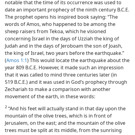
notable that the time of its occurrence was used to
date an important prophecy of the ninth century B.C.E.
The prophet opens his inspired book saying: “The
words of Amos, who happened to be among the
sheep raisers from Tekoa, which he visioned
concerning Israel in the days of Uzziah the king of
Judah and in the days of Jeroboam the son of Joash,
the king of Israel, two years before the earthquake.”
(
Amos 1:1
) This would locate the earthquake about the
year 809 B.C.E. However, it made such an impression
that it was called to mind three centuries later (in
519 B.C.E.) and it was used in God’s prophecy through
Zechariah to make a comparison with another
movement of the earth, in these words:
2
“And his feet will actually stand in that day upon the
mountain of the olive trees, which is in front of
Jerusalem, on the east; and the mountain of the olive
trees must be split at its middle, from the sunrising