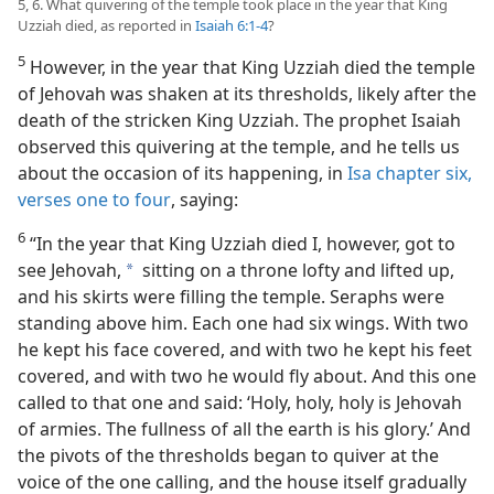
5, 6. What quivering of the temple took place in the year that King
Uzziah died, as reported in
Isaiah 6:1-4
?
5
However, in the year that King Uzziah died the temple
of Jehovah was shaken at its thresholds, likely after the
death of the stricken King Uzziah. The prophet Isaiah
observed this quivering at the temple, and he tells us
about the occasion of its happening, in
Isa chapter six,
verses one to four
, saying:
6
“In the year that King Uzziah died I, however, got to
see Jehovah,
sitting on a throne lofty and lifted up,
a
and his skirts were filling the temple. Seraphs were
standing above him. Each one had six wings. With two
he kept his face covered, and with two he kept his feet
covered, and with two he would fly about. And this one
called to that one and said: ‘Holy, holy, holy is Jehovah
of armies. The fullness of all the earth is his glory.’ And
the pivots of the thresholds began to quiver at the
voice of the one calling, and the house itself gradually