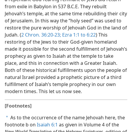
from exile in Babylon in 537 B.C.E. They rebuilt
Jehovah’s temple, at the same time rebuilding their city
of Jerusalem. In this way the “holy seed” was used to
restore the pure worship of Jehovah God in the land of
Judah. (
2 Chron. 36:20-23;
Ezra 1:1 to 6:22
) This
restoring of the Jews to their God-given homeland
made it possible for the second fulfillment of Jehovah’s
prophecy as given to Isaiah at the temple to take
place, and this in connection with a Greater Isaiah.
Both of these historical fulfillments upon the people of
natural Israel provided a prophetic picture of a third
fulfillment of Isaiah’s temple prophecy in our own
modern times. This let us now see.
[Footnotes]
As to the occurrence of the name Jehovah here, the
a
footnote b on
Isaiah 6:1
as given in Volume 4 of the
New World Translation of the Hebrew Scriptures,
edition of