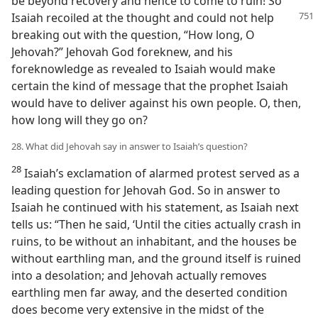
be beyond recovery and hence to come to ruin! So
Isaiah recoiled at the thought and
could not help
breaking out with the question, “How long, O
Jehovah?” Jehovah God foreknew, and his
foreknowledge as revealed to Isaiah would make
certain the kind of message that the prophet Isaiah
would have to deliver against his own people. O, then,
how long will they go on?
28. What did Jehovah say in answer to Isaiah’s question?
28
Isaiah’s exclamation of alarmed protest served as a
leading question for Jehovah God. So in answer to
Isaiah he continued with his statement, as Isaiah next
tells us: “Then he said, ‘Until the cities actually crash in
ruins, to be without an inhabitant, and the houses be
without earthling man, and the ground itself is ruined
into a desolation; and Jehovah actually removes
earthling men far away, and the deserted condition
does become very extensive in the midst of the