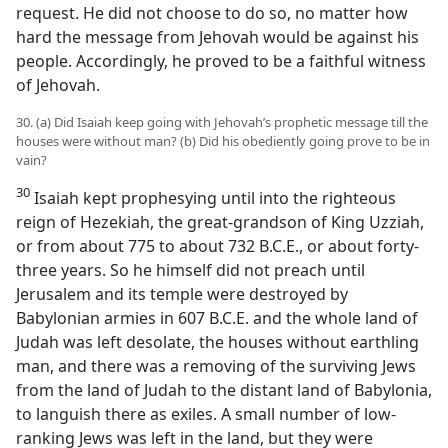
request. He did not choose to do so, no matter how
hard the message from Jehovah would be against his
people. Accordingly, he proved to be a faithful witness
of Jehovah.
30. (a) Did Isaiah keep going with Jehovah’s prophetic message till the
houses were without man? (b) Did his obediently going prove to be in
vain?
30
Isaiah kept prophesying until into the righteous
reign of Hezekiah, the great-grandson of King Uzziah,
or from about 775 to about 732 B.C.E., or about forty-
three years. So he himself did not preach until
Jerusalem and its temple were destroyed by
Babylonian armies in 607 B.C.E. and the whole land of
Judah was left desolate, the houses without earthling
man, and there was a removing of the surviving Jews
from the land of Judah to the distant land of Babylonia,
to languish there as exiles. A small number of low-
ranking Jews was left in the land, but they were