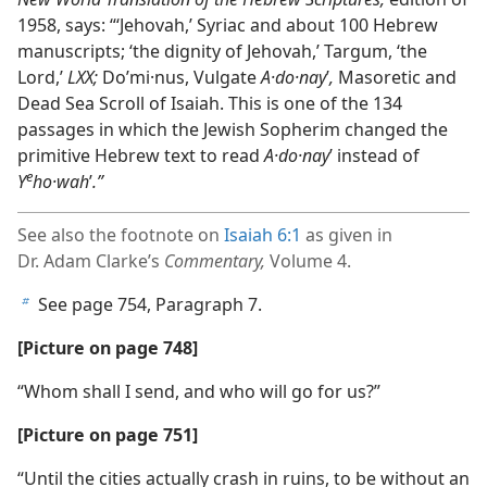
1958, says: “‘Jehovah,’ Syriac and about 100 Hebrew
manuscripts; ‘the dignity of Jehovah,’ Targum, ‘the
Lord,’
LXX;
Doʹmi·nus, Vulgate
A·do·nay
ʹ
,
Masoretic and
Dead Sea Scroll of Isaiah. This is one of the 134
passages in which the Jewish Sopherim changed the
primitive Hebrew text to read
A·do·nay
ʹ instead of
e
Y
ho·wah
ʹ
.”
See also the footnote on
Isaiah 6:1
as given in
Dr. Adam Clarke’s
Commentary,
Volume 4.
See page 754, Paragraph 7.
b
[Picture on page 748]
“Whom shall I send, and who will go for us?”
[Picture on page 751]
“Until the cities actually crash in ruins, to be without an