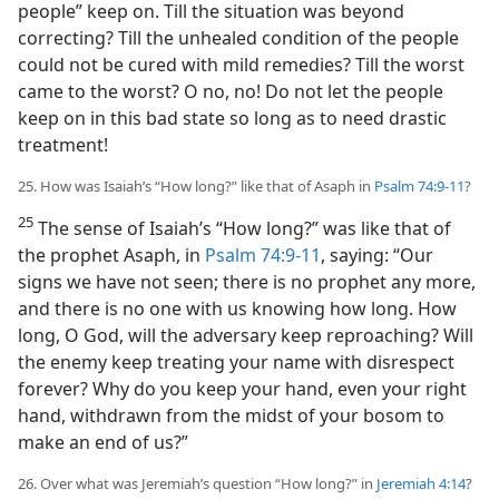
people” keep on. Till the situation was beyond
correcting? Till the unhealed condition of the people
could not be cured with mild remedies? Till the worst
came to the worst? O no, no! Do not let the people
keep on in this bad state so long as to need drastic
treatment!
25. How was Isaiah’s “How long?” like that of Asaph in
Psalm 74:9-11
?
25
The sense of Isaiah’s “How long?” was like that of
the prophet Asaph, in
Psalm 74:9-11
, saying: “Our
signs we have not seen; there is no prophet any more,
and there is no one with us knowing how long. How
long, O God, will the adversary keep reproaching? Will
the enemy keep treating your name with disrespect
forever? Why do you keep your hand, even your right
hand, withdrawn from the midst of your bosom to
make an end of us?”
26. Over what was Jeremiah’s question “How long?” in
Jeremiah 4:14
?