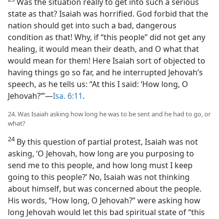
Was the situation really to get into such a serious
state as that? Isaiah was horrified. God forbid that the
nation should get into such a bad, dangerous
condition as that! Why, if “this people” did not get any
healing, it would mean their death, and O what that
would mean for them! Here Isaiah sort of objected to
having things go so far, and he interrupted Jehovah’s
speech, as he tells us: “At this I said: ‘How long, O
Jehovah?’”—
Isa. 6:11
.
24. Was Isaiah asking how long he was to be sent and he had to go, or
what?
24
By this question of partial protest, Isaiah was not
asking, ‘O Jehovah, how long are you purposing to
send me to this people, and how long must I keep
going to this people?’ No, Isaiah was not thinking
about himself, but was concerned about the people.
His words, “How long, O Jehovah?” were asking how
long Jehovah would let this bad spiritual state of “this