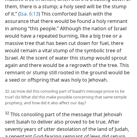
them, there is a stump; a holy seed will be the stump
of it.” (
Isa. 6:13
) This comforted Isaiah with the
assurance that there would be found a holy remnant
in among “this people.” Although the nation of Israel
would have a repeated burning, like a big tree or a
massive tree that has been cut down for fuel, there
would remain a vital stump of the symbolic tree of
Israel. At the scent of water this stump would sprout
again and there would be a regrowth of the tree. This
remnant or stump still rooted in the ground would be
a seed or offspring that was holy to Jehovah.
32. (a) How did this consoling part of Isaiah’s message prove to be
true? (b) What did this make possible concerning that same temple
prophecy, and how did it also affect our day?
32
This consoling part of the message that Jehovah
sent Isaiah to deliver also proved to be true. After
seventy years of utter desolation of the land of Judah,
a repentant God-fearing remnant of Jews did return