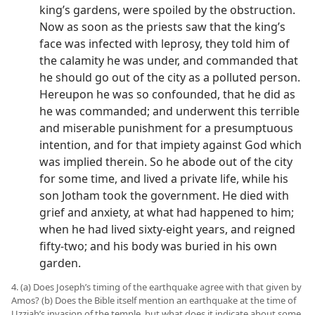
king’s gardens, were spoiled by the obstruction.
Now as soon as the priests saw that the king’s
face was infected with leprosy, they told him of
the calamity he was under, and commanded that
he should go out of the city as a polluted person.
Hereupon he was so confounded, that he did as
he was commanded; and underwent this terrible
and miserable punishment for a presumptuous
intention, and for that impiety against God which
was implied therein. So he abode out of the city
for some time, and lived a private life, while his
son Jotham took the government. He died with
grief and anxiety, at what had happened to him;
when he had lived sixty-eight years, and reigned
fifty-two; and his body was buried in his own
garden.
4. (a) Does Joseph’s timing of the earthquake agree with that given by
Amos? (b) Does the Bible itself mention an earthquake at the time of
Uzziah’s invasion of the temple, but what does it indicate about some