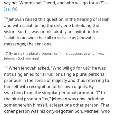
saying: ‘Whom shall I send, and who will go for us?’”—
Isa. 6:8
.
16
Jehovah raised this question in the hearing of Isaiah,
and with Isaiah being the only one beholding the
vision. So this was unmistakably an invitation for
Isaiah to answer the call to service as Jehovah’s
messenger, the sent one.
17. By using the plural pronoun “us” in his question, to whom was
Jehovah God referring?
17
When Jehovah asked, “Who will go for us?” he was
not using an editorial “us” or using a plural personal
pronoun in the sense of majesty and thus referring to
himself with recognition of his own dignity. By
switching from the singular personal pronoun “I” to
the plural pronoun “us,” Jehovah was now including
someone with himself, at least one other person. That
other person was his only-begotten Son, Michael, who