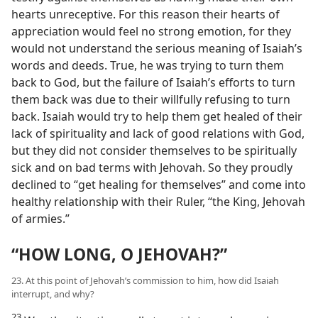
hearts unreceptive. For this reason their hearts of
appreciation would feel no strong emotion, for they
would not understand the serious meaning of Isaiah’s
words and deeds. True, he was trying to turn them
back to God, but the failure of Isaiah’s efforts to turn
them back was due to their willfully refusing to turn
back. Isaiah would try to help them get healed of their
lack of spirituality and lack of good relations with God,
but they did not consider themselves to be spiritually
sick and on bad terms with Jehovah. So they proudly
declined to “get healing for themselves” and come into
healthy relationship with their Ruler, “the King, Jehovah
of armies.”
“HOW LONG, O JEHOVAH?”
23. At this point of Jehovah’s commission to him, how did Isaiah
interrupt, and why?
23