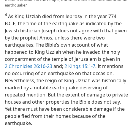
earthquake?
4
As King Uzziah died from leprosy in the year 774
B.C.E, the time of the earthquake as indicated by the
Jewish historian Joseph does not agree with that given
by the prophet Amos, unless there were two
earthquakes. The Bible’s own account of what
happened to King Uzziah when he invaded the holy
compartment of the temple of Jerusalem is given in
2 Chronicles 26:16-23
and;
2 Kings 15:1-7
. It mentions
no occurring of an earthquake on that occasion.
Nevertheless, the reign of King Uzziah was historically
marked by a notable earthquake deserving of
repeated mention. But the extent of damage to private
houses and other properties the Bible does not say.
Yet there must have been considerable damage if the
people fled from their homes because of the
earthquake.