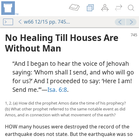
w66 12/15 pp. 745-752
No Healing Till Houses Are
Without Man
“And I began to hear the voice of Jehovah
saying: ‘Whom shall I send, and who will go
for us?’ And I proceeded to say: ‘Here I am!
Send me.’”—
Isa. 6:8
.
1, 2. (a) How did the prophet Amos date the time of his prophecy?
(b) What other prophet referred to the same notable event as did
Amos, and in connection with what movement of the earth?
HOW many houses were destroyed the record of the
earthquake does not state. But the earthquake was so