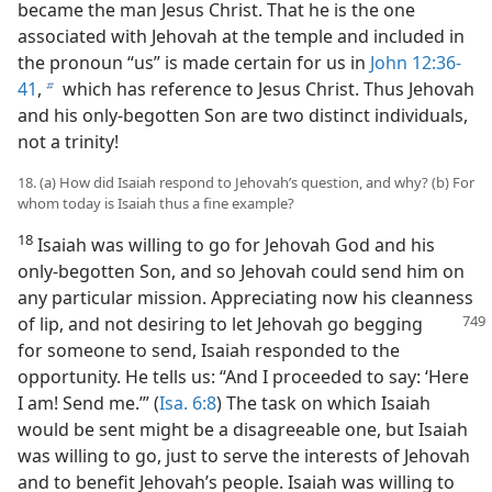
became the man Jesus Christ. That he is the one
associated with Jehovah at the temple and included in
the pronoun “us” is made certain for us in
John 12:36-
41
,
which has reference to Jesus Christ. Thus Jehovah
b
and his only-begotten Son are two distinct individuals,
not a trinity!
18. (a) How did Isaiah respond to Jehovah’s question, and why? (b) For
whom today is Isaiah thus a fine example?
18
Isaiah was willing to go for Jehovah God and his
only-begotten Son, and so Jehovah could send him on
any particular mission. Appreciating now his cleanness
of lip, and not desiring to let Jehovah go begging
for someone to send, Isaiah responded to the
opportunity. He tells us: “And I proceeded to say: ‘Here
I am! Send me.’” (
Isa. 6:8
) The task on which Isaiah
would be sent might be a disagreeable one, but Isaiah
was willing to go, just to serve the interests of Jehovah
and to benefit Jehovah’s people. Isaiah was willing to