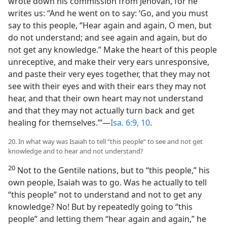
wrote down his commission from Jehovah, for he
writes us: “And he went on to say: ‘Go, and you must
say to this people, “Hear again and again, O men, but
do not understand; and see again and again, but do
not get any knowledge.” Make the heart of this people
unreceptive, and make their very ears unresponsive,
and paste their very eyes together, that they may not
see with their eyes and with their ears they may not
hear, and that their own heart may not understand
and that they may not actually turn back and get
healing for themselves.’”—
Isa. 6:9, 10
.
20. In what way was Isaiah to tell “this people” to see and not get
knowledge and to hear and not understand?
20
Not to the Gentile nations, but to “this people,” his
own people, Isaiah was to go. Was he actually to tell
“this people” not to understand and not to get any
knowledge? No! But by repeatedly going to “this
people” and letting them “hear again and again,” he