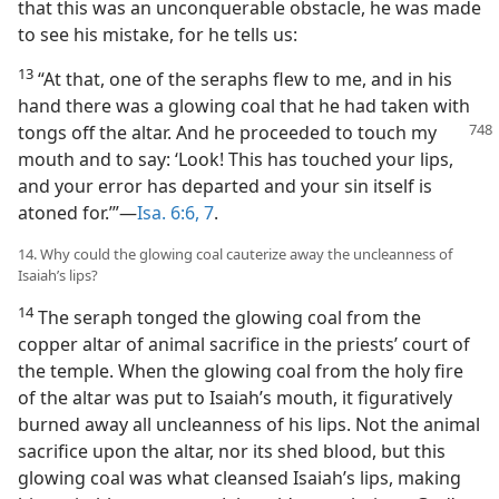
that this was an unconquerable obstacle, he was made
to see his mistake, for he tells us:
13
“At that, one of the seraphs flew to me, and in his
hand there was a glowing coal that he had taken with
tongs off the
altar. And he proceeded to touch my
mouth and to say: ‘Look! This has touched your lips,
and your error has departed and your sin itself is
atoned for.’”—
Isa. 6:6, 7
.
14. Why could the glowing coal cauterize away the uncleanness of
Isaiah’s lips?
14
The seraph tonged the glowing coal from the
copper altar of animal sacrifice in the priests’ court of
the temple. When the glowing coal from the holy fire
of the altar was put to Isaiah’s mouth, it figuratively
burned away all uncleanness of his lips. Not the animal
sacrifice upon the altar, nor its shed blood, but this
glowing coal was what cleansed Isaiah’s lips, making