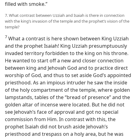
filled with smoke.”
7. What contrast between Uzziah and Isaiah is there in connection
with the king’s invasion of the temple and the prophet’s vision of the
temple?
7
What a contrast is here shown between King Uzziah
and the prophet Isaiah! King Uzziah presumptuously
invaded territory forbidden to the king on his throne.
He wanted to start off a new and closer connection
between king and Jehovah God and to practice direct
worship of God, and thus to set aside God’s appointed
priesthood. As an impious intruder he saw the inside
of the holy compartment of the temple, where golden
lampstands, tables of the “bread of presence” and the
golden altar of incense were located. But he did not
see Jehovah’s face of approval and got no special
commission from Him. In contrast with this, the
prophet Isaiah did not brush aside Jehovah’s
priesthood and trespass on a holy area, but he was