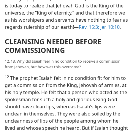
is today to realize that Jehovah God is the King of the
universe, the “King of eternity,” and that therefore we
as his worshipers and servants have nothing to fear as
regards rulership of our earth!—
Rev. 15:3;
Jer. 10:10
.
CLEANSING NEEDED BEFORE
COMMISSIONING
12, 13. Why did Isaiah feel in no condition to receive a commission
from Jehovah, but how was this overcome?
12
The prophet Isaiah felt in no condition fit for him to
get a commission from the King, Jehovah of armies, at
his holy temple. He felt that a person who acted as the
spokesman for such a holy and glorious King-God
should have clean lips, whereas Isaiah’s lips were
unclean in themselves. They were also soiled by the
uncleanness of lips of the people among whom he
lived and whose speech he heard. But if Isaiah thought