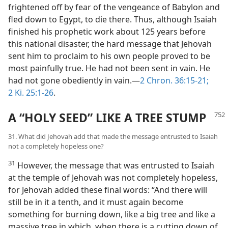
frightened off by fear of the vengeance of Babylon and
fled down to Egypt, to die there. Thus, although Isaiah
finished his prophetic work about 125 years before
this national disaster, the hard message that Jehovah
sent him to proclaim to his own people proved to be
most painfully true. He had not been sent in vain. He
had not gone obediently in vain.—
2 Chron. 36:15-21;
2 Ki. 25:1-26
.
A “HOLY SEED” LIKE A TREE STUMP
31. What did Jehovah add that made the message entrusted to Isaiah
not a completely hopeless one?
31
However, the message that was entrusted to Isaiah
at the temple of Jehovah was not completely hopeless,
for Jehovah added these final words: “And there will
still be in it a tenth, and it must again become
something for burning down, like a big tree and like a
massive tree in which, when there is a cutting down of