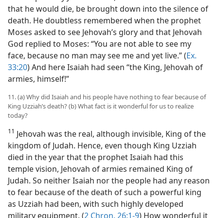
that he would die, be brought down into the silence of
death. He doubtless remembered when the prophet
Moses asked to see Jehovah’s glory and that Jehovah
God replied to Moses: “You are not able to see my
face, because no man may see me and yet live.” (
Ex.
33:20
) And here Isaiah had seen “the King, Jehovah of
armies, himself!”
11. (a) Why did Isaiah and his people have nothing to fear because of
King Uzziah’s death? (b) What fact is it wonderful for us to realize
today?
11
Jehovah was the real, although invisible, King of the
kingdom of Judah. Hence, even though King Uzziah
died in the year that the prophet Isaiah had this
temple vision, Jehovah of armies remained King of
Judah. So neither Isaiah nor the people had any reason
to fear because of the death of such a powerful king
as Uzziah had been, with such highly developed
military equipment. (
2 Chron. 26:1-9
) How wonderful it