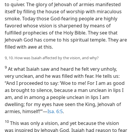
to quiver. The glory of Jehovah of armies manifested
itself by filling the house of worship with miraculous
smoke. Today those God-fearing people are highly
favored whose vision is sharpened by means of
fulfilled prophecies of the Holy Bible. They see that
Jehovah God has come to his spiritual temple. They are
filled with awe at this.
9, 10. How was Isaiah affected by the vision, and why?
9
At what Isaiah saw and heard he felt very unholy,
very unclean, and he was filled with fear. He tells us:
“And I proceeded to say: ‘Woe to me! For I am as good
as brought to silence, because a man unclean in lips I
am, and in among a people unclean in lips I am
dwelling; for my eyes have seen the King, Jehovah of
armies, himself!’”—
Isa. 6:5
.
10
This was only a vision, and yet because the vision
was inspired by Jehovah God, Isaiah had reason to fear