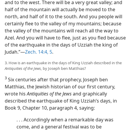
and to the west. There will be a very great valley; and
half of the mountain will actually be moved to the
north, and half of it to the south. And you people will
certainly flee to the valley of my mountains; because
the valley of the mountains will reach all the way to
Azel. And you will have to flee, just as you fled because
of the earthquake in the days of Uzziah the king of
Judah.”—
Zech. 14:4, 5
.
3. How is an earthquake in the days of King Uzziah described in the
Antiquities of the Jews,
by Joseph ben Matthias?
3
Six centuries after that prophecy, Joseph ben
Matthias, the Jewish historian of our first century,
wrote his
Antiquities of the Jews
and graphically
described the earthquake of King Uzziah’s days, in
Book 9, Chapter 10, paragraph 4, saying:
. . . Accordingly when a remarkable day was
come, and a general festival was to be