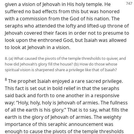
given a vision of Jehovah in His holy temple. He
suffered no bad effects from this but was honored
with a commission from the God of his nation. The
seraphs who attended the lofty and lifted-up throne of
Jehovah covered their faces in order not to presume to
look upon the enthroned God, but Isaiah was allowed
to look at Jehovah in a vision.
8. (a) What caused the pivots of the temple thresholds to quiver, and
how did Jehovah’s glory fill the house? (b) How do those whose
spiritual vision is sharpened share a privilege like that of Isaiah?
8
The prophet Isaiah enjoyed a rare sacred privilege.
This fact is set out in bold relief in that the seraphs
said back and forth to one another in a responsive
way: “Holy, holy, holy is Jehovah of armies. The fullness
of all the earth is his glory.” That is to say, what fills the
earth is the glory of Jehovah of armies. The weighty
importance of this seraphic announcement was
enough to cause the pivots of the temple thresholds