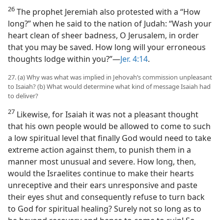
26
The prophet Jeremiah also protested with a “How
long?” when he said to the nation of Judah: “Wash your
heart clean of sheer badness, O Jerusalem, in order
that you may be saved. How long will your erroneous
thoughts lodge within you?”—
Jer. 4:14
.
27. (a) Why was what was implied in Jehovah’s commission unpleasant
to Isaiah? (b) What would determine what kind of message Isaiah had
to deliver?
27
Likewise, for Isaiah it was not a pleasant thought
that his own people would be allowed to come to such
a low spiritual level that finally God would need to take
extreme action against them, to punish them in a
manner most unusual and severe. How long, then,
would the Israelites continue to make their hearts
unreceptive and their ears unresponsive and paste
their eyes shut and consequently refuse to turn back
to God for spiritual healing? Surely not so long as to