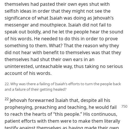
themselves had pasted their own eyes shut with
selfish ideas in order that they might not see the
significance of what Isaiah was doing as Jehovah’s
messenger and mouthpiece. Isaiah did not fail to
speak out boldly, and he let the people hear the sound
of his words. He needed to do this in order to prove
something to them. What? That the reason why they
did not hear with benefit to themselves was that they
themselves had shut their own ears in an
uninterested, unteachable way, thus taking no serious
account of his words.
22. Why was there a failing of Isaiah’s efforts to turn the people back
and a failure of their getting healed?
22
Jehovah forewarned Isaiah that, despite all his
prophesying, preaching and
teaching, he would fail
to reach the hearts of “this people.” His continuous,
patient efforts with them were to make them literally
testify against themselves as having made their own