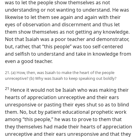
was to let the people show themselves as not
understanding or not wanting to understand. He was
likewise to let them see again and again with their
eyes of observation and discernment and thus let
them show themselves as not getting any knowledge.
Not that Isaiah was a poor teacher and demonstrator,
but, rather, that “this people” was too self-centered
and selfish to understand and take in knowledge from
even a good teacher.
21. (a) How, then, was Isaiah to make the heart of the people
unreceptive? (b) Why was Isaiah to keep speaking out boldly?
21
Hence it would not be Isaiah who was making their
hearts of appreciation unreceptive and their ears
unresponsive or pasting their eyes shut so as to blind
them. No, but by patient educational prophetic work
among “this people,” he was to prove to them that
they themselves had made their hearts of appreciation
unreceptive and their ears unresponsive and that they