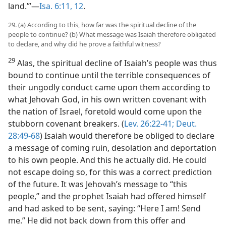
land.’”—
Isa. 6:11, 12
.
29. (a) According to this, how far was the spiritual decline of the
people to continue? (b) What message was Isaiah therefore obligated
to declare, and why did he prove a faithful witness?
29
Alas, the spiritual decline of Isaiah’s people was thus
bound to continue until the terrible consequences of
their ungodly conduct came upon them according to
what Jehovah God, in his own written covenant with
the nation of Israel, foretold would come upon the
stubborn covenant breakers. (
Lev. 26:22-41;
Deut.
28:49-68
) Isaiah would therefore be obliged to declare
a message of coming ruin, desolation and deportation
to his own people. And this he actually did. He could
not escape doing so, for this was a correct prediction
of the future. It was Jehovah’s message to “this
people,” and the prophet Isaiah had offered himself
and had asked to be sent, saying: “Here I am! Send
me.” He did not back down from this offer and