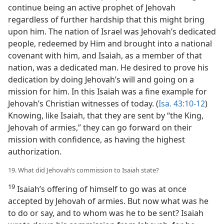
continue being an active prophet of Jehovah
regardless of further hardship that this might bring
upon him. The nation of Israel was Jehovah’s dedicated
people, redeemed by Him and brought into a national
covenant with him, and Isaiah, as a member of that
nation, was a dedicated man. He desired to prove his
dedication by doing Jehovah’s will and going on a
mission for him. In this Isaiah was a fine example for
Jehovah’s Christian witnesses of today. (
Isa. 43:10-12
)
Knowing, like Isaiah, that they are sent by “the King,
Jehovah of armies,” they can go forward on their
mission with confidence, as having the highest
authorization.
19. What did Jehovah’s commission to Isaiah state?
19
Isaiah’s offering of himself to go was at once
accepted by Jehovah of armies. But now what was he
to do or say, and to whom was he to be sent? Isaiah