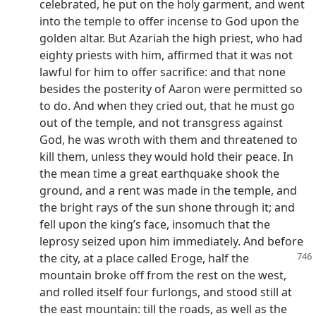
celebrated, he put on the holy garment, and went
into the temple to offer incense to God upon the
golden altar. But Azariah the high priest, who had
eighty priests with him, affirmed that it was not
lawful for him to offer sacrifice: and that none
besides the posterity of Aaron were permitted so
to do. And when they cried out, that he must go
out of the temple, and not transgress against
God, he was wroth with them and threatened to
kill them, unless they would hold their peace. In
the mean time a great earthquake shook the
ground, and a rent was made in the temple, and
the bright rays of the sun shone through it; and
fell upon the king’s face, insomuch that the
leprosy seized upon him immediately. And before
the city, at a place called Eroge,
half the
mountain broke off from the rest on the west,
and rolled itself four furlongs, and stood still at
the east mountain: till the roads, as well as the