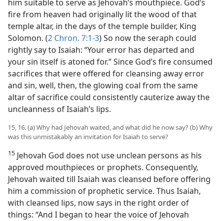
him suitable to serve as Jehovah’s mouthpiece. God’s
fire from heaven had originally lit the wood of that
temple altar, in the days of the temple builder, King
Solomon. (
2 Chron. 7:1-3
) So now the seraph could
rightly say to Isaiah: “Your error has departed and
your sin itself is atoned for.” Since God’s fire consumed
sacrifices that were offered for cleansing away error
and sin, well, then, the glowing coal from the same
altar of sacrifice could consistently cauterize away the
uncleanness of Isaiah’s lips.
15, 16. (a) Why had Jehovah waited, and what did he now say? (b) Why
was this unmistakably an invitation for Isaiah to serve?
15
Jehovah God does not use unclean persons as his
approved mouthpieces or prophets. Consequently,
Jehovah waited till Isaiah was cleansed before offering
him a commission of prophetic service. Thus Isaiah,
with cleansed lips, now says in the right order of
things: “And I began to hear the voice of Jehovah