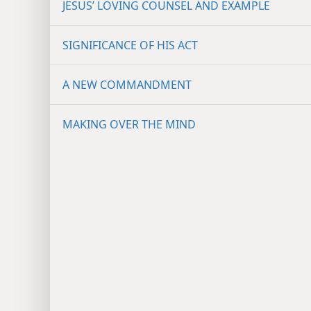
JESUS’ LOVING COUNSEL AND EXAMPLE
SIGNIFICANCE OF HIS ACT
A NEW COMMANDMENT
MAKING OVER THE MIND