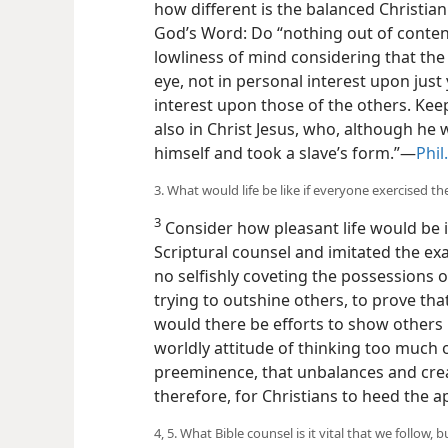
how different is the balanced Christia
God’s Word: Do “nothing out of conten
lowliness of mind considering that the
eye, not in personal interest upon just
interest upon those of the others. Keep
also in Christ Jesus, who, although he w
himself and took a slave’s form.”—
Phil
3. What would life be like if everyone exercised th
3
Consider how pleasant life would be i
Scriptural counsel and imitated the ex
no selfishly coveting the possessions o
trying to outshine others, to prove tha
would there be efforts to show others u
worldly attitude of thinking too much
preeminence, that unbalances and crea
therefore, for Christians to heed the a
4, 5. What Bible counsel is it vital that we follow, b