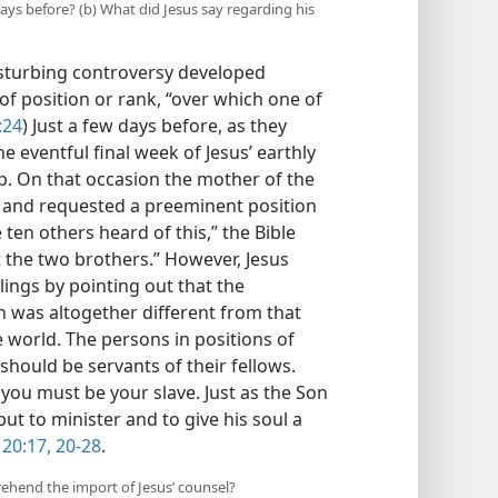
ys before? (b) What did Jesus say regarding his
isturbing controversy developed
f position or rank, “over which one of
:24
) Just a few days before, as they
 eventful final week of Jesus’ earthly
p. On that occasion the mother of the
 and requested a preeminent position
ten others heard of this,” the Bible
 the two brothers.” However, Jesus
lings by pointing out that the
 was altogether different from that
 world. The persons in positions of
should be servants of their fellows.
you must be your slave. Just as the Son
ut to minister and to give his soul a
 20:17,
20-28
.
prehend the import of Jesus’ counsel?