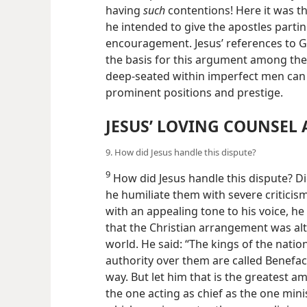
having
such
contentions! Here it was the
he intended to give the apostles parti
encouragement. Jesus’ references to G
the basis for this argument among
the
deep-seated within imperfect men can b
prominent positions and prestige.
JESUS’ LOVING COUNSEL
9. How did Jesus handle this dispute?
9
How did Jesus handle this dispute? Did
he humiliate them with severe criticis
with an appealing tone to his voice, he
that the Christian arrangement was alt
world. He said: “The kings of the natio
authority over them are called Benefac
way. But let him that is the greatest
the one acting as chief as the one mini