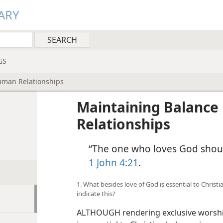
ARY
GS
uman Relationships
Maintaining Balance
Relationships
“The one who loves God shoul
1 John 4:21
.
1. What besides love of God is essential to Chris
indicate this?
ALTHOUGH rendering exclusive worship