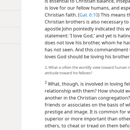
is essential to Christian balance, inse
is love for our fellow humans, and espec
Christian faith. (
Gal. 6:10
) This means t
Christian brothers is also necessary to
apostle John pointedly indicated this 
statement: ‘I love God,’ and yet is hatin
does not love his brother, whom he ha
has not seen. And this commandment 
loves God should be loving his brother
2. What is often the worldly view toward human re
attitude toward his fellows?
2
What, though, is involved in loving fe
relationship with them? How should we
another in the Christian congregation?
friends or associates on the basis of 
prestige and image. It is common for 
superior or more important than others
others, to cheat or tread on them bef