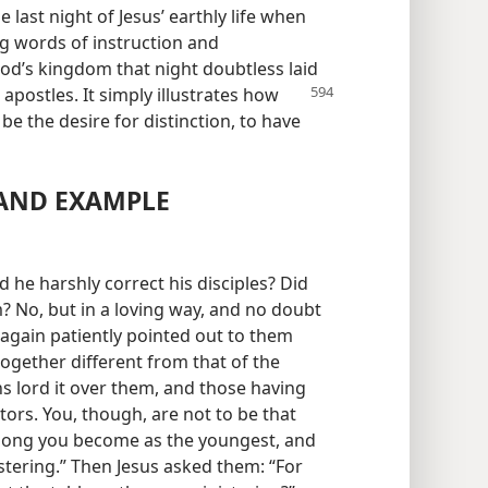
 last night of Jesus’ earthly life when
ng words of instruction and
od’s kingdom that night doubtless laid
 apostles. It simply illustrates how
e the desire for distinction, to have
 AND EXAMPLE
 he harshly correct his disciples? Did
m? No, but in a loving way, and no doubt
 again patiently pointed out to them
ogether different from that of the
ns lord it over them, and those having
tors. You, though, are not to be that
 among you become as the youngest, and
stering.” Then Jesus asked them: “For