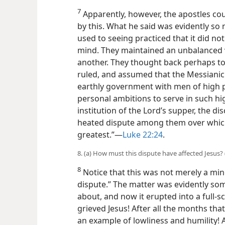
7
Apparently, however, the apostles c
by this. What he said was evidently so
used to seeing practiced that it did no
mind. They maintained an unbalanced v
another. They thought back perhaps to 
ruled, and assumed that the Messianic 
earthly government with men of high 
personal ambitions to serve in such high
institution of the Lord’s supper, the di
heated dispute among them over whic
greatest.”—
Luke 22:24
.
8. (a) How must this dispute have affected Jesus? (
8
Notice that this was not merely a mino
dispute.” The matter was evidently so
about, and now it erupted into a full-
grieved Jesus! After all the months th
an example of lowliness and humility! A