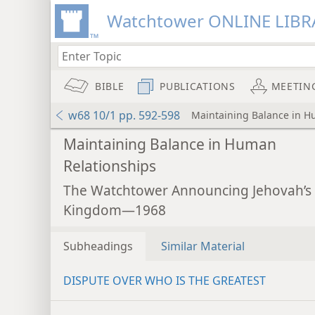
Watchtower ONLINE LIBR
BIBLE
PUBLICATIONS
MEETIN
w68 10/1 pp. 592-598
Maintaining Balance in H
Maintaining Balance in Human
Relationships
The Watchtower Announcing Jehovah’s
Kingdom—1968
Subheadings
Similar Material
DISPUTE OVER WHO IS THE GREATEST