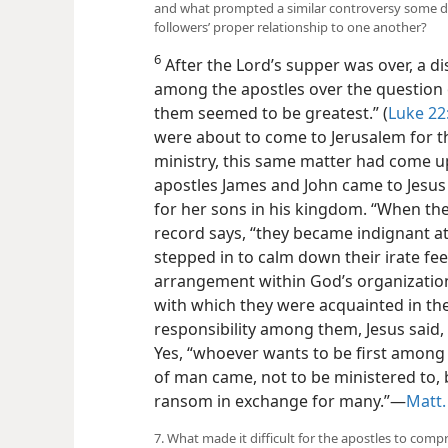
and what prompted a similar controversy some da
followers’ proper relationship to one another?
6
After the Lord’s supper was over, a d
among the apostles over the question o
them seemed to be greatest.” (
Luke 22
were about to come to Jerusalem for the
ministry, this same matter had come u
apostles James and John came to Jesus
for her sons in his kingdom. “When the 
record says, “they became indignant at
stepped in to calm down their irate fee
arrangement within God’s organization
with which they were acquainted in the
responsibility among them, Jesus said, 
Yes, “whoever wants to be first among 
of man came, not to be ministered to, b
ransom in exchange for many.”—
Matt.
7. What made it difficult for the apostles to com