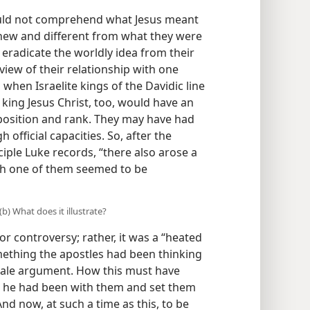
ould not comprehend what Jesus meant
 new and different from what they were
t eradicate the worldly idea from their
iew of their relationship with one
when Israelite kings of the Davidic line
king Jesus Christ, too, would have an
position and rank. They may have had
 official capacities. So, after the
sciple Luke records, “there also arose a
h one of them seemed to be
b) What does it illustrate?
r controversy; rather, it was a “heated
mething the apostles had been thinking
scale argument. How this must have
at he had been with them and set them
nd now, at such a time as this, to be