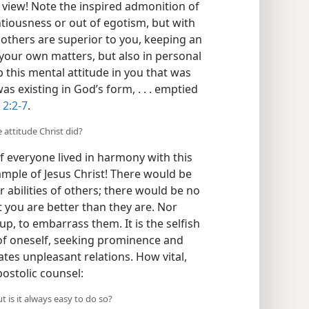
n view! Note the inspired admonition of
tiousness or out of egotism, but with
 others are superior to you, keeping an
 your own matters, but also in personal
 this mental attitude in you that was
as existing in God’s form, . . . emptied
. 2:2-7
.
e attitude Christ did?
f everyone lived in harmony with this
ample of Jesus Christ! There would be
r abilities of others; there would be no
t you are better than they are. Nor
p, to embarrass them. It is the selfish
 of oneself, seeking prominence and
tes unpleasant relations. How vital,
postolic counsel:
ut is it always easy to do so?