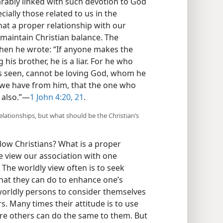
parably linked with such devotion to God
ially those related to us in the
hat a proper relationship with our
 maintain Christian balance. The
when he wrote: “If anyone makes the
g his brother, he is a liar. For he who
s seen, cannot be loving God, whom he
we have from him, that the one who
 also.”—
1 John 4:20, 21
.
lationships, but what should be the Christian’s
llow Christians? What is a proper
 view our association with one
 The worldly view often is to seek
what they can do to enhance one’s
worldly persons to consider themselves
. Many times their attitude is to use
ore others can do the same to them. But