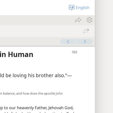
English
 in Human
d be loving his brother also.”—
tian balance, and how does the apostle John
 to our heavenly Father, Jehovah God,