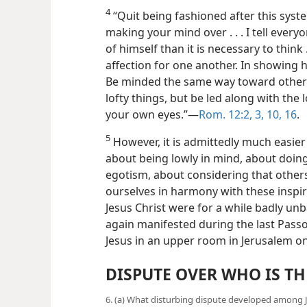
4
“Quit being fashioned after this syst
making your mind over . . . I tell eve
of himself than it is necessary to think 
affection for one another. In showing
Be minded the same way toward others
lofty things, but be led along with the
your own eyes.”—
Rom. 12:2, 3,
10,
16
.
5
However, it is admittedly much easier 
about being lowly in mind, about doin
egotism, about considering that others
ourselves in harmony with these inspir
Jesus Christ were for a while badly un
again manifested during the last Pass
Jesus in an upper room in Jerusalem on 
DISPUTE OVER WHO IS TH
6. (a) What disturbing dispute developed among Je