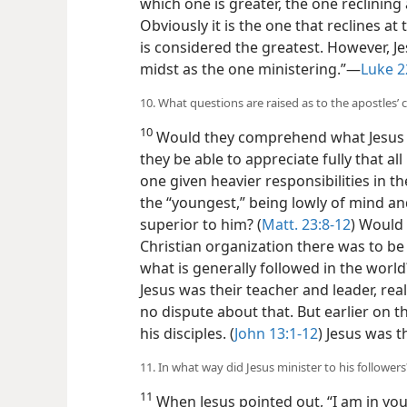
which one is greater, the one reclining 
Obviously it is the one that reclines at
is considered the greatest. However, Je
midst as the one ministering.”—
Luke 2
10. What questions are raised as to the apostles’
10
Would they comprehend what Jesus 
they be able to appreciate fully that al
one given heavier responsibilities in t
the “youngest,” being lowly of mind an
superior to him? (
Matt. 23:8-12
) Would 
Christian organization there was to b
what is generally followed in the world
Jesus was their teacher and leader, re
no dispute about that. But earlier on t
his disciples. (
John 13:1-12
) Jesus was t
11. In what way did Jesus minister to his followers
11
When Jesus pointed out, “I am in you