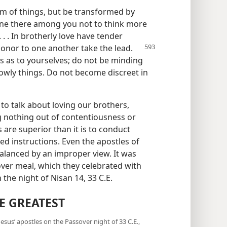
em of things, but be transformed by
ryone there among you not to think more
. . . In brotherly love have tender
 honor to one
another take the lead.
 as to yourselves; do not be minding
 lowly things. Do not become discreet in
to talk about loving our brothers,
g nothing out of contentiousness or
 are superior than it is to conduct
ed instructions. Even the apostles of
balanced by an improper view. It was
over meal, which they celebrated with
the night of Nisan 14, 33 C.E.
E GREATEST
sus’ apostles on the Passover night of 33 C.E.,