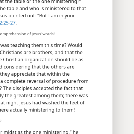
at the table or the one ministering?”
 the table and who is ministered to that
sus pointed out: “But I am in your
2:25-27
.
 comprehension of Jesus’ words?
was teaching them this time? Would
l Christians are brothers, and that the
he Christian organization should be as
d considering that the others are
they appreciate that within the
e a complete reversal of procedure from
? The disciples accepted the fact that
ally the greatest among them; there was
hat night Jesus had washed the feet of
here actually ministering to them!
?
r midst as the one ministering,” he