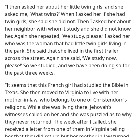
“I then asked her about her little twin girls, and she
asked me, ‘What twins?’ When I asked her if she had
twin girls, she said she did not. Then I asked her about
her neighbor with whom I study and she did not know
her. Again she repeated, ‘We study, please.’ I asked her
who was the woman that had little twin girls living in
the park. She said that she lived in the first trailer
across the street. Again she said, ‘We study now,
please!’ So we studied, and we have been doing so for
the past three weeks.
“It seems that this French girl had studied the Bible in
Texas. She then moved to Virginia to live with her
mother-in-law, who belongs to one of Christendom’s
religions. While she was living there, Jehovah’s
witnesses called on her and she was puzzled as to why
they never returned. The week after I called, she
received a letter from one of them in Virginia telling
her that they did return but her mother-in-law turned