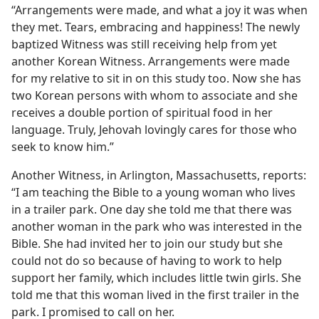
“Arrangements were made, and what a joy it was when
they met. Tears, embracing and happiness! The newly
baptized Witness was still receiving help from yet
another Korean Witness. Arrangements were made
for my relative to sit in on this study too. Now she has
two Korean persons with whom to associate and she
receives a double portion of spiritual food in her
language. Truly, Jehovah lovingly cares for those who
seek to know him.”
Another Witness, in Arlington, Massachusetts, reports:
“I am teaching the Bible to a young woman who lives
in a trailer park. One day she told me that there was
another woman in the park who was interested in the
Bible. She had invited her to join our study but she
could not do so because of having to work to help
support her family, which includes little twin girls. She
told me that this woman lived in the first trailer in the
park. I promised to call on her.