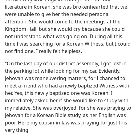
literature in Korean, she was brokenhearted that we
were unable to give her the needed personal
attention. She would come to the meetings at the
Kingdom Hall, but she would cry because she could
not understand what was going on. During all this
time I was searching for a Korean Witness, but I could
not find one. I really felt helpless.
“On the last day of our district assembly, I got lost in
the parking lot while looking for my car. Evidently,
Jehovah was maneuvering matters, for I chanced to
meet a friend who had a newly baptized Witness with
her. Yes, this newly baptized one was Korean! I
immediately asked her if she would like to study with
my relative. She was overjoyed, for she was praying to
Jehovah for a Korean Bible study, as her English was
poor. Here my cousin-in-law was praying for just this
very thing.