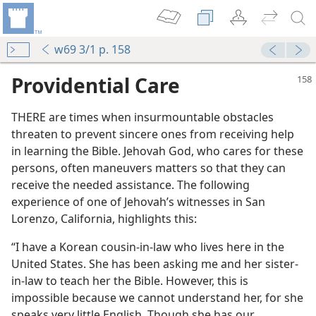
w69 3/1 p. 158
Providential Care
THERE are times when insurmountable obstacles
threaten to prevent sincere ones from receiving help
in learning the Bible. Jehovah God, who cares for these
persons, often maneuvers matters so that they can
receive the needed assistance. The following
 for Truth
experience of one of Jehovah’s witnesses in San
Lorenzo, California, highlights this:
“I have a Korean cousin-in-law who lives here in the
United States. She has been asking me and her sister-
m—1960
in-law to teach her the Bible. However, this is
e Jehovah
impossible because we cannot understand her, for she
m—1969
speaks very little English. Though she has our