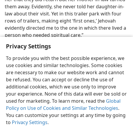
them away. Evidently, she never told her daughter-in-
law about their visit. Yet in this trailer park with four
rows of trailers, making eight ‘first ones,’ Jehovah
evidently directed me to the one in which there lived a
person who needed spiritual care.”
Privacy Settings
To provide you with the best possible experience, we
use cookies and similar technologies. Some cookies
English
Share
Preferences
are necessary to make our website work and cannot
be refused. You can accept or decline the use of
Copyright
© 2026 Watch Tower Bible and Tract Society of Pennsylvania
Terms of Use
Privacy Policy
Privacy Settings
JW.ORG
additional cookies, which we use only to improve
Log In
your experience. None of this data will ever be sold or
used for marketing. To learn more, read the
Global
Policy on Use of Cookies and Similar Technologies
.
You can customize your settings at any time by going
to
Privacy Settings
.