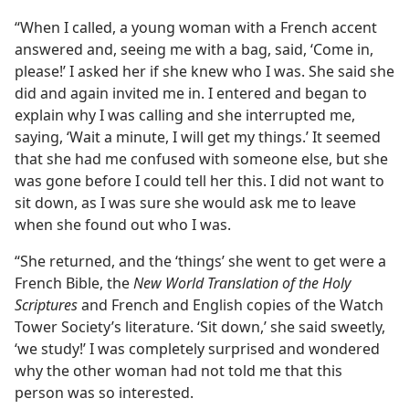
“When I called, a young woman with a French accent
answered and, seeing me with a bag, said, ‘Come in,
please!’ I asked her if she knew who I was. She said she
did and again invited me in. I entered and began to
explain why I was calling and she interrupted me,
saying, ‘Wait a minute, I will get my things.’ It seemed
that she had me confused with someone else, but she
was gone before I could tell her this. I did not want to
sit down, as I was sure she would ask me to leave
when she found out who I was.
“She returned, and the ‘things’ she went to get were a
French Bible, the
New World Translation of the Holy
Scriptures
and French and English copies of the Watch
Tower Society’s literature. ‘Sit down,’ she said sweetly,
‘we study!’ I was completely surprised and wondered
why the other woman had not told me that this
person was so interested.