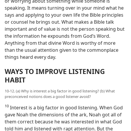
or worrying about something while someone is
speaking. It means turning over in your mind what he
says and applying to your own life the Bible principles
or counsel he brings out. What makes a Bible talk
important and of value is not the person speaking but
the information he expounds from God’s Word.
Anything from that divine Word is worthy of more
than the usual attention given to the commonplace
things heard every day.
WAYS TO IMPROVE LISTENING
HABIT
10-12. (a) Why is interest a big factor in good listening? (b) What
preconceived notions does a good listener avoid?
10
Interest is a big factor in good listening. When God
gave Noah the dimensions of the ark, Noah got all of
them correct because he was interested in what God
told him and listened with rapt attention. But the