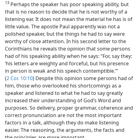
13
Perhaps the speaker has poor speaking ability, but
that is no reason to decide that he is not worthy of a
listening ear. It does not mean the material he has is of
little value. The apostle Paul apparently was not a
polished speaker, but the things he had to say were
worthy of close attention. In his second letter to the
Corinthians he reveals the opinion that some persons
had of his speaking ability when he says: “For, say they:
‘his letters are weighty and forceful, but his presence
in person is weak and his speech contemptible.’”
(
2 Cor. 10:10
) Despite this opinion some persons had of
him, those who overlooked his shortcomings as a
speaker and listened to what he had to say greatly
increased their understanding of God’s Word and
purposes. So delivery, proper grammar, coherence and
correct pronunciation are not the most important
factors in a talk, although they do make listening
easier. The reasoning, the arguments, the facts and
the principles are more important.