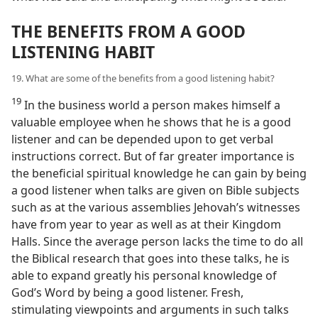
THE BENEFITS FROM A GOOD
LISTENING HABIT
19. What are some of the benefits from a good listening habit?
19
In the business world a person makes himself a
valuable employee when he shows that he is a good
listener and can be depended upon to get verbal
instructions correct. But of far greater importance is
the beneficial spiritual knowledge he can gain by being
a good listener when talks are given on Bible subjects
such as at the various assemblies Jehovah’s witnesses
have from year to year as well as at their Kingdom
Halls. Since the average person lacks the time to do all
the Biblical research that goes into these talks, he is
able to expand greatly his personal knowledge of
God’s Word by being a good listener. Fresh,
stimulating viewpoints and arguments in such talks