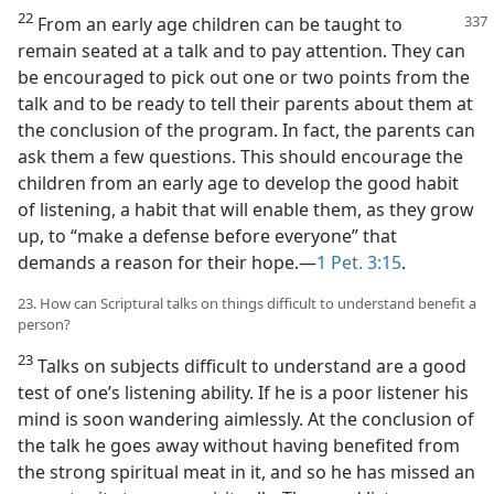
22
From an early age children can be
taught to
remain seated at a talk and to pay attention. They can
be encouraged to pick out one or two points from the
talk and to be ready to tell their parents about them at
the conclusion of the program. In fact, the parents can
ask them a few questions. This should encourage the
children from an early age to develop the good habit
of listening, a habit that will enable them, as they grow
up, to “make a defense before everyone” that
demands a reason for their hope.—
1 Pet. 3:15
.
23. How can Scriptural talks on things difficult to understand benefit a
person?
23
Talks on subjects difficult to understand are a good
test of one’s listening ability. If he is a poor listener his
mind is soon wandering aimlessly. At the conclusion of
the talk he goes away without having benefited from
the strong spiritual meat in it, and so he has missed an