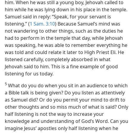
him. When he was still a young boy, Jehovah called to
him while he was lying down in his place in the temple.
Samuel said in reply: “Speak, for your servant is
listening.” (
1 Sam. 3:10
) Because Samuel’s mind was
not wandering to other things, such as the duties he
had to perform in the temple that day, while Jehovah
was speaking, he was able to remember everything he
was told and could relate it later to High Priest Eli. He
listened carefully, completely absorbed in what
Jehovah said to him. This is a fine example of good
listening for us today.
5
What do you do when you sit in an audience to which
a Bible talk is being given? Do you listen as attentively
as Samuel did? Or do you permit your mind to drift to
other thoughts and so miss much of what is said? Only
half listening is not the way to increase your
knowledge and understanding of God’s Word. Can you
imagine Jesus’ apostles only half listening when he