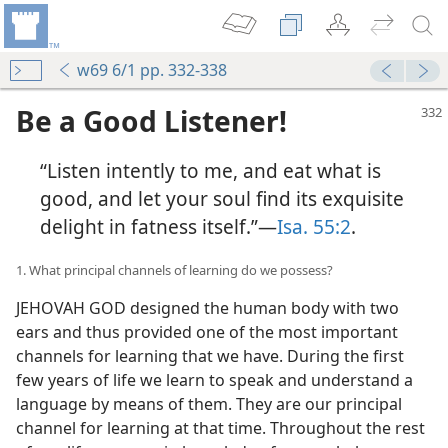
w69 6/1 pp. 332-338
Be a Good Listener!
“Listen intently to me, and eat what is
good, and let your soul find its exquisite
delight in fatness itself.”—
Isa. 55:2
.
1. What principal channels of learning do we possess?
JEHOVAH GOD designed the human body with two
ears and thus provided one of the most important
channels for learning that we have. During the first
few years of life we learn to speak and understand a
language by means of them. They are our principal
channel for learning at that time. Throughout the rest