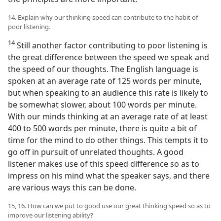
14. Explain why our thinking speed can contribute to the habit of
poor listening.
14
Still another factor contributing to poor listening is
the great difference between the speed we speak and
the speed of our thoughts. The English language is
spoken at an average rate of 125 words per minute,
but when speaking to an audience this rate is likely to
be somewhat slower, about 100 words per minute.
With our minds thinking at an average rate of at least
400 to 500 words per minute, there is quite a bit of
time for the mind to do other things. This tempts it to
go off in pursuit of unrelated thoughts. A good
listener makes use of this speed difference so as to
impress on his mind what the speaker says, and there
are various ways this can be done.
15, 16. How can we put to good use our great thinking speed so as to
improve our listening ability?