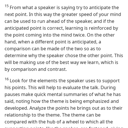
15
From what a speaker is saying try to anticipate the
next point. In this way the greater speed of your mind
can be used to run ahead of the speaker, and if the
anticipated point is correct, learning is reinforced by
the point coming into the mind twice. On the other
hand, when a different point is anticipated, a
comparison can be made of the two so as to
determine why the speaker chose the other point. This
will be making use of the best way we learn, which is
by comparison and contrast.
16
Look for the elements the speaker uses to support
his points. This will help to evaluate the talk. During
pauses make quick mental summaries of what he has
said, noting how the theme is being emphasized and
developed. Analyze the points he brings out as to their
relationship to the theme. The theme can be
compared with the hub of a wheel to which all the