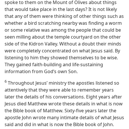
spoke to them on the Mount of Olives about things
that would take place in the last days? It is not likely
that any of them were thinking of other things such as
whether a bird scratching nearby was finding a worm
or some relative was among the people that could be
seen milling about the temple courtyard on the other
side of the Kidron Valley. Without a doubt their minds
were completely concentrated on what Jesus said. By
listening to him they showed themselves to be wise.
They gained faith-building and life-sustaining
information from God’s own Son.
6
Throughout Jesus’ ministry the apostles listened so
attentively that they were able to remember years
later the details of his conversations. Eight years after
Jesus died Matthew wrote these details in what is now
the Bible book of Matthew. Sixty-five years later the
apostle John wrote many intimate details of what Jesus
said and did in what is now the Bible book of John.