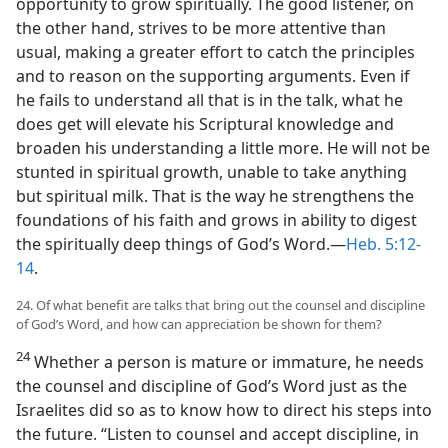
opportunity to grow spiritually. The good listener, on
the other hand, strives to be more attentive than
usual, making a greater effort to catch the principles
and to reason on the supporting arguments. Even if
he fails to understand all that is in the talk, what he
does get will elevate his Scriptural knowledge and
broaden his understanding a little more. He will not be
stunted in spiritual growth, unable to take anything
but spiritual milk. That is the way he strengthens the
foundations of his faith and grows in ability to digest
the spiritually deep things of God’s Word.—
Heb. 5:12-
14
.
24. Of what benefit are talks that bring out the counsel and discipline
of God’s Word, and how can appreciation be shown for them?
24
Whether a person is mature or immature, he needs
the counsel and discipline of God’s Word just as the
Israelites did so as to know how to direct his steps into
the future. “Listen to counsel and accept discipline, in