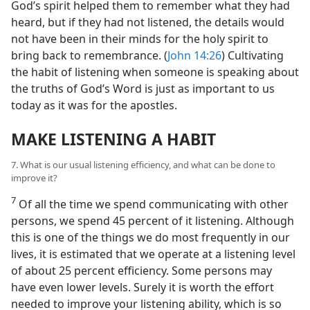
God’s spirit helped them to remember what they had
heard, but if they had not listened, the details would
not have been in their minds for the holy spirit to
bring back to remembrance. (
John 14:26
) Cultivating
the habit of listening when someone is speaking about
the truths of God’s Word is just as important to us
today as it was for the apostles.
MAKE LISTENING A HABIT
7. What is our usual listening efficiency, and what can be done to
improve it?
7
Of all the time we spend communicating with other
persons, we spend 45 percent of it listening. Although
this is one of the things we do most frequently in our
lives, it is estimated that we operate at a listening level
of about 25 percent efficiency. Some persons may
have even lower levels. Surely it is worth the effort
needed to improve your listening ability, which is so