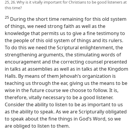
25, 26. Why is it vitally important for Christians to be good listeners at
this time?
25
During the short time remaining for this old system
of things, we need strong faith as well as the
knowledge that permits us to give a fine testimony to
the people of this old system of things and its rulers.
To do this we need the Scriptural enlightenment, the
strengthening arguments, the stimulating words of
encouragement and the correcting counsel presented
in talks at assemblies as well as in talks at the Kingdom
Halls. By means of them Jehovah’s organization is
teaching us through the ear, giving us the means to be
wise in the future course we choose to follow. It is,
therefore, vitally necessary to be a good listener.
Consider the ability to listen to be as important to us
as the ability to speak. As we are Scripturally obligated
to speak about the fine things in God’s Word, so we
are obliged to listen to them.