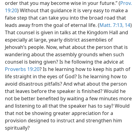
order that you may become wise in your future.” (
Prov.
19:20
) Without that guidance it is very easy to make a
false step that can take you into the broad road that
leads away from the goal of eternal life. (
Matt. 7:13, 14
)
That counsel is given in talks at the Kingdom Hall and
especially at large, yearly district assemblies of
Jehovah’s people. Now, what about the person that is
wandering about the assembly grounds when such
counsel is being given? Is he following the advice at
Proverbs 19:20
? Is he learning how to keep his path of
life straight in the eyes of God? Is he learning how to
avoid disastrous pitfalls? And what about the person
that leaves before the speaker is finished? Would he
not be better benefited by waiting a few minutes more
and listening to all that the speaker has to say? Would
that not be showing greater appreciation for a
provision designed to instruct and strengthen him
spiritually?