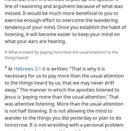
line of reasoning and argument because of what was
missed. It would be much more beneficial to you to
exercise enough effort to overcome the wandering
tendency of your mind. Once you establish the habit of
listening, it will become easier to keep your mind on
what your ears are hearing.
9. What is meant by ‘paying more than the usual attention’ to the
things heard?
9
At
Hebrews 2:1
it is written: “That is why it is
necessary for us to pay more than the usual attention
to the things heard by us, that we may never drift
away.” The manner in which the apostles listened to
Jesus is ‘paying more than the usual attention.’ That
was attentive listening. More than the usual attention
is not half listening. It is not allowing the mind to
wander to the things you did yesterday or plan to do
tomorrow. It is not wrestling with a personal problem