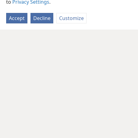
to
Privacy Settings
.
Accept
Decline
Customize