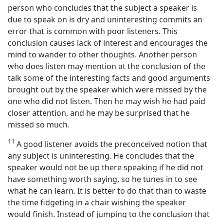
person who concludes that the subject a speaker is
due to speak on is dry and uninteresting commits an
error that is common with poor listeners. This
conclusion causes lack of interest and encourages the
mind to wander to other thoughts. Another person
who does listen may mention at the conclusion of the
talk some of the interesting facts and good arguments
brought out by the speaker which were missed by the
one who did not listen. Then he may wish he had paid
closer attention, and he may be surprised that he
missed so much.
11
A good listener avoids the preconceived notion that
any subject is uninteresting. He concludes that the
speaker would not be up there speaking if he did not
have something worth saying, so he tunes in to see
what he can learn. It is better to do that than to waste
the time fidgeting in a chair wishing the speaker
would finish. Instead of jumping to the conclusion that