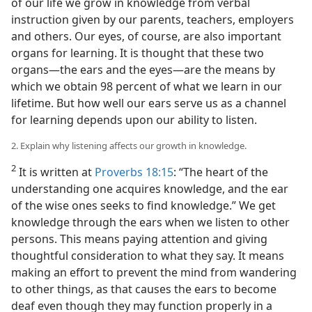
of our life we grow in knowledge from verbal
instruction given by our parents, teachers, employers
and others. Our eyes, of course, are also important
organs for learning. It is thought that these two
organs—the ears and the eyes—are the means by
which we obtain 98 percent of what we learn in our
lifetime. But how well our ears serve us as a channel
for learning depends upon our ability to listen.
2. Explain why listening affects our growth in knowledge.
2
It is written at
Proverbs 18:15
: “The heart of the
understanding one acquires knowledge, and the ear
of the wise ones seeks to find knowledge.” We get
knowledge through the ears when we listen to other
persons. This means paying attention and giving
thoughtful consideration to what they say. It means
making an effort to prevent the mind from wandering
to other things, as that causes the ears to become
deaf even though they may function properly in a