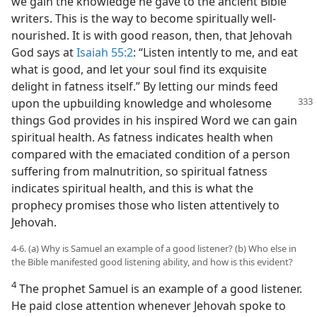
we gain the knowledge he gave to the ancient Bible
writers. This is the way to become spiritually well-
nourished. It is with good reason, then, that Jehovah
God says at
Isaiah 55:2
: “Listen intently to me, and eat
what is good, and let your soul find its exquisite
delight in fatness itself.” By letting our minds feed
upon the upbuilding knowledge
and wholesome
things God provides in his inspired Word we can gain
spiritual health. As fatness indicates health when
compared with the emaciated condition of a person
suffering from malnutrition, so spiritual fatness
indicates spiritual health, and this is what the
prophecy promises those who listen attentively to
Jehovah.
4-6. (a) Why is Samuel an example of a good listener? (b) Who else in
the Bible manifested good listening ability, and how is this evident?
4
The prophet Samuel is an example of a good listener.
He paid close attention whenever Jehovah spoke to