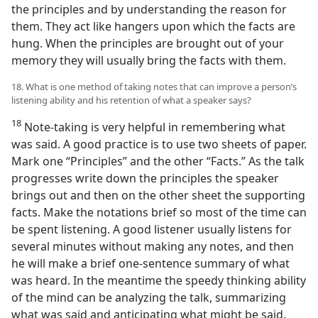
the principles and by understanding the reason for
them. They act like hangers upon which the facts are
hung. When the principles are brought out of your
memory they will usually bring the facts with them.
18. What is one method of taking notes that can improve a person’s
listening ability and his retention of what a speaker says?
18
Note-taking is very helpful in remembering what
was said. A good practice is to use two sheets of paper.
Mark one “Principles” and the other “Facts.” As the talk
progresses write down the principles the speaker
brings out and then on the other sheet the supporting
facts. Make the notations brief so most of the time can
be spent listening. A good listener usually listens for
several minutes without making any notes, and then
he will make a brief one-sentence summary of what
was heard. In the meantime the speedy thinking ability
of the mind can be analyzing the talk, summarizing
what was said and anticipating what might be said.