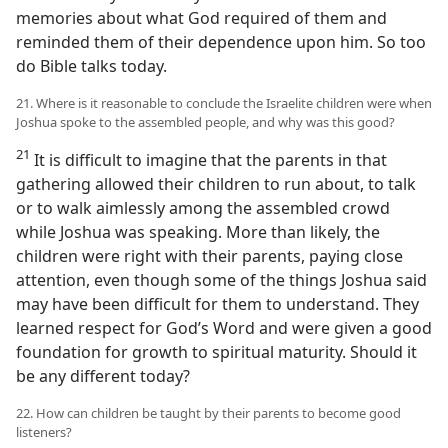
memories about what God required of them and
reminded them of their dependence upon him. So too
do Bible talks today.
21. Where is it reasonable to conclude the Israelite children were when
Joshua spoke to the assembled people, and why was this good?
21
It is difficult to imagine that the parents in that
gathering allowed their children to run about, to talk
or to walk aimlessly among the assembled crowd
while Joshua was speaking. More than likely, the
children were right with their parents, paying close
attention, even though some of the things Joshua said
may have been difficult for them to understand. They
learned respect for God’s Word and were given a good
foundation for growth to spiritual maturity. Should it
be any different today?
22. How can children be taught by their parents to become good
listeners?