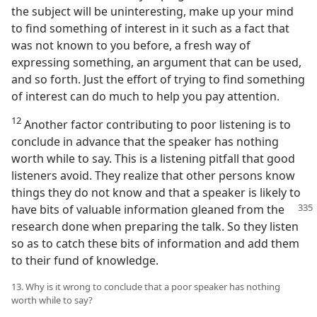
the subject will be uninteresting, make up your mind
to find something of interest in it such as a fact that
was not known to you before, a fresh way of
expressing something, an argument that can be used,
and so forth. Just the effort of trying to find something
of interest can do much to help you pay attention.
12
Another factor contributing to poor listening is to
conclude in advance that the speaker has nothing
worth while to say. This is a listening pitfall that good
listeners avoid. They realize that other persons know
things they do not know and that a speaker is likely to
have bits of
valuable information gleaned from the
research done when preparing the talk. So they listen
so as to catch these bits of information and add them
to their fund of knowledge.
13. Why is it wrong to conclude that a poor speaker has nothing
worth while to say?