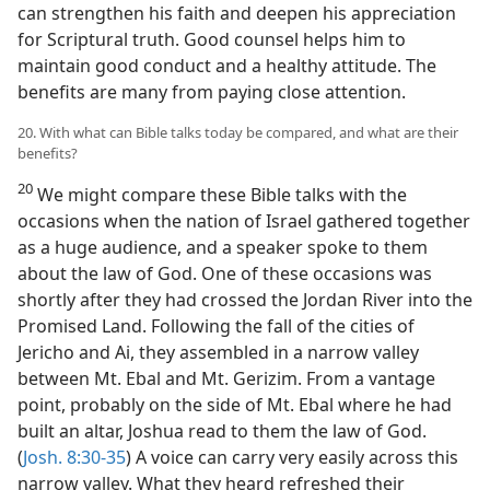
can strengthen his faith and deepen his appreciation
for Scriptural truth. Good counsel helps him to
maintain good conduct and a healthy attitude. The
benefits are many from paying close attention.
20. With what can Bible talks today be compared, and what are their
benefits?
20
We might compare these Bible talks with the
occasions when the nation of Israel gathered together
as a huge audience, and a speaker spoke to them
about the law of God. One of these occasions was
shortly after they had crossed the Jordan River into the
Promised Land. Following the fall of the cities of
Jericho and Ai, they assembled in a narrow valley
between Mt. Ebal and Mt. Gerizim. From a vantage
point, probably on the side of Mt. Ebal where he had
built an altar, Joshua read to them the law of God.
(
Josh. 8:30-35
) A voice can carry very easily across this
narrow valley. What they heard refreshed their