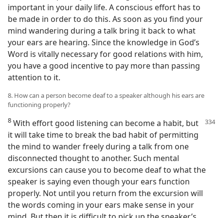
important in your daily life. A conscious effort has to
be made in order to do this. As soon as you find your
mind wandering during a talk bring it back to what
your ears are hearing. Since the knowledge in God’s
Word is vitally necessary for good relations with him,
you have a good incentive to pay more than passing
attention to it.
8. How can a person become deaf to a speaker although his ears are
functioning properly?
8
With effort good listening can become a habit, but
it will take time to break the bad habit of permitting
the mind to wander freely during a talk from one
disconnected thought to another. Such mental
excursions can cause you to become deaf to what the
speaker is saying even though your ears function
properly. Not until you return from the excursion will
the words coming in your ears make sense in your
mind. But then it is difficult to pick up the speaker’s