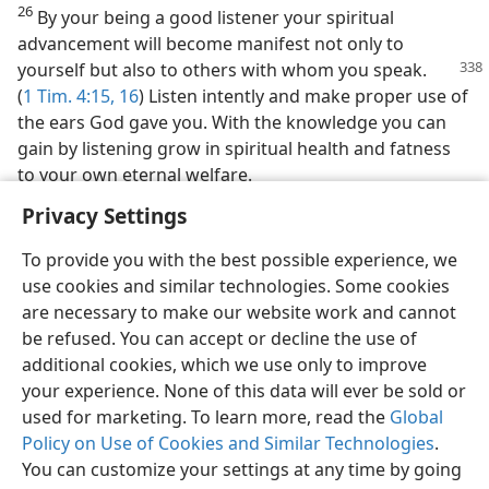
26
By your being a good listener your spiritual
advancement will become manifest not only to
yourself but also to others
with whom you speak.
(
1 Tim. 4:15, 16
) Listen intently and make proper use of
the ears God gave you. With the knowledge you can
gain by listening grow in spiritual health and fatness
to your own eternal welfare.
Privacy Settings
To provide you with the best possible experience, we
use cookies and similar technologies. Some cookies
are necessary to make our website work and cannot
be refused. You can accept or decline the use of
additional cookies, which we use only to improve
your experience. None of this data will ever be sold or
used for marketing. To learn more, read the
Global
Policy on Use of Cookies and Similar Technologies
.
You can customize your settings at any time by going