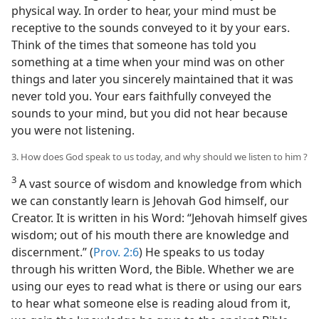
physical way. In order to hear, your mind must be
receptive to the sounds conveyed to it by your ears.
Think of the times that someone has told you
something at a time when your mind was on other
things and later you sincerely maintained that it was
never told you. Your ears faithfully conveyed the
sounds to your mind, but you did not hear because
you were not listening.
3. How does God speak to us today, and why should we listen to him ?
3
A vast source of wisdom and knowledge from which
we can constantly learn is Jehovah God himself, our
Creator. It is written in his Word: “Jehovah himself gives
wisdom; out of his mouth there are knowledge and
discernment.” (
Prov. 2:6
) He speaks to us today
through his written Word, the Bible. Whether we are
using our eyes to read what is there or using our ears
to hear what someone else is reading aloud from it,