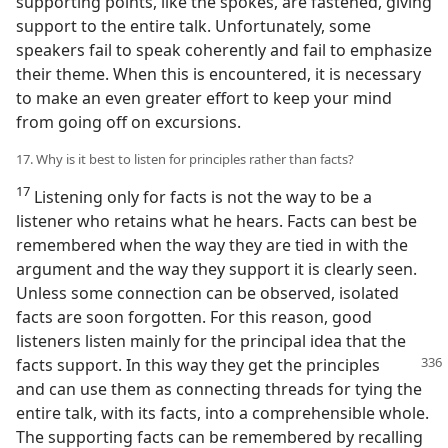
supporting points, like the spokes, are fastened, giving
support to the entire talk. Unfortunately, some
speakers fail to speak coherently and fail to emphasize
their theme. When this is encountered, it is necessary
to make an even greater effort to keep your mind
from going off on excursions.
17. Why is it best to listen for principles rather than facts?
17
Listening only for facts is not the way to be a
listener who retains what he hears. Facts can best be
remembered when the way they are tied in with the
argument and the way they support it is clearly seen.
Unless some connection can be observed, isolated
facts are soon forgotten. For this reason, good
listeners listen mainly for the principal idea that the
facts support.
In this way they get the principles
and can use them as connecting threads for tying the
entire talk, with its facts, into a comprehensible whole.
The supporting facts can be remembered by recalling