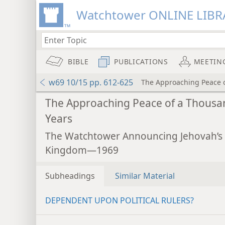
Watchtower ONLINE LIBR
BIBLE
PUBLICATIONS
MEETIN
w69 10/15 pp. 612-625
The Approaching Peace 
The Approaching Peace of a Thousa
Years
The Watchtower Announcing Jehovah’s
Kingdom—1969
Subheadings
Similar Material
DEPENDENT UPON POLITICAL RULERS?