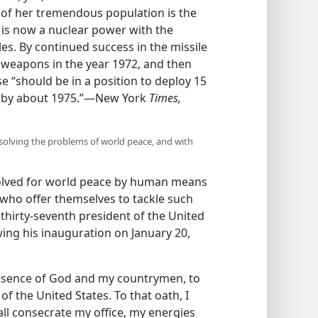
of her tremendous population is the
 is now a nuclear power with the
es. By continued success in the missile
r weapons in the year 1972, and then
 “should be in a position to deploy 15
les by about 1975.”—New York
Times,
r solving the problems of world peace, and with
solved for world peace by human means
 who offer themselves to tackle such
thirty-seventh president of the United
wing his inauguration on January 20,
resence of God and my countrymen, to
f the United States. To that oath, I
ll consecrate my office, my energies