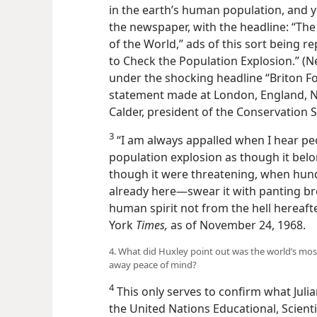
in the earth’s human population, and y
the newspaper, with the headline: “Th
of the World,” ads of this sort being 
to Check the Population Explosion.” (
under the shocking headline “Briton Fo
statement made at London, England, No
Calder, president of the Conservation So
3
“I am always appalled when I hear pe
population explosion as though it belo
though it were threatening, when hundre
already here—swear it with panting brea
human spirit not from the hell hereaf
York
Times,
as of November 24, 1968.
4. What did Huxley point out was the world’s mo
away peace of mind?
4
This only serves to confirm what Julia
the United Nations Educational, Scienti