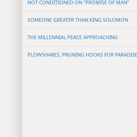
NOT CONDITIONED ON “PROMISE OF MAN”
SOMEONE GREATER THAN KING SOLOMON
THE MILLENNIAL PEACE APPROACHING
PLOWSHARES, PRUNING HOOKS FOR PARADIS