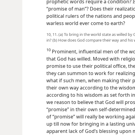
prophetic words require a condition? Is
“promise of man”? Does their realizat
political rulers of the nations and peopl
warless world ever come to earth?
10, 11. (a) To bring in the world state as willed b
in? (b) How does God compare their way and his
10
Prominent, influential men of the wor
that God has willed. Moved with religio
promise to use their political office, t
they can summon to work for realizing 
what if such men, when making their pr
their own way according to the wisdom
according to his wisdom as set forth in
we reason to believe that God will prospe
“promise” in their own self-determined
of “promise” will really be working aga
up till now for bringing in a lasting u
apparent lack of God’s blessing upon m