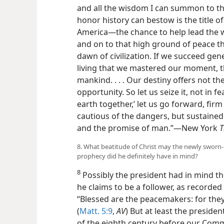
and all the wisdom I can summon to the 
honor history can bestow is the title
America—the chance to help lead the wor
and on to that high ground of peace t
dawn of civilization. If we succeed gen
living that we mastered our moment, t
mankind. . . . Our destiny offers not th
opportunity. So let us seize it, not in 
earth together,’ let us go forward, firm
cautious of the dangers, but sustained
and the promise of man.”—New York
T
8. What beatitude of Christ may the newly sworn-
prophecy did he definitely have in mind?
8
Possibly the president had in mind 
he claims to be a follower, as recorded
“Blessed are the peacemakers: for they 
(
Matt. 5:9
,
AV
) But at least the presiden
of the eighth century before our Comm