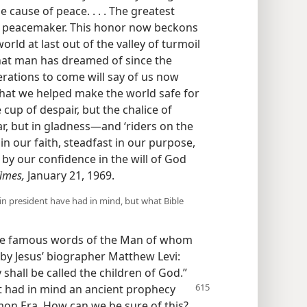
cause of peace. . . . The greatest
 of peacemaker. This honor now beckons
ld at last out of the valley of turmoil
hat man has dreamed of since the
erations to come will say of us now
hat we helped make the world safe for
e cup of despair, but the chalice of
fear, but in gladness—and ‘riders on the
 in our faith, steadfast in our purpose,
 by our confidence in the will of God
imes,
January 21, 1969.
in president have had in mind, but what Bible
the famous words of the Man of whom
 by Jesus’ biographer Matthew Levi:
shall be called the children of God.”
t had in
mind an ancient prophecy
on Era. How can we be sure of this?