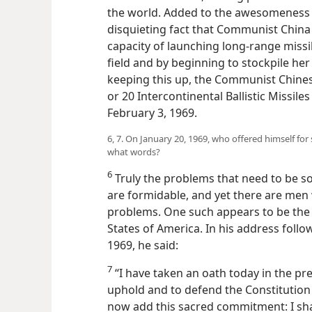
the world. Added to the awesomeness 
disquieting fact that Communist China
capacity of launching long-range missil
field and by beginning to stockpile he
keeping this up, the Communist Chinese
or 20 Intercontinental Ballistic Missi
February 3, 1969.
6, 7. On January 20, 1969, who offered himself fo
what words?
6
Truly the problems that need to be 
are formidable, and yet there are men
problems. One such appears to be the 
States of America. In his address follo
1969, he said:
7
“I have taken an oath today in the p
uphold and to defend the Constitution o
now add this sacred commitment: I sha