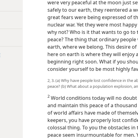
were very peaceful at the moon just s
safely to our earth, they reentered a 
great fears were being expressed of th
nuclear war. Yet they were most happy 
why not? Who is it that wants to go to
peace? The thing that ordinary people 
earth, where we belong. This desire of 
here on earth is where they will enjoy 
E
beginning right soon. What if you shoul
consider yourself to be most highly fa
2, 3. (a) Why have people lost confidence in the abi
peace? (b) What about a population explosion, an
2
World conditions today will no doubt 
and maintain this peace of a thousand y
of world affairs have made of themse
keepers, you have properly lost confide
colossal thing. To you the obstacles in
peace seem insurmountable for men. Yo