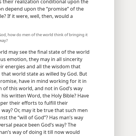
 their realization conditional upon the
ion depend upon the “promise” of the
e? If it were, well, then, would a
y God, how do men of the world think of bringing it
 way?
ld may see the final state of the world
us emotion, they may in all sincerity
heir energies and all the wisdom that
that world state as willed by God. But
omise, have in mind working for it in
 of this world, and not in God’s way
 his written Word, the Holy Bible? Have
r their efforts to fulfill their
 way? Or, may it be true that such men
inst the “will of God”? Has man’s way
niversal peace been God’s way? The
an’s way of doing it till now would