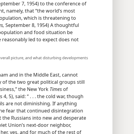
September 7, 1954) to the conference of
, namely, that “the world’s most
pulation, which is threatening to
s,
September 8, 1954) A thoughtful
 population and food situation be
 reasonably led to expect does not
verall picture, and what disturbing developments
tnam and in the Middle East, cannot
 of the two great political groups still
usiness,” the New York
Times
of
 5), said: “ . . . the cold war, though
ils are not diminishing. If anything
the fear that continued disintegration
pt the Russians into new and desperate
iet Union’s next-door neighbor,
her, yes, and for much of the rest of