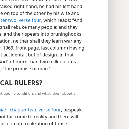
ised right hand, he had his left hand
e on top of the other by his wife and
pter two, verse four
, which reads: “And
 shall rebuke many people: and they
s, and their spears into pruninghooks:
ation, neither shall they learn war any
, 1969, front page, last column) Having
t accidental, but of design. In that
f God” of more than two millenniums
g “the promise of man.”
CAL RULERS?
ent upon a condition, and what, then, about a
aiah, chapter two, verse four
, bespeak
ut fail come to reality and there will
e ultimate realization of those