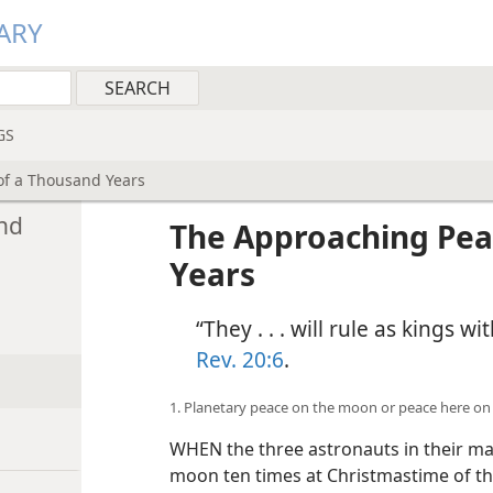
ARY
GS
of a Thousand Years
nd
The Approaching Pea
Years
“They . . . will rule as kings 
Rev. 20:6
.
1. Planetary peace on the moon or peace here on
WHEN the three astronauts in their m
moon ten times at Christmastime of th