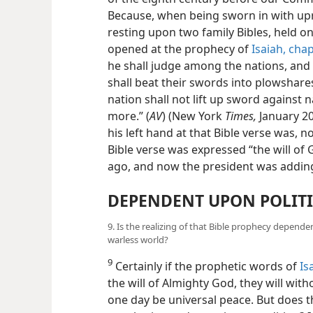
Because, when being sworn in with upra
resting upon two family Bibles, held on
opened at the prophecy of
Isaiah, cha
he shall judge among the nations, and
shall beat their swords into plowshare
nation shall not lift up sword against n
more.” (
AV
) (New York
Times,
January 20
his left hand at that Bible verse was, no
Bible verse was expressed “the will o
ago, and now the president was addin
DEPENDENT UPON POLITI
9. Is the realizing of that Bible prophecy depend
warless world?
9
Certainly if the prophetic words of
Is
the will of Almighty God, they will witho
one day be universal peace. But does th