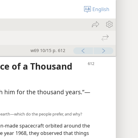
English
w69 10/15 p. 612
ce of a Thousand
with him for the thousand years.”—
 earth—which do the people prefer, and why?
an-made spacecraft orbited around the
e year 1968, they observed that things