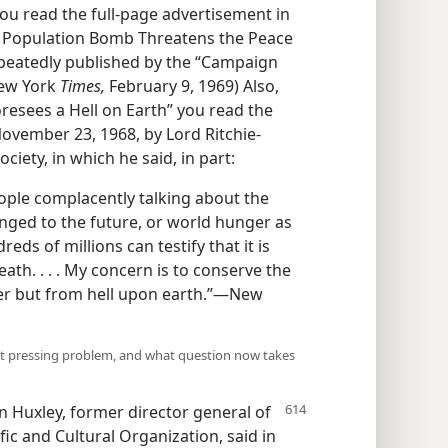
ou read the full-page advertisement in
e Population Bomb Threatens the Peace
repeatedly published by the “Campaign
New York
Times,
February 9, 1969) Also,
resees a Hell on Earth” you read the
vember 23, 1968, by Lord Ritchie-
ciety, in which he said, in part:
ople complacently talking about the
nged to the future, or world hunger as
ds of millions can testify that it is
th. . . . My concern is to conserve the
ter but from hell upon earth.”—New
st pressing problem, and what question now takes
n Huxley, former director general of
fic and Cultural Organization, said in