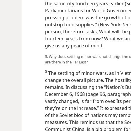
the same city fourteen years earlier (
Parliamentarians for World Government
pressing problem was the growth of po
outstrip food supplies.” (New York
Time
person, therefore, asks, What will the
fourteen years from now? What we are
give us any peace of mind.
5. Why does settling minor wars not change the o
are there in the Far East?
5
The settling of minor wars, as in Vie
change the overall picture. The hostility
remains. In discussing the “Nation’s B
December 6, 1968 (page 96, paragraphs 4,
vastly changed, is far from over. Its per
they’re on the increase.” It expressed 
of the Soviet bloc of nations may tem
measures. This reminds us that the Sov
Communist China, is a big problem for 