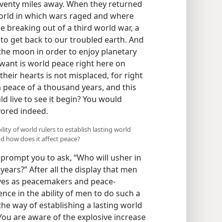
eventy miles away. When they returned
world in which wars raged and where
e breaking out of a third world war, a
to get back to our troubled earth. And
 the moon in order to enjoy planetary
want is world peace right here on
their hearts is not misplaced, for right
a peace of a thousand years, and this
d live to see it begin? You would
vored indeed.
lity of world rulers to establish lasting world
d how does it affect peace?
prompt you to ask, “Who will usher in
ears?” After all the display that men
lves as peacemakers and peace-
nce in the ability of men to do such a
 the way of establishing a lasting world
u are aware of the explosive increase