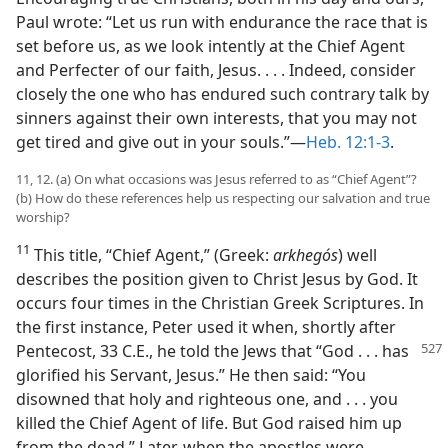
Paul wrote: “Let us run with endurance the race that is
set before us, as we look intently at the Chief Agent
and Perfecter of our faith, Jesus. . . . Indeed, consider
closely the one who has endured such contrary talk by
sinners against their own interests, that you may not
get tired and give out in your souls.”​—
Heb. 12:1-3
.
11, 12. (a) On what occasions was Jesus referred to as “Chief Agent”?
(b) How do these references help us respecting our salvation and true
worship?
11
This title, “Chief Agent,” (Greek:
arkhegós
) well
describes the position given to Christ Jesus by God. It
occurs four times in the Christian Greek Scriptures. In
the first instance, Peter used it when, shortly after
Pentecost, 33 C.E., he told
the Jews that “God . . . has
glorified his Servant, Jesus.” He then said: “You
disowned that holy and righteous one, and . . . you
killed the Chief Agent of life. But God raised him up
from the dead.” Later, when the apostles were