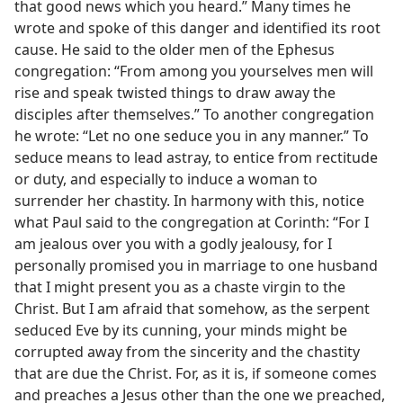
that good news which you heard.” Many times he
wrote and spoke of this danger and identified its root
cause. He said to the older men of the Ephesus
congregation: “From among you yourselves men will
rise and speak twisted things to draw away the
disciples after themselves.” To another congregation
he wrote: “Let no one seduce you in any manner.” To
seduce means to lead astray, to entice from rectitude
or duty, and especially to induce a woman to
surrender her chastity. In harmony with this, notice
what Paul said to the congregation at Corinth: “For I
am jealous over you with a godly jealousy, for I
personally promised you in marriage to one husband
that I might present you as a chaste virgin to the
Christ. But I am afraid that somehow, as the serpent
seduced Eve by its cunning, your minds might be
corrupted away from the sincerity and the chastity
that are due the Christ. For, as it is, if someone comes
and preaches a Jesus other than the one we preached,