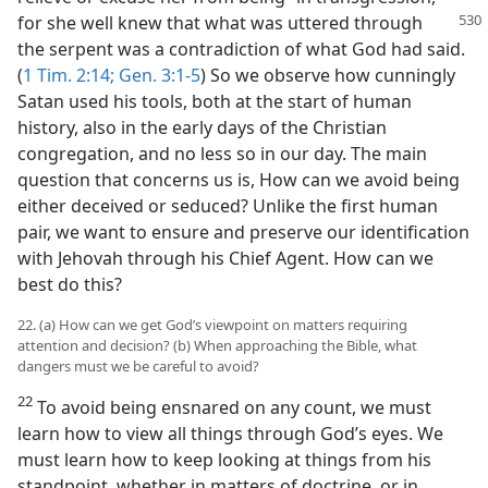
for she
well knew that what was uttered through
the serpent was a contradiction of what God had said.
(
1 Tim. 2:14;
Gen. 3:1-5
) So we observe how cunningly
Satan used his tools, both at the start of human
history, also in the early days of the Christian
congregation, and no less so in our day. The main
question that concerns us is, How can we avoid being
either deceived or seduced? Unlike the first human
pair, we want to ensure and preserve our identification
with Jehovah through his Chief Agent. How can we
best do this?
22. (a) How can we get God’s viewpoint on matters requiring
attention and decision? (b) When approaching the Bible, what
dangers must we be careful to avoid?
22
To avoid being ensnared on any count, we must
learn how to view all things through God’s eyes. We
must learn how to keep looking at things from his
standpoint, whether in matters of doctrine, or in