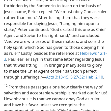
forbidden by the Sanhedrin to teach on the basis of
Jesus’ name, Peter replied: “We must obey God as ruler
rather than men.” After telling them that they were
responsible for slaying Jesus, “hanging him upon a
stake,” Peter continued: “God exalted this one as Chief
Agent and Savior to his right hand,” and concluded:
“And we are witnesses of these matters, and so is the
holy spirit, which God has given to those obeying him
as ruler.” Lastly, besides the reference at
Hebrews 12:1-
3
, Paul earlier says in that same letter regarding Jesus
that “it was fitting . . . in bringing many sons to glory,
to make the Chief Agent of their salvation perfect
through sufferings.”​—
Acts 3:13-15;
5:27-32;
Heb. 2:10
.
12
From these passages alone how clearly the way of
salvation and acceptable worship is marked out for us!
How obvious it is that we cannot obey God as ruler
and have his favor unless we recognize the
appointment of Jesus as his “Chief Agent,” who has