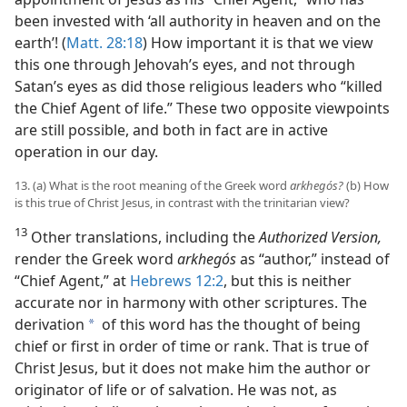
been invested with ‘all authority in heaven and on the
earth’! (
Matt. 28:18
) How important it is that we view
this one through Jehovah’s eyes, and not through
Satan’s eyes as did those religious leaders who “killed
the Chief Agent of life.” These two opposite viewpoints
are still possible, and both in fact are in active
operation in our day.
13. (a) What is the root meaning of the Greek word
arkhegós?
(b) How
is this true of Christ Jesus, in contrast with the trinitarian view?
13
Other translations, including the
Authorized Version,
render the Greek word
arkhegós
as “author,” instead of
“Chief Agent,” at
Hebrews 12:2
, but this is neither
accurate nor in harmony with other scriptures. The
derivation
of this word has the thought of being
a
chief or first in order of time or rank. That is true of
Christ Jesus, but it does not make him the author or
originator of life or of salvation. He was not, as