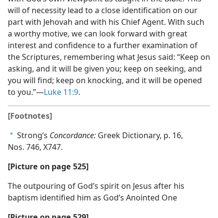
will of necessity lead to a close identification on our
part with Jehovah and with his Chief Agent. With such
a worthy motive, we can look forward with great
interest and confidence to a further examination of
the Scriptures, remembering what Jesus said: “Keep on
asking, and it will be given you; keep on seeking, and
you will find; keep on knocking, and it will be opened
to you.”​—
Luke 11:9
.
[Footnotes]
Strong’s
Concordance:
Greek Dictionary, p. 16,
a
Nos. 746, X747.
[Picture on page 525]
The outpouring of God’s spirit on Jesus after his
baptism identified him as God’s Anointed One
[Picture on page 529]