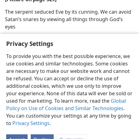
The serpent seduced Eve by its cunning. We can avoid
Satan’s snares by viewing all things through God’s
eyes
Privacy Settings
To provide you with the best possible experience, we
use cookies and similar technologies. Some cookies
English
Share
Preferences
are necessary to make our website work and cannot
Copyright
© 2026 Watch Tower Bible and Tract Society of Pennsylvania
be refused. You can accept or decline the use of
Terms of Use
Privacy Policy
Privacy Settings
JW.ORG
additional cookies, which we use only to improve
Log In
your experience. None of this data will ever be sold or
used for marketing. To learn more, read the
Global
Policy on Use of Cookies and Similar Technologies
.
You can customize your settings at any time by going
to
Privacy Settings
.