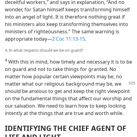
deceitful workers,” and says in explanation, “And no
wonder, for Satan himself keeps transforming himself
into an angel of light. It is therefore nothing great if
his ministers also keep transforming themselves into
ministers of righteousness.” The same warning is
appropriate today​—
2 Cor. 11:13-15
.
4. In what respects should we be on guard?
4
With this in mind, how timely and necessary it is to be
on guard and not to take things for granted. No
matter how popular certain viewpoints may be, no
matter what our religious background
may be, we
should be anxious to get and keep the right viewpoint
on the fundamental things that affect our worship and
our salvation. We need to learn how to keep looking
intently at the things that are true and worth while.
IDENTIFYING THE CHIEF AGENT OF
LIFE AND LIGHT