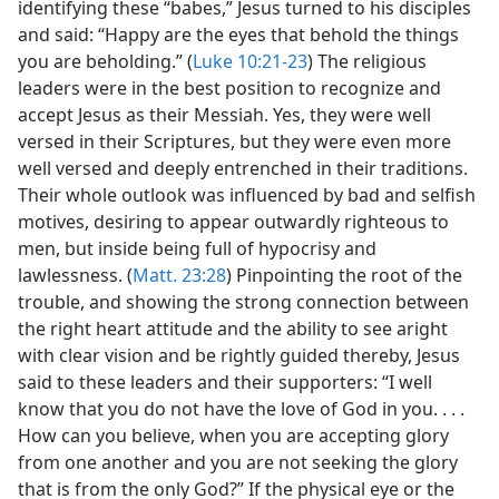
identifying these “babes,” Jesus turned to his disciples
and said: “Happy are the eyes that behold the things
you are beholding.” (
Luke 10:21-23
) The religious
leaders were in the best position to recognize and
accept Jesus as their Messiah. Yes, they were well
versed in their Scriptures, but they were even more
well versed and deeply entrenched in their traditions.
Their whole outlook was influenced by bad and selfish
motives, desiring to appear outwardly righteous to
men, but inside being full of hypocrisy and
lawlessness. (
Matt. 23:28
) Pinpointing the root of the
trouble, and showing the strong connection between
the right heart attitude and the ability to see aright
with clear vision and be rightly guided thereby, Jesus
said to these leaders and their supporters: “I well
know that you do not have the love of God in you. . . .
How can you believe, when you are accepting glory
from one another and you are not seeking the glory
that is from the only God?” If the physical eye or the