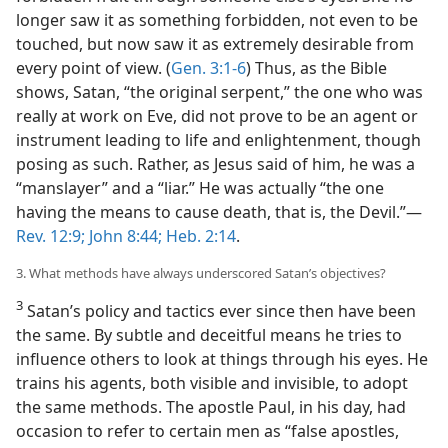
longer saw it as something forbidden, not even to be
touched, but now saw it as extremely desirable from
every point of view. (
Gen. 3:1-6
) Thus, as the Bible
shows, Satan, “the original serpent,” the one who was
really at work on Eve, did not prove to be an agent or
instrument leading to life and enlightenment, though
posing as such. Rather, as Jesus said of him, he was a
“manslayer” and a “liar.” He was actually “the one
having the means to cause death, that is, the Devil.”​—
Rev. 12:9;
John 8:44;
Heb. 2:14
.
3. What methods have always underscored Satan’s objectives?
3
Satan’s policy and tactics ever since then have been
the same. By subtle and deceitful means he tries to
influence others to look at things through his eyes. He
trains his agents, both visible and invisible, to adopt
the same methods. The apostle Paul, in his day, had
occasion to refer to certain men as “false apostles,