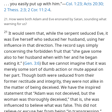
. . . you easily put up with him.”​—
Col. 1:23;
Acts 20:30;
2 Thess. 2:3;
2 Cor. 11:2-4
.
21. How were both Adam and Eve ensnared by Satan, sounding what
warning for us?
21
It would seem that, while the serpent seduced Eve, it
was Eve herself who seduced her husband, using her
influence in that direction. The record says simply
concerning the forbidden fruit that “she gave some
also to her husband when with her and he began
eating it.” (
Gen. 3:6
) But we cannot imagine that it was
merely some sort of dumb action or mute appeal on
her part. Though both were seduced from their
former rectitude and integrity, they were not alike in
the matter of being deceived. We have the inspired
statement that “Adam was not deceived, but the
woman was thoroughly deceived,” that is, she was
influenced to believe what was false. This did not
relieve or excuse her from being “in transgression,”