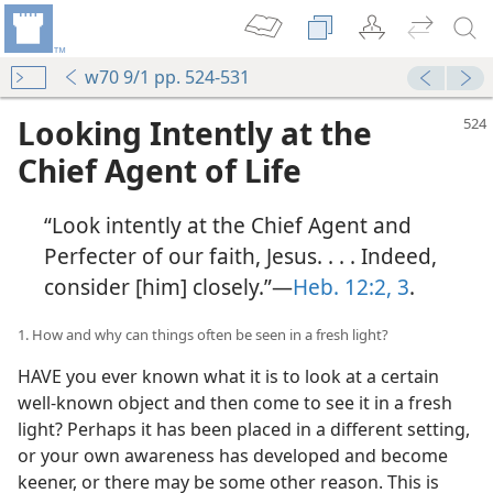
w70 9/1 pp. 524-531
Looking Intently at the
Chief Agent of Life
“Look intently at the Chief Agent and
Perfecter of our faith, Jesus. . . . Indeed,
consider [him] closely.”​—
Heb. 12:2, 3
.
1. How and why can things often be seen in a fresh light?
HAVE you ever known what it is to look at a certain
well-known object and then come to see it in a fresh
light? Perhaps it has been placed in a different setting,
or your own awareness has developed and become
keener, or there may be some other reason. This is