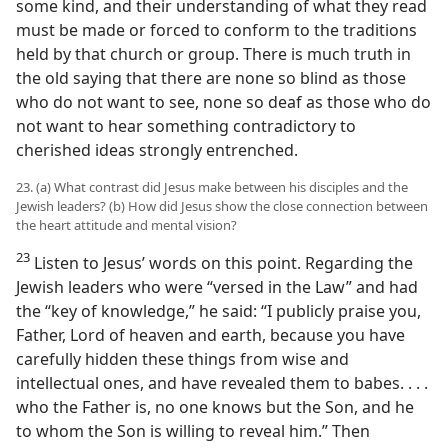
some kind, and their understanding of what they read
must be made or forced to conform to the traditions
held by that church or group. There is much truth in
the old saying that there are none so blind as those
who do not want to see, none so deaf as those who do
not want to hear something contradictory to
cherished ideas strongly entrenched.
23. (a) What contrast did Jesus make between his disciples and the
Jewish leaders? (b) How did Jesus show the close connection between
the heart attitude and mental vision?
23
Listen to Jesus’ words on this point. Regarding the
Jewish leaders who were “versed in the Law” and had
the “key of knowledge,” he said: “I publicly praise you,
Father, Lord of heaven and earth, because you have
carefully hidden these things from wise and
intellectual ones, and have revealed them to babes. . . .
who the Father is, no one knows but the Son, and he
to whom the Son is willing to reveal him.” Then