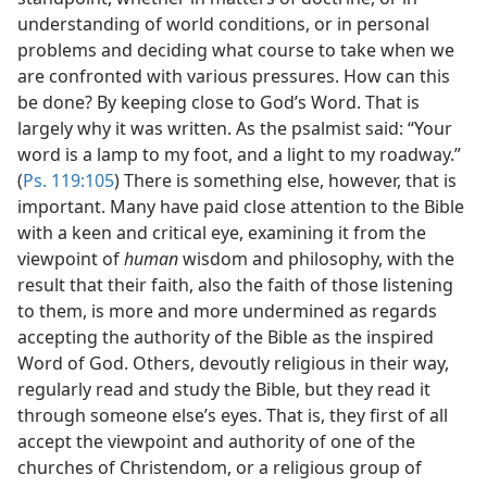
understanding of world conditions, or in personal
problems and deciding what course to take when we
are confronted with various pressures. How can this
be done? By keeping close to God’s Word. That is
largely why it was written. As the psalmist said: “Your
word is a lamp to my foot, and a light to my roadway.”
(
Ps. 119:105
) There is something else, however, that is
important. Many have paid close attention to the Bible
with a keen and critical eye, examining it from the
viewpoint of
human
wisdom and philosophy, with the
result that their faith, also the faith of those listening
to them, is more and more undermined as regards
accepting the authority of the Bible as the inspired
Word of God. Others, devoutly religious in their way,
regularly read and study the Bible, but they read it
through someone else’s eyes. That is, they first of all
accept the viewpoint and authority of one of the
churches of Christendom, or a religious group of