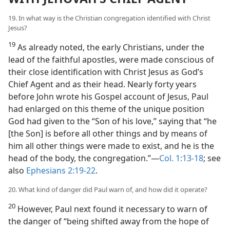
19. In what way is the Christian congregation identified with Christ
Jesus?
19
As already noted, the early Christians, under the
lead of the faithful apostles, were made conscious of
their close identification with Christ Jesus as God’s
Chief Agent and as their head. Nearly forty years
before John wrote his Gospel account of Jesus, Paul
had enlarged on this theme of the unique position
God had given to the “Son of his love,” saying that “he
[the Son] is before all other things and by means of
him all other things were made to exist, and he is the
head of the body, the congregation.”​—
Col. 1:13-18
; see
also
Ephesians 2:19-22
.
20. What kind of danger did Paul warn of, and how did it operate?
20
However, Paul next found it necessary to warn of
the danger of “being shifted away from the hope of