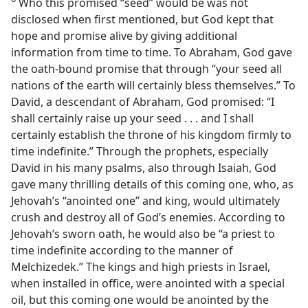
Who this promised “seed” would be was not
disclosed when first mentioned, but God kept that
hope and promise alive by giving additional
information from time to time. To Abraham, God gave
the oath-bound promise that through “your seed all
nations of the earth will certainly bless themselves.” To
David, a descendant of Abraham, God promised: “I
shall certainly raise up your seed . . . and I shall
certainly establish the throne of his kingdom firmly to
time indefinite.” Through the prophets, especially
David in his many psalms, also through Isaiah, God
gave many thrilling details of this coming one, who, as
Jehovah’s “anointed one” and king, would ultimately
crush and destroy all of God’s enemies. According to
Jehovah’s sworn oath, he would also be “a priest to
time indefinite according to the manner of
Melchizedek.” The kings and high priests in Israel,
when installed in office, were anointed with a special
oil, but this coming one would be anointed by the