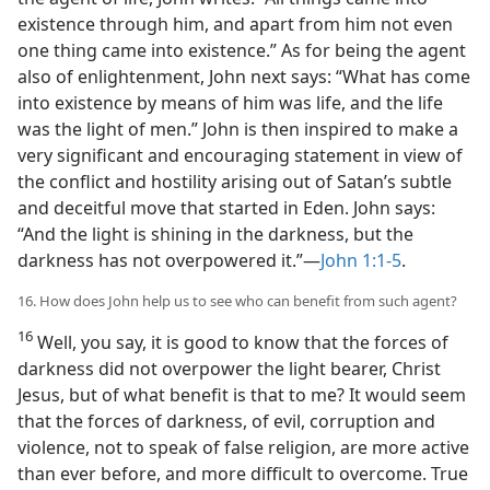
existence through him, and apart from him not even
one thing came into existence.” As for being the agent
also of enlightenment, John next says: “What has come
into existence by means of him was life, and the life
was the light of men.” John is then inspired to make a
very significant and encouraging statement in view of
the conflict and hostility arising out of Satan’s subtle
and deceitful move that started in Eden. John says:
“And the light is shining in the darkness, but the
darkness has not overpowered it.”​—
John 1:1-5
.
16. How does John help us to see who can benefit from such agent?
16
Well, you say, it is good to know that the forces of
darkness did not overpower the light bearer, Christ
Jesus, but of what benefit is that to me? It would seem
that the forces of darkness, of evil, corruption and
violence, not to speak of false religion, are more active
than ever before, and more difficult to overcome. True