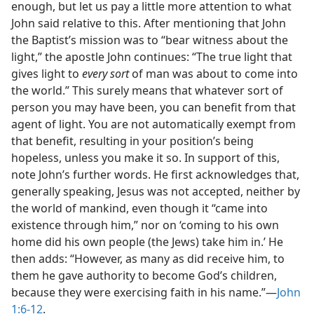
enough, but let us pay a little more attention to what
John said relative to this. After mentioning that John
the Baptist’s mission was to “bear witness about the
light,” the apostle John continues: “The true light that
gives light to
every sort
of man was about to come into
the world.” This surely means that whatever sort of
person you may have been, you can benefit from that
agent of light. You are not automatically exempt from
that benefit, resulting in your position’s being
hopeless, unless you make it so. In support of this,
note John’s further words. He first acknowledges that,
generally speaking, Jesus was not accepted, neither by
the world of mankind, even though it “came into
existence through him,” nor on ‘coming to his own
home did his own people (the Jews) take him in.’ He
then adds: “However, as many as did receive him, to
them he gave authority to become God’s children,
because they were exercising faith in his name.”​—
John
1:6-12
.