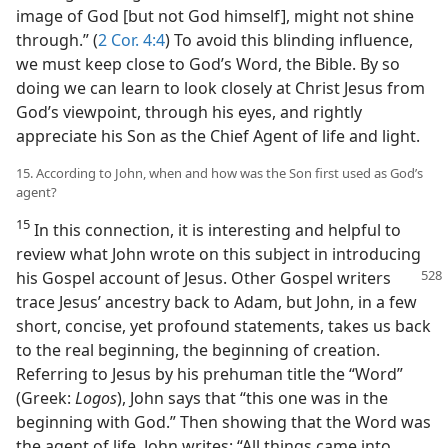
image of God [but not God himself], might not shine
through.” (
2 Cor. 4:4
) To avoid this blinding influence,
we must keep close to God’s Word, the Bible. By so
doing we can learn to look closely at Christ Jesus from
God’s viewpoint, through his eyes, and rightly
appreciate his Son as the Chief Agent of life and light.
15. According to John, when and how was the Son first used as God’s
agent?
15
In this connection, it is interesting and helpful to
review what John wrote on this subject in introducing
his Gospel account
of Jesus. Other Gospel writers
trace Jesus’ ancestry back to Adam, but John, in a few
short, concise, yet profound statements, takes us back
to the real beginning, the beginning of creation.
Referring to Jesus by his prehuman title the “Word”
(Greek:
Logos
), John says that “this one was in the
beginning with God.” Then showing that the Word was
the agent of life, John writes: “All things came into