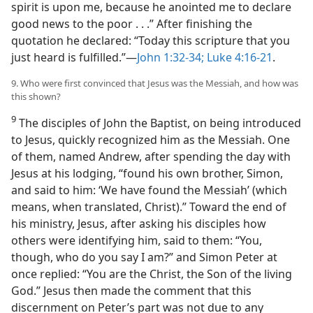
spirit is upon me, because he anointed me to declare
good news to the poor . . .” After finishing the
quotation he declared: “Today this scripture that you
just heard is fulfilled.”​—
John 1:32-34;
Luke 4:16-21
.
9. Who were first convinced that Jesus was the Messiah, and how was
this shown?
9
The disciples of John the Baptist, on being introduced
to Jesus, quickly recognized him as the Messiah. One
of them, named Andrew, after spending the day with
Jesus at his lodging, “found his own brother, Simon,
and said to him: ‘We have found the Messiah’ (which
means, when translated, Christ).” Toward the end of
his ministry, Jesus, after asking his disciples how
others were identifying him, said to them: “You,
though, who do you say I am?” and Simon Peter at
once replied: “You are the Christ, the Son of the living
God.” Jesus then made the comment that this
discernment on Peter’s part was not due to any