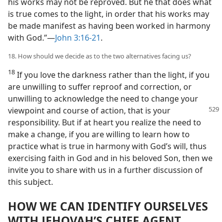
his works may not be reproved. But he that does what
is true comes to the light, in order that his works may
be made manifest as having been worked in harmony
with God.”​—
John 3:16-21
.
18. How should we decide as to the two alternatives facing us?
18
If you love the darkness rather than the light, if you
are unwilling to suffer reproof and correction, or
unwilling to acknowledge the need to change your
viewpoint and course of action, that is your
responsibility. But if at heart you realize the need to
make a change, if you are willing to learn how to
practice what is true in harmony with God’s will, thus
exercising faith in God and in his beloved Son, then we
invite you to share with us in a further discussion of
this subject.
HOW WE CAN IDENTIFY OURSELVES
WITH JEHOVAH’S CHIEF AGENT