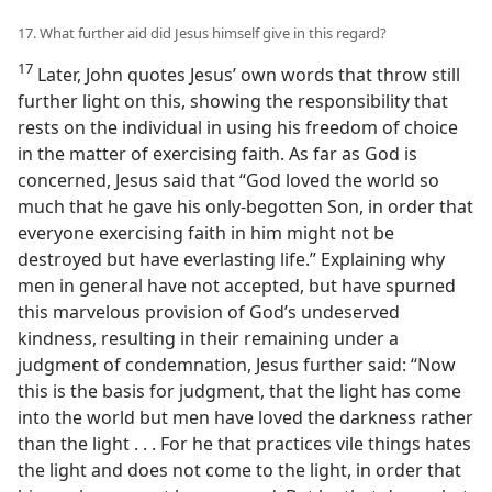
17. What further aid did Jesus himself give in this regard?
17
Later, John quotes Jesus’ own words that throw still
further light on this, showing the responsibility that
rests on the individual in using his freedom of choice
in the matter of exercising faith. As far as God is
concerned, Jesus said that “God loved the world so
much that he gave his only-begotten Son, in order that
everyone exercising faith in him might not be
destroyed but have everlasting life.” Explaining why
men in general have not accepted, but have spurned
this marvelous provision of God’s undeserved
kindness, resulting in their remaining under a
judgment of condemnation, Jesus further said: “Now
this is the basis for judgment, that the light has come
into the world but men have loved the darkness rather
than the light . . . For he that practices vile things hates
the light and does not come to the light, in order that