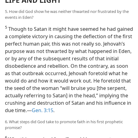
5. How did God show he was neither thwarted nor frustrated by the
events in Eden?
5
Though to Satan it might have seemed he had gained
a complete victory in causing the deflection of the first
perfect human pair, this was not really so. Jehovah’s
purpose was not thwarted by what happened in Eden,
or by any of the subsequent results of that initial
disobedience and rebellion. On the contrary, as soon
as that outbreak occurred, Jehovah foretold what he
would do and how it would work out. He foretold that
the seed of the woman “will bruise you [the serpent,
actually referring to Satan] in the head,” implying the
crushing and destruction of Satan and his influence in
due time.​—
Gen. 3:15
.
6. What steps did God take to promote faith in his first prophetic
promise?
6