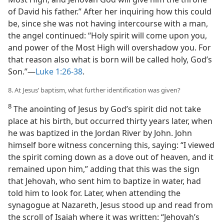
of David his father.” After her inquiring how this could
be, since she was not having intercourse with a man,
the angel continued: “Holy spirit will come upon you,
and power of the Most High will overshadow you. For
that reason also what is born will be called holy, God’s
Son.”​—
Luke 1:26-38
.
8. At Jesus’ baptism, what further identification was given?
8
The anointing of Jesus by God’s spirit did not take
place at his birth, but occurred thirty years later, when
he was baptized in the Jordan River by John. John
himself bore witness concerning this, saying: “I viewed
the spirit coming down as a dove out of heaven, and it
remained upon him,” adding that this was the sign
that Jehovah, who sent him to baptize in water, had
told him to look for. Later, when attending the
synagogue at Nazareth, Jesus stood up and read from
the scroll of Isaiah where it was written: “Jehovah’s