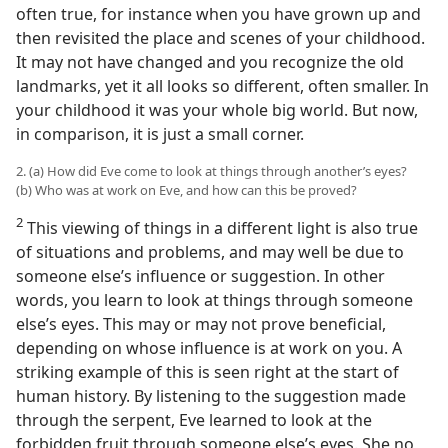
often true, for instance when you have grown up and
then revisited the place and scenes of your childhood.
It may not have changed and you recognize the old
landmarks, yet it all looks so different, often smaller. In
your childhood it was your whole big world. But now,
in comparison, it is just a small corner.
2. (a) How did Eve come to look at things through another’s eyes?
(b) Who was at work on Eve, and how can this be proved?
2
This viewing of things in a different light is also true
of situations and problems, and may well be due to
someone else’s influence or suggestion. In other
words, you learn to look at things through someone
else’s eyes. This may or may not prove beneficial,
depending on whose influence is at work on you. A
striking example of this is seen right at the start of
human history. By listening to the suggestion made
through the serpent, Eve learned to look at the
forbidden fruit through someone else’s eyes. She no