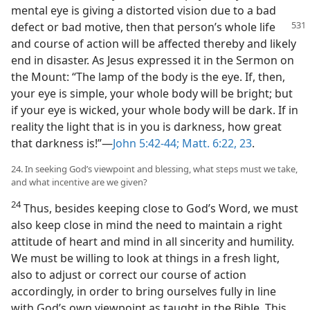
mental eye is giving a distorted vision due to a bad
defect
or bad motive, then that person’s whole life
and course of action will be affected thereby and likely
end in disaster. As Jesus expressed it in the Sermon on
the Mount: “The lamp of the body is the eye. If, then,
your eye is simple, your whole body will be bright; but
if your eye is wicked, your whole body will be dark. If in
reality the light that is in you is darkness, how great
that darkness is!”​—
John 5:42-44;
Matt. 6:22, 23
.
24. In seeking God’s viewpoint and blessing, what steps must we take,
and what incentive are we given?
24
Thus, besides keeping close to God’s Word, we must
also keep close in mind the need to maintain a right
attitude of heart and mind in all sincerity and humility.
We must be willing to look at things in a fresh light,
also to adjust or correct our course of action
accordingly, in order to bring ourselves fully in line
with God’s own viewpoint as taught in the Bible. This