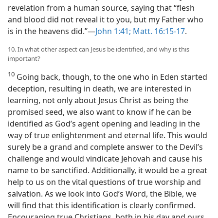
revelation from a human source, saying that “flesh
and blood did not reveal it to you, but my Father who
is in the heavens did.”​—
John 1:41;
Matt. 16:15-17
.
10. In what other aspect can Jesus be identified, and why is this
important?
10
Going back, though, to the one who in Eden started
deception, resulting in death, we are interested in
learning, not only about Jesus Christ as being the
promised seed, we also want to know if he can be
identified as God’s agent opening and leading in the
way of true enlightenment and eternal life. This would
surely be a grand and complete answer to the Devil’s
challenge and would vindicate Jehovah and cause his
name to be sanctified. Additionally, it would be a great
help to us on the vital questions of true worship and
salvation. As we look into God’s Word, the Bible, we
will find that this identification is clearly confirmed.
Encouraging true Christians, both in his day and ours,