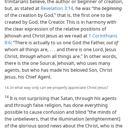
trinitarians believe, the author or beginner of creation,
but, as stated at
Revelation 3:14
, he was “the
beginning
of the creation by God,” that is, the first one to be
created by God, the Creator. This is in harmony with
the clear expression of the relative positions of
Jehovah and Christ Jesus as we read at
1 Corinthians
8:6
: “There is actually to us one God the Father,
out of
whom all things are, . . . and there is one Lord, Jesus
Christ,
through
whom all things are.” In other words,
there is the one Source, Jehovah, who uses many
agents, but who has made his beloved Son, Christ
Jesus, his Chief Agent.
14. In what way only can we properly appreciate Christ Jesus?
14
It is not surprising that Satan, through his agents
and through false religion, has done everything
possible to cause confusion and blind “the minds of
the unbelievers, that the illumination [enlightenment]
of the glorious good news about the Christ, who is the