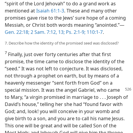
“spirit of the Lord Jehovah” to do a grand work as
mentioned at
Isaiah 61:1-3
. These and many other
promises gave rise to the Jews’ sure hope of a coming
Messiah, or Christ both words meaning “anointed.”​—
Gen. 22:18;
2 Sam. 7:12, 13;
Ps. 2:1-9;
110:1-7
.
7. Describe how the identity of the promised seed was disclosed?
7
Finally, just over forty centuries after that first
promise, the time came to disclose the identity of the
“seed.” It was not left to conjecture. It was disclosed,
not through a prophet on earth, but by means of a
heavenly messenger “sent forth from God” on a
special mission. It was the angel
Gabriel, who came
to Mary, “a virgin promised in marriage to . . . Joseph of
David’s house,” telling her she had “found favor with
God; and, look! you will conceive in your womb and
give birth to a son, and you are to call his name Jesus.
This one will be great and will be called Son of the
Most High; and Jehovah God will give him the throne