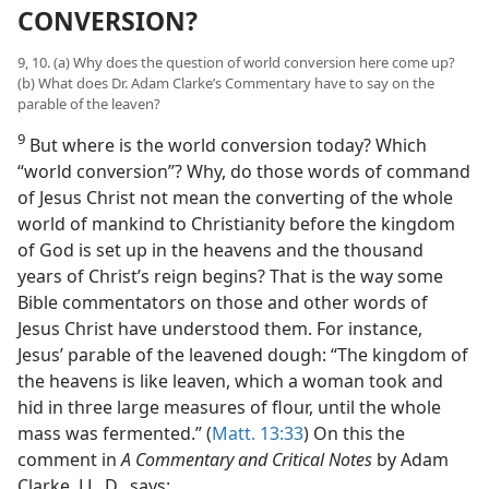
CONVERSION?
9, 10. (a) Why does the question of world conversion here come up?
(b) What does Dr. Adam Clarke’s Commentary have to say on the
parable of the leaven?
9
But where is the world conversion today? Which
“world conversion”? Why, do those words of command
of Jesus Christ not mean the converting of the whole
world of mankind to Christianity before the kingdom
of God is set up in the heavens and the thousand
years of Christ’s reign begins? That is the way some
Bible commentators on those and other words of
Jesus Christ have understood them. For instance,
Jesus’ parable of the leavened dough: “The kingdom of
the heavens is like leaven, which a woman took and
hid in three large measures of flour, until the whole
mass was fermented.” (
Matt. 13:33
) On this the
comment in
A Commentary and Critical Notes
by Adam
Clarke, LL. D., says: