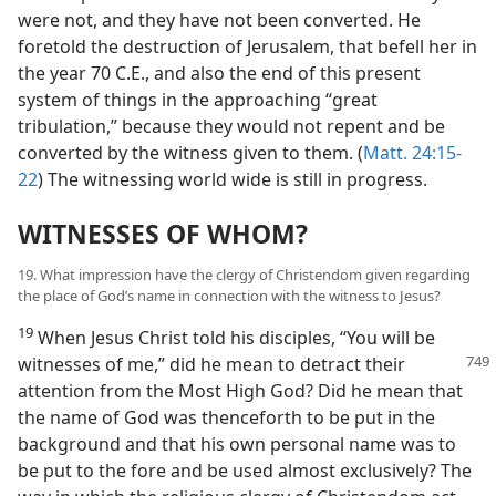
were not, and they have not been converted. He
foretold the destruction of Jerusalem, that befell her in
the year 70 C.E., and also the end of this present
system of things in the approaching “great
tribulation,” because they would not repent and be
converted by the witness given to them. (
Matt. 24:15-
22
) The witnessing world wide is still in progress.
WITNESSES OF WHOM?
19. What impression have the clergy of Christendom given regarding
the place of God’s name in connection with the witness to Jesus?
19
When Jesus Christ told his disciples, “You will be
witnesses of me,” did he
mean to detract their
attention from the Most High God? Did he mean that
the name of God was thenceforth to be put in the
background and that his own personal name was to
be put to the fore and be used almost exclusively? The