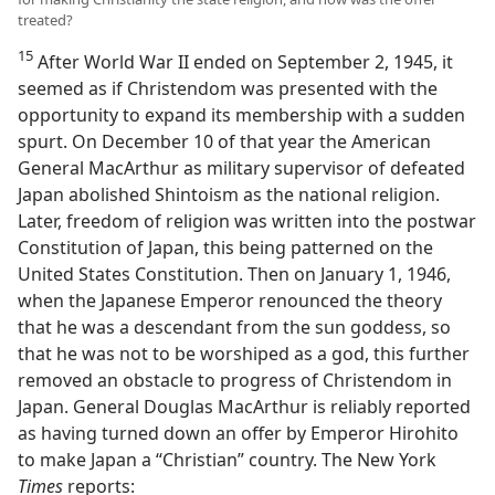
treated?
15
After World War II ended on September 2, 1945, it
seemed as if Christendom was presented with the
opportunity to expand its membership with a sudden
spurt. On December 10 of that year the American
General MacArthur as military supervisor of defeated
Japan abolished Shintoism as the national religion.
Later, freedom of religion was written into the postwar
Constitution of Japan, this being patterned on the
United States Constitution. Then on January 1, 1946,
when the Japanese Emperor renounced the theory
that he was a descendant from the sun goddess, so
that he was not to be worshiped as a god, this further
removed an obstacle to progress of Christendom in
Japan. General Douglas MacArthur is reliably reported
as having turned down an offer by Emperor Hirohito
to make Japan a “Christian” country. The New York
Times
reports: