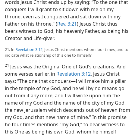
words Jesus Christ ends up by saying: “To the one that
conquers I will grant to sit down with me on my
throne, even as I conquered and sat down with my
Father on his throne.” (
Rev. 3:21
) Jesus Christ thus
bears witness to God, his heavenly Father, as being his
Creator and Life-giver.
21. In
Revelation 3:12
, Jesus Christ mentions whom four times, and to
indicate what relationship of this one to himself?
21
Jesus was the Original One of God’s creations. And
some verses earlier, in
Revelation 3:12
, Jesus Christ
says: “The one that conquers​—I will make him a pillar
in the temple of my God, and he will by no means go
out from it any more, and I will write upon him the
name of my God and the name of the city of my God,
the new Jerusalem which descends out of heaven from
my God, and that new name of mine.” In this promise
he four times mentions “my God,” to bear witness to
this One as being his own God, whom he himself