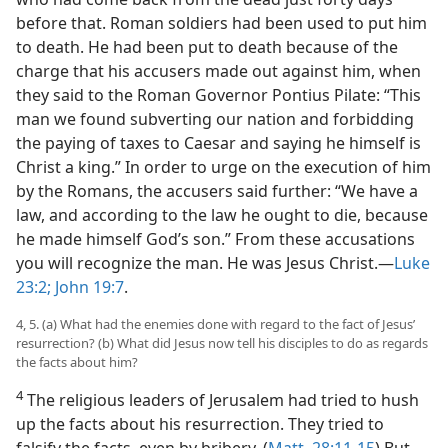
before that. Roman soldiers had been used to put him
to death. He had been put to death because of the
charge that his accusers made out against him, when
they said to the Roman Governor Pontius Pilate: “This
man we found subverting our nation and forbidding
the paying of taxes to Caesar and saying he himself is
Christ a king.” In order to urge on the execution of him
by the Romans, the accusers said further: “We have a
law, and according to the law he ought to die, because
he made himself God’s son.” From these accusations
you will recognize the man. He was Jesus Christ.​—
Luke
23:2;
John 19:7
.
4, 5. (a) What had the enemies done with regard to the fact of Jesus’
resurrection? (b) What did Jesus now tell his disciples to do as regards
the facts about him?
4
The religious leaders of Jerusalem had tried to hush
up the facts about his resurrection. They tried to