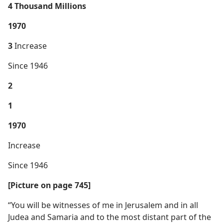
4 Thousand Millions
1970
3
Increase
Since 1946
2
1
1970
Increase
Since 1946
[Picture on page 745]
“You will be witnesses of me in Jerusalem and in all
Judea and Samaria and to the most distant part of the