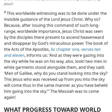
Jesus?
8
This worldwide witnessing was to be done under the
invisible guidance of the Lord Jesus Christ. Why so?
Because, after issuing this command of such long-
range, worldwide importance, Jesus Christ was seen
by the disciples there present to ascend heavenward
and disappear by God’s miraculous power. The book of
the Acts of the Apostles,
Ac chapter one, verses ten
and eleven
, informs us: ‘And as they were gazing into
the sky while he was on his way, also, look! two men in
white garments stood alongside them, and they said:
‘Men of Galilee, why do you stand looking into the sky?
This Jesus who was received up from you into the sky
will come thus in the same manner as you have beheld
him going into the sky.’” The Messiah was to come
again!
WHAT PROGRESS TOWARD WORLD