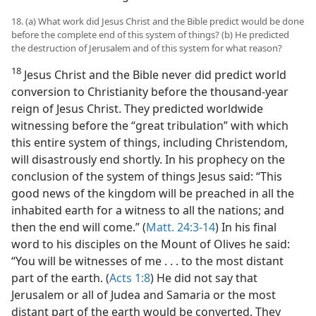
18. (a) What work did Jesus Christ and the Bible predict would be done
before the complete end of this system of things? (b) He predicted
the destruction of Jerusalem and of this system for what reason?
18
Jesus Christ and the Bible never did predict world
conversion to Christianity before the thousand-year
reign of Jesus Christ. They predicted worldwide
witnessing before the “great tribulation” with which
this entire system of things, including Christendom,
will disastrously end shortly. In his prophecy on the
conclusion of the system of things Jesus said: “This
good news of the kingdom will be preached in all the
inhabited earth for a witness to all the nations; and
then the end will come.” (
Matt. 24:3-14
) In his final
word to his disciples on the Mount of Olives he said:
“You will be witnesses of me . . . to the most distant
part of the earth. (
Acts 1:8
) He did not say that
Jerusalem or all of Judea and Samaria or the most
distant part of the earth would be converted. They