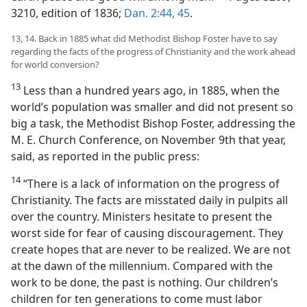
3210, edition of 1836;
Dan. 2:44, 45
.
13, 14. Back in 1885 what did Methodist Bishop Foster have to say
regarding the facts of the progress of Christianity and the work ahead
for world conversion?
13
Less than a hundred years ago, in 1885, when the
world’s population was smaller and did not present so
big a task, the Methodist Bishop Foster, addressing the
M. E. Church Conference, on November 9th that year,
said, as reported in the public press:
14
“There is a lack of information on the progress of
Christianity. The facts are misstated daily in pulpits all
over the country. Ministers hesitate to present the
worst side for fear of causing discouragement. They
create hopes that are never to be realized. We are not
at the dawn of the millennium. Compared with the
work to be done, the past is nothing. Our children’s
children for ten generations to come must labor