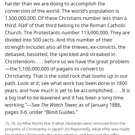
harder than we are doing to accomplish the
conversion of the world. The world’s population is
1,500,000,000. Of these Christians number less than a
third. Half of that third belong to the Roman Catholic
Church. The Protestants number 113,000,000. They are
divided into 500 sects. And this number of their
strength includes also all the thieves, ex-convicts, the
debased, besotted, the speckled and streaked in
Christendom. . . . before us we have the great problem​
—the 1,100,000,000 of pagans to convert to
Christianity. That is the solid rock that looms up in our
path. Look at it; see what work has been done in 1800
years, and how much is yet to be accomplished. . . . It is
a big loaf to be leavened and it has been a long time
working.”​—See
The Watch Tower,
as of January 1886,
pages 3-6, under “Blind Guides.”
15, 16. (a) After World War II what obstacles were removed from the
progress of Christianity in Japan? (b) Reportedly, what offer was made
for making Christianity the state religion, and how was the offer