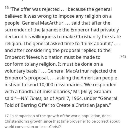
16
“The offer was rejected . . . because the general
believed it was wrong to impose any religion on a
people. General MacArthur . . . said that after the
surrender of the Japanese the Emperor had privately
declared his willingness to make Christianity the state
religion. The general asked time to ‘think about it,’ . . .
and after considering the proposal replied to the
Emperor: ‘Never. No nation must be
made to
conform to any religion. It must be done on a
voluntary basis.’ . . . General MacArthur rejected the
Emperor’s proposal, . . . asking the American people
instead to send 10,000 missionaries. ‘We responded
with a handful of missionaries,’ Mr. [Billy] Graham
said.”​—N.Y.
Times,
as of April 7, 1964, under “General
Told of Barring Offer to Create a Christian Japan.”
17. In comparison of the growth of the world population, does
Christendom’s growth since that time prove her to be correct about
world conversion or Jesus Christ?