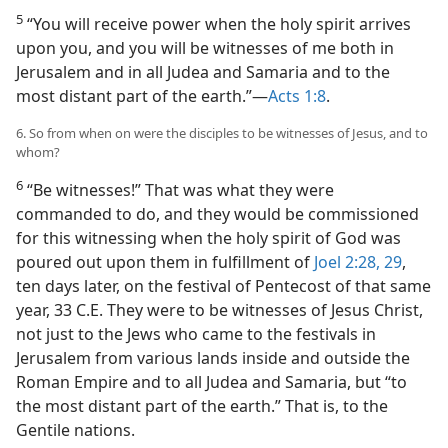
5
“You will receive power when the holy spirit arrives
upon you, and you will be witnesses of me both in
Jerusalem and in all Judea and Samaria and to the
most distant part of the earth.”​—
Acts 1:8
.
6. So from when on were the disciples to be witnesses of Jesus, and to
whom?
6
“Be witnesses!” That was what they were
commanded to do, and they would be commissioned
for this witnessing when the holy spirit of God was
poured out upon them in fulfillment of
Joel 2:28, 29
,
ten days later, on the festival of Pentecost of that same
year, 33 C.E. They were to be witnesses of Jesus Christ,
not just to the Jews who came to the festivals in
Jerusalem from various lands inside and outside the
Roman Empire and to all Judea and Samaria, but “to
the most distant part of the earth.” That is, to the
Gentile nations.