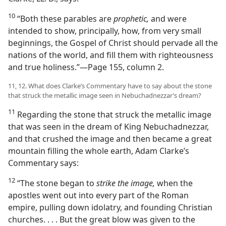
10
“Both these parables are
prophetic,
and were
intended to show, principally, how, from very small
beginnings, the Gospel of Christ should pervade all the
nations of the world, and fill them with righteousness
and true holiness.”​—Page 155, column 2.
11, 12. What does Clarke’s Commentary have to say about the stone
that struck the metallic image seen in Nebuchadnezzar’s dream?
11
Regarding the stone that struck the metallic image
that was seen in the dream of King Nebuchadnezzar,
and that crushed the image and then became a great
mountain filling the whole earth, Adam Clarke’s
Commentary says:
12
“The stone began to
strike the image,
when the
apostles went out into every part of the Roman
empire, pulling down idolatry, and founding Christian
churches. . . . But the great blow was given to the