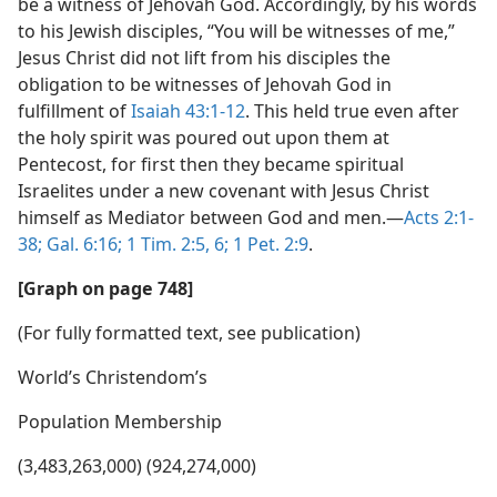
be a witness of Jehovah God. Accordingly, by his words
to his Jewish disciples, “You will be witnesses of me,”
Jesus Christ did not lift from his disciples the
obligation to be witnesses of Jehovah God in
fulfillment of
Isaiah 43:1-12
. This held true even after
the holy spirit was poured out upon them at
Pentecost, for first then they became spiritual
Israelites under a new covenant with Jesus Christ
himself as Mediator between God and men.​—
Acts 2:1-
38;
Gal. 6:16;
1 Tim. 2:5, 6;
1 Pet. 2:9
.
[Graph on page 748]
(For fully formatted text, see publication)
World’s Christendom’s
Population Membership
(3,483,263,000) (924,274,000)