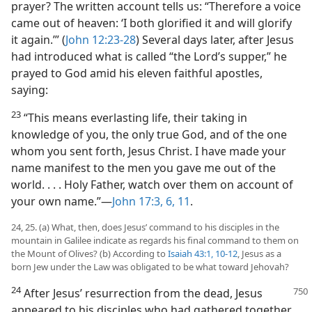
prayer? The written account tells us: “Therefore a voice
came out of heaven: ‘I both glorified it and will glorify
it again.’” (
John 12:23-28
) Several days later, after Jesus
had introduced what is called “the Lord’s supper,” he
prayed to God amid his eleven faithful apostles,
saying:
23
“This means everlasting life, their taking in
knowledge of you, the only true God, and of the one
whom you sent forth, Jesus Christ. I have made your
name manifest to the men you gave me out of the
world. . . . Holy Father, watch over them on account of
your own name.”​—
John 17:3,
6,
11
.
24, 25. (a) What, then, does Jesus’ command to his disciples in the
mountain in Galilee indicate as regards his final command to them on
the Mount of Olives? (b) According to
Isaiah 43:1,
10-12
, Jesus as a
born Jew under the Law was obligated to be what toward Jehovah?
24
After Jesus’ resurrection from the dead, Jesus
appeared to his disciples who had gathered together