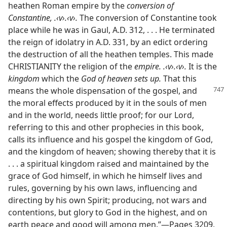
heathen Roman empire by the
conversion of
Constantine, .‹v›.‹v›.
The conversion of Constantine took
place while he was in Gaul, A.D. 312, . . . He terminated
the reign of idolatry in A.D. 331, by an edict ordering
the destruction of all the heathen temples. This made
CHRISTIANITY the religion of the
empire. .‹v›.‹v›.
It is the
kingdom
which the
God of heaven sets up.
That this
means
the whole dispensation of the gospel, and
the moral effects produced by it in the souls of men
and in the world, needs little proof; for our Lord,
referring to this and other prophecies in this book,
calls its influence and his gospel the kingdom of God,
and the kingdom of heaven; showing thereby that it is
. . . a spiritual kingdom raised and maintained by the
grace of God himself, in which he himself lives and
rules, governing by his own laws, influencing and
directing by his own Spirit; producing, not wars and
contentions, but glory to God in the highest, and on
earth peace and good will among men.”​—Pages 3209,