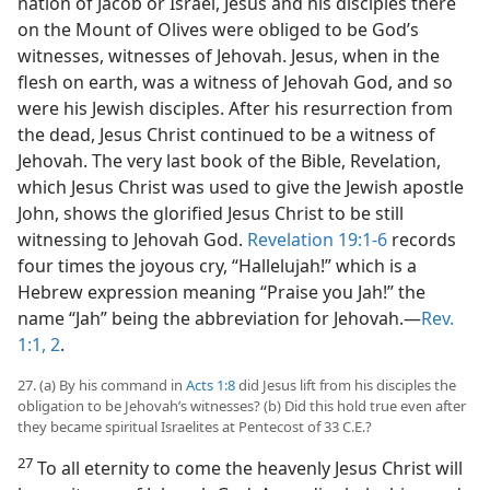
nation of Jacob or Israel, Jesus and his disciples there
on the Mount of Olives were obliged to be God’s
witnesses, witnesses of Jehovah. Jesus, when in the
flesh on earth, was a witness of Jehovah God, and so
were his Jewish disciples. After his resurrection from
the dead, Jesus Christ continued to be a witness of
Jehovah. The very last book of the Bible, Revelation,
which Jesus Christ was used to give the Jewish apostle
John, shows the glorified Jesus Christ to be still
witnessing to Jehovah God.
Revelation 19:1-6
records
four times the joyous cry, “Hallelujah!” which is a
Hebrew expression meaning “Praise you Jah!” the
name “Jah” being the abbreviation for Jehovah.​—
Rev.
1:1, 2
.
27. (a) By his command in
Acts 1:8
did Jesus lift from his disciples the
obligation to be Jehovah’s witnesses? (b) Did this hold true even after
they became spiritual Israelites at Pentecost of 33 C.E.?
27
To all eternity to come the heavenly Jesus Christ will