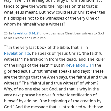
way in which the religious clergy of Christendom act
tends to give the world the impression that that is
what Jesus meant. But how could Jesus Christ ever tell
his disciples not to be witnesses of the very One of
whom he himself was a witness?
20. In
Revelation 3:14,
21
, how does Jesus Christ bear witness to God
as his Creator and Life-giver?
20
In the very last book of the Bible, that is, in
Revelation 1:5
, he speaks of “Jesus Christ, ‘the faithful
witness,’ ‘The first-born from the dead,’ and ‘The Ruler
of the kings of the earth.’” But in
Revelation 3:14
the
glorified Jesus Christ himself speaks and says: “These
are the things that the Amen says, the faithful and true
witness.” The “faithful and true witness” of whom?
Why, of no one else but God, and that is why in the
very next phrase he gives further identification of
himself by adding: “the beginning of the creation by
God.” And the message that is introduced with those