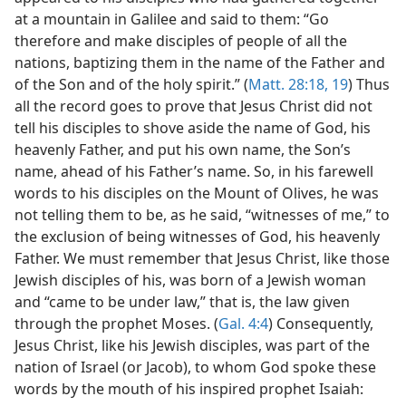
at a mountain in Galilee and said to them: “Go
therefore and make disciples of people of all the
nations, baptizing them in the name of the Father and
of the Son and of the holy spirit.” (
Matt. 28:18, 19
) Thus
all the record goes to prove that Jesus Christ did not
tell his disciples to shove aside the name of God, his
heavenly Father, and put his own name, the Son’s
name, ahead of his Father’s name. So, in his farewell
words to his disciples on the Mount of Olives, he was
not telling them to be, as he said, “witnesses of me,” to
the exclusion of being witnesses of God, his heavenly
Father. We must remember that Jesus Christ, like those
Jewish disciples of his, was born of a Jewish woman
and “came to be under law,” that is, the law given
through the prophet Moses. (
Gal. 4:4
) Consequently,
Jesus Christ, like his Jewish disciples, was part of the
nation of Israel (or Jacob), to whom God spoke these
words by the mouth of his inspired prophet Isaiah: