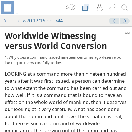
w70 12/15 pp. 744-750
Worldwide Witnessing
versus World Conversion
1. Why does a command issued nineteen centuries ago deserve our
looking at it very carefully today?
LOOKING at a command more than nineteen hundred
years after it was first issued, a person can determine
to what extent the command has been carried out and
how well. If it is a command that is bound to have an
effect on the whole world of mankind, then it deserves
our looking at it very carefully. What has been done
about that command until now? The situation is real,
for there is such a command of worldwide
importance. The carrying out of the command has