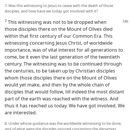
7. Was this witnessing to Jesus to cease with the death of those
disciples, and how have we today got involved with it?
7
This witnessing was not to be dropped when
those disciples there on the Mount of Olives died
within that first century of our Common Era. This
witnessing concerning Jesus Christ, of worldwide
importance, was of vital interest for all generations to
come, be it even the last generation of the twentieth
century. The witnessing was to be continued through
the centuries, to be taken up by Christian disciples
whom those disciples there on the Mount of Olives
would yet make, and then by the whole chain of
disciples that would follow, till indeed the most distant
part of the earth was reached with the witness. And
thus it has reached us today. We have got involved. We
are interested.
8. Under whose guidance was the worldwide witnessing to be done,
and of what were the disciples assured concerning the departing