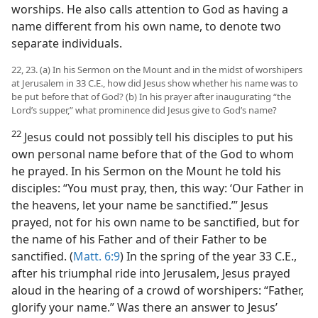
worships. He also calls attention to God as having a
name different from his own name, to denote two
separate individuals.
22, 23. (a) In his Sermon on the Mount and in the midst of worshipers
at Jerusalem in 33 C.E., how did Jesus show whether his name was to
be put before that of God? (b) In his prayer after inaugurating “the
Lord’s supper,” what prominence did Jesus give to God’s name?
22
Jesus could not possibly tell his disciples to put his
own personal name before that of the God to whom
he prayed. In his Sermon on the Mount he told his
disciples: “You must pray, then, this way: ‘Our Father in
the heavens, let your name be sanctified.’” Jesus
prayed, not for his own name to be sanctified, but for
the name of his Father and of their Father to be
sanctified. (
Matt. 6:9
) In the spring of the year 33 C.E.,
after his triumphal ride into Jerusalem, Jesus prayed
aloud in the hearing of a crowd of worshipers: “Father,
glorify your name.” Was there an answer to Jesus’