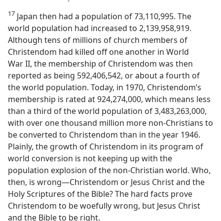
17
Japan then had a population of 73,110,995. The
world population had increased to 2,139,958,919.
Although tens of millions of church members of
Christendom had killed off one another in World
War II, the membership of Christendom was then
reported as being 592,406,542, or about a fourth of
the world population. Today, in 1970, Christendom’s
membership is rated at 924,274,000, which means less
than a third of the world population of 3,483,263,000,
with over one thousand million more non-Christians to
be converted to Christendom than in the year 1946.
Plainly, the growth of Christendom in its program of
world conversion is not keeping up with the
population explosion of the non-Christian world. Who,
then, is wrong​—Christendom or Jesus Christ and the
Holy Scriptures of the Bible? The hard facts prove
Christendom to be woefully wrong, but Jesus Christ
and the Bible to be right.