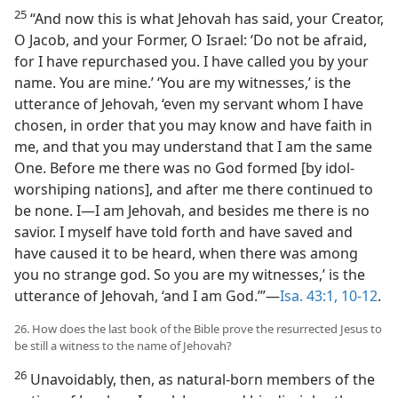
25
“And now this is what Jehovah has said, your Creator,
O Jacob, and your Former, O Israel: ‘Do not be afraid,
for I have repurchased you. I have called you by your
name. You are mine.’ ‘You are my witnesses,’ is the
utterance of Jehovah, ‘even my servant whom I have
chosen, in order that you may know and have faith in
me, and that you may understand that I am the same
One. Before me there was no God formed [by idol-
worshiping nations], and after me there continued to
be none. I​—I am Jehovah, and besides me there is no
savior. I myself have told forth and have saved and
have caused it to be heard, when there was among
you no strange god. So you are my witnesses,’ is the
utterance of Jehovah, ‘and I am God.’”​—
Isa. 43:1,
10-12
.
26. How does the last book of the Bible prove the resurrected Jesus to
be still a witness to the name of Jehovah?
26
Unavoidably, then, as natural-born members of the