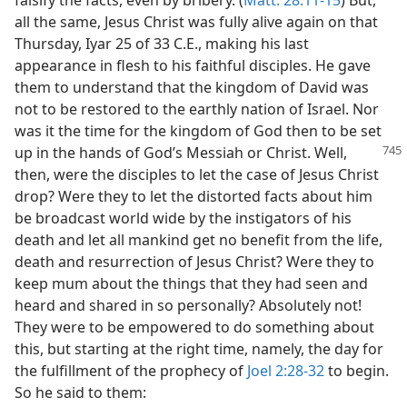
falsify the facts, even by bribery. (
Matt. 28:11-15
) But,
all the same, Jesus Christ was fully alive again on that
Thursday, Iyar 25 of 33 C.E., making his last
appearance in flesh to his faithful disciples. He gave
them to understand that the kingdom of David was
not to be restored to the earthly nation of Israel. Nor
was it the time for the kingdom of God then to be set
up in the hands
of God’s Messiah or Christ. Well,
then, were the disciples to let the case of Jesus Christ
drop? Were they to let the distorted facts about him
be broadcast world wide by the instigators of his
death and let all mankind get no benefit from the life,
death and resurrection of Jesus Christ? Were they to
keep mum about the things that they had seen and
heard and shared in so personally? Absolutely not!
They were to be empowered to do something about
this, but starting at the right time, namely, the day for
the fulfillment of the prophecy of
Joel 2:28-32
to begin.
So he said to them: