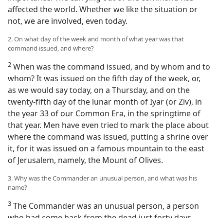
affected the world. Whether we like the situation or
not, we are involved, even today.
2. On what day of the week and month of what year was that
command issued, and where?
2
When was the command issued, and by whom and to
whom? It was issued on the fifth day of the week, or,
as we would say today, on a Thursday, and on the
twenty-fifth day of the lunar month of Iyar (or Ziv), in
the year 33 of our Common Era, in the springtime of
that year. Men have even tried to mark the place about
where the command was issued, putting a shrine over
it, for it was issued on a famous mountain to the east
of Jerusalem, namely, the Mount of Olives.
3. Why was the Commander an unusual person, and what was his
name?
3
The Commander was an unusual person, a person
who had come back from the dead just forty days