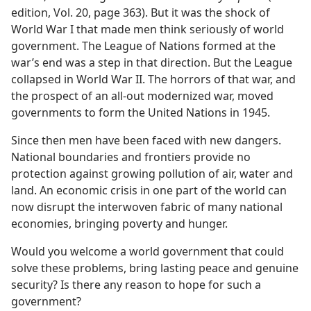
edition, Vol. 20, page 363). But it was the shock of
World War I that made men think seriously of world
government. The League of Nations formed at the
war’s end was a step in that direction. But the League
collapsed in World War II. The horrors of that war, and
the prospect of an all-out modernized war, moved
governments to form the United Nations in 1945.
Since then men have been faced with new dangers.
National boundaries and frontiers provide no
protection against growing pollution of air, water and
land. An economic crisis in one part of the world can
now disrupt the interwoven fabric of many national
economies, bringing poverty and hunger.
Would you welcome a world government that could
solve these problems, bring lasting peace and genuine
security? Is there any reason to hope for such a
government?