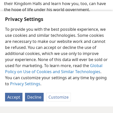
their Kingdom Halls and learn how you, too, can have
the hope of life under his world government.
Privacy Settings
To provide you with the best possible experience, we
use cookies and similar technologies. Some cookies
are necessary to make our website work and cannot
be refused. You can accept or decline the use of
additional cookies, which we use only to improve
your experience. None of this data will ever be sold or
used for marketing. To learn more, read the
Global
Policy on Use of Cookies and Similar Technologies
.
You can customize your settings at any time by going
to
Privacy Settings
.
Accept
Decline
Customize