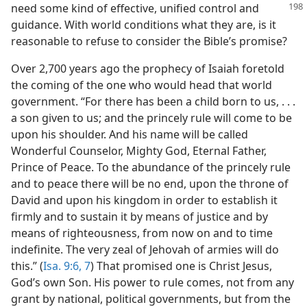
need some kind of effective, unified control
and
guidance. With world conditions what they are, is it
reasonable to refuse to consider the Bible’s promise?
Over 2,700 years ago the prophecy of Isaiah foretold
the coming of the one who would head that world
government. “For there has been a child born to us, . . .
a son given to us; and the princely rule will come to be
upon his shoulder. And his name will be called
Wonderful Counselor, Mighty God, Eternal Father,
Prince of Peace. To the abundance of the princely rule
and to peace there will be no end, upon the throne of
David and upon his kingdom in order to establish it
firmly and to sustain it by means of justice and by
means of righteousness, from now on and to time
indefinite. The very zeal of Jehovah of armies will do
this.” (
Isa. 9:6, 7
) That promised one is Christ Jesus,
God’s own Son. His power to rule comes, not from any
grant by national, political governments, but from the