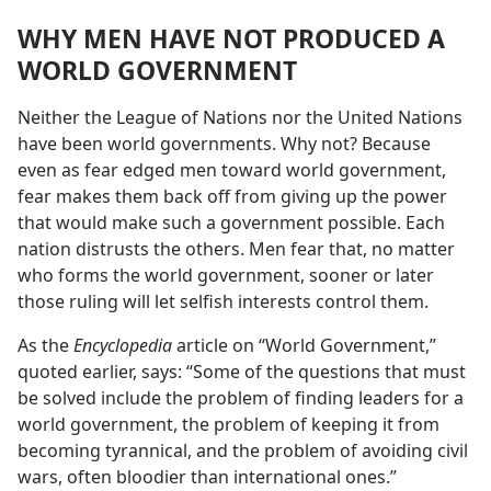
WHY MEN HAVE NOT PRODUCED A
WORLD GOVERNMENT
Neither the League of Nations nor the United Nations
have been world governments. Why not? Because
even as fear edged men toward world government,
fear makes them back off from giving up the power
that would make such a government possible. Each
nation distrusts the others. Men fear that, no matter
who forms the world government, sooner or later
those ruling will let selfish interests control them.
As the
Encyclopedia
article on “World Government,”
quoted earlier, says: “Some of the questions that must
be solved include the problem of finding leaders for a
world government, the problem of keeping it from
becoming tyrannical, and the problem of avoiding civil
wars, often bloodier than international ones.”