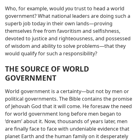
Who, for example, would
you
trust to head a world
government? What national leaders are doing such a
superb job today in their own lands​—proving
themselves free from favoritism and selfishness,
devoted to justice and righteousness, and possessed
of wisdom and ability to solve problems—​that they
would qualify for such a responsibility?
THE SOURCE OF WORLD
GOVERNMENT
World government is a certainty​—but not by men or
political governments. The Bible contains the promise
of Jehovah God that it will come. He foresaw the need
for world government long before men began to
‘dream’ about it. Now, thousands of years later, men
are finally face to face with undeniable evidence that
planet Earth and the human family on it desperately