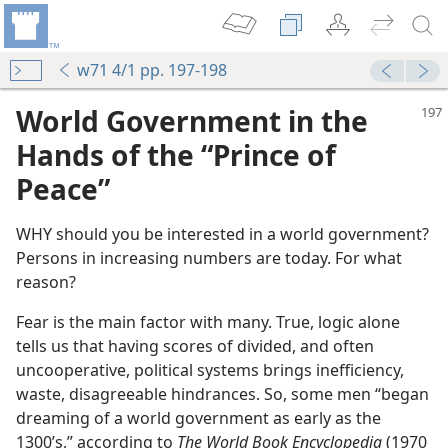
w71 4/1 pp. 197-198
World Government in the
Hands of the “Prince of
Peace”
WHY should you be interested in a world government?
Persons in increasing numbers are today. For what
reason?
Fear is the main factor with many. True, logic alone
tells us that having scores of divided, and often
uncooperative, political systems brings inefficiency,
waste, disagreeable hindrances. So, some men “began
dreaming of a world government as early as the
1300’s,” according to
The World Book Encyclopedia
(1970