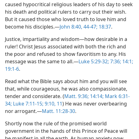
caused hypocritical religious leaders of his day to seek
his death and political rulers to carry out their wish.
But it caused those who loved truth to love him and
become his disciples.​—
John 8:40,
44-47;
18:37
.
Justice, impartiality and wisdom​—how desirable in a
ruler! Christ Jesus associated with both the rich and
the poor and refused to show favoritism to any. His
message was the same to all.​—
Luke 5:29-32;
7:36;
14:1;
19:1-6
.
Read what the Bible says about him and you will see
that, while courageous, he was also compassionate,
tender and considerate. (
Matt. 9:36;
14:14;
Mark 6:31-
34;
Luke 7:11-15;
9:10, 11
) He was never overbearing
nor arrogant.​—
Matt. 11:28-30
.
Shortly now the rule of the promised world
government in the hands of this Prince of Peace will
be manifest in all the earth. As human anxiety now