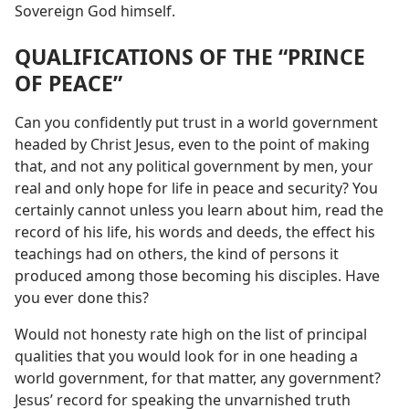
Sovereign God himself.
QUALIFICATIONS OF THE “PRINCE
OF PEACE”
Can you confidently put trust in a world government
headed by Christ Jesus, even to the point of making
that, and not any political government by men, your
real and only hope for life in peace and security? You
certainly cannot unless you learn about him, read the
record of his life, his words and deeds, the effect his
teachings had on others, the kind of persons it
produced among those becoming his disciples. Have
you ever done this?
Would not honesty rate high on the list of principal
qualities that you would look for in one heading a
world government, for that matter, any government?
Jesus’ record for speaking the unvarnished truth