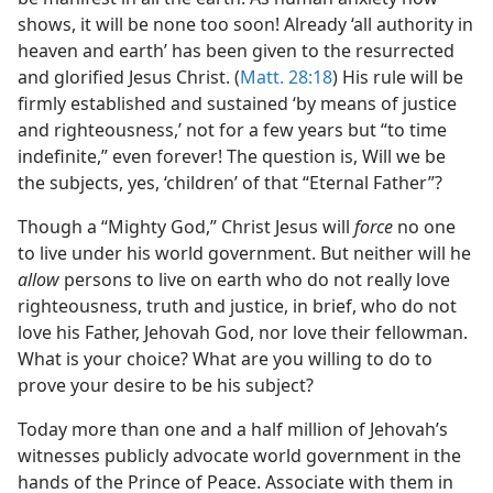
shows, it will be none too soon! Already ‘all authority in
heaven and earth’ has been given to the resurrected
and glorified Jesus Christ. (
Matt. 28:18
) His rule will be
firmly established and sustained ‘by means of justice
and righteousness,’ not for a few years but “to time
indefinite,” even forever! The question is, Will we be
the subjects, yes, ‘children’ of that “Eternal Father”?
Though a “Mighty God,” Christ Jesus will
force
no one
to live under his world government. But neither will he
allow
persons to live on earth who do not really love
righteousness, truth and justice, in brief, who do not
love his Father, Jehovah God, nor love their fellowman.
What is your choice? What are you willing to do to
prove your desire to be his subject?
Today more than one and a half million of Jehovah’s
witnesses publicly advocate world government in the
hands of the Prince of Peace. Associate with them in