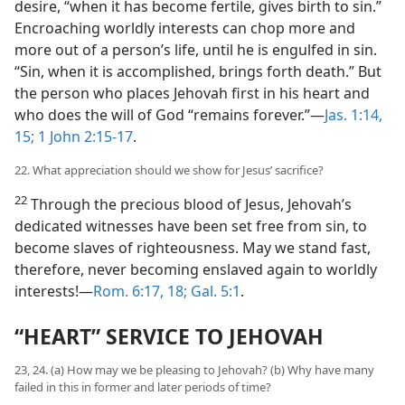
desire, “when it has become fertile, gives birth to sin.”
Encroaching worldly interests can chop more and
more out of a person’s life, until he is engulfed in sin.
“Sin, when it is accomplished, brings forth death.” But
the person who places Jehovah first in his heart and
who does the will of God “remains forever.”​—
Jas. 1:14,
15;
1 John 2:15-17
.
22. What appreciation should we show for Jesus’ sacrifice?
22
Through the precious blood of Jesus, Jehovah’s
dedicated witnesses have been set free from sin, to
become slaves of righteousness. May we stand fast,
therefore, never becoming enslaved again to worldly
interests!​—
Rom. 6:17, 18;
Gal. 5:1
.
“HEART” SERVICE TO JEHOVAH
23, 24. (a) How may we be pleasing to Jehovah? (b) Why have many
failed in this in former and later periods of time?