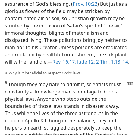
assurance of God’s blessing. (
Prov. 10:22
) But just as a
glorious flower of the field may be stricken by
contaminated air or soil, so Christian growth may be
stunted by the intrusion of Satan’s spirit of “the air,”
immoral thoughts, blights of materialism and
dissipated living. These pollutions bring joy neither to
man nor to his Creator. Unless poisons are eradicated
and replaced by healthful nourishment, the sick plant
will wither and die.​—
Rev. 16:17;
Jude 12;
2 Tim. 1:13, 14
.
8. Why is it beneficial to respect God’s laws?
8
Though they may hate to admit it, scientists must
constantly acknowledge man’s bondage to God’s
physical laws. Anyone who steps outside the
boundaries of those laws stands in disaster’s way.
Thus while the lives of the three astronauts in the
crippled Apollo XIII hung in the balance, they and
helpers on earth struggled desperately to keep the