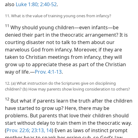
also
Luke 1:80;
2:40-52
.
11. What is the value of training young ones from infancy?
11
Why should young children​—even infants—​be
denied their part in the theocratic arrangement? It is
courting disaster not to talk to them about our
marvelous God from infancy. Moreover, if they are
taken to Christian meetings from infancy, they will
grow up to appreciate these as part of the Christian
way of life.​—
Prov. 4:1-13
.
12. (a) What instruction do the Scriptures give on disciplining
children? (b) How may parents show loving consideration to others?
12
But what if parents learn the truth after the children
have started to grow up? Here, there may be
problems. But parents that love their children should
start without delay to train them in the theocratic way.
(
Prov. 22:6;
23:13, 14
) Even as laws of instinct prompt
mother bear to spank her erring cub, so God’s law