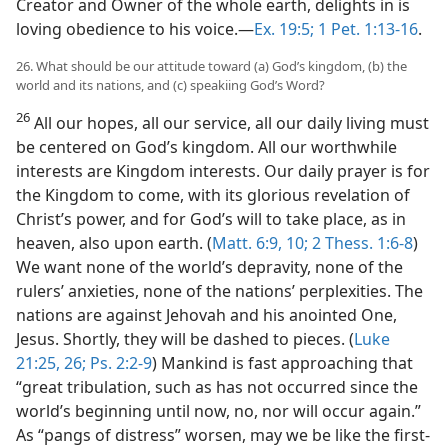
Creator and Owner of the whole earth, delights in is
loving obedience to his voice.​—
Ex. 19:5;
1 Pet. 1:13-16
.
26. What should be our attitude toward (a) God’s kingdom, (b) the
world and its nations, and (c) speakiing God’s Word?
26
All our hopes, all our service, all our daily living must
be centered on God’s kingdom. All our worthwhile
interests are Kingdom interests. Our daily prayer is for
the Kingdom to come, with its glorious revelation of
Christ’s power, and for God’s will to take place, as in
heaven, also upon earth. (
Matt. 6:9, 10;
2 Thess. 1:6-8
)
We want none of the world’s depravity, none of the
rulers’ anxieties, none of the nations’ perplexities. The
nations are against Jehovah and his anointed One,
Jesus. Shortly, they will be dashed to pieces. (
Luke
21:25, 26;
Ps. 2:2-9
) Mankind is fast approaching that
“great tribulation, such as has not occurred since the
world’s beginning until now, no, nor will occur again.”
As “pangs of distress” worsen, may we be like the first-