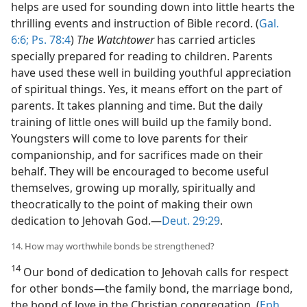
helps are used for sounding down into little hearts the
thrilling events and instruction of Bible record. (
Gal.
6:6;
Ps. 78:4
)
The Watchtower
has carried articles
specially prepared for reading to children. Parents
have used these well in building youthful appreciation
of spiritual things. Yes, it means effort on the part of
parents. It takes planning and time. But the daily
training of little ones will build up the family bond.
Youngsters will come to love parents for their
companionship, and for sacrifices made on their
behalf. They will be encouraged to become useful
themselves, growing up morally, spiritually and
theocratically to the point of making their own
dedication to Jehovah God.​—
Deut. 29:29
.
14. How may worthwhile bonds be strengthened?
14
Our bond of dedication to Jehovah calls for respect
for other bonds​—the family bond, the marriage bond,
the bond of love in the Christian congregation. (
Eph.