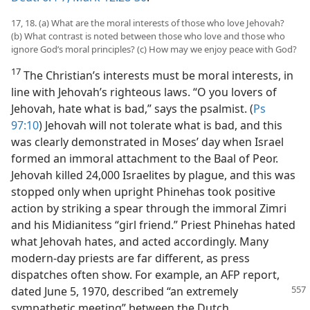
17, 18. (a) What are the moral interests of those who love Jehovah?
(b) What contrast is noted between those who love and those who
ignore God’s moral principles? (c) How may we enjoy peace with God?
17
The Christian’s interests must be moral interests, in
line with Jehovah’s righteous laws. “O you lovers of
Jehovah, hate what is bad,” says the psalmist. (
Ps
97:10
) Jehovah will not tolerate what is bad, and this
was clearly demonstrated in Moses’ day when Israel
formed an immoral attachment to the Baal of Peor.
Jehovah killed 24,000 Israelites by plague, and this was
stopped only when upright Phinehas took positive
action by striking a spear through the immoral Zimri
and his Midianitess “girl friend.” Priest Phinehas hated
what Jehovah hates, and acted accordingly. Many
modern-day priests are far different, as press
dispatches often show. For example, an AFP report,
dated June 5, 1970, described “an extremely
sympathetic meeting” between the Dutch