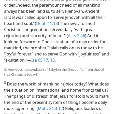
order. Indeed, the paramount need of all mankind
always has been, and is, to serve Jehovah. Ancient
Israel was called upon to ‘serve Jehovah with all their
heart and soul.’ (
Deut. 11:13
) The newly formed
Christian congregation served daily “with great
rejoicing and sincerity of heart.” (
Acts 2:46
) And in
looking forward to God’s creation of a new order for
mankind, the prophet Isaiah calls on us today to be
“joyful forever” and to serve God with “joyfulness” and
“exultation.”​—
Isa 65:17, 18
.
3. How does the condition of Babylon the Great differ from that of
true Christians today?
3
Does the world of mankind rejoice today? What does
the situation on international and home fronts tell us?
The “pangs of distress” that Jesus foretold would mark
the end of the present system of things become daily
more agonizing. (
Matt. 24:3-12
) Religious leaders of