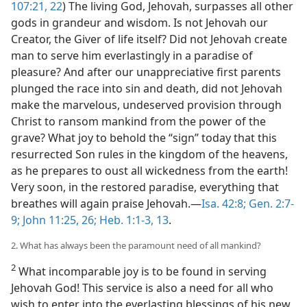
107:21, 22
) The living God, Jehovah, surpasses all other
gods in grandeur and wisdom. Is not Jehovah our
Creator, the Giver of life itself? Did not Jehovah create
man to serve him everlastingly in a paradise of
pleasure? And after our unappreciative first parents
plunged the race into sin and death, did not Jehovah
make the marvelous, undeserved provision through
Christ to ransom mankind from the power of the
grave? What joy to behold the “sign” today that this
resurrected Son rules in the kingdom of the heavens,
as he prepares to oust all wickedness from the earth!
Very soon, in the restored paradise, everything that
breathes will again praise Jehovah.​—
Isa. 42:8;
Gen. 2:7-
9;
John 11:25, 26;
Heb. 1:1-3,
13
.
2. What has always been the paramount need of all mankind?
2
What incomparable joy is to be found in serving
Jehovah God! This service is also a need for all who
wish to enter into the everlasting blessings of his new