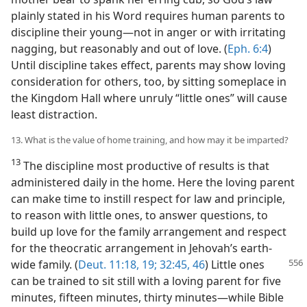
plainly stated in his Word requires human parents to
discipline their young​—not in anger or with irritating
nagging, but reasonably and out of love. (
Eph. 6:4
)
Until discipline takes effect, parents may show loving
consideration for others, too, by sitting someplace in
the Kingdom Hall where unruly “little ones” will cause
least distraction.
13. What is the value of home training, and how may it be imparted?
13
The discipline most productive of results is that
administered daily in the home. Here the loving parent
can make time to instill respect for law and principle,
to reason with little ones, to answer questions, to
build up love for the family arrangement and respect
for the theocratic arrangement in Jehovah’s earth-
wide family. (
Deut. 11:18, 19;
32:45, 46
) Little ones
can be trained to sit still with a loving parent for five
minutes, fifteen minutes, thirty minutes​—while Bible