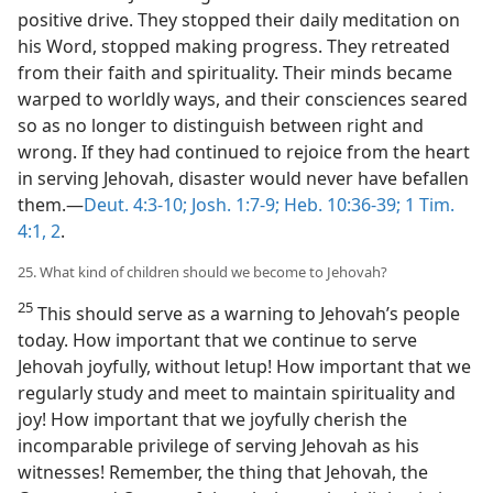
positive drive. They stopped their daily meditation on
his Word, stopped making progress. They retreated
from their faith and spirituality. Their minds became
warped to worldly ways, and their consciences seared
so as no longer to distinguish between right and
wrong. If they had continued to rejoice from the heart
in serving Jehovah, disaster would never have befallen
them.​—
Deut. 4:3-10;
Josh. 1:7-9;
Heb. 10:36-39;
1 Tim.
4:1, 2
.
25. What kind of children should we become to Jehovah?
25
This should serve as a warning to Jehovah’s people
today. How important that we continue to serve
Jehovah joyfully, without letup! How important that we
regularly study and meet to maintain spirituality and
joy! How important that we joyfully cherish the
incomparable privilege of serving Jehovah as his
witnesses! Remember, the thing that Jehovah, the