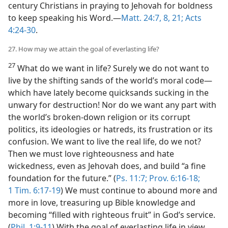
century Christians in praying to Jehovah for boldness
to keep speaking his Word.​—
Matt. 24:7, 8,
21;
Acts
4:24-30
.
27. How may we attain the goal of everlasting life?
27
What do we want in life? Surely we do not want to
live by the shifting sands of the world’s moral code​—
which have lately become quicksands sucking in the
unwary for destruction! Nor do we want any part with
the world’s broken-down religion or its corrupt
politics, its ideologies or hatreds, its frustration or its
confusion. We want to live the real life, do we not?
Then we must love righteousness and hate
wickedness, even as Jehovah does, and build “a fine
foundation for the future.” (
Ps. 11:7;
Prov. 6:16-18;
1 Tim. 6:17-19
) We must continue to abound more and
more in love, treasuring up Bible knowledge and
becoming “filled with righteous fruit” in God’s service.
(
Phil. 1:9-11
) With the goal of everlasting life in view,