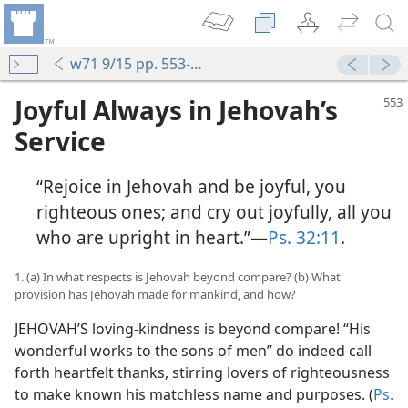
w71 9/15 pp. 553-558
Joyful Always in Jehovah’s
Service
“Rejoice in Jehovah and be joyful, you
righteous ones; and cry out joyfully, all you
who are upright in heart.”​—
Ps. 32:11
.
1. (a) In what respects is Jehovah beyond compare? (b) What
provision has Jehovah made for mankind, and how?
JEHOVAH’S loving-kindness is beyond compare! “His
wonderful works to the sons of men” do indeed call
forth heartfelt thanks, stirring lovers of righteousness
to make known his matchless name and purposes. (
Ps.