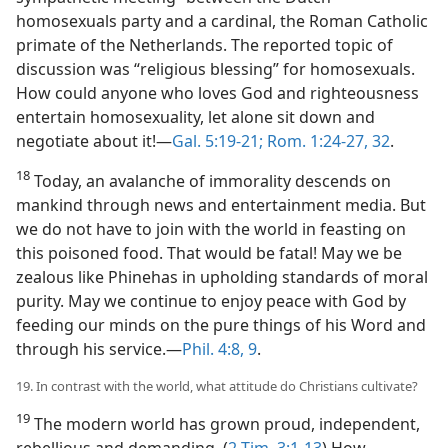
homosexuals party and a cardinal, the Roman Catholic
primate of the Netherlands. The reported topic of
discussion was “religious blessing” for homosexuals.
How could anyone who loves God and righteousness
entertain homosexuality, let alone sit down and
negotiate about it!​—
Gal. 5:19-21;
Rom. 1:24-27,
32
.
18
Today, an avalanche of immorality descends on
mankind through news and entertainment media. But
we do not have to join with the world in feasting on
this poisoned food. That would be fatal! May we be
zealous like Phinehas in upholding standards of moral
purity. May we continue to enjoy peace with God by
feeding our minds on the pure things of his Word and
through his service.​—
Phil. 4:8, 9
.
19. In contrast with the world, what attitude do Christians cultivate?
19
The modern world has grown proud, independent,
rebellious and demanding. (
2 Tim. 3:1-13
) How