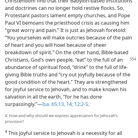
Christendom find that their Babylon-based institutions
and doctrines can no longer hold restive flocks. So,
Protestant pastors lament empty churches, and Pope
Paul VI bemoans the priesthood crisis as causing him
“great worry and pain.” It is just as Jehovah foretold:
“You yourselves will make outcries because of the pain
of heart and you will howl because of sheer
breakdown of spirit.” On the other hand, Bible-based
Christians, God’s own people, “eat” to the full of an
abundance of spiritual food, “drink” to the full of life-
giving Bible truths and “cry out joyfully because of the
good condition of the heart.” They are strengthened
for joyful service to Jehovah, and to make known his
salvation in all the earth, “for he has done
surpassingly.”​—
Isa. 65:13, 14;
12:2-5
.
4. How and why should we express appreciation for Jehovah’s
provision?
4
This joyful service to Jehovah is a necessity for all