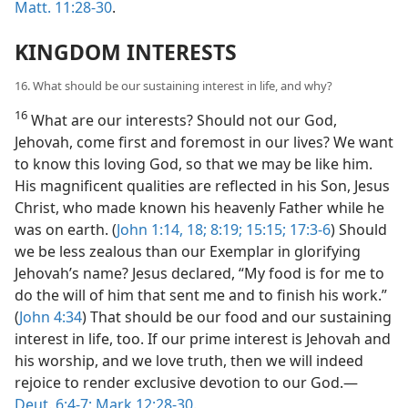
Matt. 11:28-30
.
KINGDOM INTERESTS
16. What should be our sustaining interest in life, and why?
16
What are our interests? Should not our God,
Jehovah, come first and foremost in our lives? We want
to know this loving God, so that we may be like him.
His magnificent qualities are reflected in his Son, Jesus
Christ, who made known his heavenly Father while he
was on earth. (
John 1:14,
18;
8:19;
15:15;
17:3-6
) Should
we be less zealous than our Exemplar in glorifying
Jehovah’s name? Jesus declared, “My food is for me to
do the will of him that sent me and to finish his work.”
(
John 4:34
) That should be our food and our sustaining
interest in life, too. If our prime interest is Jehovah and
his worship, and we love truth, then we will indeed
rejoice to render exclusive devotion to our God.​—
Deut. 6:4-7;
Mark 12:28-30
.