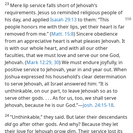
23
Mere lip service falls short of Jehovah’s
requirements. Jesus so reminded religious people of
his day, and applied
Isaiah 29:13
to them: “This
people honors me with their lips, yet their heart is far
removed from me.” (
Matt. 15:8
) Sincere obedience
from an appreciative heart is what pleases Jehovah. It
is with our whole heart, and with all our other
faculties, that we must love and serve our one God,
Jehovah. (
Mark 12:29, 30
) We must endure joyfully, in
positive service to Jehovah, year in and year out. When
Joshua expressed his household’s clear determination
to serve Jehovah, all Israel answered him: “It is
unthinkable, on our part, to leave Jehovah so as to
serve other gods. . . . As for us, too, we shall serve
Jehovah, because he is our God.”​—
Josh. 24:15-18
.
24
“Unthinkable,” they said. But later their descendants
did
go after other gods. And why? Because they let
their love for Jehovah grow dim. Their service lost its