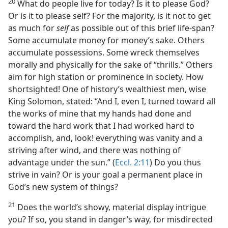
20
What do people live for today? Is it to please God?
Or is it to please self? For the majority, is it not to get
as much for
self
as possible out of this brief life-span?
Some accumulate money for money’s sake. Others
accumulate possessions. Some wreck themselves
morally and physically for the sake of “thrills.” Others
aim for high station or prominence in society. How
shortsighted! One of history’s wealthiest men, wise
King Solomon, stated: “And I, even I, turned toward all
the works of mine that my hands had done and
toward the hard work that I had worked hard to
accomplish, and, look! everything was vanity and a
striving after wind, and there was nothing of
advantage under the sun.” (
Eccl. 2:11
) Do you thus
strive in vain? Or is your goal a permanent place in
God’s new system of things?
21
Does the world’s showy, material display intrigue
you? If so, you stand in danger’s way, for misdirected