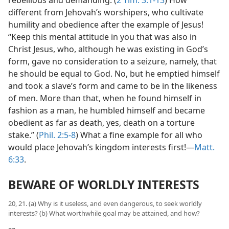
different from Jehovah’s worshipers, who cultivate
humility and obedience after the example of Jesus!
“Keep this mental attitude in you that was also in
Christ Jesus, who, although he was existing in God’s
form, gave no consideration to a seizure, namely, that
he should be equal to God. No, but he emptied himself
and took a slave’s form and came to be in the likeness
of men. More than that, when he found himself in
fashion as a man, he humbled himself and became
obedient as far as death, yes, death on a torture
stake.” (
Phil. 2:5-8
) What a fine example for all who
would place Jehovah’s kingdom interests first!​—
Matt.
6:33
.
BEWARE OF WORLDLY INTERESTS
20, 21. (a) Why is it useless, and even dangerous, to seek worldly
interests? (b) What worthwhile goal may be attained, and how?