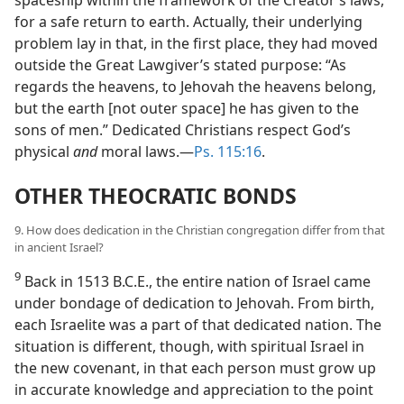
spaceship within the framework of the Creator’s laws,
for a safe return to earth. Actually, their underlying
problem lay in that, in the first place, they had moved
outside the Great Lawgiver’s stated purpose: “As
regards the heavens, to Jehovah the heavens belong,
but the earth [not outer space] he has given to the
sons of men.” Dedicated Christians respect God’s
physical
and
moral laws.​—
Ps. 115:16
.
OTHER THEOCRATIC BONDS
9. How does dedication in the Christian congregation differ from that
in ancient Israel?
9
Back in 1513 B.C.E., the entire nation of Israel came
under bondage of dedication to Jehovah. From birth,
each Israelite was a part of that dedicated nation. The
situation is different, though, with spiritual Israel in
the new covenant, in that each person must grow up
in accurate knowledge and appreciation to the point