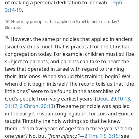
of making a personal dedication to Jehovah.​—
Eph.
3:14-19
.
10. How may principles that applied in Israel benefit us today?
Illustrate.
10
However, the same principles that applied in ancient
Israel teach us much that is practical for the Christian
congregation today. For example, children must still be
subject to parents, and parents can take to heart the
laws that operated in Israel with regard to training
their little ones. When should this training begin? Well,
when did it begin in Israel? The record tells us that “the
little ones” were to be found in the assemblies of
God’s people from very earliest years. (
Deut. 29:10-13;
31:12;
2 Chron. 20:13
) The same principle was applied
in the early Christian congregation, for Lois and Eunice
taught Timothy the holy writings so that he knew
them​—from five years of age? from three years? from
one year? No, but
“from infancy.”
​—
2 Tim. 1:5;
3:15
; see