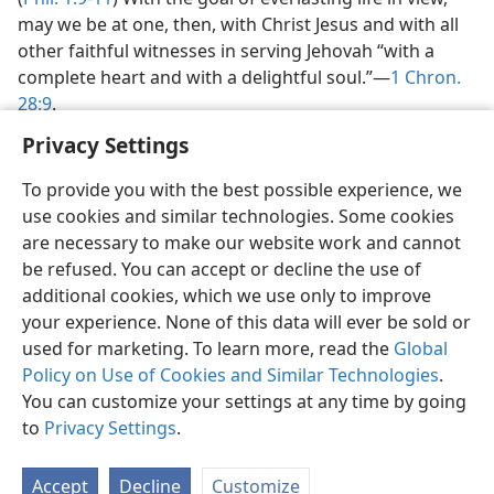
may we be at one, then, with Christ Jesus and with all
other faithful witnesses in serving Jehovah “with a
complete heart and with a delightful soul.”​—
1 Chron.
28:9
.
Privacy Settings
To provide you with the best possible experience, we
use cookies and similar technologies. Some cookies
are necessary to make our website work and cannot
be refused. You can accept or decline the use of
additional cookies, which we use only to improve
your experience. None of this data will ever be sold or
used for marketing. To learn more, read the
Global
Policy on Use of Cookies and Similar Technologies
.
You can customize your settings at any time by going
to
Privacy Settings
.
Accept
Decline
Customize