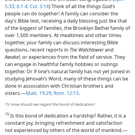
5:33;
6:1-4;
Col. 3:14
) Think of all the things God’s
people can do together! A family can consider the
day’s Bible text, receiving a daily blessing just like that
of the biggest of families, the Brooklyn Bethel family of
over 1,500 members. At mealtimes and other times
together, your family can discuss interesting Bible
questions, recent reports in
The Watchtower
and
Awake!,
or experiences from the field of service. They
can engage in healthful family hobbies or outings
together. Or if one’s natural family has not yet joined in
studying Jehovah’s Word, many of these things can be
done in association with Christian brothers and
sisters.​—
Matt. 19:29;
Rom. 12:13
.
15. How should we regard the bond of dedication?
15
Is this bond of dedication a hardship? Rather, it is a
constant joy, bringing refreshment and satisfaction
not experienced by others of the world of mankind.​—