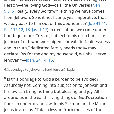
Person—​the loving God​—of all the Universe! (
Neh.
9:5, 6
) Really, every worthwhile thing we have comes
from Jehovah. So is it not fitting, yes, imperative, that
we pay back to him out of this abundance? (
Job 41:11;
Ps. 116:12, 13;
Jas. 1:17
) In dedication, we come under
bondage to our Creator, subject to his direction. Like
Joshua of old, who worshiped Jehovah “in faultlessness
and in truth,” dedicated family heads today may
declare: “As for me and my household, we shall serve
Jehovah.”​—
Josh. 24:14, 15
.
6. Is bondage to Jehovah a hard burden? Explain.
6
Is this bondage to God a burden to be avoided?
Assuredly not! Coming into subjection to Jehovah and
his law can bring nothing but blessing and joy. All
around us in the earth, living things of God’s creation
flourish under divine law. In his Sermon on the Mount,
Jesus invites us: “Take a lesson from the lilies of the