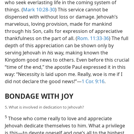
who seek everlasting life in the coming system of
things. (
Mark 10:28-30
) This service cannot be
dispensed with without loss or damage. Jehovah’s
marvelous, loving provision, made for mankind
through his Son, calls for expression of appreciative
thankfulness on the part of all. (
Rom. 11:33-36
) The full
depth of this appreciation can be shown only by
serving Jehovah in
his
way, making known the
Kingdom good news to others. Even before this crucial
“time of the end,” the apostle Paul expressed it in this
way: “Necessity is laid upon me. Really, woe is me if I
did not declare the good news!”​—
1 Cor. 9:16
.
BONDAGE WITH JOY
5. What is involved in dedication to Jehovah?
5
Those who come really to love and appreciate
Jehovah dedicate themselves to him. What a privilege
is this​—to devote oneself and one’s all to the highest