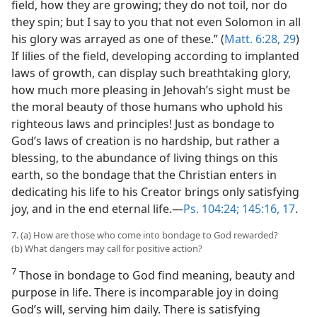
field, how they are growing; they do not toil, nor do
they spin; but I say to you that not even Solomon in all
his glory was arrayed as one of these.” (
Matt. 6:28, 29
)
If lilies of the field, developing according to implanted
laws of growth, can display such breathtaking glory,
how much more pleasing in Jehovah’s sight must be
the moral beauty of those humans who uphold his
righteous laws and principles! Just as bondage to
God’s laws of creation is no hardship, but rather a
blessing, to the abundance of living things on this
earth, so the bondage that the Christian enters in
dedicating his life to his Creator brings only satisfying
joy, and in the end eternal life.​—
Ps. 104:24;
145:16, 17
.
7. (a) How are those who come into bondage to God rewarded?
(b) What dangers may call for positive action?
7
Those in bondage to God find meaning, beauty and
purpose in life. There is incomparable joy in doing
God’s will, serving him daily. There is satisfying