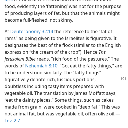
food, evidently the ‘fattening’ was not for the purpose
of producing layers of fat, but that the animals might
become full-fleshed, not skinny.
At
Deuteronomy 32:14
the reference to the “fat of
rams” as being given to the Israelites is figurative. It
designates the best of the flock (similar to the English
expression “the cream of the crop”). Hence
The
Jerusalem Bible
reads, “rich food of the pastures.” The
words of
Nehemiah 8:10
, “Go, eat the fatty things,” are
to be understood similarly. The “fatty things”
figuratively denote rich, luscious
portions,
doubtless including tasty items prepared with
vegetable oil. The translation by James Moffatt says,
“eat the dainty pieces.” Some things, such as cakes
made from grain, were cooked in “deep fat.” This was
not animal fat, but was vegetable oil, often olive oil.​—
Lev. 2:7
.