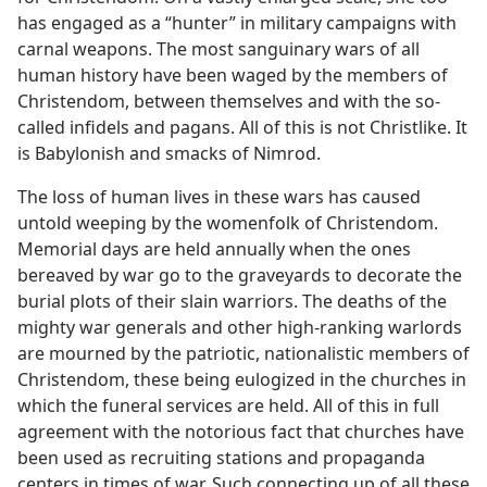
has engaged as a “hunter” in military campaigns with
carnal weapons. The most sanguinary wars of all
human history have been waged by the members of
Christendom, between themselves and with the so-
called infidels and pagans. All of this is not Christlike. It
is Babylonish and smacks of Nimrod.
The loss of human lives in these wars has caused
untold weeping by the womenfolk of Christendom.
Memorial days are held annually when the ones
bereaved by war go to the graveyards to decorate the
burial plots of their slain warriors. The deaths of the
mighty war generals and other high-ranking warlords
are mourned by the patriotic, nationalistic members of
Christendom, these being eulogized in the churches in
which the funeral services are held. All of this in full
agreement with the notorious fact that churches have
been used as recruiting stations and propaganda
centers in times of war. Such connecting up of all these