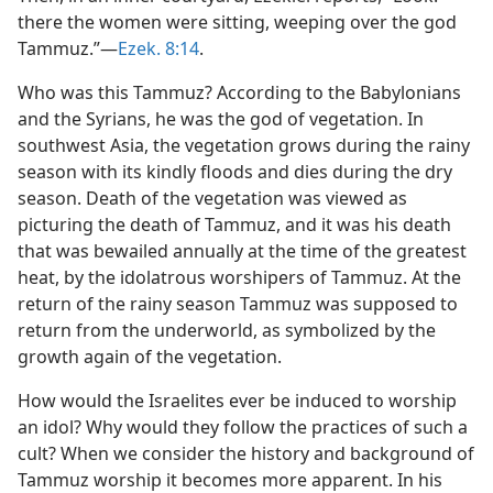
there the women were sitting, weeping over the god
Tammuz.”​—
Ezek. 8:14
.
Who was this Tammuz? According to the Babylonians
and the Syrians, he was the god of vegetation. In
southwest Asia, the vegetation grows during the rainy
season with its kindly floods and dies during the dry
season. Death of the vegetation was viewed as
picturing the death of Tammuz, and it was his death
that was bewailed annually at the time of the greatest
heat, by the idolatrous worshipers of Tammuz. At the
return of the rainy season Tammuz was supposed to
return from the underworld, as symbolized by the
growth again of the vegetation.
How would the Israelites ever be induced to worship
an idol? Why would they follow the practices of such a
cult? When we consider the history and background of
Tammuz worship it becomes more apparent. In his