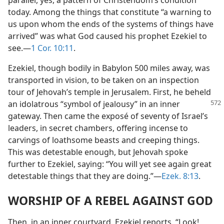
parallel, yes, a pattern of Christendom’s condition
today. Among the things that constitute “a warning to
us upon whom the ends of the systems of things have
arrived” was what God caused his prophet Ezekiel to
see.​—
1 Cor. 10:11
.
Ezekiel, though bodily in Babylon 500 miles away, was
transported in vision, to be taken on an inspection
tour of Jehovah’s temple in Jerusalem. First, he beheld
an idolatrous “symbol of jealousy” in
an inner
gateway. Then came the exposé of seventy of Israel’s
leaders, in secret chambers, offering incense to
carvings of loathsome beasts and creeping things.
This was detestable enough, but Jehovah spoke
further to Ezekiel, saying: “You will yet see again great
detestable things that they are doing.”​—
Ezek. 8:13
.
WORSHIP OF A REBEL AGAINST GOD
Then, in an inner courtyard, Ezekiel reports, “Look!