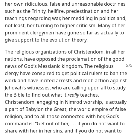
her own ridiculous, false and unreasonable doctrines
such as the Trinity, hellfire, predestination and her
teachings regarding war, her meddling in politics and,
not least, her turning to higher criticism. Many of her
prominent clergymen have gone so far as actually to
give support to the evolution theory.
The religious organizations of Christendom, in all her
nations, have opposed the proclamation of the good
news of God’s
Messianic kingdom. The religious
clergy have conspired to get political rulers to ban the
work and have incited arrests and mob action against
Jehovah’s witnesses, who are calling upon all to study
the Bible to find out what it
really
teaches.
Christendom, engaging in Nimrod worship, is actually
a part of Babylon the Great, the world empire of false
religion, and to all those connected with her, God’s
command is: “Get out of her, . . . if you do not want to
share with her in her sins, and if you do not want to