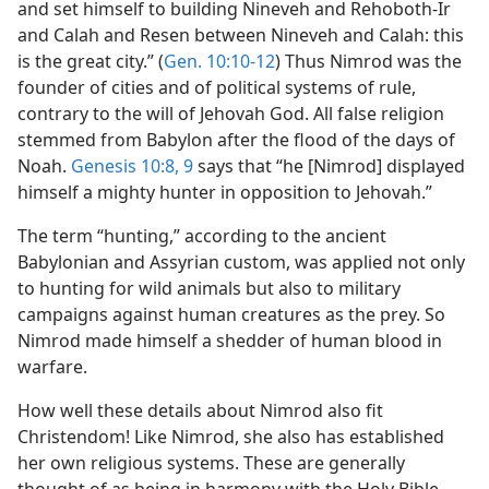
and set himself to building Nineveh and Rehoboth-Ir
and Calah and Resen between Nineveh and Calah: this
is the great city.” (
Gen. 10:10-12
) Thus Nimrod was the
founder of cities and of political systems of rule,
contrary to the will of Jehovah God. All false religion
stemmed from Babylon after the flood of the days of
Noah.
Genesis 10:8, 9
says that “he [Nimrod] displayed
himself a mighty hunter in opposition to Jehovah.”
The term “hunting,” according to the ancient
Babylonian and Assyrian custom, was applied not only
to hunting for wild animals but also to military
campaigns against human creatures as the prey. So
Nimrod made himself a shedder of human blood in
warfare.
How well these details about Nimrod also fit
Christendom! Like Nimrod, she also has established
her own religious systems. These are generally