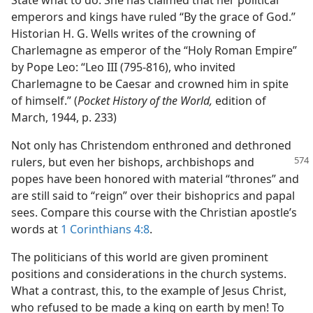
State what to do. She has claimed that her political
emperors and kings have ruled “By the grace of God.”
Historian H. G. Wells writes of the crowning of
Charlemagne as emperor of the “Holy Roman Empire”
by Pope Leo: “Leo III (795-816), who invited
Charlemagne to be Caesar and crowned him in spite
of himself.” (
Pocket History of the World,
edition of
March, 1944, p. 233)
Not only has Christendom enthroned and dethroned
rulers, but even her bishops,
archbishops and
popes have been honored with material “thrones” and
are still said to “reign” over their bishoprics and papal
sees. Compare this course with the Christian apostle’s
words at
1 Corinthians 4:8
.
The politicians of this world are given prominent
positions and considerations in the church systems.
What a contrast, this, to the example of Jesus Christ,
who refused to be made a king on earth by men! To