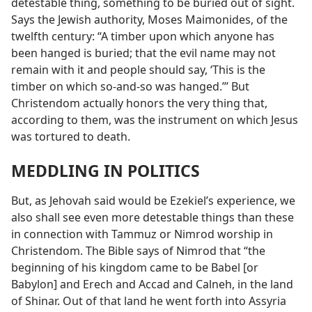
detestable thing, something to be buried out of sight.
Says the Jewish authority, Moses Maimonides, of the
twelfth century: “A timber upon which anyone has
been hanged is buried; that the evil name may not
remain with it and people should say, ‘This is the
timber on which so-and-so was hanged.”’ But
Christendom actually honors the very thing that,
according to them, was the instrument on which Jesus
was tortured to death.
MEDDLING IN POLITICS
But, as Jehovah said would be Ezekiel’s experience, we
also shall see even more detestable things than these
in connection with Tammuz or Nimrod worship in
Christendom. The Bible says of Nimrod that “the
beginning of his kingdom came to be Babel [or
Babylon] and Erech and Accad and Calneh, in the land
of Shinar. Out of that land he went forth into Assyria