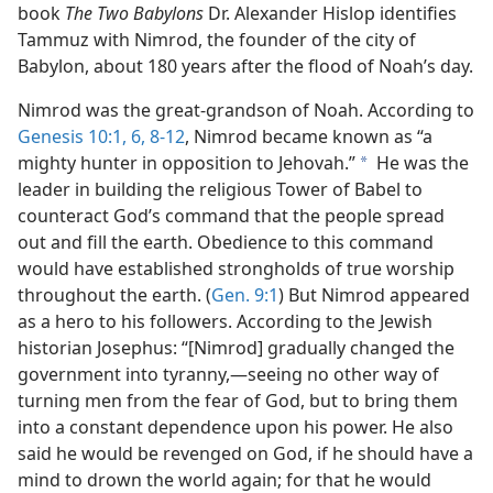
book
The Two Babylons
Dr. Alexander Hislop identifies
Tammuz with Nimrod, the founder of the city of
Babylon, about 180 years after the flood of Noah’s day.
Nimrod was the great-grandson of Noah. According to
Genesis 10:1,
6,
8-12
, Nimrod became known as “a
mighty hunter in opposition to Jehovah.”
He was the
a
leader in building the religious Tower of Babel to
counteract God’s command that the people spread
out and fill the earth. Obedience to this command
would have established strongholds of true worship
throughout the earth. (
Gen. 9:1
) But Nimrod appeared
as a hero to his followers. According to the Jewish
historian Josephus: “[Nimrod] gradually changed the
government into tyranny,​—seeing no other way of
turning men from the fear of God, but to bring them
into a constant dependence upon his power. He also
said he would be revenged on God, if he should have a
mind to drown the world again; for that he would