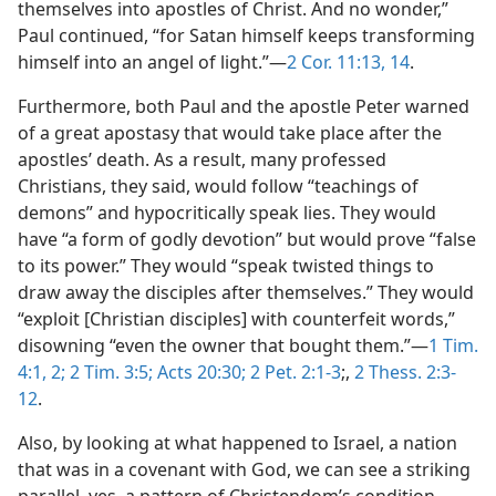
themselves into apostles of Christ. And no wonder,”
Paul continued, “for Satan himself keeps transforming
himself into an angel of light.”​—
2 Cor. 11:13, 14
.
Furthermore, both Paul and the apostle Peter warned
of a great apostasy that would take place after the
apostles’ death. As a result, many professed
Christians, they said, would follow “teachings of
demons” and hypocritically speak lies. They would
have “a form of godly devotion” but would prove “false
to its power.” They would “speak twisted things to
draw away the disciples after themselves.” They would
“exploit [Christian disciples] with counterfeit words,”
disowning “even the owner that bought them.”​—
1 Tim.
4:1, 2;
2 Tim. 3:5;
Acts 20:30;
2 Pet. 2:1-3
;,
2 Thess. 2:3-
12
.
Also, by looking at what happened to Israel, a nation
that was in a covenant with God, we can see a striking