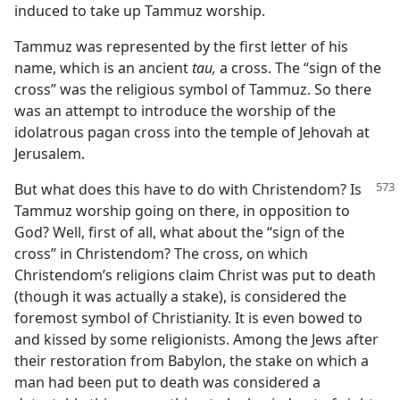
induced to take up Tammuz worship.
Tammuz was represented by the first letter of his
name, which is an ancient
tau,
a cross. The “sign of the
cross” was the religious symbol of Tammuz. So there
was an attempt to introduce the worship of the
idolatrous pagan cross into the temple of Jehovah at
Jerusalem.
But what does this have to do with Christendom? Is
Tammuz worship going on there, in opposition to
God? Well, first of all, what about the “sign of the
cross” in Christendom? The cross, on which
Christendom’s religions claim Christ was put to death
(though it was actually a stake), is considered the
foremost symbol of Christianity. It is even bowed to
and kissed by some religionists. Among the Jews after
their restoration from Babylon, the stake on which a
man had been put to death was considered a