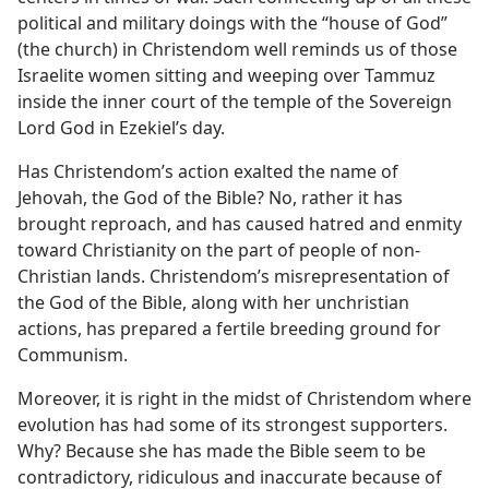
political and military doings with the “house of God”
(the church) in Christendom well reminds us of those
Israelite women sitting and weeping over Tammuz
inside the inner court of the temple of the Sovereign
Lord God in Ezekiel’s day.
Has Christendom’s action exalted the name of
Jehovah, the God of the Bible? No, rather it has
brought reproach, and has caused hatred and enmity
toward Christianity on the part of people of non-
Christian lands. Christendom’s misrepresentation of
the God of the Bible, along with her unchristian
actions, has prepared a fertile breeding ground for
Communism.
Moreover, it is right in the midst of Christendom where
evolution has had some of its strongest supporters.
Why? Because she has made the Bible seem to be
contradictory, ridiculous and inaccurate because of