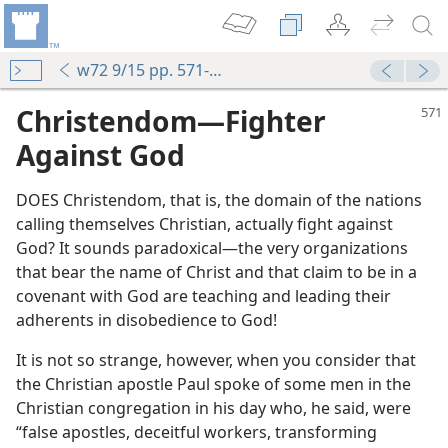
w72 9/15 pp. 571-575
Christendom​—Fighter
Against God
DOES Christendom, that is, the domain of the nations
calling themselves Christian, actually fight against
God? It sounds paradoxical​—the very organizations
that bear the name of Christ and that claim to be in a
covenant with God are teaching and leading their
adherents in disobedience to God!
It is not so strange, however, when you consider that
the Christian apostle Paul spoke of some men in the
Christian congregation in his day who, he said, were
“false apostles, deceitful workers, transforming