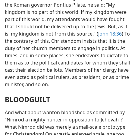
the Roman governor Pontius Pilate, he said: “My
kingdom is no part of this world. If my kingdom were
part of this world, my attendants would have fought
that I should not be delivered up to the Jews. But, as it
is, my kingdom is not from this source.” (
John 18:36
) To
the contrary of this, Christendom insists that it is the
duty of her church members to engage in politics. At
times, and in some places, she endeavors to dictate to
them as to the political candidates for whom they shall
cast their election ballots. Members of her clergy have
even acted as political rulers, as president, or as prime
minister, and so on.
BLOODGUILT
And what about wanton bloodshed as committed by
“Nimrod a mighty hunter in opposition to Jehovah”?
What Nimrod did was merely a small-scale prototype
for Christendom! On a vastly enlarged scale, she too