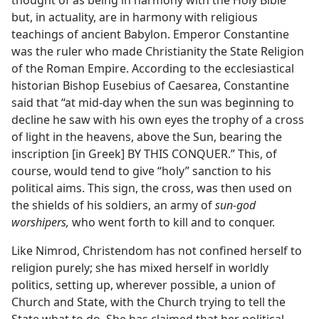
thought of as being in harmony with the Holy Bible
but, in actuality, are in harmony with religious
teachings of ancient Babylon. Emperor Constantine
was the ruler who made Christianity the State Religion
of the Roman Empire. According to the ecclesiastical
historian Bishop Eusebius of Caesarea, Constantine
said that “at mid-day when the sun was beginning to
decline he saw with his own eyes the trophy of a cross
of light in the heavens, above the Sun, bearing the
inscription [in Greek] BY THIS CONQUER.” This, of
course, would tend to give “holy” sanction to his
political aims. This sign, the cross, was then used on
the shields of his soldiers, an army of
sun-god
worshipers,
who went forth to kill and to conquer.
Like Nimrod, Christendom has not confined herself to
religion purely; she has mixed herself in worldly
politics, setting up, wherever possible, a union of
Church and State, with the Church trying to tell the