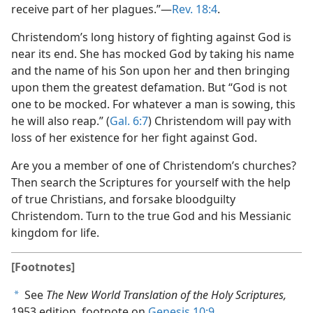
receive part of her plagues.”​—
Rev. 18:4
.
Christendom’s long history of fighting against God is
near its end. She has mocked God by taking his name
and the name of his Son upon her and then bringing
upon them the greatest defamation. But “God is not
one to be mocked. For whatever a man is sowing, this
he will also reap.” (
Gal. 6:7
) Christendom will pay with
loss of her existence for her fight against God.
Are you a member of one of Christendom’s churches?
Then search the Scriptures for yourself with the help
of true Christians, and forsake bloodguilty
Christendom. Turn to the true God and his Messianic
kingdom for life.
[Footnotes]
See
The New World Translation of the Holy Scriptures,
a
1953 edition, footnote on
Genesis 10:9
.