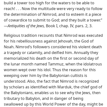
build a tower too high for the waters to be able to
reach! . . . Now the multitude were very ready to follow
the determination of Nimrod, and to esteem it a piece
of cowardice to submit to God; and they built a tower.”​
—
Antiquities of the Jews,
Book I, chap. IV, pars. 2, 3.
Religious tradition recounts that Nimrod was executed
for his rebelliousness against Jehovah, the God of
Noah. Nimrod’s followers considered his violent death
a tragedy or calamity, and deified him. Annually they
memorialized his death on the first or second day of
the lunar month named Tammuz, when the idolatrous
women wept over his idol. Thus the reason for this
weeping over him by the Babylonian cultists is
understood. Also, the fact that Nimrod is recognized
by scholars as identified with Marduk, the chief god of
the Babylonians, enables us to see why the Jews, then
tributary to Babylon, and in danger of being
swallowed up by this World Power of the day, might be