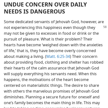
UNDUE CONCERN OVER DAILY
NEEDS IS DANGEROUS
Some dedicated servants of Jehovah God, however, are
not experiencing
this happiness even though they
may not be given to excesses in food or drink or the
pursuit of pleasure. What is their problem? Their
hearts have become ‘weighed down with the anxieties
of life,’ that is, they have become overly concerned
about making a living. (
Matt. 6:25-34
) Their concern
about providing food, clothing and shelter has robbed
their hearts of the calm assurance that Jehovah God
will supply everything his servants need. When this
happens, the motivations of the heart become
centered on materialistic things. The desire to share
with others the marvelous promises of Jehovah God
diminishes. Planning a secure future for oneself and
one’s family becomes the main thing in life. This may