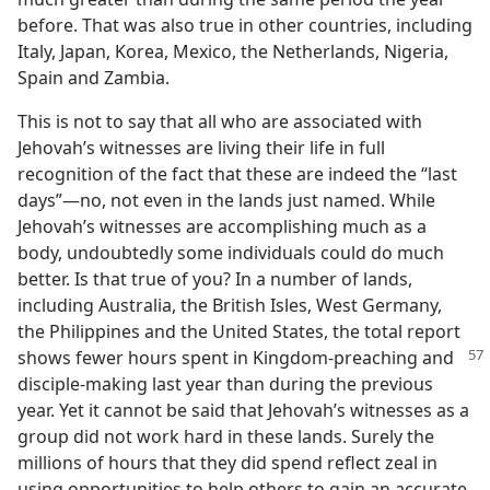
before. That was also true in other countries, including
Italy, Japan, Korea, Mexico, the Netherlands, Nigeria,
Spain and Zambia.
This is not to say that all who are associated with
Jehovah’s witnesses are living their life in full
recognition of the fact that these are indeed the “last
days”​—no, not even in the lands just named. While
Jehovah’s witnesses are accomplishing much as a
body, undoubtedly some individuals could do much
better. Is that true of you? In a number of lands,
including Australia, the British Isles, West Germany,
the Philippines and the United States, the total report
shows fewer hours
spent in Kingdom-preaching and
disciple-making last year than during the previous
year. Yet it cannot be said that Jehovah’s witnesses as a
group did not work hard in these lands. Surely the
millions of hours that they did spend reflect zeal in
using opportunities to help others to gain an accurate