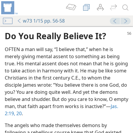
w73 1/15 pp. 56-58
Do You Really Believe It?
OFTEN a man will say, “I believe that,” when he is
merely giving mental assent to something as being
true. His mental assent does not mean that he is going
to take action in harmony with it. He may be like some
Christians in the first century C.E., to whom the
disciple James wrote: “You believe there is one God, do
you? You are doing quite well. And yet the demons
believe and shudder. But do you care to know, O empty
man, that faith apart from works is inactive?”​—
Jas.
2:19, 20
.
The angels who made themselves demons by
following a rebellious course knew that God existed.