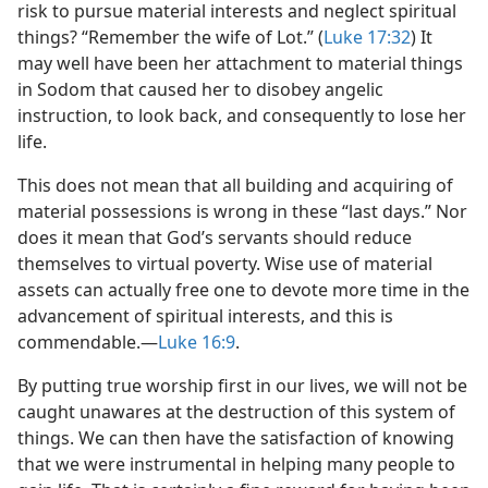
risk to pursue material interests and neglect spiritual
things? “Remember the wife of Lot.” (
Luke 17:32
) It
may well have been her attachment to material things
in Sodom that caused her to disobey angelic
instruction, to look back, and consequently to lose her
life.
This does not mean that all building and acquiring of
material possessions is wrong in these “last days.” Nor
does it mean that God’s servants should reduce
themselves to virtual poverty. Wise use of material
assets can actually free one to devote more time in the
advancement of spiritual interests, and this is
commendable.​—
Luke 16:9
.
By putting true worship first in our lives, we will not be
caught unawares at the destruction of this system of
things. We can then have the satisfaction of knowing
that we were instrumental in helping many people to