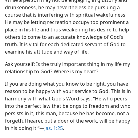
While a person may not be engaging in gluttony and
drunkenness, he may nevertheless be pursuing a
course that is interfering with spiritual wakefulness.
He may be letting recreation occupy too prominent a
place in his life and thus weakening his desire to help
others to come to an accurate knowledge of God’s
truth. It is vital for each dedicated servant of God to
examine his attitude and way of life.
Ask yourself: Is the truly important thing in my life my
relationship to God? Where is my heart?
If you are doing what you know to be right, you have
reason to be happy with your service to God. This is in
harmony with what God’s Word says: “He who peers
into the perfect law that belongs to freedom and who
persists in it, this man, because he has become, not a
forgetful hearer, but a doer of the work, will be happy
in his doing it.”​—
Jas. 1:25
.