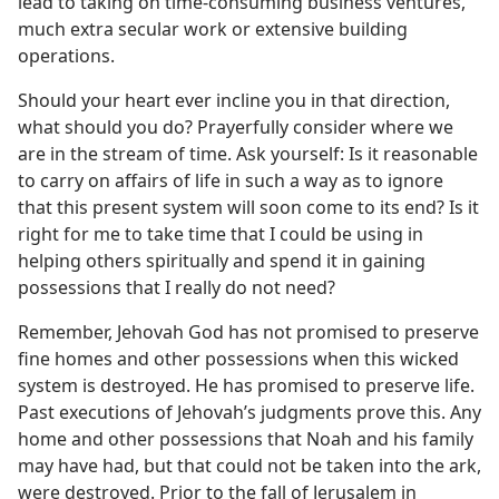
lead to taking on time-consuming business ventures,
much extra secular work or extensive building
operations.
Should your heart ever incline you in that direction,
what should you do? Prayerfully consider where we
are in the stream of time. Ask yourself: Is it reasonable
to carry on affairs of life in such a way as to ignore
that this present system will soon come to its end? Is it
right for me to take time that I could be using in
helping others spiritually and spend it in gaining
possessions that I really do not need?
Remember, Jehovah God has not promised to preserve
fine homes and other possessions when this wicked
system is destroyed. He has promised to preserve life.
Past executions of Jehovah’s judgments prove this. Any
home and other possessions that Noah and his family
may have had, but that could not be taken into the ark,
were destroyed. Prior to the fall of Jerusalem in