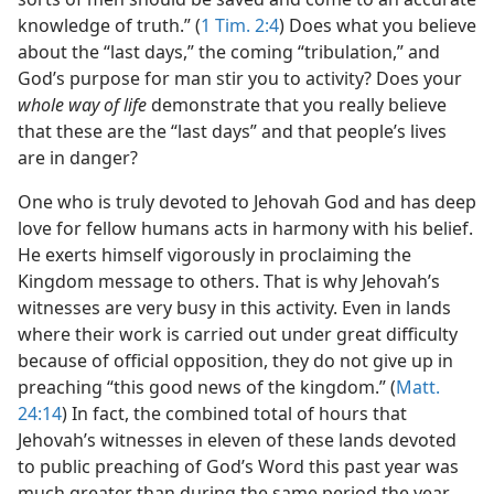
knowledge of truth.” (
1 Tim. 2:4
) Does what you believe
about the “last days,” the coming “tribulation,” and
God’s purpose for man stir you to activity? Does your
whole way of life
demonstrate that you really believe
that these are the “last days” and that people’s lives
are in danger?
One who is truly devoted to Jehovah God and has deep
love for fellow humans acts in harmony with his belief.
He exerts himself vigorously in proclaiming the
Kingdom message to others. That is why Jehovah’s
witnesses are very busy in this activity. Even in lands
where their work is carried out under great difficulty
because of official opposition, they do not give up in
preaching “this good news of the kingdom.” (
Matt.
24:14
) In fact, the combined total of hours that
Jehovah’s witnesses in eleven of these lands devoted
to public preaching of God’s Word this past year was
much greater than during the same period the year