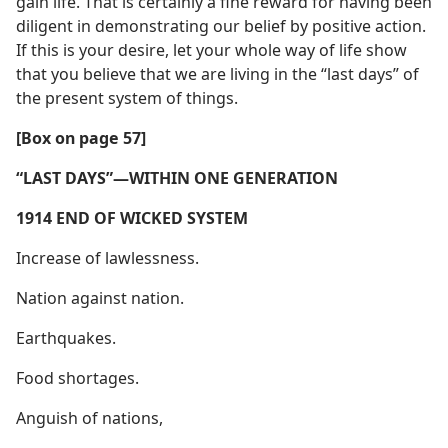
gain life. That is certainly a fine reward for having been
diligent in demonstrating our belief by positive action.
If this is your desire, let your whole way of life show
that you believe that we are living in the “last days” of
the present system of things.
[Box on page 57]
“LAST DAYS”​—WITHIN ONE GENERATION
1914 END OF WICKED SYSTEM
Increase of lawlessness.
Nation against nation.
Earthquakes.
Food shortages.
Anguish of nations,