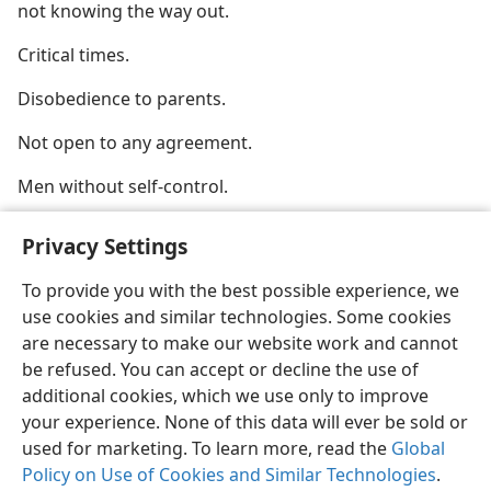
not knowing the way out.
Critical times.
Disobedience to parents.
Not open to any agreement.
Men without self-control.
Privacy Settings
To provide you with the best possible experience, we
use cookies and similar technologies. Some cookies
English
Share
Preferences
are necessary to make our website work and cannot
Copyright
© 2026 Watch Tower Bible and Tract Society of Pennsylvania
be refused. You can accept or decline the use of
Terms of Use
Privacy Policy
Privacy Settings
JW.ORG
additional cookies, which we use only to improve
Log In
your experience. None of this data will ever be sold or
used for marketing. To learn more, read the
Global
Policy on Use of Cookies and Similar Technologies
.