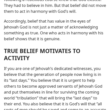
They had to believe in him. But that belief did not move
them to act in harmony with God’s will.
Accordingly, belief that has value in the eyes of
Jehovah God is not just a matter of acknowledging
something as true. One who acts in harmony with his
belief shows that it is genuine.
TRUE BELIEF MOTIVATES TO
ACTIVITY
If you are one of Jehovah’s dedicated witnesses, you
believe that the generation of people now living is in
its “last days.” You believe that it is urgent to help
others to become approved servants of Jehovah God
and put themselves in line for surviving the coming
world “tribulation” that will bring the “last days” to
their end. You also believe that it is God’s will that “all
sorts of men should be saved and come to an accurate