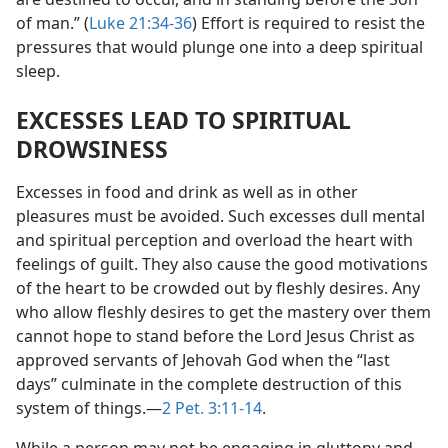
of man.” (
Luke 21:34-36
) Effort is required to resist the
pressures that would plunge one into a deep spiritual
sleep.
EXCESSES LEAD TO SPIRITUAL
DROWSINESS
Excesses in food and drink as well as in other
pleasures must be avoided. Such excesses dull mental
and spiritual perception and overload the heart with
feelings of guilt. They also cause the good motivations
of the heart to be crowded out by fleshly desires. Any
who allow fleshly desires to get the mastery over them
cannot hope to stand before the Lord Jesus Christ as
approved servants of Jehovah God when the “last
days” culminate in the complete destruction of this
system of things.​—
2 Pet. 3:11-14
.