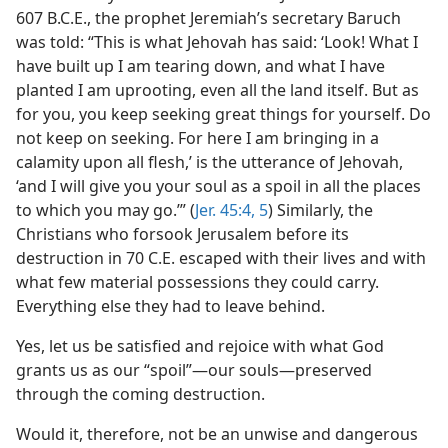
607 B.C.E., the prophet Jeremiah’s secretary Baruch
was told: “This is what Jehovah has said: ‘Look! What I
have built up I am tearing down, and what I have
planted I am uprooting, even all the land itself. But as
for you, you keep seeking great things for yourself. Do
not keep on seeking. For here I am bringing in a
calamity upon all flesh,’ is the utterance of Jehovah,
‘and I will give you your soul as a spoil in all the places
to which you may go.’” (
Jer. 45:4, 5
) Similarly, the
Christians who forsook Jerusalem before its
destruction in 70 C.E. escaped with their lives and with
what few material possessions they could carry.
Everything else they had to leave behind.
Yes, let us be satisfied and rejoice with what God
grants us as our “spoil”​—our souls—​preserved
through the coming destruction.
Would it, therefore, not be an unwise and dangerous