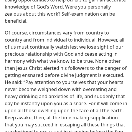
knowledge of God’s Word. Were you personally
zealous about this work? Self-examination can be
beneficial.
Of course, circumstances vary from country to
country and from individual to individual. However, all
of us must continually watch lest we lose sight of our
precious relationship with God and cease acting in
harmony with what we know to be true. None other
than Jesus Christ alerted his followers to the danger of
getting ensnared before divine judgment is executed.
He said: “Pay attention to yourselves that your hearts
never become weighed down with overeating and
heavy drinking and anxieties of life, and suddenly that
day be instantly upon you as a snare. For it will come in
upon all those dwelling upon the face of all the earth.
Keep awake, then, all the time making supplication
that you may succeed in escaping all these things that
are destined to occur, and in standing before the Son