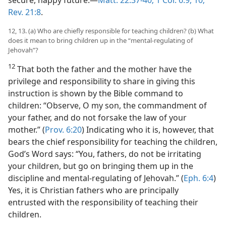
Rev. 21:8
.
12, 13. (a) Who are chiefly responsible for teaching children? (b) What
does it mean to bring children up in the “mental-regulating of
Jehovah”?
12
That both the father and the mother have the
privilege and responsibility to share in giving this
instruction is shown by the Bible command to
children: “Observe, O my son, the commandment of
your father, and do not forsake the law of your
mother.” (
Prov. 6:20
) Indicating who it is, however, that
bears the chief responsibility for teaching the children,
God’s Word says: “You, fathers, do not be irritating
your children, but go on bringing them up in the
discipline and mental-regulating of Jehovah.” (
Eph. 6:4
)
Yes, it is Christian fathers who are principally
entrusted with the responsibility of teaching their
children.