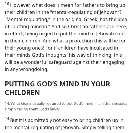
13
However, what does it mean for fathers to bring up
their children in the “mental-regulating of Jehovah”?
“Mental-regulating,” in the original Greek, has the idea
of “putting mind in.” And so Christian fathers are here,
in effect, being urged to put the mind of Jehovah God
in their children. And what a protection this will be for
their young ones! For if children have inculcated in
their minds God’s thoughts, his way of thinking, this
will be a wonderful safeguard against their engaging
in any wrongdoing.
PUTTING GOD’S MIND IN YOUR
CHILDREN
14. What else is usually required to put God’s mind in children besides
simply telling them God’s laws?
14
But it is admittedly not easy to bring children up in
the mental-regulating of Jehovah. Simply telling them