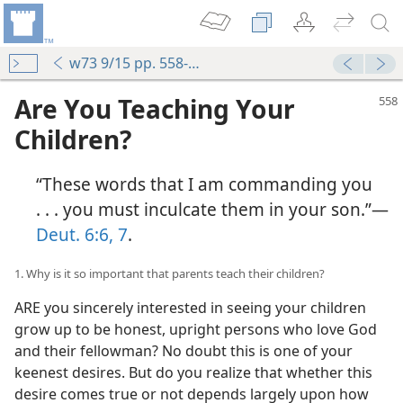
w73 9/15 pp. 558-564
Are You Teaching Your
Children?
“These words that I am commanding you
. . . you must inculcate them in your son.”​—
Deut. 6:6, 7
.
1. Why is it so important that parents teach their children?
ARE you sincerely interested in seeing your children
grow up to be honest, upright persons who love God
and their fellowman? No doubt this is one of your
keenest desires. But do you realize that whether this
desire comes true or not depends largely upon how