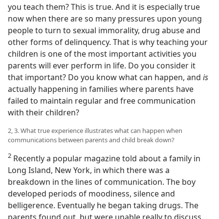
you teach them? This is true. And it is especially true
now when there are so many pressures upon young
people to turn to sexual immorality, drug abuse and
other forms of delinquency. That is why teaching your
children is one of the most important activities you
parents will ever perform in life. Do you consider it
that important? Do you know what can happen, and
is
actually happening in families where parents have
failed to maintain regular and free communication
with their children?
2, 3. What true experience illustrates what can happen when
communications between parents and child break down?
2
Recently a popular magazine told about a family in
Long Island, New York, in which there was a
breakdown in the lines of communication. The boy
developed periods of moodiness, silence and
belligerence. Eventually he began taking drugs. The
parents found out, but were unable really to discuss