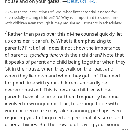
house and on your gates.”​—
Deut. 6:1,
4-9
.
7. (a) In these instructions of God, what first essential is noted for
successfully rearing children? (b) Why is it important to spend time
with children even though it may require adjustments in schedules?
7
Rather than pass over this divine counsel quickly, let
us consider it carefully. What is it emphasizing to
parents? First of all, does it not show the importance
of parents’
spending time
with their children? Note that
it speaks of parent and child being together when they
‘sit in the house, when they walk on the road, and
when they lie down and when they get up.’ The need
to spend time with your children can hardly be
overemphasized. This is because children whose
parents have little time for them frequently become
involved in wrongdoing. True, to arrange to be with
your children more may take planning, perhaps even
requiring you to forgo certain personal pleasures and
other activities. But the reward of having your young