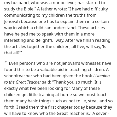
my husband, who was a nonbeliever, has started to
study the Bible.” A father wrote: “I have had difficulty
communicating to my children the truths from
Jehovah because one has to explain them in a certain
way in which a child can understand. These articles
have helped me to speak with them in a more
interesting and delightful way. After we finish reading
the articles together the children, all five, will say, ‘Is
that all?’”
21
Even persons who are not Jehovah’s witnesses have
found this to be a valuable aid in teaching children. A
schoolteacher who had been given the book
Listening
to the Great Teacher
said: “Thank you so much. It is
exactly what I’ve been looking for. Many of these
children get little training at home so we must teach
them many basic things such as not to lie, steal, and so
forth. I read them the first chapter today because they
will have to know who the Great Teacher is.” A seven-