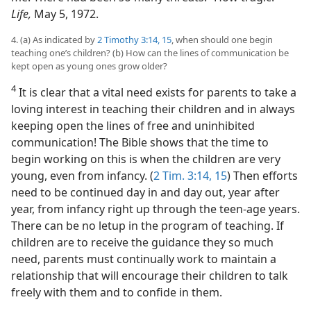
Life,
May 5, 1972.
4. (a) As indicated by
2 Timothy 3:14, 15
, when should one begin
teaching one’s children? (b) How can the lines of communication be
kept open as young ones grow older?
4
It is clear that a vital need exists for parents to take a
loving interest in teaching their children and in always
keeping open the lines of free and uninhibited
communication! The Bible shows that the time to
begin working on this is when the children are very
young, even from infancy. (
2 Tim. 3:14, 15
) Then efforts
need to be continued day in and day out, year after
year, from infancy right up through the teen-age years.
There can be no letup in the program of teaching. If
children are to receive the guidance they so much
need, parents must continually work to maintain a
relationship that will encourage their children to talk
freely with them and to confide in them.