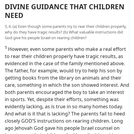
DIVINE GUIDANCE THAT CHILDREN
NEED
5, 6. (a) Even though some parents try to rear their children properly,
why do they have tragic results? (b) What valuable instructions did
God give his people Israel on rearing children?
5
However, even some parents who make a real effort
to rear their children properly have tragic results, as
evidenced in the case of the family mentioned above.
The father, for example, would try to help his son by
getting books from the library on animals and their
care, something in which the son showed interest. And
both parents encouraged the boy to take an interest
in sports. Yet, despite their efforts, something was
evidently lacking, as is true in so many homes today.
And what is it that is lacking? The parents fail to heed
closely GOD’S instructions on rearing children. Long
ago Jehovah God gave his people Israel counsel on