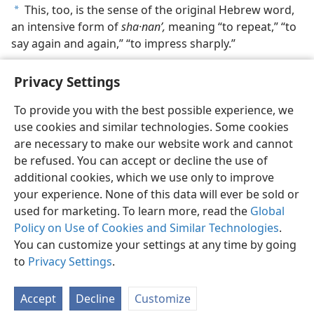
This, too, is the sense of the original Hebrew word,
a
an intensive form of
sha·nanʹ,
meaning “to repeat,” “to
say again and again,” “to impress sharply.”
Privacy Settings
To provide you with the best possible experience, we
use cookies and similar technologies. Some cookies
English
Share
Preferences
are necessary to make our website work and cannot
Copyright
© 2026 Watch Tower Bible and Tract Society of Pennsylvania
be refused. You can accept or decline the use of
Terms of Use
Privacy Policy
Privacy Settings
JW.ORG
additional cookies, which we use only to improve
Log In
your experience. None of this data will ever be sold or
used for marketing. To learn more, read the
Global
Policy on Use of Cookies and Similar Technologies
.
You can customize your settings at any time by going
to
Privacy Settings
.
Accept
Decline
Customize