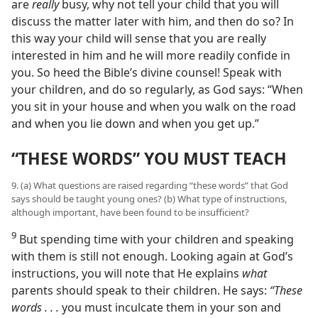
are
really
busy, why not tell your child that you will
discuss the matter later with him, and then do so? In
this way your child will sense that you are really
interested in him and he will more readily confide in
you. So heed the Bible’s divine counsel! Speak with
your children, and do so regularly, as God says: “When
you sit in your house and when you walk on the road
and when you lie down and when you get up.”
“THESE WORDS” YOU MUST TEACH
9. (a) What questions are raised regarding “these words” that God
says should be taught young ones? (b) What type of instructions,
although important, have been found to be insufficient?
9
But spending time with your children and speaking
with them is still not enough. Looking again at God’s
instructions, you will note that He explains
what
parents should speak to their children. He says:
“These
words . . .
you must inculcate them in your son and