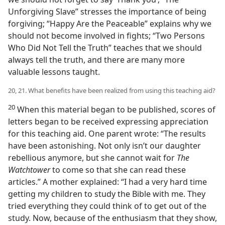
Unforgiving Slave” stresses the importance of being
forgiving; “Happy Are the Peaceable” explains why we
should not become involved in fights; “Two Persons
Who Did Not Tell the Truth” teaches that we should
always tell the truth, and there are many more
valuable lessons taught.
20, 21. What benefits have been realized from using this teaching aid?
20
When this material began to be published, scores of
letters began to be received expressing appreciation
for this teaching aid. One parent wrote: “The results
have been astonishing. Not only isn’t our daughter
rebellious anymore, but she cannot wait for
The
Watchtower
to come so that she can read these
articles.” A mother explained: “I had a very hard time
getting my children to study the Bible with me. They
tried everything they could think of to get out of the
study. Now, because of the enthusiasm that they show,