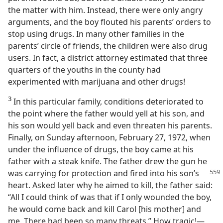
the matter with him. Instead, there were only angry
arguments, and the boy flouted his parents’ orders to
stop using drugs. In many other families in the
parents’ circle of friends, the children were also drug
users. In fact, a district attorney estimated that three
quarters of the youths in the county had
experimented with marijuana and other drugs!
3
In this particular family, conditions deteriorated to
the point where the father would yell at his son, and
his son would yell back and even threaten his parents.
Finally, on Sunday afternoon, February 27, 1972, when
under the influence of drugs, the boy came at his
father with a steak knife. The father drew the gun he
was carrying for protection and fired into
his son’s
heart. Asked later why he aimed to kill, the father said:
“All I could think of was that if I only wounded the boy,
he would come back and kill Carol [his mother] and
me. There had been so many threats.” How tragic!​—