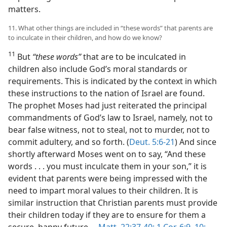
matters.
11. What other things are included in “these words” that parents are
to inculcate in their children, and how do we know?
11
But
“these words”
that are to be inculcated in
children also include God’s moral standards or
requirements. This is indicated by the context in which
these instructions to the nation of Israel are found.
The prophet Moses had just reiterated the principal
commandments of God’s law to Israel, namely, not to
bear false witness, not to steal, not to murder, not to
commit adultery, and so forth. (
Deut. 5:6-21
) And since
shortly afterward Moses went on to say, “And these
words . . . you must inculcate them in your son,” it is
evident that parents were being impressed with the
need to impart moral values to their children. It is
similar instruction that Christian parents must provide
their children today if they are to ensure for them a
secure, happy future.​—
Matt. 22:37-40;
1 Cor. 6:9, 10;