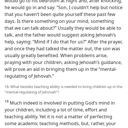
would go to his bedroom at night and, after knocking,
he would go in and say: “Son, I couldn’t help but notice
that you haven’t been quite yourself these past few
days. Is there something on your mind, something
that we can talk about?” Usually they would be able to
talk, and the father would suggest asking Jehovah’s
help, saying: “Mind if I do that for us?” After the prayer,
and once they had talked the matter out, the son was
usually greatly benefited. When problems arise,
praying with your children, asking Jehovah’s guidance,
will prove an aid in bringing them up in the “mental-
regulating of Jehovah.”
18. What besides teaching ability is needed to bring children up in the
“mental-regulating of Jehovah”?
18
Much indeed is involved in putting God’s mind in
your children, including a lot of time, effort and
teaching ability. Yet it is not a matter of perfecting
some academic teaching methods, but, rather, your