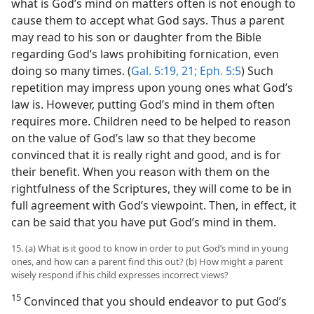
what is God’s mind on matters often is not enough to
cause them to accept what God says. Thus a parent
may read to his son or daughter from the Bible
regarding God’s laws prohibiting fornication, even
doing so many times. (
Gal. 5:19,
21;
Eph. 5:5
) Such
repetition may impress upon young ones what God’s
law is. However, putting God’s mind in them often
requires more. Children need to be helped to reason
on the value of God’s law so that they become
convinced that it is really right and good, and is for
their benefit. When you reason with them on the
rightfulness of the Scriptures, they will come to be in
full agreement with God’s viewpoint. Then, in effect, it
can be said that you have put God’s mind in them.
15. (a) What is it good to know in order to put God’s mind in young
ones, and how can a parent find this out? (b) How might a parent
wisely respond if his child expresses incorrect views?
15
Convinced that you should endeavor to put God’s