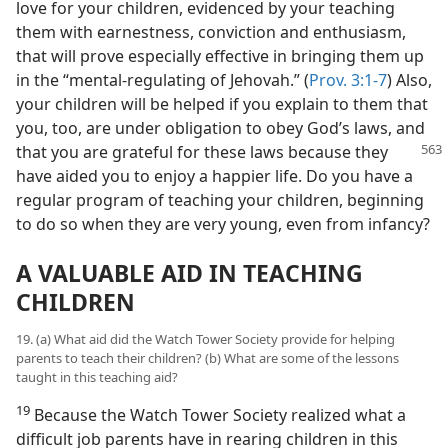
love for your children, evidenced by your teaching
them with earnestness, conviction and enthusiasm,
that will prove especially effective in bringing them up
in the “mental-regulating of Jehovah.” (
Prov. 3:1-7
) Also,
your children will be helped if you explain to them that
you, too, are under obligation to obey God’s laws, and
that you are grateful for these laws because they
have aided you to enjoy a happier life. Do you have a
regular program of teaching your children, beginning
to do so when they are very young, even from infancy?
A VALUABLE AID IN TEACHING
CHILDREN
19. (a) What aid did the Watch Tower Society provide for helping
parents to teach their children? (b) What are some of the lessons
taught in this teaching aid?
19
Because the Watch Tower Society realized what a
difficult job parents have in rearing children in this