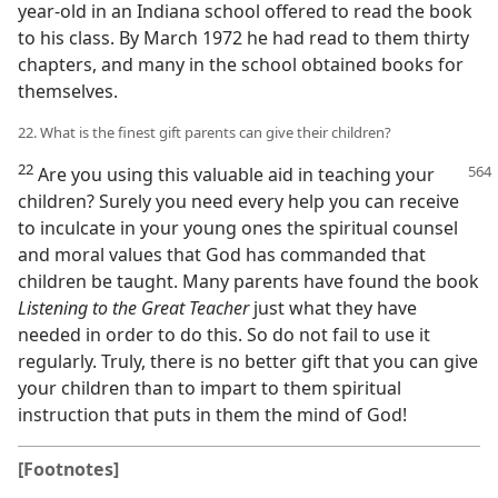
year-old in an Indiana school offered to read the book
to his class. By March 1972 he had read to them thirty
chapters, and many in the school obtained books for
themselves.
22. What is the finest gift parents can give their children?
22
Are you using this valuable aid in
teaching your
children? Surely you need every help you can receive
to inculcate in your young ones the spiritual counsel
and moral values that God has commanded that
children be taught. Many parents have found the book
Listening to the Great Teacher
just what they have
needed in order to do this. So do not fail to use it
regularly. Truly, there is no better gift that you can give
your children than to impart to them spiritual
instruction that puts in them the mind of God!
[Footnotes]