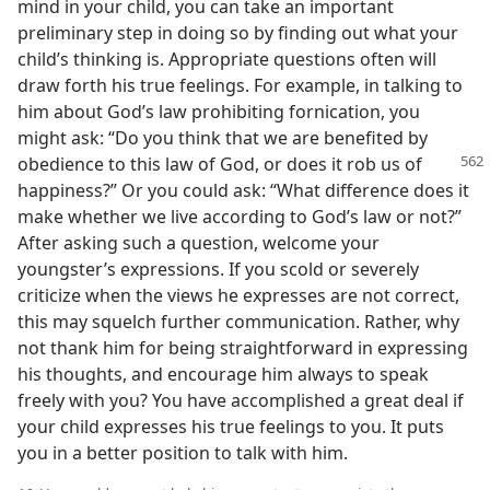
mind in your child, you can take an important
preliminary step in doing so by finding out what your
child’s thinking is. Appropriate questions often will
draw forth his true feelings. For example, in talking to
him about God’s law prohibiting fornication, you
might ask: “Do you think that we are benefited by
obedience to this law of God, or does it
rob us of
happiness?” Or you could ask: “What difference does it
make whether we live according to God’s law or not?”
After asking such a question, welcome your
youngster’s expressions. If you scold or severely
criticize when the views he expresses are not correct,
this may squelch further communication. Rather, why
not thank him for being straightforward in expressing
his thoughts, and encourage him always to speak
freely with you? You have accomplished a great deal if
your child expresses his true feelings to you. It puts
you in a better position to talk with him.