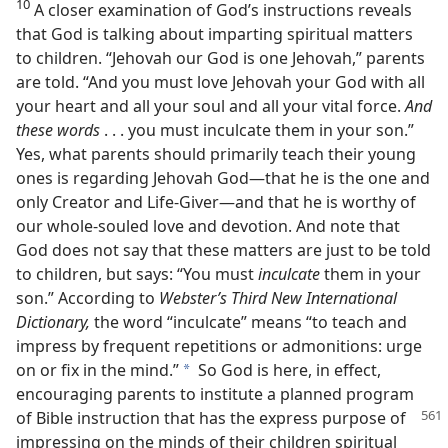
10
A closer examination of God’s instructions reveals
that God is talking about imparting spiritual matters
to children. “Jehovah our God is one Jehovah,” parents
are told. “And you must love Jehovah your God with all
your heart and all your soul and all your vital force.
And
these words
. . . you must inculcate them in your son.”
Yes, what parents should primarily teach their young
ones is regarding Jehovah God​—that he is the one and
only Creator and Life-Giver—​and that he is worthy of
our whole-souled love and devotion. And note that
God does not say that these matters are just to be told
to children, but says: “You must
inculcate
them in your
son.” According to
Webster’s Third New International
Dictionary,
the word “inculcate” means “to teach and
impress by frequent repetitions or admonitions: urge
on or fix in the mind.”
So God is here, in effect,
a
encouraging parents to institute a planned program
of Bible instruction that has the express purpose
of
impressing on the minds of their children spiritual