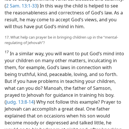
(
2 Sam. 13:1-33
) In this way the child is helped to see
the reasonableness and correctness of God’s law. As a
result, he may come to accept God’s views, and you
will thus have put God’s mind in him.
17. What help can prayer be in bringing children up in the “mental-
regulating of Jehovah”?
17
In a similar way, you will want to put God’s mind into
your children on many other matters, inculcating in
them, for example, God’s laws in connection with
being truthful, kind, peaceable, loving, and so forth.
But if you have problems in teaching your children,
what can you do? Manoah, the father of Samson,
prayed to Jehovah for guidance in training his boy.
(
Judg. 13:8-14
) Why not follow this example? Prayer to
Jehovah can accomplish a great deal. One father
explained that on occasions when his son would
become moody or depressed and talked little, he