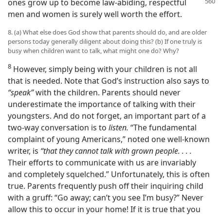
ones grow up to become law-abiding, respectful
men and women is surely well worth the effort.
8. (a) What else does God show that parents should do, and are older
persons today generally diligent about doing this? (b) If one truly is
busy when children want to talk, what might one do? Why?
8
However, simply being with your children is not all
that is needed. Note that God’s instruction also says to
“speak”
with the children. Parents should never
underestimate the importance of talking with their
youngsters. And do not forget, an important part of a
two-way conversation is to
listen.
“The fundamental
complaint of young Americans,” noted one well-known
writer, is
“that they cannot talk with grown people. . . .
Their efforts to communicate with us are invariably
and completely squelched.” Unfortunately, this is often
true. Parents frequently push off their inquiring child
with a gruff: “Go away; can’t you see I’m busy?” Never
allow this to occur in your home! If it is true that you