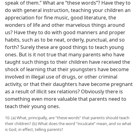
speak of them.” What are “these words”? Have they to
do with general instruction, teaching your children an
appreciation for fine music, good literature, the
wonders of life and other marvelous things around
us? Have they to do with good manners and proper
habits, such as to be neat, orderly, punctual, and so
forth? Surely these are good things to teach young
ones. But is it not true that many parents who have
taught such things to their children have received the
shock of learning that their youngsters have become
involved in illegal use of drugs, or other criminal
activity, or that their daughters have become pregnant
as a result of illicit sex relations? Obviously there is
something even more valuable that parents need to
teach their young ones.
10. (a) What, principally, are “these words” that parents should teach
their children? (b) What does the word “inculcate” mean, and so what
is God, in effect, telling parents?