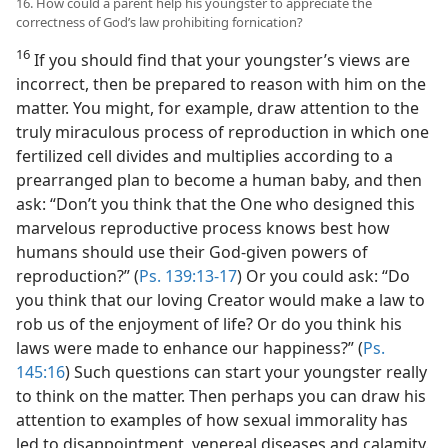
16. How could a parent help his youngster to appreciate the
correctness of God’s law prohibiting fornication?
16
If you should find that your youngster’s views are
incorrect, then be prepared to reason with him on the
matter. You might, for example, draw attention to the
truly miraculous process of reproduction in which one
fertilized cell divides and multiplies according to a
prearranged plan to become a human baby, and then
ask: “Don’t you think that the One who designed this
marvelous reproductive process knows best how
humans should use their God-given powers of
reproduction?” (
Ps. 139:13-17
) Or you could ask: “Do
you think that our loving Creator would make a law to
rob us of the enjoyment of life? Or do you think his
laws were made to enhance our happiness?” (
Ps.
145:16
) Such questions can start your youngster really
to think on the matter. Then perhaps you can draw his
attention to examples of how sexual immorality has
led to disappointment, venereal diseases and calamity.