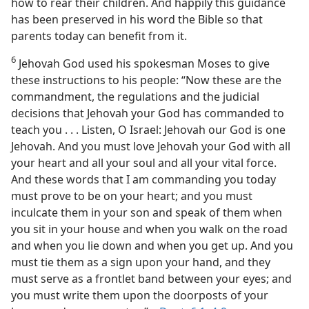
how to rear their children. And happily this guidance
has been preserved in his word the Bible so that
parents today can benefit from it.
6
Jehovah God used his spokesman Moses to give
these instructions to his people: “Now these are the
commandment, the regulations and the judicial
decisions that Jehovah your God has commanded to
teach you . . . Listen, O Israel: Jehovah our God is one
Jehovah. And you must love Jehovah your God with all
your heart and all your soul and all your vital force.
And these words that I am commanding you today
must prove to be on your heart; and you must
inculcate them in your son and speak of them when
you sit in your house and when you walk on the road
and when you lie down and when you get up. And you
must tie them as a sign upon your hand, and they
must serve as a frontlet band between your eyes; and
you must write them upon the doorposts of your