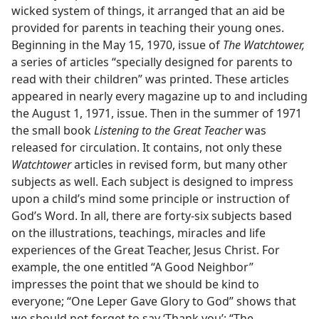
wicked system of things, it arranged that an aid be
provided for parents in teaching their young ones.
Beginning in the May 15, 1970, issue of
The Watchtower,
a series of articles “specially designed for parents to
read with their children” was printed. These articles
appeared in nearly every magazine up to and including
the August 1, 1971, issue. Then in the summer of 1971
the small book
Listening to the Great Teacher
was
released for circulation. It contains, not only these
Watchtower
articles in revised form, but many other
subjects as well. Each subject is designed to impress
upon a child’s mind some principle or instruction of
God’s Word. In all, there are forty-six subjects based
on the illustrations, teachings, miracles and life
experiences of the Great Teacher, Jesus Christ. For
example, the one entitled “A Good Neighbor”
impresses the point that we should be kind to
everyone; “One Leper Gave Glory to God” shows that
we should not forget to say ‘Thank you’; “The