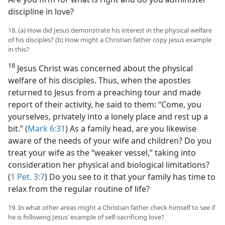
discipline in love?
18. (a) How did Jesus demonstrate his interest in the physical welfare
of his disciples? (b) How might a Christian father copy Jesus example
in this?
18
Jesus Christ was concerned about the physical
welfare of his disciples. Thus, when the apostles
returned to Jesus from a preaching tour and made
report of their activity, he said to them: “Come, you
yourselves, privately into a lonely place and rest up a
bit.” (
Mark 6:31
) As a family head, are you likewise
aware of the needs of your wife and children? Do you
treat your wife as the “weaker vessel,” taking into
consideration her physical and biological limitations?
(
1 Pet. 3:7
) Do you see to it that your family has time to
relax from the regular routine of life?
19. In what other areas might a Christian father check himself to see if
he is following Jesus’ example of self-sacrificing love?