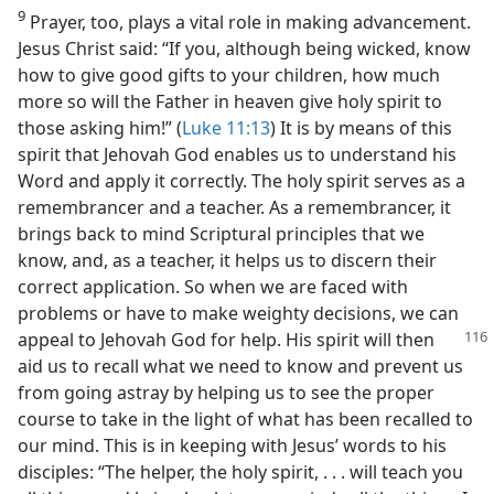
9
Prayer, too, plays a vital role in making advancement.
Jesus Christ said: “If you, although being wicked, know
how to give good gifts to your children, how much
more so will the Father in heaven give holy spirit to
those asking him!” (
Luke 11:13
) It is by means of this
spirit that Jehovah God enables us to understand his
Word and apply it correctly. The holy spirit serves as a
remembrancer and a teacher. As a remembrancer, it
brings back to mind Scriptural principles that we
know, and, as a teacher, it helps us to discern their
correct application. So when we are faced with
problems or have to make weighty decisions, we can
appeal to Jehovah God for help. His spirit will then
aid us to recall what we need to know and prevent us
from going astray by helping us to see the proper
course to take in the light of what has been recalled to
our mind. This is in keeping with Jesus’ words to his
disciples: “The helper, the holy spirit, . . . will teach you