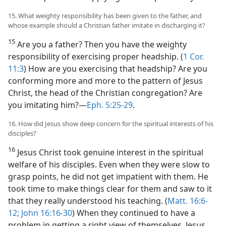
15. What weighty responsibility has been given to the father, and
whose example should a Christian father imitate in discharging it?
15
Are you a father? Then you have the weighty
responsibility of exercising proper headship. (
1 Cor.
11:3
) How are you exercising that headship? Are you
conforming more and more to the pattern of Jesus
Christ, the head of the Christian congregation? Are
you imitating him?​—
Eph. 5:25-29
.
16. How did Jesus show deep concern for the spiritual interests of his
disciples?
16
Jesus Christ took genuine interest in the spiritual
welfare of his disciples. Even when they were slow to
grasp points, he did not get impatient with them. He
took time to make things clear for them and saw to it
that they really understood his teaching. (
Matt. 16:6-
12;
John 16:16-30
) When they continued to have a
problem in getting a right view of themselves, Jesus