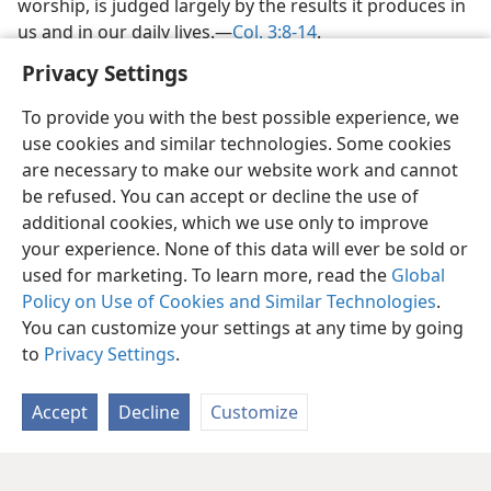
worship, is judged largely by the results it produces in
us and in our daily lives.​—
Col. 3:8-14
.
Privacy Settings
To provide you with the best possible experience, we
use cookies and similar technologies. Some cookies
are necessary to make our website work and cannot
be refused. You can accept or decline the use of
additional cookies, which we use only to improve
your experience. None of this data will ever be sold or
used for marketing. To learn more, read the
Global
Policy on Use of Cookies and Similar Technologies
.
You can customize your settings at any time by going
to
Privacy Settings
.
Accept
Decline
Customize
English
Share
Preferences
Copyright
© 2026 Watch Tower Bible and Tract Society of Pennsylvania