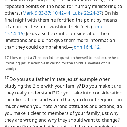
repeated points on the need for humbly ministering to
others. (
Mark 9:33-37;
10:42-44;
Luke 22:24-27
) On his
final night with them he fortified the point by means
of an object lesson​—washing their feet. (
John
13:14, 15
) Jesus also took into consideration their
limitations and did not give them more information
than they could comprehend.​—
John 16:4,
12
.
17. How might a Christian father question himself to make sure he is
imitating Jesus’ example in caring for the spiritual welfare of his
family?
17
Do you as a father imitate Jesus’ example when
studying the Bible with your family? Do you make sure
they really understand? Do you take into consideration
their limitations and watch that you do not require too
much? When you note wrong attitudes and actions, do
you make it clear to members of your family just why
they are wrong and why they should want to change?
Are you firm for what is right and do you administer