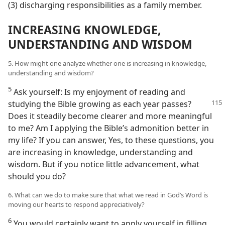
(3) discharging responsibilities as a family member.
INCREASING KNOWLEDGE,
UNDERSTANDING AND WISDOM
5. How might one analyze whether one is increasing in knowledge,
understanding and wisdom?
5
Ask yourself: Is my enjoyment of reading and
studying the Bible growing as
each year passes?
Does it steadily become clearer and more meaningful
to me? Am I applying the Bible’s admonition better in
my life? If you can answer, Yes, to these questions, you
are increasing in knowledge, understanding and
wisdom. But if you notice little advancement, what
should you do?
6. What can we do to make sure that what we read in God’s Word is
moving our hearts to respond appreciatively?
6
You would certainly want to apply yourself in filling