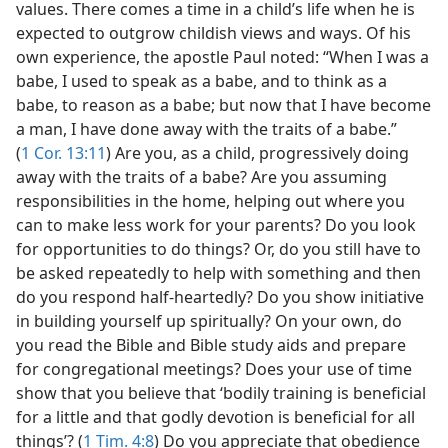
values. There comes a time in a child’s life when he is
expected to outgrow childish views and ways. Of his
own experience, the apostle Paul noted: “When I was a
babe, I used to speak as a babe, and to think as a
babe, to reason as a babe; but now that I have become
a man, I have done away with the traits of a babe.”
(
1 Cor. 13:11
) Are you, as a child, progressively doing
away with the traits of a babe? Are you assuming
responsibilities in the home, helping out where you
can to make less work for your parents? Do you look
for opportunities to do things? Or, do you still have to
be asked repeatedly to help with something and then
do you respond half-heartedly? Do you show initiative
in building yourself up spiritually? On your own, do
you read the Bible and Bible study aids and prepare
for congregational meetings? Does your use of time
show that you believe that ‘bodily training is beneficial
for a little and that godly devotion is beneficial for all
things’? (
1 Tim. 4:8
) Do you appreciate that obedience