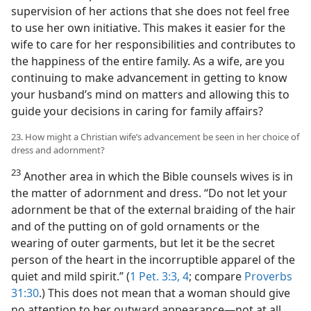
supervision of her actions that she does not feel free
to use her own initiative. This makes it easier for the
wife to care for her responsibilities and contributes to
the happiness of the entire family. As a wife, are you
continuing to make advancement in getting to know
your husband’s mind on matters and allowing this to
guide your decisions in caring for family affairs?
23. How might a Christian wife’s advancement be seen in her choice of
dress and adornment?
23
Another area in which the Bible counsels wives is in
the matter of adornment and dress. “Do not let your
adornment be that of the external braiding of the hair
and of the putting on of gold ornaments or the
wearing of outer garments, but let it be the secret
person of the heart in the incorruptible apparel of the
quiet and mild spirit.” (
1 Pet. 3:3, 4
; compare
Proverbs
31:30
.) This does not mean that a woman should give
no attention to her outward appearance​—not at all.