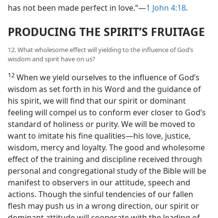
has not been made perfect in love.”​—
1 John 4:18
.
PRODUCING THE SPIRIT’S FRUITAGE
12. What wholesome effect will yielding to the influence of God’s
wisdom and spirit have on us?
12
When we yield ourselves to the influence of God’s
wisdom as set forth in his Word and the guidance of
his spirit, we will find that our spirit or dominant
feeling will compel us to conform ever closer to God’s
standard of holiness or purity. We will be moved to
want to imitate his fine qualities​—his love, justice,
wisdom, mercy and loyalty. The good and wholesome
effect of the training and discipline received through
personal and congregational study of the Bible will be
manifest to observers in our attitude, speech and
actions. Though the sinful tendencies of our fallen
flesh may push us in a wrong direction, our spirit or
dominant attitude will cooperate with the leading of