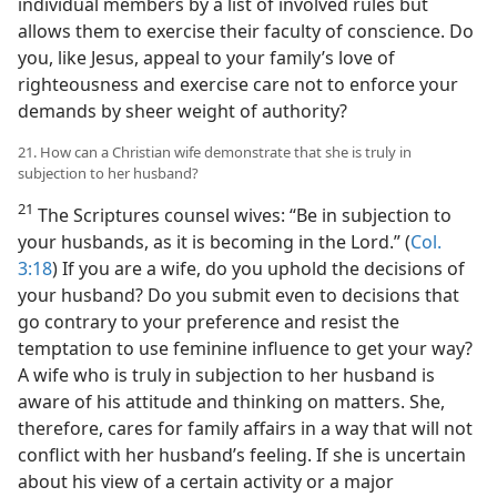
individual members by a list of involved rules but
allows them to exercise their faculty of conscience. Do
you, like Jesus, appeal to your family’s love of
righteousness and exercise care not to enforce your
demands by sheer weight of authority?
21. How can a Christian wife demonstrate that she is truly in
subjection to her husband?
21
The Scriptures counsel wives: “Be in subjection to
your husbands, as it is becoming in the Lord.” (
Col.
3:18
) If you are a wife, do you uphold the decisions of
your husband? Do you submit even to decisions that
go contrary to your preference and resist the
temptation to use feminine influence to get your way?
A wife who is truly in subjection to her husband is
aware of his attitude and thinking on matters. She,
therefore, cares for family affairs in a way that will not
conflict with her husband’s feeling. If she is uncertain
about his view of a certain activity or a major