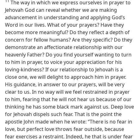
11
The way in which we express ourselves in prayer to
Jehovah God can reveal whether we are making
advancement in understanding and applying God’s
Word in our lives. What of your prayers? Have they
become more meaningful? Do they reflect a depth of
concern for fellow humans? Are they specific? Do they
demonstrate an affectionate relationship with our
heavenly Father? Do you find yourself wanting to turn
to him in prayer, to voice your appreciation for his
loving-kindness? If our relationship to Jehovah is a
close one, we will delight to approach him in prayer.
His guidance, in answer to our prayers, will be very
clear to us. In no way will we feel restrained in prayer
to him, fearing that he will not hear us because of our
thinking he has some black mark against us. Deep love
for Jehovah dispels such fear. That is the point the
apostle John made when he wrote: “There is no fear in
love, but perfect love throws fear outside, because
fear exercises a restraint. Indeed, he that is under fear