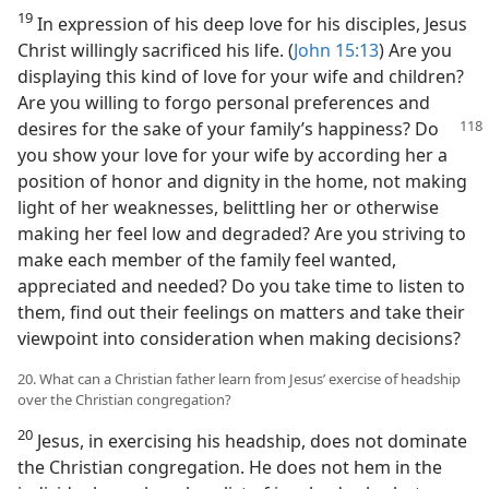
19
In expression of his deep love for his disciples, Jesus
Christ willingly sacrificed his life. (
John 15:13
) Are you
displaying this kind of love for your wife and children?
Are you willing to forgo personal preferences and
desires for the sake of
your family’s happiness? Do
you show your love for your wife by according her a
position of honor and dignity in the home, not making
light of her weaknesses, belittling her or otherwise
making her feel low and degraded? Are you striving to
make each member of the family feel wanted,
appreciated and needed? Do you take time to listen to
them, find out their feelings on matters and take their
viewpoint into consideration when making decisions?
20. What can a Christian father learn from Jesus’ exercise of headship
over the Christian congregation?
20
Jesus, in exercising his headship, does not dominate
the Christian congregation. He does not hem in the