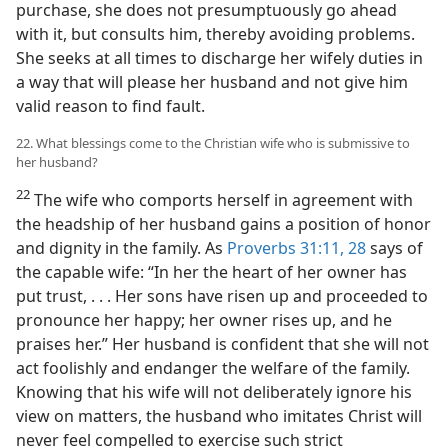
purchase, she does not presumptuously go ahead
with it, but consults him, thereby avoiding problems.
She seeks at all times to discharge her wifely duties in
a way that will please her husband and not give him
valid reason to find fault.
22. What blessings come to the Christian wife who is submissive to
her husband?
22
The wife who comports herself in agreement with
the headship of her husband gains a position of honor
and dignity in the family. As
Proverbs 31:11,
28
says of
the capable wife: “In her the heart of her owner has
put trust, . . . Her sons have risen up and proceeded to
pronounce her happy; her owner rises up, and he
praises her.” Her husband is confident that she will not
act foolishly and endanger the welfare of the family.
Knowing that his wife will not deliberately ignore his
view on matters, the husband who imitates Christ will
never feel compelled to exercise such strict