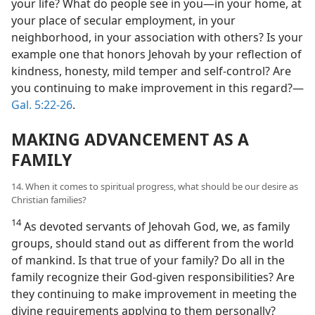
your life? What do people see in you​—in your home, at
your place of secular employment, in your
neighborhood, in your association with others? Is your
example one that honors Jehovah by your reflection of
kindness, honesty, mild temper and self-control? Are
you continuing to make improvement in this regard?​—
Gal. 5:22-26
.
MAKING ADVANCEMENT AS A
FAMILY
14. When it comes to spiritual progress, what should be our desire as
Christian families?
14
As devoted servants of Jehovah God, we, as family
groups, should stand out as different from the world
of mankind. Is that true of your family? Do all in the
family recognize their God-given responsibilities? Are
they continuing to make improvement in meeting the
divine requirements applying to them personally?