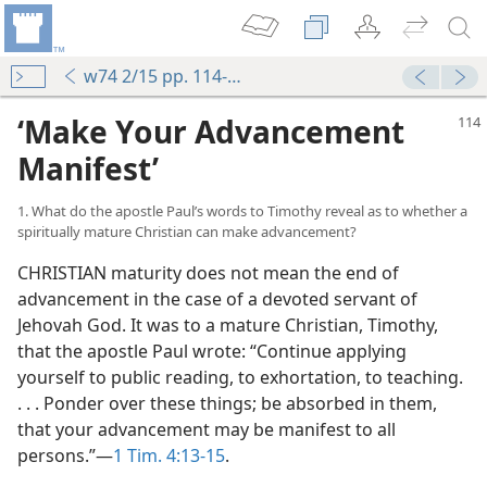
w74 2/15 pp. 114-119
‘Make Your Advancement
Manifest’
1. What do the apostle Paul’s words to Timothy reveal as to whether a
spiritually mature Christian can make advancement?
CHRISTIAN maturity does not mean the end of
advancement in the case of a devoted servant of
Jehovah God. It was to a mature Christian, Timothy,
that the apostle Paul wrote: “Continue applying
yourself to public reading, to exhortation, to teaching.
. . . Ponder over these things; be absorbed in them,
that your advancement may be manifest to all
persons.”​—
1 Tim. 4:13-15
.