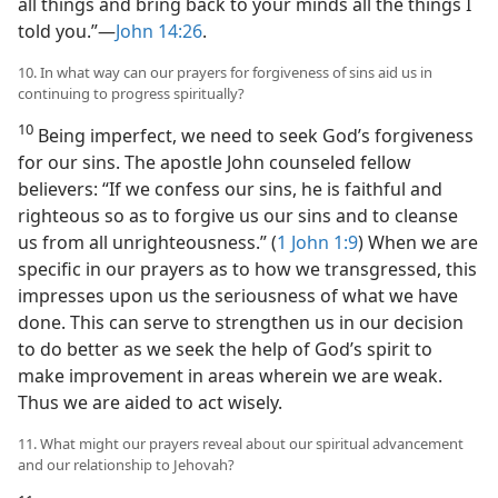
all things and bring back to your minds all the things I
told you.”​—
John 14:26
.
10. In what way can our prayers for forgiveness of sins aid us in
continuing to progress spiritually?
10
Being imperfect, we need to seek God’s forgiveness
for our sins. The apostle John counseled fellow
believers: “If we confess our sins, he is faithful and
righteous so as to forgive us our sins and to cleanse
us from all unrighteousness.” (
1 John 1:9
) When we are
specific in our prayers as to how we transgressed, this
impresses upon us the seriousness of what we have
done. This can serve to strengthen us in our decision
to do better as we seek the help of God’s spirit to
make improvement in areas wherein we are weak.
Thus we are aided to act wisely.
11. What might our prayers reveal about our spiritual advancement
and our relationship to Jehovah?