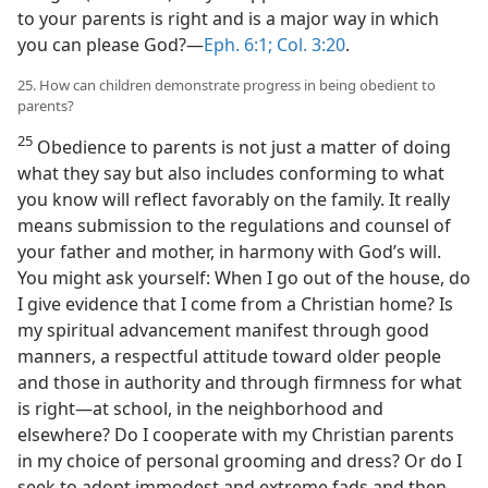
to your parents is right and is a major way in which
you can please God?​—
Eph. 6:1;
Col. 3:20
.
25. How can children demonstrate progress in being obedient to
parents?
25
Obedience to parents is not just a matter of doing
what they say but also includes conforming to what
you know will reflect favorably on the family. It really
means submission to the regulations and counsel of
your father and mother, in harmony with God’s will.
You might ask yourself: When I go out of the house, do
I give evidence that I come from a Christian home? Is
my spiritual advancement manifest through good
manners, a respectful attitude toward older people
and those in authority and through firmness for what
is right​—at school, in the neighborhood and
elsewhere? Do I cooperate with my Christian parents
in my choice of personal grooming and dress? Or do I
seek to adopt immodest and extreme fads and then