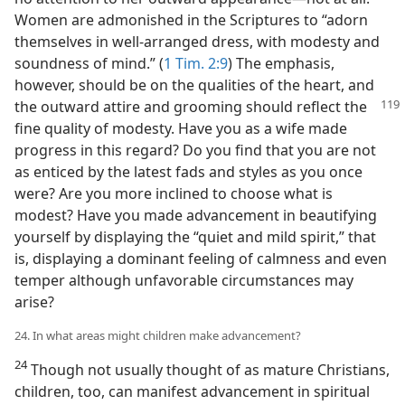
Women are admonished in the Scriptures to “adorn
themselves in well-arranged dress, with modesty and
soundness of mind.” (
1 Tim. 2:9
) The emphasis,
however, should be on the qualities of the heart, and
the outward
attire and grooming should reflect the
fine quality of modesty. Have you as a wife made
progress in this regard? Do you find that you are not
as enticed by the latest fads and styles as you once
were? Are you more inclined to choose what is
modest? Have you made advancement in beautifying
yourself by displaying the “quiet and mild spirit,” that
is, displaying a dominant feeling of calmness and even
temper although unfavorable circumstances may
arise?
24. In what areas might children make advancement?
24
Though not usually thought of as mature Christians,
children, too, can manifest advancement in spiritual