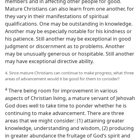
members and in affecting other people for good.
Mature Christians can also learn from one another, for
they vary in their manifestations of spiritual
qualifications. One may be outstanding in knowledge.
Another may be especially notable for his kindness or
his patience. Still another may be exceptional in good
judgment or discernment as to problems. Another
may be unusually generous or hospitable. Still another
may have exceptional directive ability.
4. Since mature Christians can continue to make progress, what three
areas of advancement would it be good for them to consider?
4
There being room for improvement in various
aspects of Christian living, a mature servant of Jehovah
God does well to take time to ponder whether he is
continuing to make advancement. There are three
areas that we might consider: (1) attaining greater
knowledge, understanding and wisdom, (2) producing
in greater abundance the fruitage of God’s spirit and