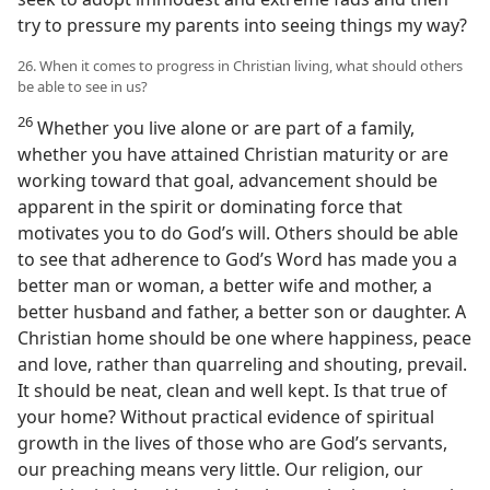
try to pressure my parents into seeing things my way?
26. When it comes to progress in Christian living, what should others
be able to see in us?
26
Whether you live alone or are part of a family,
whether you have attained Christian maturity or are
working toward that goal, advancement should be
apparent in the spirit or dominating force that
motivates you to do God’s will. Others should be able
to see that adherence to God’s Word has made you a
better man or woman, a better wife and mother, a
better husband and father, a better son or daughter. A
Christian home should be one where happiness, peace
and love, rather than quarreling and shouting, prevail.
It should be neat, clean and well kept. Is that true of
your home? Without practical evidence of spiritual
growth in the lives of those who are God’s servants,
our preaching means very little. Our religion, our