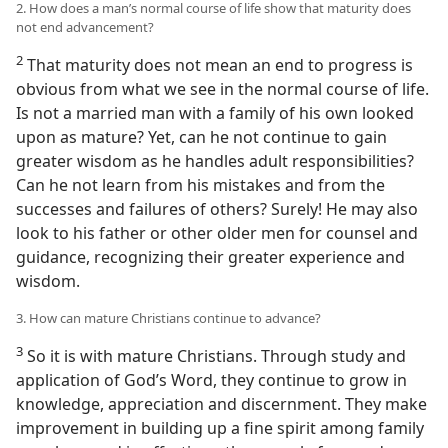
2. How does a man’s normal course of life show that maturity does
not end advancement?
2
That maturity does not mean an end to progress is
obvious from what we see in the normal course of life.
Is not a married man with a family of his own looked
upon as mature? Yet, can he not continue to gain
greater wisdom as he handles adult responsibilities?
Can he not learn from his mistakes and from the
successes and failures of others? Surely! He may also
look to his father or other older men for counsel and
guidance, recognizing their greater experience and
wisdom.
3. How can mature Christians continue to advance?
3
So it is with mature Christians. Through study and
application of God’s Word, they continue to grow in
knowledge, appreciation and discernment. They make
improvement in building up a fine spirit among family