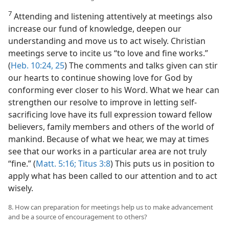
7
Attending and listening attentively at meetings also
increase our fund of knowledge, deepen our
understanding and move us to act wisely. Christian
meetings serve to incite us “to love and fine works.”
(
Heb. 10:24, 25
) The comments and talks given can stir
our hearts to continue showing love for God by
conforming ever closer to his Word. What we hear can
strengthen our resolve to improve in letting self-
sacrificing love have its full expression toward fellow
believers, family members and others of the world of
mankind. Because of what we hear, we may at times
see that our works in a particular area are not truly
“fine.” (
Matt. 5:16;
Titus 3:8
) This puts us in position to
apply what has been called to our attention and to act
wisely.
8. How can preparation for meetings help us to make advancement
and be a source of encouragement to others?