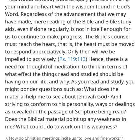
your mind and heart with the wisdom found in God’s
Word. Regardless of the advancement that we may
have made, mere reading of the Bible and Bible study
aids, even if done regularly, is not in itself enough for
us to continue to make progress. The Bible’s counsel
must reach the heart, that is, the heart must be moved
to respond appreciatively. Only then will we be
impelled to act wisely. (
Ps. 119:113
) Hence, there is a
need for thoughtful meditation, to think in terms of
what effect the things read and studied should be
having on our life, and why. As you read and study, you
might ponder questions such as: What does the
material help me to see about Jehovah God? Am I
striving to conform to his personality, ways or dealings
as revealed in the passage of Scripture being read?
Does the Biblical material point up any weakness in
me? What could I do to work on this weakness?
7. How do Christian meetings incite us “to love and fine works”?