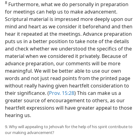
8
Furthermore, what we do personally in preparation
for meetings can help us to make advancement.
Scriptural material is impressed more deeply upon our
mind and heart as we consider it beforehand and then
hear it repeated at the meetings. Advance preparation
puts us in a better position to take note of the details
and check whether we understood the specifics of the
material when we considered it privately. Because of
advance preparation, our comments will be more
meaningful. We will be better able to use our own
words and not just read points from the printed page
without really having given heartfelt consideration to
their significance. (
Prov. 15:28
) This can make us a
greater source of encouragement to others, as our
heartfelt expressions will have greater appeal to those
hearing us.
9. Why will appealing to Jehovah for the help of his spirit contribute to
our making advancement?