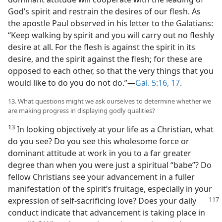
God’s spirit and restrain the desires of our flesh. As
the apostle Paul observed in his letter to the Galatians:
“Keep walking by spirit and you will carry out no fleshly
desire at all. For the flesh is against the spirit in its
desire, and the spirit against the flesh; for these are
opposed to each other, so that the very things that you
would like to do you do not do.”​—
Gal. 5:16, 17
.
13. What questions might we ask ourselves to determine whether we
are making progress in displaying godly qualities?
13
In looking objectively at your life as a Christian, what
do you see? Do you see this wholesome force or
dominant attitude at work in you to a far greater
degree than when you were just a spiritual “babe”? Do
fellow Christians see your advancement in a fuller
manifestation of the spirit’s fruitage, especially in your
expression of self-sacrificing love? Does your daily
conduct indicate that advancement is taking place in