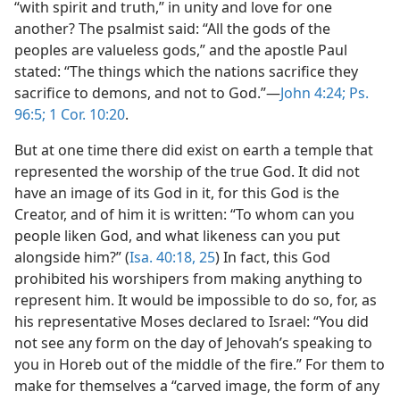
“with spirit and truth,” in unity and love for one
another? The psalmist said: “All the gods of the
peoples are valueless gods,” and the apostle Paul
stated: “The things which the nations sacrifice they
sacrifice to demons, and not to God.”​—
John 4:24;
Ps.
96:5;
1 Cor. 10:20
.
But at one time there did exist on earth a temple that
represented the worship of the true God. It did not
have an image of its God in it, for this God is the
Creator, and of him it is written: “To whom can you
people liken God, and what likeness can you put
alongside him?” (
Isa. 40:18,
25
) In fact, this God
prohibited his worshipers from making anything to
represent him. It would be impossible to do so, for, as
his representative Moses declared to Israel: “You did
not see any form on the day of Jehovah’s speaking to
you in Horeb out of the middle of the fire.” For them to
make for themselves a “carved image, the form of any