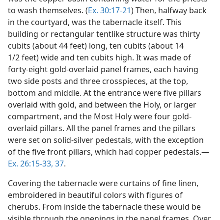
to wash themselves. (
Ex. 30:17-21
) Then, halfway back
in the courtyard, was the tabernacle itself. This
building or rectangular tentlike structure was thirty
cubits (about 44 feet) long, ten cubits (about 14
1/2 feet) wide and ten cubits high. It was made of
forty-eight gold-overlaid panel frames, each having
two side posts and three crosspieces, at the top,
bottom and middle. At the entrance were five pillars
overlaid with gold, and between the Holy, or larger
compartment, and the Most Holy were four gold-
overlaid pillars. All the panel frames and the pillars
were set on solid-silver pedestals, with the exception
of the five front pillars, which had copper pedestals.​—
Ex. 26:15-33,
37
.
Covering the tabernacle were curtains of fine linen,
embroidered in beautiful colors with figures of
cherubs. From inside the tabernacle these would be
visible through the openings in the panel frames. Over