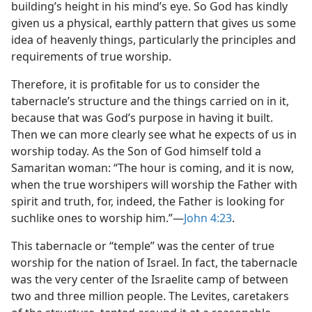
building’s height in his mind’s eye. So God has kindly
given us a physical, earthly pattern that gives us some
idea of heavenly things, particularly the principles and
requirements of true worship.
Therefore, it is profitable for us to consider the
tabernacle’s structure and the things carried on in it,
because that was God’s purpose in having it built.
Then we can more clearly see what he expects of us in
worship today. As the Son of God himself told a
Samaritan woman: “The hour is coming, and it is now,
when the true worshipers will worship the Father with
spirit and truth, for, indeed, the Father is looking for
suchlike ones to worship him.”​—
John 4:23
.
This tabernacle or “temple” was the center of true
worship for the nation of Israel. In fact, the tabernacle
was the very center of the Israelite camp of between
two and three million people. The Levites, caretakers