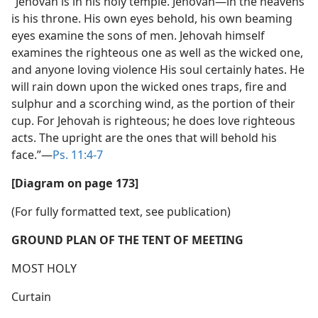
“Jehovah is in his holy temple. Jehovah​—in the heavens
is his throne. His own eyes behold, his own beaming
eyes examine the sons of men. Jehovah himself
examines the righteous one as well as the wicked one,
and anyone loving violence His soul certainly hates. He
will rain down upon the wicked ones traps, fire and
sulphur and a scorching wind, as the portion of their
cup. For Jehovah is righteous; he does love righteous
acts. The upright are the ones that will behold his
face.”​—
Ps. 11:4-7
[Diagram on page 173]
(For fully formatted text, see publication)
GROUND PLAN OF THE TENT OF MEETING
MOST HOLY
Curtain