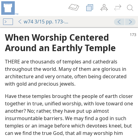
w74 3/15 pp. 173-176
When Worship Centered
Around an Earthly Temple
THERE are thousands of temples and cathedrals
throughout the world. Many of them are glorious in
architecture and very ornate, often being decorated
with gold and precious jewels.
Have these temples brought the people of earth closer
together in true, unified worship, with love toward one
another? No; rather, they have put up almost
insurmountable barriers. We may find a god in such
temples or an image before which devotees kneel, but
can we find the true God, that all may worship him