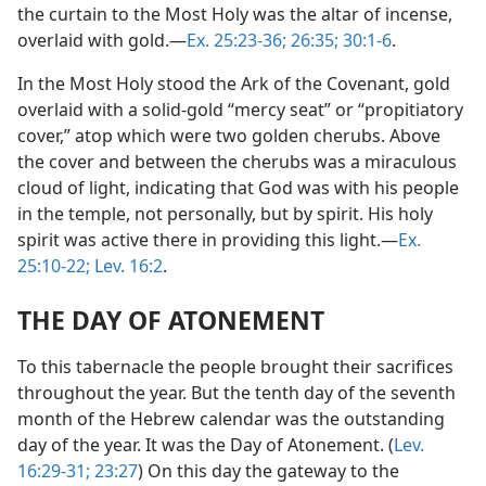
the curtain to the Most Holy was the altar of incense,
overlaid with gold.​—
Ex. 25:23-36;
26:35;
30:1-6
.
In the Most Holy stood the Ark of the Covenant, gold
overlaid with a solid-gold “mercy seat” or “propitiatory
cover,” atop which were two golden cherubs. Above
the cover and between the cherubs was a miraculous
cloud of light, indicating that God was with his people
in the temple, not personally, but by spirit. His holy
spirit was active there in providing this light.​—
Ex.
25:10-22;
Lev. 16:2
.
THE DAY OF ATONEMENT
To this tabernacle the people brought their sacrifices
throughout the year. But the tenth day of the seventh
month of the Hebrew calendar was the outstanding
day of the year. It was the Day of Atonement. (
Lev.
16:29-31;
23:27
) On this day the gateway to the