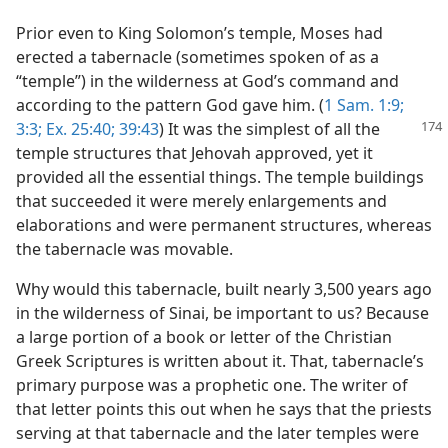
Prior even to King Solomon’s temple, Moses had
erected a tabernacle (sometimes spoken of as a
“temple”) in the wilderness at God’s command and
according to the pattern God gave him. (
1 Sam. 1:9;
3:3;
Ex. 25:40;
39:43
) It was the simplest of
all the
temple structures that Jehovah approved, yet it
provided all the essential things. The temple buildings
that succeeded it were merely enlargements and
elaborations and were permanent structures, whereas
the tabernacle was movable.
Why would this tabernacle, built nearly 3,500 years ago
in the wilderness of Sinai, be important to us? Because
a large portion of a book or letter of the Christian
Greek Scriptures is written about it. That, tabernacle’s
primary purpose was a prophetic one. The writer of
that letter points this out when he says that the priests
serving at that tabernacle and the later temples were