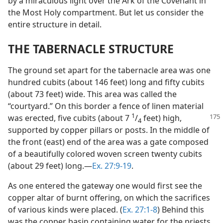
by a miraculous light over the Ark of the Covenant in
the Most Holy compartment. But let us consider the
entire structure in detail.
THE TABERNACLE STRUCTURE
The ground set apart for the tabernacle area was one
hundred cubits (about 146 feet) long and fifty cubits
(about 73 feet) wide. This area was called the
“courtyard.” On this border a fence of linen material
1
was erected, five cubits (about 7
/
feet)
high,
4
supported by copper pillars or posts. In the middle of
the front (east) end of the area was a gate composed
of a beautifully colored woven screen twenty cubits
(about 29 feet) long.​—
Ex. 27:9-19
.
As one entered the gateway one would first see the
copper altar of burnt offering, on which the sacrifices
of various kinds were placed. (
Ex. 27:1-8
) Behind this
was the copper basin containing water for the priests