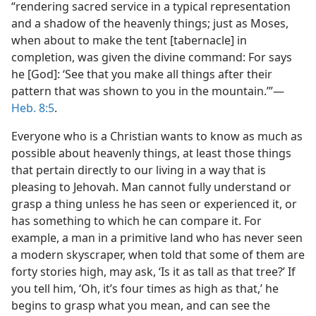
“rendering sacred service in a typical representation
and a shadow of the heavenly things; just as Moses,
when about to make the tent [tabernacle] in
completion, was given the divine command: For says
he [God]: ‘See that you make all things after their
pattern that was shown to you in the mountain.’”​—
Heb. 8:5
.
Everyone who is a Christian wants to know as much as
possible about heavenly things, at least those things
that pertain directly to our living in a way that is
pleasing to Jehovah. Man cannot fully understand or
grasp a thing unless he has seen or experienced it, or
has something to which he can compare it. For
example, a man in a primitive land who has never seen
a modern skyscraper, when told that some of them are
forty stories high, may ask, ‘Is it as tall as that tree?’ If
you tell him, ‘Oh, it’s four times as high as that,’ he
begins to grasp what you mean, and can see the