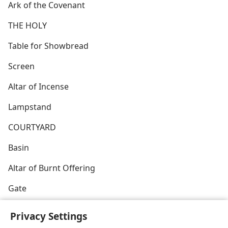
Ark of the Covenant
THE HOLY
Table for Showbread
Screen
Altar of Incense
Lampstand
COURTYARD
Basin
Altar of Burnt Offering
Gate
Privacy Settings