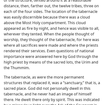
of the structure, tented around it at a reasonable
distance, then, farther out, the twelve tribes, three on
each of the four sides. The location of the tabernacle
was easily discernible because there was a cloud
above the Most Holy compartment. This cloud
appeared as fire by night, and hence was visible to all,
wherever they tented. When the people thought of
worship, they thought of the tabernacle, for here was
where all sacrifices were made and where the priests
rendered their services. Even questions of national
importance were answered here by God through the
high priest by means of the sacred lots, the Urim and
the Thummim.
The tabernacle, as were the more permanent
structures that replaced it, was a “sanctuary,” that is, a
sacred place. God did not personally dwell in this
tabernacle, and he never had an image of himself
there. He dwelt there only by spirit. This was indicated