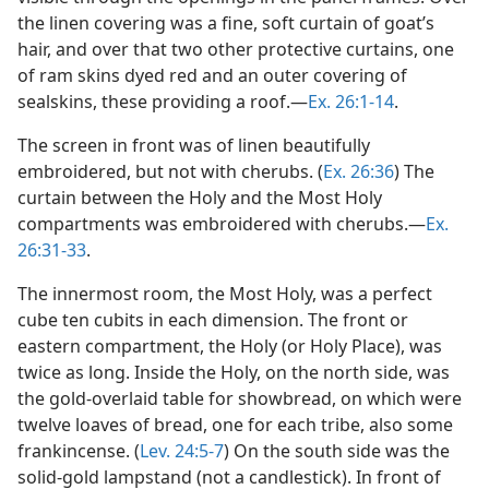
the linen covering was a fine, soft curtain of goat’s
hair, and over that two other protective curtains, one
of ram skins dyed red and an outer covering of
sealskins, these providing a roof.​—
Ex. 26:1-14
.
The screen in front was of linen beautifully
embroidered, but not with cherubs. (
Ex. 26:36
) The
curtain between the Holy and the Most Holy
compartments was embroidered with cherubs.​—
Ex.
26:31-33
.
The innermost room, the Most Holy, was a perfect
cube ten cubits in each dimension. The front or
eastern compartment, the Holy (or Holy Place), was
twice as long. Inside the Holy, on the north side, was
the gold-overlaid table for showbread, on which were
twelve loaves of bread, one for each tribe, also some
frankincense. (
Lev. 24:5-7
) On the south side was the
solid-gold lampstand (not a candlestick). In front of