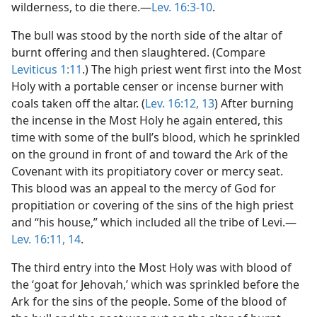
wilderness, to die there.​—
Lev. 16:3-10
.
The bull was stood by the north side of the altar of
burnt offering and then slaughtered. (Compare
Leviticus 1:11
.) The high priest went first into the Most
Holy with a portable censer or incense burner with
coals taken off the altar. (
Lev. 16:12, 13
) After burning
the incense in the Most Holy he again entered, this
time with some of the bull’s blood, which he sprinkled
on the ground in front of and toward the Ark of the
Covenant with its propitiatory cover or mercy seat.
This blood was an appeal to the mercy of God for
propitiation or covering of the sins of the high priest
and “his house,” which included all the tribe of Levi.​—
Lev. 16:11,
14
.
The third entry into the Most Holy was with blood of
the ‘goat for Jehovah,’ which was sprinkled before the
Ark for the sins of the people. Some of the blood of