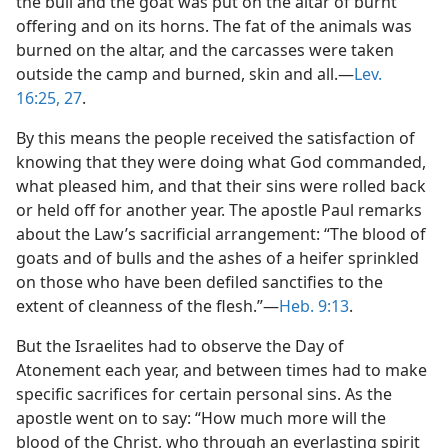
the bull and the goat was put on the altar of burnt
offering and on its horns. The fat of the animals was
burned on the altar, and the carcasses were taken
outside the camp and burned, skin and all.​—
Lev.
16:25,
27
.
By this means the people received the satisfaction of
knowing that they were doing what God commanded,
what pleased him, and that their sins were rolled back
or held off for another year. The apostle Paul remarks
about the Law’s sacrificial arrangement: “The blood of
goats and of bulls and the ashes of a heifer sprinkled
on those who have been defiled sanctifies to the
extent of cleanness of the flesh.”​—
Heb. 9:13
.
But the Israelites had to observe the Day of
Atonement each year, and between times had to make
specific sacrifices for certain personal sins. As the
apostle went on to say: “How much more will the
blood of the Christ, who through an everlasting spirit