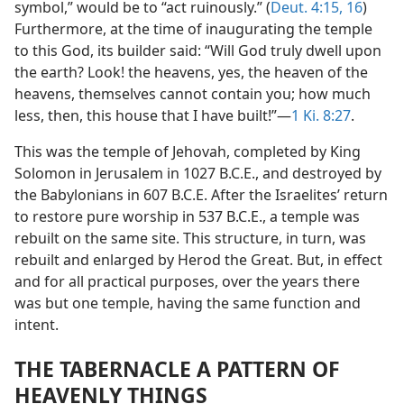
symbol,” would be to “act ruinously.” (
Deut. 4:15, 16
)
Furthermore, at the time of inaugurating the temple
to this God, its builder said: “Will God truly dwell upon
the earth? Look! the heavens, yes, the heaven of the
heavens, themselves cannot contain you; how much
less, then, this house that I have built!”​—
1 Ki. 8:27
.
This was the temple of Jehovah, completed by King
Solomon in Jerusalem in 1027 B.C.E., and destroyed by
the Babylonians in 607 B.C.E. After the Israelites’ return
to restore pure worship in 537 B.C.E., a temple was
rebuilt on the same site. This structure, in turn, was
rebuilt and enlarged by Herod the Great. But, in effect
and for all practical purposes, over the years there
was but one temple, having the same function and
intent.
THE TABERNACLE A PATTERN OF
HEAVENLY THINGS