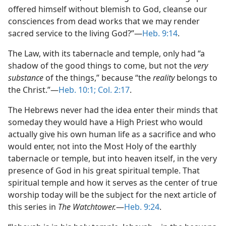
offered himself without blemish to God, cleanse our
consciences from dead works that we may render
sacred service to the living God?”​—
Heb. 9:14
.
The Law, with its tabernacle and temple, only had “a
shadow of the good things to come, but not the
very
substance
of the things,” because “the
reality
belongs to
the Christ.”​—
Heb. 10:1;
Col. 2:17
.
The Hebrews never had the idea enter their minds that
someday they would have a High Priest who would
actually give his own human life as a sacrifice and who
would enter, not into the Most Holy of the earthly
tabernacle or temple, but into heaven itself, in the very
presence of God in his great spiritual temple. That
spiritual temple and how it serves as the center of true
worship today will be the subject for the next article of
this series in
The Watchtower.
​—
Heb. 9:24
.