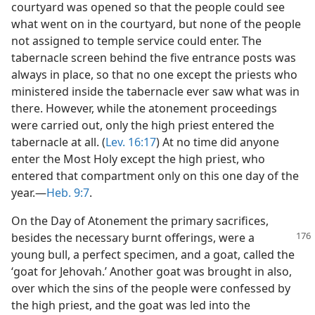
courtyard was opened so that the people could see
what went on in the courtyard, but none of the people
not assigned to temple service could enter. The
tabernacle screen behind the five entrance posts was
always in place, so that no one except the priests who
ministered inside the tabernacle ever saw what was in
there. However, while the atonement proceedings
were carried out, only the high priest entered the
tabernacle at all. (
Lev. 16:17
) At no time did anyone
enter the Most Holy except the high priest, who
entered that compartment only on this one day of the
year.​—
Heb. 9:7
.
On the Day of Atonement the primary sacrifices,
besides the necessary burnt offerings,
were a
young bull, a perfect specimen, and a goat, called the
‘goat for Jehovah.’ Another goat was brought in also,
over which the sins of the people were confessed by
the high priest, and the goat was led into the