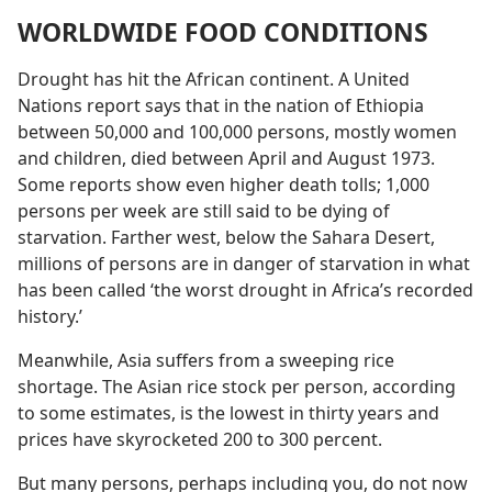
WORLDWIDE FOOD CONDITIONS
Drought has hit the African continent. A United
Nations report says that in the nation of Ethiopia
between 50,000 and 100,000 persons, mostly women
and children, died between April and August 1973.
Some reports show even higher death tolls; 1,000
persons per week are still said to be dying of
starvation. Farther west, below the Sahara Desert,
millions of persons are in danger of starvation in what
has been called ‘the worst drought in Africa’s recorded
history.’
Meanwhile, Asia suffers from a sweeping rice
shortage. The Asian rice stock per person, according
to some estimates, is the lowest in thirty years and
prices have skyrocketed 200 to 300 percent.
But many persons, perhaps including you, do not now