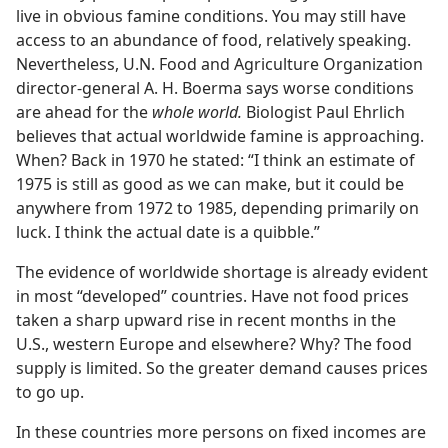
live in obvious famine conditions. You may still have
access to an abundance of food, relatively speaking.
Nevertheless, U.N. Food and Agriculture Organization
director-general A. H. Boerma says worse conditions
are ahead for the
whole world.
Biologist Paul Ehrlich
believes that actual worldwide famine is approaching.
When? Back in 1970 he stated: “I think an estimate of
1975 is still as good as we can make, but it could be
anywhere from 1972 to 1985, depending primarily on
luck. I think the actual date is a quibble.”
The evidence of worldwide shortage is already evident
in most “developed” countries. Have not food prices
taken a sharp upward rise in recent months in the
U.S., western Europe and elsewhere? Why? The food
supply is limited. So the greater demand causes prices
to go up.
In these countries more persons on fixed incomes are