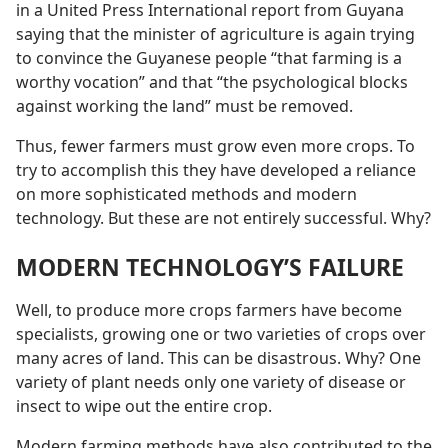
in a United Press International report from Guyana
saying that the minister of agriculture is again trying
to convince the Guyanese people “that farming is a
worthy vocation” and that “the psychological blocks
against working the land” must be removed.
Thus, fewer farmers must grow even more crops. To
try to accomplish this they have developed a reliance
on more sophisticated methods and modern
technology. But these are not entirely successful. Why?
MODERN TECHNOLOGY’S FAILURE
Well, to produce more crops farmers have become
specialists, growing one or two varieties of crops over
many acres of land. This can be disastrous. Why? One
variety of plant needs only one variety of disease or
insect to wipe out the entire crop.
Modern farming methods have also contributed to the