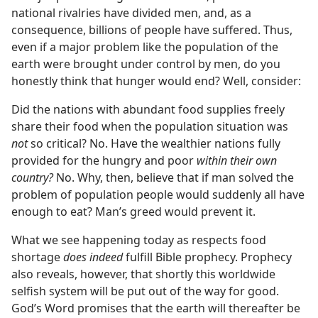
national rivalries have divided men, and, as a
consequence, billions of people have suffered. Thus,
even if a major problem like the population of the
earth were brought under control by men, do you
honestly think that hunger would end? Well, consider:
Did the nations with abundant food supplies freely
share their food when the population situation was
not
so critical? No. Have the wealthier nations fully
provided for the hungry and poor
within their own
country?
No. Why, then, believe that if man solved the
problem of population people would suddenly all have
enough to eat? Man’s greed would prevent it.
What we see happening today as respects food
shortage
does indeed
fulfill Bible prophecy. Prophecy
also reveals, however, that shortly this worldwide
selfish system will be put out of the way for good.
God’s Word promises that the earth will thereafter be