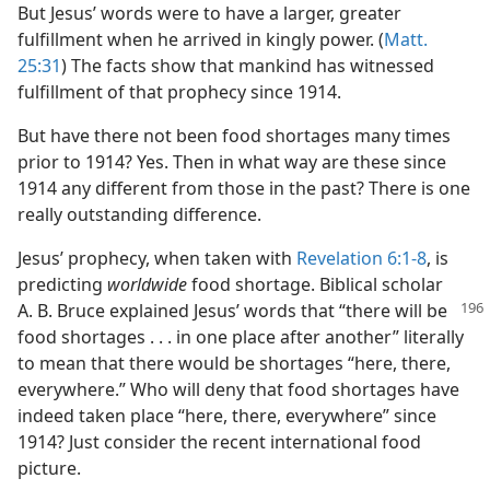
But Jesus’ words were to have a larger, greater
fulfillment when he arrived in kingly power. (
Matt.
25:31
) The facts show that mankind has witnessed
fulfillment of that prophecy since 1914.
But have there not been food shortages many times
prior to 1914? Yes. Then in what way are these since
1914 any different from those in the past? There is one
really outstanding difference.
Jesus’ prophecy, when taken with
Revelation 6:1-8
, is
predicting
worldwide
food shortage. Biblical scholar
A. B. Bruce explained Jesus’ words that
“there will be
food shortages . . . in one place after another” literally
to mean that there would be shortages “here, there,
everywhere.” Who will deny that food shortages have
indeed taken place “here, there, everywhere” since
1914? Just consider the recent international food
picture.