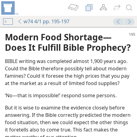
w74 4/1 pp. 195-197
Modern Food Shortage​—
Does It Fulfill Bible Prophecy?
BIBLE writing was completed almost 1,900 years ago.
Could the Bible therefore possibly tell about modern
famines? Could it foresee the high prices that you pay
at the market as a result of limited food supplies?
‘No​—that is impossible!’ respond some persons.
But it is wise to examine the evidence closely before
answering. If the Bible correctly predicted the modern
food situation, then we could expect the other things
it foretells also to come true. This fact makes the