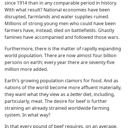
since 1914 than in any comparable period in history.
With what result? National economies have been
disrupted, farmlands and water supplies ruined.
Millions of strong young men who could have been
farmers have, instead, died on battlefields. Ghastly
famines have accompanied and followed those wars.
Furthermore, there is the matter of rapidly expanding
world population. There are now almost four billion
persons on earth; every year there are seventy-five
million more added.
Earth’s growing population clamors for food. And as
nations of the world become more affluent materially,
they want what they view as a
better
diet, including,
particularly, meat. The desire for beef is further
straining an already strained worldwide farming
system. In what way?
In that every pound of beef requires, on an average,