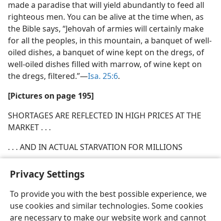
made a paradise that will yield abundantly to feed all
righteous men. You can be alive at the time when, as
the Bible says, “Jehovah of armies will certainly make
for all the peoples, in this mountain, a banquet of well-
oiled dishes, a banquet of wine kept on the dregs, of
well-oiled dishes filled with marrow, of wine kept on
the dregs, filtered.”​—
Isa. 25:6
.
[Pictures on page 195]
SHORTAGES ARE REFLECTED IN HIGH PRICES AT THE
MARKET . . .
. . . AND IN ACTUAL STARVATION FOR MILLIONS
Privacy Settings
To provide you with the best possible experience, we
use cookies and similar technologies. Some cookies
English
Share
Preferences
are necessary to make our website work and cannot
Copyright
© 2026 Watch Tower Bible and Tract Society of Pennsylvania