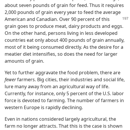
about seven pounds of grain for feed. Thus it requires
2,000 pounds of grain every year to feed the average
American and Canadian. Over 90 percent of this
grain goes to produce meat, dairy products and eggs.
On the other hand, persons living in less developed
countries eat only about 400 pounds of grain annually,
most of it being consumed directly. As the desire for a
meatier diet intensifies, so does the need for larger
amounts of grain.
Yet to further aggravate the food problem, there are
fewer
farmers. Big cities, their industries and social life,
lure many away from an agricultural way of life.
Currently, for instance, only 5 percent of the U.S. labor
force is devoted to farming. The number of farmers in
western Europe is rapidly declining.
Even in nations considered largely agricultural, the
farm no longer attracts. That this is the case is shown