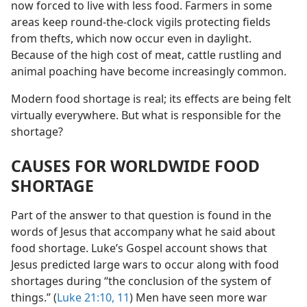
now forced to live with less food. Farmers in some
areas keep round-the-clock vigils protecting fields
from thefts, which now occur even in daylight.
Because of the high cost of meat, cattle rustling and
animal poaching have become increasingly common.
Modern food shortage is real; its effects are being felt
virtually everywhere. But what is responsible for the
shortage?
CAUSES FOR WORLDWIDE FOOD
SHORTAGE
Part of the answer to that question is found in the
words of Jesus that accompany what he said about
food shortage. Luke’s Gospel account shows that
Jesus predicted large wars to occur along with food
shortages during “the conclusion of the system of
things.” (
Luke 21:10, 11
) Men have seen more war