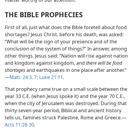
matter worthy of our attention.
THE BIBLE PROPHECIES
First of all, just what does the Bible foretell about food
shortages? Jesus Christ, before his death, was asked:
“What will be the sign of your presence and of the
conclusion of the system of things?” In answer, among
other things, Jesus said: “Nation will rise against nation
and kingdom against kingdom, and
there will be food
shortages
and earthquakes in one place after another.”​
—
Matt. 24:3,
7;
Luke 21:11
.
That prophecy came true on a small scale between the
year 33 C.E. (when Jesus spoke it) and the year 70 C.E.,
when the city of Jerusalem was destroyed. During that
thirty-seven-year period, Biblical and ancient history
tells us, famines struck Palestine, Rome and Greece.​—
Acts 11:28-30
.