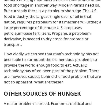
food shortage in another way. Modern farms need oil.
But currently there is a petroleum shortage. The U.S.
food industry, the largest single user of oil in that
nation, requires petroleum for its machinery. Further, a
large percentage of the huge U.S. crop uses
petroleum-base fertilizers. Propane, a petroleum
derivative, is needed to dry crops for storage or
transport.
How vividly we can see that man’s technology has not
been able to surmount the tremendous problems to
provide the world enough food to eat. Actually,
technology has often been part of the problem. There
are, however, causes behind the food problem that are
not so apparent. What are these?
OTHER SOURCES OF HUNGER
A major problem is greed. Economic, political and