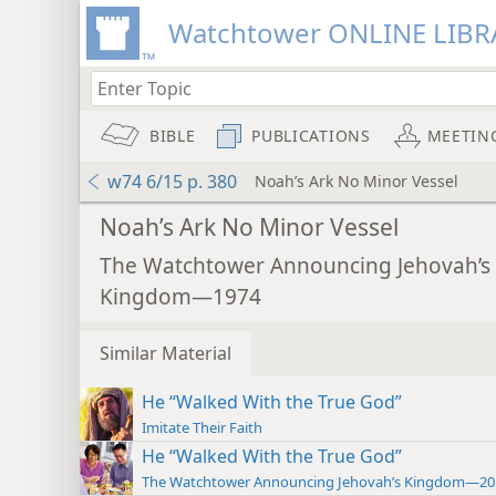
Watchtower ONLINE LIBR
BIBLE
PUBLICATIONS
MEETIN
w74 6/15 p. 380
Noah’s Ark No Minor Vessel
Noah’s Ark No Minor Vessel
The Watchtower Announcing Jehovah’s
Kingdom—1974
Similar Material
He “Walked With the True God”
Imitate Their Faith
He “Walked With the True God”
The Watchtower Announcing Jehovah’s Kingdom—20