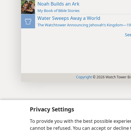
Noah Builds an Ark
My Book of Bible Stories
Water Sweeps Away a World
The Watchtower Announcing Jehovah’s Kingdom—19
Se
Copyright
© 2026 Watch Tower Bib
Privacy Settings
To provide you with the best possible experi
cannot be refused. You can accept or decline 