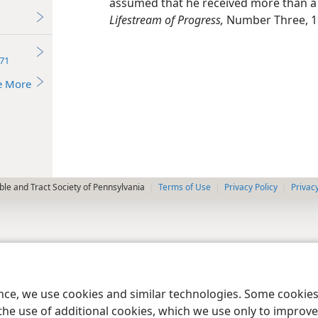
assumed that he received more than a l
Lifestream of Progress,
Number Three, 1
71
e More
le and Tract Society of Pennsylvania
Terms of Use
Privacy Policy
Privac
ence, we use cookies and similar technologies. Some cooki
the use of additional cookies, which we use only to improve 