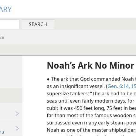
ARY
GS
Noah’s Ark No Minor
● The ark that God commanded Noah t
as an insignificant vessel. (
Gen. 6:14, 1
supersize tankers: “The ark had to be o
seas until even fairly modern days, for
cubit it was 450 feet long, 75 feet in 
far than most of the famous wooden sai
surpassed even many early steam-power
Noah as one of the master shipbuilders
13