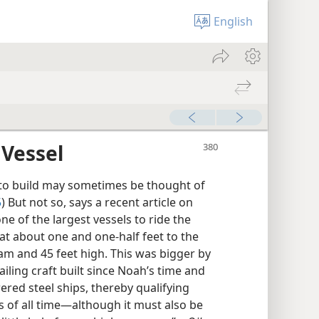
English
 Vessel
o build may sometimes be thought of
5
) But not so, says a recent article on
ne of the largest vessels to ride the
 at about one and one-half feet to the
beam and 45 feet high. This was bigger by
ling craft built since Noah’s time and
ed steel ships, thereby qualifying
 of all time​—although it must also be