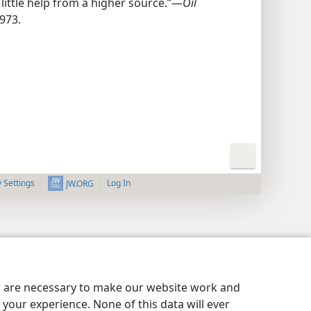
ittle help from a higher source.”​—
Oil
973.
y Settings
Log In
JW.ORG
es are necessary to make our website work and
your experience. None of this data will ever