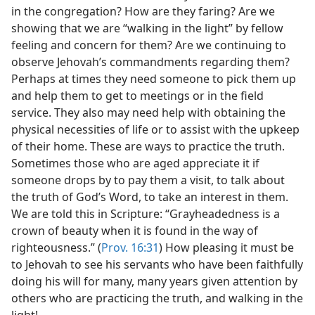
in the congregation? How are they faring? Are we
showing that we are “walking in the light” by fellow
feeling and concern for them? Are we continuing to
observe Jehovah’s commandments regarding them?
Perhaps at times they need someone to pick them up
and help them to get to meetings or in the field
service. They also may need help with obtaining the
physical necessities of life or to assist with the upkeep
of their home. These are ways to practice the truth.
Sometimes those who are aged appreciate it if
someone drops by to pay them a visit, to talk about
the truth of God’s Word, to take an interest in them.
We are told this in Scripture: “Grayheadedness is a
crown of beauty when it is found in the way of
righteousness.” (
Prov. 16:31
) How pleasing it must be
to Jehovah to see his servants who have been faithfully
doing his will for many, many years given attention by
others who are practicing the truth, and walking in the
light!