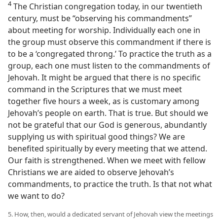
4
The Christian congregation today, in our twentieth
century, must be “observing his commandments”
about meeting for worship. Individually each one in
the group must observe this commandment if there is
to be a ‘congregated throng.’ To practice the truth as a
group, each one must listen to the commandments of
Jehovah. It might be argued that there is no specific
command in the Scriptures that we must meet
together five hours a week, as is customary among
Jehovah’s people on earth. That is true. But should we
not be grateful that our God is generous, abundantly
supplying us with spiritual good things? We are
benefited spiritually by every meeting that we attend.
Our faith is strengthened. When we meet with fellow
Christians we are aided to observe Jehovah’s
commandments, to practice the truth. Is that not what
we want to do?
5. How, then, would a dedicated servant of Jehovah view the meetings