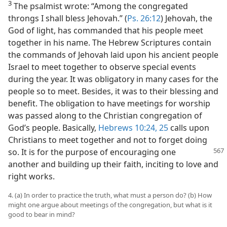
3
The psalmist wrote: “Among the congregated
throngs I shall bless Jehovah.” (
Ps. 26:12
) Jehovah, the
God of light, has commanded that his people meet
together in his name. The Hebrew Scriptures contain
the commands of Jehovah laid upon his ancient people
Israel to meet together to observe special events
during the year. It was obligatory in many cases for the
people so to meet. Besides, it was to their blessing and
benefit. The obligation to have meetings for worship
was passed along to the Christian congregation of
God’s people. Basically,
Hebrews 10:24, 25
calls upon
Christians to meet together and not to forget doing
so. It is for the purpose of
encouraging one
another and building up their faith, inciting to love and
right works.
4. (a) In order to practice the truth, what must a person do? (b) How
might one argue about meetings of the congregation, but what is it
good to bear in mind?