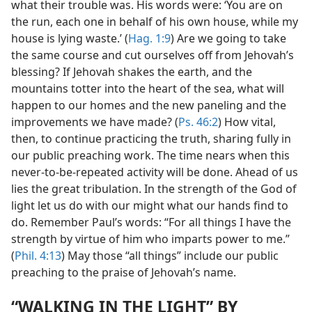
what their trouble was. His words were: ‘You are on
the run, each one in behalf of his own house, while my
house is lying waste.’ (
Hag. 1:9
) Are we going to take
the same course and cut ourselves off from Jehovah’s
blessing? If Jehovah shakes the earth, and the
mountains totter into the heart of the sea, what will
happen to our homes and the new paneling and the
improvements we have made? (
Ps. 46:2
) How vital,
then, to continue practicing the truth, sharing fully in
our public preaching work. The time nears when this
never-to-be-repeated activity will be done. Ahead of us
lies the great tribulation. In the strength of the God of
light let us do with our might what our hands find to
do. Remember Paul’s words: “For all things I have the
strength by virtue of him who imparts power to me.”
(
Phil. 4:13
) May those “all things” include our public
preaching to the praise of Jehovah’s name.
“WALKING IN THE LIGHT” BY