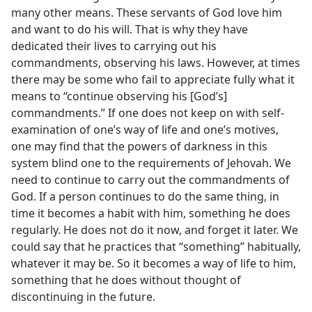
many other means. These servants of God love him
and want to do his will. That is why they have
dedicated their lives to carrying out his
commandments, observing his laws. However, at times
there may be some who fail to appreciate fully what it
means to “continue observing his [God’s]
commandments.” If one does not keep on with self-
examination of one’s way of life and one’s motives,
one may find that the powers of darkness in this
system blind one to the requirements of Jehovah. We
need to continue to carry out the commandments of
God. If a person continues to do the same thing, in
time it becomes a habit with him, something he does
regularly. He does not do it now, and forget it later. We
could say that he practices that “something” habitually,
whatever it may be. So it becomes a way of life to him,
something that he does without thought of
discontinuing in the future.