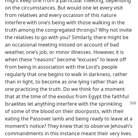
might keep one from a particular meeting, depending
on the circumstances. But would one let every visit
from relatives and every occasion of this nature
interfere with one’s being with those walking in the
truth among the congregated throngs? Why not invite
the relatives to go with you? Similarly, there might be
an occasional meeting missed on account of bad
weather, one’s job, or minor illnesses. However, it is
when these “reasons” become “excuses” to leave off
from being in association with the Lord’s people
regularly that one begins to walk in darkness, rather
than in light, to become as one lying rather than as
one practicing the truth. Do we think for a moment
that at the time of the exodus from Egypt the faithful
Israelites let anything
interfere with the sprinkling
of some of the blood on their doorposts, with their
eating the Passover lamb and being ready to leave at a
moment’s notice? They knew that to observe Jehovah’s
commandments in this instance meant their very lives.