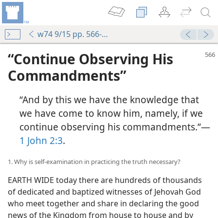
w74 9/15 pp. 566-571
“Continue Observing His
Commandments”
“And by this we have the knowledge that
we have come to know him, namely, if we
continue observing his commandments.”​—
1 John 2:3
.
1. Why is self-examination in practicing the truth necessary?
EARTH WIDE today there are hundreds of thousands
of dedicated and baptized witnesses of Jehovah God
who meet together and share in declaring the good
news of the Kingdom from house to house and by