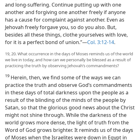
and long-suffering. Continue putting up with one
another and forgiving one another freely if anyone
has a cause for complaint against another. Even as
Jehovah freely forgave you, so do you also. But,
besides all these things, clothe yourselves with love,
for it is a perfect bond of union.”​—
Col. 3:12-14
.
19, 20. What occurrence in the days of Moses reminds us of the world
we live in today, and how can we personally be blessed as a result of
practicing the truth by observing Jehovah’s commandments?
19
Herein, then, we find some of the ways we can
practice the truth and observe God’s commandments
in these days of total darkness upon the people as a
result of the blinding of the minds of the people by
Satan, so that the glorious good news about the Christ
might not shine through. While the darkness of the
world grows more dense, the light of truth from the
Word of God grows brighter. It reminds us of the days
of Moses when the Israelites were down in Egypt in