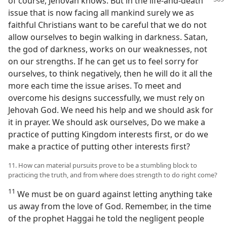
of course, Jehovah
knows. But in the life-and-death
issue that is now facing all mankind surely we as
faithful Christians want to be careful that we do not
allow ourselves to begin walking in darkness. Satan,
the god of darkness, works on our weaknesses, not
on our strengths. If he can get us to feel sorry for
ourselves, to think negatively, then he will do it all the
more each time the issue arises. To meet and
overcome his designs successfully, we must rely on
Jehovah God. We need his help and we should ask for
it in prayer. We should ask ourselves, Do we make a
practice of putting Kingdom interests first, or do we
make a practice of putting other interests first?
11. How can material pursuits prove to be a stumbling block to
practicing the truth, and from where does strength to do right come?
11
We must be on guard against letting anything take
us away from the love of God. Remember, in the time
of the prophet Haggai he told the negligent people