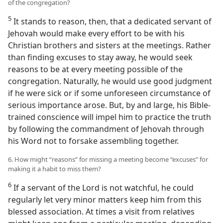
of the congregation?
5
It stands to reason, then, that a dedicated servant of
Jehovah would make every effort to be with his
Christian brothers and sisters at the meetings. Rather
than finding excuses to stay away, he would seek
reasons to be at every meeting possible of the
congregation. Naturally, he would use good judgment
if he were sick or if some unforeseen circumstance of
serious importance arose. But, by and large, his Bible-
trained conscience will impel him to practice the truth
by following the commandment of Jehovah through
his Word not to forsake assembling together.
6. How might “reasons” for missing a meeting become “excuses” for
making it a habit to miss them?
6
If a servant of the Lord is not watchful, he could
regularly let very minor matters keep him from this
blessed association. At times a visit from relatives