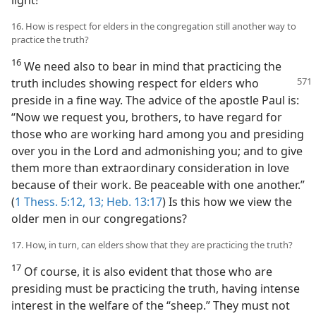
16. How is respect for elders in the congregation still another way to
practice the truth?
16
We need also to bear in mind that practicing the
truth includes showing respect for elders
who
preside in a fine way. The advice of the apostle Paul is:
“Now we request you, brothers, to have regard for
those who are working hard among you and presiding
over you in the Lord and admonishing you; and to give
them more than extraordinary consideration in love
because of their work. Be peaceable with one another.”
(
1 Thess. 5:12, 13;
Heb. 13:17
) Is this how we view the
older men in our congregations?
17. How, in turn, can elders show that they are practicing the truth?
17
Of course, it is also evident that those who are
presiding must be practicing the truth, having intense
interest in the welfare of the “sheep.” They must not