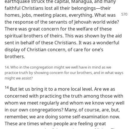
earthquake struck the capital, Managua, and many
faithful Christians lost all their belongings​—their
homes, jobs, meeting places, everything. What
was
the response of the servants of Jehovah world wide?
There was great concern for the welfare of these
spiritual brothers of theirs. This was shown by the aid
sent in behalf of these Christians. It was a wonderful
display of Christian concern, of care for one’s
brothers.
14. Who in the congregation might we well have in mind as we
practice truth by showing concern for our brothers, and in what ways
might we assist?
14
But let us bring it to a more local level. Are we as
concerned with practicing the truth among those with
whom we meet regularly and whom we know very well
in our own congregations? Many, of course, are, but,
remember, we are doing some self-examination now.
These are times when people are feeling great