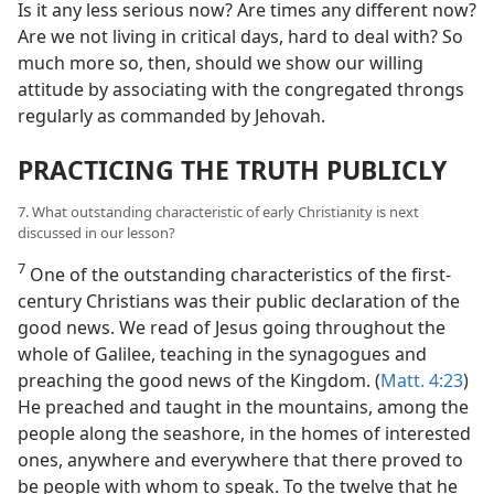
Is it any less serious now? Are times any different now?
Are we not living in critical days, hard to deal with? So
much more so, then, should we show our willing
attitude by associating with the congregated throngs
regularly as commanded by Jehovah.
PRACTICING THE TRUTH PUBLICLY
7. What outstanding characteristic of early Christianity is next
discussed in our lesson?
7
One of the outstanding characteristics of the first-
century Christians was their public declaration of the
good news. We read of Jesus going throughout the
whole of Galilee, teaching in the synagogues and
preaching the good news of the Kingdom. (
Matt. 4:23
)
He preached and taught in the mountains, among the
people along the seashore, in the homes of interested
ones, anywhere and everywhere that there proved to
be people with whom to speak. To the twelve that he