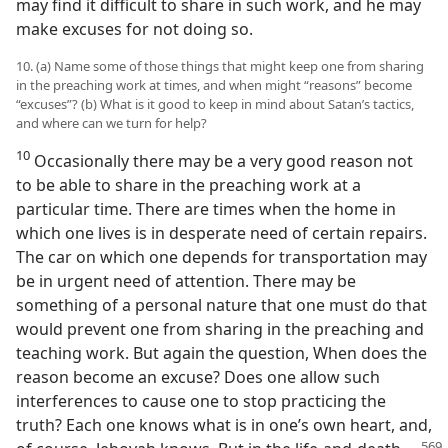
may find it difficult to share in such work, and he may
make excuses for not doing so.
10. (a) Name some of those things that might keep one from sharing
in the preaching work at times, and when might “reasons” become
“excuses”? (b) What is it good to keep in mind about Satan’s tactics,
and where can we turn for help?
10
Occasionally there may be a very good reason not
to be able to share in the preaching work at a
particular time. There are times when the home in
which one lives is in desperate need of certain repairs.
The car on which one depends for transportation may
be in urgent need of attention. There may be
something of a personal nature that one must do that
would prevent one from sharing in the preaching and
teaching work. But again the question, When does the
reason become an excuse? Does one allow such
interferences to cause one to stop practicing the
truth? Each one knows what is in one’s own heart, and,