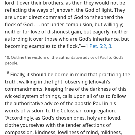
lord it over their brothers, as then they would not be
reflecting the ways of Jehovah, the God of light. They
are under direct command of God to “shepherd the
flock of God . . . not under compulsion, but willingly;
neither for love of dishonest gain, but eagerly; neither
as lording it over those who are God’s inheritance, but
becoming examples to the flock.”​—
1 Pet. 5:2, 3
.
18. Outline the wisdom of the authoritative advice of Paul to God’s
people.
18
Finally, it should be borne in mind that practicing the
truth, walking in the light, observing Jehovah’s
commandments, keeping free of the darkness of this
wicked system of things, calls upon all of us to follow
the authoritative advice of the apostle Paul in his
words of wisdom to the Colossian congregation:
“Accordingly, as God’s chosen ones, holy and loved,
clothe yourselves with the tender affections of
compassion, kindness, lowliness of mind, mildness,