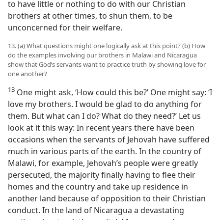
to have little or nothing to do with our Christian
brothers at other times, to shun them, to be
unconcerned for their welfare.
13. (a) What questions might one logically ask at this point? (b) How
do the examples involving our brothers in Malawi and Nicaragua
show that God’s servants want to practice truth by showing love for
one another?
13
One might ask, ‘How could this be?’ One might say: ‘I
love my brothers. I would be glad to do anything for
them. But what can I do? What do they need?’ Let us
look at it this way: In recent years there have been
occasions when the servants of Jehovah have suffered
much in various parts of the earth. In the country of
Malawi, for example, Jehovah’s people were greatly
persecuted, the majority finally having to flee their
homes and the country and take up residence in
another land because of opposition to their Christian
conduct. In the land of Nicaragua a devastating