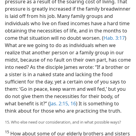
pressure as a result of the soaring cost of living. That
pressure is greatly increased if the family breadwinner
is laid off from his job. Many family groups and
individuals who live on fixed incomes have a hard time
obtaining the necessities of life, and in the months to
come that situation will no doubt worsen. (
Hab. 3:17
)
What are we going to do as individuals when we
realize that another person or a family group in our
midst, because of no fault on their own part, has come
into need? As the disciple James wrote: “If a brother or
a sister is in a naked state and lacking the food
sufficient for the day, yet a certain one of you says to
them: ‘Go in peace, keep warm and well fed,’ but you
do not give them the necessities for their body, of
what benefit is it?” (
Jas. 2:15, 16
) It is something to
think about for those who are practicing the truth.
15. Who else need our consideration, and in what possible ways?
15
How about some of our elderly brothers and sisters