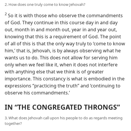
2. How does one truly come to know Jehovah?
2
So it is with those who observe the commandments
of God. They continue in this course day in and day
out, month in and month out, year in and year out,
knowing that this is a requirement of God. The point
of all of this is that the only way truly to ‘come to know
him,’ that is, Jehovah, is by always observing what he
wants us to do. This does not allow for serving him
only when we feel like it, when it does not interfere
with anything else that we think is of greater
importance. This constancy is what is embodied in the
expressions “practicing the truth” and ‘continuing to
observe his commandments.’
IN “THE CONGREGATED THRONGS”
3. What does Jehovah call upon his people to do as regards meeting
together?