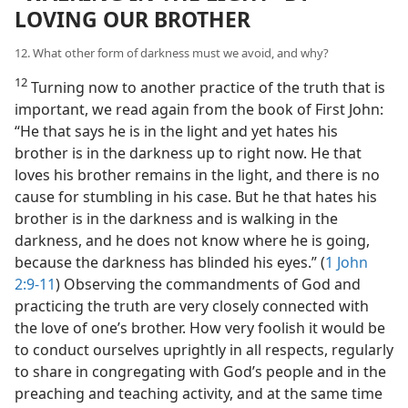
LOVING OUR BROTHER
12. What other form of darkness must we avoid, and why?
12
Turning now to another practice of the truth that is
important, we read again from the book of First John:
“He that says he is in the light and yet hates his
brother is in the darkness up to right now. He that
loves his brother remains in the light, and there is no
cause for stumbling in his case. But he that hates his
brother is in the darkness and is walking in the
darkness, and he does not know where he is going,
because the darkness has blinded his eyes.” (
1 John
2:9-11
) Observing the commandments of God and
practicing the truth are very closely connected with
the love of one’s brother. How very foolish it would be
to conduct ourselves uprightly in all respects, regularly
to share in congregating with God’s people and in the
preaching and teaching activity, and at the same time