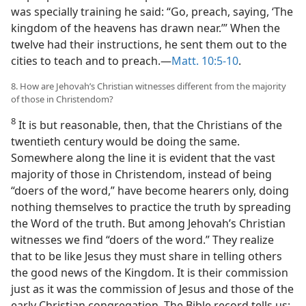
was specially training he said: “Go, preach, saying, ‘The
kingdom of the heavens has drawn near.’” When the
twelve had their instructions, he sent them out to the
cities to teach and to preach.​—
Matt. 10:5-10
.
8. How are Jehovah’s Christian witnesses different from the majority
of those in Christendom?
8
It is but reasonable, then, that the Christians of the
twentieth century would be doing the same.
Somewhere along the line it is evident that the vast
majority of those in Christendom, instead of being
“doers of the word,” have become hearers only, doing
nothing themselves to practice the truth by spreading
the Word of the truth. But among Jehovah’s Christian
witnesses we find “doers of the word.” They realize
that to be like Jesus they must share in telling others
the good news of the Kingdom. It is their commission
just as it was the commission of Jesus and those of the
early Christian congregation. The Bible record tells us: