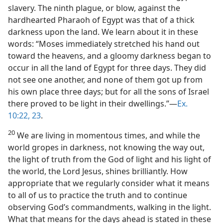
slavery. The ninth plague, or blow, against the
hardhearted Pharaoh of Egypt was that of a thick
darkness upon the land. We learn about it in these
words: “Moses immediately stretched his hand out
toward the heavens, and a gloomy darkness began to
occur in all the land of Egypt for three days. They did
not see one another, and none of them got up from
his own place three days; but for all the sons of Israel
there proved to be light in their dwellings.”​—
Ex.
10:22, 23
.
20
We are living in momentous times, and while the
world gropes in darkness, not knowing the way out,
the light of truth from the God of light and his light of
the world, the Lord Jesus, shines brilliantly. How
appropriate that we regularly consider what it means
to all of us to practice the truth and to continue
observing God’s commandments, walking in the light.
What that means for the days ahead is stated in these