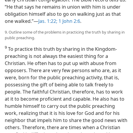
“He that says he remains in union with him is under
obligation himself also to go on walking just as that
one walked.”​—
Jas. 1:22;
1 John 2:6
.
9. Outline some of the problems in practicing the truth by sharing in
public preaching.
9
To practice this truth by sharing in the Kingdom-
preaching is not always the easiest thing for a
Christian. He often has to put up with abuse from
opposers. There are very few persons who are, as it
were, born for the public preaching activity, that is,
possessing the gift of being able to talk freely to
people. The faithful Christian, therefore, has to work
at it to become proficient and capable. He also has to
humble himself to carry out the public preaching
work, realizing that it is his love for God and for his
neighbor that impels him to share the good news with
others. Therefore, there are times when a Christian