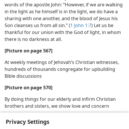
words of the apostle John: “However, if we are walking
in the light as he himself is in the light, we do have a
sharing with one another, and the blood of Jesus his
Son cleanses us from all sin.” (
1 John 1:7
) Let us be
thankful for our union with the God of light, in whom
there is no darkness at all.
[Picture on page 567]
At weekly meetings of Jehovah’s Christian witnesses,
hundreds of thousands congregate for upbuilding
Bible discussions
[Picture on page 570]
By doing things for our elderly and infirm Christian
brothers and sisters, we show love and concern
Privacy Settings