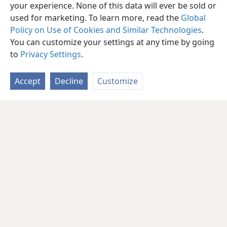
your experience. None of this data will ever be sold or
used for marketing. To learn more, read the
Global
Policy on Use of Cookies and Similar Technologies
.
You can customize your settings at any time by going
to
Privacy Settings
.
Accept
Decline
Customize