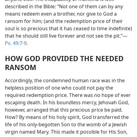
described in the Bible: “Not one of them can by any
means redeem even a brother, nor give to God a
ransom for him; (and the redemption price of their
soul is so precious that it has ceased to time indefinite)
that he should still live forever and not see the pit.”​—
Ps. 49:7-9
.
HOW GOD PROVIDED THE NEEDED
RANSOM
Accordingly, the condemned human race was in the
helpless position of one who could not pay the
required redemption price. There was no hope of ever
escaping death. In his boundless mercy, Jehovah God,
however, arranged that this precious price be paid.
How? By means of his holy spirit, God transferred the
life of his only-begotten Son to the womb of a Jewish
virgin named Mary. This made it possible for His Son,