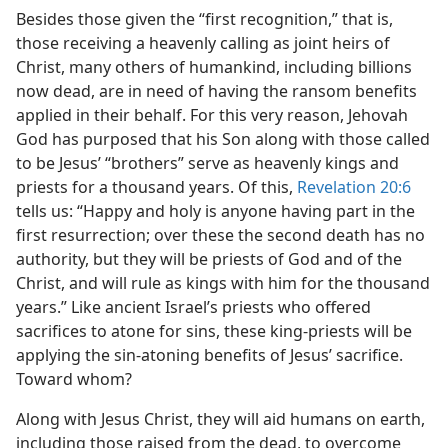
Besides those given the “first recognition,” that is,
those receiving a heavenly calling as joint heirs of
Christ, many others of humankind, including billions
now dead, are in need of having the ransom benefits
applied in their behalf. For this very reason, Jehovah
God has purposed that his Son along with those called
to be Jesus’ “brothers” serve as heavenly kings and
priests for a thousand years. Of this,
Revelation 20:6
tells us: “Happy and holy is anyone having part in the
first resurrection; over these the second death has no
authority, but they will be priests of God and of the
Christ, and will rule as kings with him for the thousand
years.” Like ancient Israel’s priests who offered
sacrifices to atone for sins, these king-priests will be
applying the sin-atoning benefits of Jesus’ sacrifice.
Toward whom?
Along with Jesus Christ, they will aid humans on earth,
including those raised from the dead, to overcome