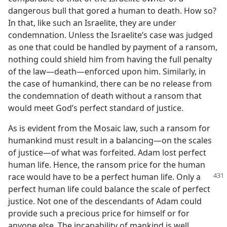
dangerous bull that gored a human to death. How so?
In that, like such an Israelite, they are under
condemnation. Unless the Israelite’s case was judged
as one that could be handled by payment of a ransom,
nothing could shield him from having the full penalty
of the law​—death—​enforced upon him. Similarly, in
the case of humankind, there can be no release from
the condemnation of death without a ransom that
would meet God’s perfect standard of justice.
As is evident from the Mosaic law, such a ransom for
humankind must result in a balancing​—on the scales
of justice—​of what was forfeited. Adam lost perfect
human life. Hence, the ransom price for the human
race would have to be a perfect
human life. Only a
perfect human life could balance the scale of perfect
justice. Not one of the descendants of Adam could
provide such a precious price for himself or for
anyone else. The incapability of mankind is well