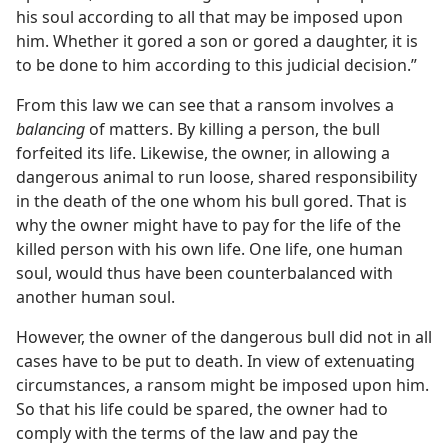
his soul according to all that may be imposed upon
him. Whether it gored a son or gored a daughter, it is
to be done to him according to this judicial decision.”
From this law we can see that a ransom involves a
balancing
of matters. By killing a person, the bull
forfeited its life. Likewise, the owner, in allowing a
dangerous animal to run loose, shared responsibility
in the death of the one whom his bull gored. That is
why the owner might have to pay for the life of the
killed person with his own life. One life, one human
soul, would thus have been counterbalanced with
another human soul.
However, the owner of the dangerous bull did not in all
cases have to be put to death. In view of extenuating
circumstances, a ransom might be imposed upon him.
So that his life could be spared, the owner had to
comply with the terms of the law and pay the