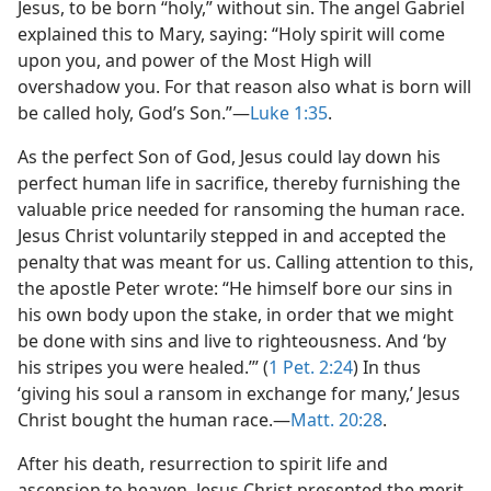
Jesus, to be born “holy,” without sin. The angel Gabriel
explained this to Mary, saying: “Holy spirit will come
upon you, and power of the Most High will
overshadow you. For that reason also what is born will
be called holy, God’s Son.”​—
Luke 1:35
.
As the perfect Son of God, Jesus could lay down his
perfect human life in sacrifice, thereby furnishing the
valuable price needed for ransoming the human race.
Jesus Christ voluntarily stepped in and accepted the
penalty that was meant for us. Calling attention to this,
the apostle Peter wrote: “He himself bore our sins in
his own body upon the stake, in order that we might
be done with sins and live to righteousness. And ‘by
his stripes you were healed.’” (
1 Pet. 2:24
) In thus
‘giving his soul a ransom in exchange for many,’ Jesus
Christ bought the human race.​—
Matt. 20:28
.
After his death, resurrection to spirit life and
ascension to heaven, Jesus Christ presented the merit