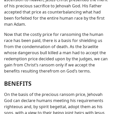
of his precious sacrifice to Jehovah God. His Father
accepted that price as counterbalancing what had
been forfeited for the entire human race by the first
man Adam.
Now that the costly price for ransoming the human
race has been paid, there is a basis for shielding us
from the condemnation of death. As the Israelite
whose dangerous bull killed a man had to accept the
redemption price decided upon by the judges, we can
gain from Christ’s ransom only if we accept the
benefits resulting therefrom on God’s terms.
BENEFITS
On the basis of the precious ransom price, Jehovah
God can declare humans meeting his requirements
righteous and, by spirit begettal, adopt them as his
sons, with a view to their being joint heirs with Jesus