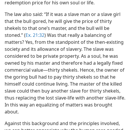
redemption price for his own soul or life.
The law also said: “If it was a slave man or a slave girl
that the bull gored, he will give the price of thirty
shekels to that one’s master, and the bull will be
stoned.” (
Ex. 21:32
) Was that really a balancing of
matters? Yes, from the standpoint of the then-existing
society and its allowance of slavery. The slave was
considered to be private property. As a soul, he was
owned by his master and therefore had a legally fixed
commercial value​—thirty shekels. Hence, the owner of
the goring bull had to pay thirty shekels so that he
himself could continue living. The master of the killed
slave could then buy another slave for thirty shekels,
thus replacing the lost slave-life with another slave-life.
In this way an equalizing of matters was brought
about.
Against this background and the principles involved,