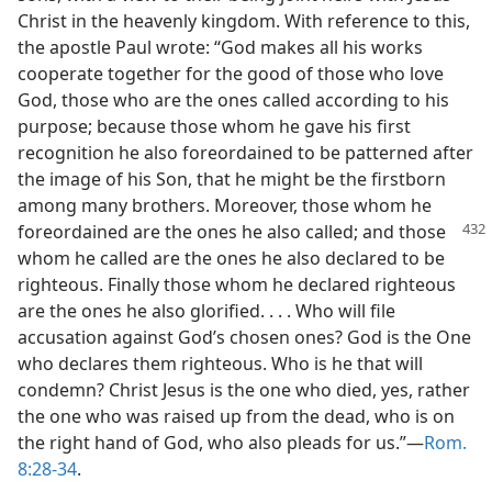
Christ in the heavenly kingdom. With reference to this,
the apostle Paul wrote: “God makes all his works
cooperate together for the good of those who love
God, those who are the ones called according to his
purpose; because those whom he gave his first
recognition he also foreordained to be patterned after
the image of his Son, that he might be the firstborn
among many brothers. Moreover, those whom he
foreordained are the ones
he also called; and those
whom he called are the ones he also declared to be
righteous. Finally those whom he declared righteous
are the ones he also glorified. . . . Who will file
accusation against God’s chosen ones? God is the One
who declares them righteous. Who is he that will
condemn? Christ Jesus is the one who died, yes, rather
the one who was raised up from the dead, who is on
the right hand of God, who also pleads for us.”​—
Rom.
8:28-34
.