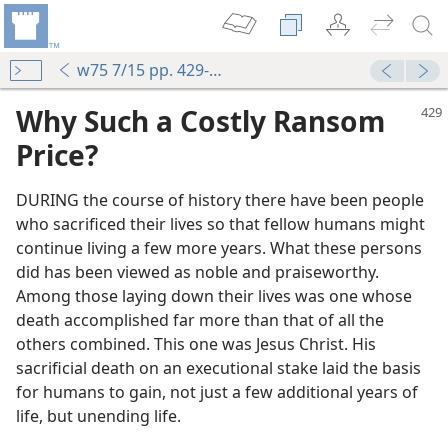
w75 7/15 pp. 429-432
Why Such a Costly Ransom
Price?
DURING the course of history there have been people
who sacrificed their lives so that fellow humans might
continue living a few more years. What these persons
did has been viewed as noble and praiseworthy.
Among those laying down their lives was one whose
death accomplished far more than that of all the
others combined. This one was Jesus Christ. His
sacrificial death on an executional stake laid the basis
for humans to gain, not just a few additional years of
life, but unending life.