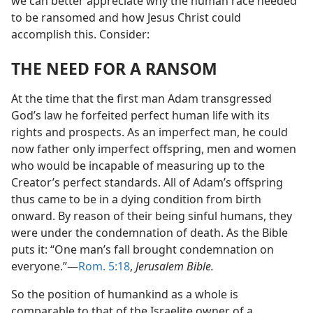
we can better appreciate why the human race needed
to be ransomed and how Jesus Christ could
accomplish this. Consider:
THE NEED FOR A RANSOM
At the time that the first man Adam transgressed
God’s law he forfeited perfect human life with its
rights and prospects. As an imperfect man, he could
now father only imperfect offspring, men and women
who would be incapable of measuring up to the
Creator’s perfect standards. All of Adam’s offspring
thus came to be in a dying condition from birth
onward. By reason of their being sinful humans, they
were under the condemnation of death. As the Bible
puts it: “One man’s fall brought condemnation on
everyone.”​—
Rom. 5:18
,
Jerusalem Bible.
So the position of humankind as a whole is
comparable to that of the Israelite owner of a