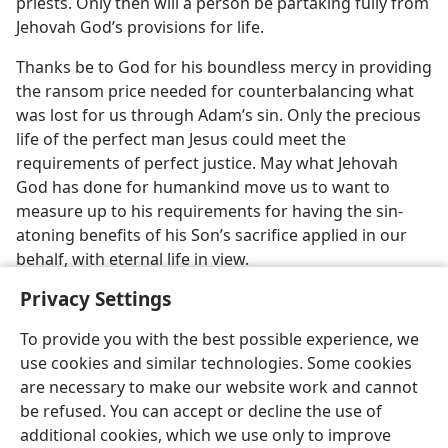
priests. Only then will a person be partaking fully from
Jehovah God’s provisions for life.
Thanks be to God for his boundless mercy in providing
the ransom price needed for counterbalancing what
was lost for us through Adam’s sin. Only the precious
life of the perfect man Jesus could meet the
requirements of perfect justice. May what Jehovah
God has done for humankind move us to want to
measure up to his requirements for having the sin-
atoning benefits of his Son’s sacrifice applied in our
behalf, with eternal life in view.
Privacy Settings
To provide you with the best possible experience, we
use cookies and similar technologies. Some cookies
are necessary to make our website work and cannot
be refused. You can accept or decline the use of
additional cookies, which we use only to improve