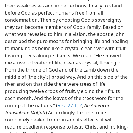
their weaknesses and imperfections, finally to stand
before God as perfect humans free from all
condemnation. Then by choosing God’s sovereignty
they can become members of God’s family. Based on
what was revealed to him in a vision, the apostle John
described the pure means for bringing life and healing
to mankind as being like a crystal-clear river with fruit-
bearing trees along its banks. We read: “He showed
me a river of water of life, clear as crystal, flowing out
from the throne of God and of the Lamb down the
middle of [the city’s] broad way. And on this side of the
river and on that side there were trees of life
producing twelve crops of fruit, yielding their fruits
each month. And the leaves of the trees were for the
curing of the nations.” (
Rev. 22:1, 2
;
An American
Translation; Moffatt
) Accordingly, for one to be
completely healed from sin and its effects, it will
require obedient response to Jesus Christ and his king-