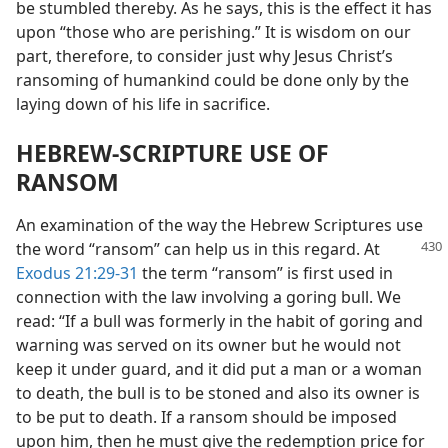
be stumbled thereby. As he says, this is the effect it has
upon “those who are perishing.” It is wisdom on our
part, therefore, to consider just why Jesus Christ’s
ransoming of humankind could be done only by the
laying down of his life in sacrifice.
HEBREW-SCRIPTURE USE OF
RANSOM
An examination of the way the Hebrew Scriptures use
the word “ransom” can help
us in this regard. At
Exodus 21:29-31
the term “ransom” is first used in
connection with the law involving a goring bull. We
read: “If a bull was formerly in the habit of goring and
warning was served on its owner but he would not
keep it under guard, and it did put a man or a woman
to death, the bull is to be stoned and also its owner is
to be put to death. If a ransom should be imposed
upon him, then he must give the redemption price for