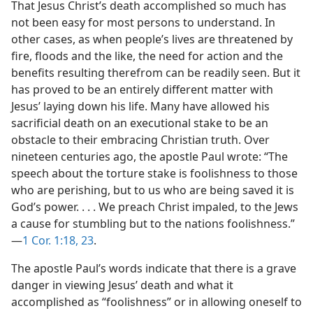
That Jesus Christ’s death accomplished so much has
not been easy for most persons to understand. In
other cases, as when people’s lives are threatened by
fire, floods and the like, the need for action and the
benefits resulting therefrom can be readily seen. But it
has proved to be an entirely different matter with
Jesus’ laying down his life. Many have allowed his
sacrificial death on an executional stake to be an
obstacle to their embracing Christian truth. Over
nineteen centuries ago, the apostle Paul wrote: “The
speech about the torture stake is foolishness to those
who are perishing, but to us who are being saved it is
God’s power. . . . We preach Christ impaled, to the Jews
a cause for stumbling but to the nations foolishness.”​
—
1 Cor. 1:18,
23
.
The apostle Paul’s words indicate that there is a grave
danger in viewing Jesus’ death and what it
accomplished as “foolishness” or in allowing oneself to