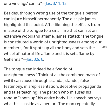
or a vine figs’ can it?”​—
Jas. 3:11, 12
.
Besides, through wrong use of the tongue a person
can injure himself permanently. The disciple James
highlighted this point. After likening the effects from
misuse of the tongue to a small fire that can set an
extensive woodland aflame, James stated: “The tongue
is constituted a world of unrighteousness among our
members, for it spots up all the body and sets the
wheel of natural life aflame and it is set aflame by
Gehenna.”​—
Jas. 3:5, 6
.
The tongue can indeed be a “world of
unrighteousness.” Think of all the combined mass of
evil it can cause through scandal, slander, false
testimony, misrepresentation, deceptive propaganda
and false teaching. The person who misuses his
tongue “spots up” his entire body. His speech betrays
what he is inside as a person. The man repeatedly