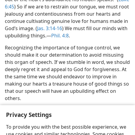
6:45
) So if we are to restrain our tongue, we must root
jealousy and contentiousness from our hearts and
continue cultivating genuine love for humans made in
God’s image. (
Jas. 3:14-16
) We must fill our minds with
upbuilding things.​—
Phil. 4:8
.
Recognizing the importance of tongue control, we
should make it our determination to avoid misusing
this organ of speech. If we stumble in word, we should
deeply regret it and appeal to God for forgiveness. At
the same time we should endeavor to improve in
making our hearts a treasure house of good things so
that our speech will have an upbuilding effect on
others.
Privacy Settings
To provide you with the best possible experience, we
use cookies and similar technologies. Some cookies
English
Share
Preferences