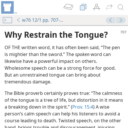
w76 12/1 pp. 707-708
Why Restrain the Tongue?
OF THE written word, it has often been said, “The pen
is mightier than the sword.” The
spoken
word can
likewise have a powerful impact on others.
Wholesome speech can be a strong force for good.
But an unrestrained tongue can bring about
tremendous damage.
The Bible proverb certainly proves true: “The calmness
of the tongue is a tree of life, but distortion in it means
 Bad
a breaking down in the spirit.” (
Prov. 15:4
) A wise
m—1967
person’s calm speech can help his listeners to avoid a
course leading to death. Twisted speech, on the other
hand, brings trouble and discouragement, injuring