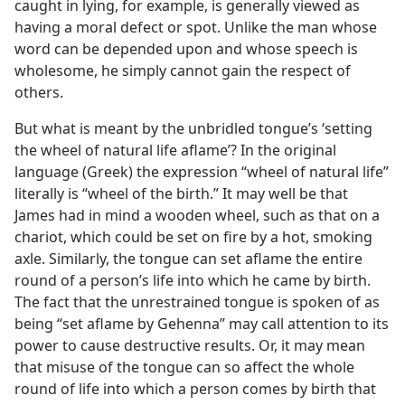
caught in lying, for example, is generally viewed as
having a moral defect or spot. Unlike the man whose
word can be depended upon and whose speech is
wholesome, he simply cannot gain the respect of
others.
But what is meant by the unbridled tongue’s ‘setting
the wheel of natural life aflame’? In the original
language (Greek) the expression “wheel of natural life”
literally is “wheel of the birth.” It may well be that
James had in mind a wooden wheel, such as that on a
chariot, which could be set on fire by a hot, smoking
axle. Similarly, the tongue can set aflame the entire
round of a person’s life into which he came by birth.
The fact that the unrestrained tongue is spoken of as
being “set aflame by Gehenna” may call attention to its
power to cause destructive results. Or, it may mean
that misuse of the tongue can so affect the whole
round of life into which a person comes by birth that