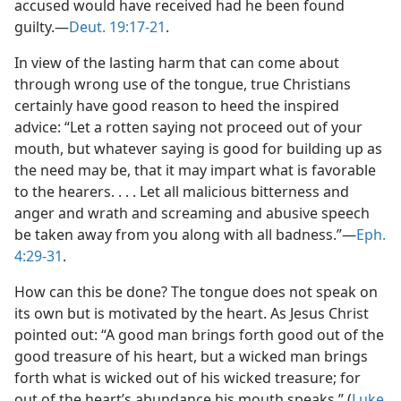
accused would have received had he been found
guilty.​—
Deut. 19:17-21
.
In view of the lasting harm that can come about
through wrong use of the tongue, true Christians
certainly have good reason to heed the inspired
advice: “Let a rotten saying not proceed out of your
mouth, but whatever saying is good for building up as
the need may be, that it may impart what is favorable
to the hearers. . . . Let all malicious bitterness and
anger and wrath and screaming and abusive speech
be taken away from you along with all badness.”​—
Eph.
4:29-31
.
How can this be done? The tongue does not speak on
its own but is motivated by the heart. As Jesus Christ
pointed out: “A good man brings forth good out of the
good treasure of his heart, but a wicked man brings
forth what is wicked out of his wicked treasure; for
out of the heart’s abundance his mouth speaks.” (
Luke