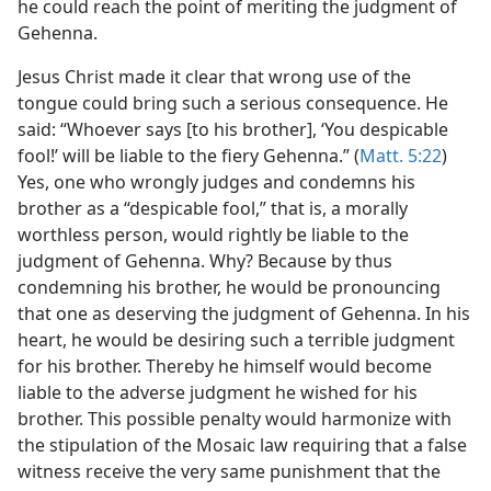
he could reach the point of meriting the judgment of
Gehenna.
Jesus Christ made it clear that wrong use of the
tongue could bring such a serious consequence. He
said: “Whoever says [to his brother], ‘You despicable
fool!’ will be liable to the fiery Gehenna.” (
Matt. 5:22
)
Yes, one who wrongly judges and condemns his
brother as a “despicable fool,” that is, a morally
worthless person, would rightly be liable to the
judgment of Gehenna. Why? Because by thus
condemning his brother, he would be pronouncing
that one as deserving the judgment of Gehenna. In his
heart, he would be desiring such a terrible judgment
for his brother. Thereby he himself would become
liable to the adverse judgment he wished for his
brother. This possible penalty would harmonize with
the stipulation of the Mosaic law requiring that a false
witness receive the very same punishment that the