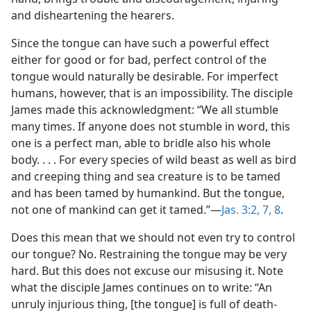
and disheartening the hearers.
Since the tongue can have such a powerful effect
either for good or for bad, perfect control of the
tongue would naturally be desirable. For imperfect
humans, however, that is an impossibility. The disciple
James made this acknowledgment: “We all stumble
many times. If anyone does not stumble in word, this
one is a perfect man, able to bridle also his whole
body. . . . For every species of wild beast as well as bird
and creeping thing and sea creature is to be tamed
and has been tamed by humankind. But the tongue,
not one of mankind can get it tamed.”​—
Jas. 3:2,
7, 8
.
Does this mean that we should not even try to control
our tongue? No. Restraining the tongue may be very
hard. But this does not excuse our misusing it. Note
what the disciple James continues on to write: “An
unruly injurious thing, [the tongue] is full of death-