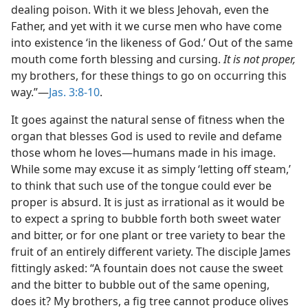
dealing poison. With it we bless Jehovah, even the
Father, and yet with it we curse men who have come
into existence ‘in the likeness of God.’ Out of the same
mouth come forth blessing and cursing.
It is not proper,
my brothers, for these things to go on occurring this
way.”​—
Jas. 3:8-10
.
It goes against the natural sense of fitness when the
organ that blesses God is used to revile and defame
those whom he loves​—humans made in his image.
While some may excuse it as simply ‘letting off steam,’
to think that such use of the tongue could ever be
proper is absurd. It is just as irrational as it would be
to expect a spring to bubble forth both sweet water
and bitter, or for one plant or tree variety to bear the
fruit of an entirely different variety. The disciple James
fittingly asked: “A fountain does not cause the sweet
and the bitter to bubble out of the same opening,
does it? My brothers, a fig tree cannot produce olives