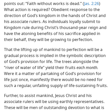
points out: “Faith without works is dead.” (
Jas. 2:26
)
What action is required? Obedient response to the
direction of God’s kingdom in the hands of Christ and
his associate rulers. As individuals loyally submit to
Kingdom rule during Christ’s thousand-year reign and
have the atoning benefits of his sacrifice applied in
their behalf, they will be growing to perfection.
That the lifting up of mankind to perfection will be a
gradual process is implied in the symbolic description
of God’s provision for life. The trees alongside the
“river of water of life” yield their fruits
each month.
Were it a matter of partaking of God’s provision for
life just once, manifestly there would be no need for
such a regular, unfailing supply of life-sustaining fruits.
Further, to assist mankind, Jesus Christ and his
associate rulers will be using earthly representatives.
These will be men of outstanding devotion to what is