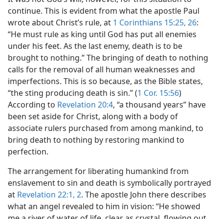
continue. This is evident from what the apostle Paul
wrote about Christ’s rule, at
1 Corinthians 15:25, 26
:
“He must rule as king until God has put all enemies
under his feet. As the last enemy, death is to be
brought to nothing.” The bringing of death to nothing
calls for the removal of all human weaknesses and
imperfections. This is so because, as the Bible states,
“the sting producing death is sin.” (
1 Cor. 15:56
)
According to
Revelation 20:4
, “a thousand years” have
been set aside for Christ, along with a body of
associate rulers purchased from among mankind, to
bring death to nothing by restoring mankind to
perfection.
The arrangement for liberating humankind from
enslavement to sin and death is symbolically portrayed
at
Revelation 22:1, 2
. The apostle John there describes
what an angel revealed to him in vision: “He showed
me a river of water of life, clear as crystal, flowing out