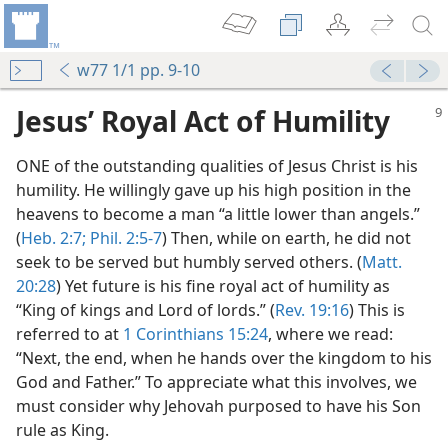
w77 1/1 pp. 9-10
Jesus’ Royal Act of Humility
ONE of the outstanding qualities of Jesus Christ is his
humility. He willingly gave up his high position in the
heavens to become a man “a little lower than angels.”
(
Heb. 2:7;
Phil. 2:5-7
) Then, while on earth, he did not
seek to be served but humbly served others. (
Matt.
20:28
) Yet future is his fine royal act of humility as
“King of kings and Lord of lords.” (
Rev. 19:16
) This is
t?
referred to at
1 Corinthians 15:24
, where we read:
m—1977
“Next, the end, when he hands over the kingdom to his
God and Father.” To appreciate what this involves, we
m—1967
must consider why Jehovah purposed to have his Son
rule as King.
m—1977