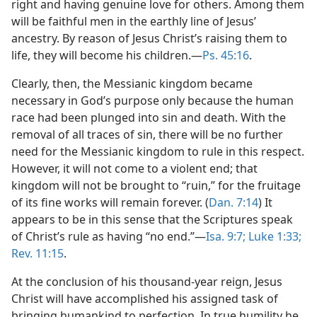
right and having genuine love for others. Among them
will be faithful men in the earthly line of Jesus’
ancestry. By reason of Jesus Christ’s raising them to
life, they will become his children.​—
Ps. 45:16
.
Clearly, then, the Messianic kingdom became
necessary in God’s purpose only because the human
race had been plunged into sin and death. With the
removal of all traces of sin, there will be no further
need for the Messianic kingdom to rule in this respect.
However, it will not come to a violent end; that
kingdom will not be brought to “ruin,” for the fruitage
of its fine works will remain forever. (
Dan. 7:14
) It
appears to be in this sense that the Scriptures speak
of Christ’s rule as having “no end.”​—
Isa. 9:7;
Luke 1:33;
Rev. 11:15
.
At the conclusion of his thousand-year reign, Jesus
Christ will have accomplished his assigned task of
bringing humankind to perfection. In true humility he