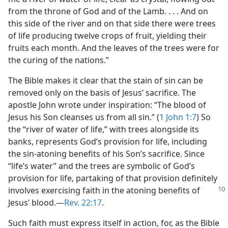
from the throne of God and of the Lamb. . . . And on
this side of the river and on that side there were trees
of life producing twelve crops of fruit, yielding their
fruits each month. And the leaves of the trees were for
the curing of the nations.”
The Bible makes it clear that the stain of sin can be
removed only on the basis of Jesus’ sacrifice. The
apostle John wrote under inspiration: “The blood of
Jesus his Son cleanses us from all sin.” (
1 John 1:7
) So
the “river of water of life,” with trees alongside its
banks, represents God’s provision for life, including
the sin-atoning benefits of his Son’s sacrifice. Since
“life’s water” and the trees are symbolic of God’s
provision for life, partaking of that provision definitely
involves exercising faith
in the atoning benefits of
Jesus’ blood.​—
Rev. 22:17
.
Such faith must express itself in action, for, as the Bible