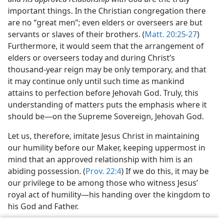
important things. In the Christian congregation there
are no “great men”; even elders or overseers are but
servants or slaves of their brothers. (
Matt. 20:25-27
)
Furthermore, it would seem that the arrangement of
elders or overseers today and during Christ’s
thousand-year reign may be only temporary, and that
it may continue only until such time as mankind
attains to perfection before Jehovah God. Truly, this
understanding of matters puts the emphasis where it
should be​—on the Supreme Sovereign, Jehovah God.
Let us, therefore, imitate Jesus Christ in maintaining
our humility before our Maker, keeping uppermost in
mind that an approved relationship with him is an
abiding possession. (
Prov. 22:4
) If we do this, it may be
our privilege to be among those who witness Jesus’
royal act of humility​—his handing over the kingdom to
his God and Father.