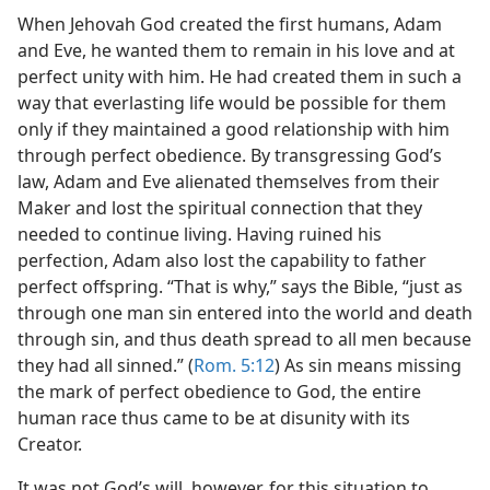
When Jehovah God created the first humans, Adam
and Eve, he wanted them to remain in his love and at
perfect unity with him. He had created them in such a
way that everlasting life would be possible for them
only if they maintained a good relationship with him
through perfect obedience. By transgressing God’s
law, Adam and Eve alienated themselves from their
Maker and lost the spiritual connection that they
needed to continue living. Having ruined his
perfection, Adam also lost the capability to father
perfect offspring. “That is why,” says the Bible, “just as
through one man sin entered into the world and death
through sin, and thus death spread to all men because
they had all sinned.” (
Rom. 5:12
) As sin means missing
the mark of perfect obedience to God, the entire
human race thus came to be at disunity with its
Creator.
It was not God’s will, however, for this situation to