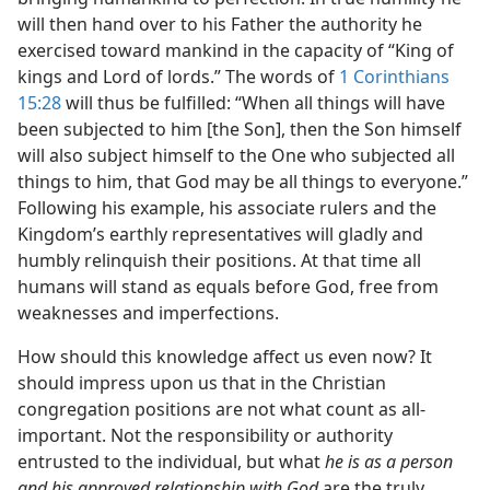
will then hand over to his Father the authority he
exercised toward mankind in the capacity of “King of
kings and Lord of lords.” The words of
1 Corinthians
15:28
will thus be fulfilled: “When all things will have
been subjected to him [the Son], then the Son himself
will also subject himself to the One who subjected all
things to him, that God may be all things to everyone.”
Following his example, his associate rulers and the
Kingdom’s earthly representatives will gladly and
humbly relinquish their positions. At that time all
humans will stand as equals before God, free from
weaknesses and imperfections.
How should this knowledge affect us even now? It
should impress upon us that in the Christian
congregation positions are not what count as all-
important. Not the responsibility or authority
entrusted to the individual, but what
he is as a person
and his approved relationship with God
are the truly