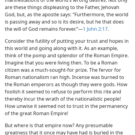
manifestations of the world’s wrong desires. Not only
are these things displeasing to the Father, Jehovah
God, but, as the apostle says: “Furthermore, the world
is passing away and so is its desire, but he that does
the will of God remains forever.”​—
1 John 2:17
.
Consider the futility of putting your trust and hopes in
this world and going along with it. As an example,
think of the pomp and splendor of the Roman Empire.
Imagine that you were living then. To be a Roman
citizen was a much-sought-for prize. The fervor for
Roman nationalism ran high. Incense was burned to
the Roman emperors as though they were gods. How
foolish it seemed to refuse to perform this rite and
thereby incur the wrath of the nationalistic people!
How unwise it seemed not to trust in the permanency
of the great Roman Empire!
But where is that empire now? Any presumable
greatness that it once may have had is buried in the