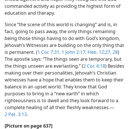
commanded activity as providing the highest form of
education and therapy.
Since “the scene of this world is changing” and is, in
fact, going to pass away, the only things remaining
being those things having to do with God’s kingdom,
Jehovah’s Witnesses are building on the only thing that
is permanent. (
1 Cor. 7:31;
1 John 2:17;
Heb. 12:27, 28
)
The apostle says: “The things seen are temporary, but
the things unseen are everlasting.” (
2 Cor. 4:18
) Besides
making over their personalities, Jehovah’s Christian
witnesses have a hope that enables them to keep their
balance in an upset world. They know that God
purposes to bring in a “new earth” in which
righteousness is to dwell and they look forward to a
complete healing of all their fleshly weaknesses.​—
2 Pet. 3:13
.
[Picture on page 637]