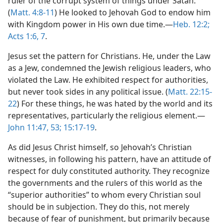
ruler of the corrupt system of things under Satan.
(
Matt. 4:8-11
) He looked to Jehovah God to endow him
with Kingdom power in His own due time.​—
Heb. 12:2;
Acts 1:6, 7
.
Jesus set the pattern for Christians. He, under the Law
as a Jew, condemned the Jewish religious leaders, who
violated the Law. He exhibited respect for authorities,
but never took sides in any political issue. (
Matt. 22:15-
22
) For these things, he was hated by the world and its
representatives, particularly the religious element.​—
John 11:47,
53;
15:17-19
.
As did Jesus Christ himself, so Jehovah’s Christian
witnesses, in following his pattern, have an attitude of
respect for duly constituted authority. They recognize
the governments and the rulers of this world as the
“superior authorities” to whom every Christian soul
should be in subjection. They do this, not merely
because of fear of punishment, but primarily because