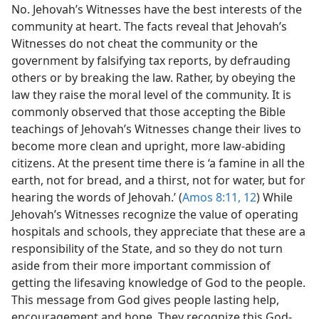
No. Jehovah’s Witnesses have the best interests of the
community at heart. The facts reveal that Jehovah’s
Witnesses do not cheat the community or the
government by falsifying tax reports, by defrauding
others or by breaking the law. Rather, by obeying the
law they raise the moral level of the community. It is
commonly observed that those accepting the Bible
teachings of Jehovah’s Witnesses change their lives to
become more clean and upright, more law-abiding
citizens. At the present time there is ‘a famine in all the
earth, not for bread, and a thirst, not for water, but for
hearing the words of Jehovah.’ (
Amos 8:11, 12
) While
Jehovah’s Witnesses recognize the value of operating
hospitals and schools, they appreciate that these are a
responsibility of the State, and so they do not turn
aside from their more important commission of
getting the lifesaving knowledge of God to the people.
This message from God gives people lasting help,
encouragement and hope. They recognize this God-