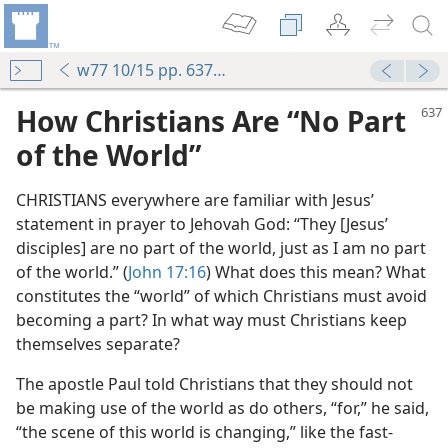
w77 10/15 pp. 637-639
How Christians Are “No Part
of the World”
CHRISTIANS everywhere are familiar with Jesus’
statement in prayer to Jehovah God: “They [Jesus’
disciples] are no part of the world, just as I am no part
of the world.” (
John 17:16
) What does this mean? What
constitutes the “world” of which Christians must avoid
becoming a part? In what way must Christians keep
themselves separate?
The apostle Paul told Christians that they should not
be making use of the world as do others, “for,” he said,
“the scene of this world is changing,” like the fast-