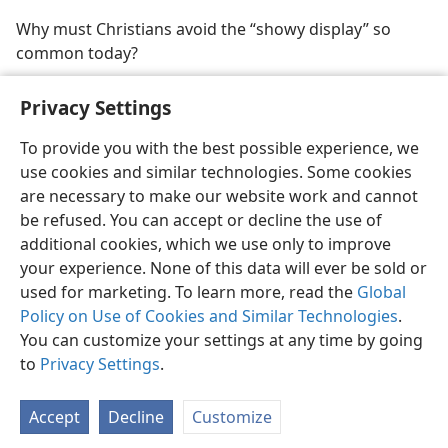
Why must Christians avoid the “showy display” so
common today?
Privacy Settings
To provide you with the best possible experience, we
use cookies and similar technologies. Some cookies
English
Share
Preferences
are necessary to make our website work and cannot
Copyright
© 2026 Watch Tower Bible and Tract Society of Pennsylvania
be refused. You can accept or decline the use of
Terms of Use
Privacy Policy
Privacy Settings
JW.ORG
additional cookies, which we use only to improve
Log In
your experience. None of this data will ever be sold or
used for marketing. To learn more, read the
Global
Policy on Use of Cookies and Similar Technologies
.
You can customize your settings at any time by going
to
Privacy Settings
.
Accept
Decline
Customize