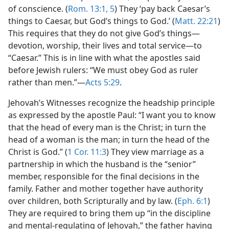
of conscience. (
Rom. 13:1,
5
) They ‘pay back Caesar’s
things to Caesar, but God’s things to God.’ (
Matt. 22:21
)
This requires that they do not give God’s things​—
devotion, worship, their lives and total service—​to
“Caesar.” This is in line with what the apostles said
before Jewish rulers: “We must obey God as ruler
rather than men.”​—
Acts 5:29
.
Jehovah’s Witnesses recognize the headship principle
as expressed by the apostle Paul: “I want you to know
that the head of every man is the Christ; in turn the
head of a woman is the man; in turn the head of the
Christ is God.” (
1 Cor. 11:3
) They view marriage as a
partnership in which the husband is the “senior”
member, responsible for the final decisions in the
family. Father and mother together have authority
over children, both Scripturally and by law. (
Eph. 6:1
)
They are required to bring them up “in the discipline
and mental-regulating of Jehovah,” the father having