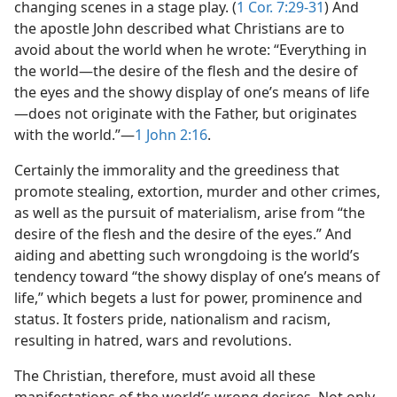
changing scenes in a stage play. (
1 Cor. 7:29-31
) And
the apostle John described what Christians are to
avoid about the world when he wrote: “Everything in
the world​—the desire of the flesh and the desire of
the eyes and the showy display of one’s means of life
—​does not originate with the Father, but originates
with the world.”​—
1 John 2:16
.
Certainly the immorality and the greediness that
promote stealing, extortion, murder and other crimes,
as well as the pursuit of materialism, arise from “the
desire of the flesh and the desire of the eyes.” And
aiding and abetting such wrongdoing is the world’s
tendency toward “the showy display of one’s means of
life,” which begets a lust for power, prominence and
status. It fosters pride, nationalism and racism,
resulting in hatred, wars and revolutions.
The Christian, therefore, must avoid all these