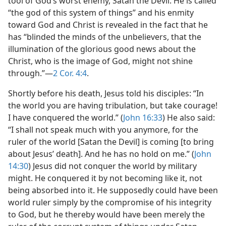
tool of God’s worst enemy, Satan the Devil. He is called
“the god of this system of things” and his enmity
toward God and Christ is revealed in the fact that he
has “blinded the minds of the unbelievers, that the
illumination of the glorious good news about the
Christ, who is the image of God, might not shine
through.”​—
2 Cor. 4:4
.
Shortly before his death, Jesus told his disciples: “In
the world you are having tribulation, but take courage!
I have conquered the world.” (
John 16:33
) He also said:
“I shall not speak much with you anymore, for the
ruler of the world [Satan the Devil] is coming [to bring
about Jesus’ death]. And he has no hold on me.” (
John
14:30
) Jesus did not conquer the world by military
might. He conquered it by not becoming like it, not
being absorbed into it. He supposedly could have been
world ruler simply by the compromise of his integrity
to God, but he thereby would have been merely the