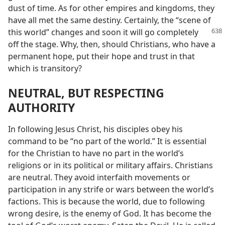
dust of time. As for other empires and kingdoms, they
have all met the same destiny. Certainly, the “scene of
this world” changes and soon
it will go completely
off the stage. Why, then, should Christians, who have a
permanent hope, put their hope and trust in that
which is transitory?
NEUTRAL, BUT RESPECTING
AUTHORITY
In following Jesus Christ, his disciples obey his
command to be “no part of the world.” It is essential
for the Christian to have no part in the world’s
religions or in its political or military affairs. Christians
are neutral. They avoid interfaith movements or
participation in any strife or wars between the world’s
factions. This is because the world, due to following
wrong desire, is the enemy of God. It has become the