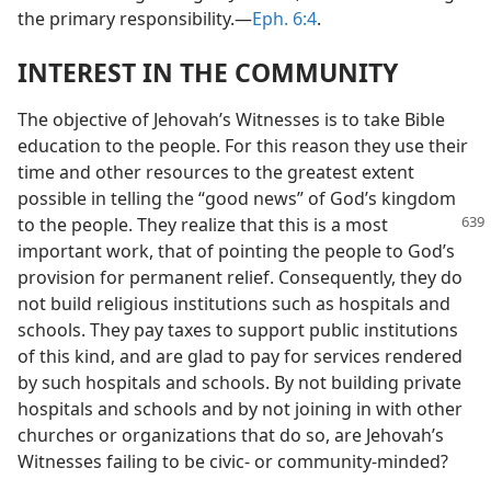
the primary responsibility.​—
Eph. 6:4
.
INTEREST IN THE COMMUNITY
The objective of Jehovah’s Witnesses is to take Bible
education to the people. For this reason they use their
time and other resources to the greatest extent
possible in telling the “good news” of God’s kingdom
to the people. They realize that this is a most
important work, that of pointing the people to God’s
provision for permanent relief. Consequently, they do
not build religious institutions such as hospitals and
schools. They pay taxes to support public institutions
of this kind, and are glad to pay for services rendered
by such hospitals and schools. By not building private
hospitals and schools and by not joining in with other
churches or organizations that do so, are Jehovah’s
Witnesses failing to be civic- or community-minded?