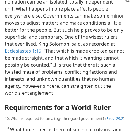
no nation can be an isolated, totally independent
unit. What happens in one place affects people
everywhere else. Governments can make some minor
moves to adjust matters and make conditions a little
better for the people. But such help proves to be only
superficial and temporary. One of the wisest rulers
that ever lived, King Solomon, said, as recorded at
Ecclesiastes 1:15
: “That which is made crooked cannot
be made straight, and that which is wanting cannot
possibly be counted.” It is true that there is such a
twisted maze of problems, conflicting factions and
interests, and unknown quantities that no human
agency, however sincere, can straighten out the
world’s entanglement.
Requirements for a World Ruler
10. What is required for an altogether good government? (
Prov. 29:2
)
10
What hope, then, is there of seeing a truly just and