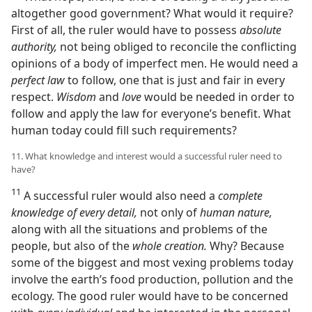
altogether good government? What would it require?
First of all, the ruler would have to possess
absolute
authority,
not being obliged to reconcile the conflicting
opinions of a body of imperfect men. He would need a
perfect law
to follow, one that is just and fair in every
respect.
Wisdom
and
love
would be needed in order to
follow and apply the law for everyone’s benefit. What
human today could fill such requirements?
11. What knowledge and interest would a successful ruler need to
have?
11
A successful ruler would also need a
complete
knowledge of every detail,
not only of
human nature,
along with all the situations and problems of the
people, but also of the
whole creation.
Why? Because
some of the biggest and most vexing problems today
involve the earth’s food production, pollution and the
ecology. The good ruler would have to be concerned