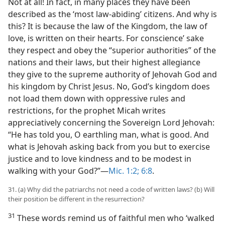
Not at all! In fact, in many places they have been
described as the ‘most law-abiding’ citizens. And why is
this? It is because the law of the Kingdom, the law of
love, is written on their hearts. For conscience’ sake
they respect and obey the “superior authorities” of the
nations and their laws, but their highest allegiance
they give to the supreme authority of Jehovah God and
his kingdom by Christ Jesus. No, God’s kingdom does
not load them down with oppressive rules and
restrictions, for the prophet Micah writes
appreciatively concerning the Sovereign Lord Jehovah:
“He has told you, O earthling man, what is good. And
what is Jehovah asking back from you but to exercise
justice and to love kindness and to be modest in
walking with your God?”​—
Mic. 1:2;
6:8
.
31. (a) Why did the patriarchs not need a code of written laws? (b) Will
their position be different in the resurrection?
31
These words remind us of faithful men who ‘walked