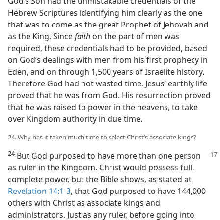
God’s Son had the unmistakable credentials of the
Hebrew Scriptures identifying him clearly as the one
that was to come as the great Prophet of Jehovah and
as the King. Since
faith
on the part of men was
required, these credentials had to be provided, based
on God’s dealings with men from his first prophecy in
Eden, and on through 1,500 years of Israelite history.
Therefore God had not wasted time. Jesus’ earthly life
proved that he was from God. His resurrection proved
that he was raised to power in the heavens, to take
over Kingdom authority in due time.
24. Why has it taken much time to select Christ’s associate kings?
24
But God purposed to have more than one person
as ruler in the Kingdom. Christ would possess full,
complete power, but the Bible shows, as stated at
Revelation 14:1-3
, that God purposed to have 144,000
others with Christ as associate kings and
administrators. Just as any ruler, before going into