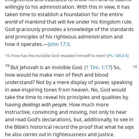
willingly to his administration. With this in view, it has
taken time to establish a foundation for the entire
world
of mankind that will live under his Kingdom rule.
God graciously provides a knowledge of the standards
and principles of his righteous administration and
how it operates.​—
John 17:3
.
19. How has the invisible God revealed himself to men? (
Ps. 145:3-5
)
19
But Jehovah is an invisible God. (
1 Tim. 1:17
) So,
how would he make men of flesh and blood
understand? Not by a mere display of power, speaking
in awe-inspiring tones from heaven. No, God would
take the time to reveal his principles and qualities by
having
dealings with people.
How much more
instructive, convincing and moving, not only to hear
and read God’s declarations, but, additionally, to see in
the Bible’s historical record the proof that what he
says
he also
carries out
in righteousness and justice.