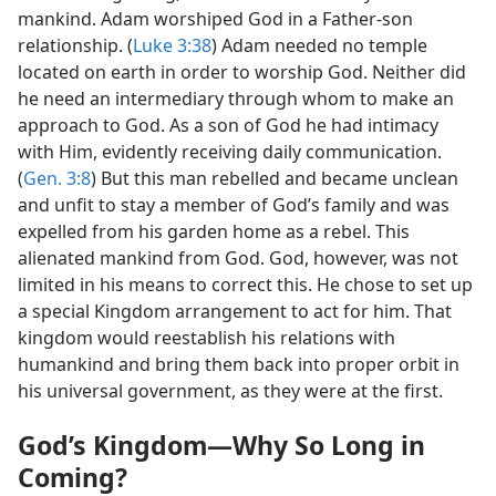
mankind. Adam worshiped God in a Father-son
relationship. (
Luke 3:38
) Adam needed no temple
located on earth in order to worship God. Neither did
he need an intermediary through whom to make an
approach to God. As a son of God he had intimacy
with Him, evidently receiving daily communication.
(
Gen. 3:8
) But this man rebelled and became unclean
and unfit to stay a member of God’s family and was
expelled from his garden home as a rebel. This
alienated mankind from God. God, however, was not
limited in his means to correct this. He chose to set up
a special Kingdom arrangement to act for him. That
kingdom would reestablish his relations with
humankind and bring them back into proper orbit in
his universal government, as they were at the first.
God’s Kingdom​—Why So Long in
Coming?