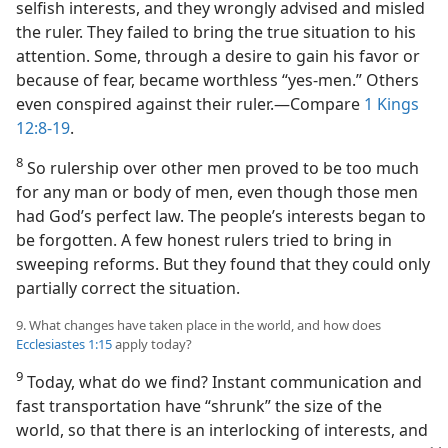
selfish interests, and they wrongly advised and misled
the ruler. They failed to bring the true situation to his
attention. Some, through a desire to gain his favor or
because of fear, became worthless “yes-men.” Others
even conspired against their ruler.​—Compare
1 Kings
12:8-19
.
8
So rulership over other men proved to be too much
for any man or body of men, even though those men
had God’s perfect law. The people’s interests began to
be forgotten. A few honest rulers tried to bring in
sweeping reforms. But they found that they could only
partially correct the situation.
9. What changes have taken place in the world, and how does
Ecclesiastes 1:15
apply today?
9
Today, what do we find? Instant communication and
fast transportation have “shrunk” the size of the
world, so that there is an interlocking of interests, and