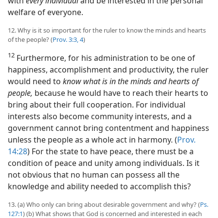
with
every individual
and be interested in the personal
welfare of everyone.
12. Why is it so important for the ruler to know the minds and hearts
of the people? (
Prov. 3:3, 4
)
12
Furthermore, for his administration to be one of
happiness, accomplishment and productivity, the ruler
would need to
know what is in the minds and hearts of
people,
because he would have to reach their hearts to
bring about their full cooperation. For individual
interests also become community interests, and a
government cannot bring contentment and happiness
unless the people as a whole act in harmony. (
Prov.
14:28
) For the state to have peace, there must be a
condition of peace and unity among individuals. Is it
not obvious that no human can possess all the
knowledge and ability needed to accomplish this?
13. (a) Who only can bring about desirable government and why? (
Ps.
127:1
) (b) What shows that God is concerned and interested in each