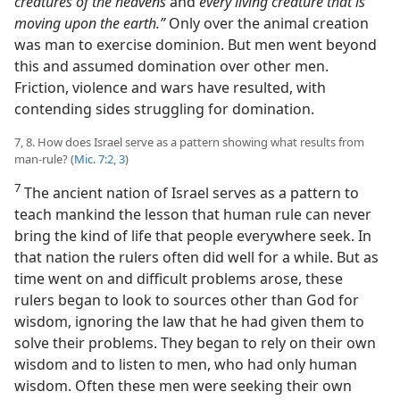
creatures of the heavens
and
every living creature that is
moving upon the earth.”
Only over the animal creation
was man to exercise dominion. But men went beyond
this and assumed domination over other men.
Friction, violence and wars have resulted, with
contending sides struggling for domination.
7, 8. How does Israel serve as a pattern showing what results from
man-rule? (
Mic. 7:2, 3
)
7
The ancient nation of Israel serves as a pattern to
teach mankind the lesson that human rule can never
bring the kind of life that people everywhere seek. In
that nation the rulers often did well for a while. But as
time went on and difficult problems arose, these
rulers began to look to sources other than God for
wisdom, ignoring the law that he had given them to
solve their problems. They began to rely on their own
wisdom and to listen to men, who had only human
wisdom. Often these men were seeking their own