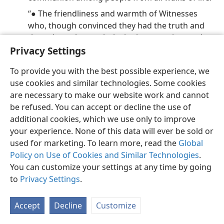
“● The friendliness and warmth of Witnesses
who, though convinced they had the truth and
the only truth, sought lovingly to convince rather
Privacy Settings
than condemn.
“● The efficiency and organization of the
To provide you with the best possible experience, we
enterprise, with some 2,200 volunteers signed up
use cookies and similar technologies. Some cookies
for tasks ranging from a complete scrubdown of
are necessary to make our website work and cannot
the building to the cooking of meals. . . . A
be refused. You can accept or decline the use of
favorite phrase, ‘We always try to leave a building
additional cookies, which we use only to improve
in better condition than we found it.’
your experience. None of this data will ever be sold or
“● The presence of hundreds of children of all
used for marketing. To learn more, read the
Global
ages sitting quietly through the long, long
Policy on Use of Cookies and Similar Technologies
.
meetings while parents​—with Bibles and
You can customize your settings at any time by going
notebooks in hand—​soak up the . . . lectures.”
to
Privacy Settings
.
34. Why are Jehovah’s Witnesses enjoying a remarkable unity, and of
what is this a foretaste?
Accept
Decline
Customize
34
This remarkable unity, distinctively observed among