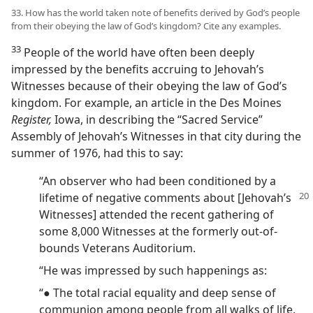
33. How has the world taken note of benefits derived by God’s people
from their obeying the law of God’s kingdom? Cite any examples.
33
People of the world have often been deeply
impressed by the benefits accruing to Jehovah’s
Witnesses because of their obeying the law of God’s
kingdom. For example, an article in the Des Moines
Register,
Iowa, in describing the “Sacred Service”
Assembly of Jehovah’s Witnesses in that city during the
summer of 1976, had this to say:
“An observer who had been conditioned by a
lifetime of negative comments about
[Jehovah’s
Witnesses] attended the recent gathering of
some 8,000 Witnesses at the formerly out-of-
bounds Veterans Auditorium.
“He was impressed by such happenings as:
“● The total racial equality and deep sense of
communion among people from all walks of life.