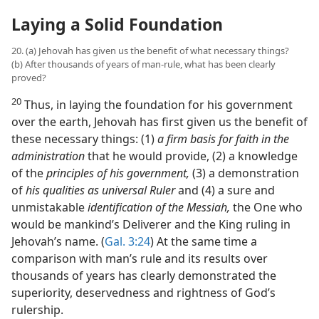
Laying a Solid Foundation
20. (a) Jehovah has given us the benefit of what necessary things?
(b) After thousands of years of man-rule, what has been clearly
proved?
20
Thus, in laying the foundation for his government
over the earth, Jehovah has first given us the benefit of
these necessary things: (1)
a firm basis for faith in the
administration
that he would provide, (2) a knowledge
of the
principles of his government,
(3) a demonstration
of
his qualities as universal Ruler
and (4) a sure and
unmistakable
identification of the Messiah,
the One who
would be mankind’s Deliverer and the King ruling in
Jehovah’s name. (
Gal. 3:24
) At the same time a
comparison with man’s rule and its results over
thousands of years has clearly demonstrated the
superiority, deservedness and rightness of God’s
rulership.