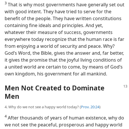
3
That is why most governments have generally set out
with good intent. They have tried to serve for the
benefit of the people. They have written constitutions
containing fine ideals and principles. And yet,
whatever their measure of success, governments
everywhere today recognize that the human race is far
from enjoying a world of security and peace. Why?
God’s Word, the Bible, gives the answer and, far better,
it gives the promise that the joyful living conditions of
a united world are certain to come, by means of God’s
own kingdom, his government for all mankind.
Men Not Created to Dominate
Men
4. Why do we not see a happy world today? (
Prov. 20:24
)
4
After thousands of years of human existence, why do
we not see the peaceful, prosperous and happy world