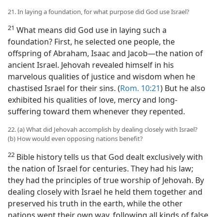
21. In laying a foundation, for what purpose did God use Israel?
21
What means did God use in laying such a
foundation? First, he selected one people, the
offspring of Abraham, Isaac and Jacob​—the nation of
ancient Israel. Jehovah revealed himself in his
marvelous qualities of justice and wisdom when he
chastised Israel for their sins. (
Rom. 10:21
) But he also
exhibited his qualities of love, mercy and long-
suffering toward them whenever they repented.
22. (a) What did Jehovah accomplish by dealing closely with Israel?
(b) How would even opposing nations benefit?
22
Bible history tells us that God dealt exclusively with
the nation of Israel for centuries. They had his law;
they had the principles of true worship of Jehovah. By
dealing closely with Israel he held them together and
preserved his truth in the earth, while the other
nations went their own way, following all kinds of false