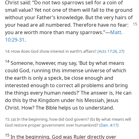
Christ said: “Do not two sparrows sell for a coin of
small value? Yet not one of them will fall to the ground
without your Father’s knowledge. But the very hairs of
your head are all
numbered. Therefore have no fear:
you are worth more than many sparrows.”​—
Matt.
10:29-31
.
14. How does God show interest in earth’s affairs? (
Acts 17:26, 27
)
14
Someone, however, may say, ‘But by what means
could God, running this immense universe of which
the earth is only a speck, be close enough and
interested enough to correct all problems and bring
the things every human needs?’ The answer is, He can
do this by the Kingdom under his Messiah, Jesus
Christ. How? The Bible helps us to understand.
15. (a) In the beginning, how did God govern? (b) By what means will
God restore proper government over humankind? (
Dan. 4:17
)
15
In the beginning, God was Ruler directly over