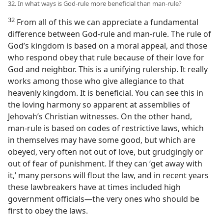
32. In what ways is God-rule more beneficial than man-rule?
32
From all of this we can appreciate a fundamental
difference between God-rule and man-rule. The rule of
God’s kingdom is based on a moral appeal, and those
who respond obey that rule because of their love for
God and neighbor. This is a unifying rulership. It really
works among those who give allegiance to that
heavenly kingdom. It is beneficial. You can see this in
the loving harmony so apparent at assemblies of
Jehovah’s Christian witnesses. On the other hand,
man-rule is based on codes of restrictive laws, which
in themselves may have some good, but which are
obeyed, very often not out of love, but grudgingly or
out of fear of punishment. If they can ‘get away with
it,’ many persons will flout the law, and in recent years
these lawbreakers have at times included high
government officials​—the very ones who should be
first to obey the laws.