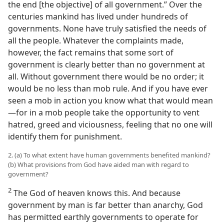
the end [the objective] of all government.” Over the
centuries mankind has lived under hundreds of
governments. None have truly satisfied the needs of
all the people. Whatever the complaints made,
however, the fact remains that some sort of
government is clearly better than no government at
all. Without government there would be no order; it
would be no less than mob rule. And if you have ever
seen a mob in action you know what that would mean​
—for in a mob people take the opportunity to vent
hatred, greed and viciousness, feeling that no one will
identify them for punishment.
2. (a) To what extent have human governments benefited mankind?
(b) What provisions from God have aided man with regard to
government?
2
The God of heaven knows this. And because
government by man is far better than anarchy, God
has permitted earthly governments to operate for