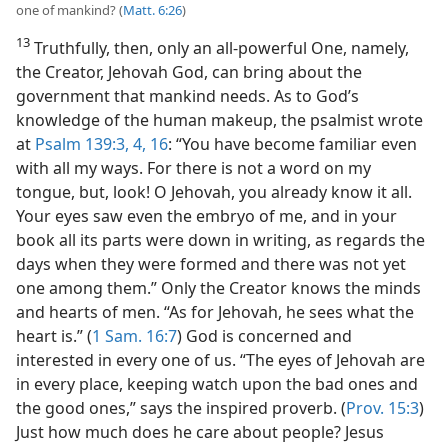
one of mankind? (
Matt. 6:26
)
13
Truthfully, then, only an all-powerful One, namely,
the Creator, Jehovah God, can bring about the
government that mankind needs. As to God’s
knowledge of the human makeup, the psalmist wrote
at
Psalm 139:3, 4,
16
: “You have become familiar even
with all my ways. For there is not a word on my
tongue, but, look! O Jehovah, you already know it all.
Your eyes saw even the embryo of me, and in your
book all its parts were down in writing, as regards the
days when they were formed and there was not yet
one among them.” Only the Creator knows the minds
and hearts of men. “As for Jehovah, he sees what the
heart is.” (
1 Sam. 16:7
) God is concerned and
interested in every one of us. “The eyes of Jehovah are
in every place, keeping watch upon the bad ones and
the good ones,” says the inspired proverb. (
Prov. 15:3
)
Just how much does he care about people? Jesus