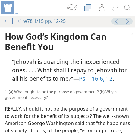
w78 1/15 pp. 12-25
How God’s Kingdom Can
Benefit You
“Jehovah is guarding the inexperienced
ones. . . . What shall I repay to Jehovah for
all his benefits to me?”​—
Ps. 116:6,
12
.
1. (a) What ought to be the purpose of government? (b) Why is
government necessary?
REALLY, should it not be the purpose of a government
to work for the benefit of its subjects? The well-known
American George Washington said that “the happiness
of society,” that is, of the people, “is, or ought to be,