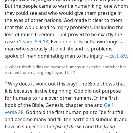
But the people came to want a human king, one whom
they could see and who would give them prestige in
the eyes of other nations. God made it clear to them
that this would lead to many problems, including the
loss of much freedom. That proved to be exactly the
case. (
1 Sam. 8:9-18
) Even one of Israel’s own kings, a
man who seriously studied life and its problems,
spoke of ‘man dominating man to his injury.’​—
Eccl. 8:9
.
6. What rulership did God purpose humans to exercise, and what has
resulted from man’s going beyond this?
6
Why does it work out this way? The Bible shows that
it is because, in the beginning, God did not purpose
for humans to rule over other humans. In the first
book of the Bible, Genesis, chapter one and
Ge 1
verse 28
, God told the first human pair to “be fruitful
and become many and fill the earth and subdue it, and
have in subjection the
fish of the sea
and the
flying