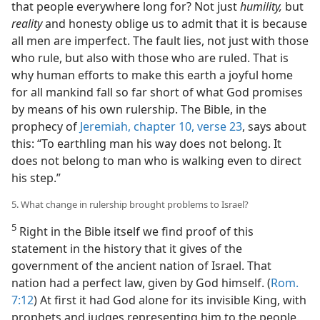
that people everywhere long for? Not just
humility,
but
reality
and honesty oblige us to admit that it is because
all men are imperfect. The fault lies, not just with those
who rule, but also with those who are ruled. That is
why human efforts to make this earth a joyful home
for all mankind fall so far short of what God promises
by means of his own rulership. The Bible, in the
prophecy of
Jeremiah, chapter 10, verse 23
, says about
this: “To earthling man his way does not belong. It
does not belong to man who is walking even to direct
his step.”
5. What change in rulership brought problems to Israel?
5
Right in the Bible itself we find proof of this
statement in the history that it gives of the
government of the ancient nation of Israel. That
nation had a perfect law, given by God himself. (
Rom.
7:12
) At first it had God alone for its invisible King, with
prophets and judges representing him to the people.