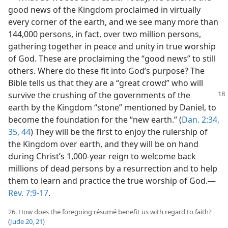
good news of the Kingdom proclaimed in virtually
every corner of the earth, and we see many more than
144,000 persons, in fact, over two million persons,
gathering together in peace and unity in true worship
of God. These are proclaiming the “good news” to still
others. Where do these fit into God’s purpose? The
Bible tells us that they are a “great crowd” who will
survive the crushing of
the governments of the
earth by the Kingdom “stone” mentioned by Daniel, to
become the foundation for the “new earth.” (
Dan. 2:34,
35,
44
) They will be the first to enjoy the rulership of
the Kingdom over earth, and they will be on hand
during Christ’s 1,000-year reign to welcome back
millions of dead persons by a resurrection and to help
them to learn and practice the true worship of God.​—
Rev. 7:9-17
.
26. How does the foregoing résumé benefit us with regard to faith?
(
Jude 20, 21
)