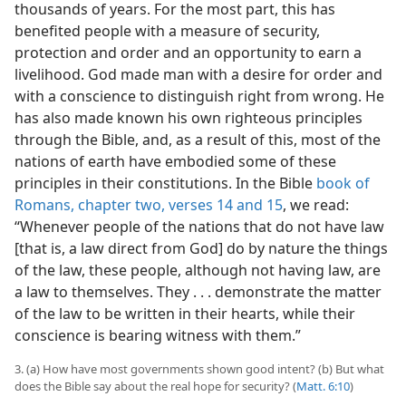
thousands of years. For the most part, this has
benefited people with a measure of security,
protection and order and an opportunity to earn a
livelihood. God made man with a desire for order and
with a conscience to distinguish right from wrong. He
has also made known his own righteous principles
through the Bible, and, as a result of this, most of the
nations of earth have embodied some of these
principles in their constitutions. In the Bible
book of
Romans, chapter two, verses 14 and 15
, we read:
“Whenever people of the nations that do not have law
[that is, a law direct from God] do by nature the things
of the law, these people, although not having law, are
a law to themselves. They . . . demonstrate the matter
of the law to be written in their hearts, while their
conscience is bearing witness with them.”
3. (a) How have most governments shown good intent? (b) But what
does the Bible say about the real hope for security? (
Matt. 6:10
)