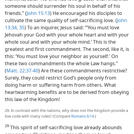
someone should surrender his soul in behalf of his
friends.” (
John 15:13
) He encouraged his disciples to
cultivate the same quality of self-sacrificing love. (
John
13:34, 35
) To an inquirer, Jesus said: “‘You must love
Jehovah your God with your whole heart and with your
whole soul and with your whole mind.’ This is the
greatest and first commandment. The second, like it, is
this: ‘You must love your neighbor as yourself.’ On
these two commandments the whole Law hangs.”
(
Matt. 22:37-40
) Are these commandments restrictive?
Surely, they could restrict God’s people only from
doing harm or suffering harm from others. What
heartwarming benefits are to be derived from obeying
this law of the Kingdom!
29. In contrast with the nations, why does not the Kingdom provide a
low code with many rules? (Compare
Romans 6:14
.)
29
This spirit of self-sacrificing love already abounds