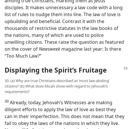
among true Christians, marking them as Jesus’
disciples. It makes unnecessary a law code with a long
list of rules to nudge them into line. The law of love is
upbuilding and beneficial. Contrast it with the
thousands of restrictive statutes in the law books of
the nations, many of which are used to police
unwilling citizens. These raise the question as featured
on the cover of
Newsweek
magazine last year: Is there
“Too Much Law?”
Displaying the Spirit’s Fruitage
30. (a) Why are true Christians described as ‘most law-abiding’
citizens? (b) What does Micah show with regard to Jehovah’s
requirements?
30
Already, today, Jehovah’s Witnesses are making
diligent efforts to apply the law of love as best they
can in their imperfection. This does not mean that they
fail to obey the laws of the nations in which they live.