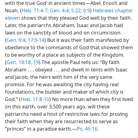
with the true God’ in ancient times​—Abel, Enoch and
Noah. (
Heb. 11:4-7;
Gen. 4:4;
5:22;
6:9
)
Hebrews chapter
eleven
shows that they pleased God well by their faith.
Later, the patriarchs Abraham, Isaac and Jacob had
laws on the sanctity of blood and on circumcision.
(
Gen. 9:4;
17:9-14
) But it was their faith manifested by
obedience to the commands of God that showed them
to be worthy of a place as subjects of the Kingdom.
(
Gen. 18:18, 19
) The apostle Paul tells us: “By faith
Abraham . . . obeyed . . . and dwelt in tents with Isaac
and Jacob, the heirs with him of the very same
promise. For he was awaiting the city having real
foundations, the builder and maker of which city is
God.” (
Heb. 11:8-10
) No more than when they first lived
on this earth, over 3,500 years ago, will these
patriarchs need a host of restrictive laws for proving
their faith when they are resurrected to serve as
“princes” in a paradise earth.​—
Ps. 45:16
.