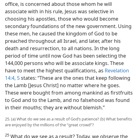
office, is concerned about those whom he will
associate with in his rule, Jesus was selective in
choosing his apostles, those who would become
secondary foundations of the new government. Using
these men, he caused the kingdom of God to be
preached throughout all Israel, and later, after his
death and resurrection, to all nations. In the long
period of time until now God has been selecting the
144,000 persons who will be associate kings. These
have to meet the highest qualifications, as
Revelation
14:4, 5
states: “These are the ones that keep following
the Lamb [Jesus Christ] no matter where he goes.
These were bought from among mankind as firstfruits
to God and to the Lamb, and no falsehood was found
in their mouths; they are without blemish.”
25. (a) What do we see as a result of God’s patience? (b) What benefits
are enjoyed by the millions of the “great crowd”?
25
What do we see as a result? Today, we observe the