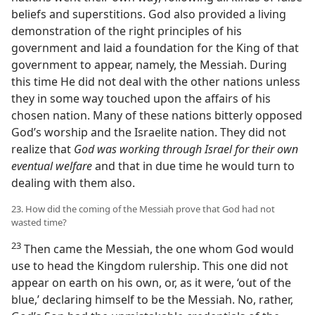
beliefs and superstitions. God also provided a living
demonstration of the right principles of his
government and laid a foundation for the King of that
government to appear, namely, the Messiah. During
this time He did not deal with the other nations unless
they in some way touched upon the affairs of his
chosen nation. Many of these nations bitterly opposed
God’s worship and the Israelite nation. They did not
realize that
God was working through Israel for their own
eventual welfare
and that in due time he would turn to
dealing with them also.
23. How did the coming of the Messiah prove that God had not
wasted time?
23
Then came the Messiah, the one whom God would
use to head the Kingdom rulership. This one did not
appear on earth on his own, or, as it were, ‘out of the
blue,’ declaring himself to be the Messiah. No, rather,