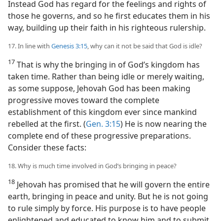
Instead God has regard for the feelings and rights of
those he governs, and so he first educates them in his
way, building up their faith in his righteous rulership.
17. In line with
Genesis 3:15
, why can it not be said that God is idle?
17
That is why the bringing in of God’s kingdom has
taken time. Rather than being idle or merely waiting,
as some suppose, Jehovah God has been making
progressive moves toward the complete
establishment of this kingdom ever since mankind
rebelled at the first. (
Gen. 3:15
) He is now nearing the
complete end of these progressive preparations.
Consider these facts:
18. Why is much time involved in God’s bringing in peace?
18
Jehovah has promised that he will govern the entire
earth, bringing in peace and unity. But he is not going
to rule simply by force. His purpose is to have people
enlightened and educated to know him and to submit