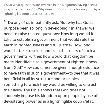
16. (a) What questions are involved in the Kingdom’s having been a
long time in coming? (b) Why does not God impose his kingdom by a
lightninglike coup d’etat? (
2 Pet. 3:9
)
16
Do any of us impatiently ask: ‘But why has God’s
purpose been so long in developing?’ In answer we
need to raise related questions: How long would it
take to establish a government that would rule the
earth in righteousness and full justice? How long
would it take to select and train the rulers of such a
government? Further, how would that kingdom be
made identifiable as a government of righteousness
from God? How could men be given enough evidence
to have faith in such a government​—to see that it was
beneficial in all its structure and principles—​
something to which they would be willing to entrust
their lives? The Bible shows that God does not
suddenly impose his kingdom upon people by use of
devastating power as in a lightninglike coup d’etat.