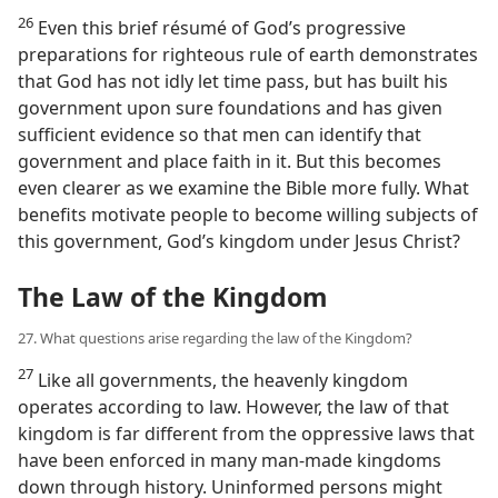
26
Even this brief résumé of God’s progressive
preparations for righteous rule of earth demonstrates
that God has not idly let time pass, but has built his
government upon sure foundations and has given
sufficient evidence so that men can identify that
government and place faith in it. But this becomes
even clearer as we examine the Bible more fully. What
benefits motivate people to become willing subjects of
this government, God’s kingdom under Jesus Christ?
The Law of the Kingdom
27. What questions arise regarding the law of the Kingdom?
27
Like all governments, the heavenly kingdom
operates according to law. However, the law of that
kingdom is far different from the oppressive laws that
have been enforced in many man-made kingdoms
down through history. Uninformed persons might