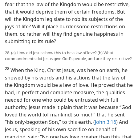
fear that the law of the Kingdom would be restrictive,
that it would deprive them of certain freedoms. But
will the Kingdom legislate to rob its subjects of the
joys of life? Will it place burdensome restrictions on
them, or, rather, will they find genuine happiness in
submitting to its rule?
28. (a) How did Jesus show this to be a law of love? (b) What
commandments did Jesus give God’s people, and are they restrictive?
28
When the King, Christ Jesus, was here on earth, he
showed by his words and his actions that the law of
the Kingdom would be a law of love. He proved that he
had, in perfect and complete measure, the qualities
needed for one who could be entrusted with full
authority. Jesus made it plain that it was because “God
loved the world [of mankind] so much” that he sent
“his only-begotten Son,” to this earth. (
John 3:16
) And
Jesus, speaking of his own sacrifice on behalf of
mankind, said: “No one has love greater than this, that