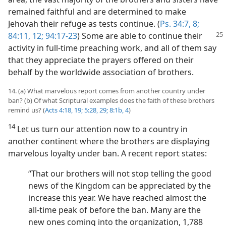
remained faithful and are determined to make
Jehovah their refuge as tests continue. (
Ps. 34:7, 8;
84:11, 12;
94:17-23
)
Some are able to continue their
activity in full-time preaching work, and all of them say
that they appreciate the prayers offered on their
behalf by the worldwide association of brothers.
14. (a) What marvelous report comes from another country under
ban? (b) Of what Scriptural examples does the faith of these brothers
remind us? (
Acts 4:18, 19;
5:28, 29;
8:1b,
4
)
14
Let us turn our attention now to a country in
another continent where the brothers are displaying
marvelous loyalty under ban. A recent report states:
“That our brothers will not stop telling the good
news of the Kingdom can be appreciated by the
increase this year. We have reached almost the
all-time peak of before the ban. Many are the
new ones coming into the organization, 1,788