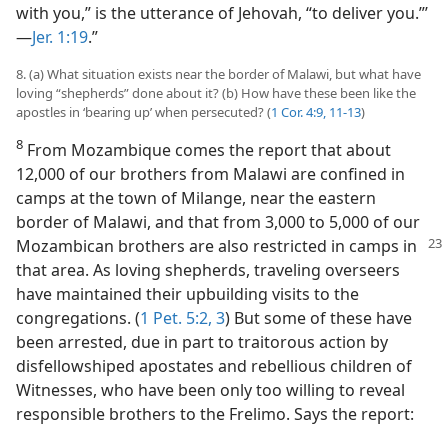
with you,” is the utterance of Jehovah, “to deliver you.”’​
—
Jer. 1:19
.”
8. (a) What situation exists near the border of Malawi, but what have
loving “shepherds” done about it? (b) How have these been like the
apostles in ‘bearing up’ when persecuted? (
1 Cor. 4:9,
11-13
)
8
From Mozambique comes the report that about
12,000 of our brothers from Malawi are confined in
camps at the town of Milange, near the eastern
border of Malawi, and that from 3,000 to 5,000 of our
Mozambican brothers are also restricted
in camps in
that area. As loving shepherds, traveling overseers
have maintained their upbuilding visits to the
congregations. (
1 Pet. 5:2, 3
) But some of these have
been arrested, due in part to traitorous action by
disfellowshiped apostates and rebellious children of
Witnesses, who have been only too willing to reveal
responsible brothers to the Frelimo. Says the report: