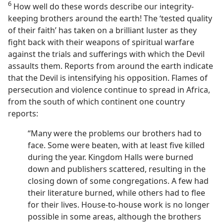
6
How well do these words describe our integrity-
keeping brothers around the earth! The ‘tested quality
of their faith’ has taken on a brilliant luster as they
fight back with their weapons of spiritual warfare
against the trials and sufferings with which the Devil
assaults them. Reports from around the earth indicate
that the Devil is intensifying his opposition. Flames of
persecution and violence continue to spread in Africa,
from the south of which continent one country
reports:
“Many were the problems our brothers had to
face. Some were beaten, with at least five killed
during the year. Kingdom Halls were burned
down and publishers scattered, resulting in the
closing down of some congregations. A few had
their literature burned, while others had to flee
for their lives. House-to-house work is no longer
possible in some areas, although the brothers