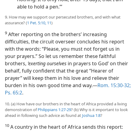
able to hold a pen.’”
9. How may we support our persecuted brothers, and with what
assurance? (
1 Pet. 5:10, 11
)
9
After reporting on the brothers’ increasing
difficulties, the circuit overseer concludes his report
with the words: “Please, you must not forget us in
your prayers.” So let us remember these faithful
brothers,
‘exerting ourselves
in prayers to God’ on their
behalf, fully confident that the great “Hearer of
prayer” will keep them in his love and relieve their
burden in his own good time and way.​—
Rom. 15:30-32;
Ps. 65:2
.
10. (a) How have our brothers in the heart of Africa provided a living
demonstration of
Philippians 1:27-29
? (b) Why is it important to look
ahead in following such advice as found at
Joshua 1:8
?
10
A country in the heart of Africa sends this report: