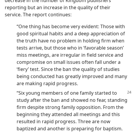
decrease in the number of Kingdom publishers
reporting but an increase in the quality of their
service. The report continues:
“One thing has become very evident: Those with
good spiritual habits and a deep appreciation of
the truth have no problem in holding firm when
tests arrive, but those who in ‘favorable season’
miss meetings, are irregular in field service and
compromise on small issues often fall under a
‘fiery’ test. Since the ban the quality of studies
being conducted has greatly improved and many
are making rapid progress.
“Six young members of one family
started to
study after the ban and showed no fear, standing
firm despite strong family opposition. From the
beginning they attended all meetings and this
resulted in rapid progress. Three are now
baptized and another is preparing for baptism.