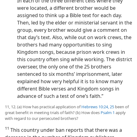
In each of the three different cells where they
were located, a different brother would be
assigned to think up a Bible text for each day.
Then, led by the elder or ministerial servant in the
group, every brother would give a comment on
that day’s text. Also, while out on work crews, the
brothers had many opportunities to sing
Kingdom songs, because prison work crews in
this country often sing while working. The district
overseer, the only one of the 25 brothers
sentenced to six months’ imprisonment, later
explained how very helpful it is to know many
different Bible verses and Kingdom songs in
advance of such a test of one’s faith.”
11, 12. (a) How has practical application of
Hebrews 10:24, 25
been of
great benefit in meeting trials of faith? (b) How does
Psalm 1
apply
with regard to our persecuted brothers?
11
This country under ban reports that there was a