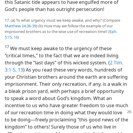
this Satanic tide appears to have engulfed more of
God’s people than has outright persecution!
17. (a) To what urgency must we keep awake, and why? (Compare
Matthew 24:36-39
) (b) How may we follow the example of our
imprisoned brothers as to the wise use of recreation time? (
Eph.
5:15, 16
)
17
We must keep awake to the urgency of these
“critical times,” to the fact that we are indeed living
through the “last days” of this wicked system. (
2 Tim.
3:1-5,
13
) As you read these very words, hundreds of
your Christian brothers around the earth are suffering
imprisonment. Their only recreation, if any, is a walk in
a bleak prison yard, with perhaps a brief opportunity
to speak a word about God’s kingdom. What an
incentive to us who have greater freedom to use much
of
our
recreation time in doing what they would love
to be doing​—freely proclaiming “this good news of the
kingdom” to others! Surely those of us who live in