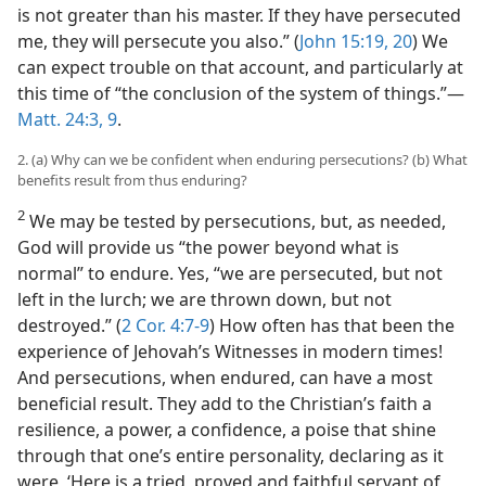
is not greater than his master. If they have persecuted
me, they will persecute you also.” (
John 15:19, 20
) We
can expect trouble on that account, and particularly at
this time of “the conclusion of the system of things.”​—
Matt. 24:3,
9
.
2. (a) Why can we be confident when enduring persecutions? (b) What
benefits result from thus enduring?
2
We may be tested by persecutions, but, as needed,
God will provide us “the power beyond what is
normal” to endure. Yes, “we are persecuted, but not
left in the lurch; we are thrown down, but not
destroyed.” (
2 Cor. 4:7-9
) How often has that been the
experience of Jehovah’s Witnesses in modern times!
And persecutions, when endured, can have a most
beneficial result. They add to the Christian’s faith a
resilience, a power, a confidence, a poise that shine
through that one’s entire personality, declaring as it
were, ‘Here is a tried, proved and faithful servant of