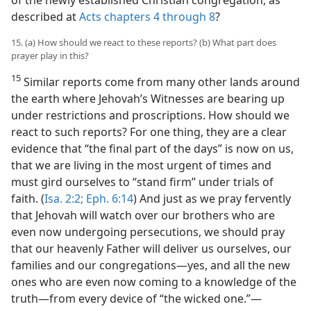
described at
Acts chapters 4 through 8
?
15. (a) How should we react to these reports? (b) What part does
prayer play in this?
15
Similar reports come from many other lands around
the earth where Jehovah’s Witnesses are bearing up
under restrictions and proscriptions. How should we
react to such reports? For one thing, they are a clear
evidence that “the final part of the days” is now on us,
that we are living in the most urgent of times and
must gird ourselves to “stand firm” under trials of
faith. (
Isa. 2:2;
Eph. 6:14
) And just as we pray fervently
that Jehovah will watch over our brothers who are
even now undergoing persecutions, we should pray
that our heavenly Father will deliver us ourselves, our
families and our congregations​—yes, and all the new
ones who are even now coming to a knowledge of the
truth—​from every device of “the wicked one.”​—