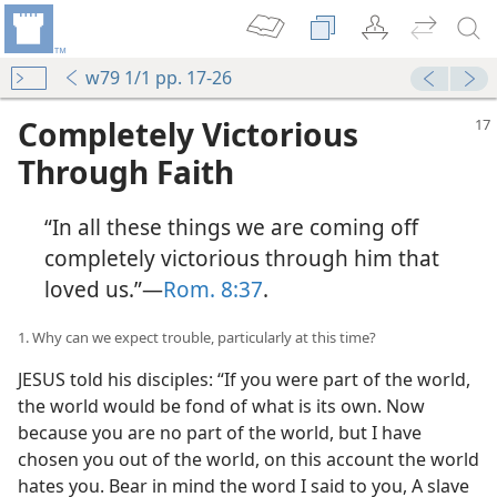
w79 1/1 pp. 17-26
Completely Victorious
Through Faith
“In all these things we are coming off
completely victorious through him that
loved us.”​—
Rom. 8:37
.
1. Why can we expect trouble, particularly at this time?
JESUS told his disciples: “If you were part of the world,
the world would be fond of what is its own. Now
because you are no part of the world, but I have
chosen you out of the world, on this account the world
hates you. Bear in mind the word I said to you, A slave