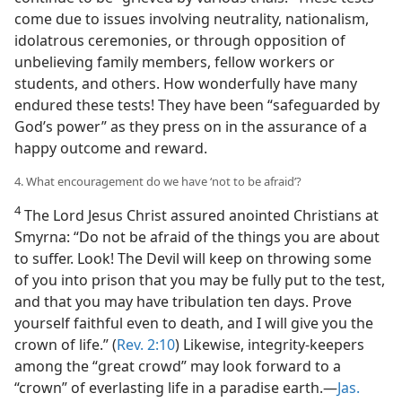
come due to issues involving neutrality, nationalism,
idolatrous ceremonies, or through opposition of
unbelieving family members, fellow workers or
students, and others. How wonderfully have many
endured these tests! They have been “safeguarded by
God’s power” as they press on in the assurance of a
happy outcome and reward.
4. What encouragement do we have ‘not to be afraid’?
4
The Lord Jesus Christ assured anointed Christians at
Smyrna: “Do not be afraid of the things you are about
to suffer. Look! The Devil will keep on throwing some
of you into prison that you may be fully put to the test,
and that you may have tribulation ten days. Prove
yourself faithful even to death, and I will give you the
crown of life.” (
Rev. 2:10
) Likewise, integrity-keepers
among the “great crowd” may look forward to a
“crown” of everlasting life in a paradise earth.​—
Jas.