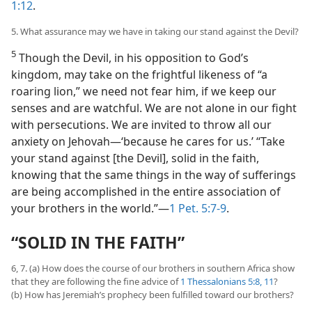
1:12
.
5. What assurance may we have in taking our stand against the Devil?
5
Though the Devil, in his opposition to God’s
kingdom, may take on the frightful likeness of “a
roaring lion,” we need not fear him, if we keep our
senses and are watchful. We are not alone in our fight
with persecutions. We are invited to throw all our
anxiety on Jehovah​—‘because he cares for us.’ “Take
your stand against [the Devil], solid in the faith,
knowing that the same things in the way of sufferings
are being accomplished in the entire association of
your brothers in the world.”​—
1 Pet. 5:7-9
.
“SOLID IN THE FAITH”
6, 7. (a) How does the course of our brothers in southern Africa show
that they are following the fine advice of
1 Thessalonians 5:8,
11
?
(b) How has Jeremiah’s prophecy been fulfilled toward our brothers?