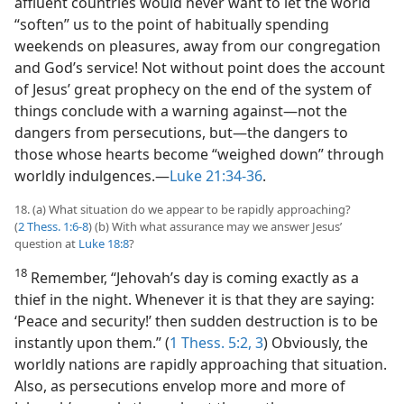
affluent countries would never want to let the world
“soften” us to the point of habitually spending
weekends on pleasures, away from our congregation
and God’s service! Not without point does the account
of Jesus’ great prophecy on the end of the system of
things conclude with a warning against​—not the
dangers from persecutions, but—​the dangers to
those whose hearts become “weighed down” through
worldly indulgences.​—
Luke 21:34-36
.
18. (a) What situation do we appear to be rapidly approaching?
(
2 Thess. 1:6-8
) (b) With what assurance may we answer Jesus’
question at
Luke 18:8
?
18
Remember, “Jehovah’s day is coming exactly as a
thief in the night. Whenever it is that they are saying:
‘Peace and security!’ then sudden destruction is to be
instantly upon them.” (
1 Thess. 5:2, 3
) Obviously, the
worldly nations are rapidly approaching that situation.
Also, as persecutions envelop more and more of