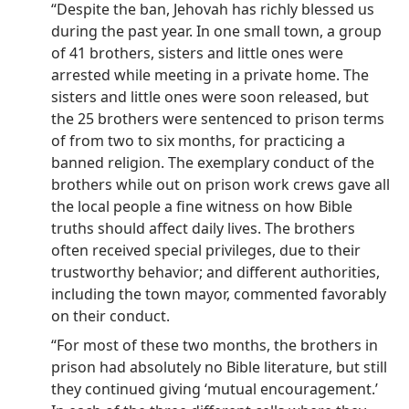
“Despite the ban, Jehovah has richly blessed us
during the past year. In one small town, a group
of 41 brothers, sisters and little ones were
arrested while meeting in a private home. The
sisters and little ones were soon released, but
the 25 brothers were sentenced to prison terms
of from two to six months, for practicing a
banned religion. The exemplary conduct of the
brothers while out on prison work crews gave all
the local people a fine witness on how Bible
truths should affect daily lives. The brothers
often received special privileges, due to their
trustworthy behavior; and different authorities,
including the town mayor, commented favorably
on their conduct.
“For most of these two months, the brothers in
prison had absolutely no Bible literature, but still
they continued giving ‘mutual encouragement.’