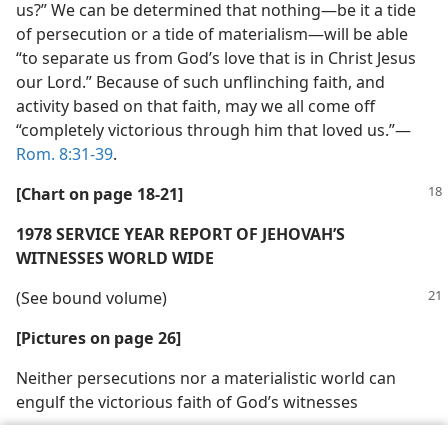
us?” We can be determined that nothing​—be it a tide
of persecution or a tide of materialism—​will be able
“to separate us from God’s love that is in Christ Jesus
our Lord.” Because of such unflinching faith, and
activity based on that faith, may we all come off
“completely victorious through him that loved us.”​—
Rom. 8:31-39
.
[Chart on page 18-21]
1978 SERVICE YEAR REPORT OF JEHOVAH’S
WITNESSES WORLD WIDE
(See bound volume)
[Pictures on page 26]
Neither persecutions nor a materialistic world can
engulf the victorious faith of God’s witnesses