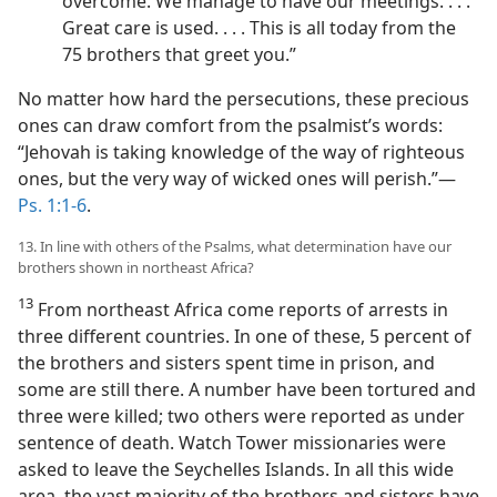
overcome. We manage to have our meetings. . . .
Great care is used. . . . This is all today from the
75 brothers that greet you.”
No matter how hard the persecutions, these precious
ones can draw comfort from the psalmist’s words:
“Jehovah is taking knowledge of the way of righteous
ones, but the very way of wicked ones will perish.”​—
Ps. 1:1-6
.
13. In line with others of the Psalms, what determination have our
brothers shown in northeast Africa?
13
From northeast Africa come reports of arrests in
three different countries. In one of these, 5 percent of
the brothers and sisters spent time in prison, and
some are still there. A number have been tortured and
three were killed; two others were reported as under
sentence of death. Watch Tower missionaries were
asked to leave the Seychelles Islands. In all this wide
area, the vast majority of the brothers and sisters have