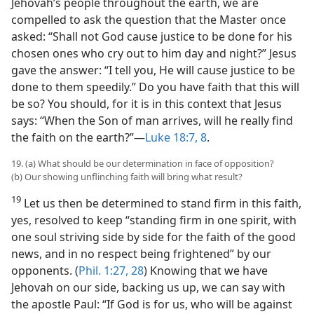
Jehovah’s people throughout the earth, we are
compelled to ask the question that the Master once
asked: “Shall not God cause justice to be done for his
chosen ones who cry out to him day and night?” Jesus
gave the answer: “I tell you, He will cause justice to be
done to them speedily.” Do you have faith that this will
be so? You should, for it is in this context that Jesus
says: “When the Son of man arrives, will he really find
the faith on the earth?”​—
Luke 18:7, 8
.
19. (a) What should be our determination in face of opposition?
(b) Our showing unflinching faith will bring what result?
19
Let us then be determined to stand firm in this faith,
yes, resolved to keep “standing firm in one spirit, with
one soul striving side by side for the faith of the good
news, and in no respect being frightened” by our
opponents. (
Phil. 1:27, 28
) Knowing that we have
Jehovah on our side, backing us up, we can say with
the apostle Paul: “If God is for us, who will be against