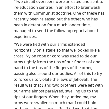
“Two circuit overseers were arrested and sent to
‘re-education centres’ in an effort to brainwash
them with Communist doctrine. One of these has
recently been released but the other, who has
been in detention for a much longer time,
managed to send the following report about his
experiences:
“‘We were tied with our arms extended
horizontally on a stake so that we looked like a
cross. Nylon rope or cord was used to tie our
arms tightly from the tips of our fingers of one
hand to the tips of the fingers of the other,
passing also around our bodies. All of this to try
to force us to violate the laws of Jehovah. The
result was that I and two brothers were left with
our arms almost paralyzed, swelling up to the
tips of our fingers. When they untied me, my
arms were swollen so much that I could hold
nothing. It is only now, after 15 days, that I am