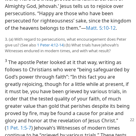
Almighty God, Jehovah.’ Jesus tells us to rejoice over
persecutions. “Happy are those who have been
persecuted for righteousness’ sake, since the kingdom
of the heavens belongs to them.”​—
Matt. 5:10-12
.
3. (a) With regard to persecutions, what encouragement does Peter
give us? (See also
1 Peter 4:12-14
) (b) What trials have Jehovah’s
Witnesses endured in modern times, and with what result?
3
The apostle Peter looked at it that way, writing as
follows to Christians who were “being safeguarded by
God’s power through faith”: “In this fact you are
greatly rejoicing, though for a little while at present, if
it must be, you have been grieved by various trials, in
order that the tested quality of your faith, of much
greater value than gold that perishes despite its being
proved by fire, may be found a cause for praise and
glory and honor at the revelation of Jesus Christ.”
(
1 Pet. 1:5-7
) Jehovah’s Witnesses of modern times
continue to be “grieved by various trials.” These tests