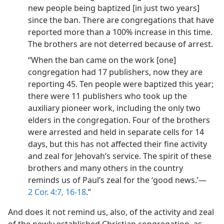
new people being baptized [in just two years]
since the ban. There are congregations that have
reported more than a 100% increase in this time.
The brothers are not deterred because of arrest.
“When the ban came on the work [one]
congregation had 17 publishers, now they are
reporting 45. Ten people were baptized this year;
there were 11 publishers who took up the
auxiliary pioneer work, including the only two
elders in the congregation. Four of the brothers
were arrested and held in separate cells for 14
days, but this has not affected their fine activity
and zeal for Jehovah’s service. The spirit of these
brothers and many others in the country
reminds us of Paul’s zeal for the ‘good news.’​—
2 Cor. 4:7,
16-18
.”
And does it not remind us, also, of the activity and zeal
of the newly established Christian congregation, as