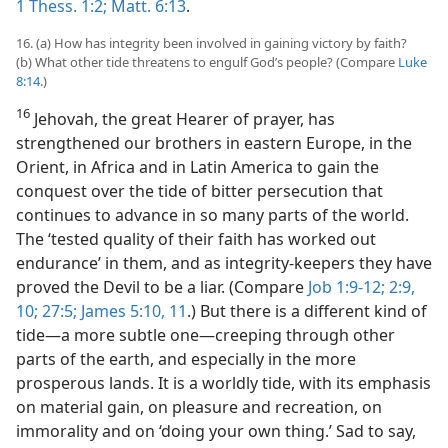
1 Thess. 1:2;
Matt. 6:13
.
16. (a) How has integrity been involved in gaining victory by faith?
(b) What other tide threatens to engulf God’s people? (Compare
Luke
8:14
.)
16
Jehovah, the great Hearer of prayer, has
strengthened our brothers in eastern Europe, in the
Orient, in Africa and in Latin America to gain the
conquest over the tide of bitter persecution that
continues to advance in so many parts of the world.
The ‘tested quality of their faith has worked out
endurance’ in them, and as integrity-keepers they have
proved the Devil to be a liar. (Compare
Job 1:9-12;
2:9,
10;
27:5;
James 5:10, 11
.) But there is a different kind of
tide​—a more subtle one—​creeping through other
parts of the earth, and especially in the more
prosperous lands. It is a worldly tide, with its emphasis
on material gain, on pleasure and recreation, on
immorality and on ‘doing your own thing.’ Sad to say,