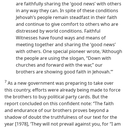
are faithfully sharing the ‘good news’ with others
in any way they can. In spite of these conditions
Jehovah’s people remain steadfast in their faith
and continue to give comfort to others who are
distressed by world conditions. Faithful
Witnesses have found ways and means of
meeting together and sharing the ‘good news’
with others. One special pioneer wrote, ‘Although
the people are using the slogan, “Down with
churches and forward with the war,” our
brothers are showing good faith in Jehovah.’”
7
As a new government was preparing to take over
this country, efforts were already being made to force
the brothers to buy political party cards. But the
report concluded on this confident note: “The faith
and endurance of our brothers proves beyond a
shadow of doubt the truthfulness of our text for the
year [1978], ‘They will not prevail against you, for “I am