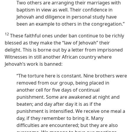
Two others are arranging their marriages with
baptism in view as well. Their confidence in
Jehovah and diligence in personal study have
been an example to others in the congregation.”
12
These faithful ones under ban continue to be richly
blessed as they make the “law of Jehovah” their
delight. This is borne out by a letter from imprisoned
Witnesses in still another African country where
Jehovah’s work is banned:
“The torture here is constant. Nine brothers were
removed from our group, being placed in
another cell for five days of continual
punishment. Some are awakened at night and
beaten; and day after day it is as if the
punishment is intensified. We receive one meal a
day, if they remember to bring it. Many
difficulties are encountered; but they are also