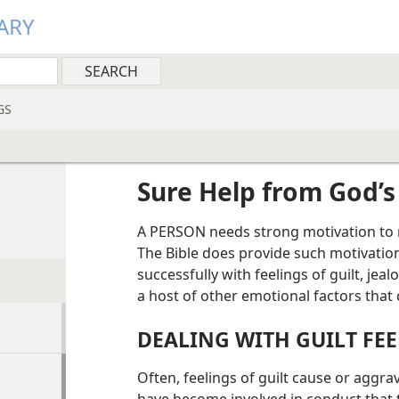
ARY
GS
Sure Help from God’
A PERSON needs strong motivation to r
The Bible does provide such motivation,
successfully with feelings of guilt, jea
a host of other emotional factors that 
DEALING WITH GUILT FE
Often, feelings of guilt cause or aggr