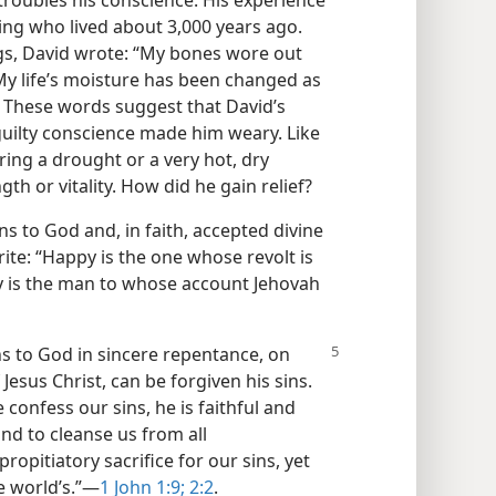
roubles his conscience. His experience
 king who lived about 3,000 years ago.
ings, David wrote: “My bones wore out
 My life’s moisture has been changed as
) These words suggest that David’s
guilty conscience made him weary. Like
ing a drought or a very hot, dry
h or vitality. How did he gain relief?
s to God and, in faith, accepted divine
ite: “Happy is the one whose revolt is
y is the man to whose account Jehovah
s to God in sincere
repentance, on
 Jesus Christ, can be forgiven his sins.
 confess our sins, he is faithful and
and to cleanse us from all
 propitiatory sacrifice for our sins, yet
e world’s.”​—
1 John 1:9;
2:2
.