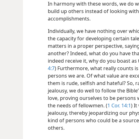
In harmony with these words, we do we
build up others instead of looking with
accomplishments.
Individually, we have nothing over whi
the capacity for developing certain tale
matters in a proper perspective, sayin
another? Indeed, what do you have that
indeed receive it, why do you boast as 
4:7
) Furthermore, what really counts is 
persons we are. Of what value are exce
them is rude, selfish and hateful? So, r
jealousy, we do well to follow the Bib
love, proving ourselves to be persons 
the needs of fellowmen. (
1 Cor. 14:1
) I
jealousy, thereby jeopardizing our phys
kind of persons who could be a source
others.