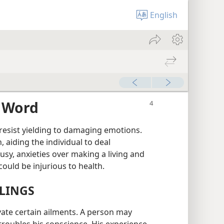
English
s Word
esist yielding to damaging emotions.
 aiding the individual to deal
lousy, anxieties over making a living and
could be injurious to health.
ELINGS
avate certain ailments. A person may