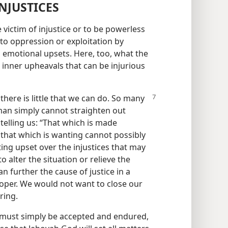
NJUSTICES
 victim of injustice or to be powerless
o oppression or exploitation by
emotional upsets. Here, too, what the
e inner upheavals that can be injurious
n
there is little that we can do. So many
 man simply cannot straighten out
n telling us: “That which is made
that which is wanting cannot possibly
ting upset over the injustices that may
alter the situation or relieve the
n further the cause of justice in a
proper. We would not want to close our
ring.
t must simply be accepted and endured,