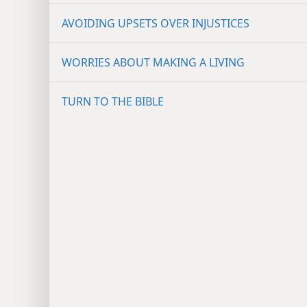
AVOIDING UPSETS OVER INJUSTICES
WORRIES ABOUT MAKING A LIVING
TURN TO THE BIBLE