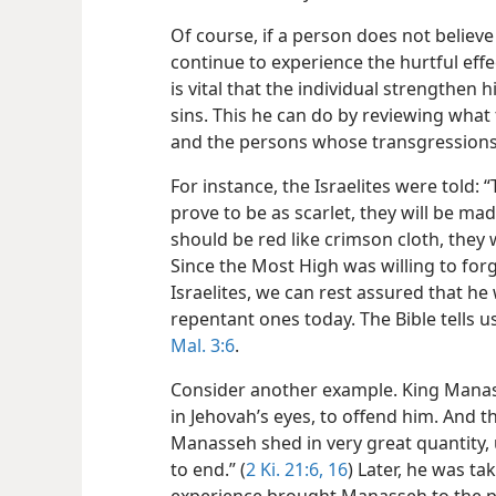
Of course, if a person does not believe 
continue to experience the hurtful effe
is vital that the individual strengthen h
sins. This he can do by reviewing what 
and the persons whose transgression
For instance, the Israelites were told:
prove to be as scarlet, they will be ma
should be red like crimson cloth, they 
Since the Most High was willing to forg
Israelites, we can rest assured that he 
repentant ones today. The Bible tells u
Mal. 3:6
.
Consider another example. King Manas
in Jehovah’s eyes, to offend him. And 
Manasseh shed in very great quantity, 
to end.” (
2 Ki. 21:6,
16
) Later, he was ta