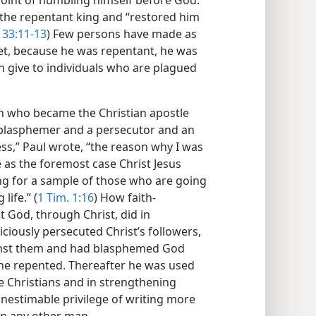
oint of humbling himself before God.
the repentant king and “restored him
 33:11-13
) Few persons have made as
Yet, because he was repentant, he was
 give to individuals who are plagued
an who became the Christian apostle
a blasphemer and a persecutor and an
ess,” Paul wrote, “the reason why I was
as the foremost case Christ Jesus
ng for a sample of those who are going
life.” (
1 Tim. 1:16
) How faith-
t God, through Christ, did in
ciously persecuted Christ’s followers,
inst them and had blasphemed God
he repented. Thereafter he was used
e Christians and in strengthening
inestimable privilege of writing more