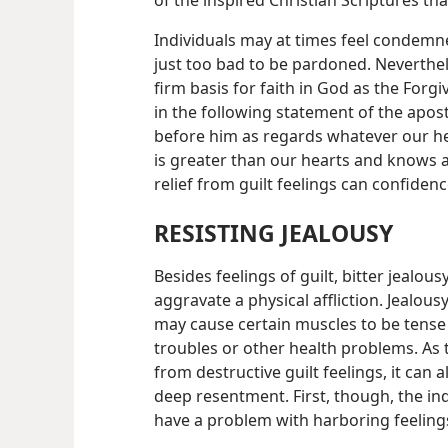
of the inspired Christian Scriptures t
Individuals may at times feel condemned
just too bad to be pardoned. Neverthel
firm basis for faith in God as the Forgiv
in the following statement of the apost
before him as regards whatever our h
is greater than our hearts and knows al
relief from guilt feelings can confiden
RESISTING JEALOUSY
Besides feelings of guilt, bitter jealo
aggravate a physical affliction. Jealou
may cause certain muscles to be tense 
troubles or other health problems. As 
from destructive guilt feelings, it can
deep resentment. First, though, the in
have a problem with harboring feeling