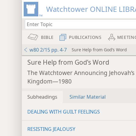
Watchtower ONLINE LIBR
BIBLE
PUBLICATIONS
MEETIN
w80 2/15 pp. 4-7
Sure Help from God’s Word
Sure Help from God’s Word
The Watchtower Announcing Jehovah’s
Kingdom—1980
Subheadings
Similar Material
DEALING WITH GUILT FEELINGS
RESISTING JEALOUSY