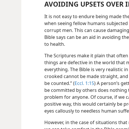
AVOIDING UPSETS OVER I
It is not easy to endure being made the
when seeing fellow humans subjected t
corrupt men. This can cause damaging 
Bible says can be an aid in avoiding th
to health.
The Scriptures make it plain that ofte
things are defective in the world that
everything. The Bible is very realistic i
crooked cannot be made straight, and 
be counted.” (
Eccl. 1:15
) A person’s get
be committed by others does nothing to 
problem for anyone. Of course, if we ca
positive way, this would certainly be 
eyes callously to needless human suffe
However, in the case of situations tha