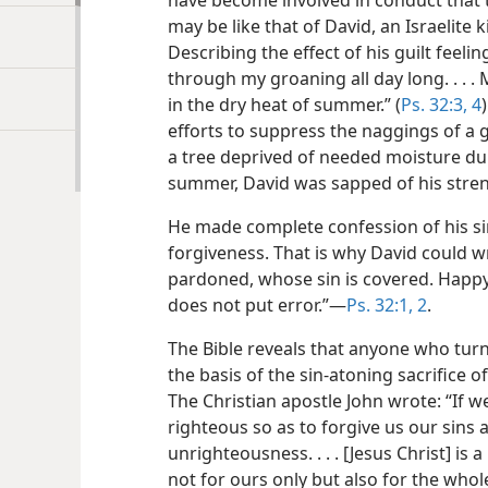
have become involved in conduct that t
may be like that of David, an Israelite
Describing the effect of his guilt feel
through my groaning all day long. . . .
in the dry heat of summer.” (
Ps. 32:3, 4
efforts to suppress the naggings of a 
a tree deprived of needed moisture dur
summer, David was sapped of his strengt
He made complete confession of his sin
forgiveness. That is why David could wr
pardoned, whose sin is covered. Happ
does not put error.”​—
Ps. 32:1, 2
.
The Bible reveals that anyone who turn
the basis of the sin-atoning sacrifice of
The Christian apostle John wrote: “If we
righteous so as to forgive us our sins 
unrighteousness. . . . [Jesus Christ] is a
not for ours only but also for the whol