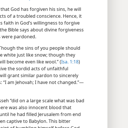
that God has forgiven his sins, he will
cts of a troubled conscience. Hence, it
is faith in God’s willingness to forgive
the Bible says about divine forgiveness
s were pardoned.
 “Though the sins of you people should
de white just like snow; though they
will become even like wool.” (
Isa. 1:18
)
ive the sordid acts of unfaithful
will grant similar pardon to sincerely
s: “I am Jehovah; I have not changed.”​—
seh “did on a large scale what was bad
there was also innocent blood that
until he had filled Jerusalem from end
ken captive to Babylon. This bitter