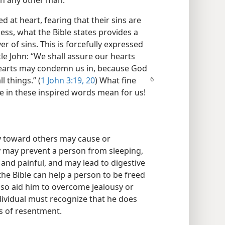
han any other man.
 at heart, fearing that their sins are
ess, what the Bible states provides a
er of sins. This is forcefully expressed
le John: “We shall assure our hearts
earts may condemn us in, because God
l things.” (
1 John 3:19, 20
)
What fine
ce in these inspired words mean for us!
usy toward others may cause or
sy may prevent a person from sleeping,
and painful, and may lead to digestive
the Bible can help a person to be freed
 also aid him to overcome jealousy or
dividual must recognize that he does
s of resentment.