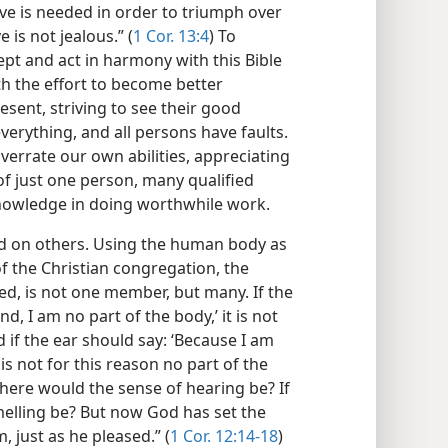
love is needed in order to triumph over
e is not jealous.” (
1 Cor. 13:4
) To
t and act in harmony with this Bible
rth the effort to become better
ent, striving to see their good
 everything, and all persons have faults.
verrate our own abilities, appreciating
f just one person, many qualified
 knowledge in doing worthwhile work.
nd on others. Using the human body as
of the Christian congregation, the
ed, is not one member, but many. If the
d, I am no part of the body,’ it is not
d if the ear should say: ‘Because I am
 is not for this reason no part of the
here would the sense of hearing be? If
melling be? But now God has set the
 just as he pleased.” (
1 Cor. 12:14-18
)