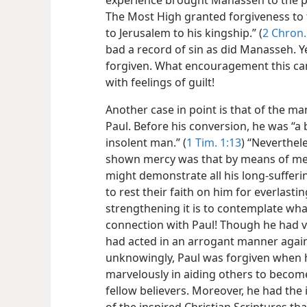
experience brought Manasseh to the p
The Most High granted forgiveness to 
to Jerusalem to his kingship.” (
2 Chron.
bad a record of sin as did Manasseh. 
forgiven. What encouragement this can
with feelings of guilt!
Another case in point is that of the m
Paul. Before his conversion, he was “
insolent man.” (
1 Tim. 1:13
) “Neverthel
shown mercy was that by means of me 
might demonstrate all his long-sufferi
to rest their faith on him for everlasting 
strengthening it is to contemplate wha
connection with Paul! Though he had vi
had acted in an arrogant manner aga
unknowingly, Paul was forgiven when 
marvelously in aiding others to becom
fellow believers. Moreover, he had the 