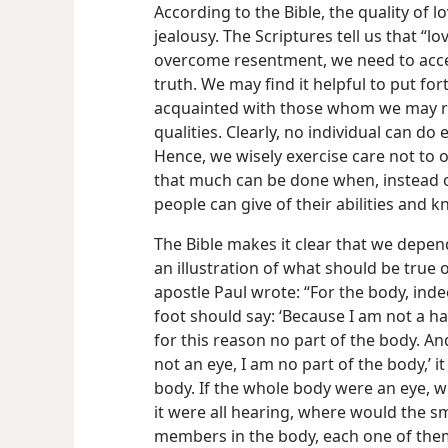
According to the Bible, the quality of 
jealousy. The Scriptures tell us that “lov
overcome resentment, we need to accep
truth. We may find it helpful to put fo
acquainted with those whom we may res
qualities. Clearly, no individual can do
Hence, we wisely exercise care not to o
that much can be done when, instead o
people can give of their abilities and
The Bible makes it clear that we depe
an illustration of what should be true 
apostle Paul wrote: “For the body, inde
foot should say: ‘Because I am not a han
for this reason no part of the body. An
not an eye, I am no part of the body,’ it
body. If the whole body were an eye, w
it were all hearing, where would the s
members in the body, each one of them,