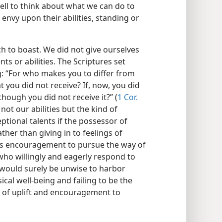
ll to think about what we can do to
 envy upon their abilities, standing or
ch to boast. We did not give ourselves
nts or abilities. The Scriptures set
g: “For who makes you to differ from
 you did not receive? If, now, you did
though you did not receive it?” (
1 Cor.
not our abilities but the kind of
ptional talents if the possessor of
ather than giving in to feelings of
le’s encouragement to pursue the way of
who willingly and eagerly respond to
t would surely be unwise to harbor
ical well-being and failing to be the
 of uplift and encouragement to