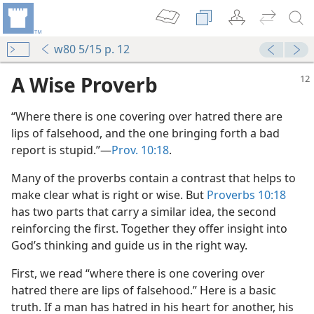
w80 5/15 p. 12
A Wise Proverb
“Where there is one covering over hatred there are
lips of falsehood, and the one bringing forth a bad
report is stupid.”​—
Prov. 10:18
.
Many of the proverbs contain a contrast that helps to
make clear what is right or wise. But
Proverbs 10:18
m—2001
has two parts that carry a similar idea, the second
ction
reinforcing the first. Together they offer insight into
m—1970
God’s thinking and guide us in the right way.
First, we read “where there is one covering over
hatred there are lips of falsehood.” Here is a basic
truth. If a man has hatred in his heart for another, his
(Public)—2022