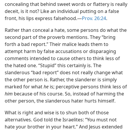
concealing that behind sweet words or flattery is really
deceit, is it not? Like an individual putting on a false
front, his lips express falsehood.​—
Prov. 26:24
.
Rather than conceal a hate, some persons do what the
second part of the proverb mentions. They “bring
forth a bad report.” Their malice leads them to
attempt harm by false accusations or disparaging
comments intended to cause others to think less of
the hated one. “Stupid” this certainly is. The
slanderous “bad report” does not really change what
the other person is. Rather, the slanderer is simply
marked for what
he
is; perceptive persons think less of
him
because of his course. So, instead of harming the
other person, the slanderous hater hurts himself.
What is right and wise is to shun both of those
alternatives. God told the Israelites: “You must not
hate your brother in your heart.” And Jesus extended