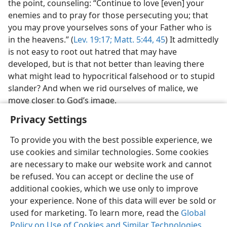
the point, counseling: “Continue to love [even] your
enemies and to pray for those persecuting you; that
you may prove yourselves sons of your Father who is
in the heavens.” (
Lev. 19:17;
Matt. 5:44, 45
) It admittedly
is not easy to root out hatred that may have
developed, but is that not better than leaving there
what might lead to hypocritical falsehood or to stupid
slander? And when we rid ourselves of malice, we
move closer to God’s image.
Privacy Settings
To provide you with the best possible experience, we
use cookies and similar technologies. Some cookies
English
Share
Preferences
are necessary to make our website work and cannot
be refused. You can accept or decline the use of
Copyright
© 2026 Watch Tower Bible and Tract Society of Pennsylvania
Terms of Use
Privacy Policy
Privacy Settings
JW.ORG
additional cookies, which we use only to improve
Log In
your experience. None of this data will ever be sold or
used for marketing. To learn more, read the
Global
Policy on Use of Cookies and Similar Technologies
.