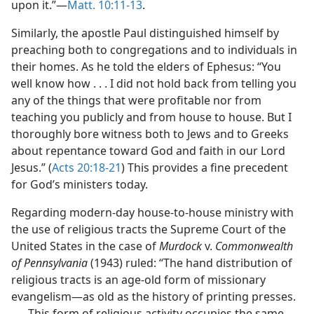
upon it.”​—
Matt. 10:11-13
.
Similarly, the apostle Paul distinguished himself by
preaching both to congregations and to individuals in
their homes. As he told the elders of Ephesus: “You
well know how . . . I did not hold back from telling you
any of the things that were profitable nor from
teaching you publicly and from house to house. But I
thoroughly bore witness both to Jews and to Greeks
about repentance toward God and faith in our Lord
Jesus.” (
Acts 20:18-21
) This provides a fine precedent
for God’s ministers today.
Regarding modern-day house-to-house ministry with
the use of religious tracts the Supreme Court of the
United States in the case of
Murdock
v.
Commonwealth
of Pennsylvania
(1943) ruled: “The hand distribution of
religious tracts is an age-old form of missionary
evangelism​—as old as the history of printing presses.
. . . This form of religious activity occupies the same