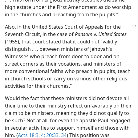
high estate under the First Amendment as do worship
in the churches and preaching from the pulpits.”
Also, in the United States Court of Appeals for the
Seventh Circuit, in the case of
Ransom
v.
United States
(1955), that court stated that it could not “validly
distinguish . . . between ministers of Jehovah’s
Witnesses who preach from door to door and on
street corners as their vocations, and ministers of
more conventional faiths who preach in pulpits, teach
in church schools or carry on various other religious
activities for their churches.”
Would the fact that these ministers did not devote all
their time to their ministry reflect unfavorably on their
claim to be ministers, meaning they did not qualify to
be such? Not at all, for even the apostle Paul engaged
in secular activities to support himself and those with
him. (
Acts 18:3, 4;
20:33, 34
) This position was