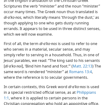
In the English translation of the Christian Greek
Scriptures the verb “minister” and the noun “minister”
occur many times. The Greek noun thus translated is
di·aʹko·nos,
which literally means ‘through the dust,’ as
though applying to one who gets dusty running
errands. It appears to be used in three distinct senses,
which we will now examine.
First of all, the term
di·aʹko·nos
is used to refer to one
who serves in a material, secular sense, and may
simply refer to serving in a household. Thus, in one of
Jesus’ parables, we read: “The king said to his servants
[
di·aʹko·noi
], ‘Bind him hand and foot.’” (
Matt. 22:13
) The
same word is rendered “minister” at
Romans 13:4
,
where the reference is to secular governments.
In certain contexts, this Greek word
di·aʹko·nos
is used
in a special restricted official sense, as at
Philippians
1:1
, where it is applied to certain persons in the
Christian congregation who hold an appointive office,