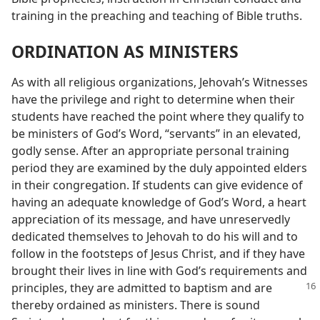
training in the preaching and teaching of Bible truths.
ORDINATION AS MINISTERS
As with all religious organizations, Jehovah’s Witnesses
have the privilege and right to determine when their
students have reached the point where they qualify to
be ministers of God’s Word, “servants” in an elevated,
godly sense. After an appropriate personal training
period they are examined by the duly appointed elders
in their congregation. If students can give evidence of
having an adequate knowledge of God’s Word, a heart
appreciation of its message, and have unreservedly
dedicated themselves to Jehovah to do his will and to
follow in the footsteps of Jesus Christ, and if they have
brought their lives in line with God’s requirements and
principles,
they are admitted to baptism and are
thereby ordained as ministers. There is sound