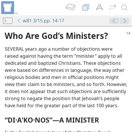
w81 3/15 pp. 14-17
Who Are God’s Ministers?
SEVERAL years ago a number of objections were
raised against having the term “minister” apply to all
dedicated and baptized Christians. These objections
were based on differences in language, the way other
religious bodies and men in official positions might
view their claim to be ministers, and so forth. However,
it does not appear that such objections are sufficiently
strong to negate the position that Jehovah’s people
have held for the greater part of the last 100 years.
“DI·AʹKO·NOS”​—A MINISTER