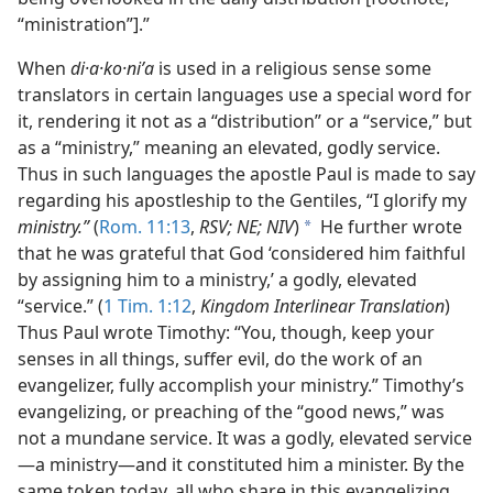
“ministration”].”
When
di·a·ko·niʹa
is used in a religious sense some
translators in certain languages use a special word for
it, rendering it not as a “distribution” or a “service,” but
as a “ministry,” meaning an elevated, godly service.
Thus in such languages the apostle Paul is made to say
regarding his apostleship to the Gentiles, “I glorify my
ministry.”
(
Rom. 11:13
,
RSV; NE; NIV
)
He further wrote
a
that he was grateful that God ‘considered him faithful
by assigning him to a ministry,’ a godly, elevated
“service.” (
1 Tim. 1:12
,
Kingdom Interlinear Translation
)
Thus Paul wrote Timothy: “You, though, keep your
senses in all things, suffer evil, do the work of an
evangelizer, fully accomplish your ministry.” Timothy’s
evangelizing, or preaching of the “good news,” was
not a mundane service. It was a godly, elevated service​
—a ministry—​and it constituted him a minister. By the
same token today, all who share in this evangelizing