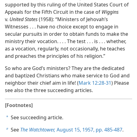
supported by this ruling of the United States Court of
Appeals for the Fifth Circuit in the case of
Wiggins
v.
United States
(1958): “Ministers of Jehovah’s
Witnesses . . . have no choice except to engage in
secular pursuits in order to obtain funds to make the
ministry their vocation. . . . The test . . . is . . . whether,
as a vocation, regularly, not occasionally, he teaches
and preaches the principles of his religion.”
So who are God’s ministers? They are the dedicated
and baptized Christians who make service to God and
neighbor their chief aim in life! (
Mark 12:28-31
) Please
see also the three succeeding articles.
[Footnotes]
See succeeding article.
a
See
The Watchtower,
August 15, 1957, pp. 485-487
.
b