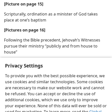
[Picture on page 15]
Scripturally, ordination as a minister of God takes
place at one’s baptism
[Pictures on page 16]
Following the Bible precedent, Jehovah’s Witnesses
pursue their ministry “publicly and from house to
house”
Privacy Settings
To provide you with the best possible experience, we
use cookies and similar technologies. Some cookies
English
Share
Preferences
are necessary to make our website work and cannot
Copyright
© 2026 Watch Tower Bible and Tract Society of Pennsylvania
be refused. You can accept or decline the use of
Terms of Use
Privacy Policy
Privacy Settings
JW.ORG
additional cookies, which we use only to improve
Log In
your experience. None of this data will ever be sold or
used for marketing. To learn more, read the
Global