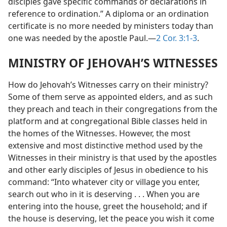
disciples gave specific commands or declarations in
reference to ordination.” A diploma or an ordination
certificate is no more needed by ministers today than
one was needed by the apostle Paul.​—
2 Cor. 3:1-3
.
MINISTRY OF JEHOVAH’S WITNESSES
How do Jehovah’s Witnesses carry on their ministry?
Some of them serve as appointed elders, and as such
they preach and teach in their congregations from the
platform and at congregational Bible classes held in
the homes of the Witnesses. However, the most
extensive and most distinctive method used by the
Witnesses in their ministry is that used by the apostles
and other early disciples of Jesus in obedience to his
command: “Into whatever city or village you enter,
search out who in it is deserving . . . When you are
entering into the house, greet the household; and if
the house is deserving, let the peace you wish it come