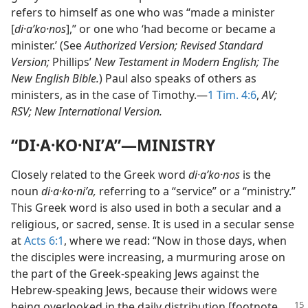
refers to himself as one who was “made a minister
[
di·aʹko·nos
],” or one who ‘had become or became a
minister.’ (See
Authorized Version; Revised Standard
Version;
Phillips’
New Testament in Modern English; The
New English Bible.
) Paul also speaks of others as
ministers, as in the case of Timothy.​—
1 Tim. 4:6
,
AV;
RSV; New International Version.
“DI·A·KO·NIʹA”​—MINISTRY
Closely related to the Greek word
di·aʹko·nos
is the
noun
di·a·ko·niʹa,
referring to a “service” or a “ministry.”
This Greek word is also used in both a secular and a
religious, or sacred, sense. It is used in a secular sense
at
Acts 6:1
, where we read: “Now in those days, when
the disciples were increasing, a murmuring arose on
the part of the Greek-speaking Jews against the
Hebrew-speaking Jews, because their widows were
being overlooked
in the daily distribution [footnote,