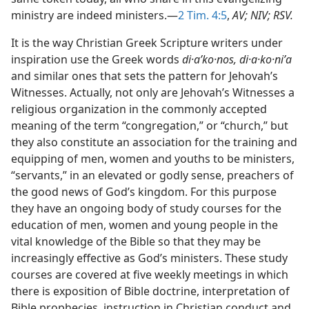
ministry are indeed ministers.​—
2 Tim. 4:5
,
AV; NIV; RSV.
It is the way Christian Greek Scripture writers under
inspiration use the Greek words
di·aʹko·nos, di·a·ko·niʹa
and similar ones that sets the pattern for Jehovah’s
Witnesses. Actually, not only are Jehovah’s Witnesses a
religious organization in the commonly accepted
meaning of the term “congregation,” or “church,” but
they also constitute an association for the training and
equipping of men, women and youths to be ministers,
“servants,” in an elevated or godly sense, preachers of
the good news of God’s kingdom. For this purpose
they have an ongoing body of study courses for the
education of men, women and young people in the
vital knowledge of the Bible so that they may be
increasingly effective as God’s ministers. These study
courses are covered at five weekly meetings in which
there is exposition of Bible doctrine, interpretation of
Bible prophecies, instruction in Christian conduct and