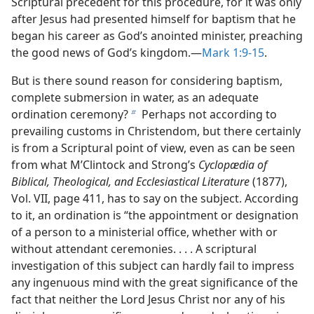
Scriptural precedent for this procedure, for it was only
after Jesus had presented himself for baptism that he
began his career as God’s anointed minister, preaching
the good news of God’s kingdom.​—
Mark 1:9-15
.
But is there sound reason for considering baptism,
complete submersion in water, as an adequate
ordination ceremony?
Perhaps not according to
b
prevailing customs in Christendom, but there certainly
is from a Scriptural point of view, even as can be seen
from what M’Clintock and Strong’s
Cyclopædia of
Biblical, Theological, and Ecclesiastical Literature
(1877),
Vol. VII, page 411, has to say on the subject. According
to it, an ordination is “the appointment or designation
of a person to a ministerial office, whether with or
without attendant ceremonies. . . . A scriptural
investigation of this subject can hardly fail to impress
any ingenuous mind with the great significance of the
fact that neither the Lord Jesus Christ nor any of his