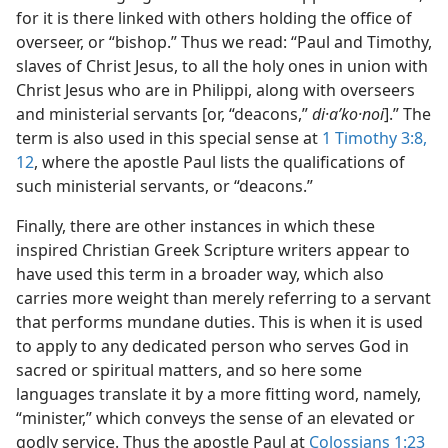
for it is there linked with others holding the office of
overseer, or “bishop.” Thus we read: “Paul and Timothy,
slaves of Christ Jesus, to all the holy ones in union with
Christ Jesus who are in Philippi, along with overseers
and ministerial servants [or, “deacons,”
di·aʹko·noi
].” The
term is also used in this special sense at
1 Timothy 3:8,
12
, where the apostle Paul lists the qualifications of
such ministerial servants, or “deacons.”
Finally, there are other instances in which these
inspired Christian Greek Scripture writers appear to
have used this term in a broader way, which also
carries more weight than merely referring to a servant
that performs mundane duties. This is when it is used
to apply to any dedicated person who serves God in
sacred or spiritual matters, and so here some
languages translate it by a more fitting word, namely,
“minister,” which conveys the sense of an elevated or
godly service. Thus the apostle Paul at
Colossians 1:23