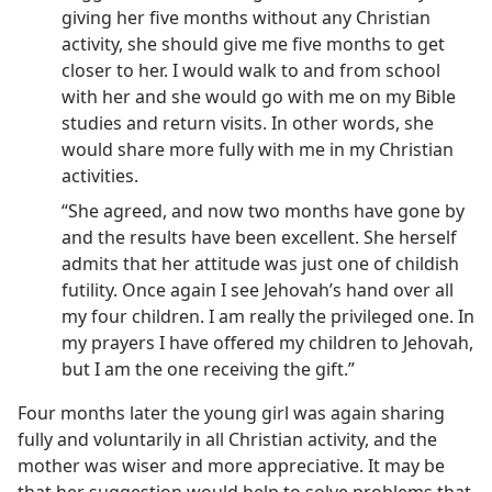
giving her five months without any Christian
activity, she should give me five months to get
closer to her. I would walk to and from school
with her and she would go with me on my Bible
studies and return visits. In other words, she
would share more fully with me in my Christian
activities.
“She agreed, and now two months have gone by
and the results have been excellent. She herself
admits that her attitude was just one of childish
futility. Once again I see Jehovah’s hand over all
my four children. I am really the privileged one. In
my prayers I have offered my children to Jehovah,
but I am the one receiving the gift.”
Four months later the young girl was again sharing
fully and voluntarily in all Christian activity, and the
mother was wiser and more appreciative. It may be