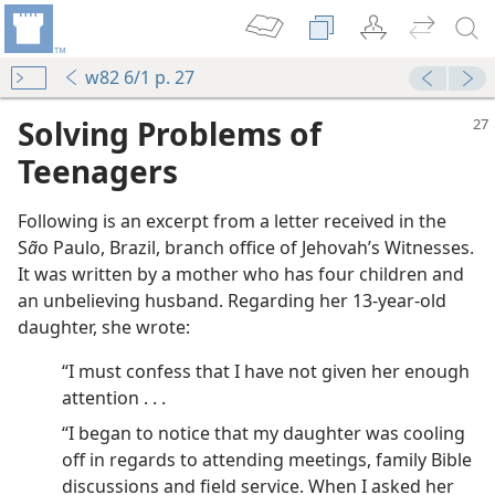
w82 6/1 p. 27
Solving Problems of
Teenagers
Following is an excerpt from a letter received in the
S
ã
o Paulo, Brazil, branch office of Jehovah’s Witnesses.
It was written by a mother who has four children and
 for Truth
an unbelieving husband. Regarding her 13-year-old
daughter, she wrote:
“I must confess that I have not given her enough
attention . . .
“I began to notice that my daughter was cooling
m—1960
off in regards to attending meetings, family Bible
complish
discussions and field service. When I asked her
m—1970