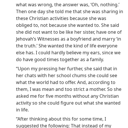
what was wrong, the answer was, ‘Oh, nothing.’
Then one day she told me that she was sharing in
these Christian activities because she was
obliged to, not because she wanted to. She said
she did not want to be like her sister, have one of
Jehovah’s Witnesses as a boyfriend and marry ‘in
the truth.’ She wanted the kind of life everyone
else has. I could hardly believe my ears, since we
do have good times together as a family.
“Upon my pressing her further, she said that in
her chats with her school chums she could see
what the world had to offer. And, according to
them, I was mean and too strict a mother. So she
asked me for five months without any Christian
activity so she could figure out what she wanted
in life.
“After thinking about this for some time, I
suggested the following: That instead of my