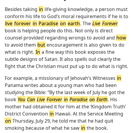
Besides taking
in
life-giving knowledge, a person must
conform his life to God’s moral requirements if he is to
live
forever
in
Paradise
on
earth
. The
Live
Forever
book is helping people do this. Not only is direct
counsel provided regarding wrongs to avoid and
how
to avoid them
but
encouragement is also given to do
what is right.
In
a fine way this book exposes the
subtle designs of Satan. It also spells out clearly the
fight that the Christian must put up to do what is right.
For example, a missionary of Jehovah’s Witnesses
in
Panama writes about a young man who had been
studying the Bible: “By the last week of July he got the
book
You
Can
Live
Forever
in
Paradise
on
Earth
.
His
mother had obtained it for him at the ‘Kingdom Truth’
District Convention
in
Hawaii. At the Service Meeting
on
Thursday, July 29, he told me that he had quit
smoking because of what he saw
in
the book.