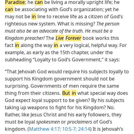
Paradise
; he
can
be living a morally upright life; he
can
be associating with God’s organization; yet he
may not be
in
line to receive life as a citizen of God’s
righteous new system. What is missing?
The person
must also be an advocate of the truth. He must be a
Kingdom preacher!
The
Live
Forever
book works this
fact
in
along the way
in
a very logical, helpful way. For
example, as early as the 15th chapter, under the
subheading “Loyalty to God’s Government,” it says:
“That Jehovah God would require his subjects loyally to
support his Kingdom government should not be
surprising. Governments of men require the same
thing from their citizens.
But
in
what special way does
God expect loyal support to be given? By his subjects
taking up weapons to fight for his Kingdom? No.
Rather, like Jesus Christ and his early followers, they
must be loyal
spokesmen
or
proclaimers
of God’s
kingdom. (
Matthew 4:17;
10:5-7;
24:14
) It is Jehovah’s