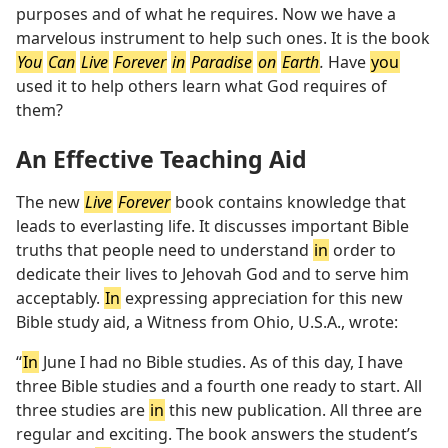
purposes and of what he requires. Now we have a
marvelous instrument to help such ones. It is the book
You
Can
Live
Forever
in
Paradise
on
Earth
.
Have
you
used it to help others learn what God requires of
them?
An Effective Teaching Aid
The new
Live
Forever
book contains knowledge that
leads to everlasting life. It discusses important Bible
truths that people need to understand
in
order to
dedicate their lives to Jehovah God and to serve him
acceptably.
In
expressing appreciation for this new
Bible study aid, a Witness from Ohio, U.S.A., wrote:
“
In
June I had no Bible studies. As of this day, I have
three Bible studies and a fourth one ready to start. All
three studies are
in
this new publication. All three are
regular and exciting. The book answers the student’s