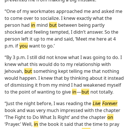
“One of my workmates approached me and asked me
to come over to socialize. I knew exactly what the
person had
in
mind
but
between being partly
shocked and feeling tempted, I didn’t answer. So the
person left it up to me and said, ‘Meet me here at 4
p.m. if
you
want to go.’
“By 3 p.m. I still did not know what I was going to do. I
knew what this would do to my relationship with
Jehovah,
but
something kept telling me that nothing
would happen. I knew that by thinking about it instead
of dismissing it from my mind I had weakened myself
to the point of wanting to give
in
​—
but
not totally.
“Just the night before, I was reading the
Live
Forever
book and was very much impressed with the chapter
‘The Fight to Do What Is Right’ and the chapter
on
‘Prayer.’ Well,
in
the book it said that the time to pray