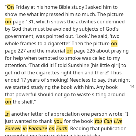
“
On
Friday at his home Bible study I asked him to
show me what impressed him so much. The picture
on
page 131, which shows the activities condemned
by God that must be avoided by subjects of God’s
government, was pointed out. ‘Look,’ he said, ‘two
whole frames to a cigarette!’ Then the picture
on
page 227 and the material
on
page 226 about praying
for help when tempted to smoke was called to my
attention. ‘That did it! I told Sunshine [his little girl] to
get rid of the cigarettes right then and there!’ Thus
ended 17 years of smoking! Needless to say, that night
we started studying the
book with him. Any book
that powerful should not go to waste sitting around
on
the shelf.”
In
another letter of appreciation one person wrote: “I
just wanted to thank
you
for the book
You
Can
Live
Forever
in
Paradise
on
Earth
.
Reading that publication
prevented me from making a big mistake.