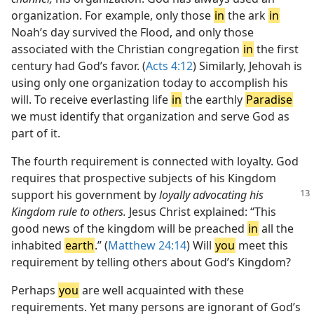
organization. For example, only those
in
the ark
in
Noah’s day survived the Flood, and only those
associated with the Christian congregation
in
the first
century had God’s favor. (
Acts 4:12
) Similarly, Jehovah is
using only one organization today to accomplish his
will. To receive everlasting life
in
the earthly
Paradise
we must identify that organization and serve God as
part of it.
The fourth requirement is connected with loyalty. God
requires that prospective subjects of his Kingdom
support his
government by
loyally advocating his
Kingdom rule to others.
Jesus Christ explained: “This
good news of the kingdom will be preached
in
all the
inhabited
earth
.” (
Matthew 24:14
) Will
you
meet this
requirement by telling others about God’s Kingdom?
Perhaps
you
are well acquainted with these
requirements. Yet many persons are ignorant of God’s