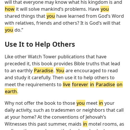
will that everyone may know what his kingdom is and
how
it will solve mankind’s problems. Have
you
shared things that
you
have learned from God’s Word
with relatives, friends and others? It is God’s will that
you
do.”
Use It to Help Others
Like other Watch Tower publications that have
preceded it, this book provides Bible truths that lead
to an earthly
Paradise
.
You
are encouraged to read
and study it carefully. Then use it to help others to
meet the requirements to
live
forever
in
Paradise
on
earth
.
Why not offer the book to those
you
meet
in
your
daily activity, such as tradesmen or neighbors that call
at your home? At the conventions of Jehovah’s
Witnesses this past summer, maids
in
motel rooms, as