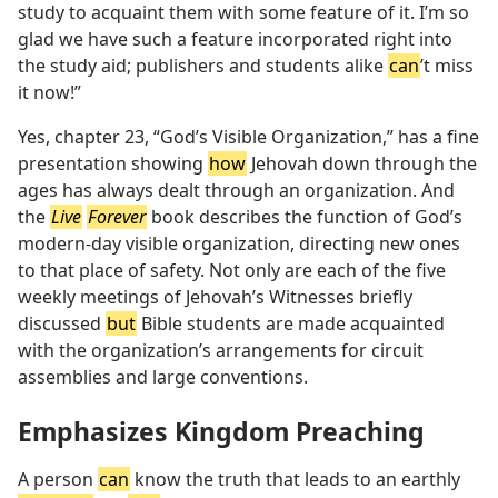
study to acquaint them with some feature of it. I’m so
glad we have such a feature incorporated right into
the study aid; publishers and students alike
can
’t miss
it now!”
Yes, chapter 23, “God’s Visible Organization,” has a fine
presentation showing
how
Jehovah down through the
ages has always dealt through an organization. And
the
Live
Forever
book describes the function of God’s
modern-day visible organization, directing new ones
to that place of safety. Not only are each of the five
weekly meetings of Jehovah’s Witnesses briefly
discussed
but
Bible students are made acquainted
with the organization’s arrangements for circuit
assemblies and large conventions.
Emphasizes Kingdom Preaching
A person
can
know the truth that leads to an earthly