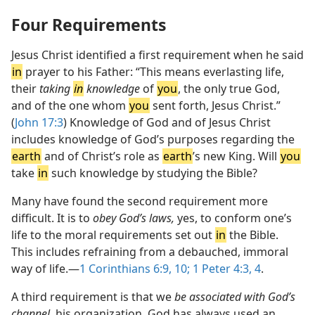
Four Requirements
Jesus Christ identified a first requirement when he said
in
prayer to his Father: “This means everlasting life,
their
taking
in
knowledge
of
you
, the only true God,
and of the one whom
you
sent forth, Jesus Christ.”
(
John 17:3
) Knowledge of God and of Jesus Christ
includes knowledge of God’s purposes regarding the
earth
and of Christ’s role as
earth
’s new King. Will
you
take
in
such knowledge by studying the Bible?
Many have found the second requirement more
difficult. It is to
obey God’s laws,
yes, to conform one’s
life to the moral requirements set out
in
the Bible.
This includes refraining from a debauched, immoral
way of life.​—
1 Corinthians 6:9, 10;
1 Peter 4:3, 4
.
A third requirement is that we
be associated with God’s
channel,
his organization. God has always used an