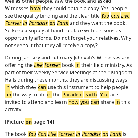
well as other people, saw the book and asked
Witnesses
how
they could obtain a copy. Yes, people
see the quality binding and the clear title
You
Can
Live
Forever
in
Paradise
on
Earth
and they want the book.
So keep a supply at hand to place with persons as
opportunity affords. Do not forget your relatives. Why
not see to it that they all receive a copy?
During January and February Jehovah’s Witnesses are
offering the
Live
Forever
book
in
their field ministry. As
part of their weekly Service Meetings at their Kingdom
Halls during these months, they are discussing ways
in
which they
can
use this instrument to help people
on
the way to life
in
the
Paradise
earth
.
You
are
invited to attend and learn
how
you
can
share
in
this
activity.
[Picture
on
page 14]
The book
You
Can
Live
Forever
in
Paradise
on
Earth
is