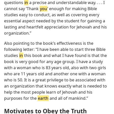
questions
in
a precise and understandable way. . . . I
cannot say ‘Thank
you
’ enough for making Bible
studies easy to conduct, as well as covering every
essential aspect needed by the student for gaining a
lasting and heartfelt appreciation for Jehovah and his
organization.”
Also pointing to the book’s effectiveness is the
following letter: “I have been able to start three Bible
studies
in
this book and what I have found is that the
book is very good for any age group. I have a study
with a woman who is 83 years old, also with two girls
who are 11 years old and another one with a woman
who is 50. It is a great privilege to be associated with
an organization that knows exactly what is needed to
help the most people learn of Jehovah and his
purposes for the
earth
and all of mankind.”
Motivates to Obey the Truth