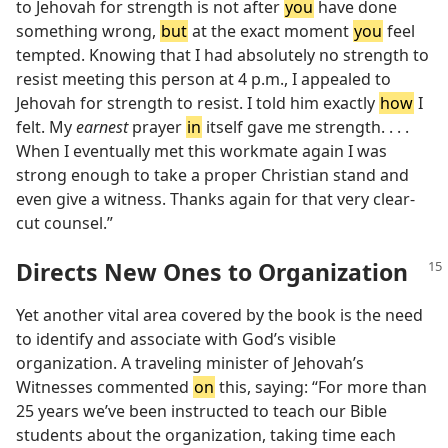
to Jehovah for strength is not after
you
have done
something wrong,
but
at the exact moment
you
feel
tempted. Knowing that I had absolutely no strength to
resist meeting this person at 4 p.m., I appealed to
Jehovah for strength to resist. I told him exactly
how
I
felt. My
earnest
prayer
in
itself gave me strength. . . .
When I eventually met this workmate again I was
strong enough to take a proper Christian stand and
even give a witness. Thanks again for that very clear-
cut counsel.”
Directs New Ones to Organization
Yet another vital area covered by the book is the need
to identify and associate with God’s visible
organization. A traveling minister of Jehovah’s
Witnesses commented
on
this, saying: “For more than
25 years we’ve been instructed to teach our Bible
students about the organization, taking time each