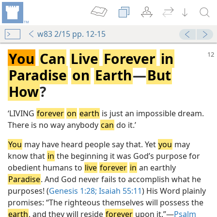
w83 2/15 pp. 12-15
You
Can
Live
Forever
in
Paradise
on
Earth
—
But
How
?
‘LIVING
forever
on
earth
is just an impossible dream.
There is no way anybody
can
do it.’
You
may have heard people say that. Yet
you
may
know that
in
the beginning it was God’s purpose for
obedient humans to
live
forever
in
an earthly
Paradise
. And God never fails to accomplish what he
purposes! (
Genesis 1:28;
Isaiah 55:11
) His Word plainly
promises: “The righteous themselves will possess the
earth
, and they will reside
forever
upon it.”​—
Psalm