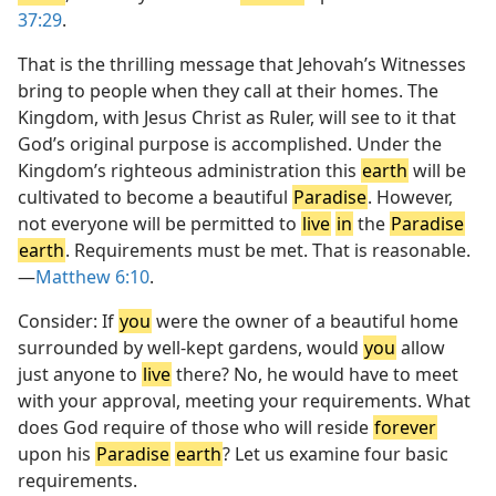
37:29
.
That is the thrilling message that Jehovah’s Witnesses
bring to people when they call at their homes. The
Kingdom, with Jesus Christ as Ruler, will see to it that
God’s original purpose is accomplished. Under the
Kingdom’s righteous administration this
earth
will be
cultivated to become a beautiful
Paradise
. However,
not everyone will be permitted to
live
in
the
Paradise
earth
. Requirements must be met. That is reasonable.​
—
Matthew 6:10
.
Consider: If
you
were the owner of a beautiful home
surrounded by well-kept gardens, would
you
allow
just anyone to
live
there? No, he would have to meet
with your approval, meeting your requirements. What
does God require of those who will reside
forever
upon his
Paradise
earth
? Let us examine four basic
requirements.