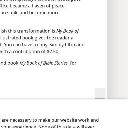
ffice became a haven of peace.
 man smile and become more
ish this transformation is
My Book of
illustrated book gives the reader a
t. You can have a copy. Simply fill in and
th a contribution of $2.50.
ound book
My Book of Bible Stories,
for
y Settings
Log In
JW.ORG
es are necessary to make our website work and
your experience. None of this data will ever