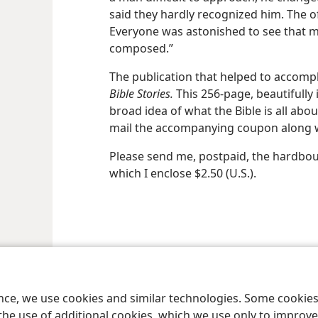
said they hardly recognized him. The o
Everyone was astonished to see that
composed.”
The publication that helped to accompl
Bible Stories.
This 256-page, beautifully 
broad idea of what the Bible is all abou
mail the accompanying coupon along wi
Please send me, postpaid, the hardb
which I enclose $2.50 (U.S.).
le and Tract Society of Pennsylvania
Terms of Use
Privacy Policy
Privac
ence, we use cookies and similar technologies. Some cooki
the use of additional cookies, which we use only to improve 