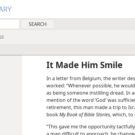
ARY
GS
It Made Him Smile
In a letter from Belgium, the writer de
worked: “Whenever possible, he would
as being someone instilling dread. In a
mention of the word ‘God’ was sufficient
retirement, this man made a trip to Isra
book
My Book of Bible Stories,
which, to
“This gave me the opportunity tactfull
a man difficult to approach, he change