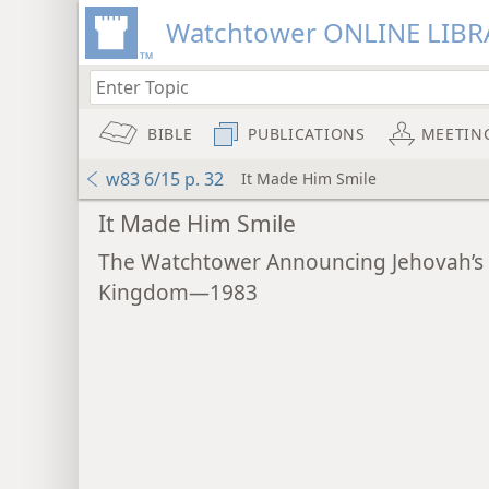
Watchtower ONLINE LIBR
BIBLE
PUBLICATIONS
MEETIN
w83 6/15 p. 32
It Made Him Smile
It Made Him Smile
The Watchtower Announcing Jehovah’s
Kingdom—1983