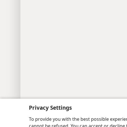
Copyright
© 2026 Watch Tower Bib
Privacy Settings
To provide you with the best possible experi
cannot be refused. You can accept or decline 