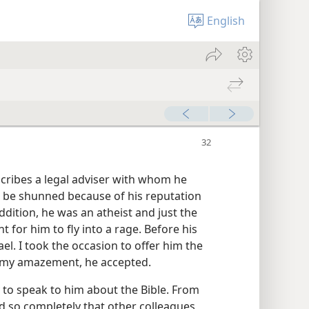
English
scribes a legal adviser with whom he
 be shunned because of his reputation
ddition, he was an atheist and just the
 for him to fly into a rage. Before his
el. I took the occasion to offer him the
 my amazement, he accepted.
y to speak to him about the Bible. From
d so completely that other colleagues