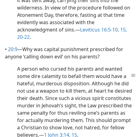
it was sent away, carrying their sins into the
wilderness. In view of the procedure followed on
Atonement Day, therefore, fasting at that time
evidently was associated with the
acknowledgment of sins.​—
Leviticus 16:5-10,
15,
20-22
.
•
20:9
​—Why was capital punishment prescribed for
anyone ‘calling down evil’ on his parents?
A person who cursed his parents and wanted
some dire calamity to befall them would have
a
hateful, murderous disposition. Although he did
not use a weapon to kill them, at heart he desired
their death. Since such a vicious spirit constitutes
murder in Jehovah’s sight, the Law prescribed the
same penalty for thus reviling one’s parents as
for actually murdering them. This should prompt
a Christian to show love, not hatred, for fellow
believers.​—
1 John 3:14, 15
.