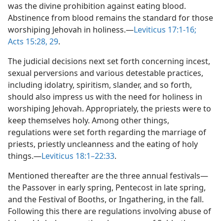
was the divine prohibition against eating blood.
Abstinence from blood remains the standard for those
worshiping Jehovah in holiness.​—
Leviticus 17:1-16;
Acts 15:28, 29
.
The judicial decisions next set forth concerning incest,
sexual perversions and various detestable practices,
including idolatry, spiritism, slander, and so forth,
should also impress us with the need for holiness in
worshiping Jehovah. Appropriately, the priests were to
keep themselves holy. Among other things,
regulations were set forth regarding the marriage of
priests, priestly uncleanness and the eating of holy
things.​—
Leviticus 18:1–22:33
.
Mentioned thereafter are the three annual festivals​—
the Passover in early spring, Pentecost in late spring,
and the Festival of Booths, or Ingathering, in the fall.
Following this there are regulations involving abuse of