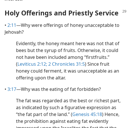
Holy Offerings and Priestly Service
•
2:11
​—Why were offerings of honey unacceptable to
Jehovah?
Evidently, the honey meant here was not that of
bees but the syrup of fruits. Otherwise, it could
not have been included among “firstfruits.”
(
Leviticus 2:12;
2 Chronicles 31:5
) Since fruit
honey could ferment, it was unacceptable as an
offering upon the altar.
•
3:17
​—Why was the eating of fat forbidden?
The fat was regarded as the best or richest part,
as indicated by such a figurative expression as
“the fat part of the land.” (
Genesis 45:18
) Hence,
the prohibition against eating fat evidently