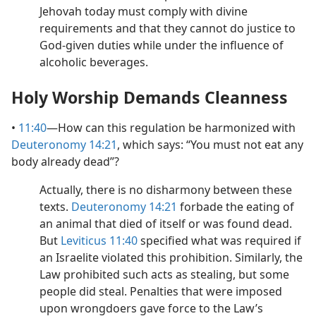
Jehovah today must comply with divine
requirements and that they cannot do justice to
God-given duties while under the influence of
alcoholic beverages.
Holy Worship Demands Cleanness
•
11:40
​—How can this regulation be harmonized with
Deuteronomy 14:21
, which says: “You must not eat any
body already dead”?
Actually, there is no disharmony between these
texts.
Deuteronomy 14:21
forbade the eating of
an animal that died of itself or was found dead.
But
Leviticus 11:40
specified what was required if
an Israelite violated this prohibition. Similarly, the
Law prohibited such acts as stealing, but some
people did steal. Penalties that were imposed
upon wrongdoers gave force to the Law’s