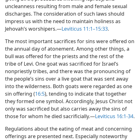
uncleanness resulting from male and female sexual
discharges. The consideration of such laws should
impress us with the need to maintain holiness as
Jehovah’s worshipers.​—
Leviticus 11:1–15:33
.
The most important sacrifices for sins were offered on
the annual day of atonement. Among other things, a
bull was offered for the priests and the rest of the
tribe of Levi. One goat was sacrificed for Israel’s
nonpriestly tribes, and there was the pronouncing of
the people’s sins over a live goat that was sent away
into the wilderness. Both goats were regarded as one
sin offering (
16:5
), tending to indicate that together
they formed one symbol. Accordingly, Jesus Christ not
only was sacrificed but also carries away the sins of
those for whom he died sacrificially.​—
Leviticus 16:1-34
.
Regulations about the eating of meat and concerning
offerings are presented next. Especially noteworthy