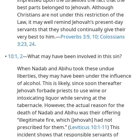
impressed upon the Israelites the fact that the
best parts belonged to Jehovah. Although
Christians are not under this restriction of the
Law, it may well remind Jehovah’s present-day
servants that they should continually give their
very best to him.​—
Proverbs 3:9, 10;
Colossians
3:23, 24
.
•
10:1, 2
​—What may have been involved in this sin?
When Nadab and Abihu took these undue
liberties, they may have been under the influence
of alcohol. This is likely, since soon thereafter
Jehovah forbade priests to use wine or
intoxicating liquor while serving at the
tabernacle. However, the actual reason for the
death of Nadab and Abihu was their offering
“illegitimate fire, which [Jehovah] had not
prescribed for them.” (
Leviticus 10:1-11
) This
incident shows that responsible servants of