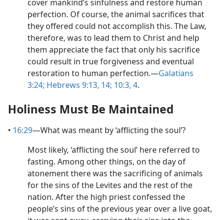
cover mankind’s sinfulness and restore human
perfection. Of course, the animal sacrifices that
they offered could not accomplish this. The Law,
therefore, was to lead them to Christ and help
them appreciate the fact that only his sacrifice
could result in true forgiveness and eventual
restoration to human perfection.​—
Galatians
3:24;
Hebrews 9:13, 14;
10:3, 4
.
Holiness Must Be Maintained
•
16:29
​—What was meant by ‘afflicting the soul’?
Most likely, ‘afflicting the soul’ here referred to
fasting. Among other things, on the day of
atonement there was the sacrificing of animals
for the sins of the Levites and the rest of the
nation. After the high priest confessed the
people’s sins of the previous year over a live goat,