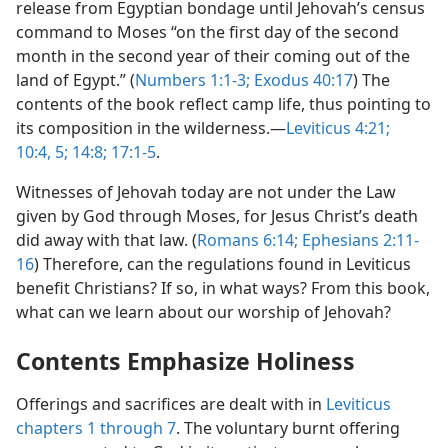
release from Egyptian bondage until Jehovah’s census
command to Moses “on the first day of the second
month in the second year of their coming out of the
land of Egypt.” (
Numbers 1:1-3;
Exodus 40:17
) The
contents of the book reflect camp life, thus pointing to
its composition in the wilderness.​—
Leviticus 4:21;
10:4, 5;
14:8;
17:1-5
.
Witnesses of Jehovah today are not under the Law
given by God through Moses, for Jesus Christ’s death
did away with that law. (
Romans 6:14;
Ephesians 2:11-
16
) Therefore, can the regulations found in Leviticus
benefit Christians? If so, in what ways? From this book,
what can we learn about our worship of Jehovah?
Contents Emphasize Holiness
Offerings and sacrifices are dealt with in
Leviticus
chapters 1 through 7
. The voluntary burnt offering