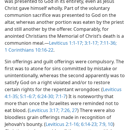
was presented to God in its entirety, even as Jesus
Christ gave himself wholly. Part of the voluntary
communion sacrifice was presented to God on the
altar, whereas another portion was eaten by the priest
and still another by the offerer. Comparably, for
anointed Christians the Memorial of Christ’s death is a
communion meal.​—
Leviticus 1:1-17;
3:1-17;
7:11-36;
1 Corinthians 10:16-22
.
Sin offerings and guilt offerings were compulsory. The
first was to atone for sins committed by mistake or
unintentionally, whereas the second apparently was to
satisfy God on a right violated and/​or to restore
certain rights for the repentant wrongdoer. (
Leviticus
4:1-35;
5:1–6:7;
6:24-30;
7:1-7
) It is noteworthy that
more than once the Israelites were reminded not to
eat blood. (
Leviticus 3:17;
7:26, 27
) There were also
bloodless grain offerings made in recognition of
Jehovah’s bounty. (
Leviticus 2:1-16;
6:14-23;
7:9, 10
)