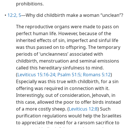
prohibitions.
•
12:2,
5
​—Why did childbirth make a woman “unclean”?
The reproductive organs were made to pass on
perfect human life. However, because of the
inherited effects of sin, imperfect and sinful life
was thus passed on to offspring. The temporary
periods of ‘uncleanness’ associated with
childbirth, menstruation and seminal emissions
called this hereditary sinfulness to mind.
(
Leviticus 15:16-24;
Psalm 51:5;
Romans 5:12
)
Especially was this true with childbirth, for a sin
offering was required in connection with it.
Interestingly, out of consideration, Jehovah, in
this case, allowed the poor to offer birds instead
of a more costly sheep. (
Leviticus 12:8
) Such
purification regulations would help the Israelites
to appreciate the need for a ransom sacrifice to