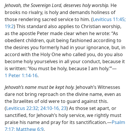
Jehovah, the Sovereign Lord, deserves holy worship.
He
brooks no rivalry, is holy and demands holiness of
those rendering sacred service to him. (
Leviticus 11:45;
19:2
) This standard also applies to Christian worship,
as the apostle Peter made clear when he wrote: “As
obedient children, quit being fashioned according to
the desires you formerly had in your ignorance, but, in
accord with the Holy One who called you, do you also
become holy yourselves in all your conduct, because it
is written: ‘You must be holy, because I am holy.’”​—
1 Peter 1:14-16
.
Jehovah’s name must be kept holy.
Jehovah’s Witnesses
dare not bring reproach on the divine name, even as
the Israelites of old were to guard against this.
(
Leviticus 22:32;
24:10-16,
23
) As those set apart, or
sanctified, for Jehovah’s holy service, we rightly must
praise his name and pray for its sanctification.​—
Psalm
7:17;
Matthew 6:9
.