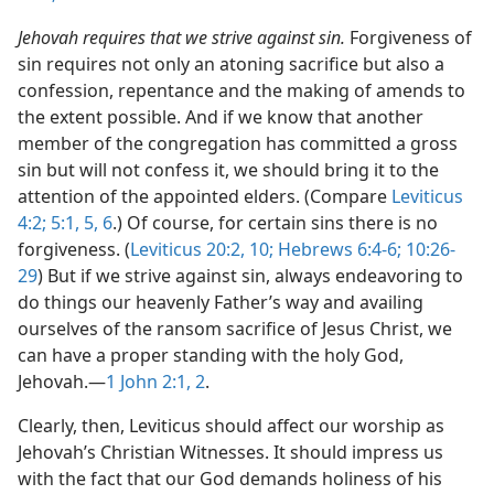
Jehovah requires that we strive against sin.
Forgiveness of
sin requires not only an atoning sacrifice but also a
confession, repentance and the making of amends to
the extent possible. And if we know that another
member of the congregation has committed a gross
sin but will not confess it, we should bring it to the
attention of the appointed elders. (Compare
Leviticus
4:2;
5:1,
5, 6
.) Of course, for certain sins there is no
forgiveness. (
Leviticus 20:2,
10;
Hebrews 6:4-6;
10:26-
29
) But if we strive against sin, always endeavoring to
do things our heavenly Father’s way and availing
ourselves of the ransom sacrifice of Jesus Christ, we
can have a proper standing with the holy God,
Jehovah.​—
1 John 2:1, 2
.
Clearly, then, Leviticus should affect our worship as
Jehovah’s Christian Witnesses. It should impress us
with the fact that our God demands holiness of his