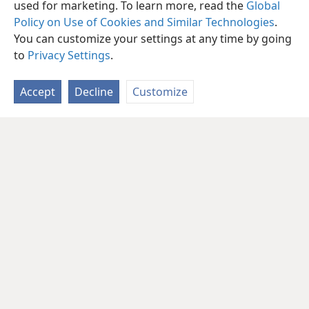
used for marketing. To learn more, read the
Global
Policy on Use of Cookies and Similar Technologies
.
You can customize your settings at any time by going
to
Privacy Settings
.
Accept
Decline
Customize