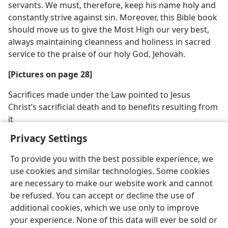
servants. We must, therefore, keep his name holy and
constantly strive against sin. Moreover, this Bible book
should move us to give the Most High our very best,
always maintaining cleanness and holiness in sacred
service to the praise of our holy God, Jehovah.
[Pictures on page 28]
Sacrifices made under the Law pointed to Jesus
Christ’s sacrificial death and to benefits resulting from
it
Privacy Settings
To provide you with the best possible experience, we
use cookies and similar technologies. Some cookies
are necessary to make our website work and cannot
be refused. You can accept or decline the use of
additional cookies, which we use only to improve
your experience. None of this data will ever be sold or