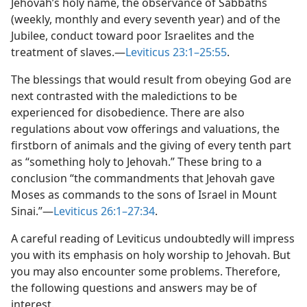
Jehovah’s holy name, the observance of Sabbaths
(weekly, monthly and every seventh year) and of the
Jubilee, conduct toward poor Israelites and the
treatment of slaves.​—
Leviticus 23:1–25:55
.
The blessings that would result from obeying God are
next contrasted with the maledictions to be
experienced for disobedience. There are also
regulations about vow offerings and valuations, the
firstborn of animals and the giving of every tenth part
as “something holy to Jehovah.” These bring to a
conclusion “the commandments that Jehovah gave
Moses as commands to the sons of Israel in Mount
Sinai.”​—
Leviticus 26:1–27:34
.
A careful reading of Leviticus undoubtedly will impress
you with its emphasis on holy worship to Jehovah. But
you may also encounter some problems. Therefore,
the following questions and answers may be of
interest.