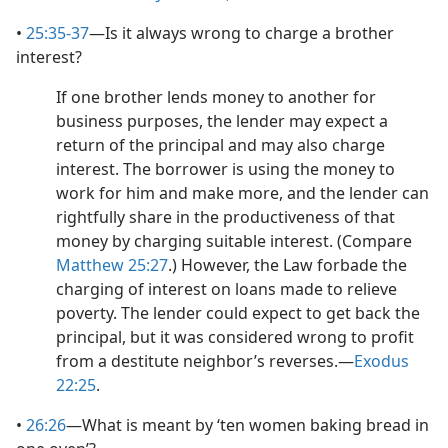
•
25:35-37
​—Is it always wrong to charge a brother
interest?
If one brother lends money to another for
business purposes, the lender may expect a
return of the principal and may also charge
interest. The borrower is using the money to
work for him and make more, and the lender can
rightfully share in the productiveness of that
money by charging suitable interest. (Compare
Matthew 25:27
.) However, the Law forbade the
charging of interest on loans made to relieve
poverty. The lender could expect to get back the
principal, but it was considered wrong to profit
from a destitute neighbor’s reverses.​—
Exodus
22:25
.
•
26:26
​—What is meant by ‘ten women baking bread in