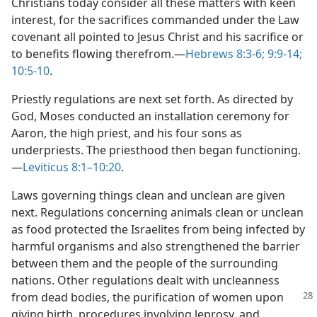
Christians today consider all these matters with keen
interest, for the sacrifices commanded under the Law
covenant all pointed to Jesus Christ and his sacrifice or
to benefits flowing therefrom.​—
Hebrews 8:3-6;
9:9-14;
10:5-10
.
Priestly regulations are next set forth. As directed by
God, Moses conducted an installation ceremony for
Aaron, the high priest, and his four sons as
underpriests. The priesthood then began functioning.​
—
Leviticus 8:1–10:20
.
Laws governing things clean and unclean are given
next. Regulations concerning animals clean or unclean
as food protected the Israelites from being infected by
harmful organisms and also strengthened the barrier
between them and the people of the surrounding
nations. Other regulations dealt with uncleanness
from dead bodies, the purification of women upon
giving birth, procedures involving leprosy, and