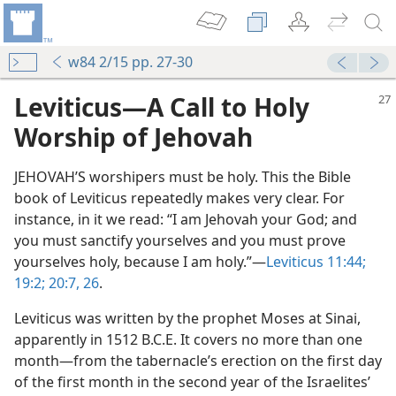
w84 2/15 pp. 27-30
Leviticus​—A Call to Holy
Worship of Jehovah
JEHOVAH’S worshipers must be holy. This the Bible
book of Leviticus repeatedly makes very clear. For
instance, in it we read: “I am Jehovah your God; and
you must sanctify yourselves and you must prove
yourselves holy, because I am holy.”​—
Leviticus 11:44;
19:2;
20:7,
26
.
Leviticus was written by the prophet Moses at Sinai,
apparently in 1512 B.C.E. It covers no more than one
month​—from the tabernacle’s erection on the first day
of the first month in the second year of the Israelites’