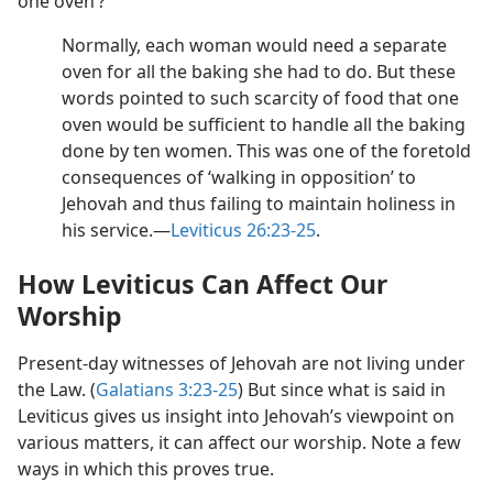
one oven’?
Normally, each woman would need a separate
oven for all the baking she had to do. But these
words pointed to such scarcity of food that one
oven would be sufficient to handle all the baking
done by ten women. This was one of the foretold
consequences of ‘walking in opposition’ to
Jehovah and thus failing to maintain holiness in
his service.​—
Leviticus 26:23-25
.
How Leviticus Can Affect Our
Worship
Present-day witnesses of Jehovah are not living under
the Law. (
Galatians 3:23-25
) But since what is said in
Leviticus gives us insight into Jehovah’s viewpoint on
various matters, it can affect our worship. Note a few
ways in which this proves true.