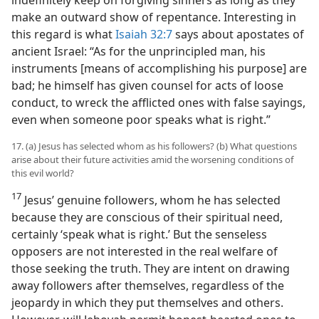
make an outward show of repentance. Interesting in
this regard is what
Isaiah 32:7
says about apostates of
ancient Israel: “As for the unprincipled man, his
instruments [means of accomplishing his purpose] are
bad; he himself has given counsel for acts of loose
conduct, to wreck the afflicted ones with false sayings,
even when someone poor speaks what is right.”
17. (a) Jesus has selected whom as his followers? (b) What questions
arise about their future activities amid the worsening conditions of
this evil world?
17
Jesus’ genuine followers, whom he has selected
because they are conscious of their spiritual need,
certainly ‘speak what is right.’ But the senseless
opposers are not interested in the real welfare of
those seeking the truth. They are intent on drawing
away followers after themselves, regardless of the
jeopardy in which they put themselves and others.