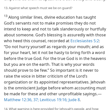
13. Against what speech must we be on guard?
13
Along similar lines, divine education has taught
God’s servants not to make promises they do not
intend to keep and not to talk slanderously or hurtfully
about someone. God’s blessing is assuredly with those
who heed this counsel, recorded at
Ecclesiastes 5:2
:
“Do not hurry yourself as regards your mouth; and as
for your heart, let it not be hasty to bring forth a word
before the true God. For the true God is in the heavens
but you are on the earth. That is why your words
should prove to be few.” So important is it never to
raise the voice in bitter criticism of the Lord’s
organization or its appointed representatives. Jehovah
is the omniscient Judge before whom accounting must
be made for these and other unprofitable sayings.​—
Matthew 12:36, 37;
Leviticus 19:16;
Jude 8
.
14. What warning is here provided for Jehovah’s people, and how