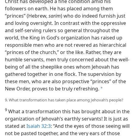
Christ has developed a fine condition amid his
followers on earth. He has placed among them
“princes” (Hebrew,
sarim
) who do indeed furnish just
and loving oversight. In contrast with the oppressive
and self-serving rulers so general throughout the
world, the King in God’s organization has raised up
responsible men who are not revered as hierarchical
“princes of the church,” or the like. Rather, they are
humble servants, men truly concerned about the well-
being of all the sheeplike ones whom Jehovah has
gathered together in one flock. The supervision by
these men, who are also prospective “princes” of the
New Order, proves to be truly refreshing.
a
9. What transformation has taken place among Jehovah’s people?
9
What a transformation this has brought about in the
organization of Jehovah’s earthly servants! It is just as
stated at
Isaiah 32:3
: “And the eyes of those seeing will
not be pasted together, and the very ears of those