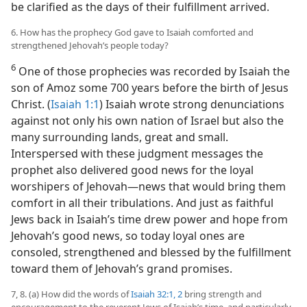
be clarified as the days of their fulfillment arrived.
6. How has the prophecy God gave to Isaiah comforted and
strengthened Jehovah’s people today?
6
One of those prophecies was recorded by Isaiah the
son of Amoz some 700 years before the birth of Jesus
Christ. (
Isaiah 1:1
) Isaiah wrote strong denunciations
against not only his own nation of Israel but also the
many surrounding lands, great and small.
Interspersed with these judgment messages the
prophet also delivered good news for the loyal
worshipers of Jehovah​—news that would bring them
comfort in all their tribulations. And just as faithful
Jews back in Isaiah’s time drew power and hope from
Jehovah’s good news, so today loyal ones are
consoled, strengthened and blessed by the fulfillment
toward them of Jehovah’s grand promises.
7, 8. (a) How did the words of
Isaiah 32:1, 2
bring strength and