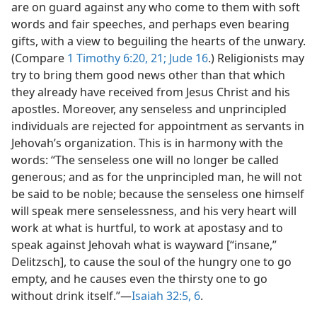
are on guard against any who come to them with soft
words and fair speeches, and perhaps even bearing
gifts, with a view to beguiling the hearts of the unwary.
(Compare
1 Timothy 6:20, 21;
Jude 16
.) Religionists may
try to bring them good news other than that which
they already have received from Jesus Christ and his
apostles. Moreover, any senseless and unprincipled
individuals are rejected for appointment as servants in
Jehovah’s organization. This is in harmony with the
words: “The senseless one will no longer be called
generous; and as for the unprincipled man, he will not
be said to be noble; because the senseless one himself
will speak mere senselessness, and his very heart will
work at what is hurtful, to work at apostasy and to
speak against Jehovah what is wayward [“insane,”
Delitzsch], to cause the soul of the hungry one to go
empty, and he causes even the thirsty one to go
without drink itself.”​—
Isaiah 32:5, 6
.