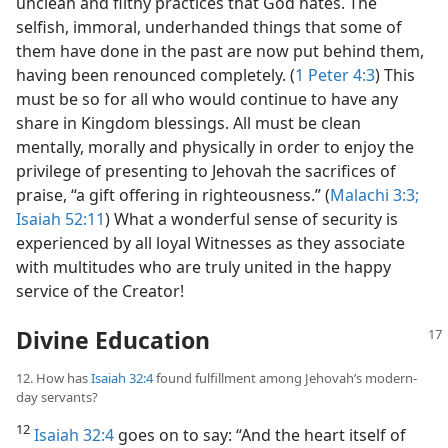
unclean and filthy practices that God hates. The
selfish, immoral, underhanded things that some of
them have done in the past are now put behind them,
having been renounced completely. (
1 Peter 4:3
) This
must be so for all who would continue to have any
share in Kingdom blessings. All must be clean
mentally, morally and physically in order to enjoy the
privilege of presenting to Jehovah the sacrifices of
praise, “a gift offering in righteousness.” (
Malachi 3:3;
Isaiah 52:11
) What a wonderful sense of security is
experienced by all loyal Witnesses as they associate
with multitudes who are truly united in the happy
service of the Creator!
Divine Education
12. How has
Isaiah 32:4
found fulfillment among Jehovah’s modern-
day servants?
12
Isaiah 32:4
goes on to say: “And the heart itself of