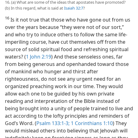
16. (a) What are some of the ideas that apostates have promoted?
(b) In this regard, what is said at
Isaiah 32:7
?
16
Is it not true that those who have gone out from us
over the years because “they were not of our sort,”
and who try to induce others to follow the same life-
imperiling course, have cut themselves off from the
source of solid spiritual food and refreshing spiritual
waters? (
1 John 2:19
) And these senseless ones, far
from being generous and openhanded toward those
of mankind who hunger and thirst after
righteousness, do not see any urgent need for an
organized preaching work in our time. They would
allow each one to be guided by his own private
reading and interpretation of the Bible instead of
being brought into a unity of people trained to live and
act according to the lofty principles and reminders of
God’s Word. (
Psalm 133:1-3;
1 Corinthians 1:10
) They
would mislead others into believing that Jehovah will
indefinitely keep on forgiving sinners as long as they