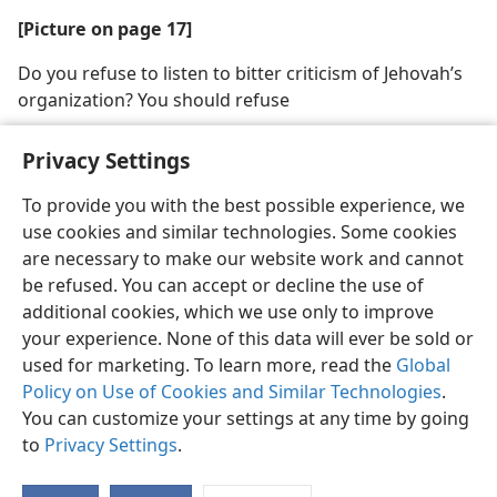
[Picture on page 17]
Do you refuse to listen to bitter criticism of Jehovah’s
organization? You should refuse
Privacy Settings
To provide you with the best possible experience, we
use cookies and similar technologies. Some cookies
English
Share
Preferences
are necessary to make our website work and cannot
Copyright
© 2026 Watch Tower Bible and Tract Society of Pennsylvania
be refused. You can accept or decline the use of
Terms of Use
Privacy Policy
Privacy Settings
JW.ORG
additional cookies, which we use only to improve
Log In
your experience. None of this data will ever be sold or
used for marketing. To learn more, read the
Global
Policy on Use of Cookies and Similar Technologies
.
You can customize your settings at any time by going
to
Privacy Settings
.