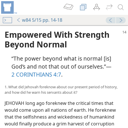
w84 5/15 pp. 14-18
Empowered With Strength
Beyond Normal
“The power beyond what is normal [is]
God’s and not that out of ourselves.”​—
2 CORINTHIANS 4:7
.
1. What did Jehovah foreknow about our present period of history,
and how did he warn his servants about it?
JEHOVAH long ago foreknew the critical times that
would come upon all nations of earth. He foreknew
that the selfishness and wickedness of humankind
would finally produce a grim harvest of corruption