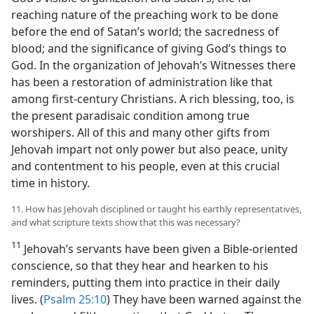
reaching nature of the preaching work to be done
before the end of Satan’s world; the sacredness of
blood; and the significance of giving God’s things to
God. In the organization of Jehovah’s Witnesses there
has been a restoration of administration like that
among first-century Christians. A rich blessing, too, is
the present paradisaic condition among true
worshipers. All of this and many other gifts from
Jehovah impart not only power but also peace, unity
and contentment to his people, even at this crucial
time in history.
11. How has Jehovah disciplined or taught his earthly representatives,
and what scripture texts show that this was necessary?
11
Jehovah’s servants have been given a Bible-oriented
conscience, so that they hear and hearken to his
reminders, putting them into practice in their daily
lives. (
Psalm 25:10
) They have been warned against the