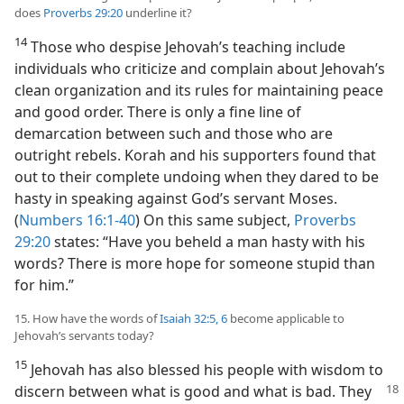
does
Proverbs 29:20
underline it?
14
Those who despise Jehovah’s teaching include
individuals who criticize and complain about Jehovah’s
clean organization and its rules for maintaining peace
and good order. There is only a fine line of
demarcation between such and those who are
outright rebels. Korah and his supporters found that
out to their complete undoing when they dared to be
hasty in speaking against God’s servant Moses.
(
Numbers 16:1-40
) On this same subject,
Proverbs
29:20
states: “Have you beheld a man hasty with his
words? There is more hope for someone stupid than
for him.”
15. How have the words of
Isaiah 32:5, 6
become applicable to
Jehovah’s servants today?
15
Jehovah has also blessed his people with wisdom to
discern between what is
good and what is bad. They