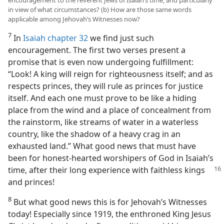
encouragement to the reverent Jews of Isaiah’s time, and particularly
in view of what circumstances? (b) How are those same words
applicable among Jehovah’s Witnesses now?
7
In
Isaiah chapter 32
we find just such
encouragement. The first two verses present a
promise that is even now undergoing fulfillment:
“Look! A king will reign for righteousness itself; and as
respects princes, they will rule as princes for justice
itself. And each one must prove to be like a hiding
place from the wind and a place of concealment from
the rainstorm, like streams of water in a waterless
country, like the shadow of a heavy crag in an
exhausted land.” What good news that must have
been for honest-hearted worshipers of God in Isaiah’s
time, after their
long experience with faithless kings
and princes!
8
But what good news this is for Jehovah’s Witnesses
today! Especially since 1919, the enthroned King Jesus