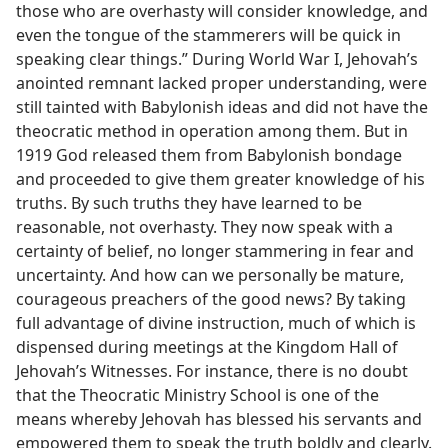
those who are overhasty will consider knowledge, and
even the tongue of the stammerers will be quick in
speaking clear things.” During World War I, Jehovah’s
anointed remnant lacked proper understanding, were
still tainted with Babylonish ideas and did not have the
theocratic method in operation among them. But in
1919 God released them from Babylonish bondage
and proceeded to give them greater knowledge of his
truths. By such truths they have learned to be
reasonable, not overhasty. They now speak with a
certainty of belief, no longer stammering in fear and
uncertainty. And how can we personally be mature,
courageous preachers of the good news? By taking
full advantage of divine instruction, much of which is
dispensed during meetings at the Kingdom Hall of
Jehovah’s Witnesses. For instance, there is no doubt
that the Theocratic Ministry School is one of the
means whereby Jehovah has blessed his servants and
empowered them to speak the truth boldly and clearly.