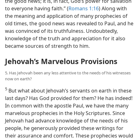
the good news; it is, in fact, God’s power for salvation
to everyone having faith.” (
Romans 1:16
) Along with
the meaning and application of many prophecies of
old times, the good news was revealed to Paul, and he
was convinced of its truthfulness. Undoubtedly,
knowledge of the truth and appreciation for it also
became sources of strength to him.
Jehovah’s Marvelous Provisions
5. Has Jehovah been any less attentive to the needs of his witnesses
now on earth?
5
But what about Jehovah’s servants on earth in these
last days? Has God provided for them? He has indeed!
In common with the apostle Paul, we have the many
marvelous prophecies in the Holy Scriptures. Since
Jehovah had advance knowledge of the needs of his
people, he generously provided these writings for
their assurance and comfort. These prophecies would