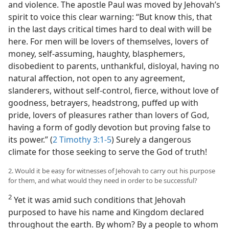
and violence. The apostle Paul was moved by Jehovah’s
spirit to voice this clear warning: “But know this, that
in the last days critical times hard to deal with will be
here. For men will be lovers of themselves, lovers of
money, self-assuming, haughty, blasphemers,
disobedient to parents, unthankful, disloyal, having no
natural affection, not open to any agreement,
slanderers, without self-control, fierce, without love of
goodness, betrayers, headstrong, puffed up with
pride, lovers of pleasures rather than lovers of God,
having a form of godly devotion but proving false to
its power.” (
2 Timothy 3:1-5
) Surely a dangerous
climate for those seeking to serve the God of truth!
2. Would it be easy for witnesses of Jehovah to carry out his purpose
for them, and what would they need in order to be successful?
2
Yet it was amid such conditions that Jehovah
purposed to have his name and Kingdom declared
throughout the earth. By whom? By a people to whom