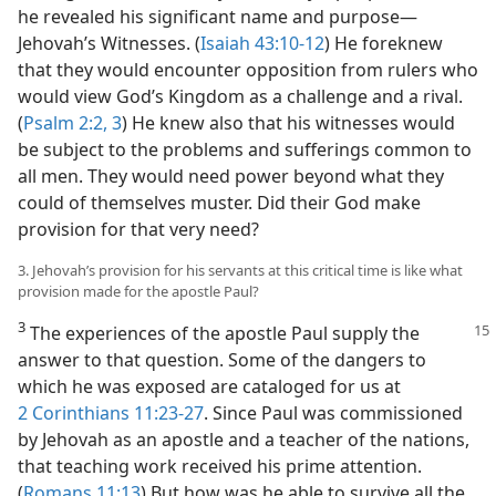
he revealed his significant name and purpose​—
Jehovah’s Witnesses. (
Isaiah 43:10-12
) He foreknew
that they would encounter opposition from rulers who
would view God’s Kingdom as a challenge and a rival.
(
Psalm 2:2, 3
) He knew also that his witnesses would
be subject to the problems and sufferings common to
all men. They would need power beyond what they
could of themselves muster. Did their God make
provision for that very need?
3. Jehovah’s provision for his servants at this critical time is like what
provision made for the apostle Paul?
3
The experiences of the apostle Paul
supply the
answer to that question. Some of the dangers to
which he was exposed are cataloged for us at
2 Corinthians 11:23-27
. Since Paul was commissioned
by Jehovah as an apostle and a teacher of the nations,
that teaching work received his prime attention.
(
Romans 11:13
) But how was he able to survive all the