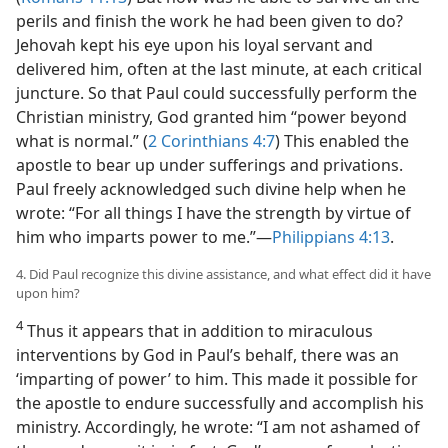
perils and finish the work he had been given to do?
Jehovah kept his eye upon his loyal servant and
delivered him, often at the last minute, at each critical
juncture. So that Paul could successfully perform the
Christian ministry, God granted him “power beyond
what is normal.” (
2 Corinthians 4:7
) This enabled the
apostle to bear up under sufferings and privations.
Paul freely acknowledged such divine help when he
wrote: “For all things I have the strength by virtue of
him who imparts power to me.”​—
Philippians 4:13
.
4. Did Paul recognize this divine assistance, and what effect did it have
upon him?
4
Thus it appears that in addition to miraculous
interventions by God in Paul’s behalf, there was an
‘imparting of power’ to him. This made it possible for
the apostle to endure successfully and accomplish his
ministry. Accordingly, he wrote: “I am not ashamed of