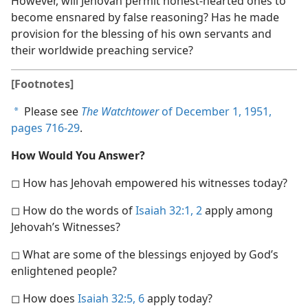
However, will Jehovah permit honest-hearted ones to
become ensnared by false reasoning? Has he made
provision for the blessing of his own servants and
their worldwide preaching service?
[Footnotes]
Please see
The Watchtower
of December 1, 1951,
a
pages 716-29
.
How Would You Answer?
◻ How has Jehovah empowered his witnesses today?
◻ How do the words of
Isaiah 32:1, 2
apply among
Jehovah’s Witnesses?
◻ What are some of the blessings enjoyed by God’s
enlightened people?
◻ How does
Isaiah 32:5, 6
apply today?