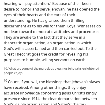
hearing will pay attention.” Because of their keen
desire to honor and serve Jehovah, he has opened the
eyes of their hearts and the ears of their
understanding. He has granted them thrilling
discernment as to his will for them. Loyal Witnesses do
not lean toward democratic attitudes and procedures.
They are awake to the fact that they serve in a
theocratic organization, an organization in which
God’s will is ascertained and then carried out. To the
Great Theocrat goes the credit for revealing his
purposes to humble, willing servants on earth.
10. What are some of the marvelous blessings Jehovah’s enlightened
people enjoy?
10
Count, if you will, the blessings that Jehovah’s slaves
have received. Among other things, they enjoy
accurate knowledge concerning Jesus Christ’s kingly
presence since 1914; the clear demarcation between
God’s visible organization and Satan’s; the far-