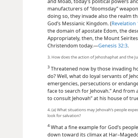
and Moab, today’s political powers and
manufacturers of “doomsday” weaponr
doing so, they invade also the realm tha
God’s Messianic Kingdom. (
Revelation 
the domain of apostate Edom, the desc
Appropriately, then, the Mount Seirit
Christendom today.​—
Genesis 32:3
.
3. How does the action of Jehoshaphat and the Ju
3
Threatened now by those invading ho
do? Well, what do loyal servants of Je
emergencies, persecutions or endanger
face to search for Jehovah.” And from a
to consult Jehovah” at his house of tru
4. (a) What situations may Jehovah’s people expe
look for salvation?
4
What a fine example for God’s people 
down toward its climax at Har–Magedon