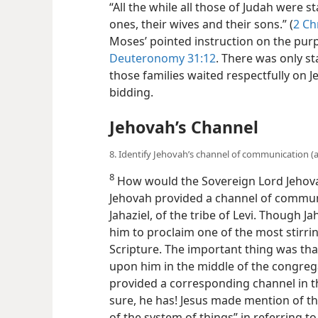
“All the while all those of Judah were s
ones, their wives and their sons.” (
2 Ch
Moses’ pointed instruction on the pur
Deuteronomy 31:12
. There was only s
those families waited respectfully on J
bidding.
Jehovah’s Channel
8. Identify Jehovah’s channel of communication (a)
8
How would the Sovereign Lord Jehova
Jehovah provided a channel of communi
Jahaziel, of the tribe of Levi. Though J
him to proclaim one of the most stirr
Scripture. The important thing was that
upon him in the middle of the congrega
provided a corresponding channel in th
sure, he has! Jesus made mention of th
of the system of things” in referring to