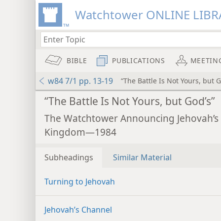
Watchtower ONLINE LIBR
BIBLE
PUBLICATIONS
MEETIN
w84 7/1 pp. 13-19
“The Battle Is Not Yours, but G
“The Battle Is Not Yours, but God’s”
The Watchtower Announcing Jehovah’s
Kingdom—1984
Subheadings
Similar Material
Turning to Jehovah
Jehovah’s Channel