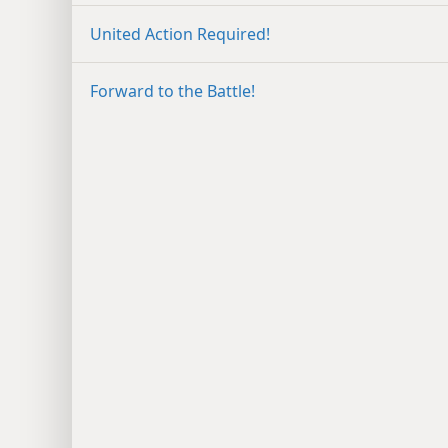
United Action Required!
Forward to the Battle!