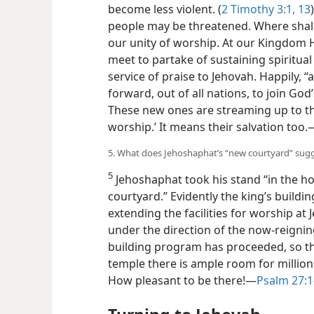
become less violent. (
2 Timothy 3:1,
13
people may be threatened. Where shall 
our unity of worship. At our Kingdom H
meet to partake of sustaining spiritua
service of praise to Jehovah. Happily, 
forward, out of all nations, to join God’
These new ones are streaming up to th
worship.’ It means their salvation too.​
5. What does Jehoshaphat’s “new courtyard” sugg
5
Jehoshaphat took his stand “in the h
courtyard.” Evidently the king’s build
extending the facilities for worship at
under the direction of the now-reigning
building program has proceeded, so tha
temple there is ample room for million
How pleasant to be there!​—
Psalm 27:1