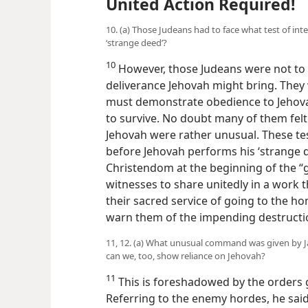
United Action Required!
10. (a) Those Judeans had to face what test of int
‘strange deed’?
10
However, those Judeans were not to s
deliverance Jehovah might bring. They 
must demonstrate obedience to Jehovah
to survive. No doubt
many of them felt
Jehovah were rather unusual. These test
before Jehovah performs his ‘strange d
Christendom at the beginning of the “gr
witnesses to share unitedly in a work 
their sacred service of going to the ho
warn them of the impending destructi
11, 12. (a) What unusual command was given by Ja
can we, too, show reliance on Jehovah?
11
This is foreshadowed by the orders g
Referring to the enemy hordes, he sa