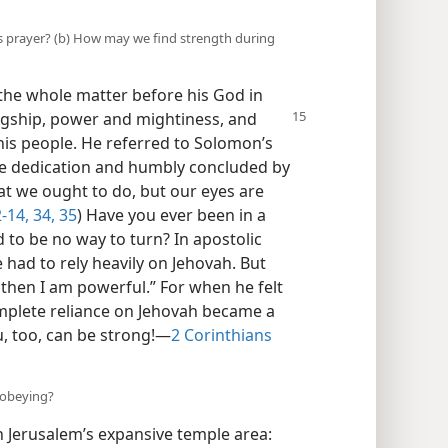
s prayer? (b) How may we find strength during
the whole matter before his God in
gship, power and mightiness, and
his people. He referred to Solomon’s
ple dedication and humbly concluded by
t we ought to do, but our eyes are
-14,
34, 35
) Have you ever been in a
 to be no way to turn? In apostolic
e had to rely heavily on Jehovah. But
then I am powerful.” For when he felt
omplete reliance on Jehovah became a
, too, can be strong!​—
2 Corinthians
 obeying?
in Jerusalem’s expansive temple area: