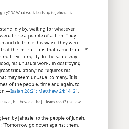
egrity? (b) What work leads up to Jehovah’s
tand idly by, waiting for whatever
were to be a people of action! They
 and do things his way if they were
 that the instructions that came from
ed their integrity. In the same way,
eed, his unusual work,’ in destroying
eat tribulation,” he requires his
that may seem unusual to many. It is
mes of the people, time and again, to
on.​—
Isaiah 28:21;
Matthew 24:14,
21
.
haziel, but how did the Judeans react? (b) How
iven by Jahaziel to the people of Judah.
id: “Tomorrow go down against them.