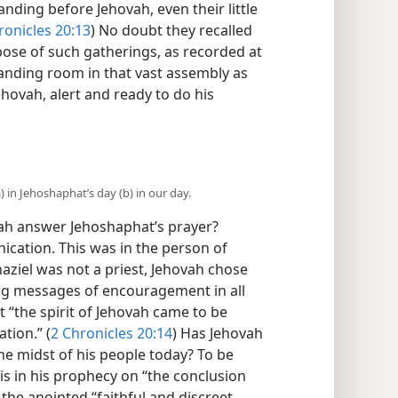
tanding before Jehovah, even their little
ronicles 20:13
) No doubt they recalled
pose of such gatherings, as recorded at
tanding room in that vast assembly as
ehovah, alert and ready to do his
 in Jehoshaphat’s day (b) in our day.
h answer Jehoshaphat’s prayer?
cation. This was in the person of
ahaziel was not a priest, Jehovah chose
ing messages of encouragement in all
 “the spirit of Jehovah came to be
tion.” (
2 Chronicles 20:14
) Has Jehovah
e midst of his people today? To be
is in his prophecy on “the conclusion
 the anointed “faithful and discreet