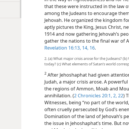
that these were instructed in the law 
among the Judeans to encourage them 
Jehovah. He organized the kingdom for t
aptly pictures the King, Jesus Christ, n
1914 and now gathering Jehovah’s peo
gather the nations to the final war o
Revelation 16:13, 14,
16
.
2. (a) What major crisis arose for the Judeans? (b
today? (c) What elements of Satan’s world corr
2
After Jehoshaphat had given attention
Judah, a major crisis arose. A powerfu
the regions of Ammon, Moab and Mount
annihilation. (
2 Chronicles 20:1, 2,
22
) 
Witnesses, being “no part of the world
often cruelly persecuted by God’s enem
Domination of the land of Jehovah’s p
the issue in Jehoshaphat’s time. But n