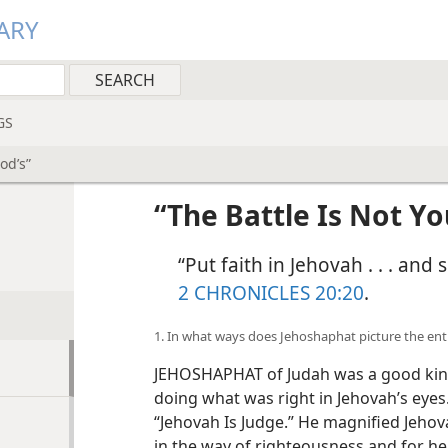
ARY
GS
od’s”
“The Battle Is Not Yo
“Put faith in Jehovah . . . and
2 CHRONICLES 20:20
.
1. In what ways does Jehoshaphat picture the en
JEHOSHAPHAT of Judah was a good king. 
doing what was right in Jehovah’s eyes.
“Jehovah Is Judge.” He magnified Jehov
in the way of righteousness and for hel