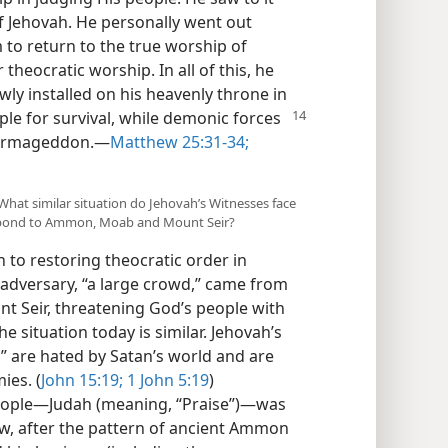
of Jehovah. He personally went out
to return to the true worship of
heocratic worship. In all of this, he
ewly installed on his heavenly throne in
ple for
survival, while demonic forces
f Armageddon.​—
Matthew 25:31-34;
) What similar situation do Jehovah’s Witnesses face
espond to Ammon, Moab and Mount Seir?
 to restoring theocratic order in
l adversary, “a large crowd,” came from
 Seir, threatening God’s people with
The situation today is similar. Jehovah’s
,” are hated by Satan’s world and are
ies. (
John 15:19;
1 John 5:19
)
eople​—Judah (meaning, “Praise”)—​was
ow, after the pattern of ancient Ammon