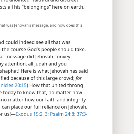
ts all his “belongings” here on earth.​
What was Jehovah’s message, and how does this
d could indeed see all that was
ee the course God’s people should take.
hat message did Jehovah convey
Pay attention, all Judah and you
shaphat! Here is what Jehovah has said
rified because of this large crowd;
for
nicles 20:15
) How that united throng
e today to know that, no matter how
—no matter how our faith and integrity
can place our full reliance on Jehovah,
or us!​—
Exodus 15:2, 3;
Psalm 24:8;
37:3-