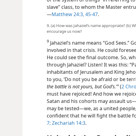
slave” class, to whom the Master entrus
—
Matthew 24:3,
45-47
.
9. (a) How was Jahaziel’s name appropriate? (b) 
encourage us now?
9
Jahaziel’s name means “God Sees.” Go
involved in that crisis. He could fores
He could see the final outcome. So, w
through Jahaziel? Listen! It was this: “
inhabitants of Jerusalem and King Jeho
to you, ‘Do not you be afraid or be ter
the battle is not yours, but God’s.’”
(
2 Chro
must have rejoiced! And how we rejoic
Satan and his cohorts may assault us​
may be tested—​we, as a united people, 
confident that he will fight the battle f
7;
Zechariah 14:3
.