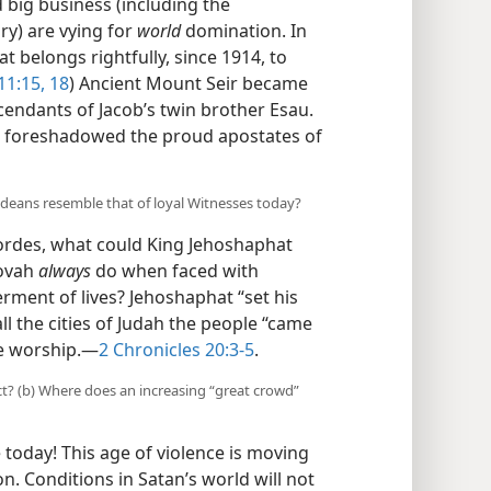
 big business (including the
y) are vying for
world
domination. In
t belongs rightfully, since 1914, to
11:15,
18
) Ancient Mount Seir became
endants of Jacob’s twin brother Esau.
es foreshadowed the proud apostates of
deans resemble that of loyal Witnesses today?
rdes, what could King Jehoshaphat
hovah
always
do when faced with
ment of lives? Jehoshaphat “set his
ll the cities of Judah the people “came
e worship.​—
2 Chronicles 20:3-5
.
ct? (b) Where does an increasing “great crowd”
today! This age of violence is moving
. Conditions in Satan’s world will not