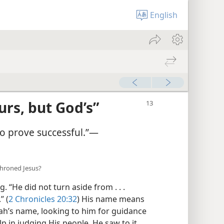
English
urs, but God’s”
 so prove successful.”​—
throned Jesus?
“He did not turn aside from . . .
” (
2 Chronicles 20:32
) His name means
ah’s name, looking to him for guidance
p in judging His people. He saw to it