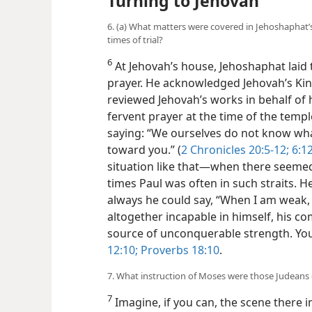
Turning to Jehovah
6. (a) What matters were covered in Jehoshaphat’
times of trial?
6
At Jehovah’s house, Jehoshaphat laid 
prayer.
He acknowledged Jehovah’s Kin
reviewed Jehovah’s works in behalf of 
fervent prayer at the time of the tem
saying: “We ourselves do not know wha
toward you.” (
2 Chronicles 20:5-12;
6:12
situation like that​—when there seemed
times Paul was often in such straits. H
always he could say, “When I am weak, 
altogether incapable in himself, his c
source of unconquerable strength. You
12:10;
Proverbs 18:10
.
7. What instruction of Moses were those Judeans
7
Imagine, if you can, the scene there 