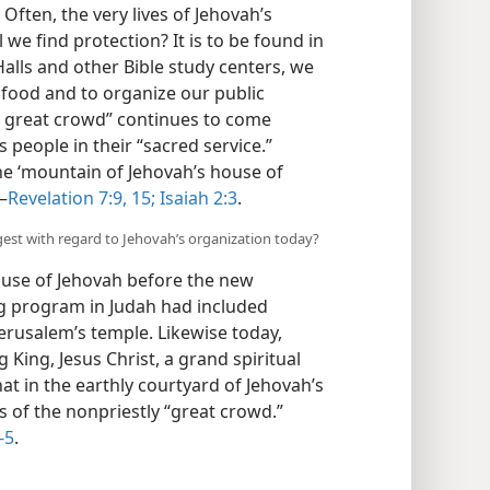
) Often, the very lives of Jehovah’s
we find protection? It is to be found in
alls and other Bible study centers, we
l food and to organize our public
“a great crowd” continues to come
s people in their “sacred service.”
e ‘mountain of Jehovah’s house of
—
Revelation 7:9,
15;
Isaiah 2:3
.
est with regard to Jehovah’s organization today?
ouse of Jehovah before the new
ing program in Judah had included
 Jerusalem’s temple. Likewise today,
 King, Jesus Christ, a grand spiritual
t in the earthly courtyard of Jehovah’s
s of the nonpriestly “great crowd.”
-5
.